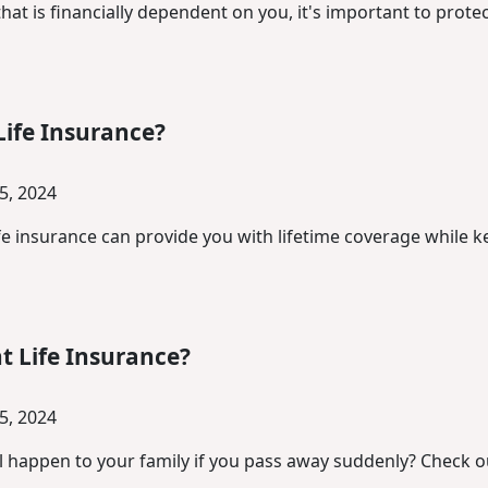
at is financially dependent on you, it's important to prote
Life Insurance?
5, 2024
fe insurance can provide you with lifetime coverage while
 Life Insurance?
5, 2024
l happen to your family if you pass away suddenly? Check 