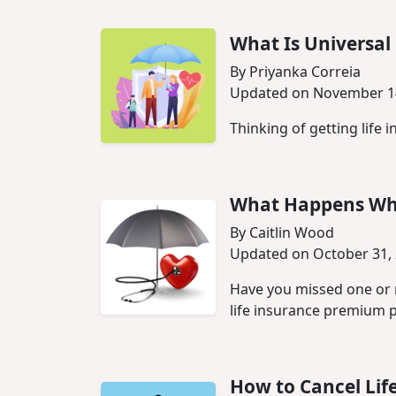
What Is Universal 
By Priyanka Correia
Updated on November 1
Thinking of getting life i
What Happens Whe
By Caitlin Wood
Updated on October 31,
Have you missed one or 
life insurance premium 
How to Cancel Lif