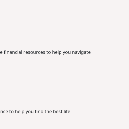
he financial resources to help you navigate
ce to help you find the best life