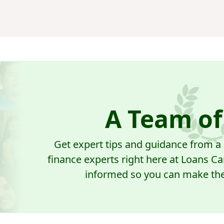
A Team of
Get expert tips and guidance from 
finance experts right here at Loans Ca
informed so you can make the 