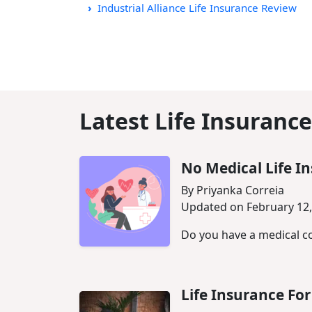
Industrial Alliance Life Insurance Review
Latest Life Insurance
No Medical Life I
By Priyanka Correia
Updated on February 12,
Do you have a medical co
Life Insurance F