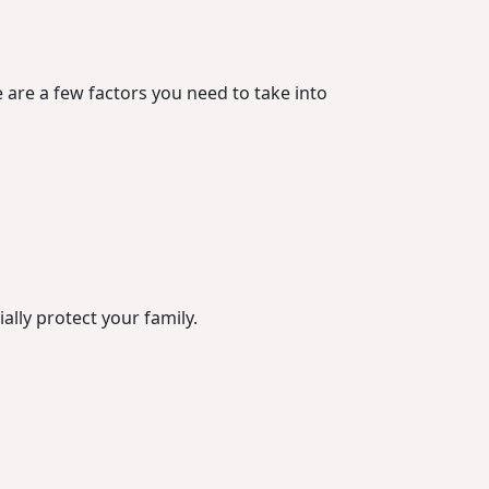
 are a few factors you need to take into
ally protect your family.