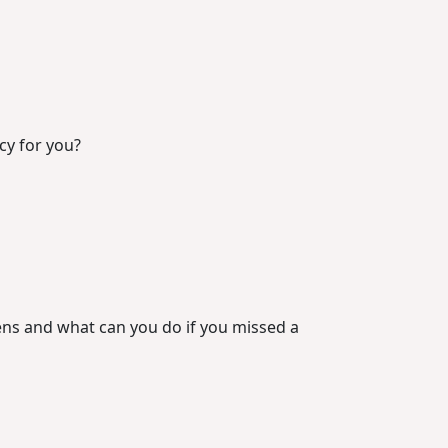
icy for you?
ns and what can you do if you missed a