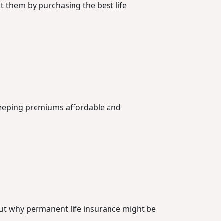
ct them by purchasing the best life
 keeping premiums affordable and
out why permanent life insurance might be