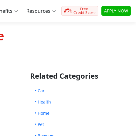
Free
efits
Resources
APPLY NOW
Credit Score
e
Related Categories
• Car
• Health
• Home
• Pet
• Reviews