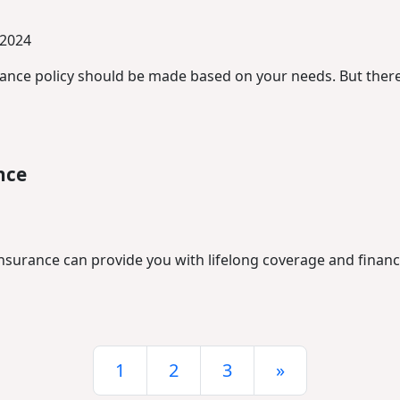
 2024
urance policy should be made based on your needs. But there
nce
nsurance can provide you with lifelong coverage and financi
1
2
3
»