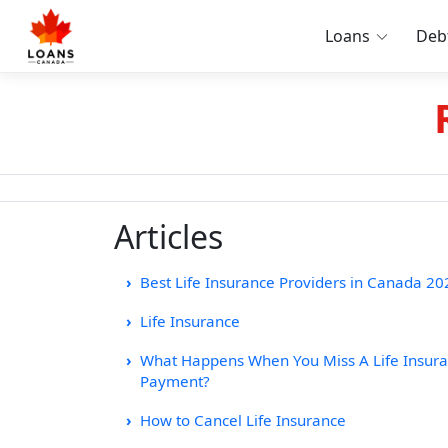
Loans
Deb
Articles
Best Life Insurance Providers in Canada 20
Life Insurance
What Happens When You Miss A Life Insur
Payment?
How to Cancel Life Insurance