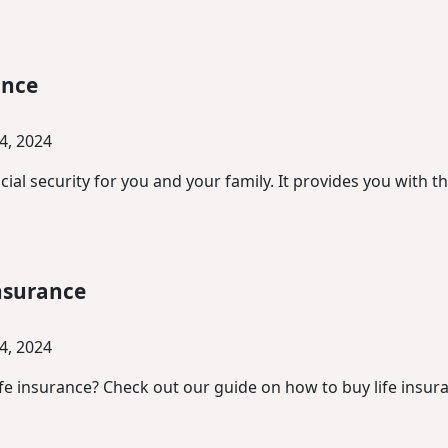
ance
4, 2024
ial security for you and your family. It provides you with t
‌Insurance‌
4, 2024
fe insurance? Check out our guide on how to buy life insuran