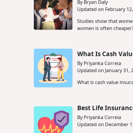
By Bryan Daly
Updated on February 12,
Studies show that women 
women is often cheaper
What Is Cash Valu
By Priyanka Correia
Updated on January 31, 
What is cash value insura
Best Life Insuran
By Priyanka Correia
Updated on December 11