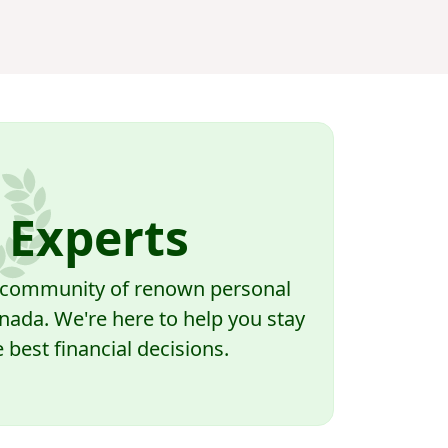
 Experts
a community of renown personal
nada. We're here to help you stay
best financial decisions.