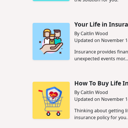
Your Life in Insur
By Caitlin Wood
Updated on November 1
Insurance provides financ
unexpected events mor...
How‌ ‌To‌ ‌Buy‌ ‌Life‌ 
By Caitlin Wood
Updated on November 1
Thinking about getting li
insurance policy for you.