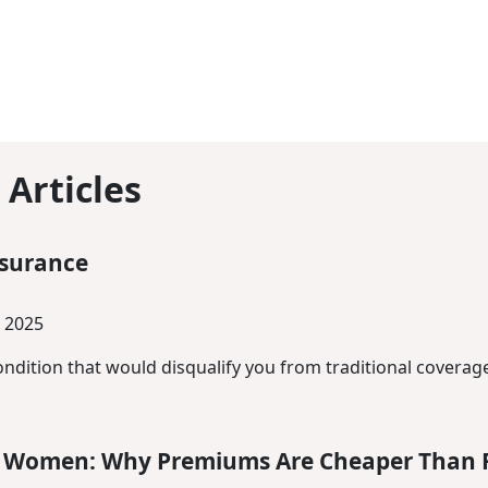
 Articles
nsurance
 2025
ndition that would disqualify you from traditional coverage
or Women: Why Premiums Are Cheaper Than 