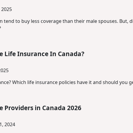
 2025
tend to buy less coverage than their male spouses. But, di
?
e Life Insurance In Canada?
2025
nce? Which life insurance policies have it and should you ge
ce Providers in Canada 2026
, 2024