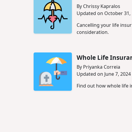
By Chrissy Kapralos
Updated on October 31,
Cancelling your life ins
consideration.
Whole Life Insura
By Priyanka Correia
Updated on June 7, 2024
Find out how whole life i