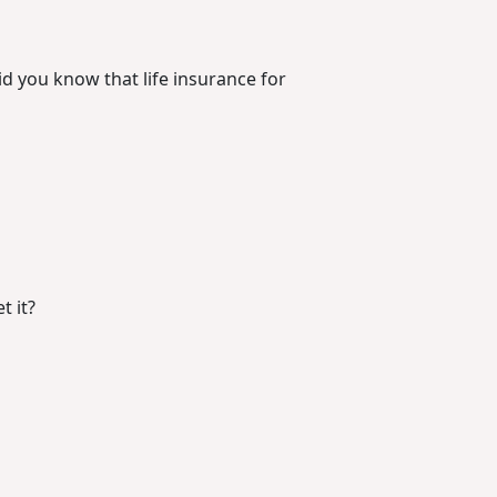
d you know that life insurance for
t it?