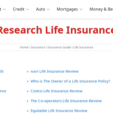
t
Credit
Auto
Mortgages
Money & Ben
Research Life Insuranc
Home
\
Insurance
\
Insurance Guide
\ Life Insurance
26
ivari Life Insurance Review
Who is The Owner of a Life Insurance Policy?
ance
Costco Life Insurance Review
The Co-operators Life Insurance Review
Equitable Life Insurance Review