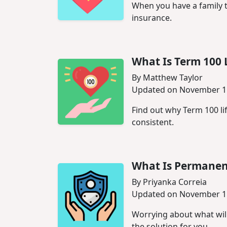
When you have a family th
insurance.
What Is Term 100 
By Matthew Taylor
Updated on November 1
Find out why Term 100 li
consistent.
What Is Permanent
By Priyanka Correia
Updated on November 1
Worrying about what wil
the solution for you.