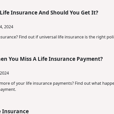
Life Insurance And Should You Get It?
4, 2024
nsurance? Find out if universal life insurance is the right pol
n You Miss A Life Insurance Payment?
 2024
more of your life insurance payments? Find out what happe
payment.
e Insurance