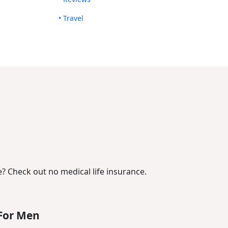
• Travel
? Check out no medical life insurance.
For Men