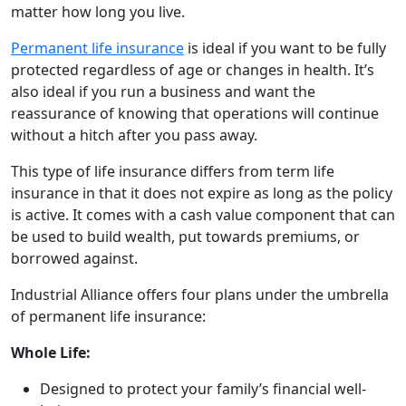
matter how long you live.
Permanent life insurance
is ideal if you want to be fully
protected regardless of age or changes in health. It’s
also ideal if you run a business and want the
reassurance of knowing that operations will continue
without a hitch after you pass away.
This type of life insurance differs from term life
insurance in that it does not expire as long as the policy
is active. It comes with a cash value component that can
be used to build wealth, put towards premiums, or
borrowed against.
Industrial Alliance offers four plans under the umbrella
of permanent life insurance:
Whole Life:
Designed to protect your family’s financial well-