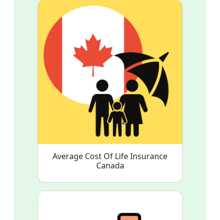
Average Cost Of Life Insurance
Canada