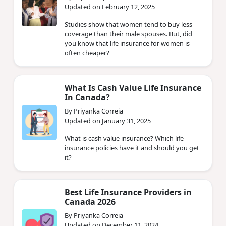
Updated on February 12, 2025
Studies show that women tend to buy less
coverage than their male spouses. But, did
you know that life insurance for women is
often cheaper?
What Is Cash Value Life Insurance
In Canada?
By Priyanka Correia
Updated on January 31, 2025
What is cash value insurance? Which life
insurance policies have it and should you get
it?
Best Life Insurance Providers in
Canada 2026
By Priyanka Correia
Updated on December 11, 2024