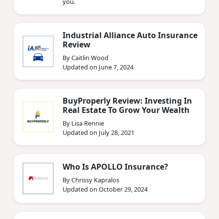
you.
Industrial Alliance Auto Insurance
Review
By Caitlin Wood
Updated on June 7, 2024
BuyProperly Review: Investing In
Real Estate To Grow Your Wealth
By Lisa Rennie
Updated on July 28, 2021
Who Is APOLLO Insurance?
By Chrissy Kapralos
Updated on October 29, 2024