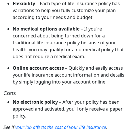
Flexibility
– Each type of life insurance policy has
variations to help you fully customize your plan
according to your needs and budget.
No medical options available
– If you’re
concerned about being turned down for a
traditional life insurance policy because of your
health, you may qualify for a no-medical policy that
does not require a medical exam.
Online account access
– Quickly and easily access
your life insurance account information and details
by simply logging into your account online.
Cons
No electronic policy
– After your policy has been
approved and activated, you’ll only receive a paper
policy.
See if
your job affects the cost of your life insurance
.