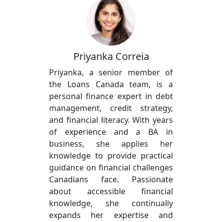
Priyanka Correia
Priyanka, a senior member of
the Loans Canada team, is a
personal finance expert in debt
management, credit strategy,
and financial literacy. With years
of experience and a BA in
business, she applies her
knowledge to provide practical
guidance on financial challenges
Canadians face. Passionate
about accessible financial
knowledge, she continually
expands her expertise and