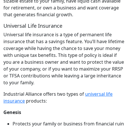
sizable estate to your family, have liquid cash available
for retirement, or own a business and want coverage
that generates financial growth.
Universal Life Insurance
Universal life insurance is a type of permanent life
insurance that has a savings feature. You’ll have lifetime
coverage while having the chance to save your money
with unique tax benefits. This type of policy is ideal if
you are a business owner and want to protect the value
of your company, or if you want to maximize your RRSP
or TFSA contributions while leaving a large inheritance
to your family.
Industrial Alliance offers two types of
universal life
insurance
products:
Genesis
Protects your family or business from financial ruin