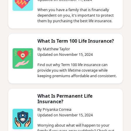
When you have a family that is financially
dependent on you, it's important to protect
them by purchasing the best life insurance.
What Is Term 100 Life Insurance?
By Matthew Taylor
Updated on November 15, 2024
Find out why Term 100 life insurance can
provide you with lifetime coverage while
keeping premiums affordable and consistent.
What Is Permanent Life
Insurance?
By Priyanka Correia
Updated on November 15, 2024
Worrying about what will happen to your
family if you pass away suddenly? Check out