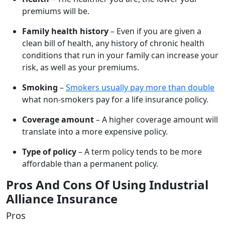
premiums will be.
Family health history
– Even if you are given a
clean bill of health, any history of chronic health
conditions that run in your family can increase your
risk, as well as your premiums.
Smoking
–
Smokers usually pay more than double
what non-smokers pay for a life insurance policy.
Coverage amount
– A higher coverage amount will
translate into a more expensive policy.
Type of policy
– A term policy tends to be more
affordable than a permanent policy.
Pros And Cons Of Using Industrial
Alliance Insurance
Pros