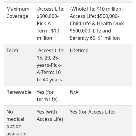
Maximum
-Access Life:
-Whole life: $10 million-
Coverage
$500,000-
Access Life: $500,000-
Pick-A-
Child Life & Health Duo:
Term: $10
$500,000 -Life and
million
Serenity 65: $1 million
Term
-Access Life:
Lifetime
15, 20, 25
years-Pick-
A-Term: 10
to 40 years
Renewable
Yes (for
N/A
term life)
No
Yes (with
Yes (for Access Life)
medical
Access Life)
option
available