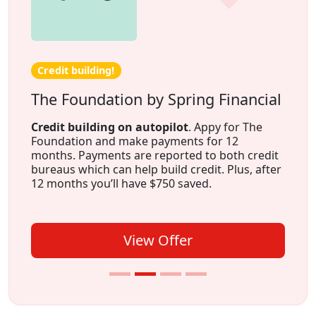
Credit building!
The Foundation by Spring Financial
Credit building on autopilot
. Appy for The
Foundation and make payments for 12
months. Payments are reported to both credit
bureaus which can help build credit. Plus, after
12 months you’ll have $750 saved.
View Offer