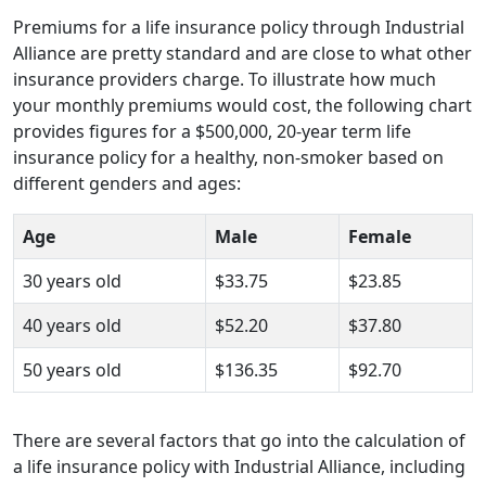
Premiums for a life insurance policy through Industrial
Alliance are pretty standard and are close to what other
insurance providers charge. To illustrate how much
your monthly premiums would cost, the following chart
provides figures for a $500,000, 20-year term life
insurance policy for a healthy, non-smoker based on
different genders and ages:
Age
Male
Female
30 years old
$33.75
$23.85
40 years old
$52.20
$37.80
50 years old
$136.35
$92.70
There are several factors that go into the calculation of
a life insurance policy with Industrial Alliance, including