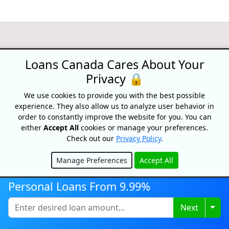
Loans Canada
Loans Canada Cares About Your
18 King Street East, Suite 1400,
Privacy 🔒
Toronto, ON, M5C 1C4
We use cookies to provide you with the best possible
1-877-995-6269
experience. They also allow us to analyze user behavior in
order to constantly improve the website for you. You can
Contact Us
either
Accept All
cookies or manage your preferences.
Check out our
Privacy Policy
.
Manage Preferences
Accept All
For Consumers
Hide
Personal Loans
Personal Loans From 9.99%
Debt Relief
Car Loans
Togg
Next
Credit Building