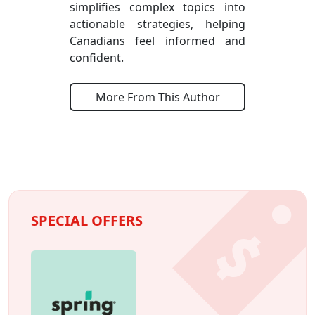
simplifies complex topics into
actionable strategies, helping
Canadians feel informed and
confident.
More From This Author
SPECIAL OFFERS