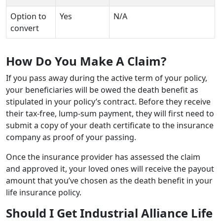
Option to
Yes
N/A
convert
How Do You Make A Claim?
If you pass away during the active term of your policy,
your beneficiaries will be owed the death benefit as
stipulated in your policy’s contract. Before they receive
their tax-free, lump-sum payment, they will first need to
submit a copy of your death certificate to the insurance
company as proof of your passing.
Once the insurance provider has assessed the claim
and approved it, your loved ones will receive the payout
amount that you’ve chosen as the death benefit in your
life insurance policy.
Should I Get Industrial Alliance Life