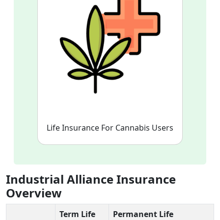
Life Insurance For Cannabis Users
Industrial Alliance Insurance
Overview
Term Life
Permanent Life