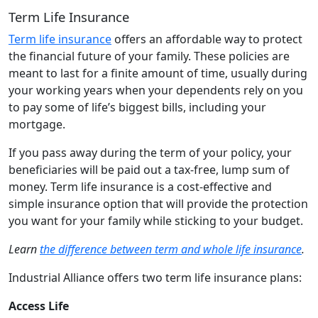
Term Life Insurance
Term life insurance
offers an affordable way to protect
the financial future of your family. These policies are
meant to last for a finite amount of time, usually during
your working years when your dependents rely on you
to pay some of life’s biggest bills, including your
mortgage.
If you pass away during the term of your policy, your
beneficiaries will be paid out a tax-free, lump sum of
money. Term life insurance is a cost-effective and
simple insurance option that will provide the protection
you want for your family while sticking to your budget.
Learn
the difference between term and whole life insurance
.
Industrial Alliance offers two term life insurance plans:
Access Life