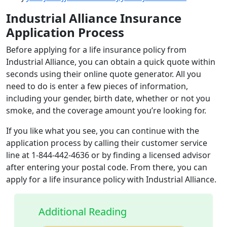
Industrial Alliance Insurance
Application Process
Before applying for a life insurance policy from
Industrial Alliance, you can obtain a quick quote within
seconds using their online quote generator. All you
need to do is enter a few pieces of information,
including your gender, birth date, whether or not you
smoke, and the coverage amount you’re looking for.
If you like what you see, you can continue with the
application process by calling their customer service
line at 1-844-442-4636 or by finding a licensed advisor
after entering your postal code. From there, you can
apply for a life insurance policy with Industrial Alliance.
Additional Reading