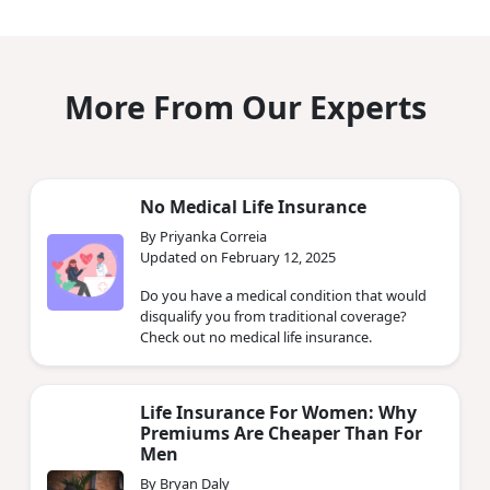
More From Our Experts
No Medical Life Insurance
By Priyanka Correia
Updated on February 12, 2025
Do you have a medical condition that would
disqualify you from traditional coverage?
Check out no medical life insurance.
Life Insurance For Women: Why
Premiums Are Cheaper Than For
Men
By Bryan Daly