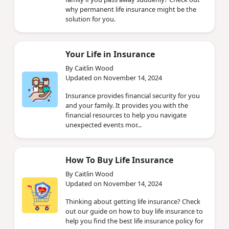
why permanent life insurance might be the
solution for you.
Your Life in Insurance
By Caitlin Wood
Updated on November 14, 2024
Insurance provides financial security for you
and your family. It provides you with the
financial resources to help you navigate
unexpected events mor...
How‌ ‌To‌ ‌Buy‌ ‌Life‌ ‌Insurance‌
By Caitlin Wood
Updated on November 14, 2024
Thinking about getting life insurance? Check
out our guide on how to buy life insurance to
help you find the best life insurance policy for