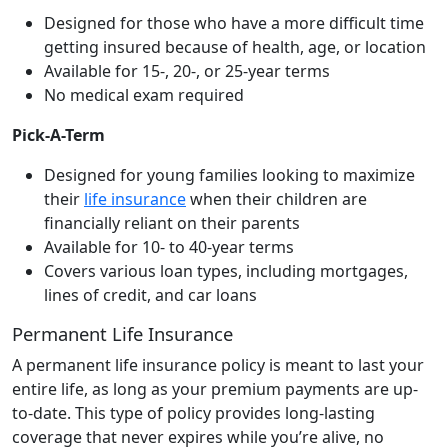
Designed for those who have a more difficult time
getting insured because of health, age, or location
Available for 15-, 20-, or 25-year terms
No medical exam required
Pick-A-Term
Designed for young families looking to maximize
their
life insurance
when their children are
financially reliant on their parents
Available for 10- to 40-year terms
Covers various loan types, including mortgages,
lines of credit, and car loans
Permanent Life Insurance
A permanent life insurance policy is meant to last your
entire life, as long as your premium payments are up-
to-date. This type of policy provides long-lasting
coverage that never expires while you’re alive, no