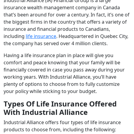
Industrial Alliance (iA) Financial Group is a large
insurance wealth management company in Canada
that’s been around for over a century. In fact, it’s one of
the biggest firms in the country that offers a variety of
insurance and financial products to Canadians,
including
life insurance
. Headquartered in Quebec City,
the company has served over 4 million clients.
Having a life insurance plan in place will give you
comfort and peace knowing that your family will be
financially covered in case you pass away during your
working years. With Industrial Alliance, you’ll have
plenty of options to choose from to fully customize
your policy while sticking to your budget.
Types Of Life Insurance Offered
With Industrial Alliance
Industrial Alliance offers four types of life insurance
products to choose from, including the following: