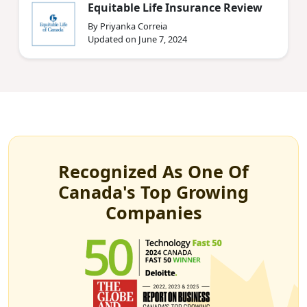
Equitable Life Insurance Review
By Priyanka Correia
Updated on June 7, 2024
Recognized As One Of
Canada's Top Growing
Companies