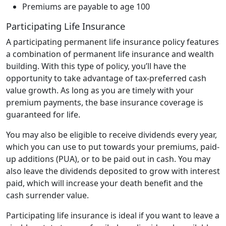
Premiums are payable to age 100
Participating Life Insurance
A participating permanent life insurance policy features
a combination of permanent life insurance and wealth
building. With this type of policy, you’ll have the
opportunity to take advantage of tax-preferred cash
value growth. As long as you are timely with your
premium payments, the base insurance coverage is
guaranteed for life.
You may also be eligible to receive dividends every year,
which you can use to put towards your premiums, paid-
up additions (PUA), or to be paid out in cash. You may
also leave the dividends deposited to grow with interest
paid, which will increase your death benefit and the
cash surrender value.
Participating life insurance is ideal if you want to leave a