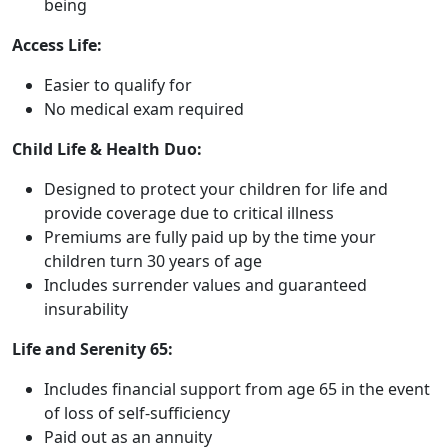
being
Access Life:
Easier to qualify for
No medical exam required
Child Life & Health Duo:
Designed to protect your children for life and
provide coverage due to critical illness
Premiums are fully paid up by the time your
children turn 30 years of age
Includes surrender values and guaranteed
insurability
Life and Serenity 65:
Includes financial support from age 65 in the event
of loss of self-sufficiency
Paid out as an annuity