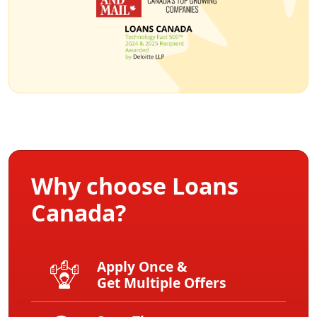
Why choose Loans
Canada?
Apply Once &
Get Multiple Offers