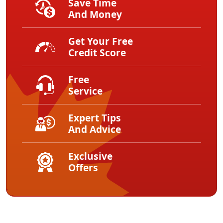
Save Time
And Money
Get Your Free
Credit Score
Free
Service
Expert Tips
And Advice
Exclusive
Offers