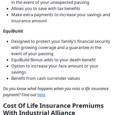
in the event of your unexpected passing
Allows you to save with tax benefits
Make extra payments to increase your savings and
insurance amount
EquiBuild
Designed to protect your family’s financial security
with growing coverage and a guarantee in the
event of your passing
EquiBuild Bonus adds to your death benefit
Option to increase your face amount or your
savings
Benefit from cash surrender values
Do you know what happens when you miss a life insurance
payment? Find out
here
.
Cost Of Life Insurance Premiums
With Industrial Alliance