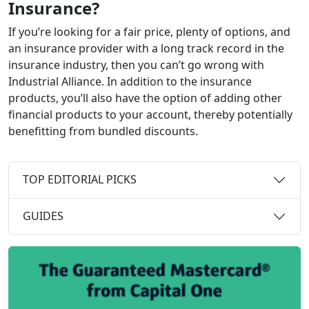
Insurance?
If you’re looking for a fair price, plenty of options, and
an insurance provider with a long track record in the
insurance industry, then you can’t go wrong with
Industrial Alliance. In addition to the insurance
products, you’ll also have the option of adding other
financial products to your account, thereby potentially
benefitting from bundled discounts.
TOP EDITORIAL PICKS
GUIDES