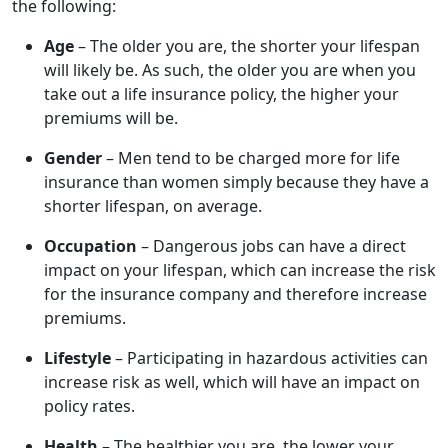
the following:
Age
– The older you are, the shorter your lifespan
will likely be. As such, the older you are when you
take out a life insurance policy, the higher your
premiums will be.
Gender
– Men tend to be charged more for life
insurance than women simply because they have a
shorter lifespan, on average.
Occupation
– Dangerous jobs can have a direct
impact on your lifespan, which can increase the risk
for the insurance company and therefore increase
premiums.
Lifestyle
– Participating in hazardous activities can
increase risk as well, which will have an impact on
policy rates.
Health
– The healthier you are, the lower your