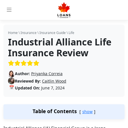
Home
\
Insurance
\
Insurance Guide
\
Life
Industrial Alliance Life
Insurance Review
(5/5)
Author:
Priyanka Correia
Reviewed By:
Caitlin Wood
📅
Updated On:
June 7, 2024
Table of Contents
show