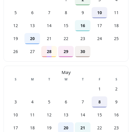
5
6
7
8
9
10
11
12
13
14
15
16
17
18
19
20
21
22
23
24
25
26
27
28
29
30
May
Sunday
Monday
Tuesday
Wednesday
Thursday
Friday
Saturday
S
M
T
W
T
F
S
1
2
3
4
5
6
7
8
9
10
11
12
13
14
15
16
17
18
19
20
21
22
23