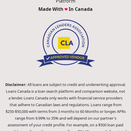
Platform
Made With
In Canada
Disclaimer:
All loans are subject to credit and underwriting approval.
Loans Canada is a loan search platform and comparison website, not
a lender. Loans Canada only works with financial service providers
that adhere to Canadian laws and regulations. Loans range from
$250-$50,000 with terms from 3 months to 60 Months or longer. APRs
range from 9.99% to 35% and will depend on our partner's
assessment of your credit profile. For example, on a $500 loan paid