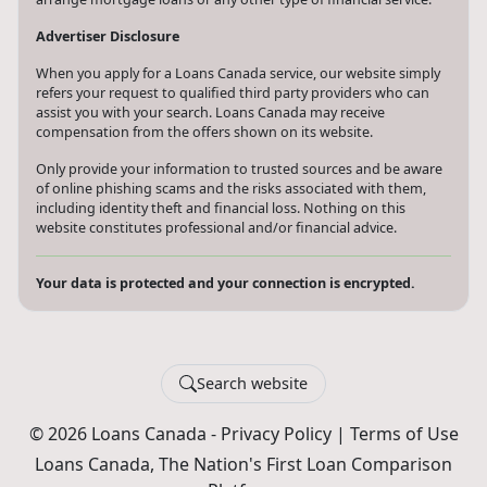
Advertiser Disclosure
When you apply for a Loans Canada service, our website simply
refers your request to qualified third party providers who can
assist you with your search. Loans Canada may receive
compensation from the offers shown on its website.
Only provide your information to trusted sources and be aware
of online phishing scams and the risks associated with them,
including identity theft and financial loss. Nothing on this
website constitutes professional and/or financial advice.
Your data is protected and your connection is encrypted.
Search website
© 2026 Loans Canada -
Privacy Policy
|
Terms of Use
Loans Canada, The Nation's First Loan Comparison