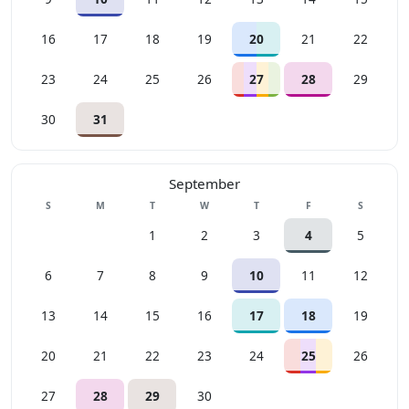
16
17
18
19
20
21
22
23
24
25
26
27
28
29
30
31
September
Sunday
Monday
Tuesday
Wednesday
Thursday
Friday
Saturday
S
M
T
W
T
F
S
1
2
3
4
5
6
7
8
9
10
11
12
13
14
15
16
17
18
19
20
21
22
23
24
25
26
27
28
29
30