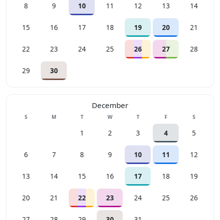
8
9
10
11
12
13
14
15
16
17
18
19
20
21
22
23
24
25
26
27
28
29
30
December
Sunday
Monday
Tuesday
Wednesday
Thursday
Friday
Saturday
S
M
T
W
T
F
S
1
2
3
4
5
6
7
8
9
10
11
12
13
14
15
16
17
18
19
20
21
22
23
24
25
26
27
28
29
30
31