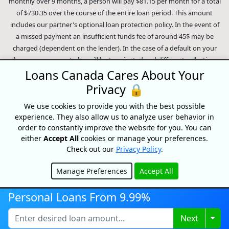
monthly over 9 months, a person will pay $81.15 per month for a total
of $730.35 over the course of the entire loan period. This amount
includes our partner's optional loan protection policy. In the event of
a missed payment an insufficient funds fee of around 45$ may be
charged (dependent on the lender). In the case of a default on your
loan your payment plan will be terminated and different collection
methods will be employed to collect your remaining balance.
Loans Canada Cares About Your
Outstanding debts will be pursued to the full extent of the law. Our
Privacy 🔒
lenders employ fair collection practices. Loans Canada is not affiliated
We use cookies to provide you with the best possible
with Equifax Canada Co., its parent company, subsidiaries or its
experience. They also allow us to analyze user behavior in
affiliates (collectively, "Equifax"). The content of this website is not
order to constantly improve the website for you. You can
reviewed nor approved by Equifax. Loans Canada is an authorized
either
Accept All
cookies or manage your preferences.
reseller of the Equifax Risk Score, however, Equifax does not endorse,
Check out our
Privacy Policy
.
guarantee or recommend any of the products, services or content on
this website. For information about Equifax, the Equifax Risk Score,
Manage Preferences
Accept All
and/or Equifax credit reports, please visit the official Equifax Canada
Hide
Co. website at https://www.consumer.equifax.ca/personal/.
IP
Personal Loans From 9.99%
Geolocation
by
geoPlugin
.
Togg
Next