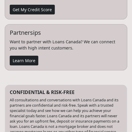
Get My Credit Score
Partnersips
Want to partner with Loans Canada? We can connect
you with high intent customers.
Learn More
CONFIDENTIAL & RISK-FREE
All consultations and conversations with Loans Canada and its
partners are confidential and risk-free. Speak with a trusted
specialist today and see how we can help you achieve your
financial goals faster. Loans Canada and its partners will never
ask you for an upfront fee, deposit or insurance payments on a
loan. Loans Canada is not a mortgage broker and does not
arrange mortgage loans or any other type of financial service.