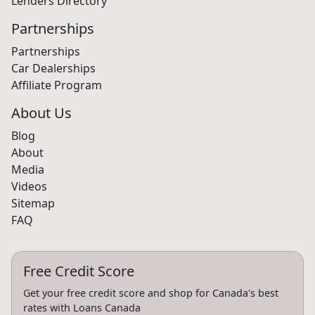
Lenders Directory
Partnerships
Partnerships
Car Dealerships
Affiliate Program
About Us
Blog
About
Media
Videos
Sitemap
FAQ
Free Credit Score
Get your free credit score and shop for Canada's best
rates with Loans Canada