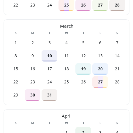
22
23
24
25
26
27
28
March
Sunday
Monday
Tuesday
Wednesday
Thursday
Friday
Saturday
S
M
T
W
T
F
S
1
2
3
4
5
6
7
8
9
10
11
12
13
14
15
16
17
18
19
20
21
22
23
24
25
26
27
28
29
30
31
April
Sunday
Monday
Tuesday
Wednesday
Thursday
Friday
Saturday
S
M
T
W
T
F
S
1
2
3
4