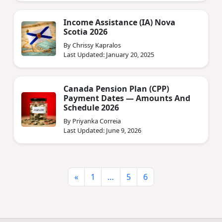
Income Assistance (IA) Nova
Scotia 2026
By Chrissy Kapralos
Last Updated: January 20, 2025
Canada Pension Plan (CPP)
Payment Dates — Amounts And
Schedule 2026
By Priyanka Correia
Last Updated: June 9, 2026
«
1
…
5
6