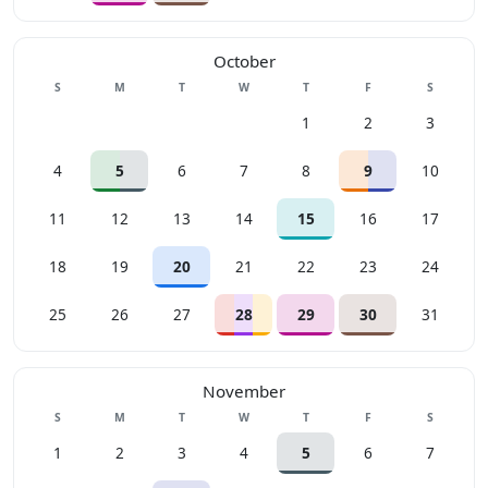
October
Sunday
Monday
Tuesday
Wednesday
Thursday
Friday
Saturday
S
M
T
W
T
F
S
1
2
3
4
5
6
7
8
9
10
11
12
13
14
15
16
17
18
19
20
21
22
23
24
25
26
27
28
29
30
31
November
Sunday
Monday
Tuesday
Wednesday
Thursday
Friday
Saturday
S
M
T
W
T
F
S
1
2
3
4
5
6
7