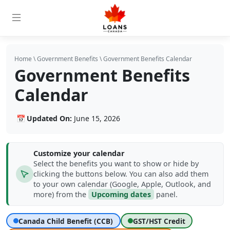
Home
\
Government Benefits
\
Government Benefits Calendar
Government Benefits
Calendar
📅
Updated On:
June 15, 2026
Customize your calendar
Select the benefits you want to show or hide by
clicking the buttons below. You can also add them
to your own calendar (Google, Apple, Outlook, and
more) from the
Upcoming dates
panel.
Show or hide date types
Canada Child Benefit (CCB)
GST/HST Credit