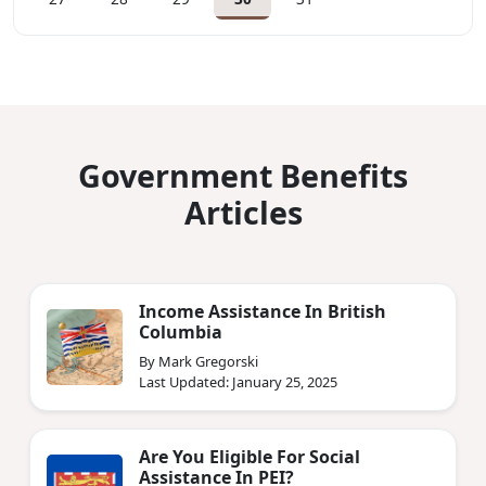
Government Benefits
Articles
Income Assistance In British
Columbia
By Mark Gregorski
Last Updated: January 25, 2025
Are You Eligible For Social
Assistance In PEI?