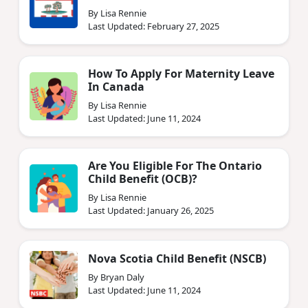
By Lisa Rennie
Last Updated: February 27, 2025
How To Apply For Maternity Leave
In Canada
By Lisa Rennie
Last Updated: June 11, 2024
Are You Eligible For The Ontario
Child Benefit (OCB)?
By Lisa Rennie
Last Updated: January 26, 2025
Nova Scotia Child Benefit (NSCB)
By Bryan Daly
Last Updated: June 11, 2024