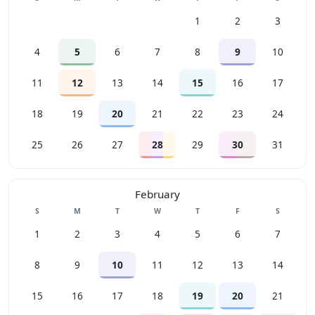
1
2
3
4
5
6
7
8
9
10
11
12
13
14
15
16
17
18
19
20
21
22
23
24
25
26
27
28
29
30
31
February
Sunday
Monday
Tuesday
Wednesday
Thursday
Friday
Saturday
S
M
T
W
T
F
S
1
2
3
4
5
6
7
8
9
10
11
12
13
14
15
16
17
18
19
20
21