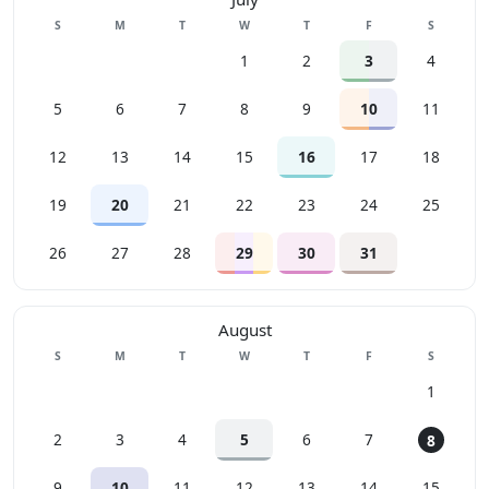
Sunday
Monday
Tuesday
Wednesday
Thursday
Friday
Saturday
S
M
T
W
T
F
S
1
2
3
4
5
6
7
8
9
10
11
12
13
14
15
16
17
18
19
20
21
22
23
24
25
26
27
28
29
30
31
August
Sunday
Monday
Tuesday
Wednesday
Thursday
Friday
Saturday
S
M
T
W
T
F
S
1
2
3
4
5
6
7
8
9
10
11
12
13
14
15