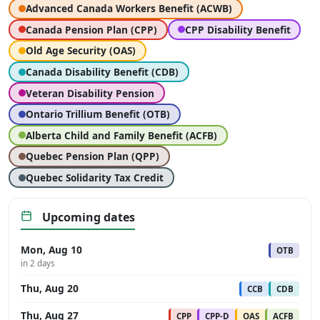
Advanced Canada Workers Benefit (ACWB)
Canada Pension Plan (CPP)
CPP Disability Benefit
Old Age Security (OAS)
Canada Disability Benefit (CDB)
Veteran Disability Pension
Ontario Trillium Benefit (OTB)
Alberta Child and Family Benefit (ACFB)
Quebec Pension Plan (QPP)
Quebec Solidarity Tax Credit
Upcoming dates
Mon, Aug 10
OTB
in 2 days
Thu, Aug 20
CCB
CDB
Thu, Aug 27
CPP
CPP-D
OAS
ACFB