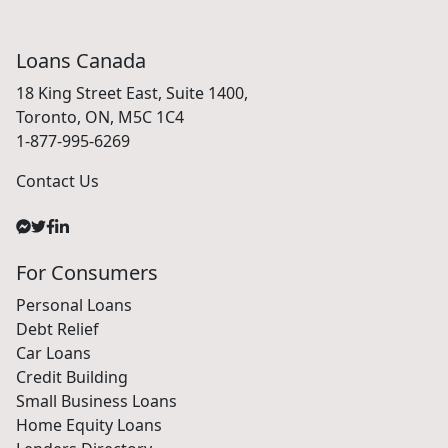
Loans Canada
18 King Street East, Suite 1400,
Toronto, ON, M5C 1C4
1-877-995-6269
Contact Us
For Consumers
Personal Loans
Debt Relief
Car Loans
Credit Building
Small Business Loans
Home Equity Loans