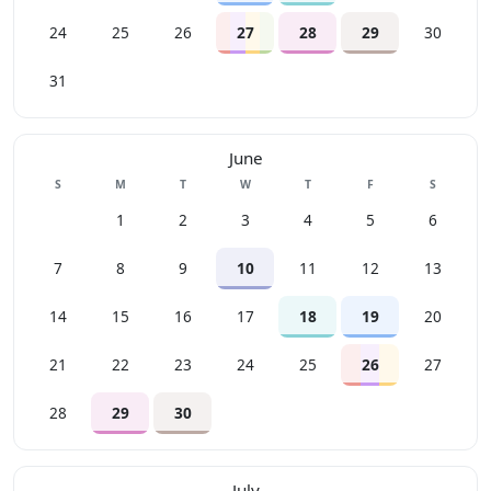
24
25
26
27
28
29
30
31
June
Sunday
Monday
Tuesday
Wednesday
Thursday
Friday
Saturday
S
M
T
W
T
F
S
1
2
3
4
5
6
7
8
9
10
11
12
13
14
15
16
17
18
19
20
21
22
23
24
25
26
27
28
29
30
July