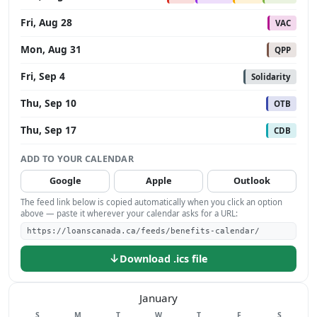
Fri, Aug 28
VAC
Mon, Aug 31
QPP
Fri, Sep 4
Solidarity
Thu, Sep 10
OTB
Thu, Sep 17
CDB
ADD TO YOUR CALENDAR
Google
Apple
Outlook
The feed link below is copied automatically when you click an option
above — paste it wherever your calendar asks for a URL:
https://loanscanada.ca/feeds/benefits-calendar/
↓
Download .ics file
January
Sunday
Monday
Tuesday
Wednesday
Thursday
Friday
Saturday
S
M
T
W
T
F
S