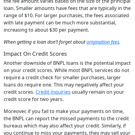
the fee amount varies based on the size of the principal
loan. Smaller amounts have fees that are typically in the
range of $10. For larger purchases, the fees associated
with late payment can be much more substantial,
increasing to about $30 per payment.
When getting a loan don’t forget about
origination fees
.
Impact On Credit Scores
Another downside of BNPL loans is the potential impact
on your credit scores. While most BNPL services do not
require a credit check for smaller purchases, larger
loans do require one. This may negatively affect your
credit scores.
Credit inquiries
usually remain on your
credit score for two years.
Moreover, if you fail to make your payments on time,
the BNPL can report the missed payments to the credit
bureaus which may also affect your credit. Similarly, if
you continue to miss your payments, they may sell your