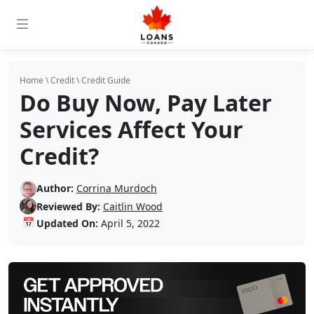
Home
\
Credit
\
Credit Guide
Do Buy Now, Pay Later
Services Affect Your
Credit?
Author:
Corrina Murdoch
Reviewed By:
Caitlin Wood
📅
Updated On:
April 5, 2022