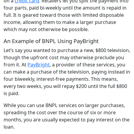
on a
credit card
. Retailers let you split the payment into
four parts, paid bi-weekly until the amount is repaid in
full. It is geared toward those with limited disposable
income, allowing them to make a larger purchase
which may not otherwise be possible.
An Example of BNPL Using PayBright
Let’s say you wanted to purchase a new, $800 television,
though the upfront cost may otherwise preclude you
from it. At
PayBright
, a provider of these services, you
can make a purchase of the television, paying instead in
four biweekly, interest-free payments. This means,
every two weeks, you will repay $200 until the full $800
is paid.
While you can use BNPL services on larger purchases,
spreading the cost over the course of six or more
months, you are usually expected to pay interest on the
loan.