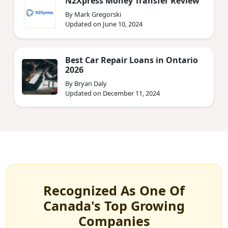
N2Xpress Money Transfer Review
By Mark Gregorski
Updated on June 10, 2024
Best Car Repair Loans in Ontario
2026
By Bryan Daly
Updated on December 11, 2024
Recognized As One Of
Canada's Top Growing
Companies