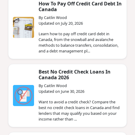
How To Pay Off Credit Card Debt In
Canada
By Caitlin Wood
Updated on July 20, 2026
Learn how to pay off credit card debt in
Canada, from the snowball and avalanche
methods to balance transfers, consolidation,
and a debt management pl...
Best No Credit Check Loans In
Canada 2026
By Caitlin Wood
Updated on June 30, 2026
Want to avoid a credit check? Compare the
best no credit check loans in Canada and find
lenders that may qualify you based on your
income rather than ...