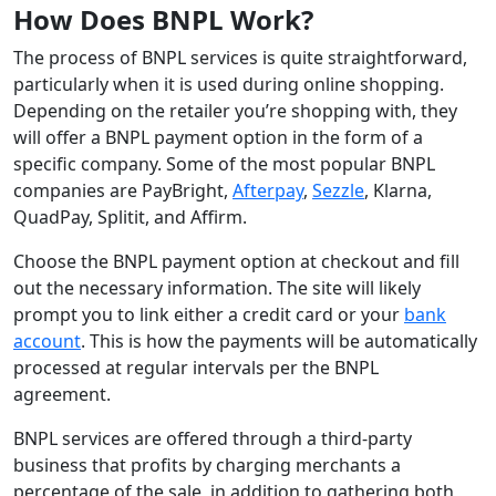
How Does BNPL Work?
The process of BNPL services is quite straightforward,
particularly when it is used during online shopping.
Depending on the retailer you’re shopping with, they
will offer a BNPL payment option in the form of a
specific company. Some of the most popular BNPL
companies are PayBright,
Afterpay
,
Sezzle
, Klarna,
QuadPay, Splitit, and Affirm.
Choose the BNPL payment option at checkout and fill
out the necessary information. The site will likely
prompt you to link either a credit card or your
bank
account
. This is how the payments will be automatically
processed at regular intervals per the BNPL
agreement.
BNPL services are offered through a third-party
business that profits by charging merchants a
percentage of the sale, in addition to gathering both