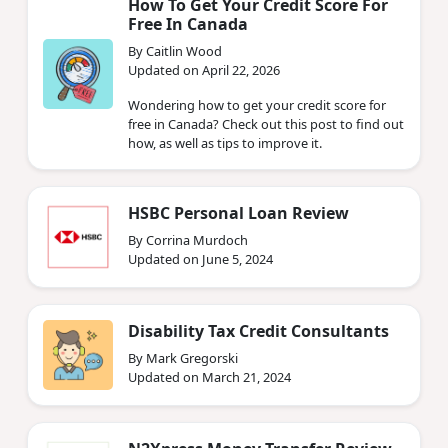
How To Get Your Credit Score For
Free In Canada
By Caitlin Wood
Updated on April 22, 2026
Wondering how to get your credit score for
free in Canada? Check out this post to find out
how, as well as tips to improve it.
HSBC Personal Loan Review
By Corrina Murdoch
Updated on June 5, 2024
Disability Tax Credit Consultants
By Mark Gregorski
Updated on March 21, 2024