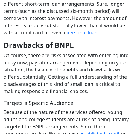
different short-term loan arrangements. Sure, longer
terms (such as the discussed six-month period) will
come with interest payments. However, the amount of
interest is usually substantially lower than it would be
with a credit card or even a
personal loan
.
Drawbacks of BNPL
Of course, there are risks associated with entering into
a buy now, pay later arrangement. Depending on your
situation, the balance of benefits and drawbacks will
differ substantially. Getting a full understanding of the
disadvantages of this kind of small loan is critical to
making responsible financial choices.
Targets a Specific Audience
Because of the nature of the services offered, young
adults and college students are at risk of being unfairly
targeted for BNPL arrangements. Since these
consumers are less likely to have
established credit
or