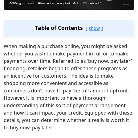
Table of Contents
show
When making a purchase online, you might be asked
whether you wish to make payment in full or to make
payments over time. Referred to as ‘buy now, pay later’
financing, retailers began to offer these programs as
an incentive for customers. The idea is to make
shopping more convenient and accessible as
consumers don’t have to pay the full amount upfront.
However, it is important to have a thorough
understanding of this sort of payment arrangement
and how it can impact your credit. Equipped with these
details, you can determine whether it really is worth it
to buy now, pay later.