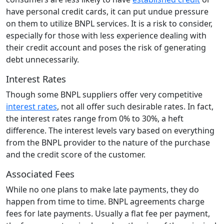
have personal credit cards, it can put undue pressure
on them to utilize BNPL services. It is a risk to consider,
especially for those with less experience dealing with
their credit account and poses the risk of generating
debt unnecessarily.
Interest Rates
Though some BNPL suppliers offer very competitive
interest rates
, not all offer such desirable rates. In fact,
the interest rates range from 0% to 30%, a heft
difference. The interest levels vary based on everything
from the BNPL provider to the nature of the purchase
and the credit score of the customer.
Associated Fees
While no one plans to make late payments, they do
happen from time to time. BNPL agreements charge
fees for late payments. Usually a flat fee per payment,