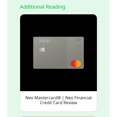
Additional Reading
Neo Mastercard® | Neo Financial
Credit Card Review