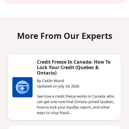
More From Our Experts
Credit Freeze In Canada: How To
Lock Your Credit (Quebec &
Ontario)
By Caitlin Wood
Updated on July 24, 2026
See how a credit freeze works in Canada, who
can get one now that Ontario joined Quebec,
how to lock your Equifax report, and other
ways to stop fraud...