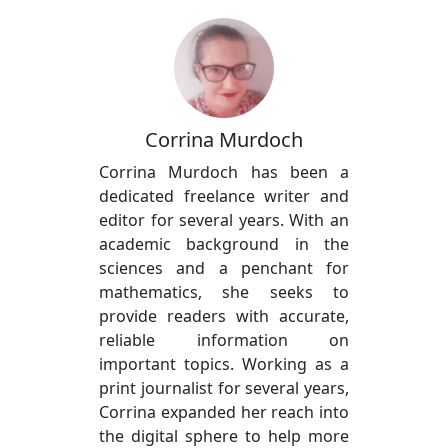
Corrina Murdoch
Corrina Murdoch has been a
dedicated freelance writer and
editor for several years. With an
academic background in the
sciences and a penchant for
mathematics, she seeks to
provide readers with accurate,
reliable information on
important topics. Working as a
print journalist for several years,
Corrina expanded her reach into
the digital sphere to help more