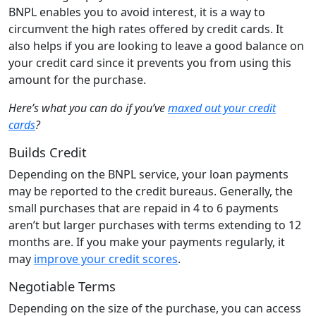
BNPL enables you to avoid interest, it is a way to
circumvent the high rates offered by credit cards. It
also helps if you are looking to leave a good balance on
your credit card since it prevents you from using this
amount for the purchase.
Here’s what you can do if you’ve
maxed out your credit
cards
?
Builds Credit
Depending on the BNPL service, your loan payments
may be reported to the credit bureaus. Generally, the
small purchases that are repaid in 4 to 6 payments
aren’t but larger purchases with terms extending to 12
months are. If you make your payments regularly, it
may
improve your credit scores
.
Negotiable Terms
Depending on the size of the purchase, you can access