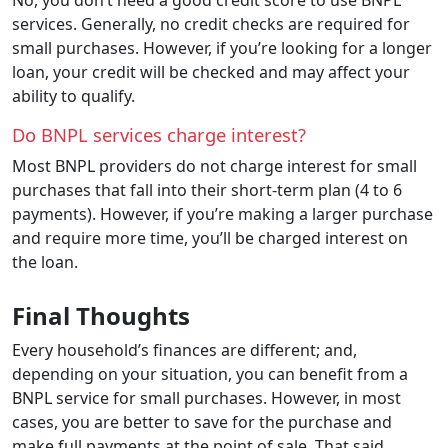
services. Generally, no credit checks are required for
small purchases. However, if you’re looking for a longer
loan, your credit will be checked and may affect your
ability to qualify.
Do BNPL services charge interest?
Most BNPL providers do not charge interest for small
purchases that fall into their short-term plan (4 to 6
payments). However, if you’re making a larger purchase
and require more time, you’ll be charged interest on
the loan.
Final Thoughts
Every household’s finances are different; and,
depending on your situation, you can benefit from a
BNPL service for small purchases. However, in most
cases, you are better to save for the purchase and
make full payments at the point of sale. That said,