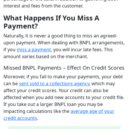
interest and fees from the customer.
What Happens If You Miss A
Payment?
Naturally, it is never a good thing to miss an agreed-
upon payment. When dealing with BNPL arrangements,
if you
miss a payment
, you will incur late fees. This
amount varies based on the merchant.
Missed BNPL Payments – Effect On Credit Scores
Moreover, if you fail to make your payments, your debt
can be
sent sold to a collections agency
, which may
affect your credit scores. Your credit can also be
affected when you add new accounts to your credit file.
If you take out a larger BNPL loan you may be
impacting calculations like the
average age of your
credit accounts
.