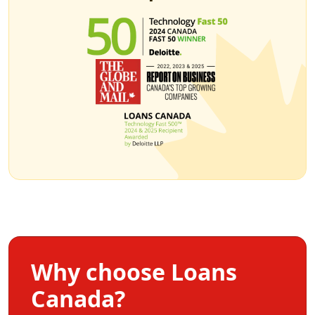
Why choose Loans
Canada?