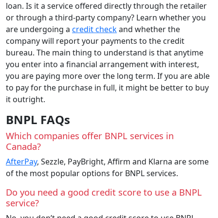
loan. Is it a service offered directly through the retailer
or through a third-party company? Learn whether you
are undergoing a
credit check
and whether the
company will report your payments to the credit
bureau. The main thing to understand is that anytime
you enter into a financial arrangement with interest,
you are paying more over the long term. If you are able
to pay for the purchase in full, it might be better to buy
it outright.
BNPL FAQs
Which companies offer BNPL services in
Canada?
AfterPay
, Sezzle, PayBright, Affirm and Klarna are some
of the most popular options for BNPL services.
Do you need a good credit score to use a BNPL
service?
No, you don’t need a good credit score to use BNPL