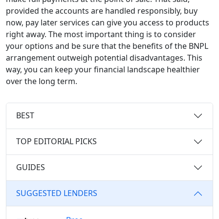
provided the accounts are handled responsibly, buy
now, pay later services can give you access to products
right away. The most important thing is to consider
your options and be sure that the benefits of the BNPL
arrangement outweigh potential disadvantages. This
way, you can keep your financial landscape healthier
over the long term.
BEST
TOP EDITORIAL PICKS
GUIDES
SUGGESTED LENDERS