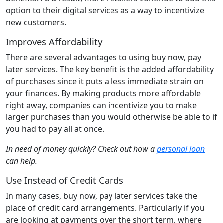
option to their digital services as a way to incentivize
new customers.
Improves Affordability
There are several advantages to using buy now, pay
later services. The key benefit is the added affordability
of purchases since it puts a less immediate strain on
your finances. By making products more affordable
right away, companies can incentivize you to make
larger purchases than you would otherwise be able to if
you had to pay all at once.
In need of money quickly? Check out how a
personal loan
can help.
Use Instead of Credit Cards
In many cases, buy now, pay later services take the
place of credit card arrangements. Particularly if you
are looking at payments over the short term, where