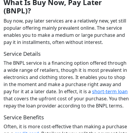
What Is Buy Now, Pay Later
(BNPL)?
Buy now, pay later services are a relatively new, yet still
popular offering mainly prevalent online. The service
enables you to make a medium or large purchase and
pay it in installments, often without interest.
Service Details
The BNPL service is a financing option offered through
a wide range of retailers, though it is most prevalent in
electronics and clothing stores. It enables you to shop
in the moment and make a purchase right away and
pay for it at a later date. In effect, it is a
short-term loan
that covers the upfront cost of your purchase. You then
repay the loan provider according to the BNPL terms.
Service Benefits
Often, it is more cost-effective than making a purchase