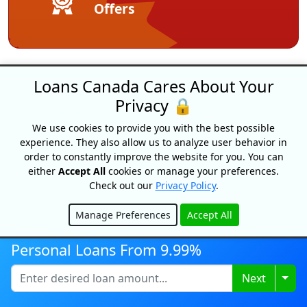
Offers
Loans Canada Cares About Your
Privacy 🔒
We use cookies to provide you with the best possible
experience. They also allow us to analyze user behavior in
order to constantly improve the website for you. You can
Loans Canada
either
Accept All
cookies or manage your preferences.
18 King Street East, Suite 1400,
Check out our
Privacy Policy
.
Toronto, ON, M5C 1C4
Manage Preferences
Accept All
1-877-995-6269
Hide
Contact Us
Personal Loans From 9.99%
Togg
Next
For Consumers