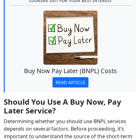
LOOKING OUT FOR YOUR BEST INTEREST
Buy Now Pay Later (BNPL) Costs
READ ARTICLE
Should You Use A Buy Now, Pay
Later Service?
Determining whether you should use BNPL services
depends on several factors. Before proceeding, it’s
important to understand the source of the short-term