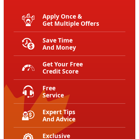
Apply Once &
Get Multiple Offers
Save Time
And Money
Get Your Free
Credit Score
Free
Service
Expert Tips
And Advice
Exclusive