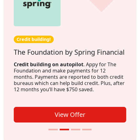
Credit building!
The Foundation by Spring Financial
Credit building on autopilot
. Appy for The
Foundation and make payments for 12
months. Payments are reported to both credit
bureaus which can help build credit. Plus, after
12 months you’ll have $750 saved.
View Offer