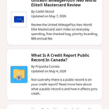
United® MileagePlus® Neo World
Elite® Mastercard Review
By Caitlin Wood
Updated on May 7, 2026
Review the United MileagePlus Neo World
Elite Mastercard: earn miles on everyday
spending, free checked bag, priority boarding,
$89 annual fee.
What Is A Credit Report Public
Record In Canada?
By Priyanka Correia
Updated on May 4, 2026
Not sure why there is a public record is on
your credit report? Read more here about
what a public record is and how it affects yoru
credit.