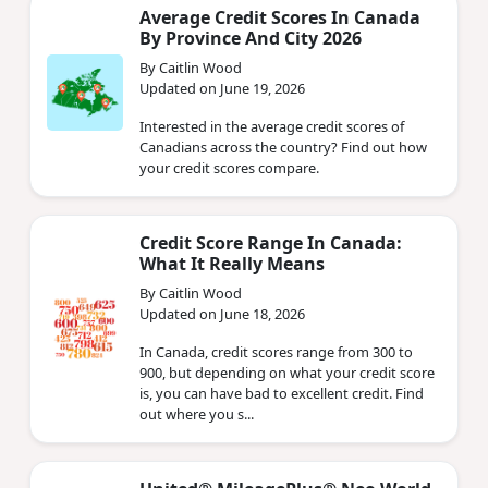
Average Credit Scores In Canada
By Province And City 2026
By Caitlin Wood
Updated on June 19, 2026
Interested in the average credit scores of
Canadians across the country? Find out how
your credit scores compare.
Credit Score Range In Canada:
What It Really Means
By Caitlin Wood
Updated on June 18, 2026
In Canada, credit scores range from 300 to
900, but depending on what your credit score
is, you can have bad to excellent credit. Find
out where you s...