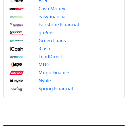
Bree
Cash Money
easyfinancial
Fairstone Financial
goPeer
Green Loans
iCash
LendDirect
MDG
Mogo Finance
Nyble
Spring Financial