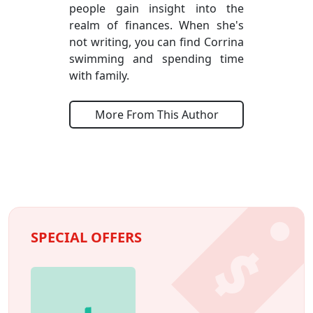
people gain insight into the
realm of finances. When she's
not writing, you can find Corrina
swimming and spending time
with family.
More From This Author
SPECIAL OFFERS