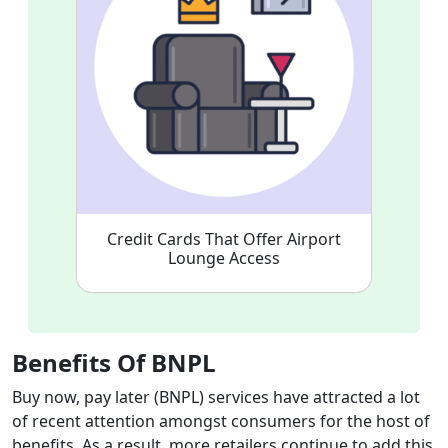
Credit Cards That Offer Airport
Lounge Access
Benefits Of BNPL
Buy now, pay later (BNPL) services have attracted a lot
of recent attention amongst consumers for the host of
benefits. As a result, more retailers continue to add this