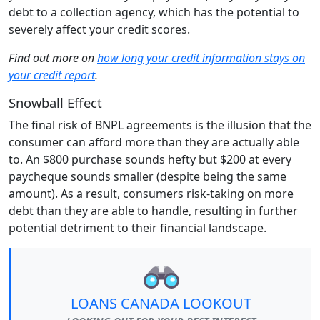
debt to a collection agency, which has the potential to
severely affect your credit scores.
Find out more on
how long your credit information stays on
your credit report
.
Snowball Effect
The final risk of BNPL agreements is the illusion that the
consumer can afford more than they are actually able
to. An $800 purchase sounds hefty but $200 at every
paycheque sounds smaller (despite being the same
amount). As a result, consumers risk-taking on more
debt than they are able to handle, resulting in further
potential detriment to their financial landscape.
LOANS CANADA LOOKOUT