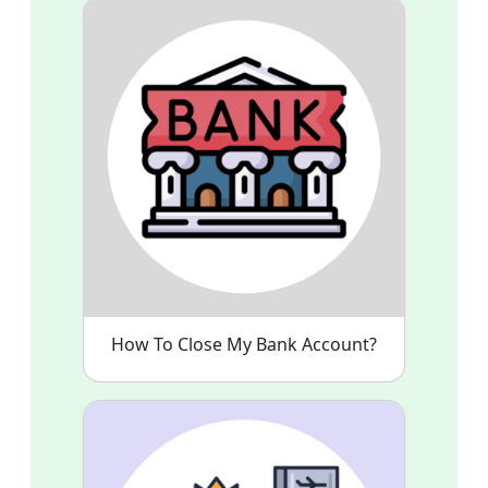
How To Close My Bank Account?