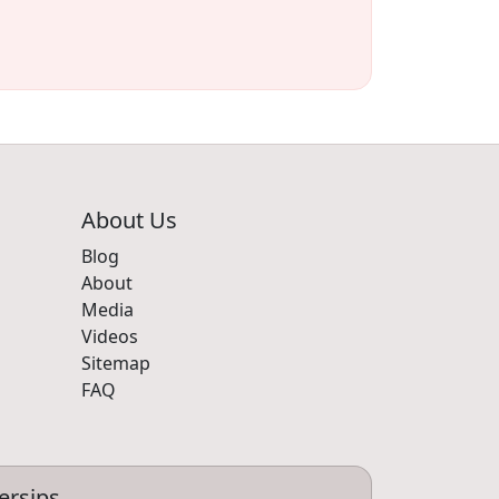
About Us
Blog
About
Media
Videos
Sitemap
FAQ
ersips