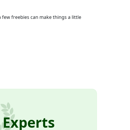
ew freebies can make things a little
 Experts