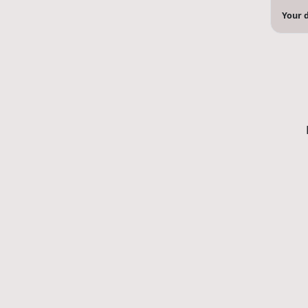
Your d