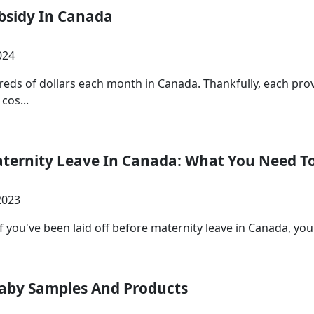
ubsidy In Canada
024
reds of dollars each month in Canada. Thankfully, each pro
cos...
aternity Leave In Canada: What You Need 
2023
 you've been laid off before maternity leave in Canada, you're
Baby Samples And Products