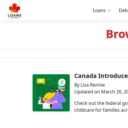
Loans
Deb
Bro
Canada Introduce
By Lisa Rennie
Updated on March 26, 2
Check out the federal g
childcare for families acr