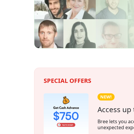
SPECIAL OFFERS
NEW!
Access up 
Bree lets you ac
unexpected exp