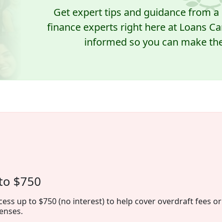
Get expert tips and guidance from 
finance experts right here at Loans Ca
informed so you can make the 
to $750
cess up to $750 (no interest) to help cover overdraft fees or
enses.