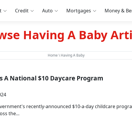
t
Credit
Auto
Mortgages
Money & Ben
wse Having A Baby Arti
Home
\ Having A Baby
s A National $10 Daycare Program
024
overnment's recently-announced $10-a-day childcare progra
oss the...