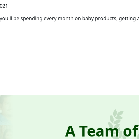
2021
'll be spending every month on baby products, getting a f
A Team of