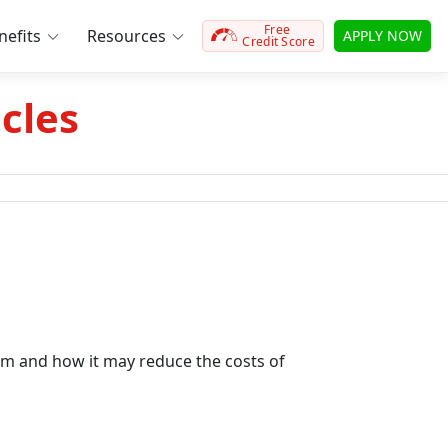
Free
efits
Resources
APPLY NOW
Credit Score
cles
m and how it may reduce the costs of