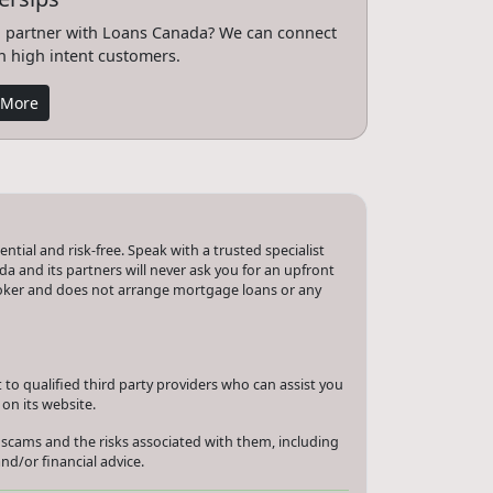
 partner with Loans Canada? We can connect
h high intent customers.
 More
tial and risk-free. Speak with a trusted specialist
a and its partners will never ask you for an upfront
roker and does not arrange mortgage loans or any
to qualified third party providers who can assist you
on its website.
 scams and the risks associated with them, including
nd/or financial advice.