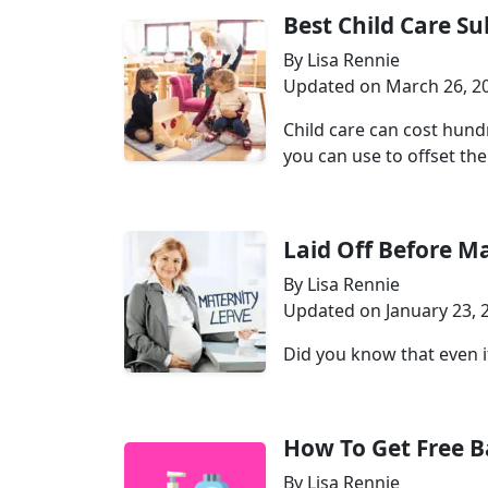
Best Child Care S
By Lisa Rennie
Updated on March 26, 2
Child care can cost hund
you can use to offset the 
Laid Off Before M
By Lisa Rennie
Updated on January 23, 
Did you know that even if
How To Get Free 
By Lisa Rennie