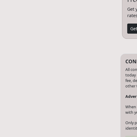
Get 
rate
Get
CONF
All co
today 
fee, d
other 
Advert
When y
with y
Only p
identi