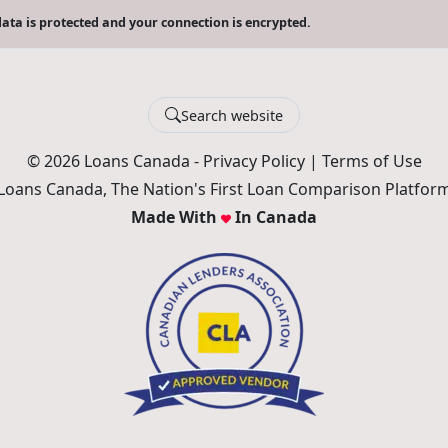
ata is protected and your connection is encrypted.
Search website
© 2026 Loans Canada -
Privacy Policy
|
Terms of Use
Loans Canada, The Nation's First Loan Comparison Platfor
Made With
In Canada