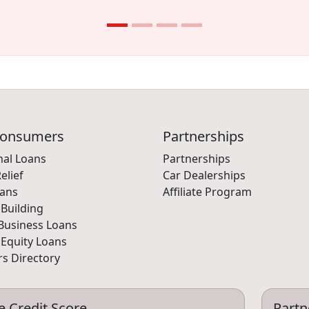
Consumers
Partnerships
nal Loans
Partnerships
elief
Car Dealerships
oans
Affiliate Program
 Building
Business Loans
Equity Loans
s Directory
e Credit Score
Partn