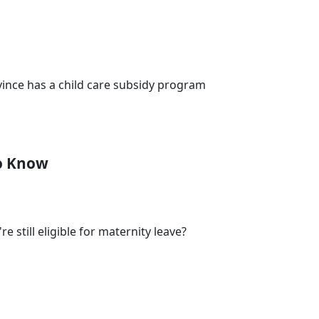
vince has a child care subsidy program
To Know
 still eligible for maternity leave?