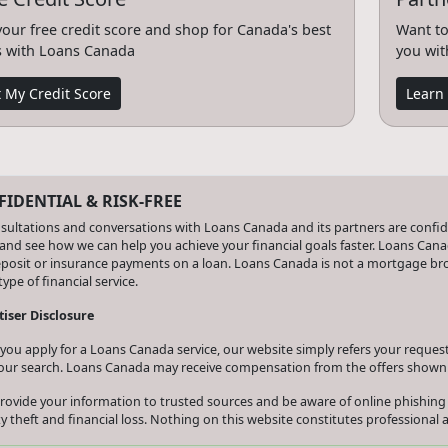
your free credit score and shop for Canada's best
Want to
s with Loans Canada
you wit
 My Credit Score
Learn
IDENTIAL & RISK-FREE
nsultations and conversations with Loans Canada and its partners are confiden
and see how we can help you achieve your financial goals faster. Loans Canad
eposit or insurance payments on a loan. Loans Canada is not a mortgage b
type of financial service.
iser Disclosure
ou apply for a Loans Canada service, our website simply refers your request 
our search. Loans Canada may receive compensation from the offers shown 
rovide your information to trusted sources and be aware of online phishing
ty theft and financial loss. Nothing on this website constitutes professional a