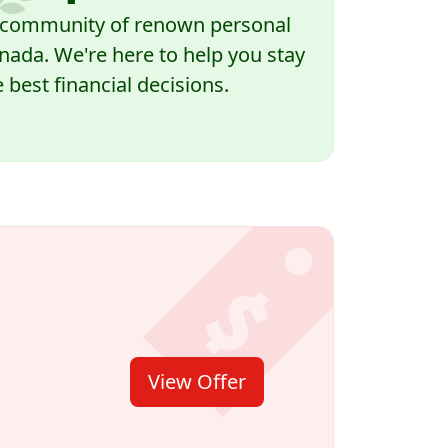
a community of renown personal
nada. We're here to help you stay
best financial decisions.
View Offer