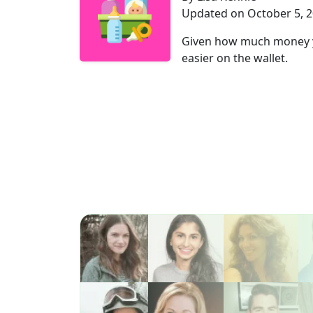
Updated on October 5, 
Given how much money you
easier on the wallet.