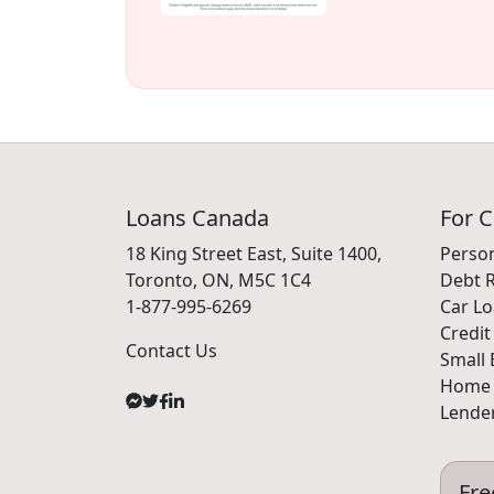
Loans Canada
For 
18 King Street East, Suite 1400,
Perso
Toronto, ON, M5C 1C4
Debt R
1-877-995-6269
Car L
Credit
Contact Us
Small 
Home 
Lender
Fre