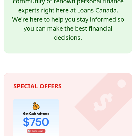
community of renown personal finance
experts right here at Loans Canada.
We're here to help you stay informed so
you can make the best financial
decisions.
SPECIAL OFFERS