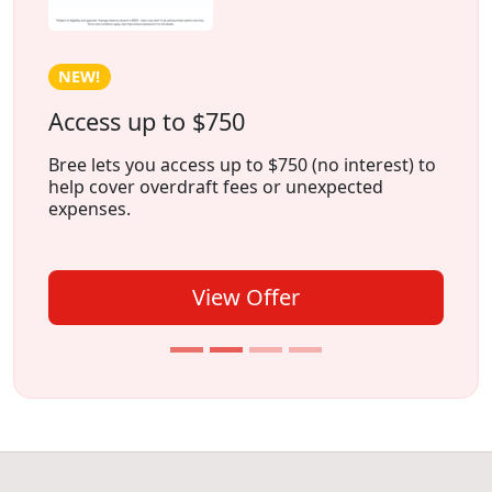
HOT!
Earn Cash Weekly With Freecash
Freecash is an app that lets you earn money by
playing games
, trying
new apps
, or
completing
surveys
, all from the comfort of
your home.
View Offer