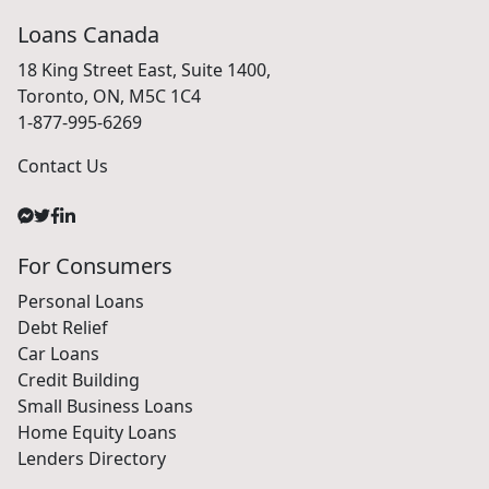
Loans Canada
18 King Street East, Suite 1400,
Toronto, ON, M5C 1C4
1-877-995-6269
Contact Us
For Consumers
Personal Loans
Debt Relief
Car Loans
Credit Building
Small Business Loans
Home Equity Loans
Lenders Directory