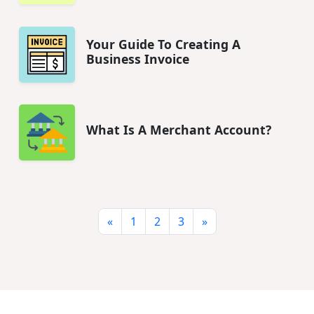
Your Guide To Creating A
Business Invoice
What Is A Merchant Account?
«
1
2
3
»