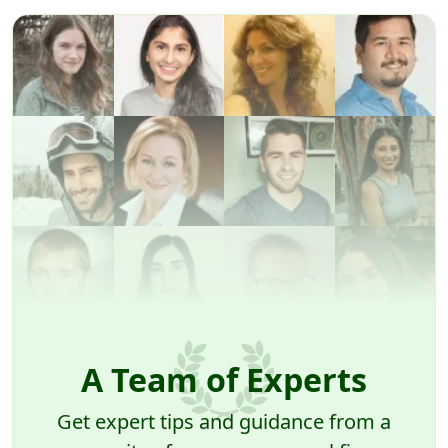
A Team of Experts
Get expert tips and guidance from a