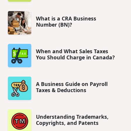
What is a CRA Business
Number (BN)?
When and What Sales Taxes
You Should Charge in Canada?
A Business Guide on Payroll
Taxes & Deductions
Understanding Trademarks,
Copyrights, and Patents