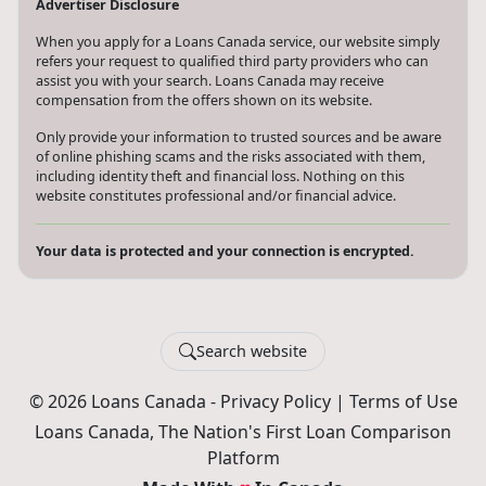
Advertiser Disclosure
When you apply for a Loans Canada service, our website simply
refers your request to qualified third party providers who can
assist you with your search. Loans Canada may receive
compensation from the offers shown on its website.
Only provide your information to trusted sources and be aware
of online phishing scams and the risks associated with them,
including identity theft and financial loss. Nothing on this
website constitutes professional and/or financial advice.
Your data is protected and your connection is encrypted.
Search website
© 2026 Loans Canada -
Privacy Policy
|
Terms of Use
Loans Canada, The Nation's First Loan Comparison
Platform