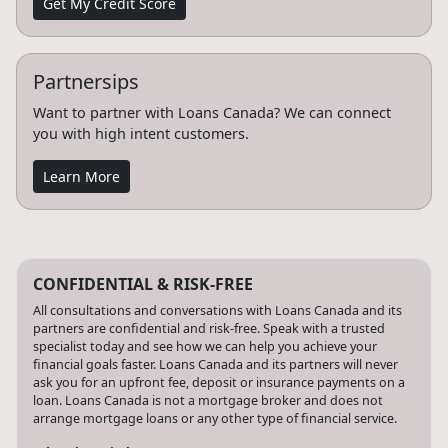
Get My Credit Score
Partnersips
Want to partner with Loans Canada? We can connect
you with high intent customers.
Learn More
CONFIDENTIAL & RISK-FREE
All consultations and conversations with Loans Canada and its
partners are confidential and risk-free. Speak with a trusted
specialist today and see how we can help you achieve your
financial goals faster. Loans Canada and its partners will never
ask you for an upfront fee, deposit or insurance payments on a
loan. Loans Canada is not a mortgage broker and does not
arrange mortgage loans or any other type of financial service.