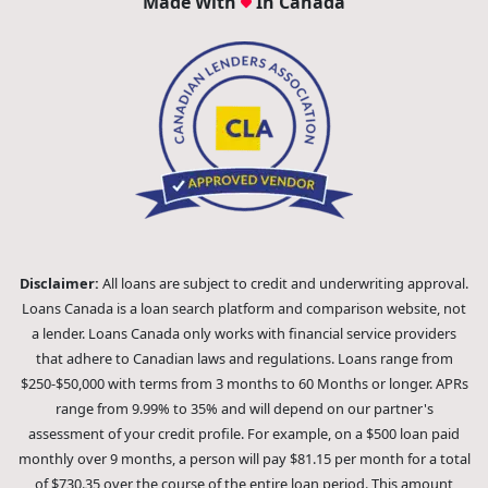
Made With
In Canada
Disclaimer:
All loans are subject to credit and underwriting approval.
Loans Canada is a loan search platform and comparison website, not
a lender. Loans Canada only works with financial service providers
that adhere to Canadian laws and regulations. Loans range from
$250-$50,000 with terms from 3 months to 60 Months or longer. APRs
range from 9.99% to 35% and will depend on our partner's
assessment of your credit profile. For example, on a $500 loan paid
monthly over 9 months, a person will pay $81.15 per month for a total