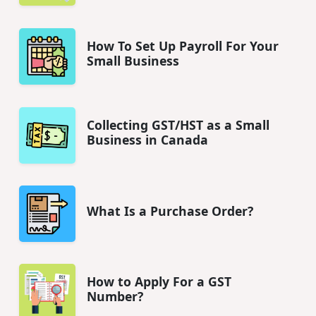
How To Set Up Payroll For Your
Small Business
Collecting GST/HST as a Small
Business in Canada
What Is a Purchase Order?
How to Apply For a GST
Number?