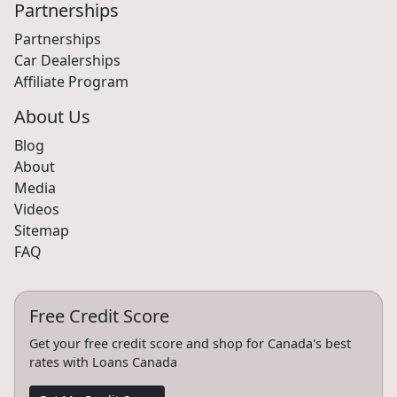
Partnerships
Partnerships
Car Dealerships
Affiliate Program
About Us
Blog
About
Media
Videos
Sitemap
FAQ
Free Credit Score
Get your free credit score and shop for Canada's best
rates with Loans Canada