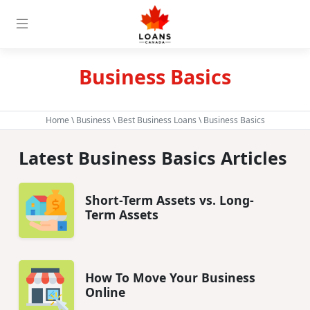
Business Basics
Home
\
Business
\
Best Business Loans
\ Business Basics
Latest Business Basics Articles
Short-Term Assets vs. Long-
Term Assets
How To Move Your Business
Online