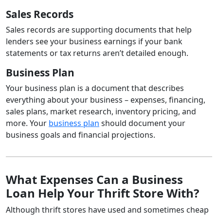
Sales Records
Sales records are supporting documents that help
lenders see your business earnings if your bank
statements or tax returns aren’t detailed enough.
Business Plan
Your business plan is a document that describes
everything about your business – expenses, financing,
sales plans, market research, inventory pricing, and
more. Your
business plan
should document your
business goals and financial projections.
What Expenses Can a Business
Loan Help Your Thrift Store With?
Although thrift stores have used and sometimes cheap