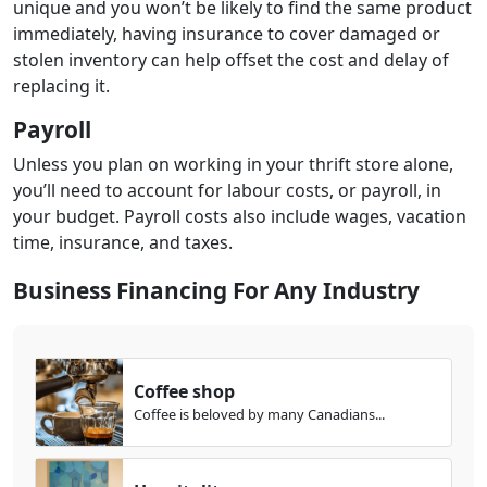
unique and you won’t be likely to find the same product
immediately, having insurance to cover damaged or
stolen inventory can help offset the cost and delay of
replacing it.
Payroll
Unless you plan on working in your thrift store alone,
you’ll need to account for labour costs, or payroll, in
your budget. Payroll costs also include wages, vacation
time, insurance, and taxes.
Business Financing For Any Industry
Coffee shop
Coffee is beloved by many Canadians...