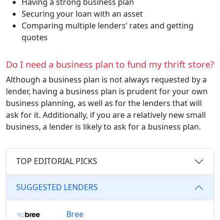
Having a strong business plan
Securing your loan with an asset
Comparing multiple lenders’ rates and getting
quotes
Do I need a business plan to fund my thrift store?
Although a business plan is not always requested by a
lender, having a business plan is prudent for your own
business planning, as well as for the lenders that will
ask for it. Additionally, if you are a relatively new small
business, a lender is likely to ask for a business plan.
TOP EDITORIAL PICKS
SUGGESTED LENDERS
Bree