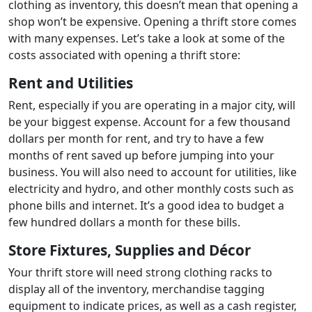
clothing as inventory, this doesn’t mean that opening a
shop won’t be expensive. Opening a thrift store comes
with many expenses. Let’s take a look at some of the
costs associated with opening a thrift store:
Rent and Utilities
Rent, especially if you are operating in a major city, will
be your biggest expense. Account for a few thousand
dollars per month for rent, and try to have a few
months of rent saved up before jumping into your
business. You will also need to account for utilities, like
electricity and hydro, and other monthly costs such as
phone bills and internet. It’s a good idea to budget a
few hundred dollars a month for these bills.
Store Fixtures, Supplies and Décor
Your thrift store will need strong clothing racks to
display all of the inventory, merchandise tagging
equipment to indicate prices, as well as a cash register,