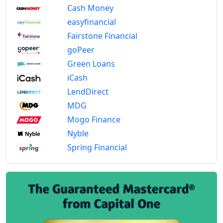
Cash Money
easyfinancial
Fairstone Financial
goPeer
Green Loans
iCash
LendDirect
MDG
Mogo Finance
Nyble
Spring Financial