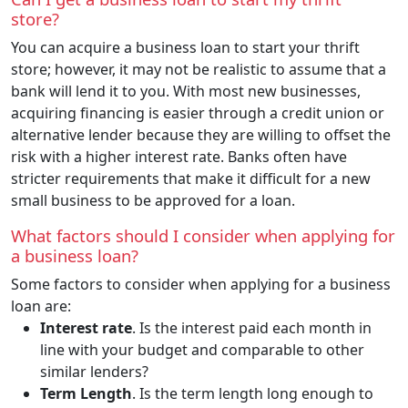
store?
You can acquire a business loan to start your thrift
store; however, it may not be realistic to assume that a
bank will lend it to you. With most new businesses,
acquiring financing is easier through a credit union or
alternative lender because they are willing to offset the
risk with a higher interest rate. Banks often have
stricter requirements that make it difficult for a new
small business to be approved for a loan.
What factors should I consider when applying for
a business loan?
Some factors to consider when applying for a business
loan are:
Interest rate
. Is the interest paid each month in
line with your budget and comparable to other
similar lenders?
Term Length
. Is the term length long enough to