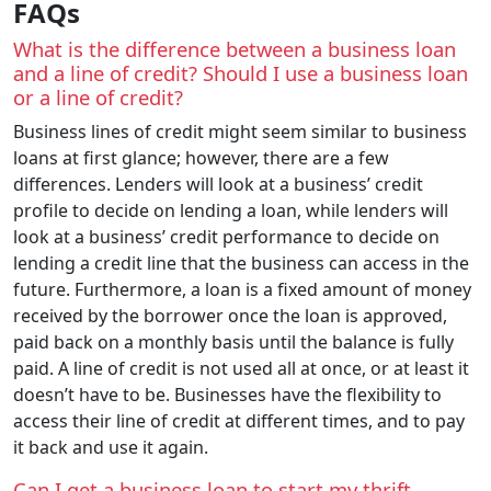
FAQs
What is the difference between a business loan
and a line of credit? Should I use a business loan
or a line of credit?
Business lines of credit might seem similar to business
loans at first glance; however, there are a few
differences. Lenders will look at a business’ credit
profile to decide on lending a loan, while lenders will
look at a business’ credit performance to decide on
lending a credit line that the business can access in the
future. Furthermore, a loan is a fixed amount of money
received by the borrower once the loan is approved,
paid back on a monthly basis until the balance is fully
paid. A line of credit is not used all at once, or at least it
doesn’t have to be. Businesses have the flexibility to
access their line of credit at different times, and to pay
it back and use it again.
Can I get a business loan to start my thrift