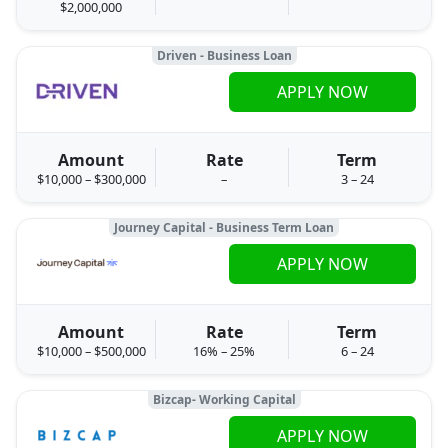
$2,000,000
Driven - Business Loan
APPLY NOW
Amount
Rate
Term
$10,000 – $300,000
–
3 – 24
Journey Capital - Business Term Loan
APPLY NOW
Amount
Rate
Term
$10,000 – $500,000
16% – 25%
6 – 24
Bizcap- Working Capital
APPLY NOW