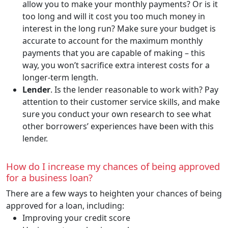
allow you to make your monthly payments? Or is it
too long and will it cost you too much money in
interest in the long run? Make sure your budget is
accurate to account for the maximum monthly
payments that you are capable of making – this
way, you won’t sacrifice extra interest costs for a
longer-term length.
Lender
. Is the lender reasonable to work with? Pay
attention to their customer service skills, and make
sure you conduct your own research to see what
other borrowers’ experiences have been with this
lender.
How do I increase my chances of being approved
for a business loan?
There are a few ways to heighten your chances of being
approved for a loan, including:
Improving your credit score