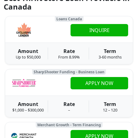
Canada
Loans Canada
INQUIRE
Amount
Rate
Term
Up to $50,000
From 8.99%
3-60 months
SharpShooter Funding - Business Loan
APPLY NOW
Amount
Rate
Term
$1,000 – $300,000
–
12 – 120
Merchant Growth - Term Financing
APPLY NOW