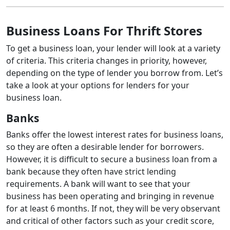
Business Loans For Thrift Stores
To get a business loan, your lender will look at a variety
of criteria. This criteria changes in priority, however,
depending on the type of lender you borrow from. Let’s
take a look at your options for lenders for your
business loan.
Banks
Banks offer the lowest interest rates for business loans,
so they are often a desirable lender for borrowers.
However, it is difficult to secure a business loan from a
bank because they often have strict lending
requirements. A bank will want to see that your
business has been operating and bringing in revenue
for at least 6 months. If not, they will be very observant
and critical of other factors such as your credit score,