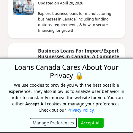
Updated on April 20, 2026
Explore business loans for manufacturing
businesses in Canada, including funding
options, requirements, & how to secure
financing for growth.
Business Loans For Import/Export
Businesses in Canada: A Complete
Guide
Loans Canada Cares About Your
By Lisa Rennie
Privacy 🔒
Updated on April 20, 2026
We use cookies to provide you with the best possible
Starting or growing an import/export
experience. They also allow us to analyze user behavior in
company and need financial help? Learn more
order to constantly improve the website for you. You can
about business loans for import/export
businesses.
either
Accept All
cookies or manage your preferences.
Check out our
Privacy Policy
.
Manage Preferences
Accept All
Business Loans For Technology
Businesses In Canada