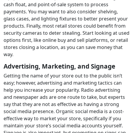
cash float, and point-of-sale system to process
payments. You may want to also consider shelving,
glass cases, and lighting fixtures to better present your
products. Finally, most retail stores could benefit from
security cameras to deter stealing. Start looking at used
options first, like online buy and sell platforms, or retail
stores closing a location, as you can save money that
way.
Advertising, Marketing, and Signage
Getting the name of your store out to the public isn’t
easy; however, advertising and marketing tactics can
help you increase your popularity. Radio advertising
and newspaper ads are one route to take, but experts
say that they are not as effective as having a strong
social media presence. Organic social media is a cost-
effective way to market your store, specifically if you
maintain your store’s social media accounts yourself.
Signage is also important, but promoting on signs can