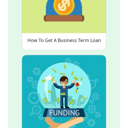
How To Get A Business Term Loan