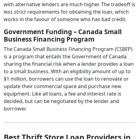
with alternative lenders are much higher. The tradeoff is
less strict requirements for obtaining the loan, which
works in the favour of someone who has bad credit.
Government Funding – Canada Small
Business Financing Program
The Canada Small Business Financing Program (CSBFP)
is a program that entails the Government of Canada
sharing the financial risk when a lender provides a loan
to a small business. With an eligibility amount of up to
$1 million, borrowers can use the loan to renovate or
update their commercial space and purchase new
equipment. Like all loans, a fee and interest rate is
decided, but can be negotiated by the lender and
borrower.
Best Thrift Store Loan Providers in