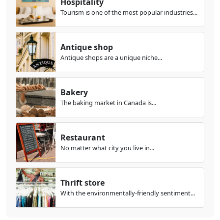
Hospitality
Tourism is one of the most popular industries...
Antique shop
Antique shops are a unique niche...
Bakery
The baking market in Canada is...
Restaurant
No matter what city you live in...
Thrift store
With the environmentally-friendly sentiment...