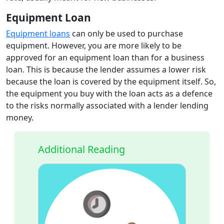
Equipment Loan
Equipment loans
can only be used to purchase
equipment. However, you are more likely to be
approved for an equipment loan than for a business
loan. This is because the lender assumes a lower risk
because the loan is covered by the equipment itself. So,
the equipment you buy with the loan acts as a defence
to the risks normally associated with a lender lending
money.
Additional Reading