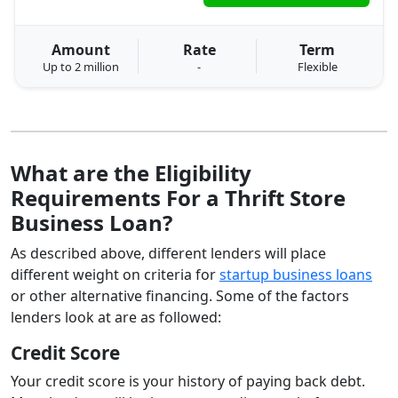
Amount
Rate
Term
Up to 2 million
-
Flexible
What are the Eligibility
Requirements For a Thrift Store
Business Loan?
As described above, different lenders will place
different weight on criteria for
startup business loans
or other alternative financing. Some of the factors
lenders look at are as followed:
Credit Score
Your credit score is your history of paying back debt.