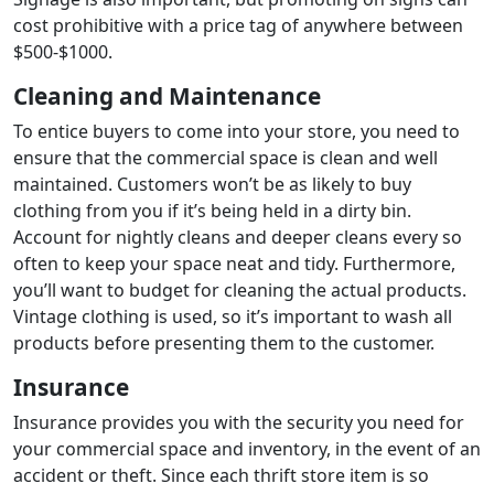
cost prohibitive with a price tag of anywhere between
$500-$1000.
Cleaning and Maintenance
To entice buyers to come into your store, you need to
ensure that the commercial space is clean and well
maintained. Customers won’t be as likely to buy
clothing from you if it’s being held in a dirty bin.
Account for nightly cleans and deeper cleans every so
often to keep your space neat and tidy. Furthermore,
you’ll want to budget for cleaning the actual products.
Vintage clothing is used, so it’s important to wash all
products before presenting them to the customer.
Insurance
Insurance provides you with the security you need for
your commercial space and inventory, in the event of an
accident or theft. Since each thrift store item is so