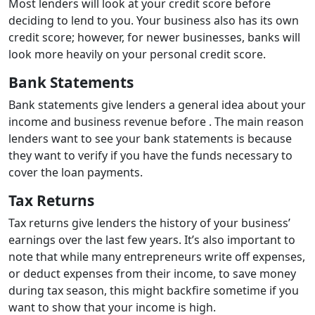
Most lenders will look at your credit score before
deciding to lend to you. Your business also has its own
credit score; however, for newer businesses, banks will
look more heavily on your personal credit score.
Bank Statements
Bank statements give lenders a general idea about your
income and business revenue before . The main reason
lenders want to see your bank statements is because
they want to verify if you have the funds necessary to
cover the loan payments.
Tax Returns
Tax returns give lenders the history of your business’
earnings over the last few years. It’s also important to
note that while many entrepreneurs write off expenses,
or deduct expenses from their income, to save money
during tax season, this might backfire sometime if you
want to show that your income is high.