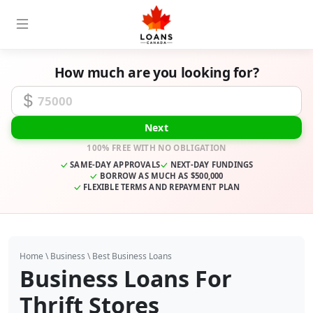
How much are you looking for?
Funding Amount
Next
100% FREE WITH NO OBLIGATION
SAME-DAY APPROVALS
NEXT-DAY FUNDINGS
BORROW AS MUCH AS $500,000
FLEXIBLE TERMS AND REPAYMENT PLAN
Home
\
Business
\
Best Business Loans
Business Loans For
Thrift Stores