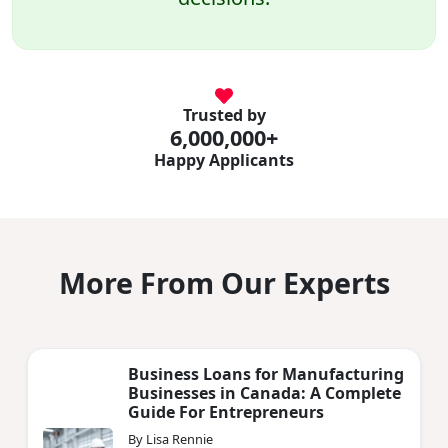
Trusted by
6,000,000+
Happy Applicants
More From Our Experts
Business Loans for Manufacturing
Businesses in Canada: A Complete
Guide For Entrepreneurs
By Lisa Rennie