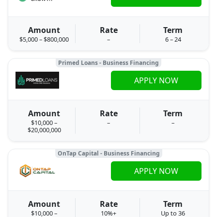
Amount
Rate
Term
$5,000 – $800,000
–
6 – 24
Primed Loans - Business Financing
APPLY NOW
Amount
Rate
Term
$10,000 –
–
–
$20,000,000
OnTap Capital - Business Financing
APPLY NOW
Amount
Rate
Term
$10,000 –
10%+
Up to 36