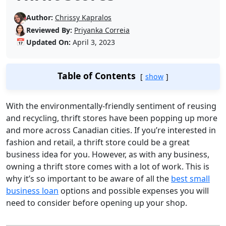
Author:
Chrissy Kapralos
Reviewed By:
Priyanka Correia
📅
Updated On:
April 3, 2023
Table of Contents
show
With the environmentally-friendly sentiment of reusing
and recycling, thrift stores have been popping up more
and more across Canadian cities. If you’re interested in
fashion and retail, a thrift store could be a great
business idea for you. However, as with any business,
owning a thrift store comes with a lot of work. This is
why it’s so important to be aware of all the
best small
business loan
options and possible expenses you will
need to consider before opening up your shop.