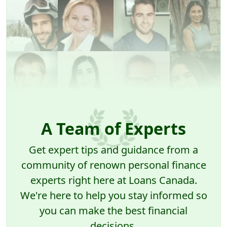
A Team of Experts
Get expert tips and guidance from a
community of renown personal finance
experts right here at Loans Canada.
We're here to help you stay informed so
you can make the best financial
decisions.