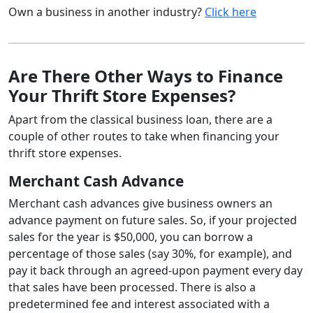
Own a business in another industry?
Click here
Are There Other Ways to Finance
Your Thrift Store Expenses?
Apart from the classical business loan, there are a
couple of other routes to take when financing your
thrift store expenses.
Merchant Cash Advance
Merchant cash advances give business owners an
advance payment on future sales. So, if your projected
sales for the year is $50,000, you can borrow a
percentage of those sales (say 30%, for example), and
pay it back through an agreed-upon payment every day
that sales have been processed. There is also a
predetermined fee and interest associated with a