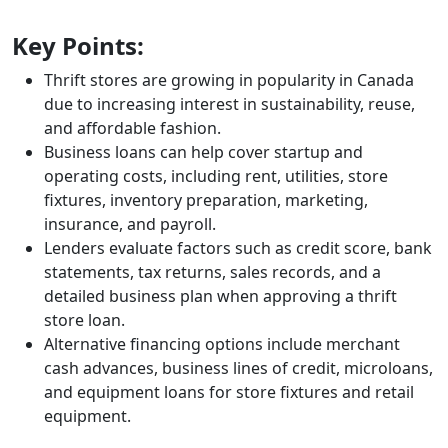
Key Points:
Thrift stores are growing in popularity in Canada
due to increasing interest in sustainability, reuse,
and affordable fashion.
Business loans can help cover startup and
operating costs, including rent, utilities, store
fixtures, inventory preparation, marketing,
insurance, and payroll.
Lenders evaluate factors such as credit score, bank
statements, tax returns, sales records, and a
detailed business plan when approving a thrift
store loan.
Alternative financing options include merchant
cash advances, business lines of credit, microloans,
and equipment loans for store fixtures and retail
equipment.