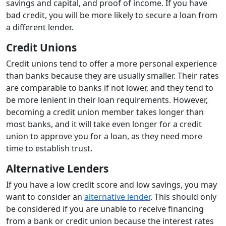
savings and capital, and proof of income. If you have
bad credit, you will be more likely to secure a loan from
a different lender.
Credit Unions
Credit unions tend to offer a more personal experience
than banks because they are usually smaller. Their rates
are comparable to banks if not lower, and they tend to
be more lenient in their loan requirements. However,
becoming a credit union member takes longer than
most banks, and it will take even longer for a credit
union to approve you for a loan, as they need more
time to establish trust.
Alternative Lenders
If you have a low credit score and low savings, you may
want to consider an
alternative lender
. This should only
be considered if you are unable to receive financing
from a bank or credit union because the interest rates