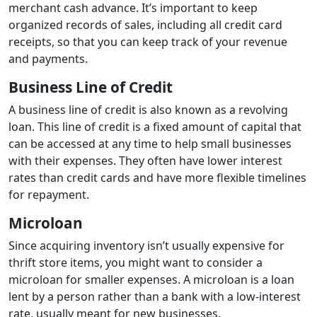
merchant cash advance. It’s important to keep
organized records of sales, including all credit card
receipts, so that you can keep track of your revenue
and payments.
Business Line of Credit
A business line of credit is also known as a revolving
loan. This line of credit is a fixed amount of capital that
can be accessed at any time to help small businesses
with their expenses. They often have lower interest
rates than credit cards and have more flexible timelines
for repayment.
Microloan
Since acquiring inventory isn’t usually expensive for
thrift store items, you might want to consider a
microloan for smaller expenses. A microloan is a loan
lent by a person rather than a bank with a low-interest
rate, usually meant for new businesses.