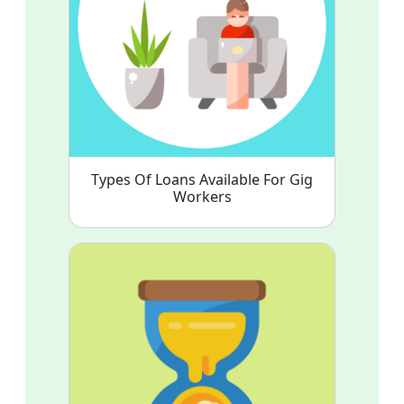
Types Of Loans Available For Gig
Workers