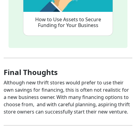
How to Use Assets to Secure
Funding for Your Business
Final Thoughts
Although new thrift stores would prefer to use their
own savings for financing, this is often not realistic for
a new business owner. With many financing options to
choose from, and with careful planning, aspiring thrift
store owners can successfully start their new venture.