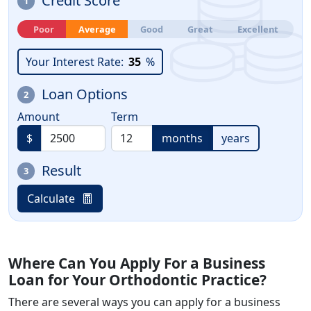
Credit Score
1
Poor
Average
Good
Great
Excellent
Your Interest Rate:
35
%
Loan Options
2
Amount
Term
$
months
years
Result
3
Calculate
Where Can You Apply For a Business
Loan for Your Orthodontic Practice?
There are several ways you can apply for a business