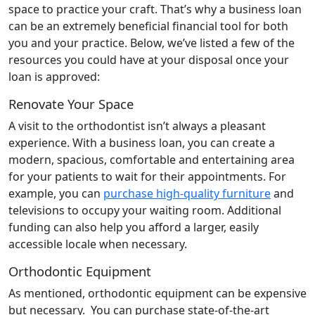
space to practice your craft. That’s why a business loan
can be an extremely beneficial financial tool for both
you and your practice. Below, we’ve listed a few of the
resources you could have at your disposal once your
loan is approved:
Renovate Your Space
A visit to the orthodontist isn’t always a pleasant
experience. With a business loan, you can create a
modern, spacious, comfortable and entertaining area
for your patients to wait for their appointments. For
example, you can
purchase high-quality furniture
and
televisions to occupy your waiting room. Additional
funding can also help you afford a larger, easily
accessible locale when necessary.
Orthodontic Equipment
As mentioned, orthodontic equipment can be expensive
but necessary. You can purchase state-of-the-art