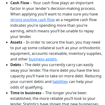
Cash Flow
– Your cash flow plays an important
factor in your lender’s decision-making process.
When applying you’ll want to make sure you have
strong positive cash flow
as a negative cash flow
indicates you’re spending more than you’re
earning, which means you’ll be unable to repay
your lender.
Assets
– In order to secure the loan, you may need
to put up some collateral such as your orthodontic
equipment, accounts receivable, inventory supplies,
and other
business assets
.
Debts
– The debt you currently carry can easily
sway your lender. The more debt you have the less
capacity you’ll have to take on more debt. Reducing
your current debts and
liabilities
can help your
odds of qualifying.
Time in business
– The longer you’ve been
established, the more reliable you’ll look to your
lender. Statistics have shown that new businesses