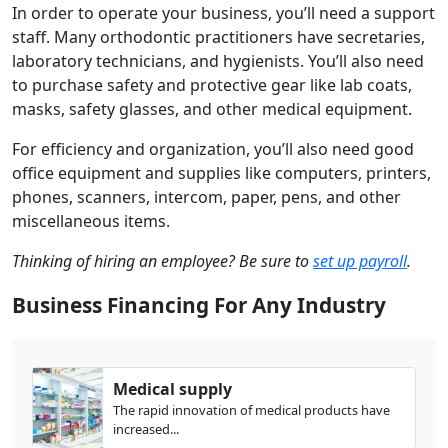
In order to operate your business, you’ll need a support
staff. Many orthodontic practitioners have secretaries,
laboratory technicians, and hygienists. You’ll also need
to purchase safety and protective gear like lab coats,
masks, safety glasses, and other medical equipment.
For efficiency and organization, you’ll also need good
office equipment and supplies like computers, printers,
phones, scanners, intercom, paper, pens, and other
miscellaneous items.
Thinking of hiring an employee? Be sure to
set up payroll
.
Business Financing For Any Industry
Medical supply
The rapid innovation of medical products have
increased...