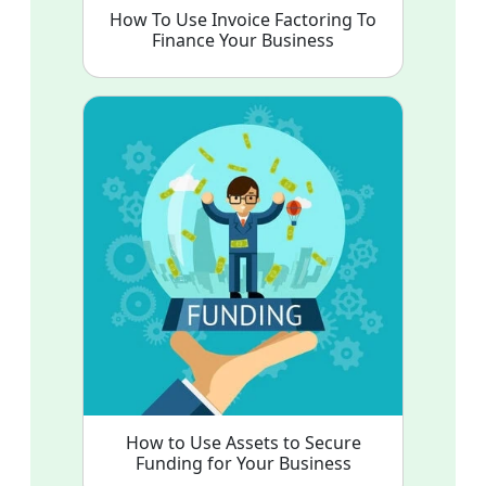
How To Use Invoice Factoring To
Finance Your Business
How to Use Assets to Secure
Funding for Your Business