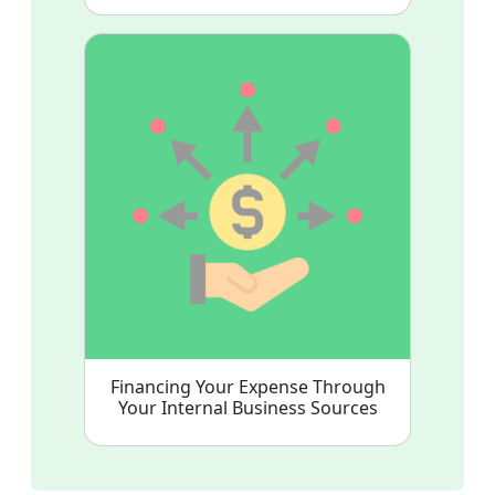
Financing Your Expense Through
Your Internal Business Sources