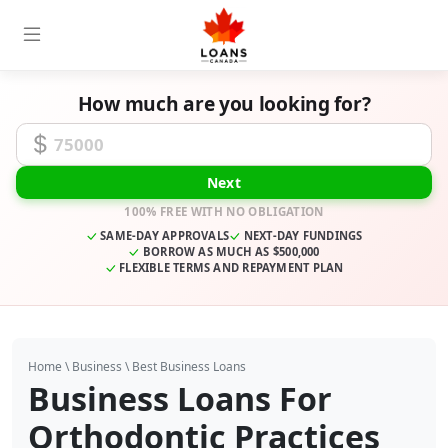
How much are you looking for?
Funding Amount
Next
100% FREE WITH NO OBLIGATION
SAME-DAY APPROVALS
NEXT-DAY FUNDINGS
BORROW AS MUCH AS $500,000
FLEXIBLE TERMS AND REPAYMENT PLAN
Home
\
Business
\
Best Business Loans
Business Loans For
Orthodontic Practices