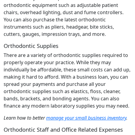
orthodontic equipment such as adjustable patient
chairs, overhead lighting, dust and fume controllers.
You can also purchase the latest orthodontic
instruments such as pliers, headgear, bite sticks,
cutters, gauges, impression trays, and more.
Orthodontic Supplies
There are a variety of orthodontic supplies required to
properly operate your practice. While they may
individually be affordable, these small costs can add up,
making it hard to afford. With a business loan, you can
spread your payments and purchase all your
orthodontic supplies such as elastics, floss, cleaner,
bands, brackets, and bonding agents. You can also
finance any modern laboratory supplies you may need.
Learn how to better
manage your small business inventory
.
Orthodontic Staff and Office Related Expenses