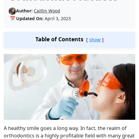
Author:
Caitlin Wood
📅
Updated On:
April 3, 2023
Table of Contents
show
A healthy smile goes a long way. In fact, the realm of
orthodontics is a highly profitable field with many great