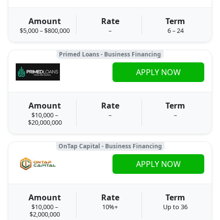
Amount
Rate
Term
$5,000 – $800,000
–
6 – 24
Primed Loans - Business Financing
APPLY NOW
Amount
Rate
Term
$10,000 –
–
–
$20,000,000
OnTap Capital - Business Financing
APPLY NOW
Amount
Rate
Term
$10,000 –
10%+
Up to 36
$2,000,000