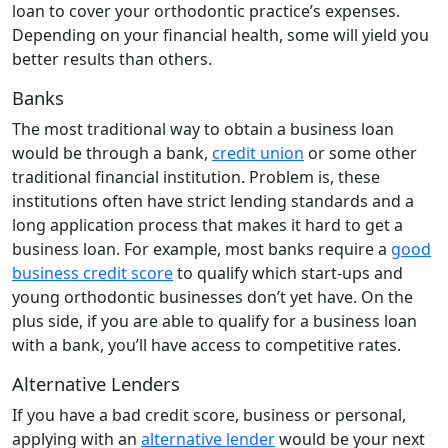
loan to cover your orthodontic practice’s expenses.
Depending on your financial health, some will yield you
better results than others.
Banks
The most traditional way to obtain a business loan
would be through a bank,
credit union
or some other
traditional financial institution. Problem is, these
institutions often have strict lending standards and a
long application process that makes it hard to get a
business loan. For example, most banks require a
good
business credit score
to qualify which start-ups and
young orthodontic businesses don’t yet have. On the
plus side, if you are able to qualify for a business loan
with a bank, you’ll have access to competitive rates.
Alternative Lenders
If you have a bad credit score, business or personal,
applying with an
alternative lender
would be your next