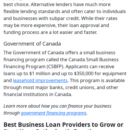
best choice. Alternative lenders have much more
flexible lending standards and often cater to individuals
and businesses with subpar credit. While their rates
may be more expensive, their loan approval and
funding process are a lot easier and faster.
Government of Canada
The Government of Canada offers a small business
financing program called the Canada Small Business
Financing Program (CSBFP). Applicants can receive
loans up to $1 million and up to $350,000 for equipment
and
leasehold improvements
. This program is available
through most major banks, credit unions, and other
financial institutions in Canada.
Learn more about how you can finance your business
through
government financing programs
.
Best Business Loan Providers to Grow or