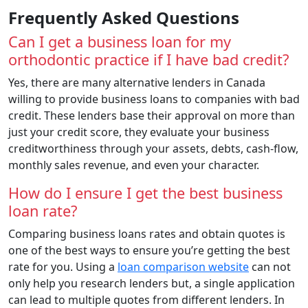
Frequently Asked Questions
Can I get a business loan for my
orthodontic practice if I have bad credit?
Yes, there are many alternative lenders in Canada
willing to provide business loans to companies with bad
credit. These lenders base their approval on more than
just your credit score, they evaluate your business
creditworthiness through your assets, debts, cash-flow,
monthly sales revenue, and even your character.
How do I ensure I get the best business
loan rate?
Comparing business loans rates and obtain quotes is
one of the best ways to ensure you’re getting the best
rate for you. Using a
loan comparison website
can not
only help you research lenders but, a single application
can lead to multiple quotes from different lenders. In