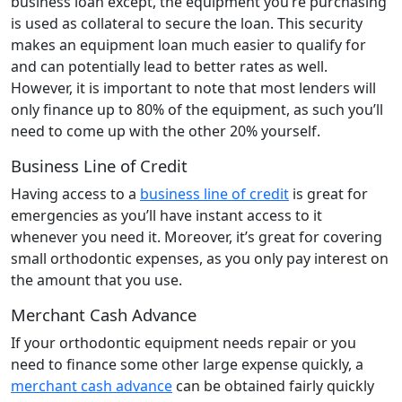
business loan except, the equipment you’re purchasing
is used as collateral to secure the loan. This security
makes an equipment loan much easier to qualify for
and can potentially lead to better rates as well.
However, it is important to note that most lenders will
only finance up to 80% of the equipment, as such you’ll
need to come up with the other 20% yourself.
Business Line of Credit
Having access to a
business line of credit
is great for
emergencies as you’ll have instant access to it
whenever you need it. Moreover, it’s great for covering
small orthodontic expenses, as you only pay interest on
the amount that you use.
Merchant Cash Advance
If your orthodontic equipment needs repair or you
need to finance some other large expense quickly, a
merchant cash advance
can be obtained fairly quickly