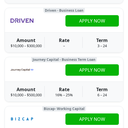
Driven - Business Loan
APPLY NOW
Amount
Rate
Term
$10,000 – $300,000
–
3 – 24
Journey Capital - Business Term Loan
APPLY NOW
Amount
Rate
Term
$10,000 – $500,000
16% – 25%
6 – 24
Bizcap- Working Capital
APPLY NOW