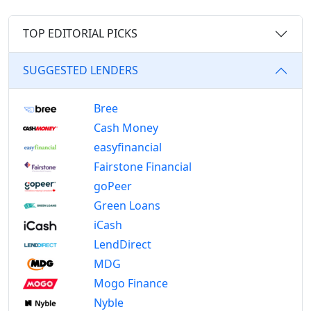
TOP EDITORIAL PICKS
SUGGESTED LENDERS
Bree
Cash Money
easyfinancial
Fairstone Financial
goPeer
Green Loans
iCash
LendDirect
MDG
Mogo Finance
Nyble