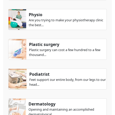
Physio
Are you trying to make your physiotherapy clinic
the best...
Plastic surgery
Plastic surgery can cost a few hundred to a few
thousand...
Podiatrist
Feet support our entire body, from our legs to our
head...
Dermatology
Opening and maintaining an accomplished
dermatological...