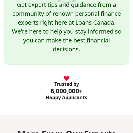
Get expert tips and guidance from a
community of renown personal finance
experts right here at Loans Canada.
We're here to help you stay informed so
you can make the best financial
decisions.
Trusted by
6,000,000+
Happy Applicants