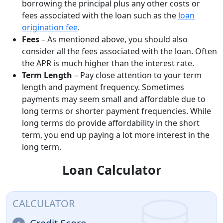
borrowing the principal plus any other costs or
fees associated with the loan such as the
loan
origination fee
.
Fees
– As mentioned above, you should also
consider all the fees associated with the loan. Often
the APR is much higher than the interest rate.
Term Length
– Pay close attention to your term
length and payment frequency. Sometimes
payments may seem small and affordable due to
long terms or shorter payment frequencies. While
long terms do provide affordability in the short
term, you end up paying a lot more interest in the
long term.
Loan Calculator
CALCULATOR