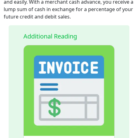
and easily. With a merchant cash advance, you receive a
lump sum of cash in exchange for a percentage of your
future credit and debit sales.
Additional Reading