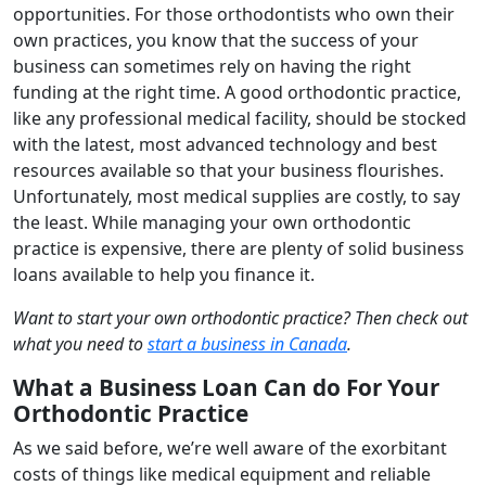
opportunities. For those orthodontists who own their
own practices, you know that the success of your
business can sometimes rely on having the right
funding at the right time. A good orthodontic practice,
like any professional medical facility, should be stocked
with the latest, most advanced technology and best
resources available so that your business flourishes.
Unfortunately, most medical supplies are costly, to say
the least. While managing your own orthodontic
practice is expensive, there are plenty of solid business
loans available to help you finance it.
Want to start your own orthodontic practice? Then check out
what you need to
start a business in Canada
.
What a Business Loan Can do For Your
Orthodontic Practice
As we said before, we’re well aware of the exorbitant
costs of things like medical equipment and reliable