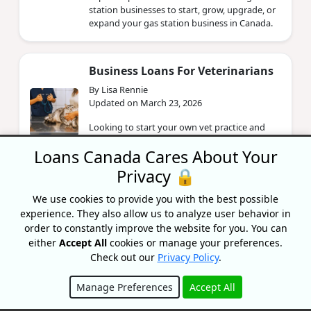
station businesses to start, grow, upgrade, or
expand your gas station business in Canada.
Business Loans For Veterinarians
By Lisa Rennie
Updated on March 23, 2026
Looking to start your own vet practice and
need financial help? Learn more about
Loans Canada Cares About Your
business loans for veterinary clinics.
Privacy 🔒
We use cookies to provide you with the best possible
Financing Options For Healthcare
experience. They also allow us to analyze user behavior in
Businesses In Canada
order to constantly improve the website for you. You can
By Lisa Rennie
either
Accept All
cookies or manage your preferences.
Updated on March 19, 2026
Check out our
Privacy Policy
.
Looking to open a business in the healthcare
industry and need financial help? Read more
Manage Preferences
Accept All
about financing options for healthcare
businesses.