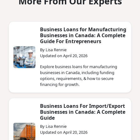
More From Our Experts
Business Loans for Manufacturing
Businesses in Canada: A Complete
Guide For Entrepreneurs
By Lisa Rennie
Updated on April 20, 2026
Explore business loans for manufacturing
businesses in Canada, including funding
options, requirements, & how to secure
financing for growth.
Business Loans For Import/Export
Businesses in Canada: A Complete
Guide
By Lisa Rennie
Updated on April 20, 2026