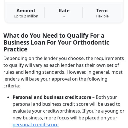
Amount
Rate
Term
Up to 2 million
-
Flexible
What do You Need to Qualify For a
Business Loan For Your Orthodontic
Practice
Depending on the lender you choose, the requirements
to qualify will vary as each lender has their own set of
rules and lending standards. However, in general, most
lenders will base your approval on the following
criteria:
Personal and business credit score
– Both your
personal and business credit score will be used to
evaluate your creditworthiness. If you’re a young or
new business, more focus will be placed on your
personal credit score
.