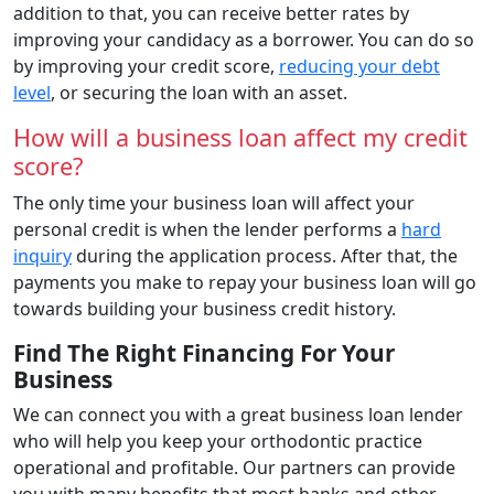
addition to that, you can receive better rates by
improving your candidacy as a borrower. You can do so
by improving your credit score,
reducing your debt
level
, or securing the loan with an asset.
How will a business loan affect my credit
score?
The only time your business loan will affect your
personal credit is when the lender performs a
hard
inquiry
during the application process. After that, the
payments you make to repay your business loan will go
towards building your business credit history.
Find The Right Financing For Your
Business
We can connect you with a great business loan lender
who will help you keep your orthodontic practice
operational and profitable. Our partners can provide
you with many benefits that most banks and other