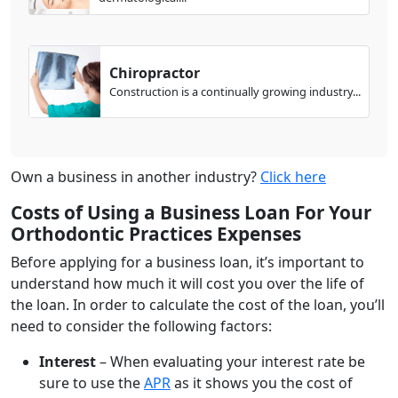
Chiropractor
Construction is a continually growing industry...
Own a business in another industry?
Click here
Costs of Using a Business Loan For Your
Orthodontic Practices Expenses
Before applying for a business loan, it’s important to
understand how much it will cost you over the life of
the loan. In order to calculate the cost of the loan, you’ll
need to consider the following factors:
Interest
– When evaluating your interest rate be
sure to use the
APR
as it shows you the cost of