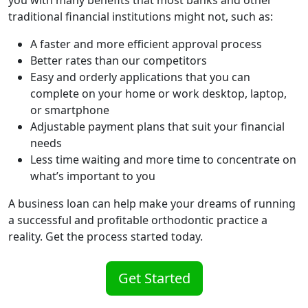
traditional financial institutions might not, such as:
A faster and more efficient approval process
Better rates than our competitors
Easy and orderly applications that you can
complete on your home or work desktop, laptop,
or smartphone
Adjustable payment plans that suit your financial
needs
Less time waiting and more time to concentrate on
what’s important to you
A business loan can help make your dreams of running
a successful and profitable orthodontic practice a
reality. Get the process started today.
Get Started