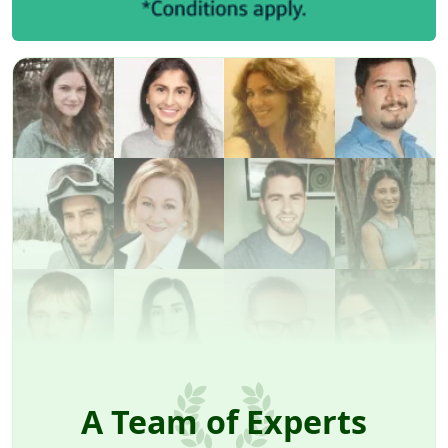
A Team of Experts