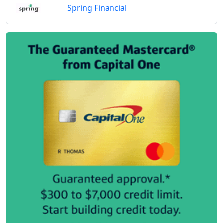
Spring Financial