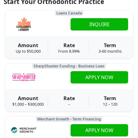
Start Your Orthodontic Practice
Loans Canada
INQUIRE
Amount
Rate
Term
Up to $50,000
From 8.99%
3-60 months
SharpShooter Funding - Business Loan
APPLY NOW
Amount
Rate
Term
$1,000 – $300,000
–
12 – 120
Merchant Growth - Term Financing
APPLY NOW