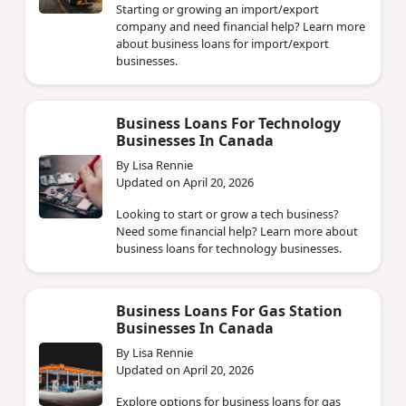
Starting or growing an import/export
company and need financial help? Learn more
about business loans for import/export
businesses.
Business Loans For Technology
Businesses In Canada
By Lisa Rennie
Updated on April 20, 2026
Looking to start or grow a tech business?
Need some financial help? Learn more about
business loans for technology businesses.
Business Loans For Gas Station
Businesses In Canada
By Lisa Rennie
Updated on April 20, 2026
Explore options for business loans for gas