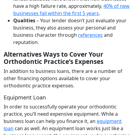
have a high failure rate, approximately,
40% of new
businesses fail within the first 5 years
.
Qualities
– Your lender doesn’t just evaluate your
business, they also assess your personal and
business character through
references
and
reputation.
Alternatives Ways to Cover Your
Orthodontic Practice’s Expenses
In addition to business loans, there are a number of
other financing options available to cover your
orthodontic practice expenses.
Equipment Loan
In order to successfully operate your orthodontic
practice, you’ll need expensive equipment. While a
business loan can help you finance it, an
equipment
loan
can as well. An equipment loan works just like a