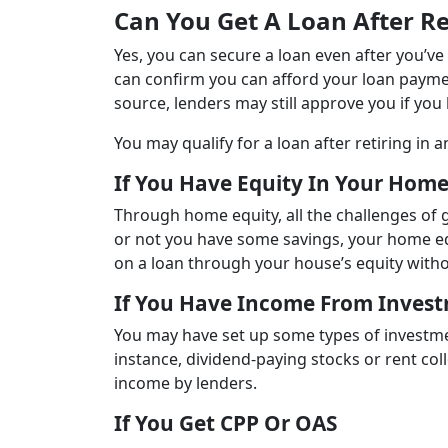
Can You Get A Loan After Re
Yes, you can secure a loan even after you’ve 
can confirm you can afford your loan payme
source, lenders may still approve you if you
You may qualify for a loan after retiring in a
If You Have Equity In Your Hom
Through home equity, all the challenges of g
or not you have some savings, your home equ
on a loan through your house’s equity witho
If You Have Income From Inves
You may have set up some types of investme
instance, dividend-paying stocks or rent co
income by lenders.
If You Get CPP Or OAS