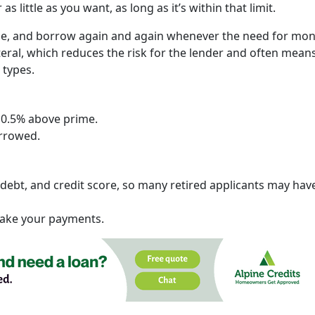
s little as you want, as long as it’s within that limit.
me, and borrow again and again whenever the need for mo
teral, which reduces the risk for the lender and often mean
 types.
 0.5% above prime.
orrowed.
ebt, and credit score, so many retired applicants may hav
 make your payments.