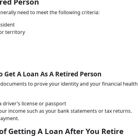
ired Person
generally need to meet the following criteria:
esident
r territory
Get A Loan As A Retired Person
n documents to prove your identity and your financial health
driver’s license or passport
our income such as your bank statements or tax returns.
epayment.
f Getting A Loan After You Retire