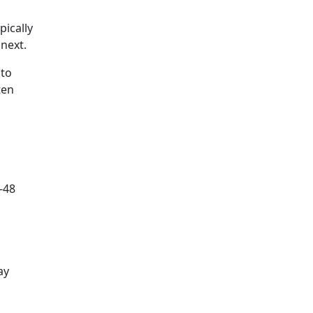
pically
next.
 to
ten
-48
ay