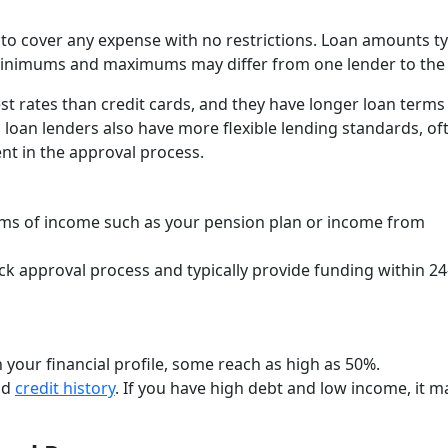
 to cover any expense with no restrictions. Loan amounts ty
minimums and maximums may differ from one lender to the 
t rates than credit cards, and they have longer loan terms
nal loan lenders also have more flexible lending standards, of
nt in the approval process.
orms of income such as your pension plan or income from
ck approval process and typically provide funding within 24
 your financial profile, some reach as high as 50%.
nd
credit history
. If you have high debt and low income, it m