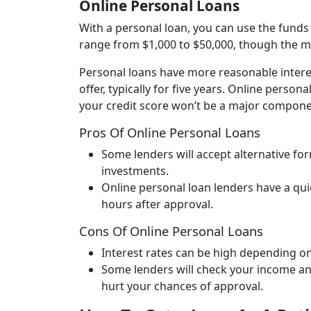
Online Personal Loans
With a personal loan, you can use the funds
range from $1,000 to $50,000, though the 
Personal loans have more reasonable interes
offer, typically for five years. Online perso
your credit score won’t be a major compone
Pros Of Online Personal Loans
Some lenders will accept alternative f
investments.
Online personal loan lenders have a qui
hours after approval.
Cons
Of Online Personal Loans
Interest rates can be high depending on
Some lenders will check your income a
hurt your chances of approval.