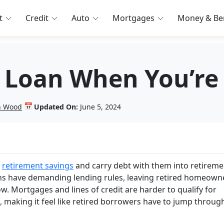
t
Credit
Auto
Mortgages
Money & Ben
 Loan When You’re 
📅
in Wood
Updated On:
June 5, 2024
e
retirement savings
and carry debt with them into retiremen
ions have demanding lending rules, leaving retired homeown
ow. Mortgages and lines of credit are harder to qualify for
 making it feel like retired borrowers have to jump throug