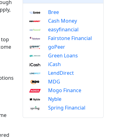
nough
pply,
Bree
Cash Money
easyfinancial
Fairstone Financial
 top
goPeer
ncome
Green Loans
iCash
LendDirect
ptions
MDG
Mogo Finance
Nyble
Spring Financial
ome
ered