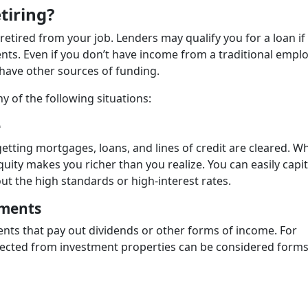
tiring?
retired from your job. Lenders may qualify you for a loan if
nts. Even if you don’t have income from a traditional emp
 have other sources of funding.
ny of the following situations:
e
etting mortgages, loans, and lines of credit are cleared. W
ity makes you richer than you realize. You can easily capit
ut the high standards or high-interest rates.
tments
nts that pay out dividends or other forms of income. For
llected from investment properties can be considered forms