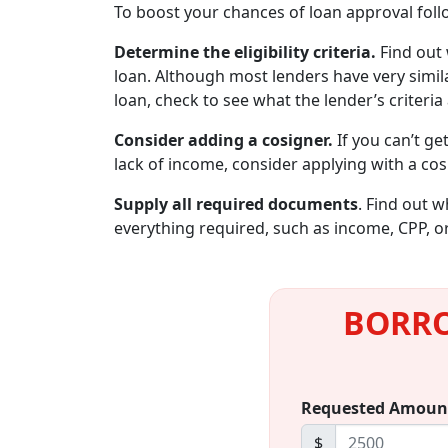
To boost your chances of loan approval follo
Determine the eligibility criteria.
Find out 
loan. Although most lenders have very simi
loan, check to see what the lender’s criteri
Consider adding a cosigner.
If you can’t ge
lack of income, consider applying with a cos
Supply all required documents
. Find out 
everything required, such as income, CPP, o
BORRO
Requested Amoun
$