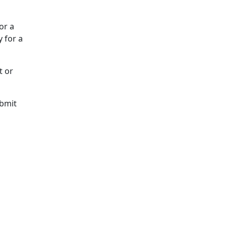
or a
 for a
t or
ubmit