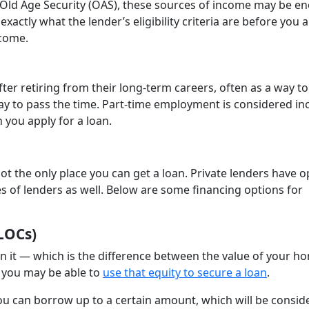
Old Age Security (OAS), these sources of income may be e
exactly what the lender’s eligibility criteria are before you a
ncome.
er retiring from their long-term careers, often as a way to
way to pass the time. Part-time employment is considered i
 you apply for a loan.
t the only place you can get a loan. Private lenders have o
pes of lenders as well. Below are some financing options for
LOCs)
 in it — which is the difference between the value of your h
 you may be able to
use that equity to secure a loan
.
you can borrow up to a certain amount, which will be consid