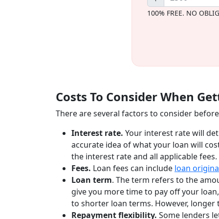
100% FREE. NO OBLI
Costs To Consider When Gett
There are several factors to consider before 
Interest rate.
Your interest rate will de
accurate idea of what your loan will cos
the interest rate and all applicable fees.
Fees.
Loan fees can include
loan origina
Loan term
. The term refers to the amo
give you more time to pay off your loa
to shorter loan terms. However, longer 
Repayment flexibility.
Some lenders le