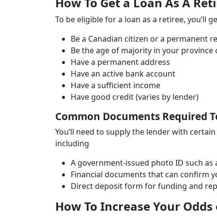
How To Get a Loan As A Ret
To be eligible for a loan as a retiree, you’ll 
Be a Canadian citizen or a permanent r
Be the age of majority in your province o
Have a permanent address
Have an active bank account
Have a sufficient income
Have good credit (varies by lender)
Common Documents Required To 
You’ll need to supply the lender with certai
including
A government-issued photo ID such as a 
Financial documents that can confirm y
Direct deposit form for funding and r
How To Increase Your Odds o