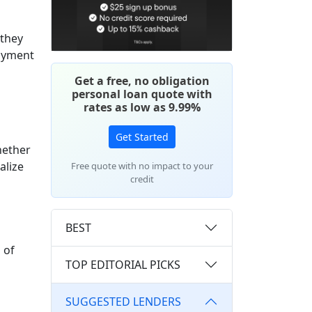
 they
loyment
Get a free, no obligation
personal loan quote with
rates as low as 9.99%
Get Started
hether
alize
Free quote with no impact to your
credit
BEST
 of
TOP EDITORIAL PICKS
SUGGESTED LENDERS