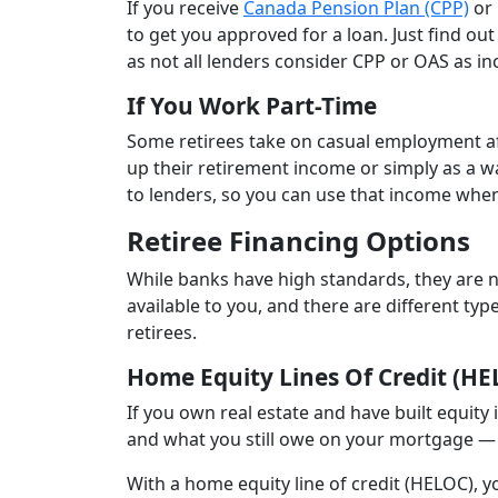
If you receive
Canada Pension Plan (CPP)
or 
to get you approved for a loan. Just find out 
as not all lenders consider CPP or OAS as i
If You Work Part-Time
Some retirees take on casual employment aft
up their retirement income or simply as a 
to lenders, so you can use that income when
Retiree Financing Options
While banks have high standards, they are no
available to you, and there are different ty
retirees.
Home Equity Lines Of Credit (HE
If you own real estate and have built equity
and what you still owe on your mortgage —
With a home equity line of credit (HELOC), 