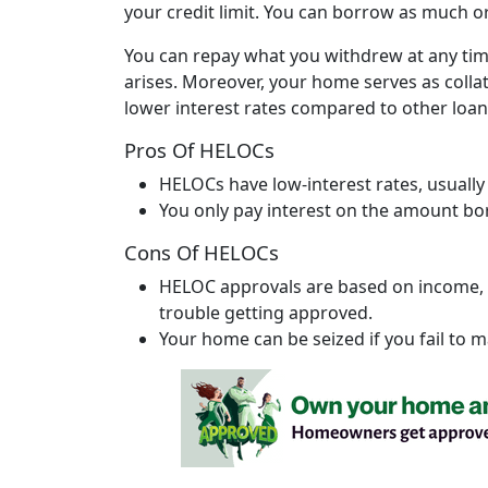
your credit limit. You can borrow as much or a
You can repay what you withdrew at any ti
arises. Moreover, your home serves as colla
lower interest rates compared to other loan
Pros Of HELOCs
HELOCs have low-interest rates, usually
You only pay interest on the amount b
Cons Of HELOCs
HELOC approvals are based on income, d
trouble getting approved.
Your home can be seized if you fail to