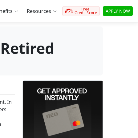
Free
efits
Resources
APPLY NOW
Credit Score
Retired
t. In
ers
h