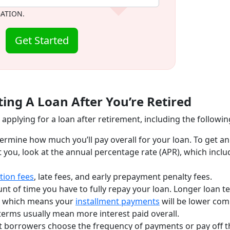
GATION.
Get Started
ing A Loan After You’re Retired
applying for a loan after retirement, including the followin
termine how much you’ll pay overall for your loan. To get an
t you, look at the annual percentage rate (APR), which inclu
tion fees
, late fees, and early prepayment penalty fees.
unt of time you have to fully repay your loan. Longer loan t
n, which means your
installment payments
will be lower co
terms usually mean more interest paid overall.
t borrowers choose the frequency of payments or pay off t