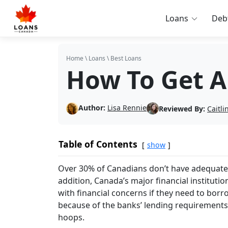
Loans
Deb
Home
\
Loans
\
Best Loans
How To Get A
Author:
Lisa Rennie
Reviewed By:
Caitl
Table of Contents
show
Over 30% of Canadians don’t have adequat
addition, Canada’s major financial institut
with financial concerns if they need to borr
because of the banks’ lending requirements,
hoops.