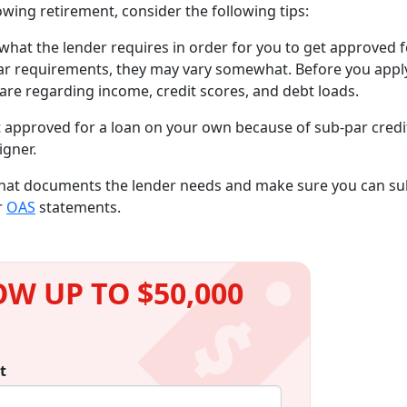
wing retirement, consider the following tips:
what the lender requires in order for you to get approved f
lar requirements, they may vary somewhat. Before you apply
a are regarding income, credit scores, and debt loads.
t approved for a loan on your own because of sub-par credi
igner.
what documents the lender needs and make sure you can s
r
OAS
statements.
W UP TO $50,000
t