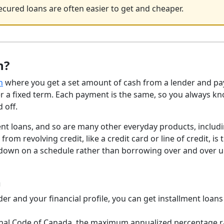
cured loans are often easier to get and cheaper.
n?
n
where you get a set amount of cash from a lender and pay
ver a fixed term. Each payment is the same, so you always k
 off.
nt loans, and so are many other everyday products, includi
m revolving credit, like a credit card or line of credit, is 
down on a schedule rather than borrowing over and over u
n
r and your financial profile, you can get installment loan
inal Code of Canada, the maximum annualized percentage r