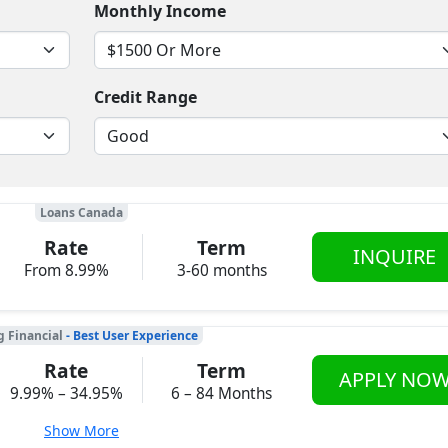
Monthly Income
Credit Range
Loans Canada
Rate
Term
INQUIRE
From 8.99%
3-60 months
g Financial
- Best User Experience
Rate
Term
APPLY NO
9.99% – 34.95%
6 – 84 Months
Show More