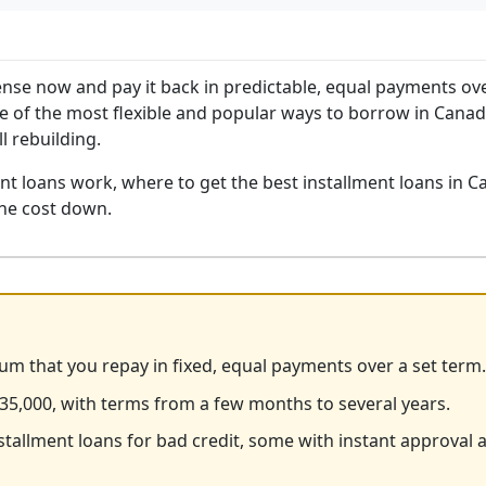
pense now and pay it back in predictable, equal payments ov
one of the most flexible and popular ways to borrow in Canad
l rebuilding.
t loans work, where to get the best installment loans in C
the cost down.
sum that you repay in fixed, equal payments over a set term.
35,000, with terms from a few months to several years.
nstallment loans for bad credit, some with instant approval 