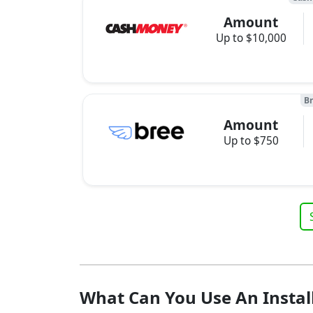
Amount
Up to $10,000
B
Amount
Up to $750
What Can You Use An Instal