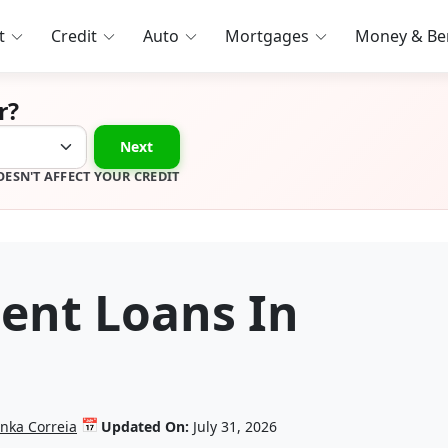
t
Credit
Auto
Mortgages
Money & Ben
r?
Next
OESN'T AFFECT YOUR CREDIT
ment Loans In
📅
anka Correia
Updated On:
July 31, 2026