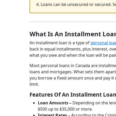
4. Loans can be unsecured or secured. Se
What Is An Installment Loa
An installment loan is a type of
personal loa
back in equal installments, plus interest, o
what you owe and when the loan will be paid
Most personal loans in Canada are installme
loans and mortgages. What sets them apart fro
you borrow a fixed amount once and pay it 
limit.
Features Of An Installment Loa
Loan Amounts –
Depending on the lende
$500 up to $35,000 or more.
Interest Rates
– According to the Crim