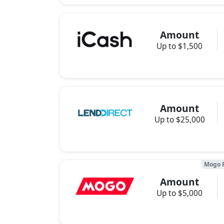
Amount
Up to $1,500
Amount
Up to $25,000
Mogo 
Amount
Up to $5,000