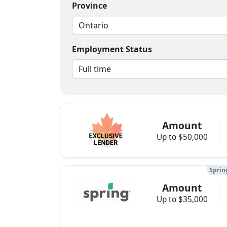
Province
Employment Status
Amount
Up to $50,000
Sprin
Amount
Up to $35,000