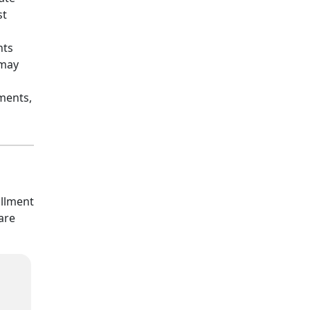
st
nts
 may
ments,
allment
are