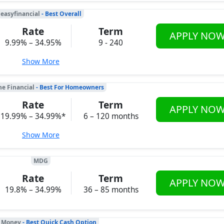
easyfinancial
- Best Overall
Rate
Term
APPLY NO
9.99% – 34.95%
9 - 240
Show More
ne Financial
- Best For Homeowners
Rate
Term
APPLY NO
19.99% – 34.99%*
6 – 120 months
Show More
MDG
Rate
Term
APPLY NO
19.8% – 34.99%
36 – 85 months
 Money
- Best Quick Cash Option