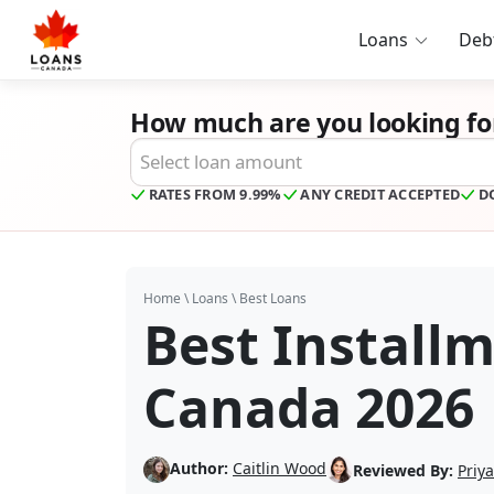
Loans
Deb
How much are you looking fo
Desired Loan Amount
RATES FROM 9.99%
ANY CREDIT ACCEPTED
D
Home
\
Loans
\
Best Loans
Best Install
Canada 2026
Author:
Caitlin Wood
Reviewed By:
Priy