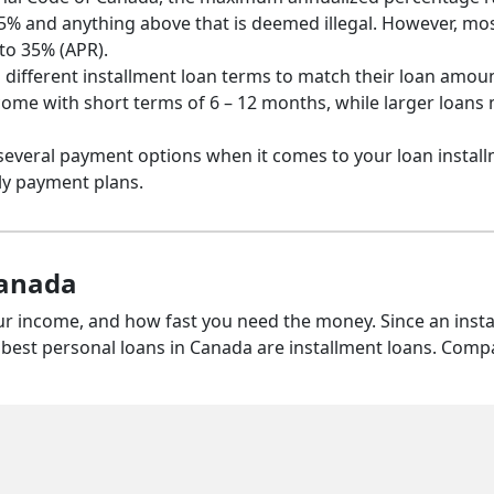
35% and anything above that is deemed illegal. However, mo
to 35% (APR).
s different installment loan terms to match their loan amou
 come with short terms of 6 – 12 months, while larger loans
several payment options when it comes to your loan install
ly payment plans.
Canada
ur income, and how fast you need the money. Since an inst
e best personal loans in Canada are installment loans. Comp