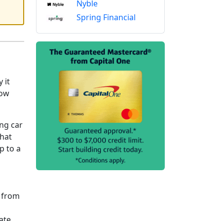
Nyble
Spring Financial
 it
now
ng car
that
p to a
s from
ate