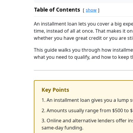
Table of Contents
show
An installment loan lets you cover a big ex
time, instead of all at once. That makes it 
whether you have great credit or you are stil
This guide walks you through how installmen
what you need to qualify, and how to keep 
Key Points
1. An installment loan gives you a lump 
2. Amounts usually range from $500 to $
3. Online and alternative lenders offer i
same-day funding.