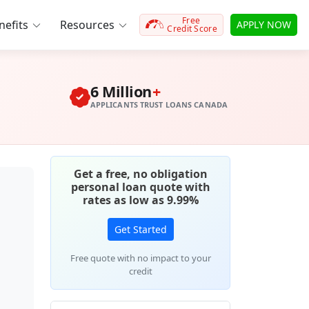
Free
efits
Resources
APPLY NOW
Credit Score
6 Million
+
APPLICANTS TRUST LOANS CANADA
Get a free, no obligation
personal loan quote with
rates as low as 9.99%
Get Started
Free quote with no impact to your
credit