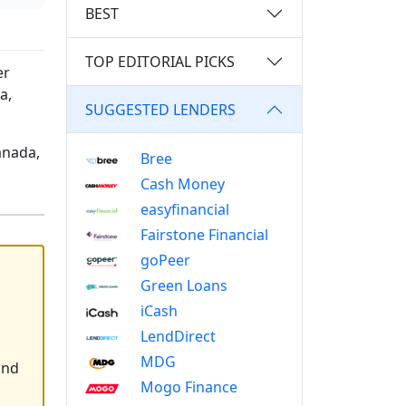
BEST
TOP EDITORIAL PICKS
er
a,
SUGGESTED LENDERS
anada,
Bree
Cash Money
easyfinancial
Fairstone Financial
goPeer
Green Loans
iCash
LendDirect
MDG
and
Mogo Finance