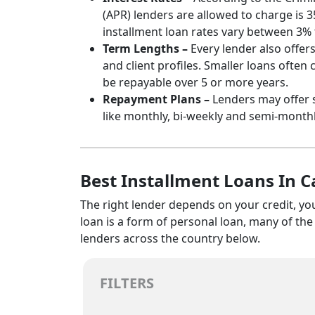
(APR) lenders are allowed to charge is 
installment loan rates vary between 3% 
Term Lengths –
Every lender also offer
and client profiles. Smaller loans often
be repayable over 5 or more years.
Repayment Plans –
Lenders may offer 
like monthly, bi-weekly and semi-month
Best Installment Loans In 
The right lender depends on your credit, yo
loan is a form of personal loan, many of th
lenders across the country below.
FILTERS