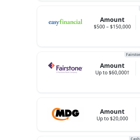
Amount
$500 – $150,000
Fairsto
Amount
Up to $60,000†
Amount
Up to $20,000
Cash