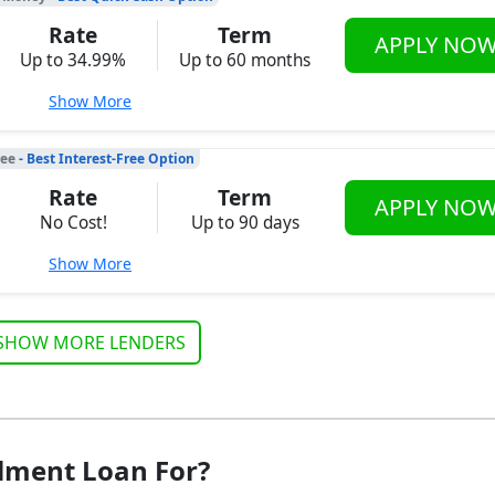
Rate
Term
APPLY NO
Up to 34.99%
Up to 60 months
Show More
ree
- Best Interest-Free Option
Rate
Term
APPLY NO
No Cost!
Up to 90 days
Show More
SHOW MORE LENDERS
lment Loan For?