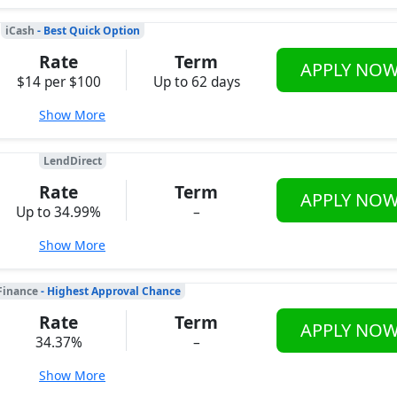
iCash
- Best Quick Option
Rate
Term
APPLY NO
$14 per $100
Up to 62 days
Show More
LendDirect
Rate
Term
APPLY NO
Up to 34.99%
–
Show More
Finance
- Highest Approval Chance
Rate
Term
APPLY NO
34.37%
–
Show More