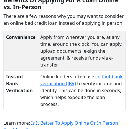
vs. In-Person
There are a few reasons why you may want to consider
an online bad credit loan instead of applying in person:
Convenience
Apply from wherever you are, at any
time, around the clock. You can apply,
upload documents, e-sign the
agreement, & receive funds via e-
transfer.
Instant
Online lenders often use
instant bank
Bank
verification (IBV)
to verify income and
Verification
identity. This can be done in seconds,
which helps expedite the loan
process.
Learn more:
Is It Better To Apply Online Or In Person