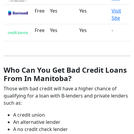
Free
Yes
Yes
Visit
Site
Free
Yes
Yes
-
Who Can You Get Bad Credit Loans
From In Manitoba?
Those with bad credit will have a higher chance of
qualifying for a loan with B-lenders and private lenders
such as:
A credit union
An alternative lender
A no credit check lender