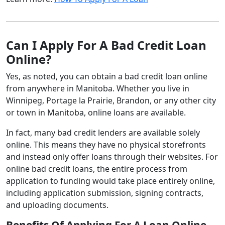
Can I Apply For A Bad Credit Loan
Online?
Yes, as noted, you can obtain a bad credit loan online
from anywhere in Manitoba. Whether you live in
Winnipeg, Portage la Prairie, Brandon, or any other city
or town in Manitoba, online loans are available.
In fact, many bad credit lenders are available solely
online. This means they have no physical storefronts
and instead only offer loans through their websites. For
online bad credit loans, the entire process from
application to funding would take place entirely online,
including application submission, signing contracts,
and uploading documents.
Benefits Of Applying For A Loan Online