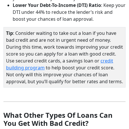
Lower Your Debt-To-Income (DTI) Ratio
: Keep your
DTI under 44% to reduce the lender’s risk and
boost your chances of loan approval.
Tip
: Consider waiting to take out a loan if you have
bad credit and are not in urgent need of money.
During this time, work towards improving your credit
score so you can apply for a loan with good credit.
Use secured credit cards, a savings loan or
credit
building program
to help boost your credit score.
Not only will this improve your chances of loan
approval, but you’ll qualify for better rates and terms.
What Other Types Of Loans Can
You Get With Bad Credit?