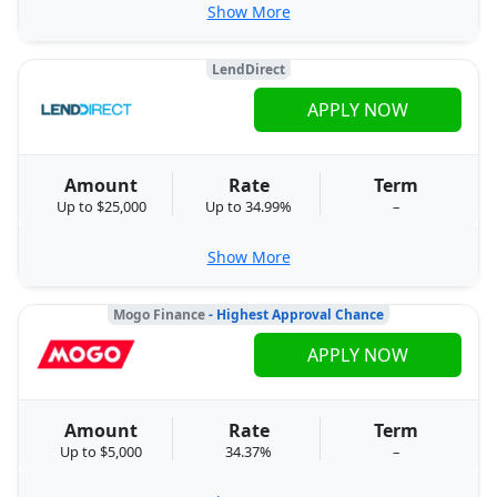
Show More
LendDirect
APPLY NOW
Amount
Rate
Term
Up to $25,000
Up to 34.99%
–
Show More
Mogo Finance
- Highest Approval Chance
APPLY NOW
Amount
Rate
Term
Up to $5,000
34.37%
–