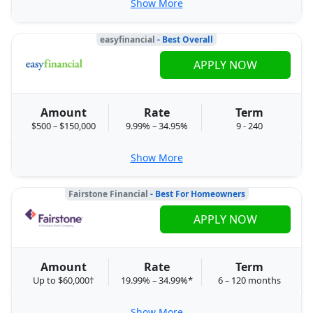
Show More
easyfinancial
- Best Overall
APPLY NOW
Amount
Rate
Term
$500 – $150,000
9.99% – 34.95%
9 - 240
Show More
Fairstone Financial
- Best For Homeowners
APPLY NOW
Amount
Rate
Term
Up to $60,000†
19.99% – 34.99%*
6 – 120 months
Show More