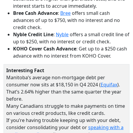
interest starts to accrue immediately.
Bree Cash Advance
:
Bree
offers small cash
advances of up to $750, with no interest and no
credit check.
Nyble Credit Line
:
Nyble
offers a small credit line of
up to $250, with no interest or credit check.
KOHO Cover Cash Advance
: Get up to a $250 cash
advance with no interest from KOHO Cover.
Interesting Fact
Manitoba’s average non-mortgage debt per
consumer now sits at $18,150 in Q4 2024 (
Equifax
).
That’s 2.64% higher than the same quarter the year
before.
Many Canadians struggle to make payments on time
on various credit products, like credit cards.
If you’re having trouble keeping up with your debt,
consider consolidating your debt or
speaking with a