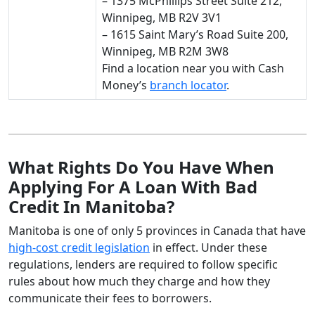
– 1375 McPhillips Street Suite 212,
Winnipeg, MB R2V 3V1
– 1615 Saint Mary’s Road Suite 200,
Winnipeg, MB R2M 3W8
Find a location near you with Cash
Money’s
branch locator
.
What Rights Do You Have When
Applying For A Loan With Bad
Credit In Manitoba?
Manitoba is one of only 5 provinces in Canada that have
high-cost credit legislation
in effect. Under these
regulations, lenders are required to follow specific
rules about how much they charge and how they
communicate their fees to borrowers.