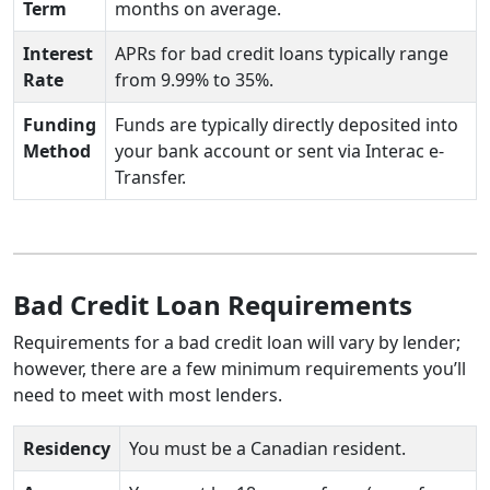
Term
months on average.
Interest
APRs for bad credit loans typically range
Rate
from 9.99% to 35%.
Funding
Funds are typically directly deposited into
Method
your bank account or sent via Interac e-
Transfer.
Bad Credit Loan Requirements
Requirements for a bad credit loan will vary by lender;
however, there are a few minimum requirements you’ll
need to meet with most lenders.
Residency
You must be a Canadian resident.