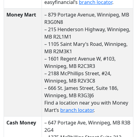
easyfinancial’s
branch locator
.
Money Mart
– 879 Portage Avenue, Winnipeg, MB
R3G0N8
– 215 Henderson Highway, Winnipeg,
MB R2L1M1
– 1105 Saint Mary’s Road, Winnipeg,
MB R2M3K1
– 1601 Regent Avenue W, #103,
Winnipeg, MB R2C3R3
– 2188 McPhillips Street, #24,
Winnipeg, MB R2V3C8
– 666 St. James Street, Suite 186,
Winnipeg, MB R3G3J6
Find a location near you with Money
Mart’s
branch locator
.
Cash Money
– 647 Portage Ave, Winnipeg, MB R3B
2G4