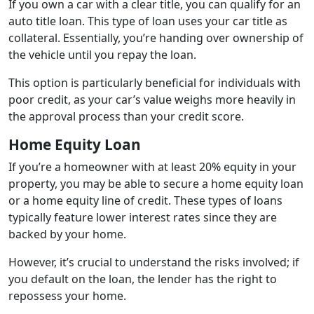
If you own a car with a clear title, you can qualify for an
auto title loan. This type of loan uses your car title as
collateral. Essentially, you’re handing over ownership of
the vehicle until you repay the loan.
This option is particularly beneficial for individuals with
poor credit, as your car’s value weighs more heavily in
the approval process than your credit score.
Home Equity Loan
If you’re a homeowner with at least 20% equity in your
property, you may be able to secure a home equity loan
or a home equity line of credit. These types of loans
typically feature lower interest rates since they are
backed by your home.
However, it’s crucial to understand the risks involved; if
you default on the loan, the lender has the right to
repossess your home.