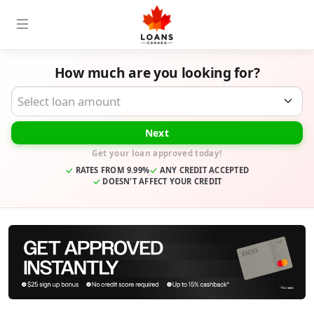
How much are you looking for?
Desired Loan Amount
Next
Get your loan approved today!
RATES FROM 9.99%
ANY CREDIT ACCEPTED
DOESN'T AFFECT YOUR CREDIT