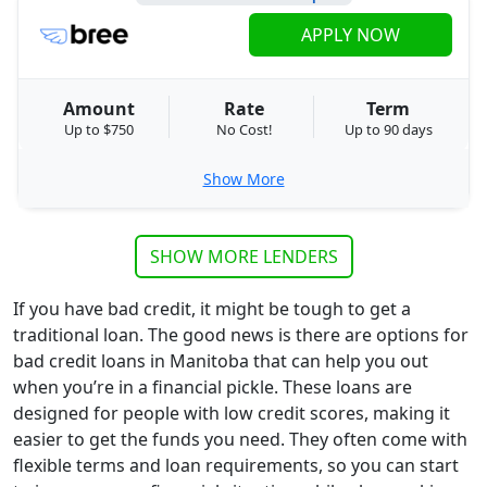
APPLY NOW
Amount
Rate
Term
Up to $750
No Cost!
Up to 90 days
Show More
SHOW MORE LENDERS
If you have bad credit, it might be tough to get a
traditional loan. The good news is there are options for
bad credit loans in Manitoba that can help you out
when you’re in a financial pickle. These loans are
designed for people with low credit scores, making it
easier to get the funds you need. They often come with
flexible terms and loan requirements, so you can start