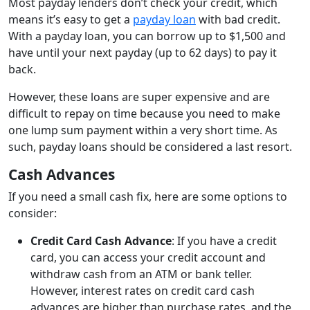
Most payday lenders don’t check your credit, which
means it’s easy to get a
payday loan
with bad credit.
With a payday loan, you can borrow up to $1,500 and
have until your next payday (up to 62 days) to pay it
back.
However, these loans are super expensive and are
difficult to repay on time because you need to make
one lump sum payment within a very short time. As
such, payday loans should be considered a last resort.
Cash Advances
If you need a small cash fix, here are some options to
consider:
Credit Card Cash Advance
: If you have a credit
card, you can access your credit account and
withdraw cash from an ATM or bank teller.
However, interest rates on credit card cash
advances are higher than purchase rates, and the