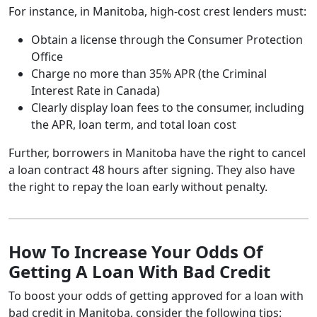
For instance, in Manitoba, high-cost crest lenders must:
Obtain a license through the Consumer Protection
Office
Charge no more than 35% APR (the Criminal
Interest Rate in Canada)
Clearly display loan fees to the consumer, including
the APR, loan term, and total loan cost
Further, borrowers in Manitoba have the right to cancel
a loan contract 48 hours after signing. They also have
the right to repay the loan early without penalty.
How To Increase Your Odds Of
Getting A Loan With Bad Credit
To boost your odds of getting approved for a loan with
bad credit in Manitoba, consider the following tips: