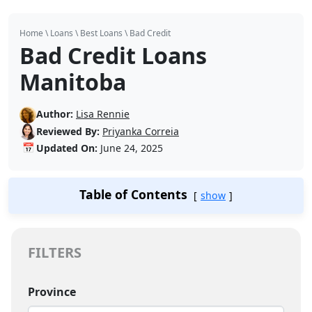
Home
\
Loans
\
Best Loans
\
Bad Credit
Bad Credit Loans
Manitoba
Author:
Lisa Rennie
Reviewed By:
Priyanka Correia
📅
Updated On:
June 24, 2025
Table of Contents
show
FILTERS
Province