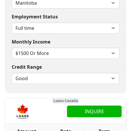
Employment Status
Monthly Income
Credit Range
Loans Canada
INQUIRE