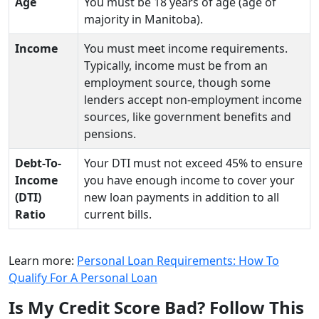
Age
You must be 18 years of age (age of
majority in Manitoba).
Income
You must meet income requirements.
Typically, income must be from an
employment source, though some
lenders accept non-employment income
sources, like government benefits and
pensions.
Debt-To-
Your DTI must not exceed 45% to ensure
Income
you have enough income to cover your
(DTI)
new loan payments in addition to all
Ratio
current bills.
Learn more:
Personal Loan Requirements: How To
Qualify For A Personal Loan
Is My Credit Score Bad? Follow This