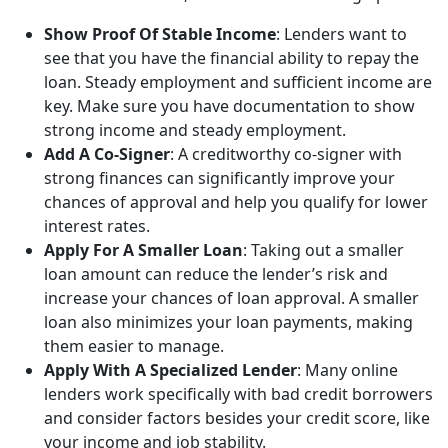
Show Proof Of Stable Income
: Lenders want to
see that you have the financial ability to repay the
loan. Steady employment and sufficient income are
key. Make sure you have documentation to show
strong income and steady employment.
Add A Co-Signer
: A creditworthy co-signer with
strong finances can significantly improve your
chances of approval and help you qualify for lower
interest rates.
Apply For A Smaller Loan
: Taking out a smaller
loan amount can reduce the lender’s risk and
increase your chances of loan approval. A smaller
loan also minimizes your loan payments, making
them easier to manage.
Apply With A Specialized Lender
: Many online
lenders work specifically with bad credit borrowers
and consider factors besides your credit score, like
your income and job stability.