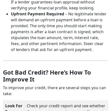
If a lender guarantees loan approval without
verifying your financial profile, keep looking.
Upfront Payment Required
– No legitimate lender
will demand an upfront payment before a loan is
provided. The only time you should start making
payments is after a loan contract is signed, which
stipulates the loan amount, term, interest rate,
fees, and other pertinent information. Steer clear
of lenders that ask for an upfront payment.
Got Bad Credit? Here’s How To
Improve It
To improve your credit, there are several steps you can
take:
Look For
Check your credit report and see whether