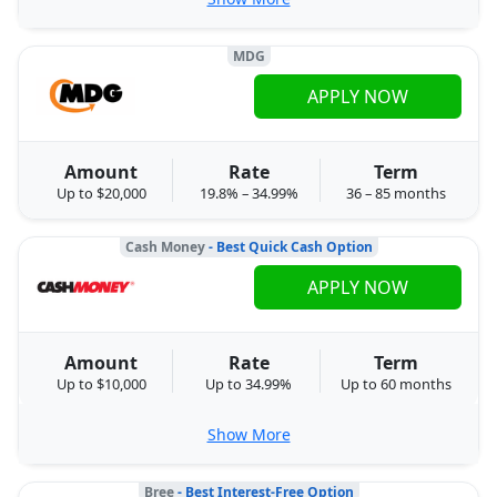
MDG
APPLY NOW
Amount
Rate
Term
Up to $20,000
19.8% – 34.99%
36 – 85 months
Cash Money
- Best Quick Cash Option
APPLY NOW
Amount
Rate
Term
Up to $10,000
Up to 34.99%
Up to 60 months
Show More
Bree
- Best Interest-Free Option