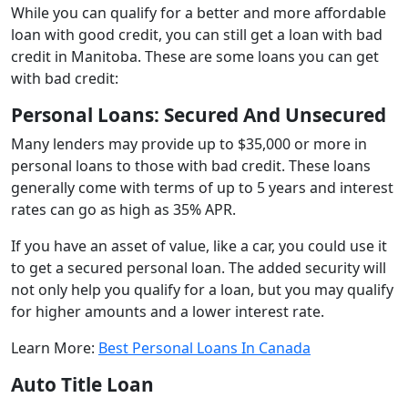
While you can qualify for a better and more affordable
loan with good credit, you can still get a loan with bad
credit in Manitoba. These are some loans you can get
with bad credit:
Personal Loans: Secured And Unsecured
Many lenders may provide up to $35,000 or more in
personal loans to those with bad credit. These loans
generally come with terms of up to 5 years and interest
rates can go as high as 35% APR.
If you have an asset of value, like a car, you could use it
to get a secured personal loan. The added security will
not only help you qualify for a loan, but you may qualify
for higher amounts and a lower interest rate.
Learn More:
Best Personal Loans In Canada
Auto Title Loan