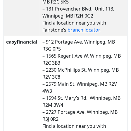
MB R2C 5K5
– 131 Provencher Blvd., Unit 113,
Winnipeg, MB R2H 0G2
Find a location near you with
Fairstone’s
branch locator
.
easyfinancial
– 912 Portage Ave, Winnipeg, MB
R3G 0P5
– 1565 Regent Ave W, Winnipeg, MB
R2C 3B3
– 2230 McPhillips St, Winnipeg, MB
R2V 3C8
– 2579 Main St, Winnipeg, MB R2V
4W3
– 1594 St. Mary’s Rd., Winnipeg, MB
R2M 3W4
– 2727 Portage Ave, Winnipeg, MB
R3J 0R2
Find a location near you with