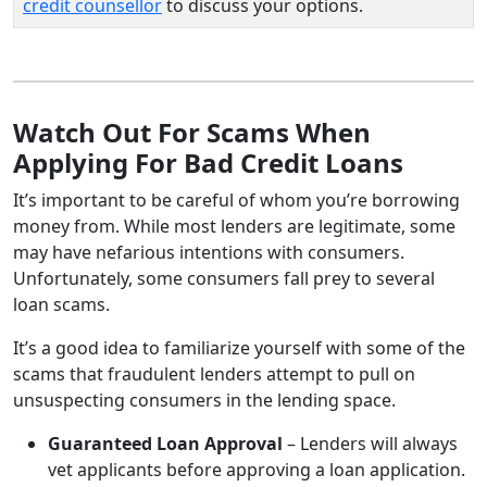
credit counsellor
to discuss your options.
Watch Out For Scams When
Applying For Bad Credit Loans
It’s important to be careful of whom you’re borrowing
money from. While most lenders are legitimate, some
may have nefarious intentions with consumers.
Unfortunately, some consumers fall prey to several
loan scams.
It’s a good idea to familiarize yourself with some of the
scams that fraudulent lenders attempt to pull on
unsuspecting consumers in the lending space.
Guaranteed Loan Approval
– Lenders will always
vet applicants before approving a loan application.