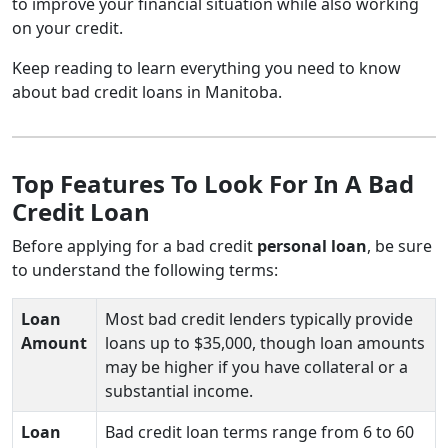
to improve your financial situation while also working
on your credit.
Keep reading to learn everything you need to know
about bad credit loans in Manitoba.
Top Features To Look For In A Bad
Credit Loan
Before applying for a bad credit
personal loan
, be sure
to understand the following terms:
Loan
Most bad credit lenders typically provide
Amount
loans up to $35,000, though loan amounts
may be higher if you have collateral or a
substantial income.
Loan
Bad credit loan terms range from 6 to 60