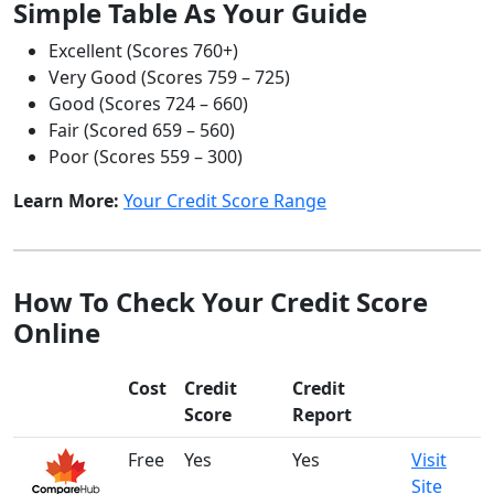
Simple Table As Your Guide
Excellent (Scores 760+)
Very Good (Scores 759 – 725)
Good (Scores 724 – 660)
Fair (Scored 659 – 560)
Poor (Scores 559 – 300)
Learn More:
Your Credit Score Range
How To Check Your Credit Score
Online
Cost
Credit
Credit
Score
Report
Free
Yes
Yes
Visit
Site