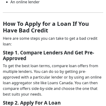
An online lender
How To Apply for a Loan If You
Have Bad Credit
Here are some steps you can take to get a bad credit
loan:
Step 1. Compare Lenders And Get Pre-
Approved
To get the best loan terms, compare loan offers from
multiple lenders.
You can do so by getting pre-
approved with a particular lender or by using an online
loan aggregator site like Loans Canada.
You can then
compare offers side-by-side and choose the one that
best suits your needs.
Step 2. Apply For A Loan