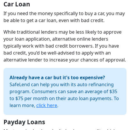
Car Loan
If you need the money specifically to buy a car, you may
be able to get a car loan, even with bad credit.
While traditional lenders may be less likely to approve
your loan application, alternative online lenders
typically work with bad credit borrowers. If you have
bad credit, you’d be well-advised to apply with an
alternative lender to increase your chances of approval.
Already have a car but it's too expensive?
SafeLend can help you with its auto refinancing
program. Consumers can save an average of $35
to $75 per month on their auto loan payments. To
learn more,
click here
.
Payday Loans