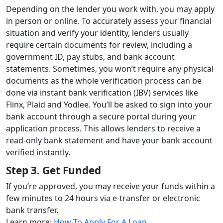
Depending on the lender you work with, you may apply
in person or online. To accurately assess your financial
situation and verify your identity, lenders usually
require certain documents for review, including a
government ID, pay stubs, and bank account
statements.
Sometimes, you won’t require any physical
documents as the whole verification process can be
done via instant bank verification (IBV) services like
Flinx, Plaid and Yodlee. You’ll be asked to sign into your
bank account through a secure portal during your
application process. This allows lenders to receive a
read-only bank statement and have your bank account
verified instantly.
Step 3. Get Funded
If you’re approved, you may receive your funds within a
few minutes to 24 hours via e-transfer or electronic
bank transfer.
Learn more:
How To Apply For A Loan