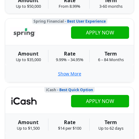
Amount
Rate
Term
Up to $50,000
From 8.99%
3-60 months
Spring Financial
- Best User Experience
APPLY NOW
Amount
Rate
Term
Up to $35,000
9.99% – 34.95%
6 – 84 Months
Show More
iCash
- Best Quick Option
APPLY NOW
Amount
Rate
Term
Up to $1,500
$14 per $100
Up to 62 days