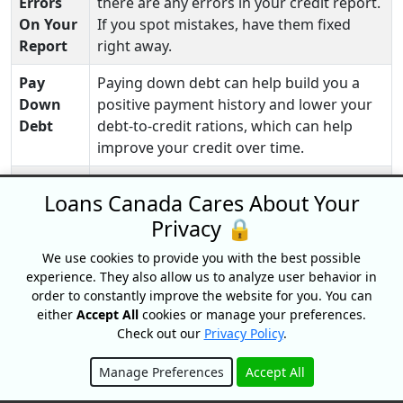
Errors
there are any errors in your credit report.
On Your
If you spot mistakes, have them fixed
Report
right away.
Pay
Paying down debt can help build you a
Down
positive payment history and lower your
Debt
debt-to-credit rations, which can help
improve your credit over time.
Credit
You can also use secured credit cards and
Loans Canada Cares About Your
Builder
credit-building programs
to help you
Privacy 🔒
Loan
rebuild your credit.
Program
We use cookies to provide you with the best possible
experience. They also allow us to analyze user behavior in
order to constantly improve the website for you. You can
either
Accept All
cookies or manage your preferences.
Check out our
Privacy Policy
.
Financial Assistance Programs In
Manage Preferences
Accept All
Manitoba