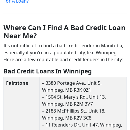
For A Loan?
Where Can I Find A Bad Credit Loan
Near Me?
It’s not difficult to find a bad credit lender in Manitoba,
especially if you’re in a populated city, like Winnipeg.
Here are a few reputable bad credit lenders in the city:
Bad Credit Loans In Winnipeg
Fairstone
– 3380 Portage Ave., Unit 5,
Winnipeg, MB R3K 0Z1
– 1504 St. Mary’s Rd., Unit 13,
Winnipeg, MB R2M 3V7
– 2188 McPhillips St., Unit 18,
Winnipeg, MB R2V 3C8
– 11 Reenders Dr., Unit 47, Winnipeg,