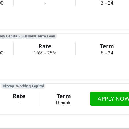
00
–
3 – 24
ney Capital - Business Term Loan
Rate
Term
00
16% – 25%
6 – 24
Bizcap- Working Capital
Rate
Term
APPLY NO
-
Flexible