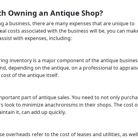
th Owning an Antique Shop?
ing a business, there are many expenses that are unique to
al costs associated with the business will be, you can mak
 assist with expenses, including:
ring inventory is a major component of the antique busines
and, depending on the antique, on a professional to appraise
cost of the antique itself.
important part of antique sales. You need to not only purch
rs look to minimize anachronisms in their shops. The cost o
intain it, can add up quickly.
 overheads refer to the cost of leases and utilities, as well