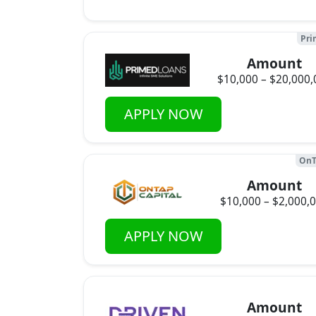
Pri
Amount
$10,000 – $20,000,
APPLY NOW
OnT
Amount
$10,000 – $2,000,
APPLY NOW
Amount