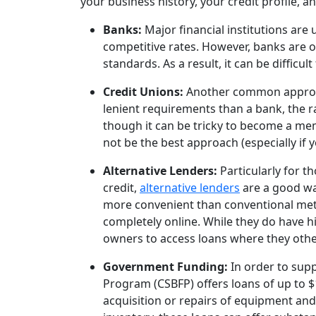
your business history, your credit profile, a
Banks:
Major financial institutions are
competitive rates. However, banks are on
standards. As a result, it can be difficu
Credit Unions:
Another common approac
lenient requirements than a bank, the r
though it can be tricky to become a memb
not be the best approach (especially if 
Alternative Lenders:
Particularly for t
credit,
alternative lenders
are a good way
more convenient than conventional meth
completely online. While they do have hig
owners to access loans where they othe
Government Funding:
In order to sup
Program (CSBFP) offers loans of up to 
acquisition or repairs of equipment and 