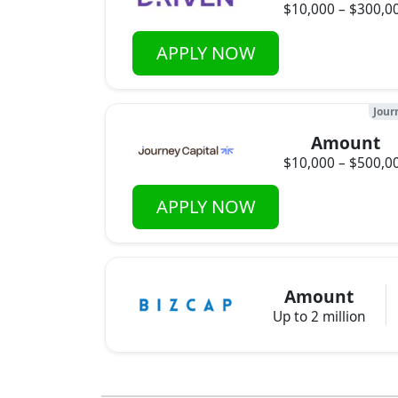
$10,000 – $300,0
APPLY NOW
Jour
Amount
$10,000 – $500,0
APPLY NOW
Amount
Up to 2 million