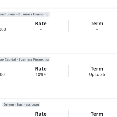
med Loans - Business Financing
Rate
Term
000
–
–
ap Capital - Business Financing
Rate
Term
000
10%+
Up to 36
Driven - Business Loan
Rate
Term