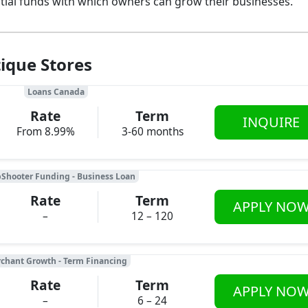
ntial funds with which owners can grow their businesses.
ique Stores
Loans Canada
Rate
Term
INQUIRE
From 8.99%
3-60 months
Shooter Funding - Business Loan
Rate
Term
APPLY NO
–
12 – 120
chant Growth - Term Financing
Rate
Term
APPLY NO
–
6 – 24