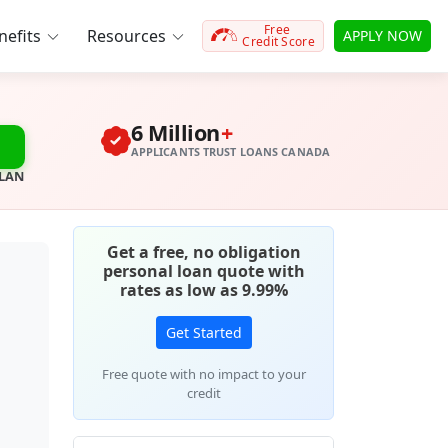
Free
efits
Resources
APPLY NOW
Credit Score
6 Million
+
APPLICANTS TRUST LOANS CANADA
PLAN
Get a free, no obligation
personal loan quote with
rates as low as 9.99%
Get Started
Free quote with no impact to your
credit