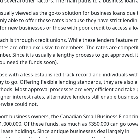
nd several other factors. The main paths to a business loan 
 usually viewed as the go-to solution for business loans due 
ly able to offer these rates because they have strict lendi
lt for new businesses or those with poor credit to access a lo
h is through credit unions. While these lenders feature 
ates are often exclusive to members. The rates are competit
er. Since it is usually a lengthy process to get approved, i
you need the funds soon).
hose with a less-established track record and individuals wi
 to go. Offering flexible lending standards, they are also a 
ods. Most approval processes are very efficient and take 
her interest rates, alternative lenders still enable busines
rwise could not.
port business owners, the Canadian Small Business Financi
$1,000,000. Of these funds, as much as $350,000 can go tow
lease holdings. Since antique businesses deal largely in