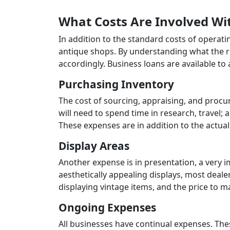
What Costs Are Involved Wi
In addition to the standard costs of operat
antique shops. By understanding what the re
accordingly. Business loans are available to
Purchasing Inventory
The cost of sourcing, appraising, and procu
will need to spend time in research, travel; 
These expenses are in addition to the actual 
Display Areas
Another expense is in presentation, a very 
aesthetically appealing displays, most deale
displaying vintage items, and the price to ma
Ongoing Expenses
All businesses have continual expenses. These