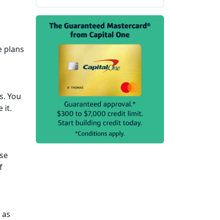
e plans
s. You
 it.
ase
f
 as