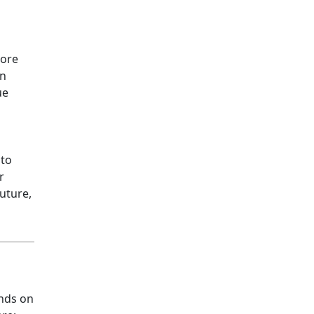
more
an
ue
 to
r
future,
nds on