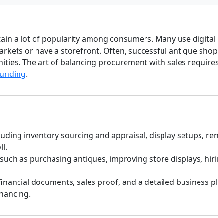
ain a lot of popularity among consumers. Many use digital r
rkets or have a storefront. Often, successful antique shops
nities. The art of balancing procurement with sales require
funding
.
uding inventory sourcing and appraisal, display setups, ren
ll.
 such as purchasing antiques, improving store displays, hir
 financial documents, sales proof, and a detailed business p
inancing.