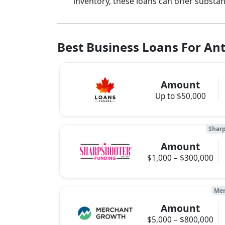
inventory, these loans can offer substa
Best Business Loans For Ant
Amount
Up to $50,000
Sharp
Amount
$1,000 – $300,000
Mer
Amount
$5,000 – $800,000