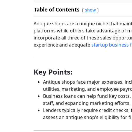
Table of Contents
show
Antique shops are a unique niche that maint
platforms while others take advantage of ma
incorporate all three of these sales opportu
experience and adequate
startup business 
Key Points:
Antique shops face major expenses, incl
utilities, marketing, and employee payro
Business loans can help fund key costs,
staff, and expanding marketing efforts.
Lenders typically require credit checks,
assess an antique shop’s eligibility for f