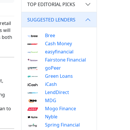
TOP EDITORIAL PICKS
SUGGESTED LENDERS
etail
 will
Bree
s both
Cash Money
easyfinancial
Fairstone Financial
goPeer
Green Loans
t,
iCash
LendDirect
ing
MDG
Mogo Finance
lan to
Nyble
Spring Financial