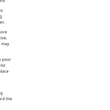
are:
to
ng
an.
more
ive,
t may
th poor
lot
place
s
ng
ard the