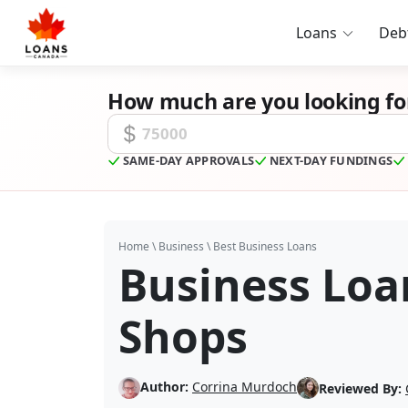
Loans
Deb
How much are you looking fo
Funding Amount
SAME-DAY APPROVALS
NEXT-DAY FUNDINGS
Home
\
Business
\
Best Business Loans
Business Loa
Shops
Author:
Corrina Murdoch
Reviewed By: