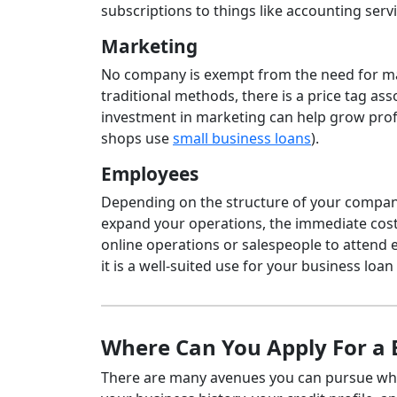
subscriptions to things like accounting servi
Marketing
No company is exempt from the need for mar
traditional methods, there is a price tag a
investment in marketing can help grow profi
shops use
small business loans
).
Employees
Depending on the structure of your company, 
expand your operations, the immediate costs 
online operations or salespeople to attend ev
it is a well-suited use for your business loa
Where Can You Apply For a 
There are many avenues you can pursue whe