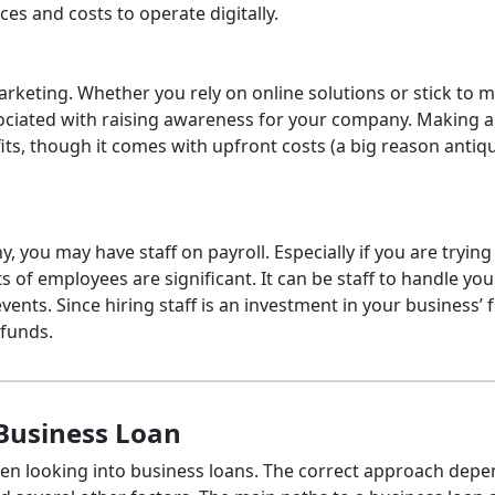
ces and costs to operate digitally.
keting. Whether you rely on online solutions or stick to 
ssociated with raising awareness for your company. Making 
ts, though it comes with upfront costs (a big reason antiq
you may have staff on payroll. Especially if you are trying
of employees are significant. It can be staff to handle you
ents. Since hiring staff is an investment in your business’ 
n funds.
Business Loan
n looking into business loans. The correct approach depe