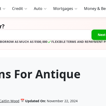
t
Credit
Auto
Mortgages
Money & Ben
r?
Next
BORROW AS MUCH AS $500,000
FLEXIBLE TERMS AND REPAYMENT 
ns For Antique
📅
Caitlin Wood
Updated On:
November 22, 2024