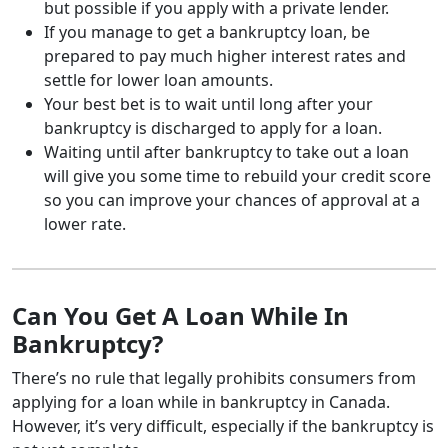
but possible if you apply with a private lender.
If you manage to get a bankruptcy loan, be
prepared to pay much higher interest rates and
settle for lower loan amounts.
Your best bet is to wait until long after your
bankruptcy is discharged to apply for a loan.
Waiting until after bankruptcy to take out a loan
will give you some time to rebuild your credit score
so you can improve your chances of approval at a
lower rate.
Can You Get A Loan While In
Bankruptcy?
There’s no rule that legally prohibits consumers from
applying for a loan while in bankruptcy in Canada.
However, it’s very difficult, especially if the bankruptcy is