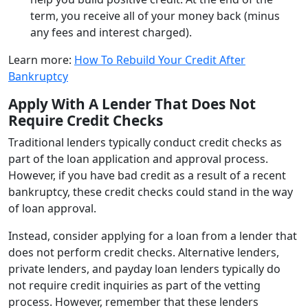
term, you receive all of your money back (minus
any fees and interest charged).
Learn more:
How To Rebuild Your Credit After
Bankruptcy
Apply With A Lender That Does Not
Require Credit Checks
Traditional lenders typically conduct credit checks as
part of the loan application and approval process.
However, if you have bad credit as a result of a recent
bankruptcy, these credit checks could stand in the way
of loan approval.
Instead, consider applying for a loan from a lender that
does not perform credit checks. Alternative lenders,
private lenders, and payday loan lenders typically do
not require credit inquiries as part of the vetting
process. However, remember that these lenders