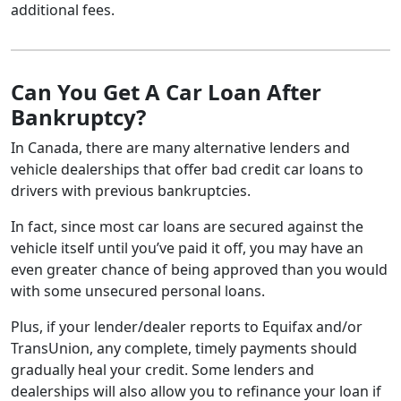
additional fees.
Can You Get A Car Loan After
Bankruptcy?
In Canada, there are many alternative lenders and
vehicle dealerships that offer bad credit car loans to
drivers with previous bankruptcies.
In fact, since most car loans are secured against the
vehicle itself until you’ve paid it off, you may have an
even greater chance of being approved than you would
with some unsecured personal loans.
Plus, if your lender/dealer reports to Equifax and/or
TransUnion, any complete, timely payments should
gradually heal your credit. Some lenders and
dealerships will also allow you to refinance your loan if