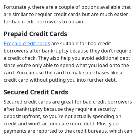
Fortunately, there are a couple of options available that
are similar to regular credit cards but are much easier
for bad credit borrowers to obtain:
Prepaid Credit Cards
Prepaid credit cards
are suitable for bad credit
borrowers after bankruptcy because they don’t require
a credit check. They also help you avoid additional debt
since you’re only able to spend what you load onto the
card. You can use the card to make purchases like a
credit card without putting you into further debt.
Secured Credit Cards
Secured credit cards are great for bad credit borrowers
after bankruptcy because they require a security
deposit upfront, so you’re not actually spending on
credit and won’t accumulate more debt. Plus, your
payments are reported to the credit bureaus, which can