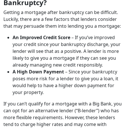
Bankruptcy?
Getting a mortgage after bankruptcy can be difficult.
Luckily, there are a few factors that lenders consider
that may persuade them into lending you a mortgage:
An Improved Credit Score
– If you’ve improved
your credit since your bankruptcy discharge, your
lender will see that as a positive. A lender is more
likely to give you a mortgage if they can see you
already managing new credit responsibly.
A High Down Payment
– Since your bankruptcy
poses more risk for a lender to give you a loan, it
would help to have a higher down payment for
your property.
If you can’t qualify for a mortgage with a Big Bank, you
can opt for an alternative lender (“B-lender”) who has
more flexible requirements. However, these lenders
tend to charge higher rates and may come with