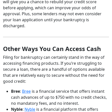
will give you a chance to rebuild your credit score
before applying, which can improve your odds of
approval. Plus, some lenders may not even consider
your loan application until your bankruptcy is
discharged.
Other Ways You Can Access Cash
Filing for bankruptcy can certainly stand in the way of
accessing financing products. If you’re struggling to
secure a loan, there are a handful of options available
that are relatively easy to secure without the need for
good credit:
Bree
:
Bree
is a financial service that offers instant
cash advances of up to $750 with no credit checks,
no mandatory fees, and no interest.
Nyble
:
Nyble
is a financial platform that offers