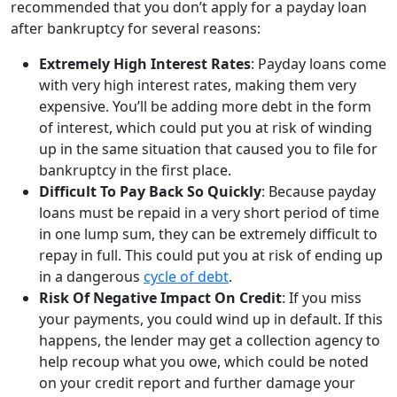
recommended that you don’t apply for a payday loan
after bankruptcy for several reasons:
Extremely High Interest Rates
: Payday loans come
with very high interest rates, making them very
expensive. You’ll be adding more debt in the form
of interest, which could put you at risk of winding
up in the same situation that caused you to file for
bankruptcy in the first place.
Difficult To Pay Back So Quickly
: Because payday
loans must be repaid in a very short period of time
in one lump sum, they can be extremely difficult to
repay in full. This could put you at risk of ending up
in a dangerous
cycle of debt
.
Risk Of Negative Impact On Credit
: If you miss
your payments, you could wind up in default. If this
happens, the lender may get a collection agency to
help recoup what you owe, which could be noted
on your credit report and further damage your