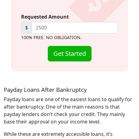
Requested Amount
$
100% FREE. NO OBLIGATION.
Get Started
Payday Loans After Bankruptcy
Payday loans are one of the easiest loans to qualify for
after bankruptcy. One of the main reasons is that
payday lenders don’t check your credit. They mainly
base their approval on your income level.
While these are extremely accessible loans, it’s