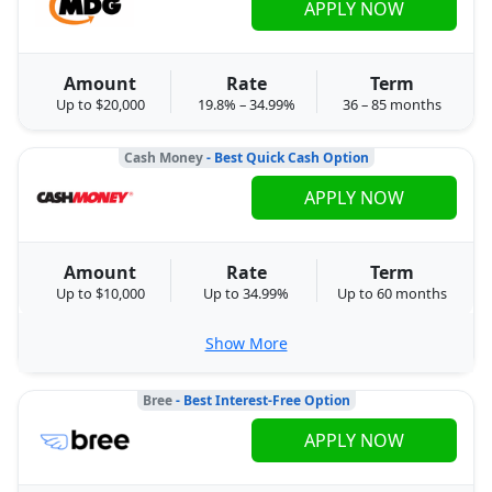
APPLY NOW
Amount
Rate
Term
Up to $20,000
19.8% – 34.99%
36 – 85 months
Cash Money
- Best Quick Cash Option
APPLY NOW
Amount
Rate
Term
Up to $10,000
Up to 34.99%
Up to 60 months
Show More
Bree
- Best Interest-Free Option
APPLY NOW