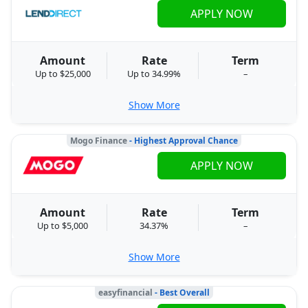
APPLY NOW
Amount
Rate
Term
Up to $25,000
Up to 34.99%
–
Show More
Mogo Finance
- Highest Approval Chance
APPLY NOW
Amount
Rate
Term
Up to $5,000
34.37%
–
Show More
easyfinancial
- Best Overall