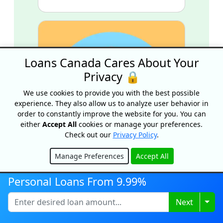
Loans Canada Cares About Your
Privacy 🔒
We use cookies to provide you with the best possible
experience. They also allow us to analyze user behavior in
order to constantly improve the website for you. You can
either
Accept All
cookies or manage your preferences.
Check out our
Privacy Policy
.
Manage Preferences
Accept All
Hide
Personal Loan Eligibility
Personal Loans From 9.99%
Requirements For Bad Credit
Lenders
Togg
Next