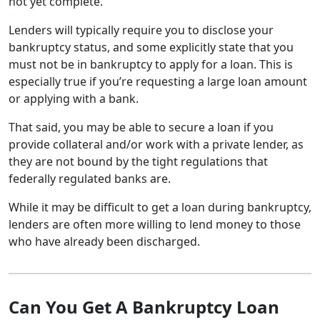
not yet complete.
Lenders will typically require you to disclose your
bankruptcy status, and some explicitly state that you
must not be in bankruptcy to apply for a loan. This is
especially true if you’re requesting a large loan amount
or applying with a bank.
That said, you may be able to secure a loan if you
provide collateral and/or work with a private lender, as
they are not bound by the tight regulations that
federally regulated banks are.
While it may be difficult to get a loan during bankruptcy,
lenders are often more willing to lend money to those
who have already been discharged.
Can You Get A Bankruptcy Loan