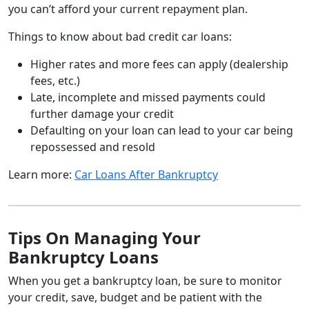
you can’t afford your current repayment plan.
Things to know about bad credit car loans:
Higher rates and more fees can apply (dealership
fees, etc.)
Late, incomplete and missed payments could
further damage your credit
Defaulting on your loan can lead to your car being
repossessed and resold
Learn more:
Car Loans After Bankruptcy
Tips On Managing Your
Bankruptcy Loans
When you get a bankruptcy loan, be sure to monitor
your credit, save, budget and be patient with the