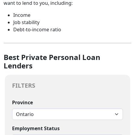
want to lend to you, including:
Income
Job stability
Debt-to-income ratio
Best Private Personal Loan
Lenders
FILTERS
Province
Employment Status