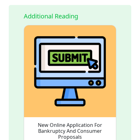
Additional Reading
New Online Application For
Bankruptcy And Consumer
Proposals