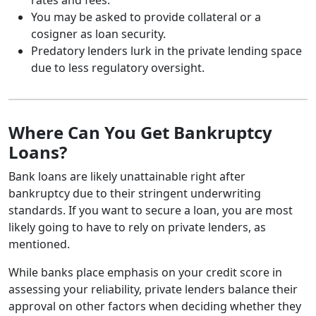
You may be asked to provide collateral or a
cosigner as loan security.
Predatory lenders lurk in the private lending space
due to less regulatory oversight.
Where Can You Get Bankruptcy
Loans?
Bank loans are likely unattainable right after
bankruptcy due to their stringent underwriting
standards. If you want to secure a loan, you are most
likely going to have to rely on private lenders, as
mentioned.
While banks place emphasis on your credit score in
assessing your reliability, private lenders balance their
approval on other factors when deciding whether they