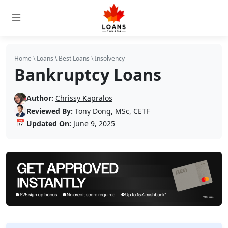
Home
\
Loans
\
Best Loans
\
Insolvency
Bankruptcy Loans
Author:
Chrissy Kapralos
Reviewed By:
Tony Dong, MSc, CETF
📅
Updated On:
June 9, 2025