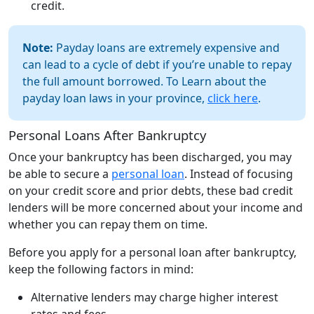
credit.
Note:
Payday loans are extremely expensive and
can lead to a cycle of debt if you’re unable to repay
the full amount borrowed. To Learn about the
payday loan laws in your province,
click here
.
Personal Loans After Bankruptcy
Once your bankruptcy has been discharged, you may
be able to secure a
personal loan
. Instead of focusing
on your credit score and prior debts, these bad credit
lenders will be more concerned about your income and
whether you can repay them on time.
Before you apply for a personal loan after bankruptcy,
keep the following factors in mind:
Alternative lenders may charge higher interest
rates and fees.