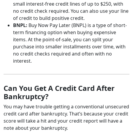
small interest-free credit lines of up to $250, with
no credit check required. You can also use your line
of credit to build positive credit.
BNPL:
Buy Now Pay Later (BNPL) is a type of short-
term financing option when buying expensive
items. At the point-of-sale, you can split your
purchase into smaller installments over time, with
no credit checks required and often with no
interest.
Can You Get A Credit Card After
Bankruptcy?
You may have trouble getting a conventional unsecured
credit card after bankruptcy. That’s because your credit
score will take a hit and your credit report will have a
note about your bankruptcy.