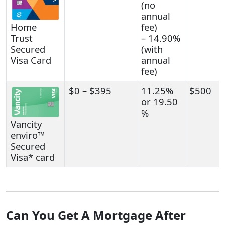
(no
annual
Home
fee)
Trust
– 14.90%
Secured
(with
Visa Card
annual
fee)
$0 – $395
11.25%
$500
or 19.50
%
Vancity
enviro™
Secured
Visa* card
Can You Get A Mortgage After