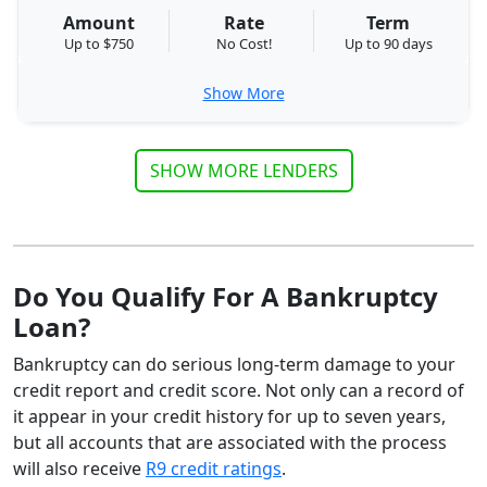
Amount
Rate
Term
Up to $750
No Cost!
Up to 90 days
Show More
SHOW MORE LENDERS
Do You Qualify For A Bankruptcy
Loan?
Bankruptcy can do serious long-term damage to your
credit report and credit score. Not only can a record of
it appear in your credit history for up to seven years,
but all accounts that are associated with the process
will also receive
R9 credit ratings
.