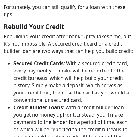
Fortunately, you can still qualify for a loan with these
tips:
Rebuild Your Credit
Rebuilding your credit after bankruptcy takes time, but
it’s not impossible. A secured credit card or a credit
builder loan are two ways that can help you build credit:
Secured Credit Cards
: With a secured credit card,
every payment you make will be reported to the
credit bureaus, which will help build your credit
history. Simply make a deposit, which serves as
your credit limit, then use the card as you would a
conventional unsecured card.
Credit Builder Loans
: With a credit builder loan,
you get no money upfront. Instead, you’ll make
payments to the lender for a period of time, each
of which will be reported to the credit bureaus to
help you build positive credit. At the end of the