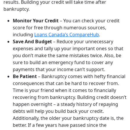
results. Building your credit will take time after
bankruptcy.
Monitor Your Credit
– You can check your credit
score for free through numerous sources,
including
Loans Canada’s CompareHub
.
Save And Budget
– Reduce your unnecessary
expenses and tally up your important ones so that
you don’t make the same mistakes twice. Also, be
sure to build an emergency fund to cover any
payments that your income can’t support.
Be Patient
– Bankruptcy comes with hefty financial
consequences that can be hard to recover from.
Time is your friend when it comes to financially
recovering from bankruptcy. Building credit doesn’t
happen overnight – a steady history of repaying
debts will help you build back your credit.
Additionally, the older your bankruptcy date is, the
better. If a few years have passed since the