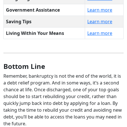
Government Assistance
Learn more
Saving Tips
Learn more
Living Within Your Means
Learn more
Bottom Line
Remember, bankruptcy is not the end of the world, it is
a debt relief program. And in some ways, it’s a second
chance at life. Once discharged, one of your top goals
should be to start rebuilding your credit, rather than
quickly jump back into debt by applying for a loan. By
taking the time to rebuild your credit and avoiding new
debt, you’ll be able to access the loans you may need in
the future.