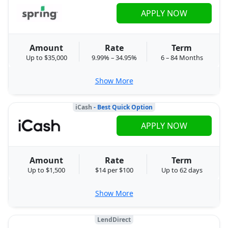
APPLY NOW
Amount
Rate
Term
Up to $35,000
9.99% – 34.95%
6 – 84 Months
Show More
iCash
- Best Quick Option
APPLY NOW
Amount
Rate
Term
Up to $1,500
$14 per $100
Up to 62 days
Show More
LendDirect