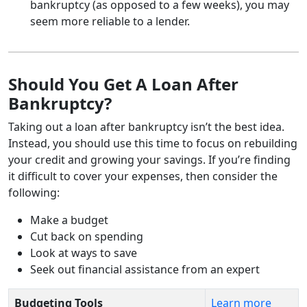
bankruptcy (as opposed to a few weeks), you may
seem more reliable to a lender.
Should You Get A Loan After
Bankruptcy?
Taking out a loan after bankruptcy isn’t the best idea.
Instead, you should use this time to focus on rebuilding
your credit and growing your savings. If you’re finding
it difficult to cover your expenses, then consider the
following:
Make a budget
Cut back on spending
Look at ways to save
Seek out financial assistance from an expert
Budgeting Tools
Learn more