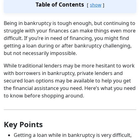
Table of Contents
show
Being in bankruptcy is tough enough, but continuing to
struggle with your finances can make things even more
difficult. If you’re in need of financing, you might find
getting a loan during or after bankruptcy challenging,
but not necessarily impossible.
While traditional lenders may be more hesitant to work
with borrowers in bankruptcy, private lenders and
secured loan options may be available to help you get
the financial assistance you need. Here’s what you need
to know before shopping around.
Key Points
Getting a loan while in bankruptcy is very difficult,