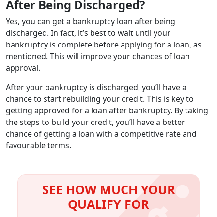
After Being Discharged?
Yes, you can get a bankruptcy loan after being
discharged. In fact, it’s best to wait until your
bankruptcy is complete before applying for a loan, as
mentioned. This will improve your chances of loan
approval.
After your bankruptcy is discharged, you’ll have a
chance to start rebuilding your credit. This is key to
getting approved for a loan after bankruptcy. By taking
the steps to build your credit, you’ll have a better
chance of getting a loan with a competitive rate and
favourable terms.
SEE HOW MUCH YOUR
QUALIFY FOR