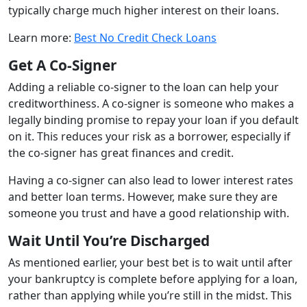
typically charge much higher interest on their loans.
Learn more:
Best No Credit Check Loans
Get A Co-Signer
Adding a reliable co-signer to the loan can help your
creditworthiness. A co-signer is someone who makes a
legally binding promise to repay your loan if you default
on it. This reduces your risk as a borrower, especially if
the co-signer has great finances and credit.
Having a co-signer can also lead to lower interest rates
and better loan terms. However, make sure they are
someone you trust and have a good relationship with.
Wait Until You’re Discharged
As mentioned earlier, your best bet is to wait until after
your bankruptcy is complete before applying for a loan,
rather than applying while you’re still in the midst. This