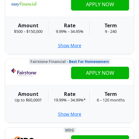
APPLY NOW
Amount
Rate
Term
$500 – $150,000
9.99% – 34.95%
9 - 240
Show More
Fairstone Financial
- Best For Homeowners
APPLY NOW
Amount
Rate
Term
Up to $60,000†
19.99% – 34.99%*
6 – 120 months
Show More
MDG