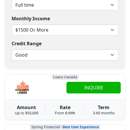
Monthly Income
Credit Range
Loans Canada
INQUIRE
Amount
Rate
Term
Up to $50,000
From 8.99%
3-60 months
Spring Financial
- Best User Experience