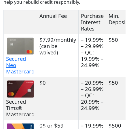
help you rebuild credit responsibly.
Annual Fee
Purchase
Min.
Interest
Deposit
Rates
$7.99/monthly
– 19.99%
$50
(can be
– 29.99%
waived)
– QC:
Secured
19.99% –
Neo
24.99%
Mastercard
$0
– 20.99%
$50
– 26.99%
– QC:
Secured
20.99% –
Tims®
24.99%
Mastercard
0$ or $59
– 19.99%
$500