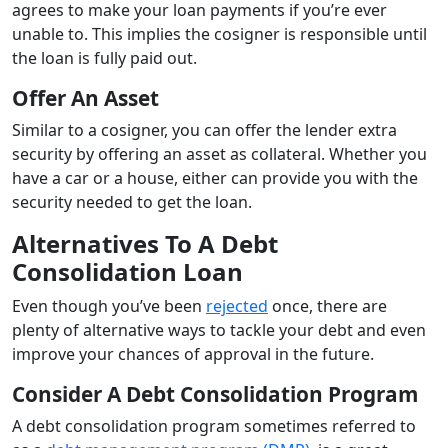
agrees to make your loan payments if you’re ever
unable to. This implies the cosigner is responsible until
the loan is fully paid out.
Offer An Asset
Similar to a cosigner, you can offer the lender extra
security by offering an asset as collateral. Whether you
have a car or a house, either can provide you with the
security needed to get the loan.
Alternatives To A Debt
Consolidation Loan
Even though you’ve been
rejected
once, there are
plenty of alternative ways to tackle your debt and even
improve your chances of approval in the future.
Consider A Debt Consolidation Program
A debt consolidation program sometimes referred to