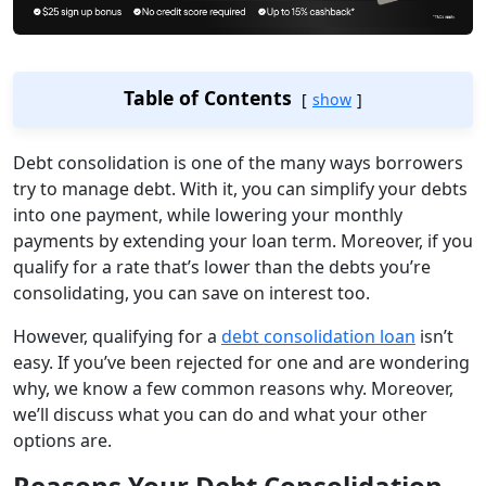
Table of Contents
show
Debt consolidation is one of the many ways borrowers
try to manage debt. With it, you can simplify your debts
into one payment, while lowering your monthly
payments by extending your loan term. Moreover, if you
qualify for a rate that’s lower than the debts you’re
consolidating, you can save on interest too.
However, qualifying for a
debt consolidation loan
isn’t
easy. If you’ve been rejected for one and are wondering
why, we know a few common reasons why. Moreover,
we’ll discuss what you can do and what your other
options are.
Reasons Your Debt Consolidation