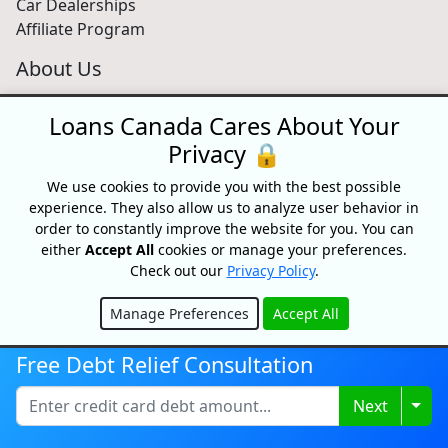
Car Dealerships
Affiliate Program
About Us
Blog
Loans Canada Cares About Your
About
Media
Privacy 🔒
Videos
We use cookies to provide you with the best possible
Sitemap
experience. They also allow us to analyze user behavior in
FAQ
order to constantly improve the website for you. You can
either
Accept All
cookies or manage your preferences.
Check out our
Privacy Policy
.
Free Credit Score
Manage Preferences
Accept All
Get your free credit score and shop for Canada's best
Hide
rates with Loans Canada
Free Debt Relief Consultation
Get My Credit Score
Togg
Next