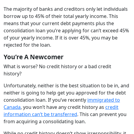
The majority of banks and creditors only let individuals
borrow up to 45% of their total yearly income. This
means that your current debt payments plus the
consolidation loan you’re applying for can’t exceed 45%
of your yearly income. If it is over 45%, you may be
rejected for the loan.
You’re A Newcomer
What is worse? No credit history or a bad credit
history?
Unfortunately, neither is the best situation to be in, and
neither is going to help get you approved for the debt
consolidation loan. If you’ve recently
immigrated to
Canada
, you won’t have any credit history as
credit
information can’t be transferred
. This can prevent you
from acquiring a consolidating loan.
While no credit history doesn’t show irresponsibility, it