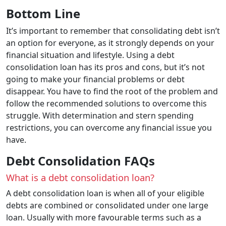
Bottom Line
It’s important to remember that consolidating debt isn’t
an option for everyone, as it strongly depends on your
financial situation and lifestyle. Using a debt
consolidation loan has its pros and cons, but it’s not
going to make your financial problems or debt
disappear. You have to find the root of the problem and
follow the recommended solutions to overcome this
struggle. With determination and stern spending
restrictions, you can overcome any financial issue you
have.
Debt Consolidation FAQs
What is a debt consolidation loan?
A debt consolidation loan is when all of your eligible
debts are combined or consolidated under one large
loan. Usually with more favourable terms such as a