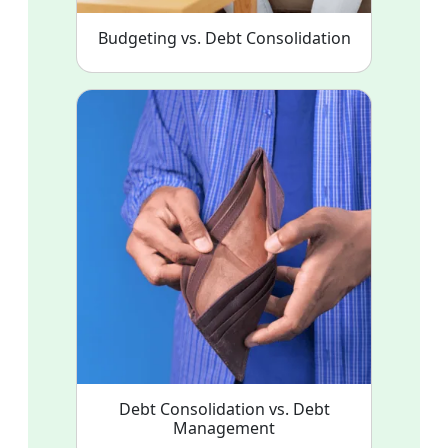
Budgeting vs. Debt Consolidation
Debt Consolidation vs. Debt
Management