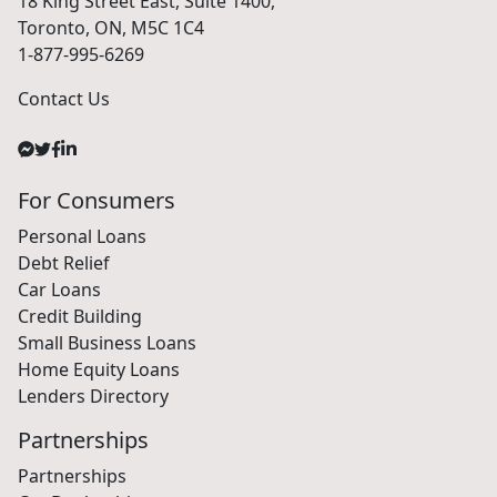
18 King Street East, Suite 1400,
Toronto, ON, M5C 1C4
1-877-995-6269
Contact Us
For Consumers
Personal Loans
Debt Relief
Car Loans
Credit Building
Small Business Loans
Home Equity Loans
Lenders Directory
Partnerships
Partnerships