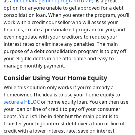
as a
debt management program (DMP)
, is a great
option for anyone unable to get approved for a debt
consolidation loan. When you enter the program, you’ll
work with a credit counsellor who will assess your
finances, create a personalized program for you, and
even negotiate with your creditors to reduce your
interest rates or eliminate any penalties. The main
purpose of a debt consolidation program is to pay off
your eligible debts in one affordable and easy-to-
manage monthly payment.
Consider Using Your Home Equity
While this solution only works if you’re already a
homeowner. The idea is to use your home equity to
secure a HELOC
or home equity loan. You can then use
your loan or line of credit to pay off your consumer
debts. You’ll still be in debt but the main point is to
transfer your high-interest debt over a loan or line of
credit with a lower interest rate, save on interest