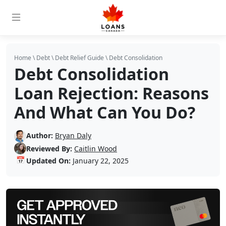
Home
\
Debt
\
Debt Relief Guide
\
Debt Consolidation
Debt Consolidation
Loan Rejection: Reasons
And What Can You Do?
Author:
Bryan Daly
Reviewed By:
Caitlin Wood
📅
Updated On:
January 22, 2025