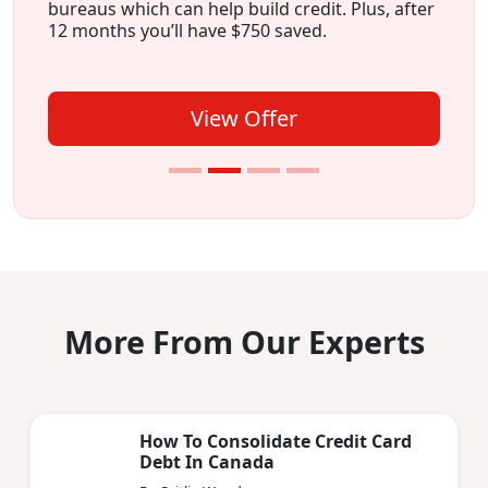
bureaus which can help build credit. Plus, after
12 months you’ll have $750 saved.
View Offer
More From Our Experts
How To Consolidate Credit Card
Debt In Canada