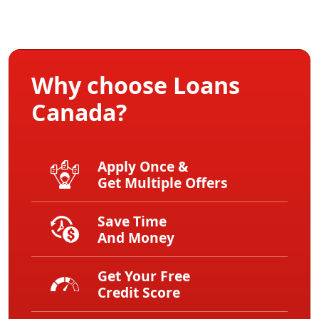
Why choose Loans
Canada?
Apply Once &
Get Multiple Offers
Save Time
And Money
Get Your Free
Credit Score