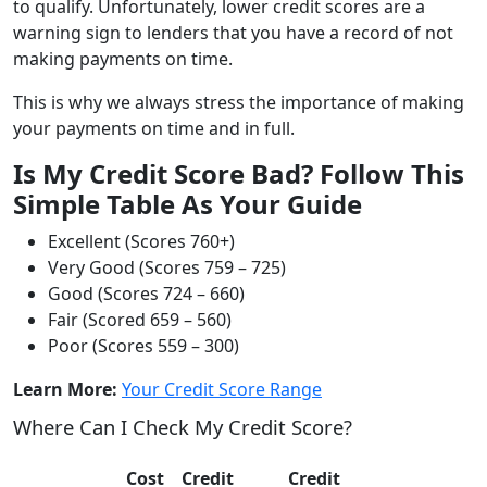
to qualify. Unfortunately, lower credit scores are a
warning sign to lenders that you have a record of not
making payments on time.
This is why we always stress the importance of making
your payments on time and in full.
Is My Credit Score Bad? Follow This
Simple Table As Your Guide
Excellent (Scores 760+)
Very Good (Scores 759 – 725)
Good (Scores 724 – 660)
Fair (Scored 659 – 560)
Poor (Scores 559 – 300)
Learn More:
Your Credit Score Range
Where Can I Check My Credit Score?
Cost
Credit
Credit