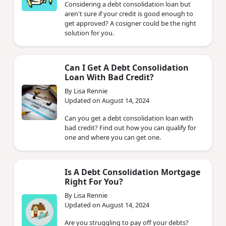
Considering a debt consolidation loan but
aren't sure if your credit is good enough to
get approved? A cosigner could be the right
solution for you.
Can I Get A Debt Consolidation
Loan With Bad Credit?
By Lisa Rennie
Updated on August 14, 2024
Can you get a debt consolidation loan with
bad credit? Find out how you can qualify for
one and where you can get one.
Is A Debt Consolidation Mortgage
Right For You?
By Lisa Rennie
Updated on August 14, 2024
Are you struggling to pay off your debts?