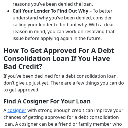
reasons you’ve been denied the loan.
Call Your Lender To Find Out Why
– To better
understand why you’ve been denied, consider
calling your lender to find out why. With a clear
reason in mind, you can work on resolving that
issue before applying again in the future.
How To Get Approved For A Debt
Consolidation Loan If You Have
Bad Credit?
If you’ve been declined for a debt consolidation loan,
don’t give up just yet. There are a few things you can do
to get approved:
Find A Cosigner For Your Loan
A
cosigner
with strong enough credit can improve your
chances of getting approved for a debt consolidation
loan. A cosigner can be a friend or family member who