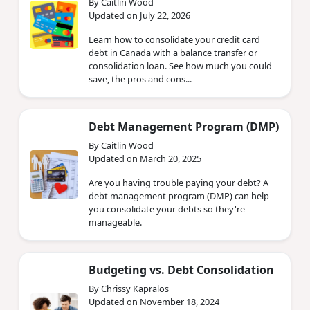
By Caitlin Wood
Updated on July 22, 2026
Learn how to consolidate your credit card
debt in Canada with a balance transfer or
consolidation loan. See how much you could
save, the pros and cons...
Debt Management Program (DMP)
By Caitlin Wood
Updated on March 20, 2025
Are you having trouble paying your debt? A
debt management program (DMP) can help
you consolidate your debts so they're
manageable.
Budgeting vs. Debt Consolidation
By Chrissy Kapralos
Updated on November 18, 2024