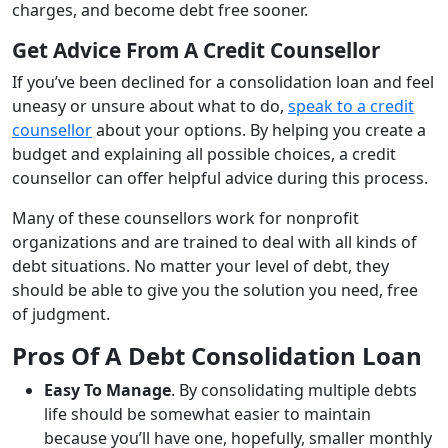
charges, and become debt free sooner.
Get Advice From A Credit Counsellor
If you’ve been declined for a consolidation loan and feel
uneasy or unsure about what to do,
speak to a credit
counsellor
about your options. By helping you create a
budget and explaining all possible choices, a credit
counsellor can offer helpful advice during this process.
Many of these counsellors work for nonprofit
organizations and are trained to deal with all kinds of
debt situations. No matter your level of debt, they
should be able to give you the solution you need, free
of judgment.
Pros Of A Debt Consolidation Loan
Easy To Manage
. By consolidating multiple debts
life should be somewhat easier to maintain
because you’ll have one, hopefully, smaller monthly