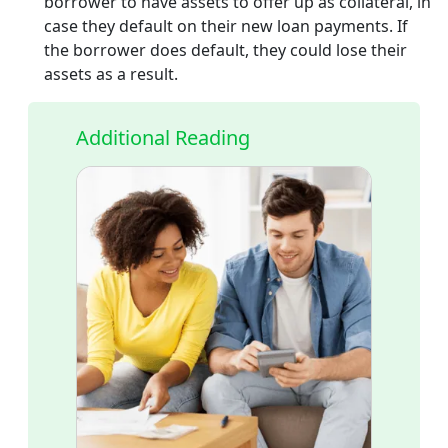
borrower to have assets to offer up as collateral, in
case they default on their new loan payments. If
the borrower does default, they could lose their
assets as a result.
Additional Reading