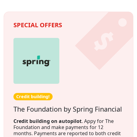
SPECIAL OFFERS
Credit building!
The Foundation by Spring Financial
Credit building on autopilot
. Appy for The
Foundation and make payments for 12
months. Payments are reported to both credit