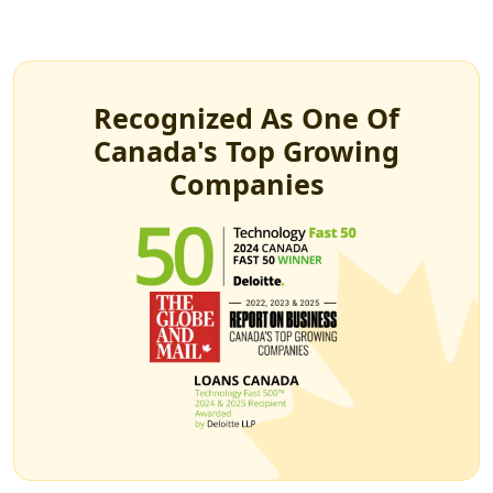
Recognized As One Of
Canada's Top Growing
Companies