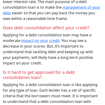
lower interest rate. The main purpose of a debt
consolidation loan is to make the
management of your
debt
easier so that you can pay back the money you
owe within a reasonable time frame.
Does debt consolidation affect your credit?
Applying for a debt consolidation loan may have a
moderate
impact on your credit
. You may see a
decrease in your scores. But, it’s important to
understand that tackling debt and keeping up with
your payments, will likely have a long-term positive
impact on your credit.
Is it hard to get approved for a debt
consolidation loan?
Applying for a debt consolidation loan is like applying
for any type of loan. Each lender has a set of specific
criteria that the borrowers must meet. It is important
to understand that a debt consolidation loan with