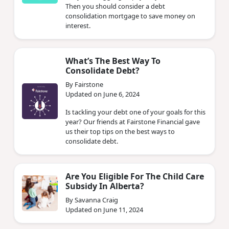
Then you should consider a debt
consolidation mortgage to save money on
interest.
What’s The Best Way To
Consolidate Debt?
By Fairstone
Updated on June 6, 2024
Is tackling your debt one of your goals for this
year? Our friends at Fairstone Financial gave
us their top tips on the best ways to
consolidate debt.
Are You Eligible For The Child Care
Subsidy In Alberta?
By Savanna Craig
Updated on June 11, 2024