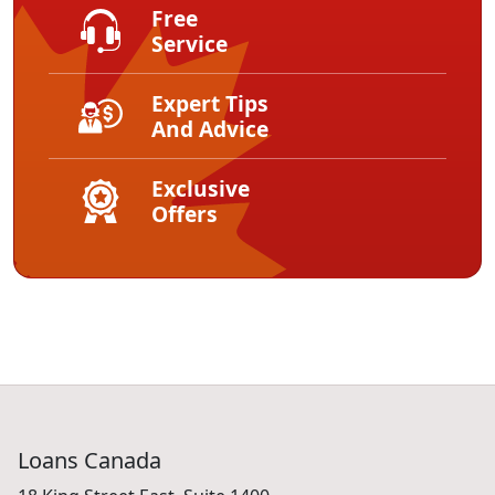
Free
Service
Expert Tips
And Advice
Exclusive
Offers
Loans Canada