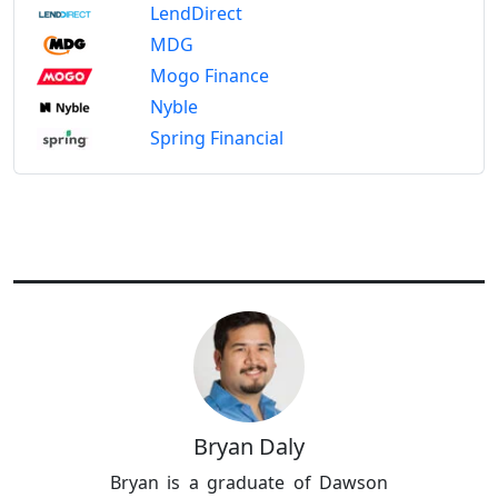
LendDirect
MDG
Mogo Finance
Nyble
Spring Financial
Bryan Daly
Bryan is a graduate of Dawson