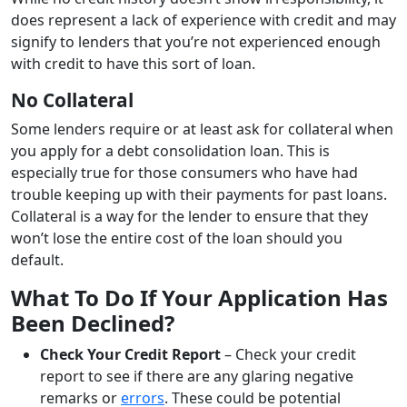
does represent a lack of experience with credit and may
signify to lenders that you’re not experienced enough
with credit to have this sort of loan.
No Collateral
Some lenders require or at least ask for collateral when
you apply for a debt consolidation loan. This is
especially true for those consumers who have had
trouble keeping up with their payments for past loans.
Collateral is a way for the lender to ensure that they
won’t lose the entire cost of the loan should you
default.
What To Do If Your Application Has
Been Declined?
Check Your Credit Report
– Check your credit
report to see if there are any glaring negative
remarks or
errors
. These could be potential