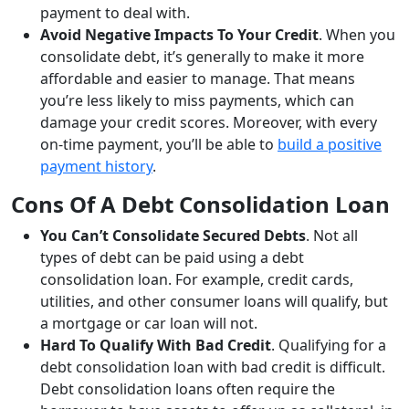
payment to deal with.
Avoid Negative Impacts To Your Credit
. When you
consolidate debt, it’s generally to make it more
affordable and easier to manage. That means
you’re less likely to miss payments, which can
damage your credit scores. Moreover, with every
on-time payment, you’ll be able to
build a positive
payment history
.
Cons Of A Debt Consolidation Loan
You Can’t Consolidate Secured Debts
. Not all
types of debt can be paid using a debt
consolidation loan. For example, credit cards,
utilities, and other consumer loans will qualify, but
a mortgage or car loan will not.
Hard To Qualify With Bad Credit
. Qualifying for a
debt consolidation loan with bad credit is difficult.
Debt consolidation loans often require the