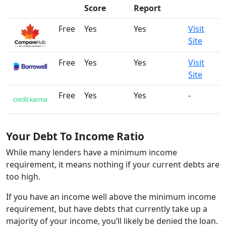
Score
Report
Free
Yes
Yes
Visit
Site
Free
Yes
Yes
Visit
Site
Free
Yes
Yes
-
Your Debt To Income Ratio
While many lenders have a minimum income
requirement, it means nothing if your current debts are
too high.
If you have an income well above the minimum income
requirement, but have debts that currently take up a
majority of your income, you’ll likely be denied the loan.