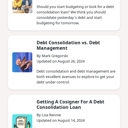
Should you start budgeting or look for a debt
consolidation loan? We think you should
consolidate yesterday's debt and start
budgeting for tomorrow.
Debt Consolidation vs. Debt
Management
By Mark Gregorski
Updated on August 26, 2024
Debt consolidation and debt management are
both excellent avenues to explore to get your
debt under control.
Getting A Cosigner For A Debt
Consolidation Loan
By Lisa Rennie
Updated on August 14, 2024