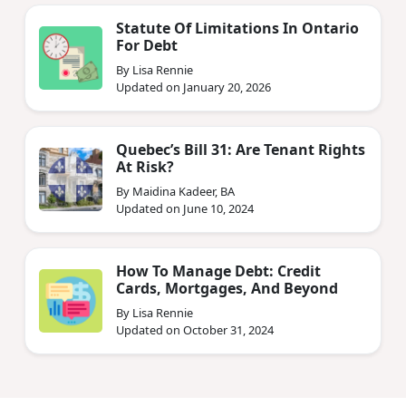
Statute Of Limitations In Ontario
For Debt
By Lisa Rennie
Updated on January 20, 2026
Quebec’s Bill 31: Are Tenant Rights
At Risk?
By Maidina Kadeer, BA
Updated on June 10, 2024
How To Manage Debt: Credit
Cards, Mortgages, And Beyond
By Lisa Rennie
Updated on October 31, 2024