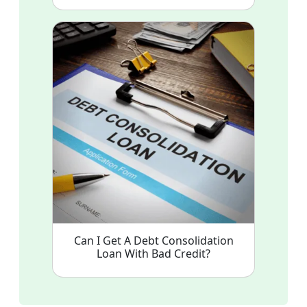
Can I Get A Debt Consolidation
Loan With Bad Credit?