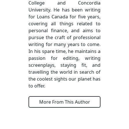
College and Concordia
University. He has been writing
for Loans Canada for five years,
covering all things related to
personal finance, and aims to
pursue the craft of professional
writing for many years to come.
In his spare time, he maintains a
passion for editing, writing
screenplays, staying fit, and
travelling the world in search of
the coolest sights our planet has
to offer.
More From This Author