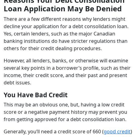
Loan Application May Be Denied
There are a few different reasons why lenders might
decline your application for a debt consolidation loan.
Yes, certain lenders, such as the major Canadian
banking institutions do have stricter regulations than
others for their credit dealing procedures.
However, all lenders, banks, or otherwise will examine
several key points in a borrower’s profile, such as their
income, their credit score, and their past and present
debt issues.
You Have Bad Credit
This may be an obvious one, but, having a low credit
score or a negative payment history may prevent you
from getting approved for a debt consolidation loan.
Generally, you’ll need a credit score of 660 (
good credit
)