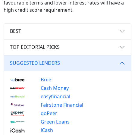
favourable terms and lower interest rates will have a
high credit score requirement.
BEST
TOP EDITORIAL PICKS
SUGGESTED LENDERS
Bree
Cash Money
easyfinancial
Fairstone Financial
goPeer
Green Loans
iCash