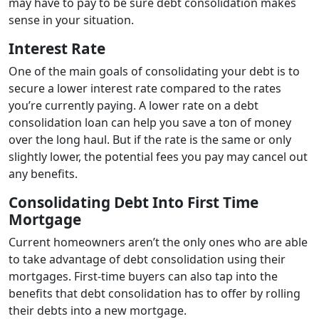
may have to pay to be sure debt consolidation makes
sense in your situation.
Interest Rate
One of the main goals of consolidating your debt is to
secure a lower interest rate compared to the rates
you’re currently paying. A lower rate on a debt
consolidation loan can help you save a ton of money
over the long haul. But if the rate is the same or only
slightly lower, the potential fees you pay may cancel out
any benefits.
Consolidating Debt Into First Time
Mortgage
Current homeowners aren’t the only ones who are able
to take advantage of debt consolidation using their
mortgages. First-time buyers can also tap into the
benefits that debt consolidation has to offer by rolling
their debts into a new mortgage.