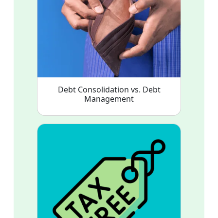
Debt Consolidation vs. Debt
Management