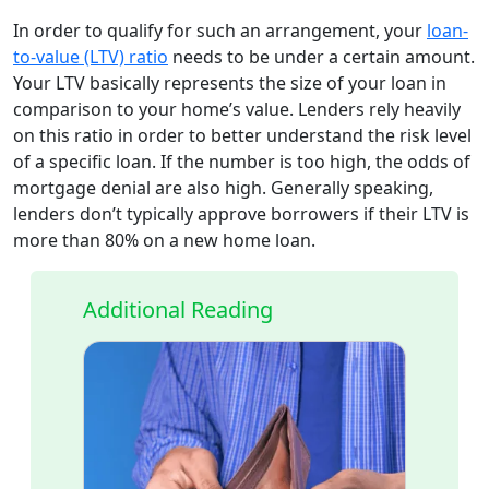
In order to qualify for such an arrangement, your
loan-
to-value (LTV) ratio
needs to be under a certain amount.
Your LTV basically represents the size of your loan in
comparison to your home’s value. Lenders rely heavily
on this ratio in order to better understand the risk level
of a specific loan. If the number is too high, the odds of
mortgage denial are also high. Generally speaking,
lenders don’t typically approve borrowers if their LTV is
more than 80% on a new home loan.
Additional Reading