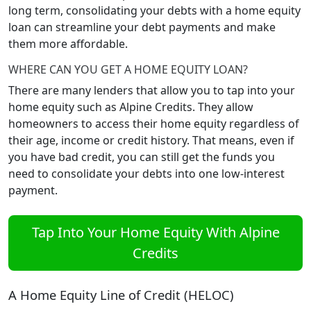
long term, consolidating your debts with a home equity
loan can streamline your debt payments and make
them more affordable.
WHERE CAN YOU GET A HOME EQUITY LOAN?
There are many lenders that allow you to tap into your
home equity such as Alpine Credits. They allow
homeowners to access their home equity regardless of
their age, income or credit history. That means, even if
you have bad credit, you can still get the funds you
need to consolidate your debts into one low-interest
payment.
Tap Into Your Home Equity With Alpine
Credits
A Home Equity Line of Credit (HELOC)