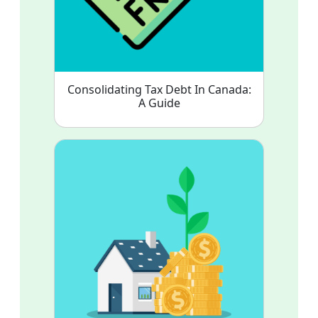
Consolidating Tax Debt In Canada:
A Guide