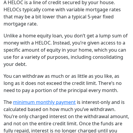
A HELOC is a line of credit secured by your house.
HELOCs typically come with variable mortgage rates
that may be a bit lower than a typical 5-year fixed
mortgage rate.
Unlike a home equity loan, you don’t get a lump sum of
money with a HELOC. Instead, you’re given access to a
specific amount of equity in your home, which you can
use for a variety of purposes, including consolidating
your debt.
You can withdraw as much or as little as you like, as
long as it does not exceed the credit limit. There’s no
need to pay a portion of the principal every month.
The
minimum monthly payment
is interest-only and is
calculated based on how much you’ve withdrawn.
You’re only charged interest on the withdrawal amount,
and not on the entire credit limit. Once the funds are
fully repaid, interest is no longer charged until you