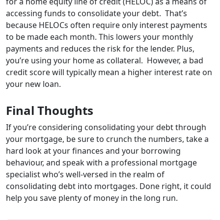
for a home equity line of credit (HELOC) as a means of
accessing funds to consolidate your debt. That’s
because HELOCs often require only interest payments
to be made each month. This lowers your monthly
payments and reduces the risk for the lender. Plus,
you’re using your home as collateral. However, a bad
credit score will typically mean a higher interest rate on
your new loan.
Final Thoughts
If you’re considering consolidating your debt through
your mortgage, be sure to crunch the numbers, take a
hard look at your finances and your borrowing
behaviour, and speak with a professional mortgage
specialist who’s well-versed in the realm of
consolidating debt into mortgages. Done right, it could
help you save plenty of money in the long run.