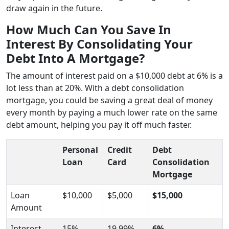
draw again in the future.
How Much Can You Save In
Interest By Consolidating Your
Debt Into A Mortgage?
The amount of interest paid on a $10,000 debt at 6% is a
lot less than at 20%. With a debt consolidation
mortgage, you could be saving a great deal of money
every month by paying a much lower rate on the same
debt amount, helping you pay it off much faster.
Personal
Credit
Debt
Loan
Card
Consolidation
Mortgage
Loan
$10,000
$5,000
$15,000
Amount
Interest
15%
19.99%
6%