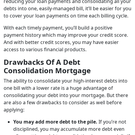
reducing your loan payments and consolidating all your
debts into one, easily-managed bill, it’ll be easier for you
to cover your loan payments on time each billing cycle.
With each timely payment, you’ll build a positive
payment history which may improve your credit score.
And with better credit scores, you may have easier
access to various financial products.
Drawbacks Of A Debt
Consolidation Mortgage
The ability to consolidate your high-interest debts into
one bill with a lower rate is a huge advantage of
consolidating your debt into your mortgage. But there
are also a few drawbacks to consider as well before
applying:
You may add more debt to the pile.
If you’re not
disciplined, you may accumulate more debt even