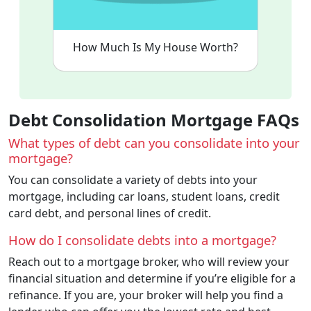
How Much Is My House Worth?
Debt Consolidation Mortgage FAQs
What types of debt can you consolidate into your
mortgage?
You can consolidate a variety of debts into your
mortgage, including car loans, student loans, credit
card debt, and personal lines of credit.
How do I consolidate debts into a mortgage?
Reach out to a mortgage broker, who will review your
financial situation and determine if you’re eligible for a
refinance. If you are, your broker will help you find a