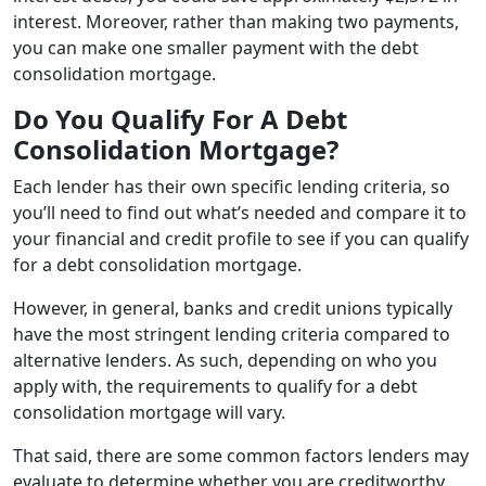
interest. Moreover, rather than making two payments,
you can make one smaller payment with the debt
consolidation mortgage.
Do You Qualify For A Debt
Consolidation Mortgage?
Each lender has their own specific lending criteria, so
you’ll need to find out what’s needed and compare it to
your financial and credit profile to see if you can qualify
for a debt consolidation mortgage.
However, in general, banks and credit unions typically
have the most stringent lending criteria compared to
alternative lenders. As such, depending on who you
apply with, the requirements to qualify for a debt
consolidation mortgage will vary.
That said, there are some common factors lenders may
evaluate to determine whether you are creditworthy,