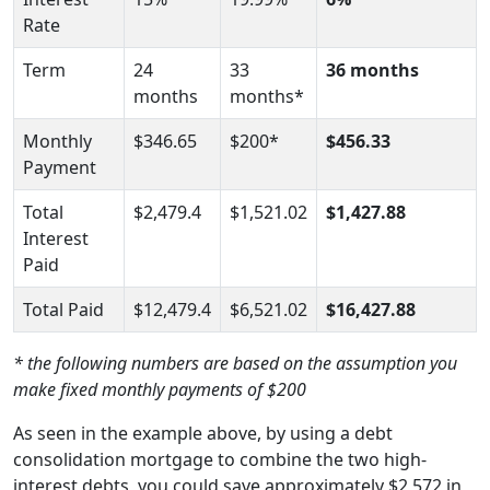
Rate
Term
24
33
36 months
months
months*
Monthly
$346.65
$200*
$456.33
Payment
Total
$2,479.4
$1,521.02
$1,427.88
Interest
Paid
Total Paid
$12,479.4
$6,521.02
$16,427.88
* the following numbers are based on the assumption you
make fixed monthly payments of $200
As seen in the example above, by using a debt
consolidation mortgage to combine the two high-
interest debts, you could save approximately $2,572 in