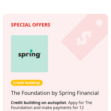
SPECIAL OFFERS
Credit building!
The Foundation by Spring Financial
Credit building on autopilot
. Appy for The
Foundation and make payments for 12