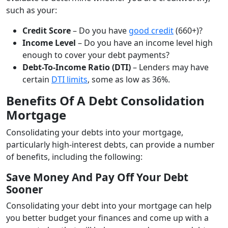
such as your:
Credit Score
– Do you have
good credit
(660+)?
Income Level
– Do you have an income level high
enough to cover your debt payments?
Debt-To-Income Ratio (DTI)
– Lenders may have
certain
DTI limits
, some as low as 36%.
Benefits Of A Debt Consolidation
Mortgage
Consolidating your debts into your mortgage,
particularly high-interest debts, can provide a number
of benefits, including the following:
Save Money And Pay Off Your Debt
Sooner
Consolidating your debt into your mortgage can help
you better budget your finances and come up with a