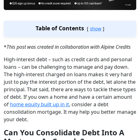
Table of Contents
show
*
This post was created in collaboration with Alpine Credits
High-interest debt – such as credit cards and personal
loans – can be challenging to manage and pay down.
The high-interest charged on loans makes it very hard
just to pay the interest portion of the debt, let alone the
principal. That said, there are ways to tackle these types
of debt. If you own a home and have a certain amount
of
home equity built up in it
, consider a debt
consolidation mortgage. It may help you better manage
your debt.
Can You Consolidate Debt Into A