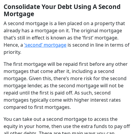
Consolidate Your Debt Using A Second
Mortgage
A second mortgage is a lien placed on a property that
already has a mortgage on it. The original mortgage
that’s still in effect is known as the ‘first’ mortgage.
Hence, a
‘second’ mortgage
is second in line in terms of
priority.
The first mortgage will be repaid first before any other
mortgages that come after it, including a second
mortgage. Given this, there’s more risk for the second
mortgage lender, as the second mortgage will not be
repaid until the first is paid off. As such, second
mortgages typically come with higher interest rates
compared to first mortgages.
You can take out a second mortgage to access the
equity in your home, then use the extra funds to pay off
all other debts. There are two main ways you can