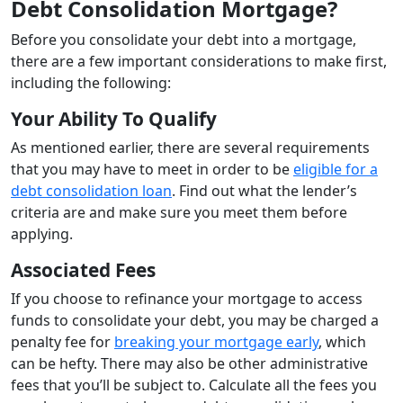
Debt Consolidation Mortgage?
Before you consolidate your debt into a mortgage,
there are a few important considerations to make first,
including the following:
Your Ability To Qualify
As mentioned earlier, there are several requirements
that you may have to meet in order to be
eligible for a
debt consolidation loan
. Find out what the lender’s
criteria are and make sure you meet them before
applying.
Associated Fees
If you choose to refinance your mortgage to access
funds to consolidate your debt, you may be charged a
penalty fee for
breaking your mortgage early
, which
can be hefty. There may also be other administrative
fees that you’ll be subject to. Calculate all the fees you