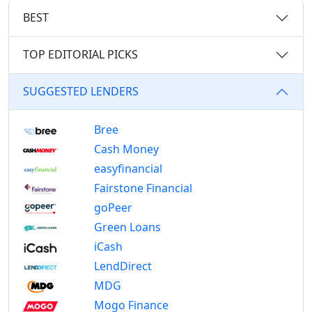
BEST
TOP EDITORIAL PICKS
SUGGESTED LENDERS
Bree
Cash Money
easyfinancial
Fairstone Financial
goPeer
Green Loans
iCash
LendDirect
MDG
Mogo Finance