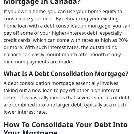
Mortgage In Canada?
If you own a home, you can use your home equity to
consolidate your debt. By refinancing your existing
home loan with a debt consolidation mortgage, you can
pay off some of your higher-interest debt, especially
credit cards, which can come with rates as high as 20%
or more. With such interest rates, the outstanding
balance can easily mount month after month if only
minimum payments are made.
What Is A Debt Consolidation Mortgage?
A debt consolidation mortgage essentially involves
taking out a new loan to pay off other high-interest
debts. This basically means that several sources of debt
are combined into one larger debt, typically at a much
lower interest rate.
How To Consolidate Your Debt Into
Your Mortgage