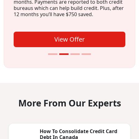
months. Payments are reported to both credit
bureaus which can help build credit. Plus, after
12 months you’ll have $750 saved.
View Offer
More From Our Experts
How To Consolidate Credit Card
Debt In Canada