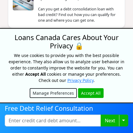
Can you get a debt consolidation loan with
bad credit? Find out how you can qualify for
one and where you can get one.
Loans Canada Cares About Your
What’s The Best Way To
Privacy 🔒
Consolidate Debt?
By Fairstone
We use cookies to provide you with the best possible
Updated on June 6, 2024
experience. They also allow us to analyze user behavior in
order to constantly improve the website for you. You can
Is tackling your debt one of your goals for this
either
Accept All
cookies or manage your preferences.
year? Our friends at Fairstone Financial gave
Check out our
Privacy Policy
.
us their top tips on the best ways to
consolidate debt.
Manage Preferences
Accept All
Hide
Free Debt Relief Consultation
What Can A Collection Agency Do
To Me In Canada?
Togg
Next
By Lisa Rennie
Updated on November 12, 2025