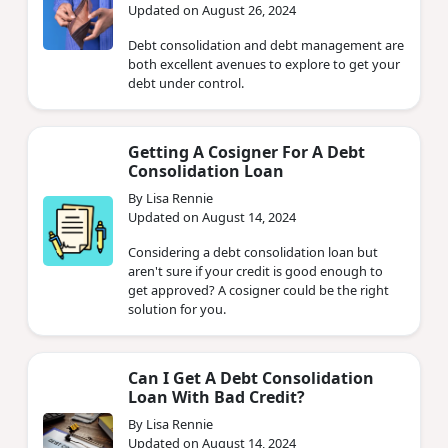
Updated on August 26, 2024
Debt consolidation and debt management are
both excellent avenues to explore to get your
debt under control.
Getting A Cosigner For A Debt
Consolidation Loan
By Lisa Rennie
Updated on August 14, 2024
Considering a debt consolidation loan but
aren't sure if your credit is good enough to
get approved? A cosigner could be the right
solution for you.
Can I Get A Debt Consolidation
Loan With Bad Credit?
By Lisa Rennie
Updated on August 14, 2024