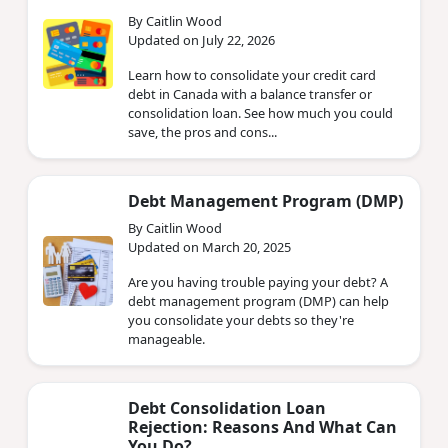
By Caitlin Wood
Updated on July 22, 2026
Learn how to consolidate your credit card
debt in Canada with a balance transfer or
consolidation loan. See how much you could
save, the pros and cons...
Debt Management Program (DMP)
By Caitlin Wood
Updated on March 20, 2025
Are you having trouble paying your debt? A
debt management program (DMP) can help
you consolidate your debts so they're
manageable.
Debt Consolidation Loan
Rejection: Reasons And What Can
You Do?