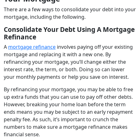
There are a few ways to consolidate your debt into your
mortgage, including the following.
Consolidate Your Debt Using A Mortgage
Refinance
A
mortgage refinance
involves paying off your existing
mortgage and replacing it with a new one. By
refinancing your mortgage, you’ll change either the
interest rate, the term, or both. Doing so can lower
your monthly payments or help you save on interest.
By refinancing your mortgage, you may be able to free
up extra funds that you can use to pay off other debts.
However, breaking your home loan before the term
ends means you may be subject to an early repayment
penalty fee. As such, it’s important to crunch the
numbers to make sure a mortgage refinance makes
financial sense.