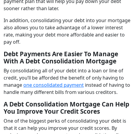
payment plan that will help you pay down your debt
sooner rather than later.
In addition, consolidating your debt into your mortgage
also allows you to take advantage of a lower interest
rate, making your debt more affordable and easier to
pay off.
Debt Payments Are Easier To Manage
With A Debt Consolidation Mortgage
By consolidating all of your debt into a loan or line of
credit, you’ll be afforded the benefit of only having to
manage
one consolidated payment
instead of having to
handle many different bills from various creditors.
A Debt Consolidation Mortgage
Can Help
You
Improve Your Credit Scores
One of the biggest perks of consolidating your debt is
that it can help you improve your credit scores. By