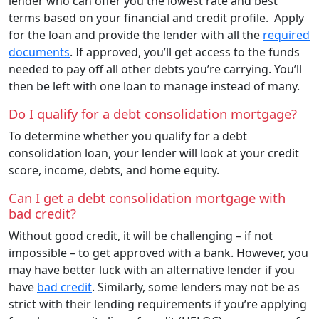
lender who can offer you the lowest rate and best
terms based on your financial and credit profile. Apply
for the loan and provide the lender with all the
required
documents
. If approved, you’ll get access to the funds
needed to pay off all other debts you’re carrying. You’ll
then be left with one loan to manage instead of many.
Do I qualify for a debt consolidation mortgage?
To determine whether you qualify for a debt
consolidation loan, your lender will look at your credit
score, income, debts, and home equity.
Can I get a debt consolidation mortgage with
bad credit?
Without good credit, it will be challenging – if not
impossible – to get approved with a bank. However, you
may have better luck with an alternative lender if you
have
bad credit
. Similarly, some lenders may not be as
strict with their lending requirements if you’re applying