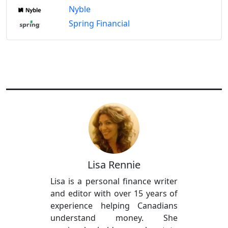
Nyble
Spring Financial
Lisa Rennie
Lisa is a personal finance writer
and editor with over 15 years of
experience helping Canadians
understand money. She