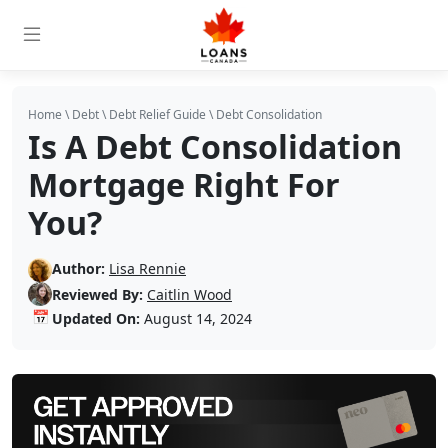
Home
\
Debt
\
Debt Relief Guide
\
Debt Consolidation
Is A Debt Consolidation
Mortgage Right For
You?
Author:
Lisa Rennie
Reviewed By:
Caitlin Wood
📅
Updated On:
August 14, 2024