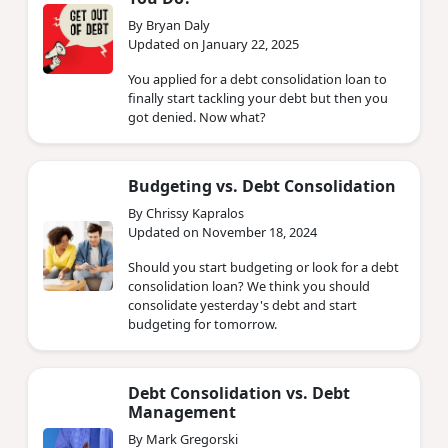
By Bryan Daly
Updated on January 22, 2025
You applied for a debt consolidation loan to
finally start tackling your debt but then you
got denied. Now what?
Budgeting vs. Debt Consolidation
By Chrissy Kapralos
Updated on November 18, 2024
Should you start budgeting or look for a debt
consolidation loan? We think you should
consolidate yesterday's debt and start
budgeting for tomorrow.
Debt Consolidation vs. Debt
Management
By Mark Gregorski