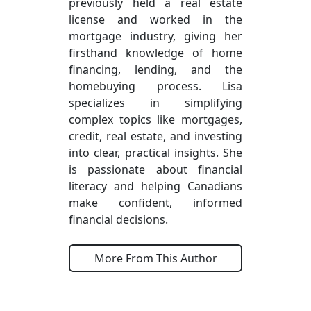
previously held a real estate
license and worked in the
mortgage industry, giving her
firsthand knowledge of home
financing, lending, and the
homebuying process. Lisa
specializes in simplifying
complex topics like mortgages,
credit, real estate, and investing
into clear, practical insights. She
is passionate about financial
literacy and helping Canadians
make confident, informed
financial decisions.
More From This Author