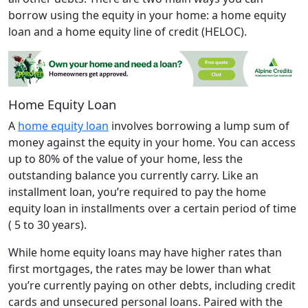
borrow using the equity in your home: a home equity
loan and a home equity line of credit (HELOC).
Home Equity Loan
A
home equity loan
involves borrowing a lump sum of
money against the equity in your home. You can access
up to 80% of the value of your home, less the
outstanding balance you currently carry. Like an
installment loan, you’re required to pay the home
equity loan in installments over a certain period of time
( 5 to 30 years).
While home equity loans may have higher rates than
first mortgages, the rates may be lower than what
you’re currently paying on other debts, including credit
cards and unsecured personal loans. Paired with the