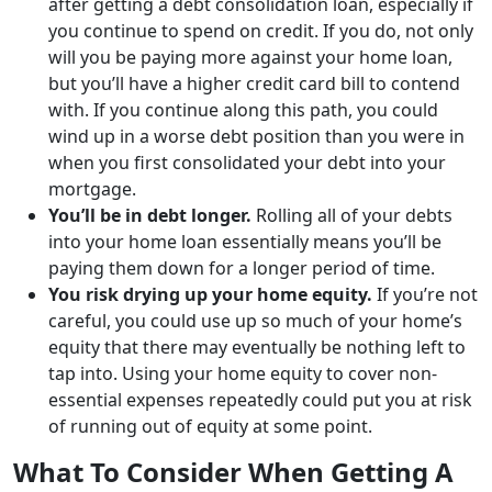
after getting a debt consolidation loan, especially if
you continue to spend on credit. If you do, not only
will you be paying more against your home loan,
but you’ll have a higher credit card bill to contend
with. If you continue along this path, you could
wind up in a worse debt position than you were in
when you first consolidated your debt into your
mortgage.
You’ll be in debt longer.
Rolling all of your debts
into your home loan essentially means you’ll be
paying them down for a longer period of time.
You risk drying up your home equity.
If you’re not
careful, you could use up so much of your home’s
equity that there may eventually be nothing left to
tap into. Using your home equity to cover non-
essential expenses repeatedly could put you at risk
of running out of equity at some point.
What To Consider When Getting A