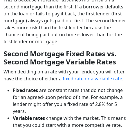
second mortgage than the first. If a borrower defaults
on the loan or fails to pay it back, the first lender (first
mortgage) always gets paid out first. The second lender
takes more risk than the first lender because the
chance of being paid out on time is lower than for the
first lender or mortgage.
Second Mortgage Fixed Rates vs.
Second Mortgage Variable Rates
When deciding on a rate with your lender, you will often
have the choice of either a
fixed rate or a variable rate
.
Fixed rates
are constant rates that do not change
for an agreed-upon period of time. For example, a
lender might offer you a fixed rate of 2.8% for 5
years.
Variable rates
change with the market. This means
that you could start with a more competitive rate,