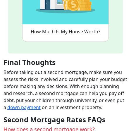
How Much Is My House Worth?
Final Thoughts
Before taking out a second mortgage, make sure you
assess the risks involved and carefully plan your budget
before making any decisions. With enough planning
and research, a second mortgage can help you pay off
debt, put your children through university, or even put
a
down payment
on an investment property.
Second Mortgage Rates FAQs
How does a second mortgage work?