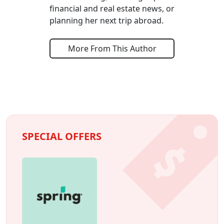
financial and real estate news, or
planning her next trip abroad.
More From This Author
SPECIAL OFFERS