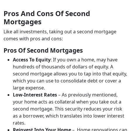
Pros And Cons Of Second
Mortgages
Like all investments, taking out a second mortgage
comes with pros and cons:
Pros Of Second Mortgages
Access To Equity
: If you own a home, may have
hundreds of thousands of dollars of equity. A
second mortgage allows you to tap into that equity,
which you can use to consolidate debt or cover a
large expense.
Low-Interest Rates
– As previously mentioned,
your home acts as collateral when you take out a
second mortgage. This security reduces your risk
as a borrower, which translates into lower interest
rates.
Reinvest Into Your Home
– Home renovations can