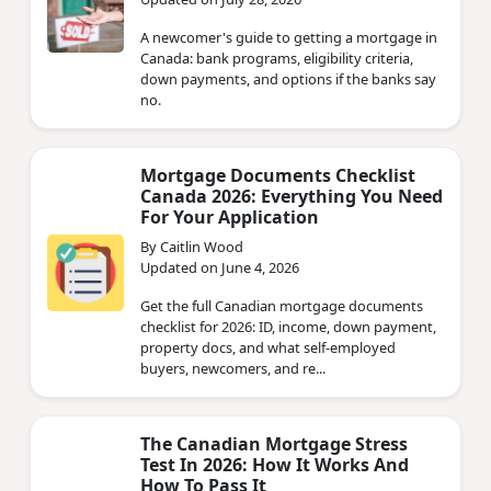
A newcomer's guide to getting a mortgage in
Canada: bank programs, eligibility criteria,
down payments, and options if the banks say
no.
Mortgage Documents Checklist
Canada 2026: Everything You Need
For Your Application
By Caitlin Wood
Updated on June 4, 2026
Get the full Canadian mortgage documents
checklist for 2026: ID, income, down payment,
property docs, and what self-employed
buyers, newcomers, and re...
The Canadian Mortgage Stress
Test In 2026: How It Works And
How To Pass It