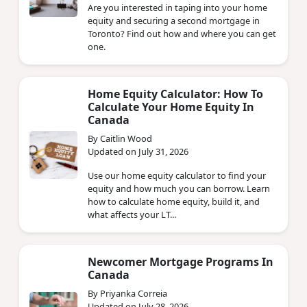
Are you interested in taping into your home
equity and securing a second mortgage in
Toronto? Find out how and where you can get
one.
Home Equity Calculator: How To
Calculate Your Home Equity In
Canada
By Caitlin Wood
Updated on July 31, 2026
Use our home equity calculator to find your
equity and how much you can borrow. Learn
how to calculate home equity, build it, and
what affects your LT...
Newcomer Mortgage Programs In
Canada
By Priyanka Correia
Updated on July 28, 2026