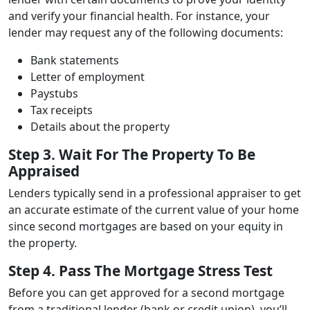
and verify your financial health. For instance, your
lender may request any of the following documents:
Bank statements
Letter of employment
Paystubs
Tax receipts
Details about the property
Step 3. Wait For The Property To Be
Appraised
Lenders typically send in a professional appraiser to get
an accurate estimate of the current value of your home
since second mortgages are based on your equity in
the property.
Step 4. Pass The Mortgage Stress Test
Before you can get approved for a second mortgage
from a traditional lender (bank or credit union), you’ll