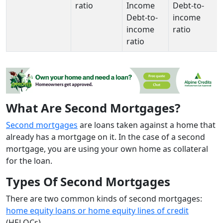
ratio
Income
Debt-to-
Debt-to-
income
income
ratio
ratio
What Are Second Mortgages?
Second mortgages
are loans taken against a home that
already has a mortgage on it. In the case of a second
mortgage, you are using your own home as collateral
for the loan.
Types Of Second Mortgages
There are two common kinds of second mortgages:
home equity loans or home equity lines of credit
(HELOCs).