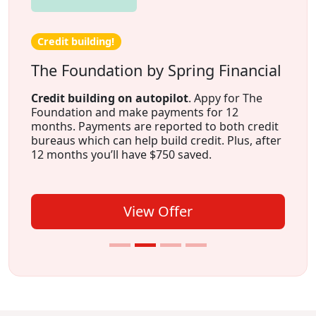
Credit building!
The Foundation by Spring Financial
Credit building on autopilot
. Appy for The
Foundation and make payments for 12
months. Payments are reported to both credit
bureaus which can help build credit. Plus, after
12 months you’ll have $750 saved.
View Offer