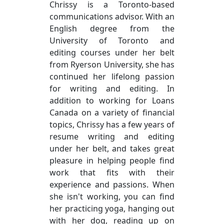
Chrissy is a Toronto-based
communications advisor. With an
English degree from the
University of Toronto and
editing courses under her belt
from Ryerson University, she has
continued her lifelong passion
for writing and editing. In
addition to working for Loans
Canada on a variety of financial
topics, Chrissy has a few years of
resume writing and editing
under her belt, and takes great
pleasure in helping people find
work that fits with their
experience and passions. When
she isn't working, you can find
her practicing yoga, hanging out
with her dog, reading up on