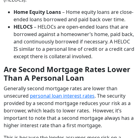
Home Equity Loans
– Home equity loans are close-
ended loans borrowed and paid back over time.
HELOCS
– HELOCs are open-ended loans that are
borrowed against a homeowner’s home, paid back,
and continuously borrowed if necessary. A HELOC
IS similar to a personal line of credit or a credit card
except there is collateral involved.
Are Second Mortgage Rates Lower
Than A Personal Loan
Generally second mortgage rates are lower than
unsecured
personal loan interest rates
. The security
provided by a second mortgage reduces your risk as a
borrower, which leads to lower rates. However, it’s
important to note that a second mortgage always has a
higher interest rate than a first mortgage.
This is because the lender assumes more risk on a