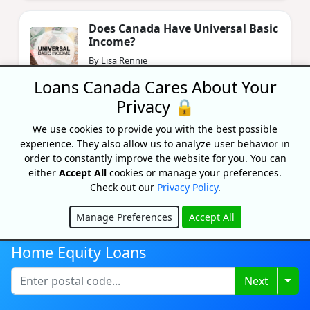
Does Canada Have Universal Basic
Income?
By Lisa Rennie
Updated on June 11, 2024
Loans Canada Cares About Your
Privacy 🔒
How Many Mortgages Can You
We use cookies to provide you with the best possible
Have In Canada?
experience. They also allow us to analyze user behavior in
By Lisa Rennie
order to constantly improve the website for you. You can
Updated on February 26, 2024
either
Accept All
cookies or manage your preferences.
Check out our
Privacy Policy
.
Manage Preferences
Accept All
Hide
Home Equity Loans
Togg
Next
Recognized As One Of