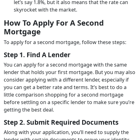
let’s say 1.8%, but it also means that the rate can
skyrocket with the market.
How To Apply For A Second
Mortgage
To apply for a second mortgage, follow these steps:
Step 1. Find A Lender
You can apply for a second mortgage with the same
lender that holds your first mortgage. But you may also
consider applying with a different lender, especially if
you can get a better rate and terms. It’s best to do a
little comparison shopping for a second mortgage
before settling on a specific lender to make sure you’re
getting the best deal.
Step 2. Submit Required Documents
Along with your application, you’ll need to supply the
lender with certain documents to prove your identity