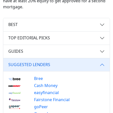
have at least 20% equity to get approved for a second
mortgage.
BEST
TOP EDITORIAL PICKS
GUIDES
SUGGESTED LENDERS
Bree
Cash Money
easyfinancial
Fairstone Financial
goPeer