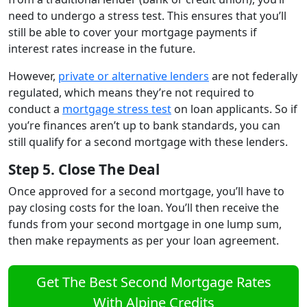
need to undergo a stress test. This ensures that you’ll
still be able to cover your mortgage payments if
interest rates increase in the future.
However,
private or alternative lenders
are not federally
regulated, which means they’re not required to
conduct a
mortgage stress test
on loan applicants. So if
you’re finances aren’t up to bank standards, you can
still qualify for a second mortgage with these lenders.
Step 5. Close The Deal
Once approved for a second mortgage, you’ll have to
pay closing costs for the loan. You’ll then receive the
funds from your second mortgage in one lump sum,
then make repayments as per your loan agreement.
Get The Best Second Mortgage Rates
With Alpine Credits