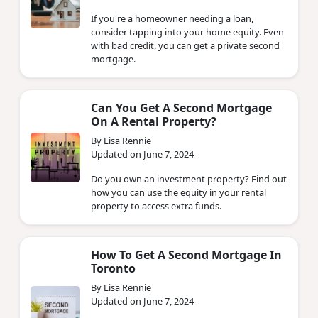
If you're a homeowner needing a loan,
consider tapping into your home equity. Even
with bad credit, you can get a private second
mortgage.
Can You Get A Second Mortgage
On A Rental Property?
By Lisa Rennie
Updated on June 7, 2024
Do you own an investment property? Find out
how you can use the equity in your rental
property to access extra funds.
How To Get A Second Mortgage In
Toronto
By Lisa Rennie
Updated on June 7, 2024