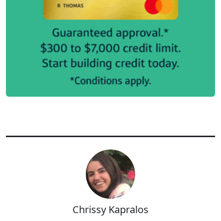
Chrissy Kapralos