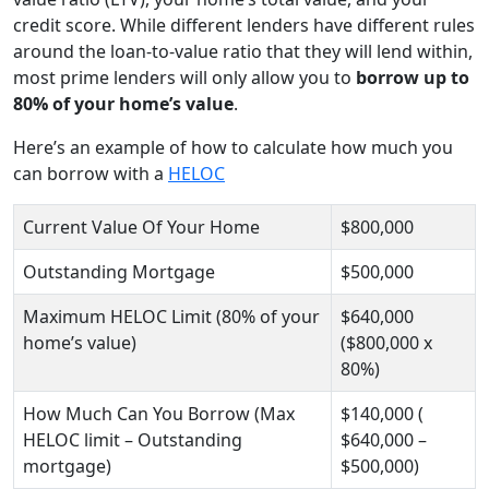
credit score. While different lenders have different rules
around the loan-to-value ratio that they will lend within,
most prime lenders will only allow you to
borrow up to
80% of your home’s value
.
Here’s an example of how to calculate how much you
can borrow with a
HELOC
Current Value Of Your Home
$800,000
Outstanding Mortgage
$500,000
Maximum HELOC Limit (80% of your
$640,000
home’s value)
($800,000 x
80%)
How Much Can You Borrow (Max
$140,000 (
HELOC limit – Outstanding
$640,000 –
mortgage)
$500,000)