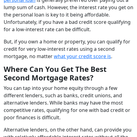
lump sum of cash. However, the interest rate you get on
the personal loan is key to it being affordable.
Unfortunately, if you have a bad credit score qualifying
for a low-interest rate can be difficult.
But, if you own a home or property, you can qualify for
credit for very low-interest rates using a second
mortgage, no matter
what your credit score is
.
Where Can You Get The Best
Second Mortgage Rates?
You can tap into your home equity through a few
different lenders, such as banks, credit unions, and
alternative lenders. While banks may have the most
competitive rates, qualifying for one with bad credit or
poor finances is difficult.
Alternative lenders, on the other hand, can provide you
with relatively affordable interest rates without all the