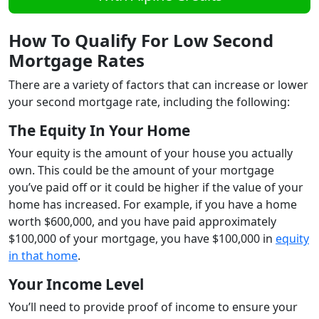
How To Qualify For Low Second
Mortgage Rates
There are a variety of factors that can increase or lower
your second mortgage rate, including the following:
The Equity In Your Home
Your equity is the amount of your house you actually
own. This could be the amount of your mortgage
you’ve paid off or it could be higher if the value of your
home has increased. For example, if you have a home
worth $600,000, and you have paid approximately
$100,000 of your mortgage, you have $100,000 in
equity
in that home
.
Your Income Level
You’ll need to provide proof of income to ensure your