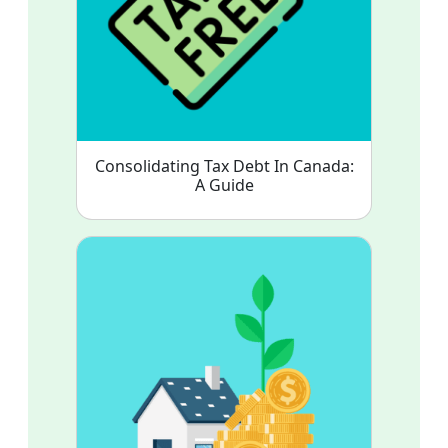
Consolidating Tax Debt In Canada:
A Guide