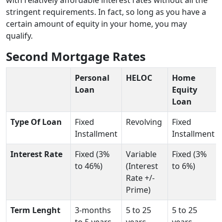
stringent requirements. In fact, so long as you have a
certain amount of equity in your home, you may
qualify.
Second Mortgage Rates
Personal
HELOC
Home
Loan
Equity
Loan
Type Of Loan
Fixed
Revolving
Fixed
Installment
Installment
Interest Rate
Fixed (3%
Variable
Fixed (3%
to 46%)
(Interest
to 6%)
Rate +/-
Prime)
Term Lenght
3-months
5 to 25
5 to 25
to 5 years
years
years