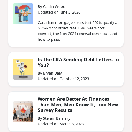
By Caitlin Wood
Updated on June 3, 2026
Canadian mortgage stress test 2026: qualify at
5.25% or contract rate + 2%. See who's
exempt, the Nov 2024 renewal carve-out, and
how to pass.
Is The CRA Sending Debt Letters To
You?
By Bryan Daly
Updated on October 12, 2023
Women Are Better At Finances
Than Men; Men Know It, Too: New
Survey Results
By Stefani Balinsky
Updated on March 8, 2023