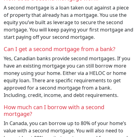
A second mortgage is a loan taken out against a piece
of property that already has a mortgage. You use the
equity you’ve built as leverage to secure the second
mortgage. You will keep paying your first mortgage and
start paying off your second mortgage.
Can I get a second mortgage from a bank?
Yes, Canadian banks provide second mortgages. If you
have an existing mortgage you can still borrow more
money using your home. Either via a HELOC or home
equity loan. There are specific requirements to get
approved for a second mortgage from a bank.
Including, credit, income, and debt requirements.
How much can I borrow with a second
mortgage?
In Canada, you can borrow up to 80% of your home’s
value with a second mortgage. You will also need to