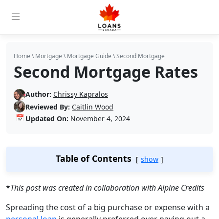
Home
\
Mortgage
\
Mortgage Guide
\
Second Mortgage
Second Mortgage Rates
Author:
Chrissy Kapralos
Reviewed By:
Caitlin Wood
📅
Updated On:
November 4, 2024
Table of Contents
show
*
This post was created in collaboration with Alpine Credits
Spreading the cost of a big purchase or expense with a
personal loan
is generally preferred over paying out a