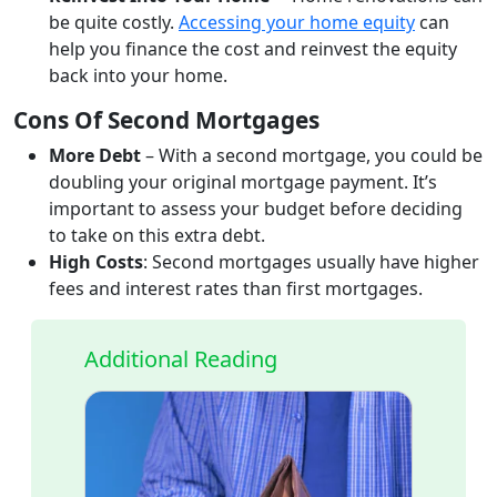
be quite costly.
Accessing your home equity
can
help you finance the cost and reinvest the equity
back into your home.
Cons Of Second Mortgages
More Debt
– With a second mortgage, you could be
doubling your original mortgage payment. It’s
important to assess your budget before deciding
to take on this extra debt.
High Costs
: Second mortgages usually have higher
fees and interest rates than first mortgages.
Additional Reading