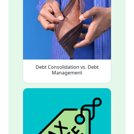
Debt Consolidation vs. Debt
Management