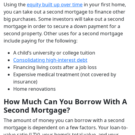
Using the
equity built up over time
in your first home,
you can take out a second mortgage to finance other
big purchases. Some investors will take out a second
mortgage in order to secure a down payment for a
second property. Other uses for a second mortgage
include paying for the following:
A child’s university or college tuition
Consolidating high-interest debt
Financing living costs after a job loss
Expensive medical treatment (not covered by
insurance)
Home renovations
How Much Can You Borrow With A
Second Mortgage?
The amount of money you can borrow with a second
mortgage is dependent on a few factors. Your loan-to-
value ratio (LTV), your home’s total value, and your