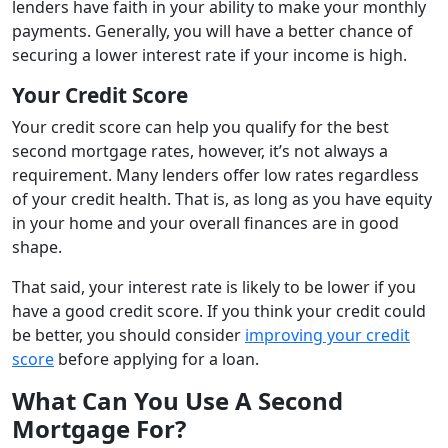
lenders have faith in your ability to make your monthly
payments. Generally, you will have a better chance of
securing a lower interest rate if your income is high.
Your Credit Score
Your credit score can help you qualify for the best
second mortgage rates, however, it’s not always a
requirement. Many lenders offer low rates regardless
of your credit health. That is, as long as you have equity
in your home and your overall finances are in good
shape.
That said, your interest rate is likely to be lower if you
have a good credit score. If you think your credit could
be better, you should consider
improving your credit
score
before applying for a loan.
What Can You Use A Second
Mortgage For?