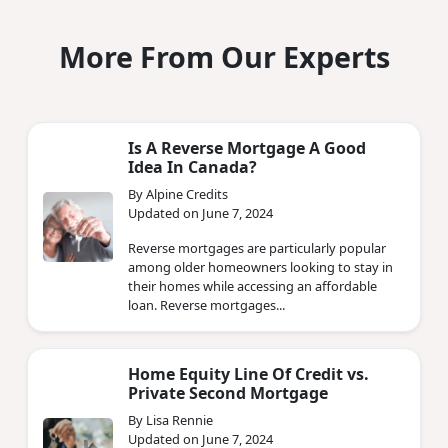
More From Our Experts
Is A Reverse Mortgage A Good
Idea In Canada?
By Alpine Credits
Updated on June 7, 2024
Reverse mortgages are particularly popular
among older homeowners looking to stay in
their homes while accessing an affordable
loan. Reverse mortgages...
Home Equity Line Of Credit vs.
Private Second Mortgage
By Lisa Rennie
Updated on June 7, 2024