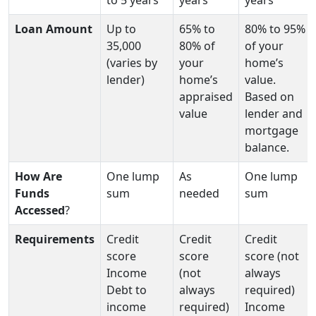
Loan Amount
Up to
65% to
80% to 95%
35,000
80% of
of your
(varies by
your
home’s
lender)
home’s
value.
appraised
Based on
value
lender and
mortgage
balance.
How Are
One lump
As
One lump
Funds
sum
needed
sum
Accessed
?
Requirements
Credit
Credit
Credit
score
score
score (not
Income
(not
always
Debt to
always
required)
income
required)
Income