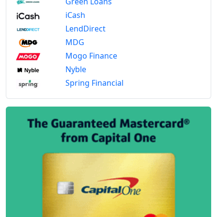
Green Loans
iCash
LendDirect
MDG
Mogo Finance
Nyble
Spring Financial