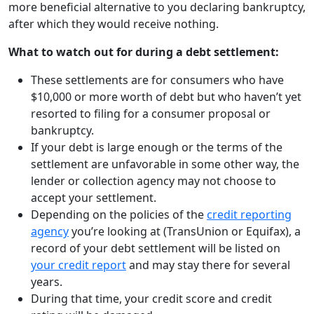
more beneficial alternative to you declaring bankruptcy,
after which they would receive nothing.
What to watch out for during a debt settlement:
These settlements are for consumers who have
$10,000 or more worth of debt but who haven’t yet
resorted to filing for a consumer proposal or
bankruptcy.
If your debt is large enough or the terms of the
settlement are unfavorable in some other way, the
lender or collection agency may not choose to
accept your settlement.
Depending on the policies of the
credit reporting
agency
you’re looking at (TransUnion or Equifax), a
record of your debt settlement will be listed on
your credit report
and may stay there for several
years.
During that time, your credit score and credit