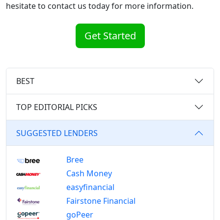
hesitate to contact us today for more information.
Get Started
BEST
TOP EDITORIAL PICKS
SUGGESTED LENDERS
Bree
Cash Money
easyfinancial
Fairstone Financial
goPeer