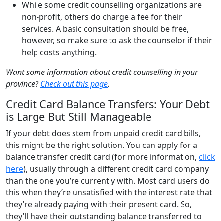
While some credit counselling organizations are
non-profit, others do charge a fee for their
services. A basic consultation should be free,
however, so make sure to ask the counselor if their
help costs anything.
Want some information about credit counselling in your
province?
Check out this page
.
Credit Card Balance Transfers: Your Debt
is Large But Still Manageable
If your debt does stem from unpaid credit card bills,
this might be the right solution. You can apply for a
balance transfer credit card (for more information,
click
here
), usually through a different credit card company
than the one you’re currently with. Most card users do
this when they’re unsatisfied with the interest rate that
they’re already paying with their present card. So,
they’ll have their outstanding balance transferred to