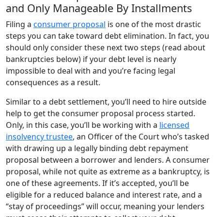
and Only Manageable By Installments
Filing a
consumer proposal
is one of the most drastic
steps you can take toward debt elimination. In fact, you
should only consider these next two steps (read about
bankruptcies below) if your debt level is nearly
impossible to deal with and you’re facing legal
consequences as a result.
Similar to a debt settlement, you’ll need to hire outside
help to get the consumer proposal process started.
Only, in this case, you’ll be working with a
licensed
insolvency trustee
, an Officer of the Court who’s tasked
with drawing up a legally binding debt repayment
proposal between a borrower and lenders. A consumer
proposal, while not quite as extreme as a bankruptcy, is
one of these agreements. If it’s accepted, you’ll be
eligible for a reduced balance and interest rate, and a
“stay of proceedings” will occur, meaning your lenders