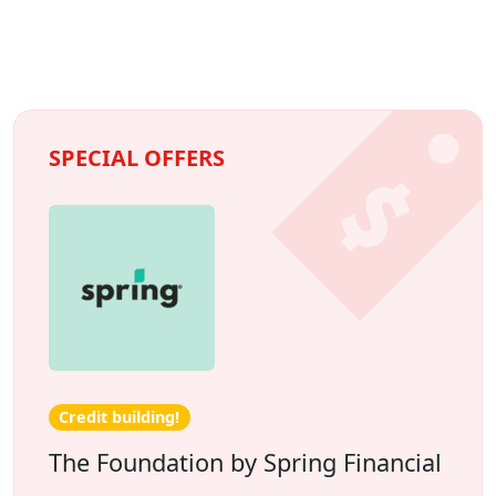
SPECIAL OFFERS
Credit building!
The Foundation by Spring Financial