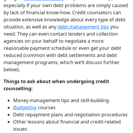
especially if your own debt problems are simply caused
by lack of financial know-how. Credit counselors can
provide extensive knowledge about every type of debt
situation, as well as any
debt management tips
you
need. They can even contact lenders and collection
agencies on your behalf to negotiate a more
reasonable payment schedule or even get your debt
reduced (common with debt settlements and debt
management programs, which we’ll discuss further
below).
Things to ask about when undergoing credit
counselling:
Money management tips and skill-building
Budgeting
courses
Debt repayment plans and negotiation procedures
Other lessons about financial and credit-related
issues