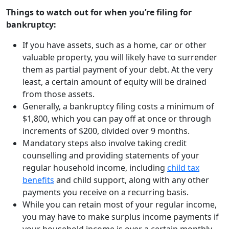
Things to watch out for when you’re filing for
bankruptcy:
If you have assets, such as a home, car or other
valuable property, you will likely have to surrender
them as partial payment of your debt. At the very
least, a certain amount of equity will be drained
from those assets.
Generally, a bankruptcy filing costs a minimum of
$1,800, which you can pay off at once or through
increments of $200, divided over 9 months.
Mandatory steps also involve taking credit
counselling and providing statements of your
regular household income, including
child tax
benefits
and child support, along with any other
payments you receive on a recurring basis.
While you can retain most of your regular income,
you may have to make surplus income payments if