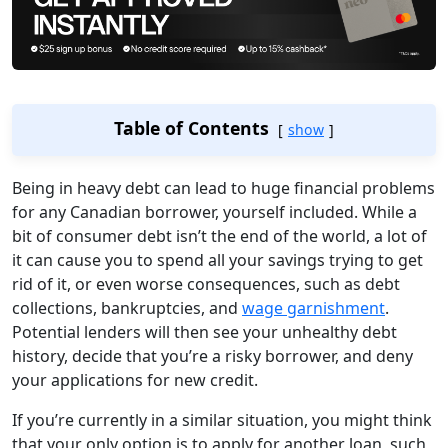
Table of Contents
show
Being in heavy debt can lead to huge financial problems
for any Canadian borrower, yourself included. While a
bit of consumer debt isn’t the end of the world, a lot of
it can cause you to spend all your savings trying to get
rid of it, or even worse consequences, such as debt
collections, bankruptcies, and
wage garnishment
.
Potential lenders will then see your unhealthy debt
history, decide that you’re a risky borrower, and deny
your applications for new credit.
If you’re currently in a similar situation, you might think
that your only option is to apply for another loan, such