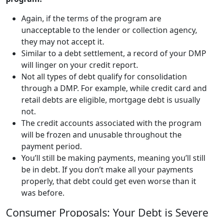
Again, if the terms of the program are
unacceptable to the lender or collection agency,
they may not accept it.
Similar to a debt settlement, a record of your DMP
will linger on your credit report.
Not all types of debt qualify for
consolidation
through a DMP. For example, while credit card and
retail debts are eligible, mortgage debt is usually
not.
The credit accounts associated with the program
will be frozen and unusable throughout the
payment period.
You’ll still be making payments, meaning you’ll still
be in debt. If you don’t make all your payments
properly, that debt could get even worse than it
was before.
Consumer Proposals: Your Debt is Severe