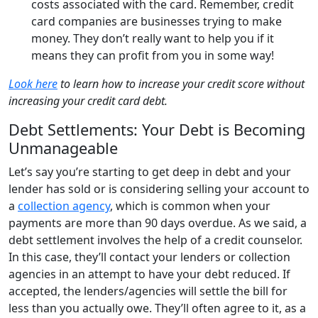
costs associated with the card. Remember, credit
card companies are businesses trying to make
money. They don’t really want to help you if it
means they can profit from you in some way!
Look here
to learn how to increase your credit score without
increasing your credit card debt.
Debt Settlements: Your Debt is Becoming
Unmanageable
Let’s say you’re starting to get deep in debt and your
lender has sold or is considering selling your account to
a
collection agency
, which is common when your
payments are more than 90 days overdue. As we said, a
debt settlement involves the help of a credit counselor.
In this case, they’ll contact your lenders or collection
agencies in an attempt to have your debt reduced. If
accepted, the lenders/agencies will settle the bill for
less than you actually owe. They’ll often agree to it, as a