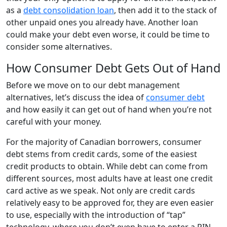
as a
debt consolidation loan
, then add it to the stack of
other unpaid ones you already have. Another loan
could make your debt even worse, it could be time to
consider some alternatives.
How Consumer Debt Gets Out of Hand
Before we move on to our debt management
alternatives, let’s discuss the idea of
consumer debt
and how easily it can get out of hand when you’re not
careful with your money.
For the majority of Canadian borrowers, consumer
debt stems from credit cards, some of the easiest
credit products to obtain. While debt can come from
different sources, most adults have at least one credit
card active as we speak. Not only are credit cards
relatively easy to be approved for, they are even easier
to use, especially with the introduction of “tap”
technology, where you don’t even have to enter a PIN.