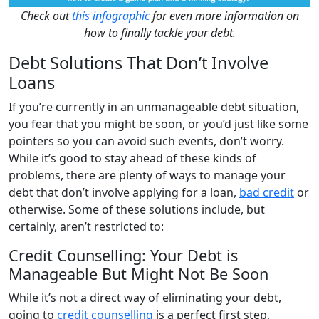
Check out
this infographic
for even more information on
how to finally tackle your debt.
Debt Solutions That Don’t Involve
Loans
If you’re currently in an unmanageable debt situation,
you fear that you might be soon, or you’d just like some
pointers so you can avoid such events, don’t worry.
While it’s good to stay ahead of these kinds of
problems, there are plenty of ways to manage your
debt that don’t involve applying for a loan,
bad credit
or
otherwise. Some of these solutions include, but
certainly, aren’t restricted to:
Credit Counselling: Your Debt is
Manageable But Might Not Be Soon
While it’s not a direct way of eliminating your debt,
going to
credit counselling
is a perfect first step,