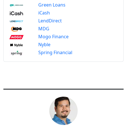
Green Loans
iCash
LendDirect
MDG
Mogo Finance
Nyble
Spring Financial