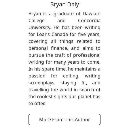
Bryan Daly
Bryan is a graduate of Dawson
College and Concordia
University. He has been writing
for Loans Canada for five years,
covering all things related to
personal finance, and aims to
pursue the craft of professional
writing for many years to come.
In his spare time, he maintains a
passion for editing, writing
screenplays, staying fit, and
travelling the world in search of
the coolest sights our planet has
to offer.
More From This Author