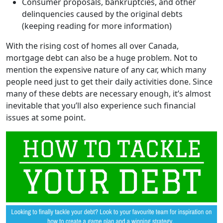
Consumer proposals, bankruptcies, and other
delinquencies caused by the original debts
(keeping reading for more information)
With the rising cost of homes all over Canada,
mortgage debt can also be a huge problem. Not to
mention the expensive nature of any car, which many
people need just to get their daily activities done. Since
many of these debts are necessary enough, it’s almost
inevitable that you’ll also experience such financial
issues at some point.