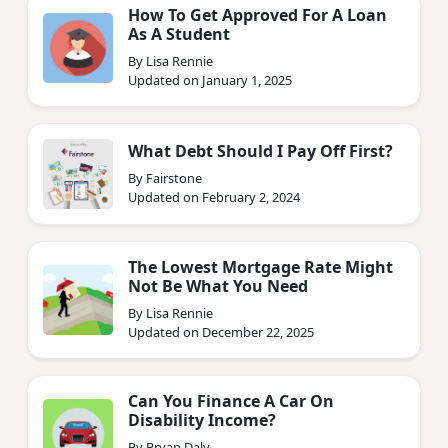
How To Get Approved For A Loan
As A Student
By Lisa Rennie
Updated on January 1, 2025
What Debt Should I Pay Off First?
By Fairstone
Updated on February 2, 2024
The Lowest Mortgage Rate Might
Not Be What You Need
By Lisa Rennie
Updated on December 22, 2025
Can You Finance A Car On
Disability Income?
By Bryan Daly