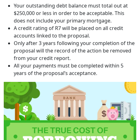
Your outstanding debt balance must total out at
$250,000 or less in order to be acceptable. This
does not include your primary mortgage.
A credit rating of R7 will be placed on all credit
accounts linked to the proposal.
Only after 3 years following your completion of the
proposal will the record of the action be removed
from your credit report.
All your payments must be completed within 5
years of the proposal’s acceptance.