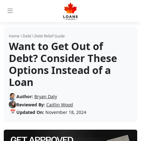
Home
\
Debt
\
Debt Relief Guide
Want to Get Out of
Debt? Consider These
Options Instead of a
Loan
Author:
Bryan Daly
Reviewed By:
Caitlin Wood
📅
Updated On:
November 18, 2024