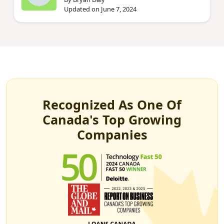
Updated on June 7, 2024
Recognized As One Of
Canada's Top Growing
Companies