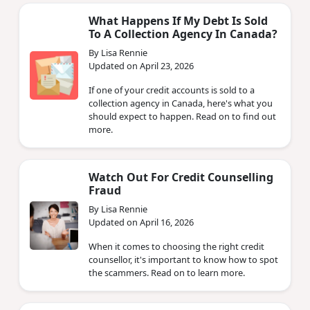
What Happens If My Debt Is Sold
To A Collection Agency In Canada?
By Lisa Rennie
Updated on April 23, 2026
If one of your credit accounts is sold to a
collection agency in Canada, here's what you
should expect to happen. Read on to find out
more.
Watch Out For Credit Counselling
Fraud
By Lisa Rennie
Updated on April 16, 2026
When it comes to choosing the right credit
counsellor, it's important to know how to spot
the scammers. Read on to learn more.