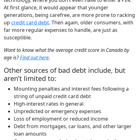
At first glance, it would appear that younger
generations, being carefree, are more prone to racking
up
credit card debt
. Then again, older consumers, with
far more regular expenses to handle, are just as
susceptible.
Want to know what the average credit score in Canada by
age is?
Find out here
.
Other sources of bad debt include, but
aren’t limited to:
Mounting penalties and interest fees following a
string of unpaid credit card debt
High-interest rates in general
Unpredicted or emergency expenses
Loss of employment or reduced income
Debt from mortgages, car loans, and other larger
loan amounts