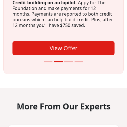
Credit building on autopilot
. Appy for The
Foundation and make payments for 12
months. Payments are reported to both credit
bureaus which can help build credit. Plus, after
12 months you’ll have $750 saved.
View Offer
More From Our Experts