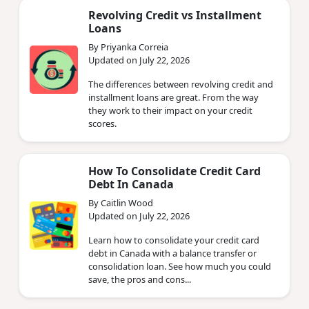
Revolving Credit vs Installment
Loans
By Priyanka Correia
Updated on July 22, 2026
The differences between revolving credit and
installment loans are great. From the way
they work to their impact on your credit
scores.
How To Consolidate Credit Card
Debt In Canada
By Caitlin Wood
Updated on July 22, 2026
Learn how to consolidate your credit card
debt in Canada with a balance transfer or
consolidation loan. See how much you could
save, the pros and cons...