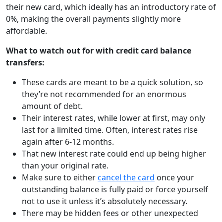
their new card, which ideally has an introductory rate of
0%, making the overall payments slightly more
affordable.
What to watch out for with credit card balance
transfers:
These cards are meant to be a quick solution, so
they’re not recommended for an enormous
amount of debt.
Their interest rates, while lower at first, may only
last for a limited time. Often, interest rates rise
again after 6-12 months.
That new interest rate could end up being higher
than your original rate.
Make sure to either
cancel the card
once your
outstanding balance is fully paid or force yourself
not to use it unless it’s absolutely necessary.
There may be hidden fees or other unexpected