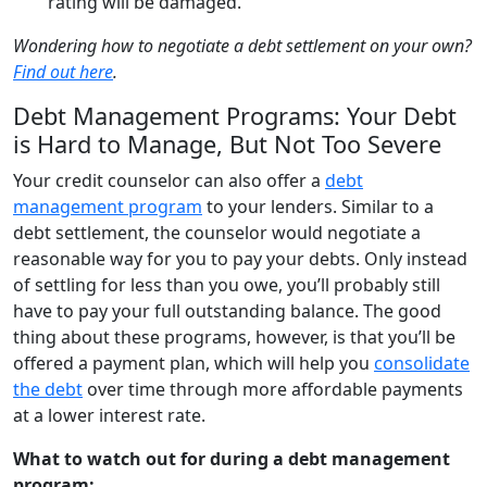
rating will be damaged.
Wondering how to negotiate a debt settlement on your own?
Find out here
.
Debt Management Programs: Your Debt
is Hard to Manage, But Not Too Severe
Your credit counselor can also offer a
debt
management program
to your lenders. Similar to a
debt settlement, the counselor would negotiate a
reasonable way for you to pay your debts. Only instead
of settling for less than you owe, you’ll probably still
have to pay your full outstanding balance. The good
thing about these programs, however, is that you’ll be
offered a payment plan, which will help you
consolidate
the debt
over time through more affordable payments
at a lower interest rate.
What to watch out for during a debt management
program: