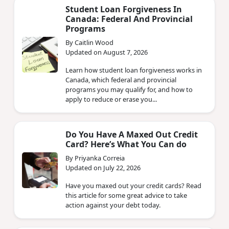
Student Loan Forgiveness In
Canada: Federal And Provincial
Programs
By Caitlin Wood
Updated on August 7, 2026
Learn how student loan forgiveness works in
Canada, which federal and provincial
programs you may qualify for, and how to
apply to reduce or erase you...
Do You Have A Maxed Out Credit
Card? Here’s What You Can do
By Priyanka Correia
Updated on July 22, 2026
Have you maxed out your credit cards? Read
this article for some great advice to take
action against your debt today.