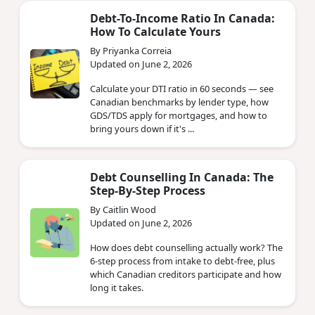
Debt-To-Income Ratio In Canada:
How To Calculate Yours
By Priyanka Correia
Updated on June 2, 2026
Calculate your DTI ratio in 60 seconds — see
Canadian benchmarks by lender type, how
GDS/TDS apply for mortgages, and how to
bring yours down if it's ...
Debt Counselling In Canada: The
Step-By-Step Process
By Caitlin Wood
Updated on June 2, 2026
How does debt counselling actually work? The
6-step process from intake to debt-free, plus
which Canadian creditors participate and how
long it takes.