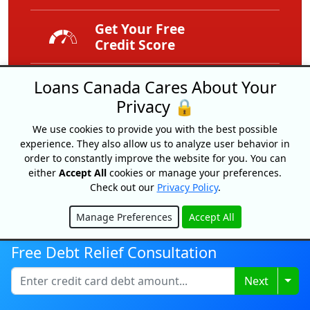
Get Your Free
Credit Score
Free
Loans Canada Cares About Your
Service
Privacy 🔒
We use cookies to provide you with the best possible
Expert Tips
experience. They also allow us to analyze user behavior in
And Advice
order to constantly improve the website for you. You can
either
Accept All
cookies or manage your preferences.
Exclusive
Check out our
Privacy Policy
.
Offers
Manage Preferences
Accept All
Hide
Free Debt Relief Consultation
Togg
Next