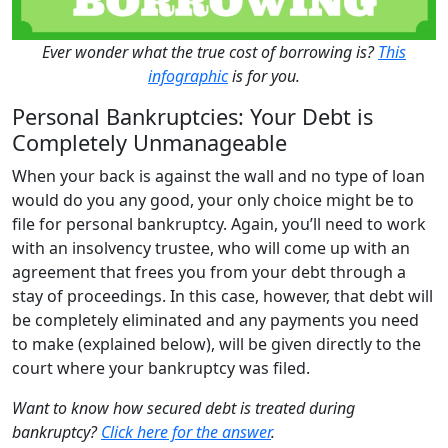
Ever wonder what the true cost of borrowing is?
This
infographic
is for you.
Personal Bankruptcies: Your Debt is
Completely Unmanageable
When your back is against the wall and no type of loan
would do you any good, your only choice might be to
file for
personal bankruptcy
. Again, you’ll need to work
with an insolvency trustee, who will come up with an
agreement that frees you from your debt through a
stay of proceedings. In this case, however, that debt will
be completely eliminated and any payments you need
to make (explained below), will be given directly to the
court where your bankruptcy was filed.
Want to know how secured debt is treated during
bankruptcy?
Click here for the answer
.