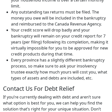
your household income is over a certain monthly
limit.
Any outstanding tax returns must be filed. The
money you owe will be included in the bankruptcy
and reimbursed to the Canada Revenue Agency.
Your credit score will drop badly and your
bankruptcy will remain on your credit report for 7
years (per filing) following its completion, making it
virtually impossible for you to be approved for new
credit products during that time.
Every province has a slightly different bankruptcy
process, so make sure to ask your insolvency
trustee exactly how much yours will cost you, what
types of assets and debts are included, etc.
Contact Us For Debt Relief
If you’re currently dealing with debt and aren’t sure
what option is best for you, we can help you find the
solution that’s right for your unique situation. Don’t