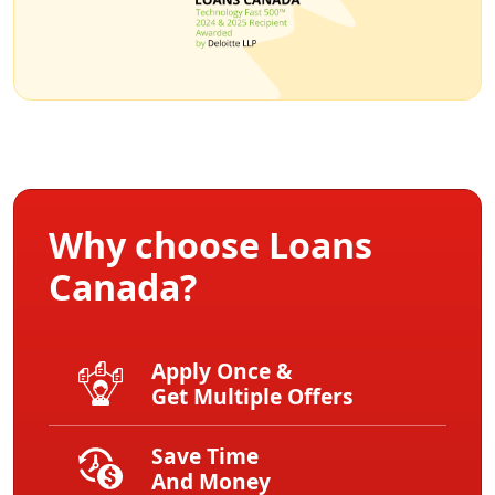
Why choose Loans
Canada?
Apply Once &
Get Multiple Offers
Save Time
And Money