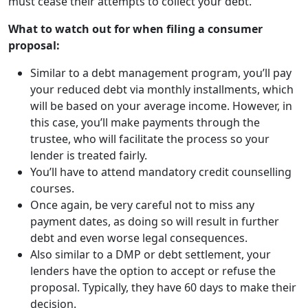
must cease their attempts to collect your debt.
What to watch out for when filing a consumer
proposal:
Similar to a debt management program, you’ll pay
your reduced debt via monthly installments, which
will be based on your average income. However, in
this case, you’ll make payments through the
trustee, who will facilitate the process so your
lender is treated fairly.
You’ll have to attend mandatory credit counselling
courses.
Once again, be very careful not to miss any
payment dates, as doing so will result in further
debt and even worse legal consequences.
Also similar to a DMP or debt settlement, your
lenders have the option to
accept or refuse the
proposal
. Typically, they have 60 days to make their
decision.