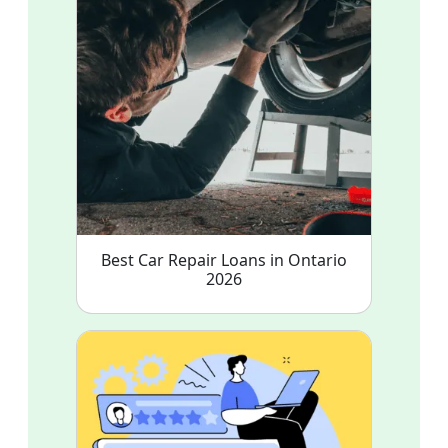
Best Car Repair Loans in Ontario
2026