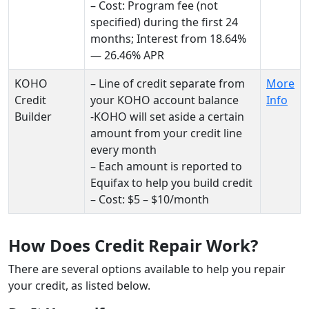
– Cost: Program fee (not
specified) during the first 24
months; Interest from 18.64%
— 26.46% APR
KOHO
– Line of credit separate from
More
Credit
your KOHO account balance
Info
Builder
-KOHO will set aside a certain
amount from your credit line
every month
– Each amount is reported to
Equifax to help you build credit
– Cost: $5 – $10/month
How Does Credit Repair Work?
There are several options available to help you repair
your credit, as listed below.