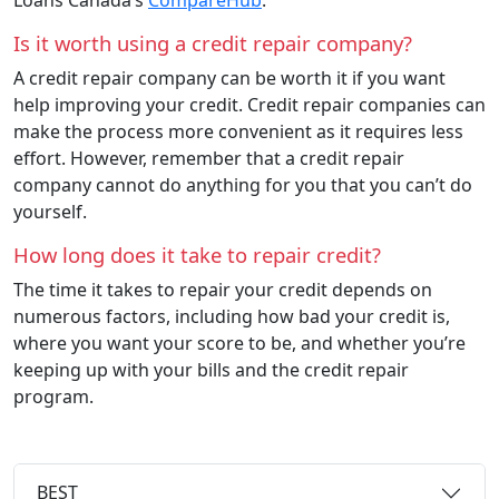
Is it worth using a credit repair company?
A credit repair company can be worth it if you want
help improving your credit. Credit repair companies can
make the process more convenient as it requires less
effort. However, remember that a credit repair
company cannot do anything for you that you can’t do
yourself.
How long does it take to repair credit?
The time it takes to repair your credit depends on
numerous factors, including how bad your credit is,
where you want your score to be, and whether you’re
keeping up with your bills and the credit repair
program.
BEST