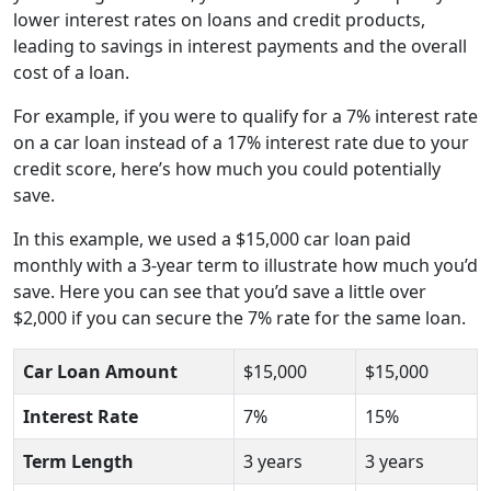
lower interest rates on loans and credit products,
leading to savings in interest payments and the overall
cost of a loan.
For example, if you were to qualify for a 7% interest rate
on a car loan instead of a 17% interest rate due to your
credit score, here’s how much you could potentially
save.
In this example, we used a $15,000 car loan paid
monthly with a 3-year term to illustrate how much you’d
save. Here you can see that you’d save a little over
$2,000 if you can secure the 7% rate for the same loan.
Car Loan Amount
$15,000
$15,000
Interest Rate
7%
15%
Term Length
3 years
3 years