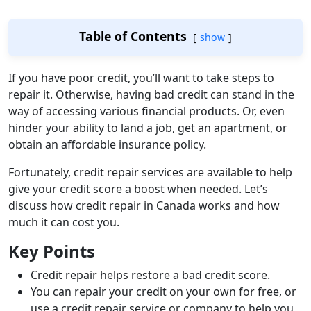
Table of Contents
show
If you have poor credit, you’ll want to take steps to
repair it. Otherwise, having bad credit can stand in the
way of accessing various financial products. Or, even
hinder your ability to land a job, get an apartment, or
obtain an affordable insurance policy.
Fortunately, credit repair services are available to help
give your credit score a boost when needed. Let’s
discuss how credit repair in Canada works and how
much it can cost you.
Key Points
Credit repair helps restore a bad credit score.
You can repair your credit on your own for free, or
use a credit repair service or company to help you