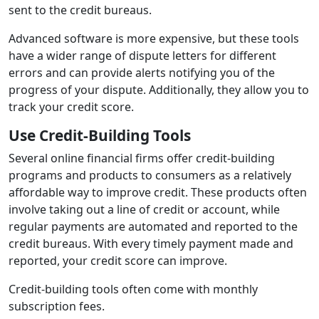
sent to the credit bureaus.
Advanced software is more expensive, but these tools
have a wider range of dispute letters for different
errors and can provide alerts notifying you of the
progress of your dispute. Additionally, they allow you to
track your credit score.
Use Credit-Building Tools
Several online financial firms offer credit-building
programs and products to consumers as a relatively
affordable way to improve credit. These products often
involve taking out a line of credit or account, while
regular payments are automated and reported to the
credit bureaus. With every timely payment made and
reported, your credit score can improve.
Credit-building tools often come with monthly
subscription fees.