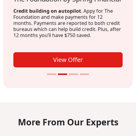
Credit building on autopilot
. Appy for The
Foundation and make payments for 12
months. Payments are reported to both credit
bureaus which can help build credit. Plus, after
12 months you’ll have $750 saved.
View Offer
More From Our Experts