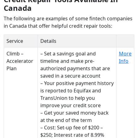
Canada
The following are examples of some fintech companies
in Canada that offer helpful credit repair tools:
Service
Details
Climb –
– Set a savings goal and
More
Accelerator
timeline and make pre-
Info
Plan
authorized payments that are
saved in a secure account
– Your positive payment history
is reported to Equifax and
TransUnion to help you
improve your credit score
– Get your saved money back
at the end of the term
– Cost: Set-up fee of $200 –
$250; Interest rate of 8.99%