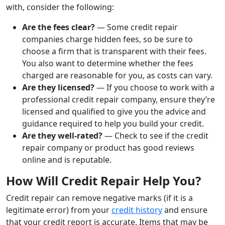
with, consider the following:
Are the fees clear?
— Some credit repair
companies charge hidden fees, so be sure to
choose a firm that is transparent with their fees.
You also want to determine whether the fees
charged are reasonable for you, as costs can vary.
Are they licensed?
— If you choose to work with a
professional credit repair company, ensure they’re
licensed and qualified to give you the advice and
guidance required to help you build your credit.
Are they well-rated?
— Check to see if the credit
repair company or product has good reviews
online and is reputable.
How Will Credit Repair Help You?
Credit repair can remove negative marks (if it is a
legitimate error) from your
credit history
and ensure
that your credit report is accurate. Items that may be