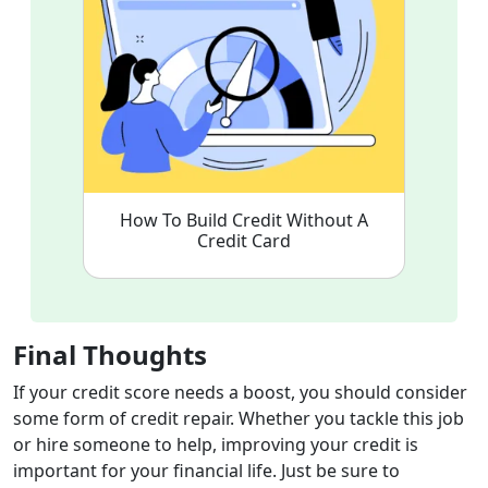
How To Build Credit Without A
Credit Card
Final Thoughts
If your credit score needs a boost, you should consider
some form of credit repair. Whether you tackle this job
or hire someone to help, improving your credit is
important for your financial life. Just be sure to