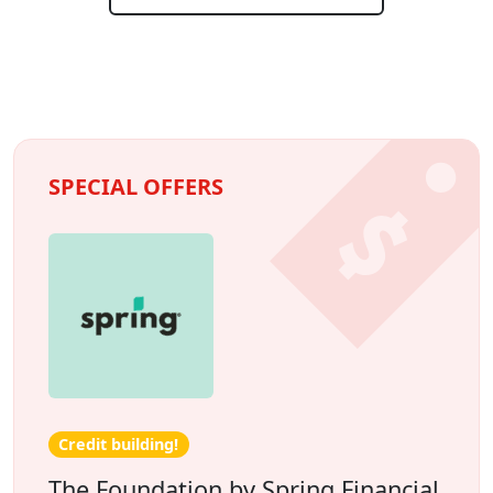
SPECIAL OFFERS
Credit building!
The Foundation by Spring Financial