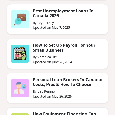
Best Unemployment Loans In
Canada 2026
By Bryan Daly
Updated on May 7, 2025
How To Set Up Payroll For Your
Small Business
By Veronica Ott
Updated on June 28, 2024
Personal Loan Brokers In Canada:
Costs, Pros & How To Choose
By Lisa Rennie
Updated on May 26, 2026
How Equipment Financing Can