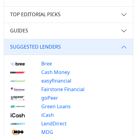
TOP EDITORIAL PICKS
GUIDES
SUGGESTED LENDERS
Bree
Cash Money
easyfinancial
Fairstone Financial
goPeer
Green Loans
iCash
LendDirect
MDG