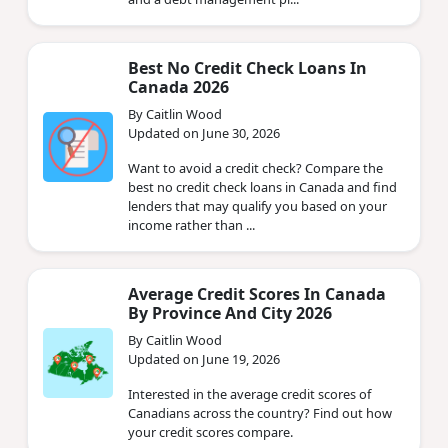
Best No Credit Check Loans In
Canada 2026
By Caitlin Wood
Updated on June 30, 2026
Want to avoid a credit check? Compare the
best no credit check loans in Canada and find
lenders that may qualify you based on your
income rather than ...
Average Credit Scores In Canada
By Province And City 2026
By Caitlin Wood
Updated on June 19, 2026
Interested in the average credit scores of
Canadians across the country? Find out how
your credit scores compare.