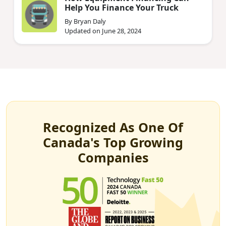
Help You Finance Your Truck
By Bryan Daly
Updated on June 28, 2024
Recognized As One Of
Canada's Top Growing
Companies