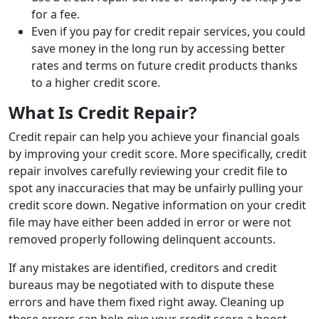
for a fee.
Even if you pay for credit repair services, you could
save money in the long run by accessing better
rates and terms on future credit products thanks
to a higher credit score.
What Is Credit Repair?
Credit repair can help you achieve your financial goals
by improving your credit score. More specifically, credit
repair involves carefully reviewing your credit file to
spot any inaccuracies that may be unfairly pulling your
credit score down. Negative information on your credit
file may have either been added in error or were not
removed properly following delinquent accounts.
If any mistakes are identified, creditors and credit
bureaus may be negotiated with to dispute these
errors and have them fixed right away. Cleaning up
these errors can help give your credit score a boost.