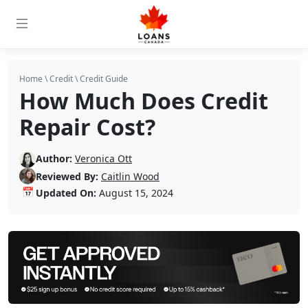
Home
\
Credit
\
Credit Guide
How Much Does Credit
Repair Cost?
Author:
Veronica Ott
Reviewed By:
Caitlin Wood
📅
Updated On:
August 15, 2024