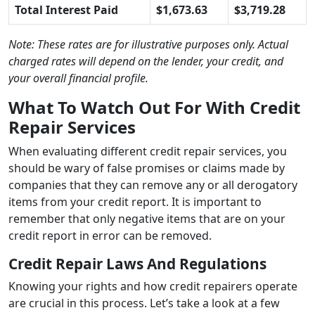
Total Interest Paid
$1,673.63
$3,719.28
Note: These rates are for illustrative purposes only. Actual
charged rates will depend on the lender, your credit, and
your overall financial profile.
What To Watch Out For With Credit
Repair Services
When evaluating different credit repair services, you
should be wary of false promises or claims made by
companies that they can remove any or all derogatory
items from your credit report. It is important to
remember that only negative items that are on your
credit report in error can be removed.
Credit Repair Laws And Regulations
Knowing your rights and how credit repairers operate
are crucial in this process. Let’s take a look at a few