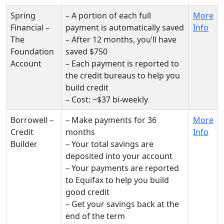
Spring
– A portion of each full
More
Financial –
payment is automatically saved
Info
The
– After 12 months, you’ll have
Foundation
saved $750
Account
– Each payment is reported to
the credit bureaus to help you
build credit
– Cost: ~$37 bi-weekly
Borrowell –
– Make payments for 36
More
Credit
months
Info
Builder
– Your total savings are
deposited into your account
– Your payments are reported
to Equifax to help you build
good credit
– Get your savings back at the
end of the term