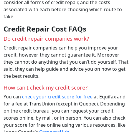
consider all forms of credit repair, and the costs
associated with each before choosing which route to
take.
Credit Repair Cost FAQs
Do credit repair companies work?
Credit repair companies can help you improve your
credit, however, they cannot guarantee it. Moreover,
they cannot do anything that you can’t do yourself. That
said, they can help guide and advice you on how to get
the best results.
How can I check my credit score?
You can
check your credit score for free
at Equifax and
for a fee at TransUnion (except in Quebec). Depending
on the credit bureau, you can request your credit
scores online, by mail, or in person. You can also check
your score for free online using various resources, like
Loans Canada’s
CompareHub
.