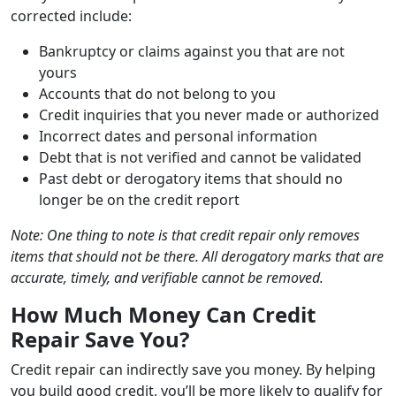
corrected include:
Bankruptcy or claims against you that are not
yours
Accounts that do not belong to you
Credit inquiries that you never made or authorized
Incorrect dates and personal information
Debt that is not verified and cannot be validated
Past debt or derogatory items that should no
longer be on the credit report
Note: One thing to note is that credit repair only removes
items that should not be there. All derogatory marks that are
accurate, timely, and verifiable cannot be removed.
How Much Money Can Credit
Repair Save You?
Credit repair can indirectly save you money. By helping
you build good credit, you’ll be more likely to qualify for