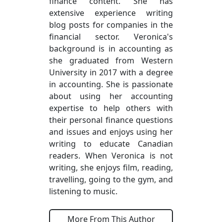
finance content. She has
extensive experience writing
blog posts for companies in the
financial sector. Veronica's
background is in accounting as
she graduated from Western
University in 2017 with a degree
in accounting. She is passionate
about using her accounting
expertise to help others with
their personal finance questions
and issues and enjoys using her
writing to educate Canadian
readers. When Veronica is not
writing, she enjoys film, reading,
travelling, going to the gym, and
listening to music.
More From This Author