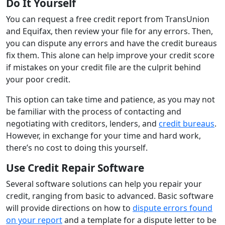
Do It Yourself
You can request a free credit report from TransUnion
and Equifax, then review your file for any errors. Then,
you can dispute any errors and have the credit bureaus
fix them. This alone can help improve your credit score
if mistakes on your credit file are the culprit behind
your poor credit.
This option can take time and patience, as you may not
be familiar with the process of contacting and
negotiating with creditors, lenders, and
credit bureaus
.
However, in exchange for your time and hard work,
there’s no cost to doing this yourself.
Use Credit Repair Software
Several software solutions can help you repair your
credit, ranging from basic to advanced. Basic software
will provide directions on how to
dispute errors found
on your report
and a template for a dispute letter to be