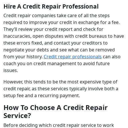
Hire A Credit Repair Professional
Credit repair companies take care of all the steps
required to improve your credit in exchange for a fee.
They’ll review your credit report and check for
inaccuracies, open disputes with credit bureaus to have
these errors fixed, and contact your creditors to
negotiate your debts and see what can be removed
from your history.
Credit repair professionals
can also
coach you on credit management to avoid future
issues.
However, this tends to be the most expensive type of
credit repair, as these services typically involve both a
setup fee and a recurring payment.
How To Choose A Credit Repair
Service?
Before deciding which credit repair service to work