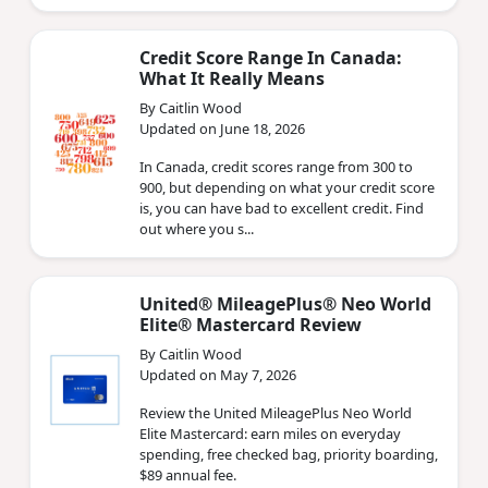
Credit Score Range In Canada:
What It Really Means
By Caitlin Wood
Updated on June 18, 2026
In Canada, credit scores range from 300 to
900, but depending on what your credit score
is, you can have bad to excellent credit. Find
out where you s...
United® MileagePlus® Neo World
Elite® Mastercard Review
By Caitlin Wood
Updated on May 7, 2026
Review the United MileagePlus Neo World
Elite Mastercard: earn miles on everyday
spending, free checked bag, priority boarding,
$89 annual fee.