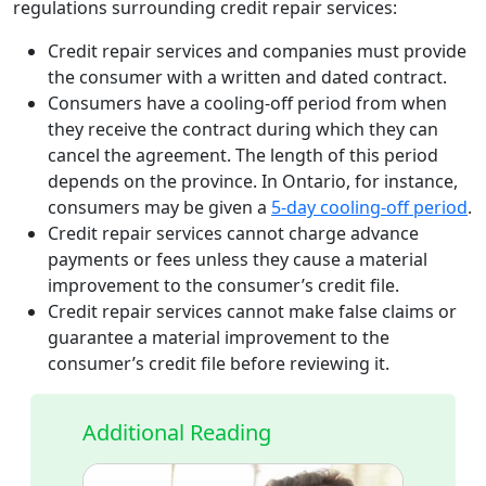
regulations surrounding credit repair services:
Credit repair services and companies must provide
the consumer with a written and dated contract.
Consumers have a cooling-off period from when
they receive the contract during which they can
cancel the agreement. The length of this period
depends on the province. In Ontario, for instance,
consumers may be given a
5-day cooling-off period
.
Credit repair services cannot charge advance
payments or fees unless they cause a material
improvement to the consumer’s credit file.
Credit repair services cannot make false claims or
guarantee a material improvement to the
consumer’s credit file before reviewing it.
Additional Reading