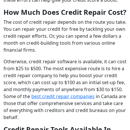
How Much Does Credit Repair Cost?
The cost of credit repair depends on the route you take.
You can repair your credit for free by tackling your own
credit repair efforts. Or, you can spend a few dollars a
month on credit-building tools from various online
financial firms.
Otherwise, credit repair software is available, it can cost
from $25 to $500. The most expensive route is to hire a
credit repair company to help you boost your credit
score, which can cost up to $100 as an initial set-up fee,
and monthly payments of anywhere from $30 to $150.
Some of the
best credit repair companies
in Canada are
those that offer comprehensive services and take care
of everything with creditors and credit bureaus on your
behalf.
Credit Repair Tools Available In