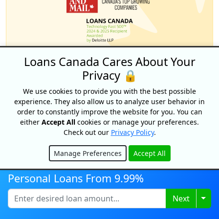
Loans Canada Cares About Your
Privacy 🔒
We use cookies to provide you with the best possible
experience. They also allow us to analyze user behavior in
order to constantly improve the website for you. You can
either
Accept All
cookies or manage your preferences.
Why choose Loans
Check out our
Privacy Policy
.
Canada?
Manage Preferences
Accept All
Hide
Personal Loans From 9.99%
Apply Once &
Get Multiple Offers
Togg
Next