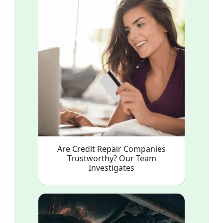
Are Credit Repair Companies
Trustworthy? Our Team
Investigates