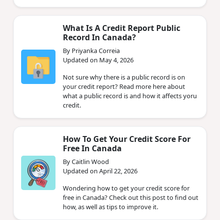
What Is A Credit Report Public
Record In Canada?
By Priyanka Correia
Updated on May 4, 2026
Not sure why there is a public record is on
your credit report? Read more here about
what a public record is and how it affects yoru
credit.
How To Get Your Credit Score For
Free In Canada
By Caitlin Wood
Updated on April 22, 2026
Wondering how to get your credit score for
free in Canada? Check out this post to find out
how, as well as tips to improve it.