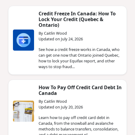
Credit Freeze In Canada: How To
Lock Your Credit (Quebec &
Ontario)
By Caitlin Wood
Updated on July 24, 2026
See how a credit freeze works in Canada, who
can get one now that Ontario joined Quebec,
how to lock your Equifax report, and other
ways to stop fraud...
How To Pay Off Credit Card Debt In
Canada
By Caitlin Wood
Updated on July 20, 2026
Learn how to pay off credit card debt in
Canada, from the snowball and avalanche
methods to balance transfers, consolidation,
and a debt management pl...