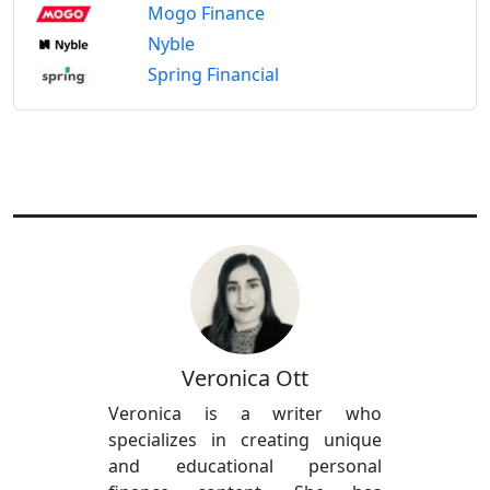
Mogo Finance
Nyble
Spring Financial
Veronica Ott
Veronica is a writer who
specializes in creating unique
and educational personal