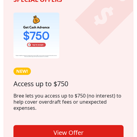
NEW!
Access up to $750
Bree lets you access up to $750 (no interest) to
help cover overdraft fees or unexpected
expenses.
View Offer