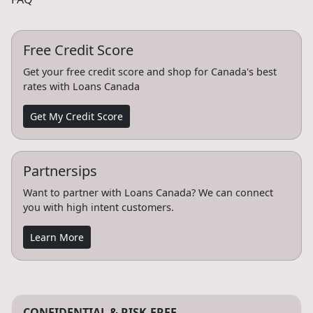
Free Credit Score
Get your free credit score and shop for Canada's best
rates with Loans Canada
Get My Credit Score
Partnersips
Want to partner with Loans Canada? We can connect
you with high intent customers.
Learn More
CONFIDENTIAL & RISK-FREE