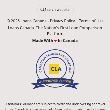
Search website
© 2026 Loans Canada -
Privacy Policy
|
Terms of Use
Loans Canada, The Nation's First Loan Comparison
Platform
Made With
In Canada
Disclaimer:
All loans are subject to credit and underwriting approval.
Loans Canada is a loan search platform and comparison website, not