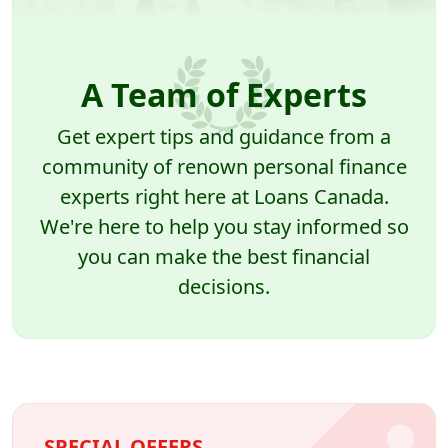
A Team of Experts
Get expert tips and guidance from a
community of renown personal finance
experts right here at Loans Canada.
We're here to help you stay informed so
you can make the best financial
decisions.
SPECIAL OFFERS