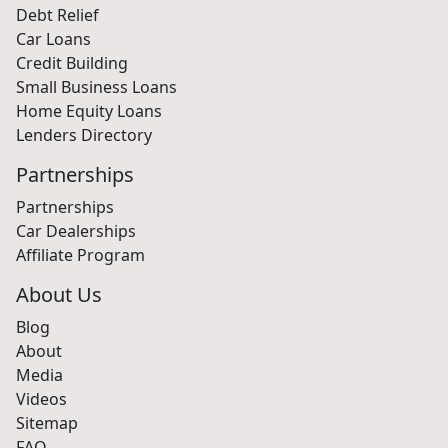
Debt Relief
Car Loans
Credit Building
Small Business Loans
Home Equity Loans
Lenders Directory
Partnerships
Partnerships
Car Dealerships
Affiliate Program
About Us
Blog
About
Media
Videos
Sitemap
FAQ