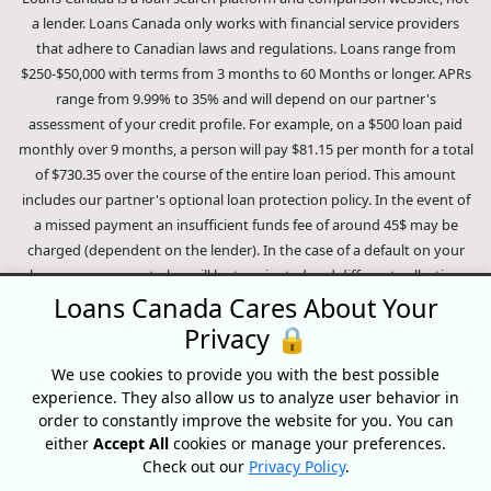
a lender. Loans Canada only works with financial service providers
that adhere to Canadian laws and regulations. Loans range from
$250-$50,000 with terms from 3 months to 60 Months or longer. APRs
range from 9.99% to 35% and will depend on our partner's
assessment of your credit profile. For example, on a $500 loan paid
monthly over 9 months, a person will pay $81.15 per month for a total
of $730.35 over the course of the entire loan period. This amount
includes our partner's optional loan protection policy. In the event of
a missed payment an insufficient funds fee of around 45$ may be
charged (dependent on the lender). In the case of a default on your
loan your payment plan will be terminated and different collection
methods will be employed to collect your remaining balance.
Loans Canada Cares About Your
Outstanding debts will be pursued to the full extent of the law. Our
Privacy 🔒
lenders employ fair collection practices. Loans Canada is not affiliated
We use cookies to provide you with the best possible
with Equifax Canada Co., its parent company, subsidiaries or its
experience. They also allow us to analyze user behavior in
affiliates (collectively, "Equifax"). The content of this website is not
order to constantly improve the website for you. You can
reviewed nor approved by Equifax. Loans Canada is an authorized
either
Accept All
cookies or manage your preferences.
reseller of the Equifax Risk Score, however, Equifax does not endorse,
Check out our
Privacy Policy
.
guarantee or recommend any of the products, services or content on