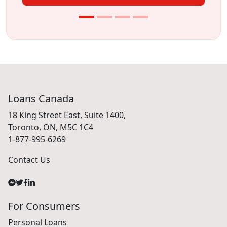
Loans Canada
18 King Street East, Suite 1400,
Toronto, ON, M5C 1C4
1-877-995-6269
Contact Us
For Consumers
Personal Loans