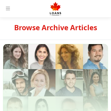
Browse Archive Articles