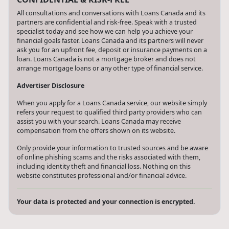
All consultations and conversations with Loans Canada and its
partners are confidential and risk-free. Speak with a trusted
specialist today and see how we can help you achieve your
financial goals faster. Loans Canada and its partners will never
ask you for an upfront fee, deposit or insurance payments on a
loan. Loans Canada is not a mortgage broker and does not
arrange mortgage loans or any other type of financial service.
Advertiser Disclosure
When you apply for a Loans Canada service, our website simply
refers your request to qualified third party providers who can
assist you with your search. Loans Canada may receive
compensation from the offers shown on its website.
Only provide your information to trusted sources and be aware
of online phishing scams and the risks associated with them,
including identity theft and financial loss. Nothing on this
website constitutes professional and/or financial advice.
Your data is protected and your connection is encrypted.