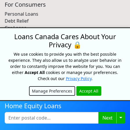
For Consumers
Personal Loans
Debt Relief
Car Loans
Credit Building
Loans Canada Cares About Your
Small Business Loans
Privacy 🔒
Home Equity Loans
We use cookies to provide you with the best possible
Lenders Directory
experience. They also allow us to analyze user behavior in
Partnerships
order to constantly improve the website for you. You can
either
Accept All
cookies or manage your preferences.
Partnerships
Check out our
Privacy Policy
.
Car Dealerships
Affiliate Program
Manage Preferences
Accept All
Hide
About Us
Home Equity Loans
Blog
Togg
Next
About
Media