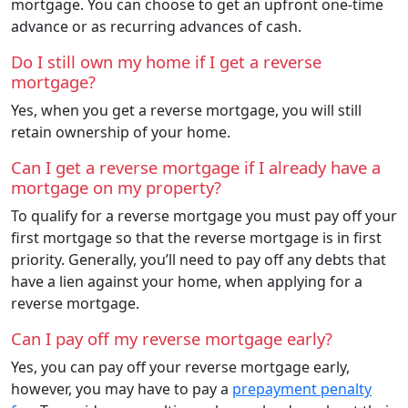
mortgage. You can choose to get an upfront one-time
advance or as recurring advances of cash.
Do I still own my home if I get a reverse
mortgage?
Yes, when you get a reverse mortgage, you will still
retain ownership of your home.
Can I get a reverse mortgage if I already have a
mortgage on my property?
To qualify for a reverse mortgage you must pay off your
first mortgage so that the reverse mortgage is in first
priority. Generally, you’ll need to pay off any debts that
have a lien against your home, when applying for a
reverse mortgage.
Can I pay off my reverse mortgage early?
Yes, you can pay off your reverse mortgage early,
however, you may have to pay a
prepayment penalty