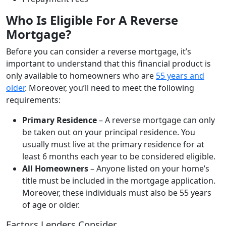
Who Is Eligible For A Reverse
Mortgage?
Before you can consider a reverse mortgage, it’s
important to understand that this financial product is
only available to homeowners who are
55 years and
older
. Moreover, you’ll need to meet the following
requirements:
Primary Residence
– A reverse mortgage can only
be taken out on your principal residence. You
usually must live at the primary residence for at
least 6 months each year to be considered eligible.
All Homeowners
– Anyone listed on your home’s
title must be included in the mortgage application.
Moreover, these individuals must also be 55 years
of age or older.
Factors Lenders Consider