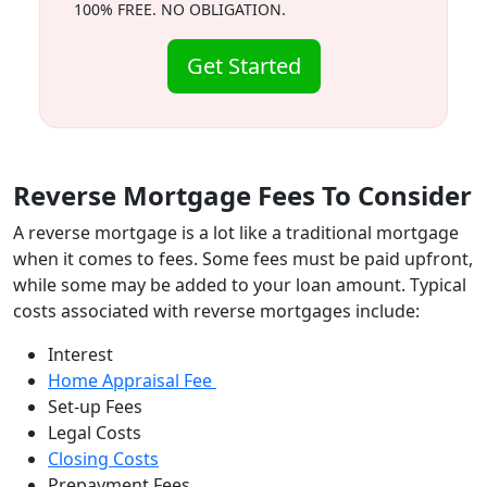
100% FREE. NO OBLIGATION.
Get Started
Reverse Mortgage Fees To Consider
A reverse mortgage is a lot like a traditional mortgage
when it comes to fees. Some fees must be paid upfront,
while some may be added to your loan amount. Typical
costs associated with reverse mortgages include:
Interest
Home Appraisal Fee
Set-up Fees
Legal Costs
Closing Costs
Prepayment Fees