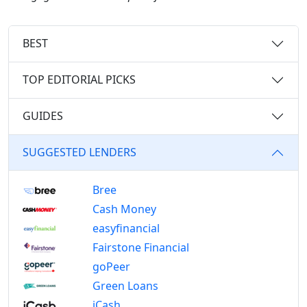
BEST
TOP EDITORIAL PICKS
GUIDES
SUGGESTED LENDERS
Bree
Cash Money
easyfinancial
Fairstone Financial
goPeer
Green Loans
iCash