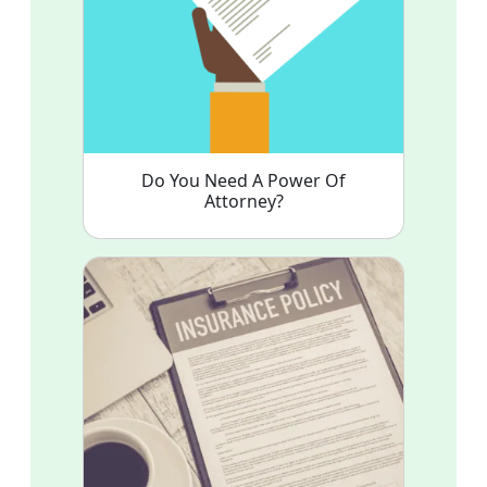
Do You Need A Power Of
Attorney?