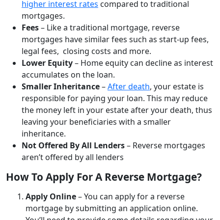
higher interest rates
compared to traditional
mortgages.
Fees
– Like a traditional mortgage, reverse
mortgages have similar fees such as start-up fees,
legal fees, closing costs and more.
Lower Equity
– Home equity can decline as interest
accumulates on the loan.
Smaller Inheritance
–
After death
, your estate is
responsible for paying your loan. This may reduce
the money left in your estate after your death, thus
leaving your beneficiaries with a smaller
inheritance.
Not Offered By All Lenders
– Reverse mortgages
aren’t offered by all lenders
How To Apply For A Reverse Mortgage?
Apply Online
– You can apply for a reverse
mortgage by submitting an application online.
You’ll need to provide some details regarding your