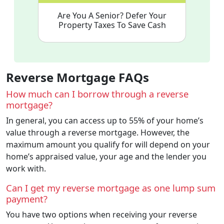
Are You A Senior? Defer Your
Property Taxes To Save Cash
Reverse Mortgage FAQs
How much can I borrow through a reverse
mortgage?
In general, you can access up to 55% of your home’s
value through a reverse mortgage. However, the
maximum amount you qualify for will depend on your
home’s appraised value, your age and the lender you
work with.
Can I get my reverse mortgage as one lump sum
payment?
You have two options when receiving your reverse