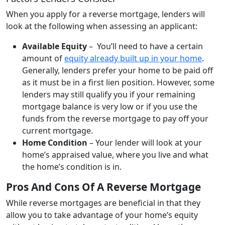
When you apply for a reverse mortgage, lenders will
look at the following when assessing an applicant:
Available Equity
– You’ll need to have a certain
amount of
equity already built up in your home
.
Generally, lenders prefer your home to be paid off
as it must be in a first lien position. However, some
lenders may still qualify you if your remaining
mortgage balance is very low or if you use the
funds from the reverse mortgage to pay off your
current mortgage.
Home Condition
– Your lender will look at your
home’s appraised value, where you live and what
the home’s condition is in.
Pros And Cons Of A Reverse Mortgage
While reverse mortgages are beneficial in that they
allow you to take advantage of your home’s equity