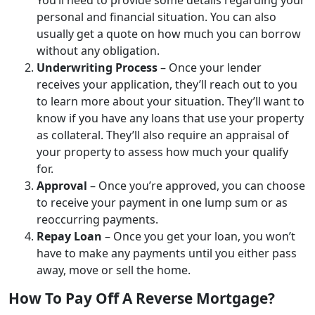
personal and financial situation. You can also
usually get a quote on how much you can borrow
without any obligation.
Underwriting Process
– Once your lender
receives your application, they’ll reach out to you
to learn more about your situation. They’ll want to
know if you have any loans that use your property
as collateral. They’ll also require an appraisal of
your property to assess how much your qualify
for.
Approval
– Once you’re approved, you can choose
to receive your payment in one lump sum or as
reoccurring payments.
Repay Loan
– Once you get your loan, you won’t
have to make any payments until you either pass
away, move or sell the home.
How To Pay Off A Reverse Mortgage?