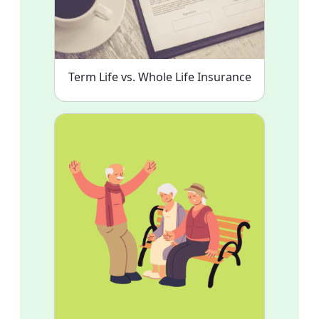
Term Life vs. Whole Life Insurance