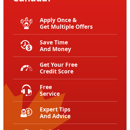
Apply Once &
Get Multiple Offers
Save Time
And Money
Get Your Free
Credit Score
Free
Service
Expert Tips
And Advice