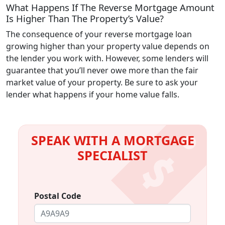
What Happens If The Reverse Mortgage Amount
Is Higher Than The Property’s Value?
The consequence of your reverse mortgage loan
growing higher than your property value depends on
the lender you work with. However, some lenders will
guarantee that you’ll never owe more than the fair
market value of your property. Be sure to ask your
lender what happens if your home value falls.
SPEAK WITH A MORTGAGE
SPECIALIST
Postal Code