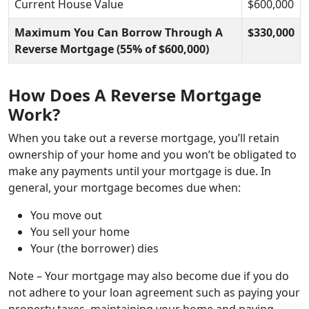
Current House Value
$600,000
Maximum You Can Borrow Through A
$330,000
Reverse Mortgage (55% of $600,000)
How Does A Reverse Mortgage
Work?
When you take out a reverse mortgage, you’ll retain
ownership of your home and you won’t be obligated to
make any payments until your mortgage is due. In
general, your mortgage becomes due when:
You move out
You sell your home
Your (the borrower) dies
Note – Your mortgage may also become due if you do
not adhere to your loan agreement such as paying your
property taxes, maintaining your home and paying