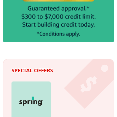
SPECIAL OFFERS