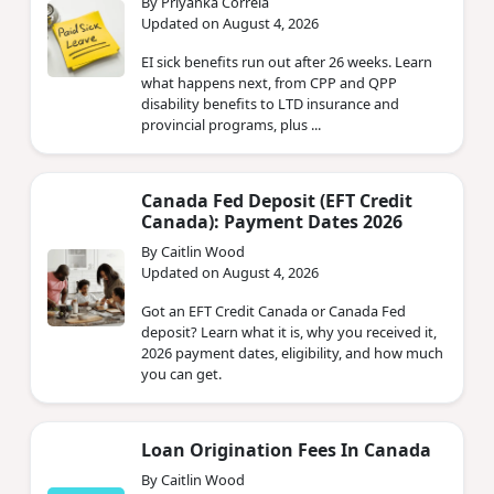
By Priyanka Correia
Updated on August 4, 2026
EI sick benefits run out after 26 weeks. Learn
what happens next, from CPP and QPP
disability benefits to LTD insurance and
provincial programs, plus ...
Canada Fed Deposit (EFT Credit
Canada): Payment Dates 2026
By Caitlin Wood
Updated on August 4, 2026
Got an EFT Credit Canada or Canada Fed
deposit? Learn what it is, why you received it,
2026 payment dates, eligibility, and how much
you can get.
Loan Origination Fees In Canada
By Caitlin Wood