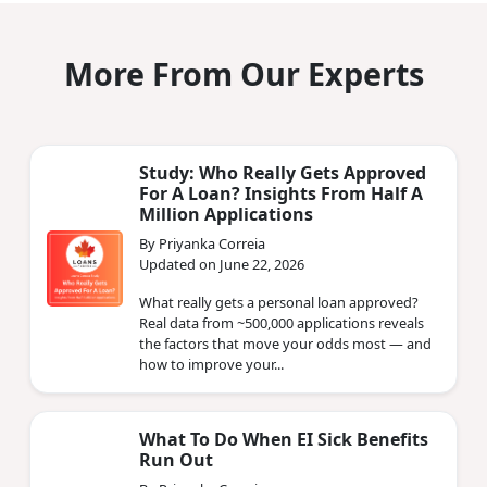
More From Our Experts
Study: Who Really Gets Approved
For A Loan? Insights From Half A
Million Applications
By Priyanka Correia
Updated on June 22, 2026
What really gets a personal loan approved?
Real data from ~500,000 applications reveals
the factors that move your odds most — and
how to improve your...
What To Do When EI Sick Benefits
Run Out