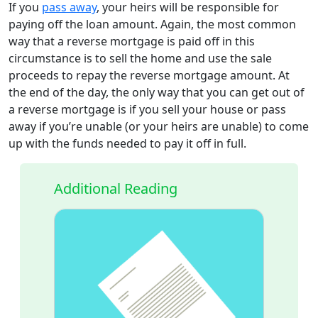
If you
pass away
, your heirs will be responsible for
paying off the loan amount. Again, the most common
way that a reverse mortgage is paid off in this
circumstance is to sell the home and use the sale
proceeds to repay the reverse mortgage amount. At
the end of the day, the only way that you can get out of
a reverse mortgage is if you sell your house or pass
away if you’re unable (or your heirs are unable) to come
up with the funds needed to pay it off in full.
Additional Reading