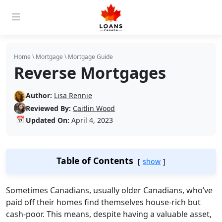
Home
\
Mortgage
\
Mortgage Guide
Reverse Mortgages
Author:
Lisa Rennie
Reviewed By:
Caitlin Wood
📅
Updated On:
April 4, 2023
Table of Contents
show
Sometimes Canadians, usually older Canadians, who’ve
paid off their homes find themselves house-rich but
cash-poor. This means, despite having a valuable asset,