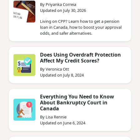
By Priyanka Correia
Updated on July 30, 2026
Living on CPP? Learn how to get a pension
loan in Canada, how to boost your approval
odds, and safer alternatives.
Does Using Overdraft Protection
Affect My Credit Scores?
By Veronica Ott
Updated on July 8, 2024
Everything You Need to Know
About Bankruptcy Court in
Canada
By Lisa Rennie
Updated on June 6, 2024