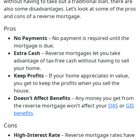
without having to take out a traditional loan, there are
also some disadvantages. Let’s look at some of the pros
and cons of a reverse mortgage.
Pros
No Payments
– No payment is required until the
mortgage is due.
Extra Cash
– Reverse mortgages let you take
advantage of tax-free cash without having to sell
your home.
Keep Profits
– If your home appreciates in value,
you get to keep the profits when you sell the
house.
Doesn’t Affect Benefits
– Any money you get from
the reverse mortgage won’t affect your
OAS
or
GIS
benefits
.
Cons
High-Interest Rate
– Reverse mortgage rates have