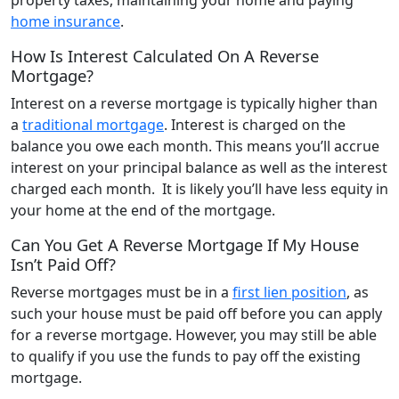
home insurance
.
How Is Interest Calculated On A Reverse
Mortgage?
Interest on a reverse mortgage is typically higher than
a
traditional mortgage
. Interest is charged on the
balance you owe each month. This means you’ll accrue
interest on your principal balance as well as the interest
charged each month. It is likely you’ll have less equity in
your home at the end of the mortgage.
Can You Get A Reverse Mortgage If My House
Isn’t Paid Off?
Reverse mortgages must be in a
first lien position
, as
such your house must be paid off before you can apply
for a reverse mortgage. However, you may still be able
to qualify if you use the funds to pay off the existing
mortgage.