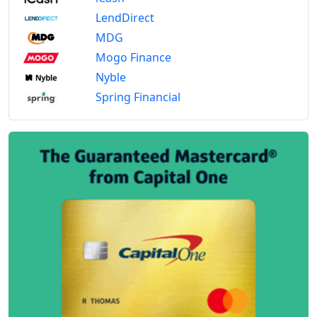
LendDirect
MDG
Mogo Finance
Nyble
Spring Financial