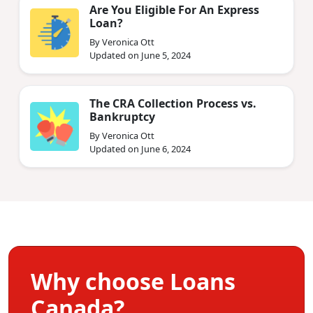
Are You Eligible For An Express
Loan?
By Veronica Ott
Updated on June 5, 2024
The CRA Collection Process vs.
Bankruptcy
By Veronica Ott
Updated on June 6, 2024
Why choose Loans
Canada?