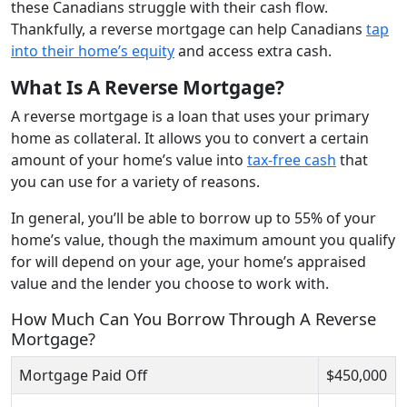
these Canadians struggle with their cash flow.
Thankfully, a reverse mortgage can help Canadians
tap
into their home’s equity
and access extra cash.
What Is A Reverse Mortgage?
A reverse mortgage is a loan that uses your primary
home as collateral. It allows you to convert a certain
amount of your home’s value into
tax-free cash
that
you can use for a variety of reasons.
In general, you’ll be able to borrow up to 55% of your
home’s value, though the maximum amount you qualify
for will depend on your age, your home’s appraised
value and the lender you choose to work with.
How Much Can You Borrow Through A Reverse
Mortgage?
Mortgage Paid Off
$450,000