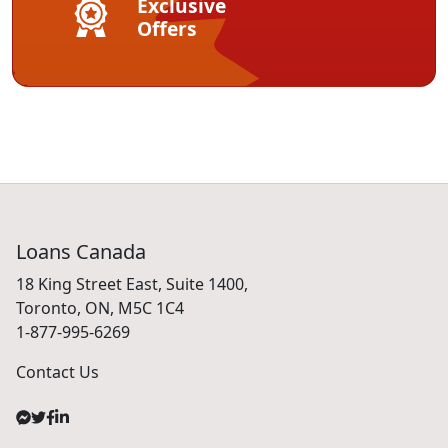
Exclusive
Offers
Loans Canada
18 King Street East, Suite 1400,
Toronto, ON, M5C 1C4
1-877-995-6269
Contact Us