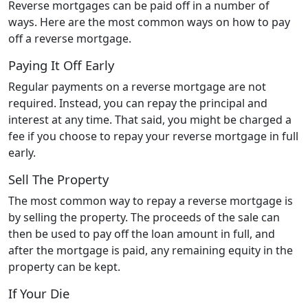
Reverse mortgages can be paid off in a number of
ways. Here are the most common ways on how to pay
off a reverse mortgage.
Paying It Off Early
Regular payments on a reverse mortgage are not
required. Instead, you can repay the principal and
interest at any time. That said, you might be charged a
fee if you choose to repay your reverse mortgage in full
early.
Sell The Property
The most common way to repay a reverse mortgage is
by selling the property. The proceeds of the sale can
then be used to pay off the loan amount in full, and
after the mortgage is paid, any remaining equity in the
property can be kept.
If Your Die