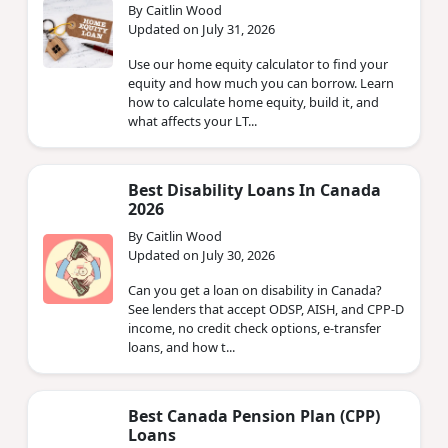
By Caitlin Wood
Updated on July 31, 2026
Use our home equity calculator to find your
equity and how much you can borrow. Learn
how to calculate home equity, build it, and
what affects your LT...
Best Disability Loans In Canada
2026
By Caitlin Wood
Updated on July 30, 2026
Can you get a loan on disability in Canada?
See lenders that accept ODSP, AISH, and CPP-D
income, no credit check options, e-transfer
loans, and how t...
Best Canada Pension Plan (CPP)
Loans