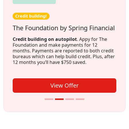
Credit building!
The Foundation by Spring Financial
Credit building on autopilot
. Appy for The
Foundation and make payments for 12
months. Payments are reported to both credit
bureaus which can help build credit. Plus, after
12 months you’ll have $750 saved.
View Offer