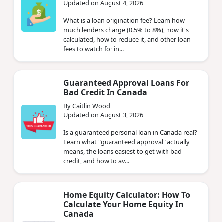
Updated on August 4, 2026
What is a loan origination fee? Learn how
much lenders charge (0.5% to 8%), how it's
calculated, how to reduce it, and other loan
fees to watch for in...
Guaranteed Approval Loans For
Bad Credit In Canada
By Caitlin Wood
Updated on August 3, 2026
Is a guaranteed personal loan in Canada real?
Learn what "guaranteed approval" actually
means, the loans easiest to get with bad
credit, and how to av...
Home Equity Calculator: How To
Calculate Your Home Equity In
Canada