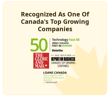
Recognized As One Of
Canada's Top Growing
Companies