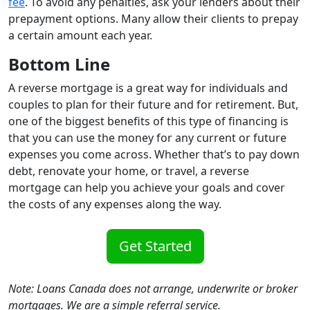
fee
. To avoid any penalties, ask your lenders about their
prepayment options. Many allow their clients to prepay
a certain amount each year.
Bottom Line
A reverse mortgage is a great way for individuals and
couples to plan for their future and for retirement. But,
one of the biggest benefits of this type of financing is
that you can use the money for any current or future
expenses you come across. Whether that’s to pay down
debt, renovate your home, or travel, a reverse
mortgage can help you achieve your goals and cover
the costs of any expenses along the way.
Get Started
Note: Loans Canada does not arrange, underwrite or broker
mortgages. We are a simple referral service.