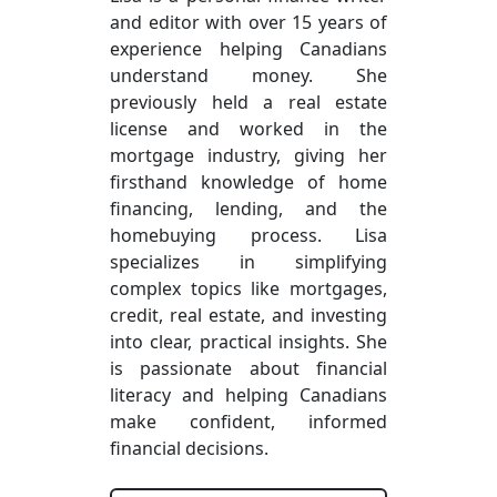
and editor with over 15 years of
experience helping Canadians
understand money. She
previously held a real estate
license and worked in the
mortgage industry, giving her
firsthand knowledge of home
financing, lending, and the
homebuying process. Lisa
specializes in simplifying
complex topics like mortgages,
credit, real estate, and investing
into clear, practical insights. She
is passionate about financial
literacy and helping Canadians
make confident, informed
financial decisions.