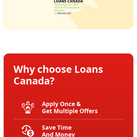
Why choose Loans
Canada?
Apply Once &
Get Multiple Offers
Save Time
And Money