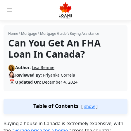
Home
\
Mortgage
\
Mortgage Guide
\
Buying Assistance
Can You Get An FHA
Loan In Canada?
Author:
Lisa Rennie
Reviewed By:
Priyanka Correia
📅
Updated On:
December 4, 2024
Table of Contents
show
Buying a house in Canada is extremely expensive, with
the
average price for a home
across the country