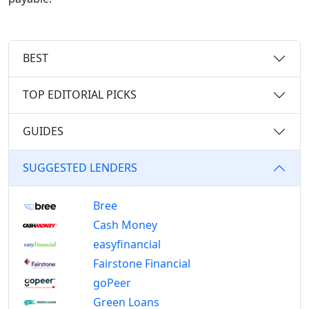
BEST
TOP EDITORIAL PICKS
GUIDES
SUGGESTED LENDERS
Bree
Cash Money
easyfinancial
Fairstone Financial
goPeer
Green Loans