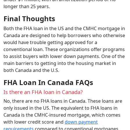
longer than 25 years.
Final Thoughts
Both the FHA loan in the US and the CMHC mortgage in
Canada are designed to help borrowers who otherwise
would have trouble getting approved for a
conventional loan. These organizations offer programs
to assist buyers with lower down payments. One of the
main barriers to getting into the housing market in
both Canada and the U.S.
FHA Loan In Canada FAQs
Is there an FHA loan in Canada?
No, there are no FHA loans in Canada. These loans are
only issued in the US. The equivalent to FHA loans in
Canada is the CMHC-insured mortgage, which comes
with lower credit score and
down payment
requirements
compared to conventional mortgages.