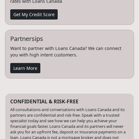
rates with Loans Canada
Get My Credit Score
Partnersips
Want to partner with Loans Canada? We can connect
you with high intent customers.
Learn More
CONFIDENTIAL & RISK-FREE
All consultations and conversations with Loans Canada and its
partners are confidential and risk-free. Speak with a trusted
specialist today and see how we can help you achieve your
financial goals faster. Loans Canada and its partners will never
ask you for an upfront fee, deposit or insurance payments on a
loan. Loans Canada is not a mortgage broker and does not