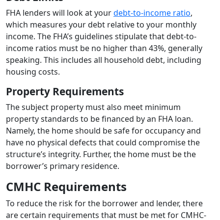
FHA lenders will look at your
debt-to-income ratio
,
which measures your debt relative to your monthly
income. The FHA’s guidelines stipulate that debt-to-
income ratios must be no higher than 43%, generally
speaking. This includes all household debt, including
housing costs.
Property Requirements
The subject property must also meet minimum
property standards to be financed by an FHA loan.
Namely, the home should be safe for occupancy and
have no physical defects that could compromise the
structure’s integrity. Further, the home must be the
borrower’s primary residence.
CMHC Requirements
To reduce the risk for the borrower and lender, there
are certain requirements that must be met for CMHC-