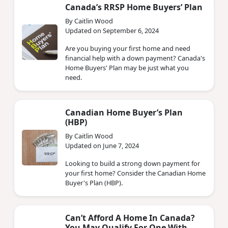
Canada’s RRSP Home Buyers’ Plan
By Caitlin Wood
Updated on September 6, 2024
Are you buying your first home and need
financial help with a down payment? Canada's
Home Buyers' Plan may be just what you
need.
Canadian Home Buyer’s Plan
(HBP)
By Caitlin Wood
Updated on June 7, 2024
Looking to build a strong down payment for
your first home? Consider the Canadian Home
Buyer's Plan (HBP).
Can’t Afford A Home In Canada?
You May Qualify For One With