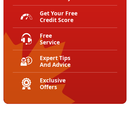
Get Your Free
Credit Score
Free
Service
Expert Tips
And Advice
Exclusive
Offers