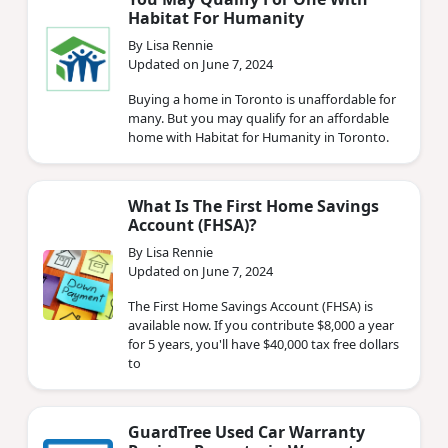
Habitat For Humanity
By Lisa Rennie
Updated on June 7, 2024
Buying a home in Toronto is unaffordable for
many. But you may qualify for an affordable
home with Habitat for Humanity in Toronto.
What Is The First Home Savings
Account (FHSA)?
By Lisa Rennie
Updated on June 7, 2024
The First Home Savings Account (FHSA) is
available now. If you contribute $8,000 a year
for 5 years, you'll have $40,000 tax free dollars
to
GuardTree Used Car Warranty