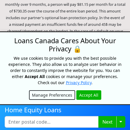
monthly over 9 months, a person will pay $81.15 per month for a total
of $730.35 over the course of the entire loan period. This amount
includes our partner's optional loan protection policy. In the event of
a missed payment an insufficient funds fee of around 45$ may be
charged (dependent on the lender). In the case of a default on your
loan your payment plan will be terminated and different collection
Loans Canada Cares About Your
methods will be employed to collect your remaining balance.
Privacy 🔒
Outstanding debts will be pursued to the full extent of the law. Our
lenders employ fair collection practices. Loans Canada is not affiliated
We use cookies to provide you with the best possible
experience. They also allow us to analyze user behavior in
with Equifax Canada Co., its parent company, subsidiaries or its
order to constantly improve the website for you. You can
affiliates (collectively, "Equifax"). The content of this website is not
either
Accept All
cookies or manage your preferences.
reviewed nor approved by Equifax. Loans Canada is an authorized
Check out our
Privacy Policy
.
reseller of the Equifax Risk Score, however, Equifax does not endorse,
guarantee or recommend any of the products, services or content on
Manage Preferences
Accept All
this website. For information about Equifax, the Equifax Risk Score,
Hide
and/or Equifax credit reports, please visit the official Equifax Canada
Home Equity Loans
Co. website at https://www.consumer.equifax.ca/personal/.
IP
Geolocation
by
geoPlugin
.
Togg
Next