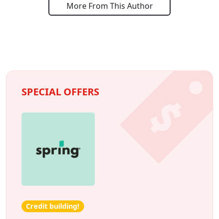
More From This Author
SPECIAL OFFERS
Credit building!