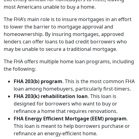
most Americans unable to buy a home.
The FHA’s main role is to insure mortgages in an effort
to lower the barrier to mortgage approval and
homeownership. By insuring mortgages, approved
lenders can offer loans to bad credit borrowers who
may be unable to secure a traditional mortgage.
The FHA offers multiple home loan programs, including
the following:
FHA 203(b) program
. This is the most common FHA
loan among homebuyers, particularly first-timers.
FHA 203(k) rehabilitation loan
. This loan is
designed for borrowers who want to buy or
refinance a home that requires renovations.
FHA Energy Efficient Mortgage (EEM) program
.
This loan is meant to help borrowers purchase or
refinance an energy-efficient home.