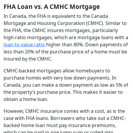
FHA Loan vs. A CMHC Mortgage
In Canada, the FHA is equivalent to the Canada
Mortgage and Housing Corporation (CMHC). Similar to
the FHA, the CMHC insures mortgages, particularly
high-ratio mortgages, which are mortgage loans with a
loan-to-value ratio
higher than 80%. Down payments of
less than 20% of the purchase price of a home must be
insured by the CMHC.
CMHC-backed mortgages allow homebuyers to
purchase homes with very low down payments. In
Canada, you can make a down payment as low as 5% of
the property’s purchase price. This makes it easier to
obtain a home loan.
However, CMHC insurance comes with a cost, as is the
case with FHA loans. Borrowers who take out a CMHC-
backed home loan must pay insurance premiums,
which can be paid in one lump sum or rolled into