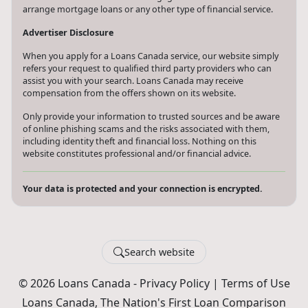
arrange mortgage loans or any other type of financial service.
Advertiser Disclosure
When you apply for a Loans Canada service, our website simply
refers your request to qualified third party providers who can
assist you with your search. Loans Canada may receive
compensation from the offers shown on its website.
Only provide your information to trusted sources and be aware
of online phishing scams and the risks associated with them,
including identity theft and financial loss. Nothing on this
website constitutes professional and/or financial advice.
Your data is protected and your connection is encrypted.
Search website
© 2026 Loans Canada -
Privacy Policy
|
Terms of Use
Loans Canada, The Nation's First Loan Comparison