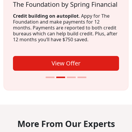
The Foundation by Spring Financial
Credit building on autopilot
. Appy for The
Foundation and make payments for 12
months. Payments are reported to both credit
bureaus which can help build credit. Plus, after
12 months you’ll have $750 saved.
View Offer
More From Our Experts