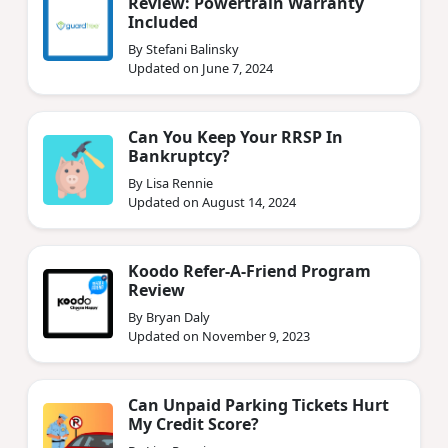
Review: Powertrain Warranty
Included
By Stefani Balinsky
Updated on June 7, 2024
Can You Keep Your RRSP In
Bankruptcy?
By Lisa Rennie
Updated on August 14, 2024
Koodo Refer-A-Friend Program
Review
By Bryan Daly
Updated on November 9, 2023
Can Unpaid Parking Tickets Hurt
My Credit Score?