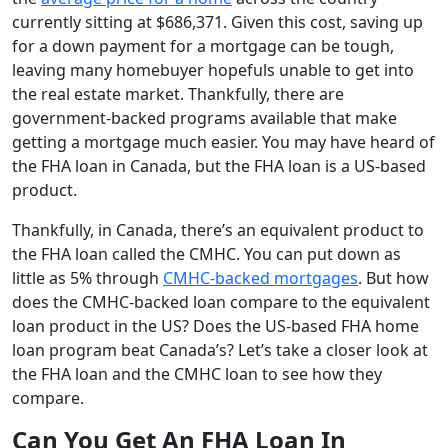
currently sitting at $686,371. Given this cost, saving up
for a down payment for a mortgage can be tough,
leaving many homebuyer hopefuls unable to get into
the real estate market. Thankfully, there are
government-backed programs available that make
getting a mortgage much easier. You may have heard of
the FHA loan in Canada, but the FHA loan is a US-based
product.
Thankfully, in Canada, there’s an equivalent product to
the FHA loan called the CMHC. You can put down as
little as 5% through
CMHC-backed mortgages
. But how
does the CMHC-backed loan compare to the equivalent
loan product in the US? Does the US-based FHA home
loan program beat Canada’s? Let’s take a closer look at
the FHA loan and the CMHC loan to see how they
compare.
Can You Get An FHA Loan In