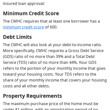
insured loan approval:
Minimum Credit Score
The CMHC requires that at least one borrower has a
minimum credit score
of 600.
Debt Limits
The CMHC will also look at your debt-to-income ratio.
More specifically, CMHC requires a Gross Debt Service
(GDS) ratio of no more than 39% and a Total Debt
Service (TDS) ratio of no more than 44%. Your GDS
refers to the portion of your monthly income that goes
toward your housing costs. Your TDS refers to the
share of your monthly income that covers your housing
costs and all other debts.
Property Requirements
The maximum purchase price of the home must be
under $1 million, with an amortization period of no