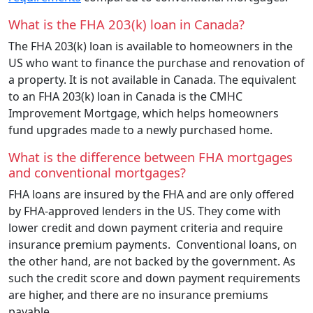
What is the FHA 203(k) loan in Canada?
The FHA 203(k) loan is available to homeowners in the
US who want to finance the purchase and renovation of
a property. It is not available in Canada. The equivalent
to an FHA 203(k) loan in Canada is the CMHC
Improvement Mortgage, which helps homeowners
fund upgrades made to a newly purchased home.
What is the difference between FHA mortgages
and conventional mortgages?
FHA loans are insured by the FHA and are only offered
by FHA-approved lenders in the US. They come with
lower credit and down payment criteria and require
insurance premium payments. Conventional loans, on
the other hand, are not backed by the government. As
such the credit score and down payment requirements
are higher, and there are no insurance premiums
payable.