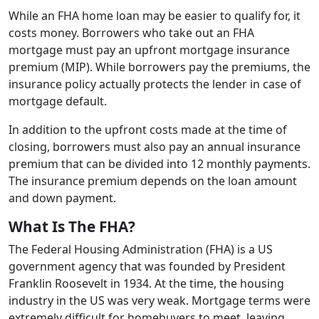
While an FHA home loan may be easier to qualify for, it
costs money. Borrowers who take out an FHA
mortgage must pay an upfront mortgage insurance
premium (MIP). While borrowers pay the premiums, the
insurance policy actually protects the lender in case of
mortgage default.
In addition to the upfront costs made at the time of
closing, borrowers must also pay an annual insurance
premium that can be divided into 12 monthly payments.
The insurance premium depends on the loan amount
and down payment.
What Is The FHA?
The Federal Housing Administration (FHA) is a US
government agency that was founded by President
Franklin Roosevelt in 1934. At the time, the housing
industry in the US was very weak. Mortgage terms were
extremely difficult for homebuyers to meet, leaving