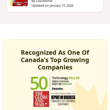
By Lisa Rennie
Updated on January 15, 2026
Recognized As One Of
Canada's Top Growing
Companies