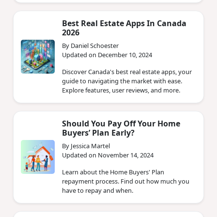
Best Real Estate Apps In Canada
2026
By Daniel Schoester
Updated on December 10, 2024
Discover Canada's best real estate apps, your
guide to navigating the market with ease.
Explore features, user reviews, and more.
Should You Pay Off Your Home
Buyers’ Plan Early?
By Jessica Martel
Updated on November 14, 2024
Learn about the Home Buyers' Plan
repayment process. Find out how much you
have to repay and when.