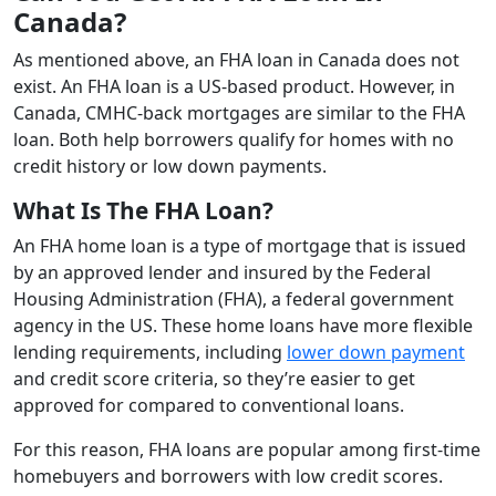
Canada?
As mentioned above, an FHA loan in Canada does not
exist. An FHA loan is a US-based product. However, in
Canada, CMHC-back mortgages are similar to the FHA
loan. Both help borrowers qualify for homes with no
credit history or low down payments.
What Is The FHA Loan?
An FHA home loan is a type of mortgage that is issued
by an approved lender and insured by the Federal
Housing Administration (FHA), a federal government
agency in the US. These home loans have more flexible
lending requirements, including
lower down payment
and credit score criteria, so they’re easier to get
approved for compared to conventional loans.
For this reason, FHA loans are popular among first-time
homebuyers and borrowers with low credit scores.