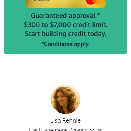
Lisa Rennie
Lisa is a personal finance writer