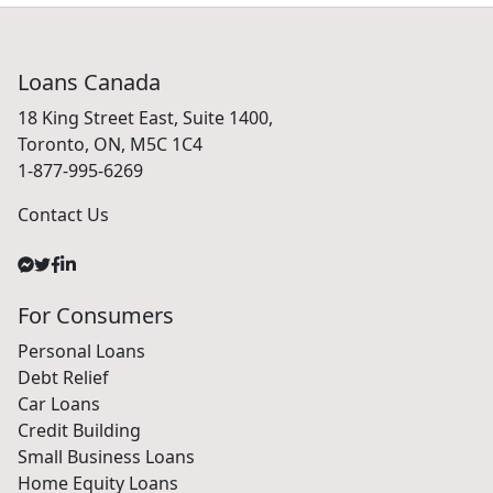
Loans Canada
18 King Street East, Suite 1400,
Toronto, ON, M5C 1C4
1-877-995-6269
Contact Us
For Consumers
Personal Loans
Debt Relief
Car Loans
Credit Building
Small Business Loans
Home Equity Loans