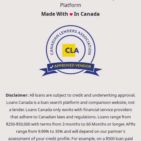
Platform
Made With
In Canada
Disclaimer:
All loans are subject to credit and underwriting approval.
Loans Canada is a loan search platform and comparison website, not
a lender. Loans Canada only works with financial service providers
that adhere to Canadian laws and regulations. Loans range from
$250-$50,000 with terms from 3 months to 60 Months or longer. APRs
range from 9.99% to 35% and will depend on our partner's
assessment of your credit profile. For example, on a $500 loan paid