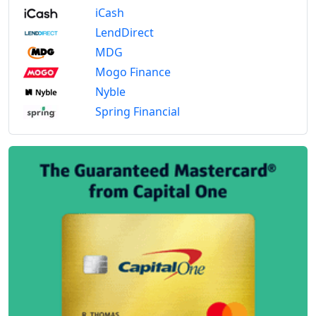
iCash
LendDirect
MDG
Mogo Finance
Nyble
Spring Financial