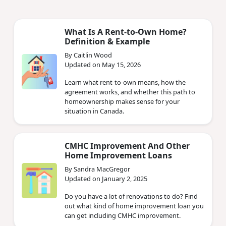
What Is A Rent-to-Own Home?
Definition & Example
By Caitlin Wood
Updated on May 15, 2026
Learn what rent-to-own means, how the
agreement works, and whether this path to
homeownership makes sense for your
situation in Canada.
CMHC Improvement And Other
Home Improvement Loans
By Sandra MacGregor
Updated on January 2, 2025
Do you have a lot of renovations to do? Find
out what kind of home improvement loan you
can get including CMHC improvement.