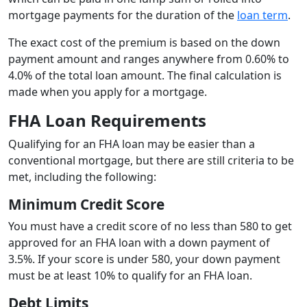
mortgage payments for the duration of the
loan term
.
The exact cost of the premium is based on the down
payment amount and ranges anywhere from 0.60% to
4.0% of the total loan amount. The final calculation is
made when you apply for a mortgage.
FHA Loan Requirements
Qualifying for an FHA loan may be easier than a
conventional mortgage, but there are still criteria to be
met, including the following:
Minimum Credit Score
You must have a credit score of no less than 580 to get
approved for an FHA loan with a down payment of
3.5%. If your score is under 580, your down payment
must be at least 10% to qualify for an FHA loan.
Debt Limits