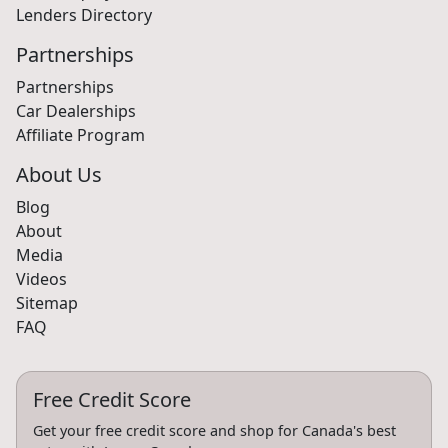
Lenders Directory
Partnerships
Partnerships
Car Dealerships
Affiliate Program
About Us
Blog
About
Media
Videos
Sitemap
FAQ
Free Credit Score
Get your free credit score and shop for Canada's best