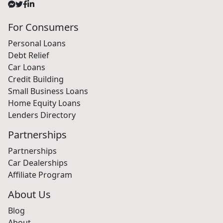
For Consumers
Personal Loans
Debt Relief
Car Loans
Credit Building
Small Business Loans
Home Equity Loans
Lenders Directory
Partnerships
Partnerships
Car Dealerships
Affiliate Program
About Us
Blog
About