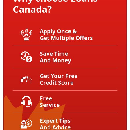
Canada?
Apply Once &
Get Multiple Offers
Save Time
And Money
Get Your Free
Credit Score
Free
Service
Expert Tips
And Advice