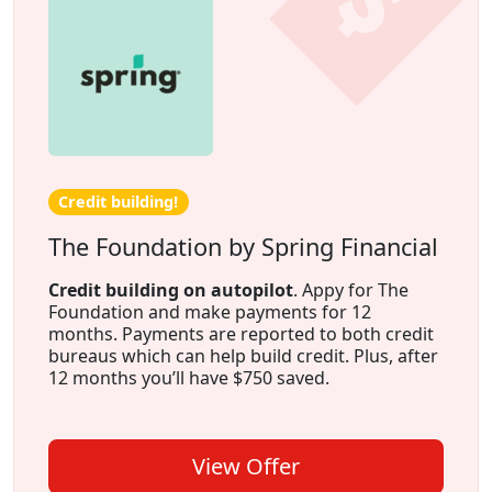
Credit building!
The Foundation by Spring Financial
Credit building on autopilot
. Appy for The
Foundation and make payments for 12
months. Payments are reported to both credit
bureaus which can help build credit. Plus, after
12 months you’ll have $750 saved.
View Offer