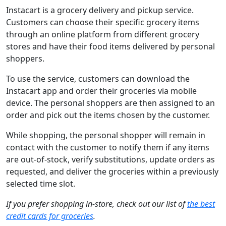
Instacart is a grocery delivery and pickup service.
Customers can choose their specific grocery items
through an online platform from different grocery
stores and have their food items delivered by personal
shoppers.
To use the service, customers can download the
Instacart app and order their groceries via mobile
device. The personal shoppers are then assigned to an
order and pick out the items chosen by the customer.
While shopping, the personal shopper will remain in
contact with the customer to notify them if any items
are out-of-stock, verify substitutions, update orders as
requested, and deliver the groceries within a previously
selected time slot.
If you prefer shopping in-store, check out our list of
the best
credit cards for groceries
.