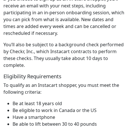
receive an email with your next steps, including
participating in an in-person onboarding session, which
you can pick from what is available. New dates and
times are added every week and can be cancelled or
rescheduled if necessary.
You’ll also be subject to a background check performed
by Checkr, Inc., which Instacart contracts to perform
these checks. They usually take about 10 days to
complete.
Eligibility Requirements
To qualify as an Instacart shopper, you must meet the
following criteria:
Be at least 18 years old
Be eligible to work in Canada or the US
Have a smartphone
Be able to lift between 30 to 40 pounds