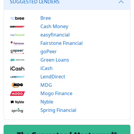
SUGGESTED LENDERS
Bree
Cash Money
easyfinancial
Fairstone Financial
goPeer
Green Loans
iCash
LendDirect
MDG
Mogo Finance
Nyble
Spring Financial