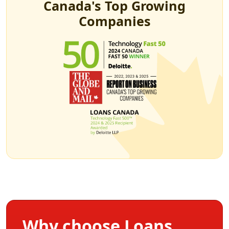
Canada's Top Growing
Companies
Why choose Loans