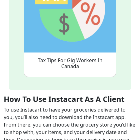
Tax Tips For Gig Workers In
Canada
How To Use Instacart As A Client
To use Instacart to have your groceries delivered to
you, you’ll also need to download the Instacart app.
From there, you can choose the grocery store you’d like
to shop with, your items, and your delivery date and
time. Depending on how busy the service is, you may