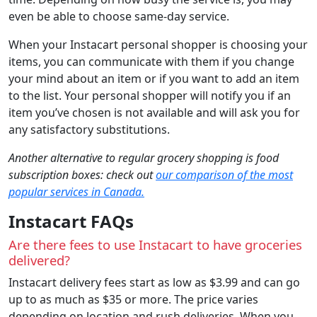
even be able to choose same-day service.
When your Instacart personal shopper is choosing your
items, you can communicate with them if you change
your mind about an item or if you want to add an item
to the list. Your personal shopper will notify you if an
item you’ve chosen is not available and will ask you for
any satisfactory substitutions.
Another alternative to regular grocery shopping is food
subscription boxes: check out
our comparison of the most
popular services in Canada.
Instacart FAQs
Are there fees to use Instacart to have groceries
delivered?
Instacart delivery fees start as low as $3.99 and can go
up to as much as $35 or more. The price varies
depending on location and rush deliveries. When you