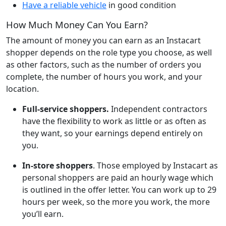
Have a reliable vehicle
in good condition
How Much Money Can You Earn?
The amount of money you can earn as an Instacart
shopper depends on the role type you choose, as well
as other factors, such as the number of orders you
complete, the number of hours you work, and your
location.
Full-service shoppers.
Independent contractors
have the flexibility to work as little or as often as
they want, so your earnings depend entirely on
you.
In-store shoppers
. Those employed by Instacart as
personal shoppers are paid an hourly wage which
is outlined in the offer letter. You can work up to 29
hours per week, so the more you work, the more
you’ll earn.