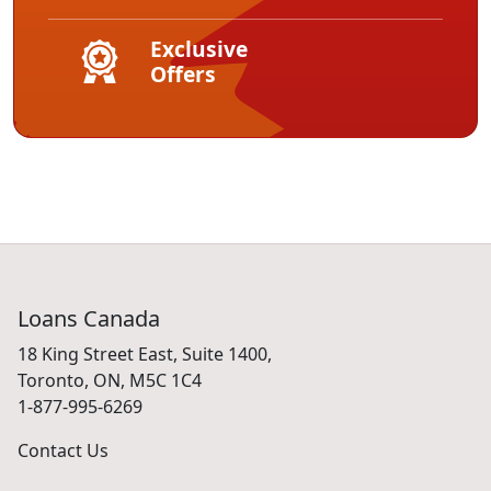
Exclusive
Offers
Loans Canada
18 King Street East, Suite 1400,
Toronto, ON, M5C 1C4
1-877-995-6269
Contact Us