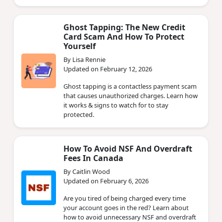
Ghost Tapping: The New Credit
Card Scam And How To Protect
Yourself
By Lisa Rennie
Updated on February 12, 2026
Ghost tapping is a contactless payment scam
that causes unauthorized charges. Learn how
it works & signs to watch for to stay
protected.
How To Avoid NSF And Overdraft
Fees In Canada
By Caitlin Wood
Updated on February 6, 2026
Are you tired of being charged every time
your account goes in the red? Learn about
how to avoid unnecessary NSF and overdraft