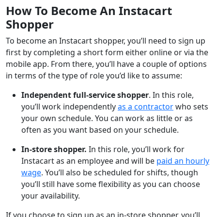
How To Become An Instacart
Shopper
To become an Instacart shopper, you’ll need to sign up
first by completing a short form either online or via the
mobile app. From there, you’ll have a couple of options
in terms of the type of role you’d like to assume:
Independent full-service shopper
. In this role,
you’ll work independently
as a contractor
who sets
your own schedule. You can work as little or as
often as you want based on your schedule.
In-store shopper.
In this role, you’ll work for
Instacart as an employee and will be
paid an hourly
wage
. You’ll also be scheduled for shifts, though
you’ll still have some flexibility as you can choose
your availability.
If you choose to sign up as an in-store shopper, you’ll