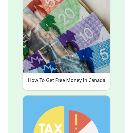
How To Get Free Money In Canada