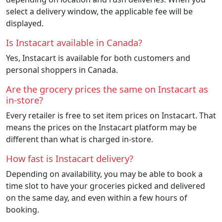
select a delivery window, the applicable fee will be
displayed.
Is Instacart available in Canada?
Yes, Instacart is available for both customers and
personal shoppers in Canada.
Are the grocery prices the same on Instacart as
in-store?
Every retailer is free to set item prices on Instacart. That
means the prices on the Instacart platform may be
different than what is charged in-store.
How fast is Instacart delivery?
Depending on availability, you may be able to book a
time slot to have your groceries picked and delivered
on the same day, and even within a few hours of
booking.