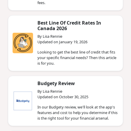
fees.
Best Line Of Credit Rates In
Canada 2026
By Lisa Rennie
Updated on January 19, 2026
Looking to get the best line of credit that fits
your specific financial needs? Then this article
is for you.
Budgety Review
By Lisa Rennie
Updated on October 30, 2025
In our Budgety review, we'll look at the app's
features and cost to help you determine if this
is the right tool for your financial arsenal.