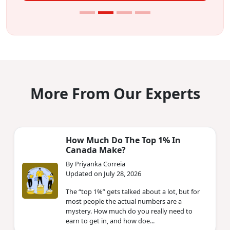
More From Our Experts
How Much Do The Top 1% In
Canada Make?
By Priyanka Correia
Updated on July 28, 2026
The “top 1%” gets talked about a lot, but for
most people the actual numbers are a
mystery. How much do you really need to
earn to get in, and how doe...