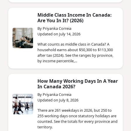
Middle Class Income In Canada:
Are You In It? (2026)
By Priyanka Correia
Updated on July 14, 2026
What counts as middle class in Canada? A
household earns about $50,300 to $113,300
after tax (2024). See the ranges by province,
by income percentile,...
How Many Working Days In A Year
In Canada 2026?
By Priyanka Correia
Updated on July 8, 2026
There are 261 weekdays in 2026, but 250 to
255 working days once statutory holidays are
counted. See the totals for every province and
territory.