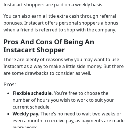
Instacart shoppers are paid on a weekly basis.
You can also earn a little extra cash through referral
bonuses. Instacart offers personal shoppers a bonus
when a friend is referred to shop with the company.
Pros And Cons Of Being An
Instacart Shopper
There are plenty of reasons why you may want to use
Instacart as a way to make a little side money. But there
are some drawbacks to consider as well.
Pros:
Flexible schedule.
You’re free to choose the
number of hours you wish to work to suit your
current schedule.
Weekly pay.
There’s no need to wait two weeks or
even a month to receive pay, as payments are made
every week.