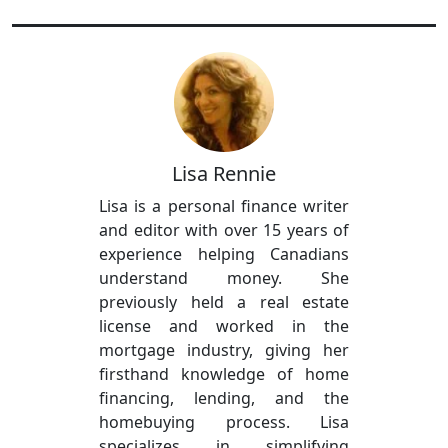
Lisa Rennie
Lisa is a personal finance writer
and editor with over 15 years of
experience helping Canadians
understand money. She
previously held a real estate
license and worked in the
mortgage industry, giving her
firsthand knowledge of home
financing, lending, and the
homebuying process. Lisa
specializes in simplifying