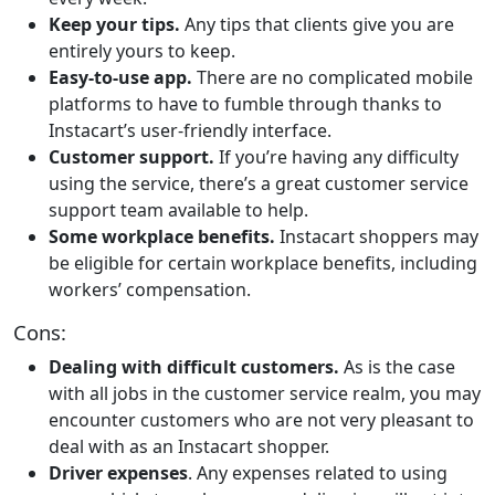
Keep your tips.
Any tips that clients give you are
entirely yours to keep.
Easy-to-use app.
There are no complicated mobile
platforms to have to fumble through thanks to
Instacart’s user-friendly interface.
Customer support.
If you’re having any difficulty
using the service, there’s a great customer service
support team available to help.
Some workplace benefits.
Instacart shoppers may
be eligible for certain workplace benefits, including
workers’ compensation.
Cons:
Dealing with difficult customers.
As is the case
with all jobs in the customer service realm, you may
encounter customers who are not very pleasant to
deal with as an Instacart shopper.
Driver expenses
. Any expenses related to using