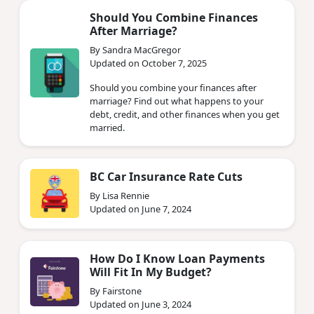
Should You Combine Finances
After Marriage?
By Sandra MacGregor
Updated on October 7, 2025
Should you combine your finances after
marriage? Find out what happens to your
debt, credit, and other finances when you get
married.
BC Car Insurance Rate Cuts
By Lisa Rennie
Updated on June 7, 2024
How Do I Know Loan Payments
Will Fit In My Budget?
By Fairstone
Updated on June 3, 2024