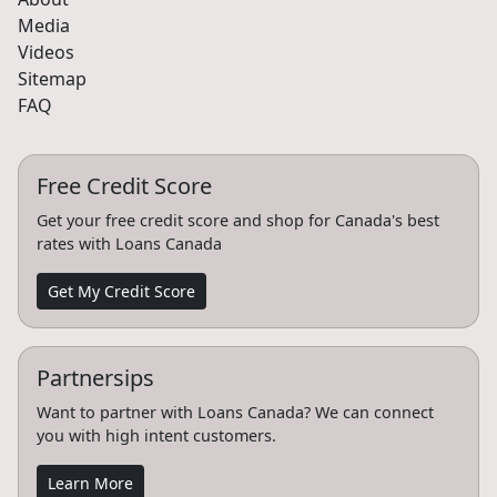
Media
Videos
Sitemap
FAQ
Free Credit Score
Get your free credit score and shop for Canada's best
rates with Loans Canada
Get My Credit Score
Partnersips
Want to partner with Loans Canada? We can connect
you with high intent customers.
Learn More