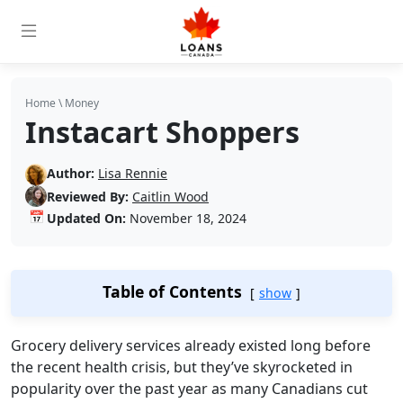
Home
\
Money
Instacart Shoppers
Author:
Lisa Rennie
Reviewed By:
Caitlin Wood
📅
Updated On:
November 18, 2024
Table of Contents
show
Grocery delivery services already existed long before
the recent health crisis, but they’ve skyrocketed in
popularity over the past year as many Canadians cut