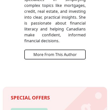
complex topics like mortgages,
credit, real estate, and investing
into clear, practical insights. She
is passionate about financial
literacy and helping Canadians
make confident, informed
financial decisions.
More From This Author
SPECIAL OFFERS