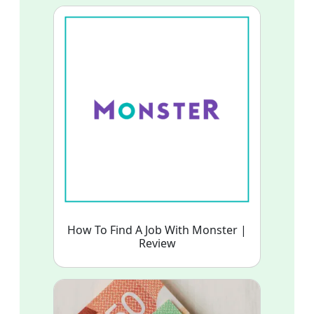
How To Find A Job With Monster |
Review