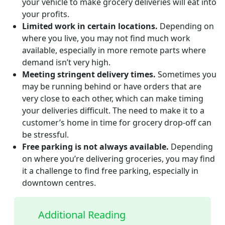
your vehicle to make grocery deliveries will eat into
your profits.
Limited work in certain locations.
Depending on
where you live, you may not find much work
available, especially in more remote parts where
demand isn’t very high.
Meeting stringent delivery times.
Sometimes you
may be running behind or have orders that are
very close to each other, which can make timing
your deliveries difficult. The need to make it to a
customer’s home in time for grocery drop-off can
be stressful.
Free parking is not always available.
Depending
on where you’re delivering groceries, you may find
it a challenge to find free parking, especially in
downtown centres.
Additional Reading