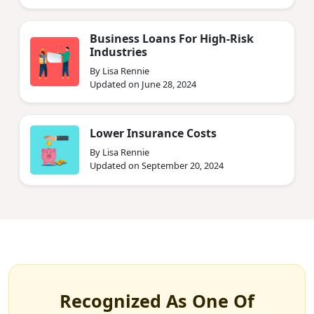
Business Loans For High-Risk
Industries
By Lisa Rennie
Updated on June 28, 2024
Lower Insurance Costs
By Lisa Rennie
Updated on September 20, 2024
Recognized As One Of