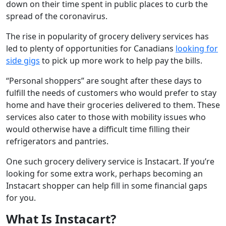
down on their time spent in public places to curb the
spread of the coronavirus.
The rise in popularity of grocery delivery services has
led to plenty of opportunities for Canadians
looking for
side gigs
to pick up more work to help pay the bills.
“Personal shoppers” are sought after these days to
fulfill the needs of customers who would prefer to stay
home and have their groceries delivered to them. These
services also cater to those with mobility issues who
would otherwise have a difficult time filling their
refrigerators and pantries.
One such grocery delivery service is Instacart. If you’re
looking for some extra work, perhaps becoming an
Instacart shopper can help fill in some financial gaps
for you.
What Is Instacart?