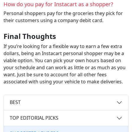
How do you pay for Instacart as a shopper?
Personal shoppers pay for the groceries they pick for
their customers using a company debit card.
Final Thoughts
If you’re looking for a flexible way to earn a few extra
dollars, being an Instacart personal shopper may be a
viable option. You can pick your own hours based on
your schedule and can work as little or as much as you
want. Just be sure to account for all other fees
associated with using your vehicle to make deliveries.
BEST
TOP EDITORIAL PICKS