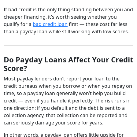
If bad credit is the only thing standing between you and
cheaper financing, it’s worth seeing whether you
qualify for a
bad credit loan
first — these cost far less
than a payday loan while still working with low scores.
Do Payday Loans Affect Your Credit
Score?
Most payday lenders don’t report your loan to the
credit bureaus when you borrow or when you repay on
time, so a payday loan generally won’t help you build
credit — even if you handle it perfectly. The risk runs in
one direction: if you default and the debt is sent to a
collection agency, that collection can be reported and
can seriously damage your score for years.
In other words, a payday loan offers little upside for