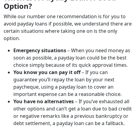
Option?
While our number one recommendation is for you to
avoid payday loans if possible, we understand there are
certain situations where taking one on is the only
option.
Emergency situations
– When you need money as
soon as possible, a payday loan could be the best
choice simply because of its quick approval times.
You know you can pay it off
– If you can
guarantee you’ll repay the loan by your next
paycheque, using a payday loan to cover an
important expense can be a reasonable choice.
You have no alternatives
– If you’ve exhausted all
other options and can’t get a loan due to bad credit
or negative remarks like a previous bankruptcy or
debt settlement, a payday loan can be a fallback.