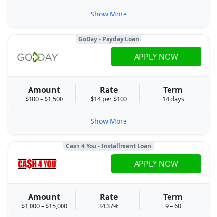
Show More
GoDay - Payday Loan
APPLY NOW
Amount
Rate
Term
$100 – $1,500
$14 per $100
14 days
Show More
Cash 4 You - Installment Loan
APPLY NOW
Amount
Rate
Term
$1,000 – $15,000
34.37%
9 – 60