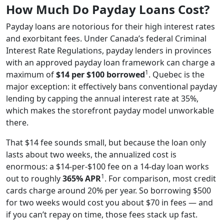
How Much Do Payday Loans Cost?
Payday loans are notorious for their high interest rates
and exorbitant fees. Under Canada’s federal Criminal
Interest Rate Regulations, payday lenders in provinces
with an approved payday loan framework can charge a
1
maximum of
$14 per $100 borrowed
. Quebec is the
major exception: it effectively bans conventional payday
lending by capping the annual interest rate at 35%,
which makes the storefront payday model unworkable
there.
That $14 fee sounds small, but because the loan only
lasts about two weeks, the annualized cost is
enormous: a $14-per-$100 fee on a 14-day loan works
1
out to roughly
365% APR
. For comparison, most credit
cards charge around 20% per year. So borrowing $500
for two weeks would cost you about $70 in fees — and
if you can’t repay on time, those fees stack up fast.