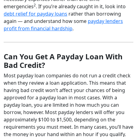
2
emergencies
. If you’re already caught in it, look into
debt relief for payday loans
rather than borrowing
again — and understand how some
payday lenders
profit from financial hardship
.
Can You Get A Payday Loan With
Bad Credit?
Most payday loan companies do not run a credit check
when they review a loan application. This means that
having bad credit won’t affect your chances of being
approved for a payday loan in most cases. With a
payday loan, you are limited in how much you can
borrow, however. Most payday lenders will offer you
approximately $100 to $1,500, depending on the
requirements you must meet. In many cases, you’ll have
the money in your hand within an hour if you qualify.