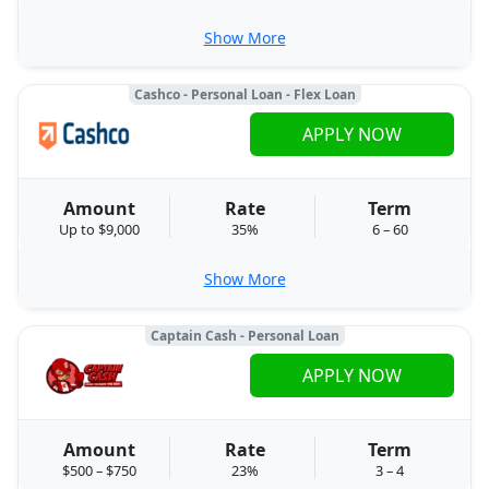
Show More
Cashco - Personal Loan - Flex Loan
APPLY NOW
Amount
Rate
Term
Up to $9,000
35%
6 – 60
Show More
Captain Cash - Personal Loan
APPLY NOW
Amount
Rate
Term
$500 – $750
23%
3 – 4