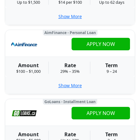
Up to $1,500
$14 per $100
Up to 62 days
Show More
AimFinance - Personal Loan
APPLY NOW
Amount
Rate
Term
$100 – $1,000
29% – 35%
9 – 24
Show More
GoLoans - Installment Loan
APPLY NOW
Amount
Rate
Term