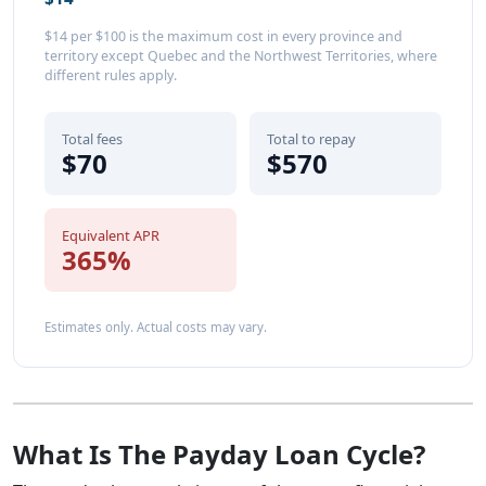
$14 per $100 is the maximum cost in every province and
territory except Quebec and the Northwest Territories, where
different rules apply.
Total fees
Total to repay
$70
$570
Equivalent APR
365%
Estimates only. Actual costs may vary.
What Is The Payday Loan Cycle?