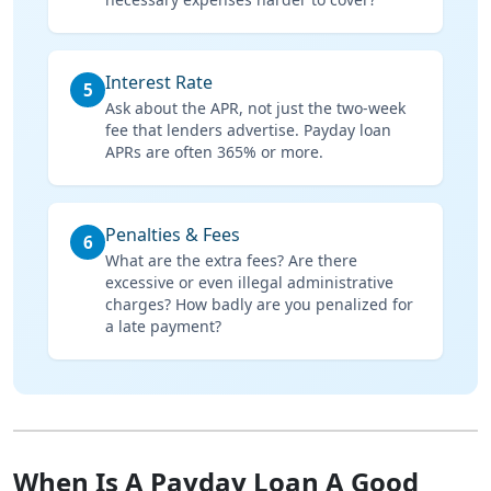
Interest Rate
5
Ask about the APR, not just the two-week
fee that lenders advertise. Payday loan
APRs are often 365% or more.
Penalties & Fees
6
What are the extra fees? Are there
excessive or even illegal administrative
charges? How badly are you penalized for
a late payment?
When Is A Payday Loan A Good