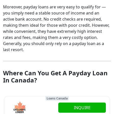
Moreover, payday loans are very easy to qualify for —
you simply need a stable source of income and an
active bank account. No credit checks are required,
making them ideal for those with poor credit. However,
while convenient, they have extremely high interest
rates and fees, making them a very costly option.
Generally, you should only rely on a payday loan as a
last resort.
Where Can You Get A Payday Loan
In Canada?
Loans Canada
INQUIRE