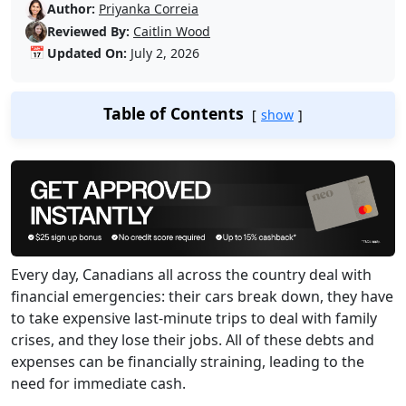
Author:
Priyanka Correia
Reviewed By:
Caitlin Wood
📅
Updated On:
July 2, 2026
Table of Contents
show
Every day, Canadians all across the country deal with
financial emergencies: their cars break down, they have
to take expensive last-minute trips to deal with family
crises, and they lose their jobs. All of these debts and
expenses can be financially straining, leading to the
need for immediate cash.