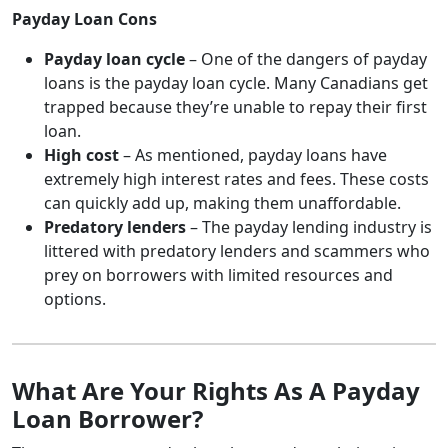
Payday Loan Cons
Payday loan cycle
– One of the dangers of payday
loans is the payday loan cycle. Many Canadians get
trapped because they’re unable to repay their first
loan.
High cost
– As mentioned, payday loans have
extremely high interest rates and fees. These costs
can quickly add up, making them unaffordable.
Predatory lenders
– The payday lending industry is
littered with predatory lenders and scammers who
prey on borrowers with limited resources and
options.
What Are Your Rights As A Payday
Loan Borrower?