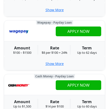
Show More
Wagepay - Payday Loan
APPLY NOW
Amount
Rate
Term
$100 – $1500
$8 per $100 + 24%
Up to 62 days
Show More
Cash Money - Payday Loan
APPLY NOW
Amount
Rate
Term
Up to $1,500
$14 per $100
Up to 60 days