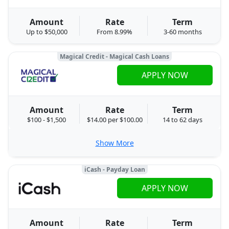
Amount
Rate
Term
Up to $50,000
From 8.99%
3-60 months
Magical Credit - Magical Cash Loans
APPLY NOW
Amount
Rate
Term
$100 - $1,500
$14.00 per $100.00
14 to 62 days
Show More
iCash - Payday Loan
APPLY NOW
Amount
Rate
Term