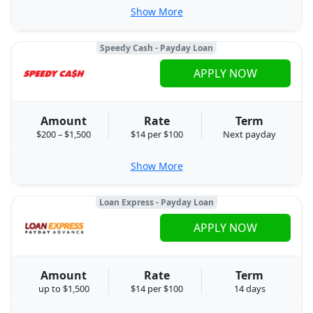
Show More
Speedy Cash - Payday Loan
APPLY NOW
Amount
Rate
Term
$200 – $1,500
$14 per $100
Next payday
Show More
Loan Express - Payday Loan
APPLY NOW
Amount
Rate
Term
up to $1,500
$14 per $100
14 days