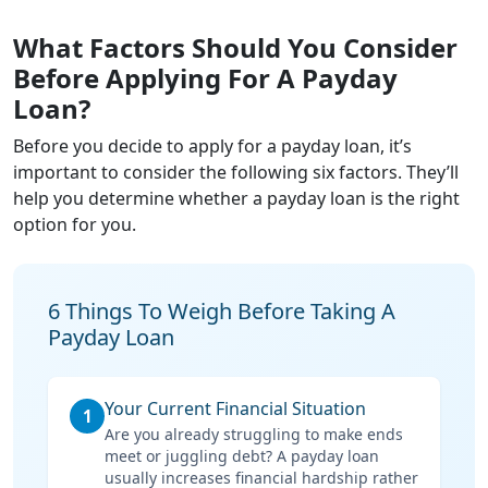
What Factors Should You Consider
Before Applying For A Payday
Loan?
Before you decide to apply for a payday loan, it’s
important to consider the following six factors. They’ll
help you determine whether a payday loan is the right
option for you.
6 Things To Weigh Before Taking A
Payday Loan
Your Current Financial Situation
1
Are you already struggling to make ends
meet or juggling debt? A payday loan
usually increases financial hardship rather