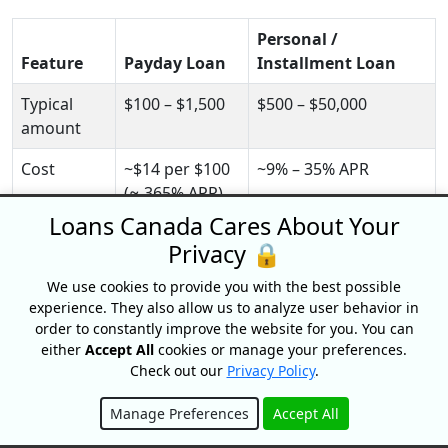
Personal /
Feature
Payday Loan
Installment Loan
Typical
$100 – $1,500
$500 – $50,000
amount
Cost
~$14 per $100
~9% – 35% APR
(≈ 365% APR)
Loans Canada Cares About Your
Repayment
Full lump sum
Fixed monthly
Privacy 🔒
on next payday
installments
We use cookies to provide you with the best possible
Term
Up to 62 days
3 – 60 months
experience. They also allow us to analyze user behavior in
order to constantly improve the website for you. You can
Credit
Usually none
Soft or hard check
either
Accept All
cookies or manage your preferences.
check
Check out our
Privacy Policy
.
Builds
Rarely
Yes, if payments are
Manage Preferences
Accept All
credit?
reported