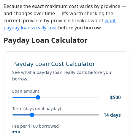
Because the exact maximum cost varies by province —
and changes over time — it’s worth checking the
current, province-by-province breakdown of
what
payday loans really cost
before you borrow.
Payday Loan Calculator
Payday Loan Cost Calculator
See what a payday loan really costs before you
borrow.
Loan amount
$500
Term (days until payday)
14 days
Fee per $100 borrowed
$14