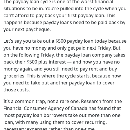
The payday loan cycle is one of the worst financial
situations to be in. You’re pulled into the cycle when you
can’t afford to pay back your first payday loan. This
happens because payday loans need to be paid back by
your next paycheque.
Let’s say you take out a $500 payday loan today because
you have no money and only get paid next Friday. But
on the following Friday, the payday loan company takes
back their $500 plus interest — and now you have no
money again, and you still need to pay rent and buy
groceries. This is where the cycle starts, because now
you need to take out another payday loan to cover
those costs.
It’s a common trap, not a rare one. Research from the
Financial Consumer Agency of Canada has found that
most payday loan borrowers take out more than one
loan, with many using them to cover recurring,
necessary expenses rather than one-time