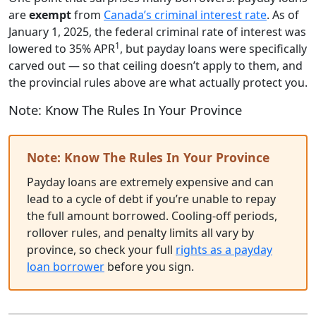
are
exempt
from
Canada’s criminal interest rate
. As of
January 1, 2025, the federal criminal rate of interest was
1
lowered to 35% APR
, but payday loans were specifically
carved out — so that ceiling doesn’t apply to them, and
the provincial rules above are what actually protect you.
Note: Know The Rules In Your Province
Note: Know The Rules In Your Province
Payday loans are extremely expensive and can
lead to a cycle of debt if you’re unable to repay
the full amount borrowed. Cooling-off periods,
rollover rules, and penalty limits all vary by
province, so check your full
rights as a payday
loan borrower
before you sign.