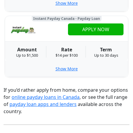
Show More
Instant Payday Canada - Payday Loan
APPLY NOW
Amount
Rate
Term
Up to $1,500
$14 per $100
Up to 30 days
Show More
If you’d rather apply from home, compare your options
for
online payday loans in Canada
, or see the full range
of
payday loan apps and lenders
available across the
country.