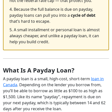
not the federal rate cap — that protect you.
4. Because the full balance is due on payday,
payday loans can pull you into a
cycle of debt
that’s hard to escape.
5. A small installment or personal loan is almost
always cheaper, and unlike a payday loan, it can
help you build credit.
What Is A Payday Loan?
A payday loan is a small, high-cost, short-term
loan in
Canada
. Depending on the lender you borrow from,
you’ll be able to borrow as little as $100 to as high as
$1,500. Like its name “payday”, repayment is due on
your next payday, which is typically between 14 and 62
days after you receive the loan.