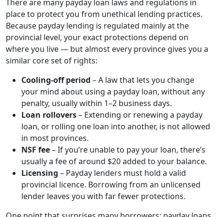
There are many payday loan laws and regulations in
place to protect you from unethical lending practices.
Because payday lending is regulated mainly at the
provincial level, your exact protections depend on
where you live — but almost every province gives you a
similar core set of rights:
Cooling-off period
– A law that lets you change
your mind about using a payday loan, without any
penalty, usually within 1–2 business days.
Loan rollovers
– Extending or renewing a payday
loan, or rolling one loan into another, is not allowed
in most provinces.
NSF fee
– If you’re unable to pay your loan, there’s
usually a fee of around $20 added to your balance.
Licensing
– Payday lenders must hold a valid
provincial licence. Borrowing from an unlicensed
lender leaves you with far fewer protections.
One point that surprises many borrowers: payday loans