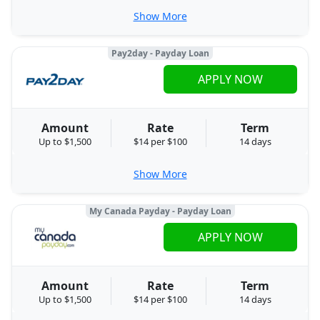
Show More
Pay2day - Payday Loan
APPLY NOW
Amount
Rate
Term
Up to $1,500
$14 per $100
14 days
Show More
My Canada Payday - Payday Loan
APPLY NOW
Amount
Rate
Term
Up to $1,500
$14 per $100
14 days