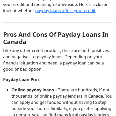
your credit and meaningful downside. Here’s a closer
look at whether
payday loans affect your credit
.
Pros And Cons Of Payday Loans In
Canada
Like any other credit product, there are both positives
and negatives to payday loans. Depending on your
financial situation and need, a payday loan can be a
good or bad option.
Payday Loan Pros
Online payday loans
– There are hundreds, if not
thousands, of online payday lenders in Canada. You
can apply and get funded without having to step
outside your home. Similarly, if you prefer applying
in person, you can find many local payday lenders