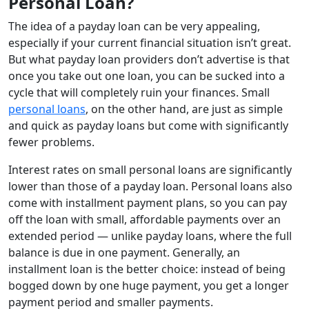
Personal Loan?
The idea of a payday loan can be very appealing,
especially if your current financial situation isn’t great.
But what payday loan providers don’t advertise is that
once you take out one loan, you can be sucked into a
cycle that will completely ruin your finances. Small
personal loans
, on the other hand, are just as simple
and quick as payday loans but come with significantly
fewer problems.
Interest rates on small personal loans are significantly
lower than those of a payday loan. Personal loans also
come with installment payment plans, so you can pay
off the loan with small, affordable payments over an
extended period — unlike payday loans, where the full
balance is due in one payment. Generally, an
installment loan is the better choice: instead of being
bogged down by one huge payment, you get a longer
payment period and smaller payments.