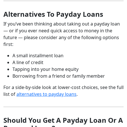
Alternatives To Payday Loans
If you’ve been thinking about taking out a payday loan
— or if you ever need quick access to money in the
future — please consider any of the following options
first:
A small installment loan
A line of credit
Tapping into your home equity
Borrowing from a friend or family member
For a side-by-side look at lower-cost choices, see the full
list of
alternatives to payday loans
.
Should You Get A Payday Loan Or A