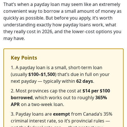
That’s when a payday loan may seem like an extremely
convenient way to borrow a small amount of money as
quickly as possible. But before you apply, it’s worth
understanding exactly how payday loans work, what
they really cost in 2026, and the lower-cost options you
may have.
Key Points
1. A payday loan is a small, short-term loan
(usually
$100–$1,500
) that’s due in full on your
next payday — typically within
62 days
.
2. Most provinces cap the cost at
$14 per $100
borrowed
, which works out to roughly
365%
APR
on a two-week loan.
3. Payday loans are
exempt
from Canada’s 35%
criminal interest rate, so it’s provincial rules —