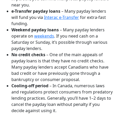
near you.
e-Transfer payday loans
– Many payday lenders
will fund you via
Interac e-Transfer
for extra-fast
funding.
Weekend payday loans
– Many payday lenders
operate on
weekends
. If you need cash on a
Saturday or Sunday, it’s possible through various
payday lenders.
No credit checks
– One of the main appeals of
payday loans is that they have no credit checks.
Many payday lenders accept Canadians who have
bad credit or have previously gone through a
bankruptcy or consumer proposal.
Cooling-off period
– In Canada, numerous laws
and regulations protect consumers from predatory
lending practices. Generally, you’ll have 1–2 days to
cancel the payday loan without penalty if you
decide against using it.