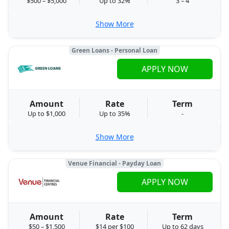
$500 – $5,000
Up to 32%
3 – 4
Show More
Green Loans - Personal Loan
APPLY NOW
Amount
Rate
Term
Up to $1,000
Up to 35%
-
Show More
Venue Financial - Payday Loan
APPLY NOW
Amount
Rate
Term
$50 – $1,500
$14 per $100
Up to 62 days