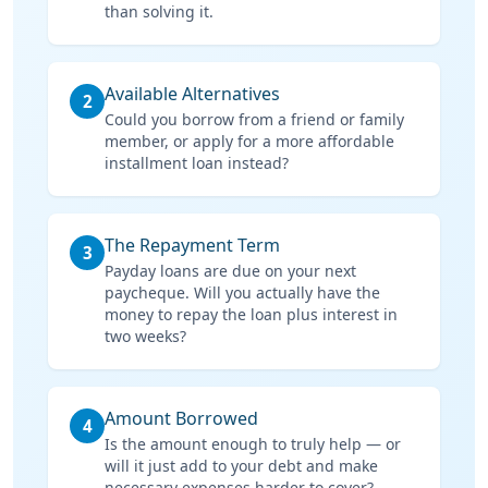
than solving it.
Available Alternatives
2
Could you borrow from a friend or family
member, or apply for a more affordable
installment loan instead?
The Repayment Term
3
Payday loans are due on your next
paycheque. Will you actually have the
money to repay the loan plus interest in
two weeks?
Amount Borrowed
4
Is the amount enough to truly help — or
will it just add to your debt and make
necessary expenses harder to cover?