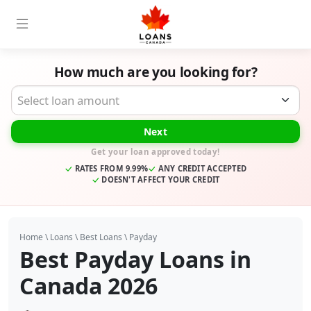
How much are you looking for?
Desired Loan Amount
Next
Get your loan approved today!
RATES FROM 9.99%
ANY CREDIT ACCEPTED
DOESN'T AFFECT YOUR CREDIT
Home
\
Loans
\
Best Loans
\
Payday
Best Payday Loans in
Canada 2026