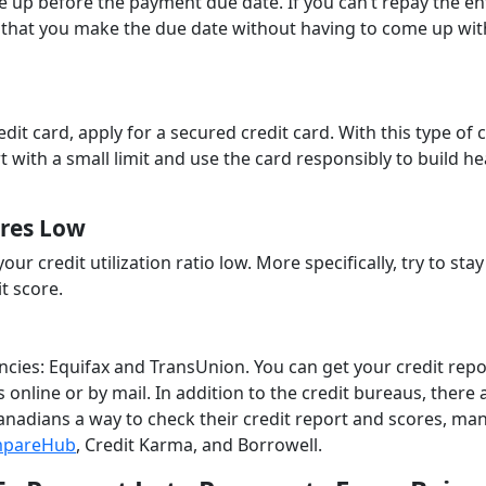
ttle up before the payment due date. If you can’t repay the en
that you make the due date without having to come up wit
edit card, apply for a secured credit card. With this type of 
t with a small limit and use the card responsibly to build he
ures Low
ur credit utilization ratio low. More specifically, try to sta
t score.
encies: Equifax and TransUnion. You can get your credit rep
 online or by mail. In addition to the credit bureaus, there 
 Canadians a way to check their credit report and scores, ma
pareHub
, Credit Karma, and Borrowell.