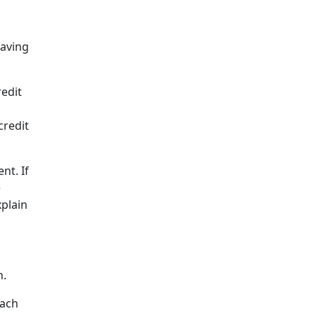
having
redit
credit
nt. If
e
xplain
n.
each