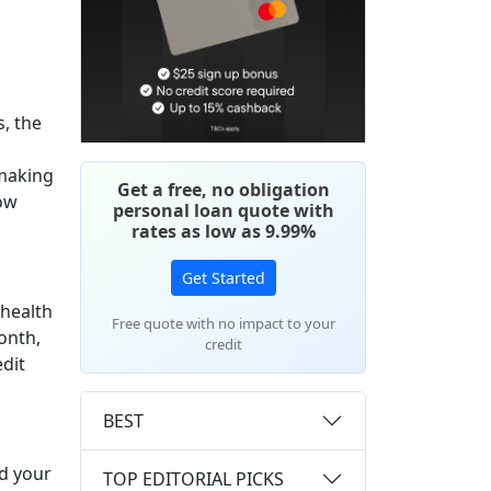
, the
 making
Get a free, no obligation
low
personal loan quote with
rates as low as 9.99%
Get Started
 health
Free quote with no impact to your
onth,
credit
edit
BEST
ad your
TOP EDITORIAL PICKS