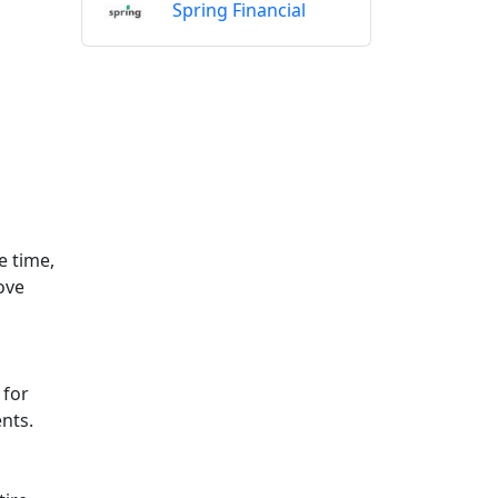
Spring Financial
e time,
ove
 for
nts.