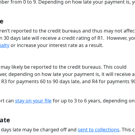
umber from 0 to 9. Depending on how late your payment is, 
e
ren’t reported to the credit bureaus and thus may not affec
 30 days late will receive a credit rating of R1. However, yo
nalty
or increase your interest rate as a result.
 may likely be reported to the credit bureaus. This could
er, depending on how late your payment is, it will receive a
, R3 for payments 60 to 90 days late, and R4 for payments 9
ort can
stay on your file
for up to 3 to 6 years, depending on
ate
 days late may be charged off and
sent to collections
. This 