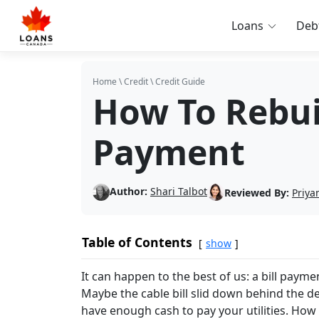
Loans
Deb
Home
\
Credit
\
Credit Guide
How To Rebuil
Payment
Author:
Shari Talbot
Reviewed By:
Priya
Table of Contents
show
It can happen to the best of us: a bill payme
Maybe the cable bill slid down behind the 
have enough cash to pay your utilities. How 