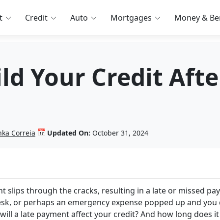
t
Credit
Auto
Mortgages
Money & Ben
d Your Credit Afte
📅
nka Correia
Updated On:
October 31, 2024
nt slips through the cracks, resulting in a late or missed pa
desk, or perhaps an emergency expense popped up and you 
will a late payment affect your credit? And how long does it