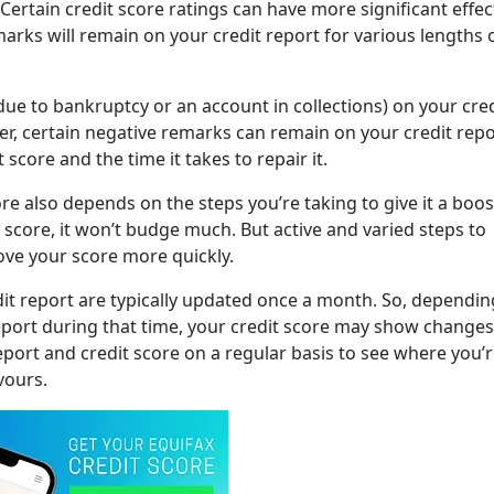
 Certain credit score ratings can have more significant effe
marks will remain on your credit report for various lengths 
due to bankruptcy or an account in collections) on your cred
her, certain negative remarks can remain on your credit repo
 score and the time it takes to repair it.
e also depends on the steps you’re taking to give it a boost
 score, it won’t budge much. But active and varied steps to
ove your score more quickly.
dit report are typically updated once a month. So, dependi
eport during that time, your credit score may show changes
report and credit score on a regular basis to see where you’
vours.