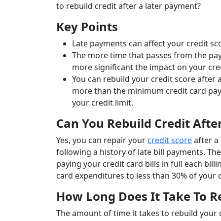
to rebuild credit after a later payment?
Key Points
Late payments can affect your credit sco
The more time that passes from the pa
more significant the impact on your cre
You can rebuild your credit score after
more than the minimum credit card pay
your credit limit.
Can You Rebuild Credit Aft
Yes, you can repair your
credit score
after a
following a history of late bill payments. T
paying your credit card bills in full each b
card expenditures to less than 30% of your c
How Long Does It Take To Re
The amount of time it takes to rebuild your