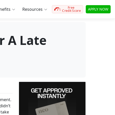
Free
efits
Resources
APPLY NOW
Credit Score
r A Late
yment.
didn’t
 take