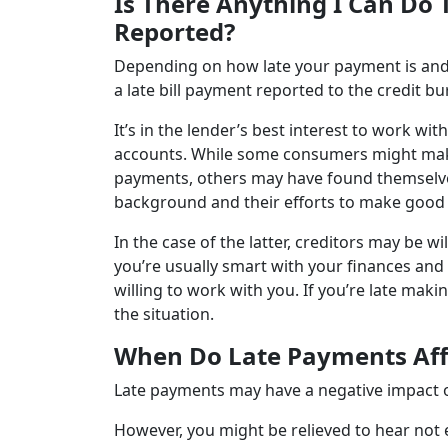
Is There Anything I Can Do
Reported?
Depending on how late your payment is and 
a late bill payment reported to the credit b
It’s in the lender’s best interest to work wi
accounts. While some consumers might make it
payments, others may have found themselves 
background and their efforts to make good
In the case of the latter, creditors may be w
you’re usually smart with your finances and 
willing to work with you. If you’re late maki
the situation.
When Do Late Payments Affe
Late payments may have a negative impact on
However, you might be relieved to hear not e