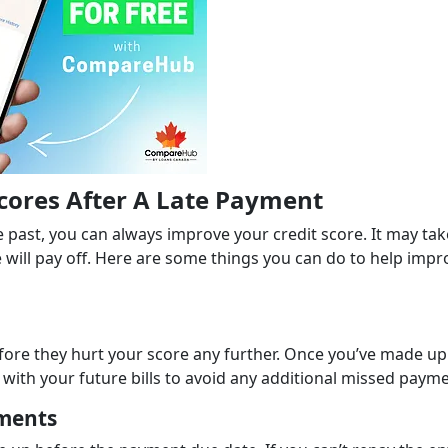
Scores After A Late Payment
past, you can always improve your credit score. It may tak
 will pay off. Here are some things you can do to help impr
efore they hurt your score any further. Once you’ve made up
ith your future bills to avoid any additional missed payme
ments