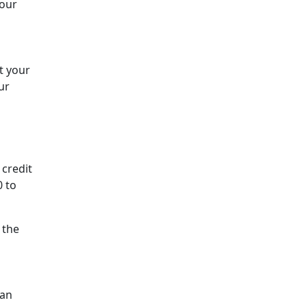
your
t your
ur
 credit
0 to
 the
can