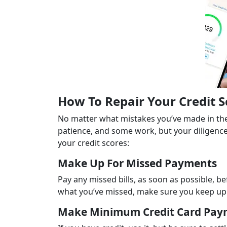
How To Repair Your Credit 
No matter what mistakes you’ve made in the 
patience, and some work, but your diligence
your credit scores:
Make Up For Missed Payments
Pay any missed bills, as soon as possible, b
what you’ve missed, make sure you keep up w
Make Minimum Credit Card Pay