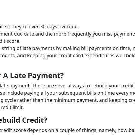
re if they’re over 30 days overdue.
yment due date and the more frequently you miss payments
dit score.
 a string of late payments by making bill payments on time,
ments, and keeping your credit card expenditures well be
er A Late Payment?
 late payment. There are several ways to rebuild your credit
hese include paying all your subsequent bills on time every m
illing cycle rather than the minimum payment, and keeping cr
redit limit.
build Credit?
 credit score depends on a couple of things; namely, how b