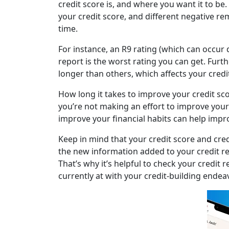
credit score is, and where you want it to be.
your credit score, and different negative re
time.
For instance, an R9 rating (which can occur 
report is the worst rating you can get. Furt
longer than others, which affects your credit
How long it takes to improve your credit scor
you’re not making an effort to improve your
improve your financial habits can help impr
Keep in mind that your credit score and cre
the new information added to your credit r
That’s why it’s helpful to check your credit 
currently at with your credit-building endea