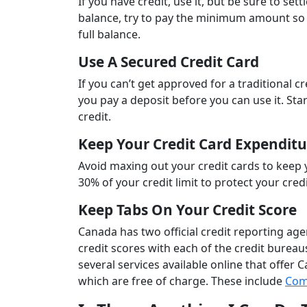
If you have credit, use it, but be sure to se
balance, try to pay the minimum amount so 
full balance.
Use A Secured Credit Card
If you can’t get approved for a traditional cr
you pay a deposit before you can use it. Star
credit.
Keep Your Credit Card Expendit
Avoid maxing out your credit cards to keep yo
30% of your credit limit to protect your credi
Keep Tabs On Your Credit Score
Canada has two official credit reporting ag
credit scores with each of the credit bureaus
several services available online that offer
which are free of charge. These include
Com