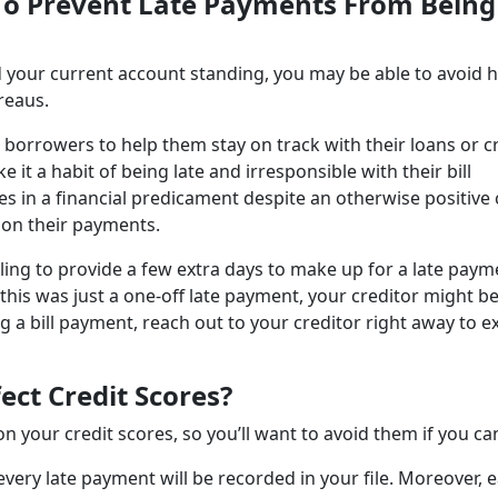
 To Prevent Late Payments From Being
your current account standing, you may be able to avoid 
ureaus.
th borrowers to help them stay on track with their loans or c
 a habit of being late and irresponsible with their bill
in a financial predicament despite an otherwise positive 
 on their payments.
illing to provide a few extra days to make up for a late payme
this was just a one-off late payment, your creditor might b
ng a bill payment, reach out to your creditor right away to e
ct Credit Scores?
 your credit scores, so you’ll want to avoid them if you ca
very late payment will be recorded in your file. Moreover, 