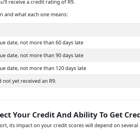
’ll receive a credit rating of R9.
iven and what each one means:
ue date, not more than 60 days late
ue date, not more than 90 days late
ue date, not more than 120 days late
 not yet received an R9.
t Your Credit And Ability To Get Cred
ort, its impact on your credit scores will depend on several