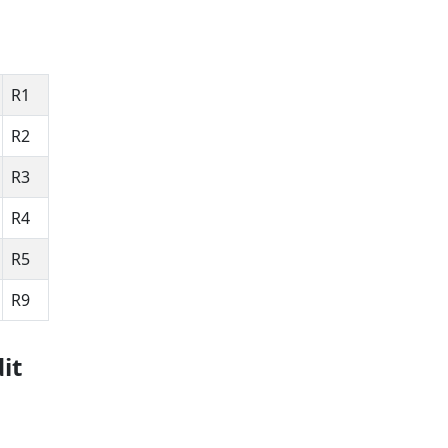
R1
R2
R3
R4
R5
R9
it