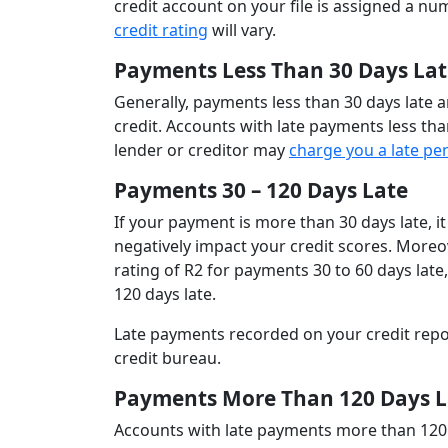
credit account on your file is assigned a n
credit rating
will vary.
Payments Less Than 30 Days Lat
Generally, payments less than 30 days late a
credit. Accounts with late payments less than
lender or creditor may
charge you a late pe
Payments 30 – 120 Days Late
If your payment is more than 30 days late, it
negatively impact your credit scores. Moreov
rating of R2 for payments 30 to 60 days late
120 days late.
Late payments recorded on your credit rep
credit bureau.
Payments More Than 120 Days L
Accounts with late payments more than 120