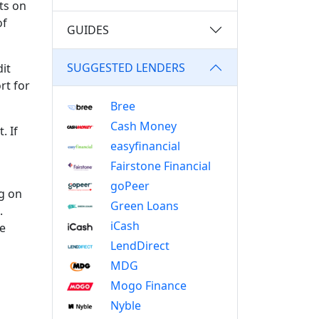
cts on
of
GUIDES
SUGGESTED LENDERS
it
rt for
Bree
Cash Money
. If
easyfinancial
Fairstone Financial
goPeer
ng on
Green Loans
.
iCash
re
LendDirect
MDG
Mogo Finance
Nyble