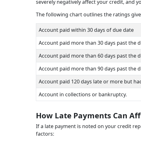
severely negatively affect your credit, and you
The following chart outlines the ratings g
Account paid within 30 days of due date
Account paid more than 30 days past the d
Account paid more than 60 days past the d
Account paid more than 90 days past the d
Account paid 120 days late or more but had
Account in collections or bankruptcy.
How Late Payments Can Affec
If a late payment is noted on your credit rep
factors: