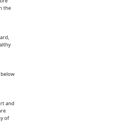
tire
h the
card,
althy
y below
ort and
are
ny of