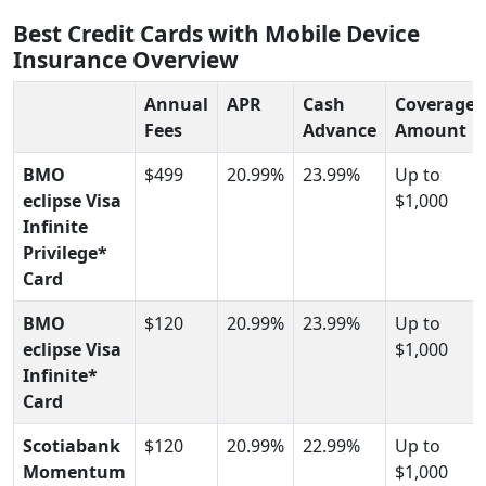
Best Credit Cards with Mobile Device
Insurance Overview
Annual
APR
Cash
Coverage
Fees
Advance
Amount
BMO
$499
20.99%
23.99%
Up to
eclipse Visa
$1,000
Infinite
Privilege*
Card
BMO
$120
20.99%
23.99%
Up to
eclipse Visa
$1,000
Infinite*
Card
Scotiabank
$120
20.99%
22.99%
Up to
Momentum
$1,000