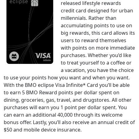
released lifestyle rewards
credit card designed for urban
millennials. Rather than
accumulating points to use on
big rewards, this card allows its
users to reward themselves
with points on more immediate
purchases. Whether you’d like
to treat yourself to a coffee or
a vacation, you have the choice
to use your points how you want and when you want.
With the BMO eclipse Visa Infinite* Card you’ll be able
to earn 5 BMO Reward points per dollar spent on
dining, groceries, gas, travel, and drugstores. All other
purchases will earn you 1 point per dollar spent. You
can earn an additional 40,000 through its welcome
bonus offer. Lastly, you’ll also receive an annual credit of
$50 and mobile device insurance.