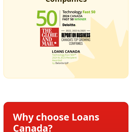
Why choose Loans
Canada?