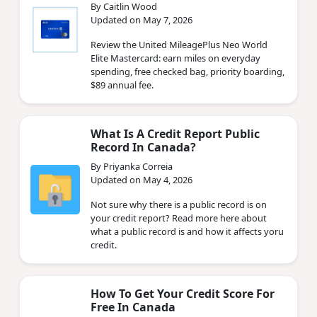
By Caitlin Wood
Updated on May 7, 2026
Review the United MileagePlus Neo World
Elite Mastercard: earn miles on everyday
spending, free checked bag, priority boarding,
$89 annual fee.
What Is A Credit Report Public
Record In Canada?
By Priyanka Correia
Updated on May 4, 2026
Not sure why there is a public record is on
your credit report? Read more here about
what a public record is and how it affects yoru
credit.
How To Get Your Credit Score For
Free In Canada