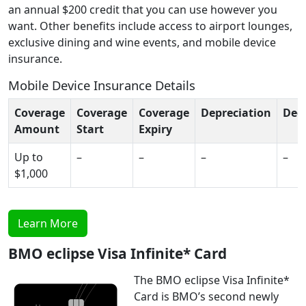
an annual $200 credit that you can use however you
want. Other benefits include access to airport lounges,
exclusive dining and wine events, and mobile device
insurance.
Mobile Device Insurance Details
Coverage
Coverage
Coverage
Depreciation
Ded
Amount
Start
Expiry
Up to
–
–
–
–
$1,000
Learn More
BMO eclipse Visa Infinite* Card
The BMO eclipse Visa Infinite*
Card is BMO’s second newly