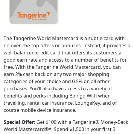
The Tangerine World Mastercard is a subtle card with
no over-the-top offers or bonuses. Instead, it provides a
well-balanced credit card that offers its customers a
good earn rate and access to a number of benefits for
free. With the Tangerine World Mastercard, you can
earn 2% cash back on any two major shopping
categories of your choice and 0.5% on all other
purchases. You’ll also have access to a variety of
benefits and perks including Boingo Wi-fi when
travelling, rental car insurance, LoungeKey, and of
course mobile device insurance.
Special Offer:
Get $100 with a Tangerine® Money-Back
World Mastercard®*. Spend $1,500 in your first 3