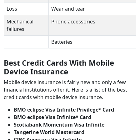
Loss
Wear and tear
Mechanical
Phone accessories
failures
Batteries
Best Credit Cards With Mobile
Device Insurance
Mobile device insurance is fairly new and only a few
financial institutions offer it. Here is a list of the best
credit cards with mobile device insurance.
BMO eclipse Visa Infinite Privilege* Card
BMO eclipse Visa Infinite* Card
Scotiabank Momentum Visa Infinite
Tangerine World Mastercard
CIBC Aventura Visa Infinite