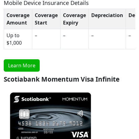
Mobile Device Insurance Details
Coverage
Coverage
Coverage
Depreciation
Ded
Amount
Start
Expiry
Up to
–
–
–
–
$1,000
Learn More
Scotiabank Momentum Visa Infinite