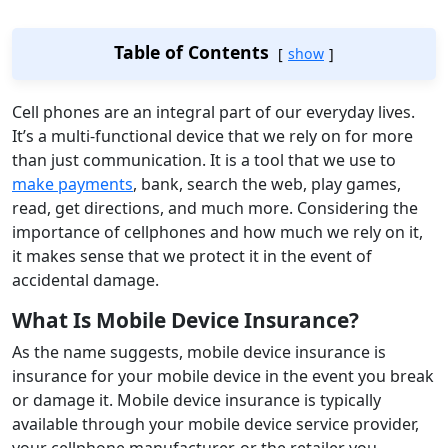
Table of Contents
show
Cell phones are an integral part of our everyday lives.
It’s a multi-functional device that we rely on for more
than just communication. It is a tool that we use to
make payments
, bank, search the web, play games,
read, get directions, and much more. Considering the
importance of cellphones and how much we rely on it,
it makes sense that we protect it in the event of
accidental damage.
What Is Mobile Device Insurance?
As the name suggests, mobile device insurance is
insurance for your mobile device in the event you break
or damage it. Mobile device insurance is typically
available through your mobile device service provider,
your cellphone manufacturer, or the retailer you