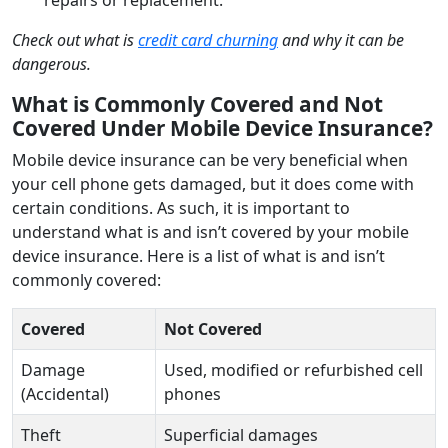
Check out what is
credit card churning
and why it can be
dangerous.
What is Commonly Covered and Not
Covered Under Mobile Device Insurance?
Mobile device insurance can be very beneficial when
your cell phone gets damaged, but it does come with
certain conditions. As such, it is important to
understand what is and isn’t covered by your mobile
device insurance. Here is a list of what is and isn’t
commonly covered:
Covered
Not Covered
Damage
Used, modified or refurbished cell
(Accidental)
phones
Theft
Superficial damages