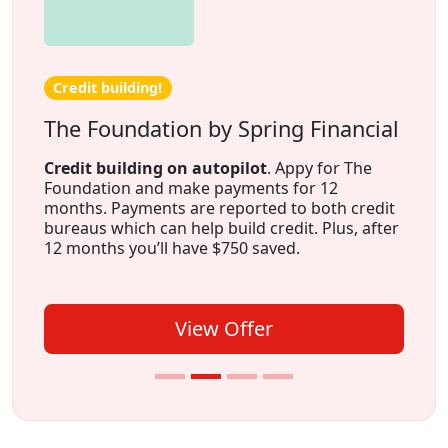
Credit building!
The Foundation by Spring Financial
Credit building on autopilot
. Appy for The
Foundation and make payments for 12
months. Payments are reported to both credit
bureaus which can help build credit. Plus, after
12 months you’ll have $750 saved.
View Offer