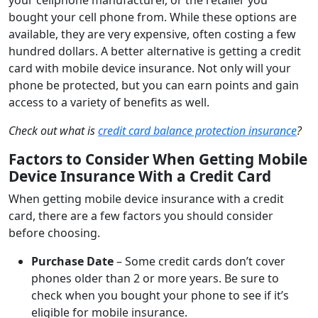
bought your cell phone from. While these options are
available, they are very expensive, often costing a few
hundred dollars. A better alternative is getting a credit
card with mobile device insurance. Not only will your
phone be protected, but you can earn points and gain
access to a variety of benefits as well.
Check out what is
credit card balance protection insurance
?
Factors to Consider When Getting Mobile
Device Insurance With a Credit Card
When getting mobile device insurance with a credit
card, there are a few factors you should consider
before choosing.
Purchase Date
– Some credit cards don’t cover
phones older than 2 or more years. Be sure to
check when you bought your phone to see if it’s
eligible for mobile insurance.