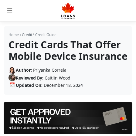
Home
\
Credit
\
Credit Guide
Credit Cards That Offer
Mobile Device Insurance
Author:
Priyanka Correia
Reviewed By:
Caitlin Wood
📅
Updated On:
December 18, 2024