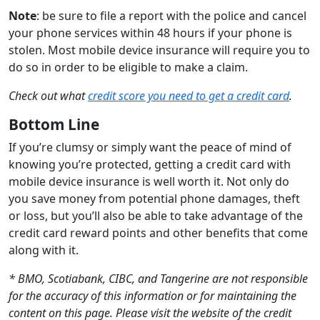
Note
: be sure to file a report with the police and cancel
your phone services within 48 hours if your phone is
stolen. Most mobile device insurance will require you to
do so in order to be eligible to make a claim.
Check out what
credit score you need to get a credit card
.
Bottom Line
If you’re clumsy or simply want the peace of mind of
knowing you’re protected, getting a credit card with
mobile device insurance is well worth it. Not only do
you save money from potential phone damages, theft
or loss, but you’ll also be able to take advantage of the
credit card reward points and other benefits that come
along with it.
* BMO, Scotiabank, CIBC, and Tangerine are not responsible
for the accuracy of this information or for maintaining the
content on this page. Please visit the website of the credit