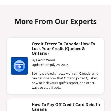
More From Our Experts
Credit Freeze In Canada: How To
Lock Your Credit (Quebec &
Ontario)
By Caitlin Wood
Updated on July 24, 2026
See how a credit freeze works in Canada, who
can get one now that Ontario joined Quebec,
how to lock your Equifax report, and other
ways to stop fraud...
How To Pay Off Credit Card Debt In
Canada