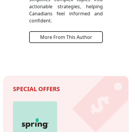
actionable strategies, helping
Canadians feel informed and
confident.
More From This Author
SPECIAL OFFERS