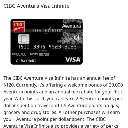
CIBC Aventura Visa Infinite
The CIBC Aventura Visa Infinite has an annual fee of
$120. Currently, it’s offering a welcome bonus of 20,000
Aventura points and an annual fee rebate for your first
year. With this card, you can earn 2 Aventura points per
dollar spent on travel and 1.5 Aventura points on gas,
grocery and drug stores. All other purchases will earn
you 1 Aventura point per dollar spent. The CIBC
Aventura Visa Infinite also provides a variety of perks