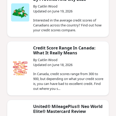
By Caitlin Wood
Updated on June 19, 2026
Interested in the average credit scores of
Canadians across the country? Find out how
your credit scores compare.
Credit Score Range In Canada:
What It Really Means
By Caitlin Wood
Updated on June 18, 2026
In Canada, credit scores range from 300 to
900, but depending on what your credit score
is, you can have bad to excellent credit. Find
out where you s...
United® MileagePlus® Neo World
Elite® Mastercard Review