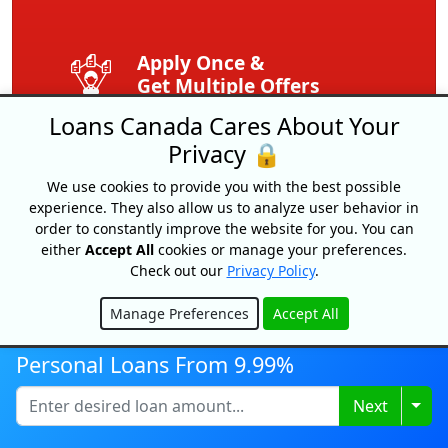
Apply Once &
Get Multiple Offers
Loans Canada Cares About Your
Save Time
Privacy 🔒
And Money
We use cookies to provide you with the best possible
experience. They also allow us to analyze user behavior in
Get Your Free
order to constantly improve the website for you. You can
Credit Score
either
Accept All
cookies or manage your preferences.
Check out our
Privacy Policy
.
Free
Service
Manage Preferences
Accept All
Hide
Personal Loans From 9.99%
Expert Tips
And Advice
Togg
Next
Exclusive