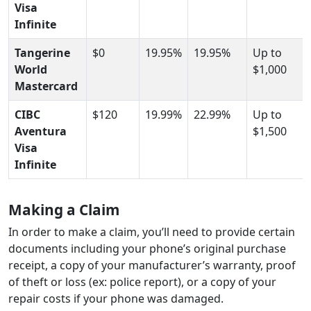
Visa
Infinite
Tangerine
$0
19.95%
19.95%
Up to
World
$1,000
Mastercard
CIBC
$120
19.99%
22.99%
Up to
Aventura
$1,500
Visa
Infinite
Making a Claim
In order to make a claim, you’ll need to provide certain
documents including your phone’s original purchase
receipt, a copy of your manufacturer’s warranty, proof
of theft or loss (ex: police report), or a copy of your
repair costs if your phone was damaged.