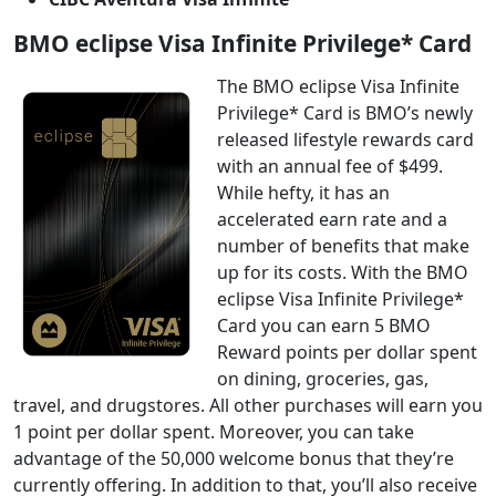
BMO eclipse Visa Infinite Privilege* Card
The BMO eclipse Visa Infinite
Privilege* Card is BMO’s newly
released lifestyle rewards card
with an annual fee of $499.
While hefty, it has an
accelerated earn rate and a
number of benefits that make
up for its costs. With the BMO
eclipse Visa Infinite Privilege*
Card you can earn 5 BMO
Reward points per dollar spent
on dining, groceries, gas,
travel, and drugstores. All other purchases will earn you
1 point per dollar spent. Moreover, you can take
advantage of the 50,000 welcome bonus that they’re
currently offering. In addition to that, you’ll also receive