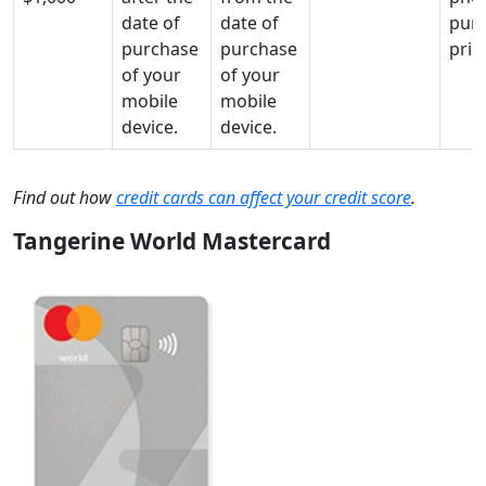
date of
date of
pur
purchase
purchase
pric
of your
of your
mobile
mobile
device.
device.
Find out how
credit cards can affect your credit score
.
Tangerine World Mastercard