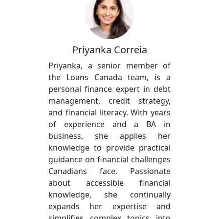
Priyanka Correia
Priyanka, a senior member of
the Loans Canada team, is a
personal finance expert in debt
management, credit strategy,
and financial literacy. With years
of experience and a BA in
business, she applies her
knowledge to provide practical
guidance on financial challenges
Canadians face. Passionate
about accessible financial
knowledge, she continually
expands her expertise and
simplifies complex topics into