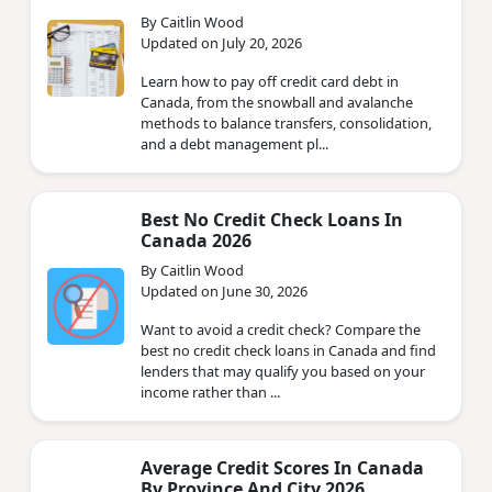
By Caitlin Wood
Updated on July 20, 2026
Learn how to pay off credit card debt in
Canada, from the snowball and avalanche
methods to balance transfers, consolidation,
and a debt management pl...
Best No Credit Check Loans In
Canada 2026
By Caitlin Wood
Updated on June 30, 2026
Want to avoid a credit check? Compare the
best no credit check loans in Canada and find
lenders that may qualify you based on your
income rather than ...
Average Credit Scores In Canada
By Province And City 2026