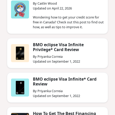
By Caitlin Wood
Updated on April 22, 2026
Wondering how to get your credit score for
free in Canada? Check out this post to find out
how, as well as tips to improve it.
BMO eclipse Visa Infinite
Privilege* Card Review
By Priyanka Correia
Updated on September 1, 2022
BMO eclipse Visa Infinite* Card
Review
By Priyanka Correia
Updated on September 1, 2022
How To Get The Best Financing