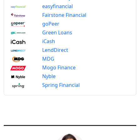
easyfinancial
Fairstone Financial
goPeer
Green Loans
iCash
LendDirect
MDG
Mogo Finance
Nyble
Spring Financial