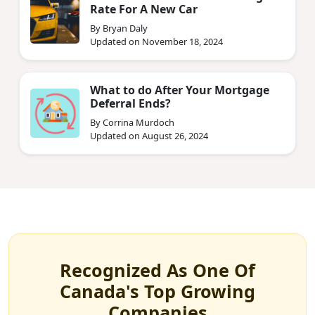
Rate For A New Car
By Bryan Daly
Updated on November 18, 2024
What to do After Your Mortgage
Deferral Ends?
By Corrina Murdoch
Updated on August 26, 2024
Recognized As One Of
Canada's Top Growing
Companies