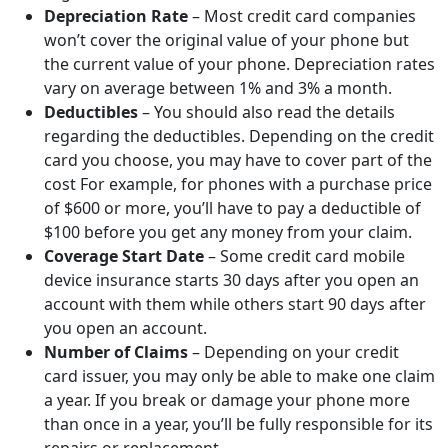
Depreciation Rate
– Most credit card companies
won’t cover the original value of your phone but
the current value of your phone. Depreciation rates
vary on average between 1% and 3% a month.
Deductibles
– You should also read the details
regarding the deductibles. Depending on the credit
card you choose, you may have to cover part of the
cost For example, for phones with a purchase price
of $600 or more, you’ll have to pay a deductible of
$100 before you get any money from your claim.
Coverage Start Date
– Some credit card mobile
device insurance starts 30 days after you open an
account with them while others start 90 days after
you open an account.
Number of Claims
– Depending on your credit
card issuer, you may only be able to make one claim
a year. If you break or damage your phone more
than once in a year, you’ll be fully responsible for its
repairs or replacement.