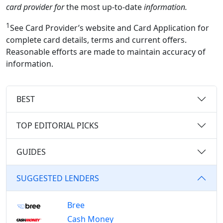
card provider for
the most up-to-date
information.
1
See Card Provider’s website and Card Application for
complete card details, terms and current offers.
Reasonable efforts are made to maintain accuracy of
information.
BEST
TOP EDITORIAL PICKS
GUIDES
SUGGESTED LENDERS
Bree
Cash Money