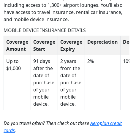
including access to 1,300+ airport lounges. You’ll also
have access to travel insurance, rental car insurance,
and mobile device insurance.
MOBILE DEVICE INSURANCE DETAILS
Coverage
Coverage
Coverage
Depreciation
Ded
Amount
Start
Expiry
Up to
91 days
2 years
2%
10%
$1,000
after the
from the
date of
date of
purchase
purchase
of your
of your
mobile
mobile
device.
device.
Do you travel often? Then check out these
Aeroplan credit
cards
.