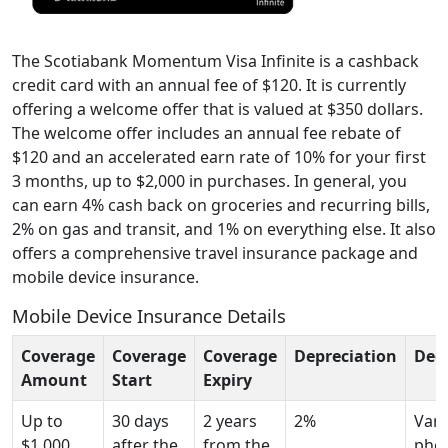
The Scotiabank Momentum Visa Infinite is a cashback
credit card with an annual fee of $120. It is currently
offering a welcome offer that is valued at $350 dollars.
The welcome offer includes an annual fee rebate of
$120 and an accelerated earn rate of 10% for your first
3 months, up to $2,000 in purchases. In general, you
can earn 4% cash back on groceries and recurring bills,
2% on gas and transit, and 1% on everything else. It also
offers a comprehensive travel insurance package and
mobile device insurance.
Mobile Device Insurance Details
Coverage
Coverage
Coverage
Depreciation
Ded
Amount
Start
Expiry
Up to
30 days
2 years
2%
Vari
$1,000
after the
from the
pho