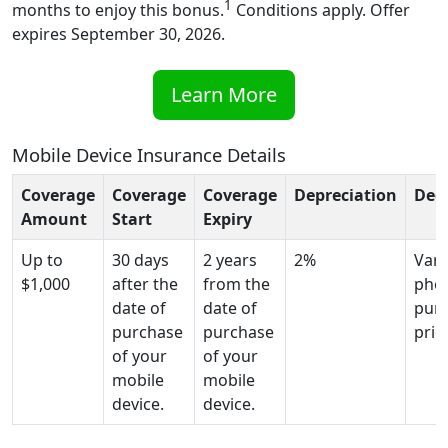
1
months to enjoy this bonus.
Conditions apply. Offer
expires September 30, 2026.
Learn More
Mobile Device Insurance Details
Coverage
Coverage
Coverage
Depreciation
Ded
Amount
Start
Expiry
Up to
30 days
2 years
2%
Vari
$1,000
after the
from the
pho
date of
date of
pur
purchase
purchase
pric
of your
of your
mobile
mobile
device.
device.