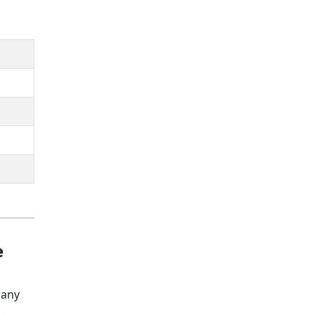
,
e
 any
e.