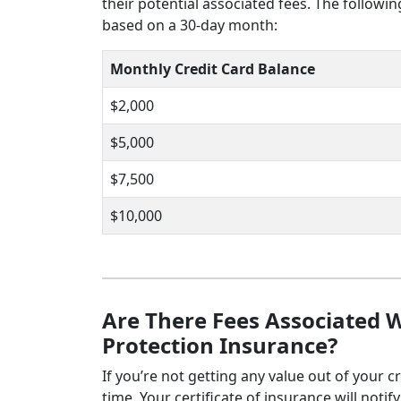
their potential associated fees. The followi
based on a 30-day month:
Monthly Credit Card Balance
$2,000
$5,000
$7,500
$10,000
Are There Fees Associated W
Protection Insurance?
If you’re not getting any value out of your c
time. Your certificate of insurance will noti