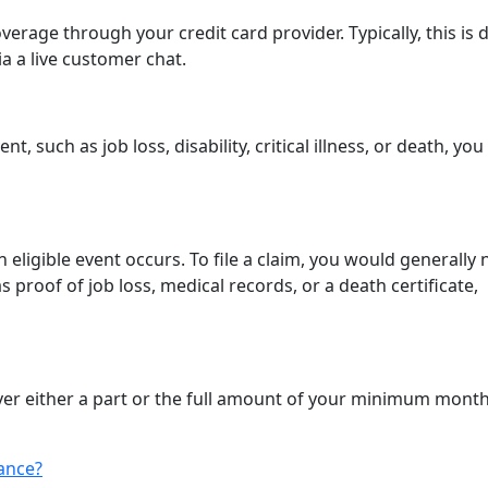
verage through your credit card provider. Typically, this is
ia a live customer chat.
, such as job loss, disability, critical illness, or death, you
an eligible event occurs. To file a claim, you would generally
proof of job loss, medical records, or a death certificate,
cover either a part or the full amount of your minimum month
ance?