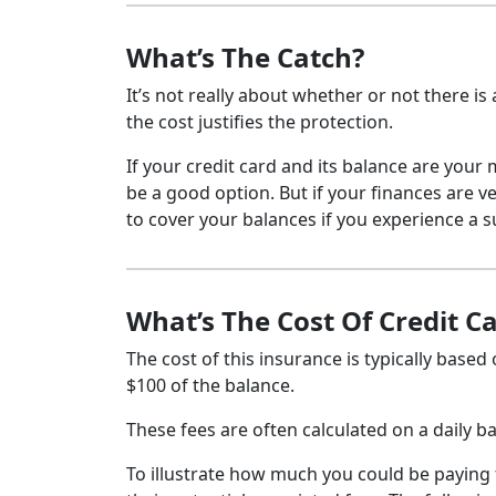
What’s The Catch?
It’s not really about whether or not there is
the cost justifies the protection.
If your credit card and its balance are your
be a good option. But if your finances are 
to cover your balances if you experience a 
What’s The Cost Of Credit C
The cost of this insurance is typically based
$100 of the balance.
These fees are often calculated on a daily ba
To illustrate how much you could be paying f