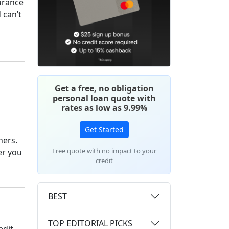
surance
 can’t
Get a free, no obligation
personal loan quote with
rates as low as 9.99%
Get Started
hers.
Free quote with no impact to your
er you
credit
BEST
TOP EDITORIAL PICKS