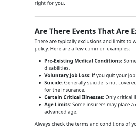
right for you.
Are There Events That Are 
There are typically exclusions and limits to
policy. Here are a few common examples:
Pre-Existing Medical Conditions:
Some 
disabilities.
Voluntary Job Loss
: If you quit your j
Suicide
: Generally suicide is not covered
for the insurance.
Certain Critical Illnesses
: Only critica
Age Limits
: Some insurers may place a c
advanced age.
Always check the terms and conditions of y