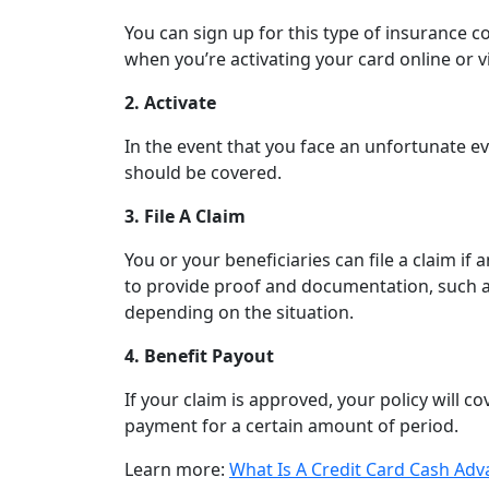
You can sign up for this type of insurance co
when you’re activating your card online or v
2. Activate
In the event that you face an unfortunate event
should be covered.
3. File A Claim
You or your beneficiaries can file a claim if 
to provide proof and documentation, such as 
depending on the situation.
4. Benefit Payout
If your claim is approved, your policy will 
payment for a certain amount of period.
Learn more:
What Is A Credit Card Cash Adv