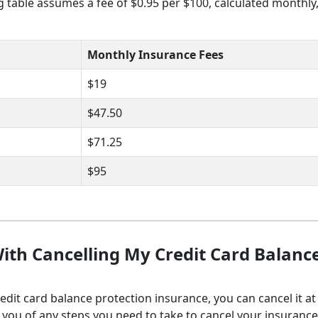
ng table assumes a fee of $0.95 per $100, calculated monthly
Monthly Insurance Fees
$19
$47.50
$71.25
$95
ith Cancelling My Credit Card Balanc
redit card balance protection insurance, you can cancel it at
fy you of any steps you need to take to cancel your insuranc