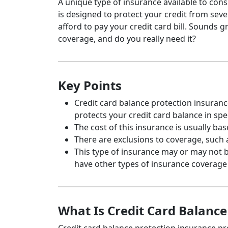
A unique type of insurance available to con
is designed to protect your credit from seve
afford to pay your credit card bill. Sounds gr
coverage, and do you really need it?
Key Points
Credit card balance protection insurance
protects your credit card balance in spec
The cost of this insurance is usually ba
There are exclusions to coverage, such 
This type of insurance may or may not 
have other types of insurance coverage 
What Is Credit Card Balance