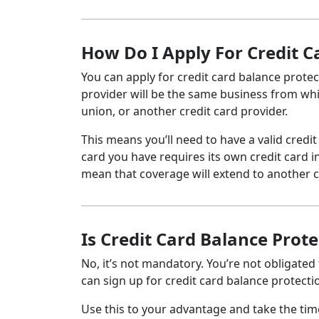
How Do I Apply For Credit 
You can apply for credit card balance protec
provider will be the same business from which
union, or another credit card provider.
This means you’ll need to have a valid credit
card you have requires its own credit card 
mean that coverage will extend to another c
Is Credit Card Balance Prot
No, it’s not mandatory. You’re not obligated
can sign up for credit card balance protect
Use this to your advantage and take the tim