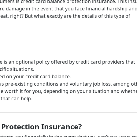
sumers is credit card balance protection insurance. This in
re damage in the event that you face financial hardship and
eat, right? But what exactly are the details of this type of
 is an optional policy offered by credit card providers that
ific situations.
sed on your credit card balance.
as pre-existing conditions and voluntary job loss, among ot
be worth it for you, depending on your situation and wheth
that can help.
 Protection Insurance?