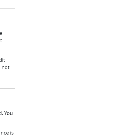
e
t
dit
s not
d. You
nce is