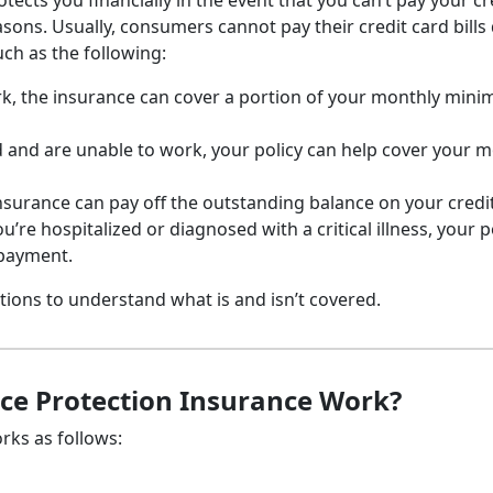
ects you financially in the event that you can’t pay your cr
asons. Usually, consumers cannot pay their credit card bills
uch as the following:
work, the insurance can cover a portion of your monthly min
 and are unable to work, your policy can help cover your 
 insurance can pay off the outstanding balance on your credi
ou’re hospitalized or diagnosed with a critical illness, your p
payment.
tions to understand what is and isn’t covered.
ce Protection Insurance Work?
rks as follows: