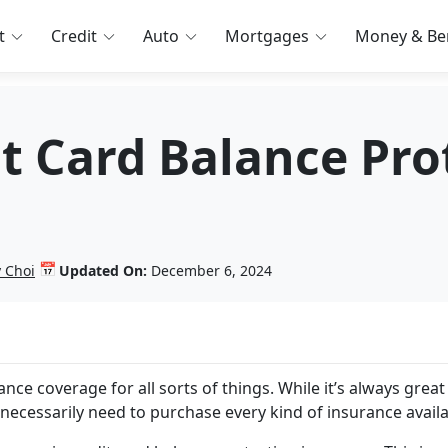
t
Credit
Auto
Mortgages
Money & Ben
it Card Balance Pro
📅
 Choi
Updated On:
December 6, 2024
nce coverage for all sorts of things. While it’s always great 
 necessarily need to purchase every kind of insurance avail