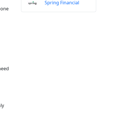
Spring Financial
 done
 need
ly