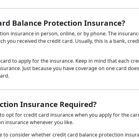
Card Balance Protection Insurance?
tion insurance in person, online, or by phone. The insuranc
 you received the credit card. Usually, this is a bank, credi
 card to apply for the insurance. Keep in mind that each cre
insurance. Just because you have coverage on one card doe
ard.
ection Insurance Required?
 to opt for credit card insurance when you apply for the car
ion insurance whenever you like.
e to consider whether credit card balance protection insura