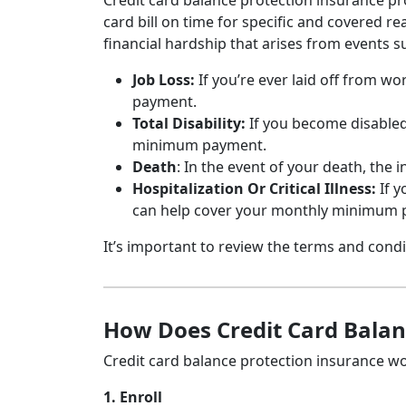
Credit card balance protection insurance prot
card bill on time for specific and covered re
financial hardship that arises from events s
Job Loss:
If you’re ever laid off from 
payment.
Total Disability:
If you become disabled
minimum payment.
Death
: In the event of your death, the
Hospitalization Or Critical Illness:
If y
can help cover your monthly minimum 
It’s important to review the terms and condi
How Does Credit Card Balan
Credit card balance protection insurance wo
1. Enroll