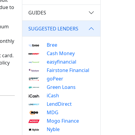
edit
 due to
GUIDES
imum
SUGGESTED LENDERS
monthly
Bree
Cash Money
t card.
easyfinancial
olicy
Fairstone Financial
goPeer
Green Loans
iCash
LendDirect
MDG
Mogo Finance
Nyble