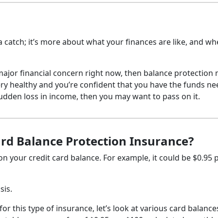
 a catch; it’s more about what your finances are like, and w
 major financial concern right now, then balance protection
very healthy and you’re confident that you have the funds n
sudden loss in income, then you may want to pass on it.
ard Balance Protection Insurance?
 on your credit card balance. For example, it could be $0.95 
sis.
or this type of insurance, let’s look at various card balanc