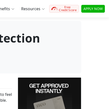
Free
efits
Resources
APPLY NOW
Credit Score
tection
to feel
able.