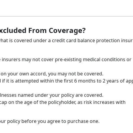
Excluded From Coverage?
 what is covered under a credit card balance protection insu
insurers may not cover pre-existing medical conditions or
ob on your own accord, you may not be covered.
 if it is attempted within the first 6 months to 2 years of ap
l illnesses named under your policy are covered.
ap on the age of the policyholder, as risk increases with
our policy before you agree to purchase one.