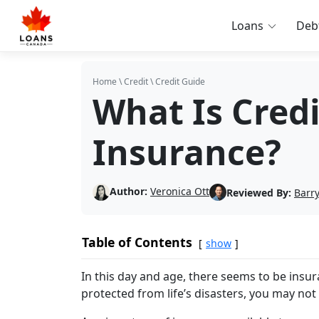
Loans
Deb
Home
\
Credit
\
Credit Guide
What Is Cred
Insurance?
Author:
Veronica Ott
Reviewed By:
Barry
Table of Contents
show
In this day and age, there seems to be insura
protected from life’s disasters, you may not