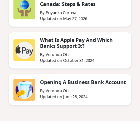
Canada: Steps & Rates
By Priyanka Correia
Updated on May 27, 2026
What Is Apple Pay And Which
Banks Support It?
By Veronica Ott
Updated on October 31, 2024
Opening A Business Bank Account
By Veronica Ott
Updated on June 28, 2024