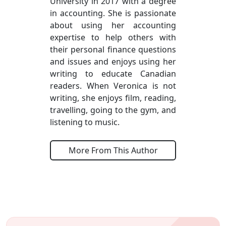
University in 2017 with a degree
in accounting. She is passionate
about using her accounting
expertise to help others with
their personal finance questions
and issues and enjoys using her
writing to educate Canadian
readers. When Veronica is not
writing, she enjoys film, reading,
travelling, going to the gym, and
listening to music.
More From This Author