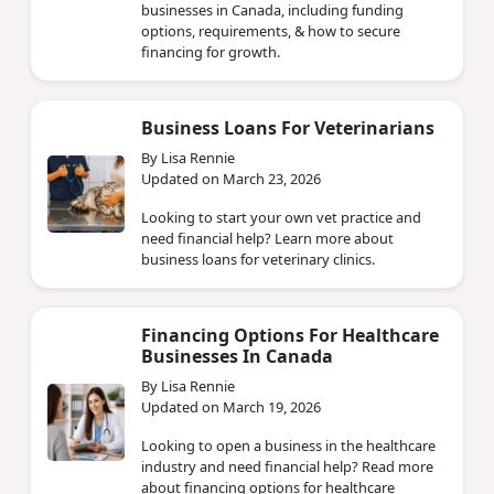
businesses in Canada, including funding
options, requirements, & how to secure
financing for growth.
Business Loans For Veterinarians
By Lisa Rennie
Updated on March 23, 2026
Looking to start your own vet practice and
need financial help? Learn more about
business loans for veterinary clinics.
Financing Options For Healthcare
Businesses In Canada
By Lisa Rennie
Updated on March 19, 2026
Looking to open a business in the healthcare
industry and need financial help? Read more
about financing options for healthcare