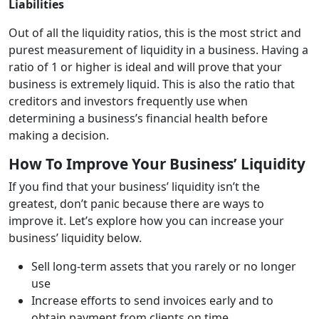
Liabilities
Out of all the liquidity ratios, this is the most strict and
purest measurement of liquidity in a business. Having a
ratio of 1 or higher is ideal and will prove that your
business is extremely liquid. This is also the ratio that
creditors and investors frequently use when
determining a business’s financial health before
making a decision.
How To Improve Your Business’ Liquidity
If you find that your business’ liquidity isn’t the
greatest, don’t panic because there are ways to
improve it. Let’s explore how you can increase your
business’ liquidity below.
Sell long-term assets that you rarely or no longer
use
Increase efforts to send invoices early and to
obtain payment from clients on time