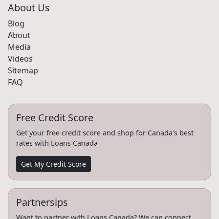
About Us
Blog
About
Media
Videos
Sitemap
FAQ
Free Credit Score
Get your free credit score and shop for Canada's best
rates with Loans Canada
Get My Credit Score
Partnersips
Want to partner with Loans Canada? We can connect