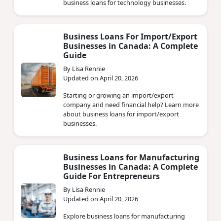
business loans for technology businesses.
Business Loans For Import/Export
Businesses in Canada: A Complete
Guide
By Lisa Rennie
Updated on April 20, 2026
Starting or growing an import/export
company and need financial help? Learn more
about business loans for import/export
businesses.
Business Loans for Manufacturing
Businesses in Canada: A Complete
Guide For Entrepreneurs
By Lisa Rennie
Updated on April 20, 2026
Explore business loans for manufacturing