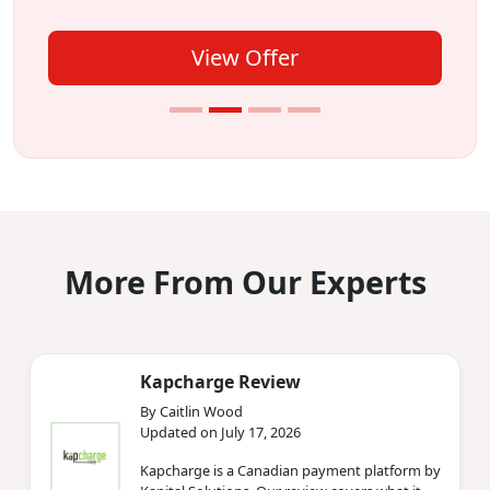
View Offer
More From Our Experts
Kapcharge Review
By Caitlin Wood
Updated on July 17, 2026
Kapcharge is a Canadian payment platform by