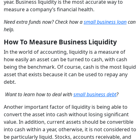
year. Business liquidity is the most accurate way to
measure a company’s financial health.
Need extra funds now? Check how a
small business loan
can
help.
How To Measure Business Liquidity
In the world of accounting, liquidity is a measure of
how easily an asset can be turned to cash, with cash
being the benchmark. Of course, cash is the most liquid
asset that exists because it can be used to repay any
debt.
Want to learn how to deal with
small business debt
?
Another important factor of liquidity is being able to
convert the asset into cash without losing significant
value. In addition, current assets should be convertible
into cash within a year, otherwise, it is not considered to
be particularly liquid. Stocks, accounts receivable, and