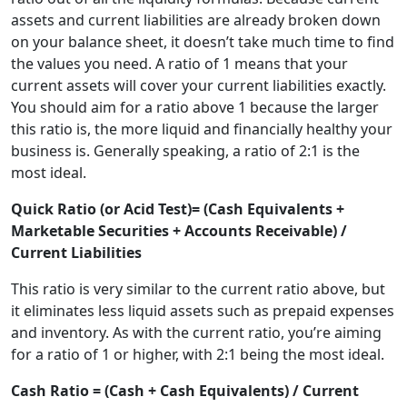
assets and current liabilities are already broken down
on your balance sheet, it doesn’t take much time to find
the values you need. A ratio of 1 means that your
current assets will cover your current liabilities exactly.
You should aim for a ratio above 1 because the larger
this ratio is, the more liquid and financially healthy your
business is. Generally speaking, a ratio of 2:1 is the
most ideal.
Quick Ratio (or Acid Test)= (Cash Equivalents +
Marketable Securities + Accounts Receivable) /
Current Liabilities
This ratio is very similar to the current ratio above, but
it eliminates less liquid assets such as prepaid expenses
and inventory. As with the current ratio, you’re aiming
for a ratio of 1 or higher, with 2:1 being the most ideal.
Cash Ratio = (Cash + Cash Equivalents) / Current