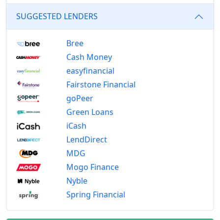
SUGGESTED LENDERS
Bree
Cash Money
easyfinancial
Fairstone Financial
goPeer
Green Loans
iCash
LendDirect
MDG
Mogo Finance
Nyble
Spring Financial