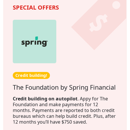
SPECIAL OFFERS
Credit building!
The Foundation by Spring Financial
Credit building on autopilot
. Appy for The
Foundation and make payments for 12
months. Payments are reported to both credit
bureaus which can help build credit. Plus, after
12 months you’ll have $750 saved.