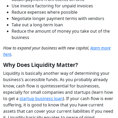
Use invoice factoring for unpaid invoices
Reduce expenses where possible
Negotiate longer payment terms with vendors
Take out a long-term loan
Reduce the amount of money you take out of the
business
How to expand your business with new capital,
learn more
here
.
Why Does Liquidity Matter?
Liquidity is basically another way of determining your
business’s accessible funds. As you probably already
know, cash flow is quintessential for businesses,
especially for small companies and startups (learn how
to get a
startup business loan
). If your cash flow is ever
suffering, it is good to know that you have current
assets that can cover your current liabilities if you need
it. Liquidity basically equates to peace of mind.