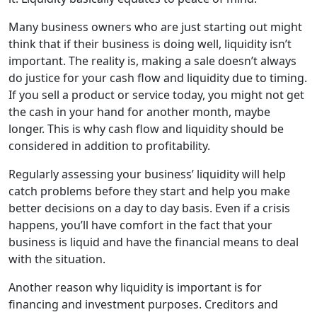
Many business owners who are just starting out might
think that if their business is doing well, liquidity isn’t
important. The reality is, making a sale doesn’t always
do justice for your cash flow and liquidity due to timing.
If you sell a product or service today, you might not get
the cash in your hand for another month, maybe
longer. This is why cash flow and liquidity should be
considered in addition to profitability.
Regularly assessing your business’ liquidity will help
catch problems before they start and help you make
better decisions on a day to day basis. Even if a crisis
happens, you’ll have comfort in the fact that your
business is liquid and have the financial means to deal
with the situation.
Another reason why liquidity is important is for
financing and investment purposes. Creditors and