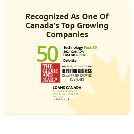
Recognized As One Of
Canada's Top Growing
Companies