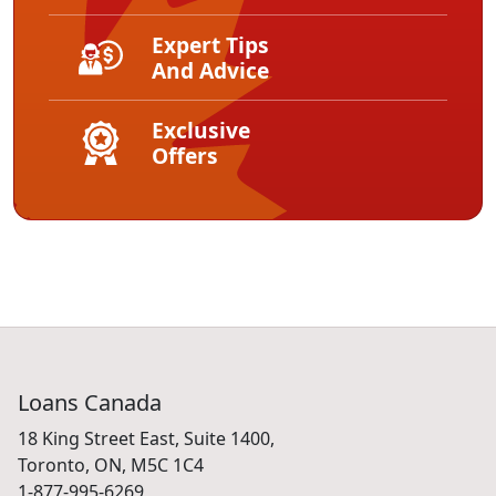
Expert Tips
And Advice
Exclusive
Offers
Loans Canada
18 King Street East, Suite 1400,
Toronto, ON, M5C 1C4
1-877-995-6269