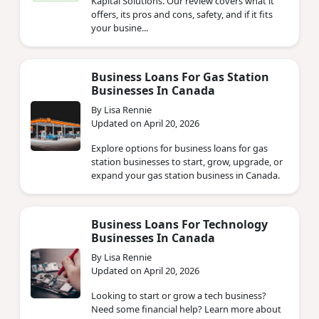
Kapital Solutions. Our review covers what it
offers, its pros and cons, safety, and if it fits
your busine...
Business Loans For Gas Station
Businesses In Canada
By Lisa Rennie
Updated on April 20, 2026
Explore options for business loans for gas
station businesses to start, grow, upgrade, or
expand your gas station business in Canada.
Business Loans For Technology
Businesses In Canada
By Lisa Rennie
Updated on April 20, 2026
Looking to start or grow a tech business?
Need some financial help? Learn more about