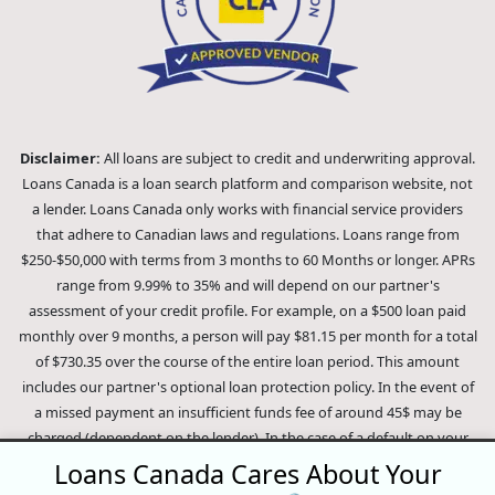
Disclaimer:
All loans are subject to credit and underwriting approval.
Loans Canada is a loan search platform and comparison website, not
a lender. Loans Canada only works with financial service providers
that adhere to Canadian laws and regulations. Loans range from
$250-$50,000 with terms from 3 months to 60 Months or longer. APRs
range from 9.99% to 35% and will depend on our partner's
assessment of your credit profile. For example, on a $500 loan paid
monthly over 9 months, a person will pay $81.15 per month for a total
of $730.35 over the course of the entire loan period. This amount
includes our partner's optional loan protection policy. In the event of
a missed payment an insufficient funds fee of around 45$ may be
charged (dependent on the lender). In the case of a default on your
loan your payment plan will be terminated and different collection
Loans Canada Cares About Your
methods will be employed to collect your remaining balance.