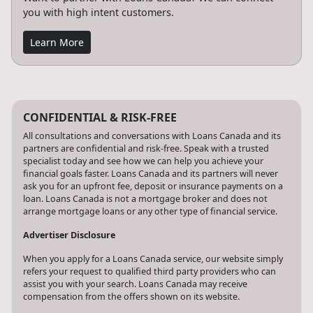
you with high intent customers.
Learn More
CONFIDENTIAL & RISK-FREE
All consultations and conversations with Loans Canada and its
partners are confidential and risk-free. Speak with a trusted
specialist today and see how we can help you achieve your
financial goals faster. Loans Canada and its partners will never
ask you for an upfront fee, deposit or insurance payments on a
loan. Loans Canada is not a mortgage broker and does not
arrange mortgage loans or any other type of financial service.
Advertiser Disclosure
When you apply for a Loans Canada service, our website simply
refers your request to qualified third party providers who can
assist you with your search. Loans Canada may receive
compensation from the offers shown on its website.