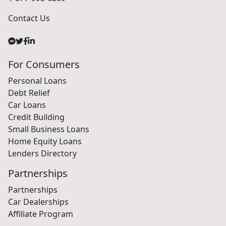
Contact Us
For Consumers
Personal Loans
Debt Relief
Car Loans
Credit Building
Small Business Loans
Home Equity Loans
Lenders Directory
Partnerships
Partnerships
Car Dealerships
Affiliate Program