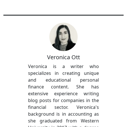
Veronica Ott
Veronica is a writer who
specializes in creating unique
and educational personal
finance content. She has
extensive experience writing
blog posts for companies in the
financial sector. Veronica's
background is in accounting as
she graduated from Western