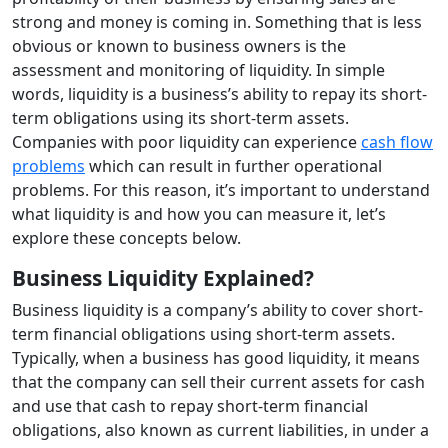
strong and money is coming in. Something that is less
obvious or known to business owners is the
assessment and monitoring of liquidity. In simple
words, liquidity is a business’s ability to repay its short-
term obligations using its short-term assets.
Companies with poor liquidity can experience
cash flow
problems
which can result in further operational
problems. For this reason, it’s important to understand
what liquidity is and how you can measure it, let’s
explore these concepts below.
Business Liquidity Explained?
Business liquidity is a company’s ability to cover short-
term financial obligations using short-term assets.
Typically, when a business has good liquidity, it means
that the company can sell their current assets for cash
and use that cash to repay short-term financial
obligations, also known as current liabilities, in under a