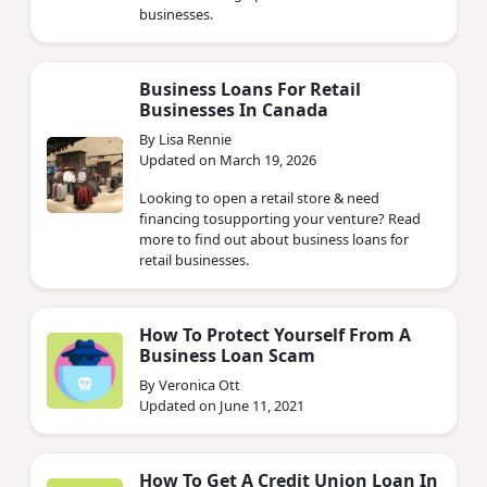
businesses.
Business Loans For Retail
Businesses In Canada
By Lisa Rennie
Updated on March 19, 2026
Looking to open a retail store & need
financing tosupporting your venture? Read
more to find out about business loans for
retail businesses.
How To Protect Yourself From A
Business Loan Scam
By Veronica Ott
Updated on June 11, 2021
How To Get A Credit Union Loan In