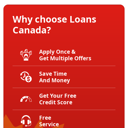
Why choose Loans
Canada?
Apply Once &
Get Multiple Offers
Save Time
And Money
Get Your Free
Credit Score
Free
Service