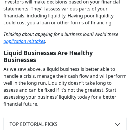
investors will make decisions based on your financial
statements. They’ll assess various parts of your
financials, including liquidity. Having poor liquidity
could cost you a loan or other forms of financing.
Thinking about applying for a business loan? Avoid these
application mistakes
.
Liquid Businesses Are Healthy
Businesses
As we saw above, a liquid business is better able to
handle a crisis, manage their cash flow and will perform
well in the long run. Liquidity doesn’t take long to
assess and can be fixed if it’s not the greatest. Start
assessing your business’ liquidity today for a better
financial future.
TOP EDITORIAL PICKS