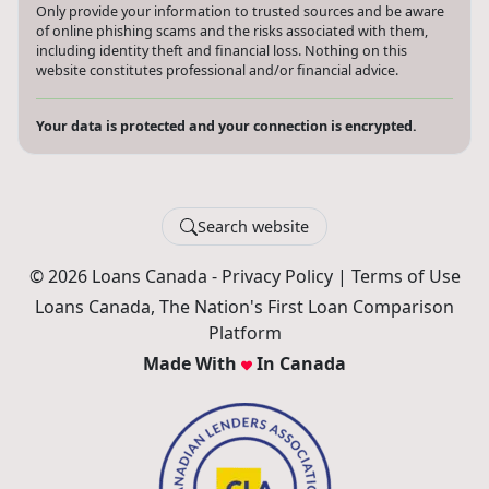
Only provide your information to trusted sources and be aware
of online phishing scams and the risks associated with them,
including identity theft and financial loss. Nothing on this
website constitutes professional and/or financial advice.
Your data is protected and your connection is encrypted.
Search website
© 2026 Loans Canada -
Privacy Policy
|
Terms of Use
Loans Canada, The Nation's First Loan Comparison
Platform
Made With
In Canada