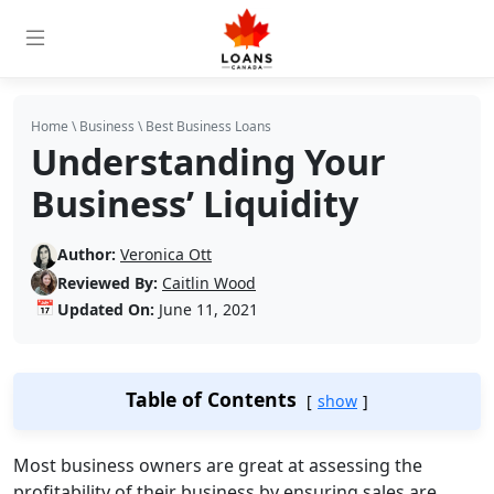
Home
\
Business
\
Best Business Loans
Understanding Your
Business’ Liquidity
Author:
Veronica Ott
Reviewed By:
Caitlin Wood
📅
Updated On:
June 11, 2021
Table of Contents
show
Most business owners are great at assessing the
profitability of their business by ensuring sales are