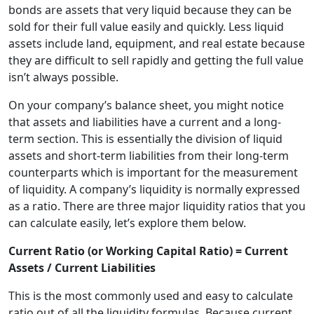
bonds are assets that very liquid because they can be
sold for their full value easily and quickly. Less liquid
assets include land, equipment, and real estate because
they are difficult to sell rapidly and getting the full value
isn’t always possible.
On your company’s balance sheet, you might notice
that assets and liabilities have a current and a long-
term section. This is essentially the division of liquid
assets and short-term liabilities from their long-term
counterparts which is important for the measurement
of liquidity. A company’s liquidity is normally expressed
as a ratio. There are three major liquidity ratios that you
can calculate easily, let’s explore them below.
Current Ratio (or Working Capital Ratio) = Current
Assets / Current Liabilities
This is the most commonly used and easy to calculate
ratio out of all the liquidity formulas. Because current