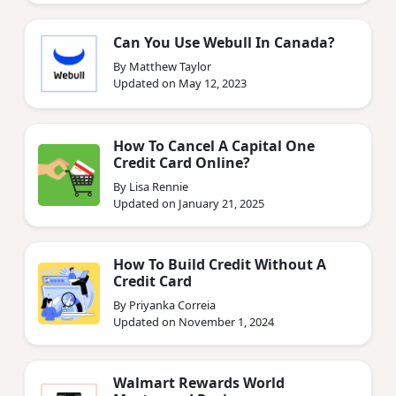
Can You Use Webull In Canada?
By Matthew Taylor
Updated on May 12, 2023
How To Cancel A Capital One
Credit Card Online?
By Lisa Rennie
Updated on January 21, 2025
How To Build Credit Without A
Credit Card
By Priyanka Correia
Updated on November 1, 2024
Walmart Rewards World