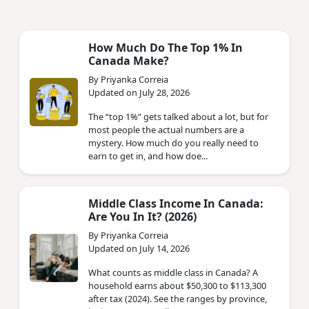
How Much Do The Top 1% In
Canada Make?
By Priyanka Correia
Updated on July 28, 2026
The “top 1%” gets talked about a lot, but for
most people the actual numbers are a
mystery. How much do you really need to
earn to get in, and how doe...
Middle Class Income In Canada:
Are You In It? (2026)
By Priyanka Correia
Updated on July 14, 2026
What counts as middle class in Canada? A
household earns about $50,300 to $113,300
after tax (2024). See the ranges by province,