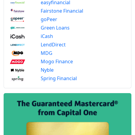
easyfinancial
Fairstone Financial
goPeer
Green Loans
iCash
LendDirect
MDG
Mogo Finance
Nyble
Spring Financial