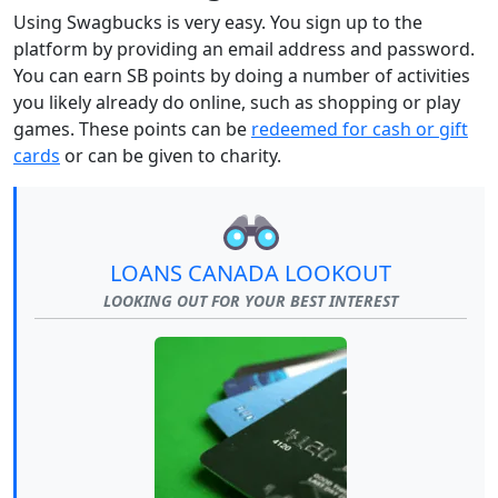
Using Swagbucks is very easy. You sign up to the
platform by providing an email address and password.
You can earn SB points by doing a number of activities
you likely already do online, such as shopping or play
games. These points can be
redeemed for cash or gift
cards
or can be given to charity.
LOANS CANADA LOOKOUT
LOOKING OUT FOR YOUR BEST INTEREST