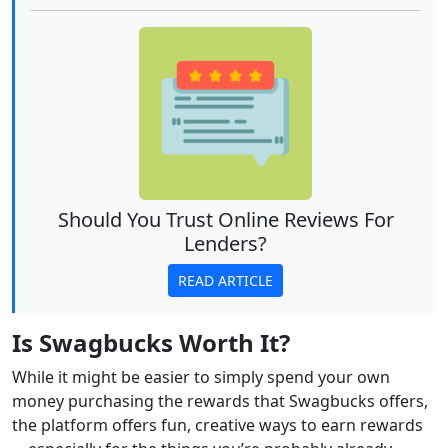
Should You Trust Online Reviews For
Lenders?
READ ARTICLE
Is Swagbucks Worth It?
While it might be easier to simply spend your own
money purchasing the rewards that Swagbucks offers,
the platform offers fun, creative ways to earn rewards