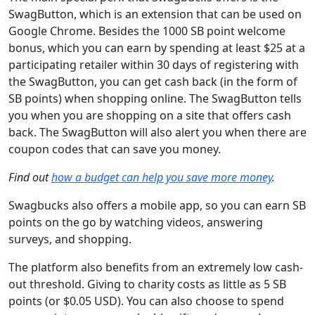
SwagButton, which is an extension that can be used on
Google Chrome. Besides the 1000 SB point welcome
bonus, which you can earn by spending at least $25 at a
participating retailer within 30 days of registering with
the SwagButton, you can get cash back (in the form of
SB points) when shopping online. The SwagButton tells
you when you are shopping on a site that offers cash
back. The SwagButton will also alert you when there are
coupon codes that can save you money.
Find out
how a budget can help you save more money
.
Swagbucks also offers a mobile app, so you can earn SB
points on the go by watching videos, answering
surveys, and shopping.
The platform also benefits from an extremely low cash-
out threshold. Giving to charity costs as little as 5 SB
points (or $0.05 USD). You can also choose to spend