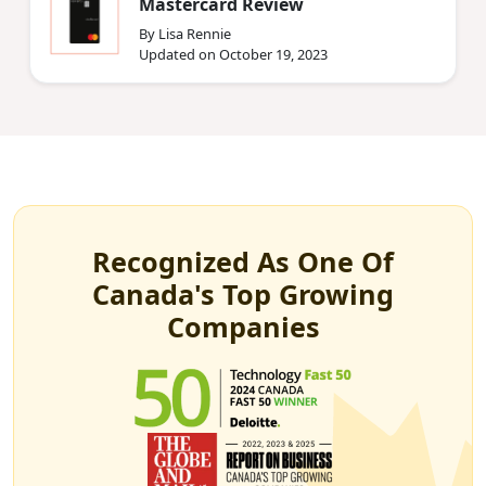
Mastercard Review
By Lisa Rennie
Updated on October 19, 2023
Recognized As One Of
Canada's Top Growing
Companies