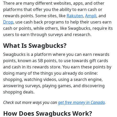
There are many different websites, apps, and other
platforms that offer you the ability to earn cash or
rewards points. Some sites, like
Rakuten
,
Ampli
, and
Drop
, use cash back programs to help their users earn
cash or points, while others, like Swagbucks, require its
users to earn through surveys and research.
What Is Swagbucks?
Swagbucks is a platform where you can earn rewards
points, known as SB points, to use towards gift cards
and cash in its rewards store. You earn these points by
doing many of the things you already do online:
shopping, watching videos, using a search engine,
answering surveys, playing games, and discovering
shopping deals.
Check out more ways you can
get free money in Canada
.
How Does Swagbucks Work?