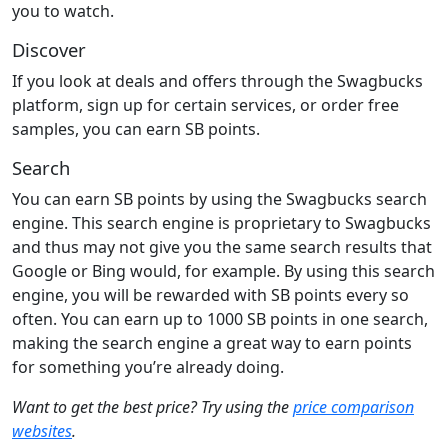
you to watch.
Discover
If you look at deals and offers through the Swagbucks
platform, sign up for certain services, or order free
samples, you can earn SB points.
Search
You can earn SB points by using the Swagbucks search
engine. This search engine is proprietary to Swagbucks
and thus may not give you the same search results that
Google or Bing would, for example. By using this search
engine, you will be rewarded with SB points every so
often. You can earn up to 1000 SB points in one search,
making the search engine a great way to earn points
for something you’re already doing.
Want to get the best price? Try using the
price comparison
websites
.