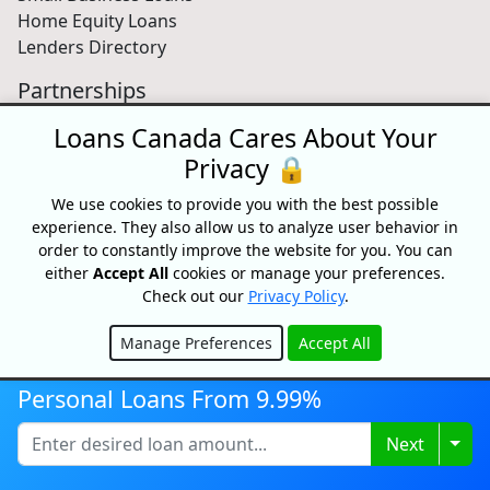
Home Equity Loans
Lenders Directory
Partnerships
Partnerships
Loans Canada Cares About Your
Car Dealerships
Privacy 🔒
Affiliate Program
We use cookies to provide you with the best possible
About Us
experience. They also allow us to analyze user behavior in
order to constantly improve the website for you. You can
Blog
either
Accept All
cookies or manage your preferences.
About
Check out our
Privacy Policy
.
Media
Videos
Manage Preferences
Accept All
Sitemap
Hide
FAQ
Personal Loans From 9.99%
Togg
Next
Free Credit Score