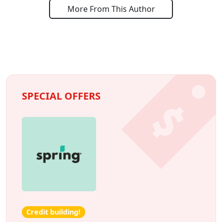
More From This Author
SPECIAL OFFERS
Credit building!