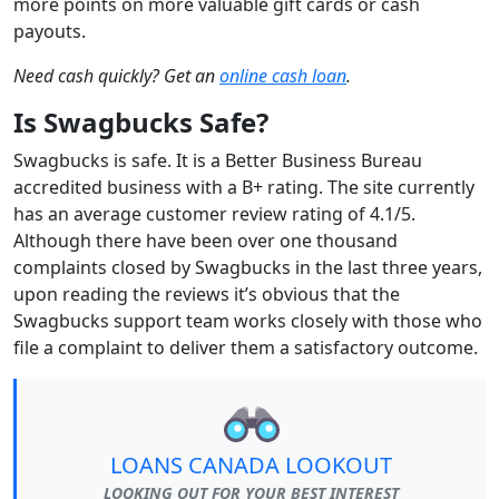
more points on more valuable gift cards or cash
payouts.
Need cash quickly? Get an
online cash loan
.
Is Swagbucks Safe?
Swagbucks is safe. It is a Better Business Bureau
accredited business with a B+ rating. The site currently
has an average customer review rating of 4.1/5.
Although there have been over one thousand
complaints closed by Swagbucks in the last three years,
upon reading the reviews it’s obvious that the
Swagbucks support team works closely with those who
file a complaint to deliver them a satisfactory outcome.
LOANS CANADA LOOKOUT
LOOKING OUT FOR YOUR BEST INTEREST