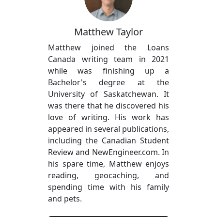
Matthew Taylor
Matthew joined the Loans
Canada writing team in 2021
while was finishing up a
Bachelor's degree at the
University of Saskatchewan. It
was there that he discovered his
love of writing. His work has
appeared in several publications,
including the Canadian Student
Review and NewEngineer.com. In
his spare time, Matthew enjoys
reading, geocaching, and
spending time with his family
and pets.