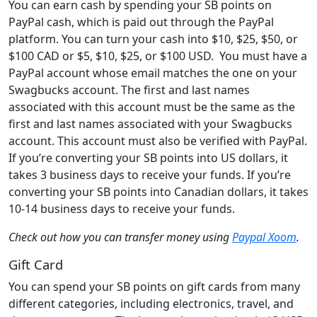
You can earn cash by spending your SB points on
PayPal cash, which is paid out through the PayPal
platform. You can turn your cash into $10, $25, $50, or
$100 CAD or $5, $10, $25, or $100 USD. You must have a
PayPal account whose email matches the one on your
Swagbucks account. The first and last names
associated with this account must be the same as the
first and last names associated with your Swagbucks
account. This account must also be verified with PayPal.
If you’re converting your SB points into US dollars, it
takes 3 business days to receive your funds. If you’re
converting your SB points into Canadian dollars, it takes
10-14 business days to receive your funds.
Check out how you can transfer money using
Paypal Xoom
.
Gift Card
You can spend your SB points on gift cards from many
different categories, including electronics, travel, and