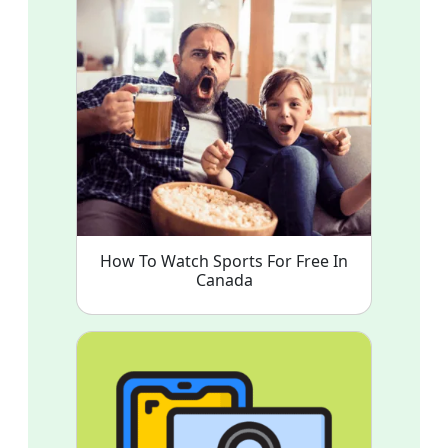
How To Watch Sports For Free In
Canada