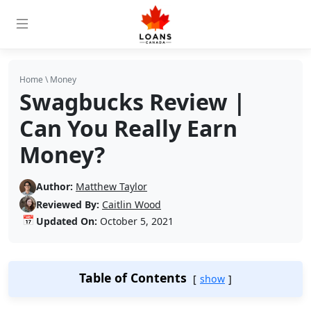
Home
\
Money
Swagbucks Review |
Can You Really Earn
Money?
Author:
Matthew Taylor
Reviewed By:
Caitlin Wood
📅
Updated On:
October 5, 2021
Table of Contents
show