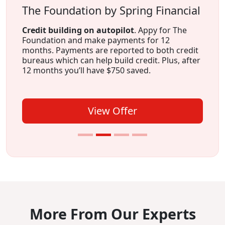
The Foundation by Spring Financial
Credit building on autopilot
. Appy for The
Foundation and make payments for 12
months. Payments are reported to both credit
bureaus which can help build credit. Plus, after
12 months you’ll have $750 saved.
View Offer
More From Our Experts