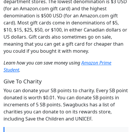
department stores. The lowest denomination is $3 USD
(for an Amazon.com gift card) and the highest
denomination is $500 USD (for an Amazon.com gift
card). Most gift cards come in denominations of $5,
$10, $15, $25, $50, or $100, in either Canadian dollars or
US dollars. Gift cards also sometimes go on sale,
meaning that you can get a gift card for cheaper than
you could if you bought it with money.
Learn how you can save money using
Amazon Prime
Student
.
Give To Charity
You can donate your SB points to charity. Every SB point
donated is worth $0.01. You can donate SB points in
increments of 5 SB points. Swagbucks has a list of
charities you can donate to on its rewards store,
including Save the Children and UNICEF.