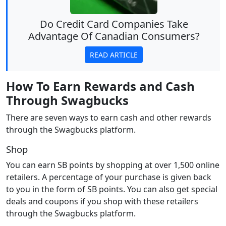
Do Credit Card Companies Take
Advantage Of Canadian Consumers?
READ ARTICLE
How To Earn Rewards and Cash
Through Swagbucks
There are seven ways to earn cash and other rewards
through the Swagbucks platform.
Shop
You can earn SB points by shopping at over 1,500 online
retailers. A percentage of your purchase is given back
to you in the form of SB points. You can also get special
deals and coupons if you shop with these retailers
through the Swagbucks platform.