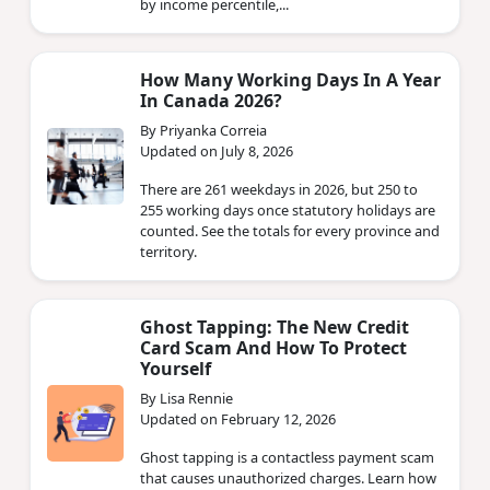
by income percentile,...
How Many Working Days In A Year
In Canada 2026?
By Priyanka Correia
Updated on July 8, 2026
There are 261 weekdays in 2026, but 250 to
255 working days once statutory holidays are
counted. See the totals for every province and
territory.
Ghost Tapping: The New Credit
Card Scam And How To Protect
Yourself
By Lisa Rennie
Updated on February 12, 2026
Ghost tapping is a contactless payment scam
that causes unauthorized charges. Learn how