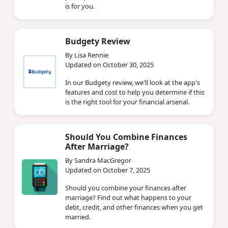
is for you.
Budgety Review
By Lisa Rennie
Updated on October 30, 2025
In our Budgety review, we'll look at the app's
features and cost to help you determine if this
is the right tool for your financial arsenal.
Should You Combine Finances
After Marriage?
By Sandra MacGregor
Updated on October 7, 2025
Should you combine your finances after
marriage? Find out what happens to your
debt, credit, and other finances when you get
married.