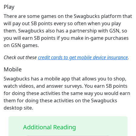
Play
There are some games on the Swagbucks platform that
will pay out SB points every so often when you play
them. Swagbucks also has a partnership with GSN, so
you will earn SB points if you make in-game purchases
on GSN games.
Check out these
credit cards to get mobile device insurance
.
Mobile
Swagbucks has a mobile app that allows you to shop,
watch videos, and answer surveys. You earn SB points
for doing these activities the same way you would earn
them for doing these activities on the Swagbucks
desktop site.
Additional Reading