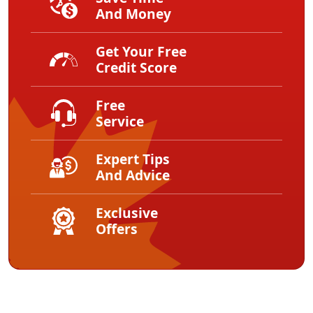
And Money
Get Your Free
Credit Score
Free
Service
Expert Tips
And Advice
Exclusive
Offers