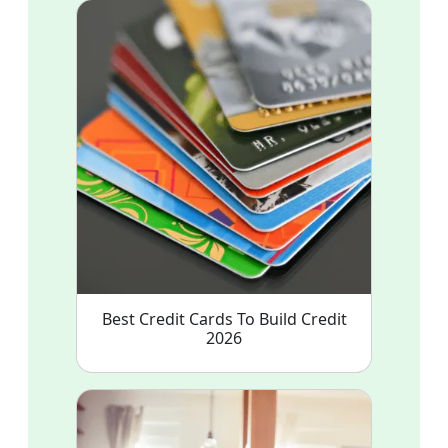
Best Credit Cards To Build Credit
2026