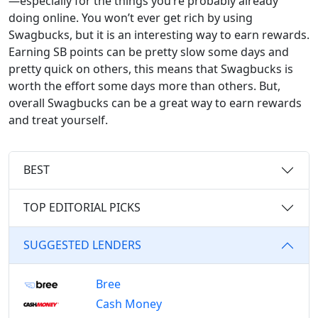
—especially for the things you’re probably already
doing online. You won’t ever get rich by using
Swagbucks, but it is an interesting way to earn rewards.
Earning SB points can be pretty slow some days and
pretty quick on others, this means that Swagbucks is
worth the effort some days more than others. But,
overall Swagbucks can be a great way to earn rewards
and treat yourself.
BEST
TOP EDITORIAL PICKS
SUGGESTED LENDERS
Bree
Cash Money