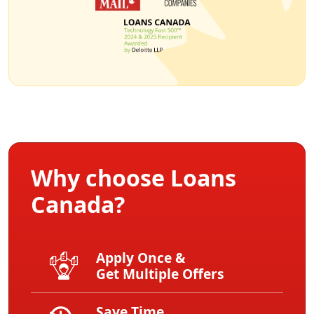
Why choose Loans
Canada?
Apply Once &
Get Multiple Offers
Save Time