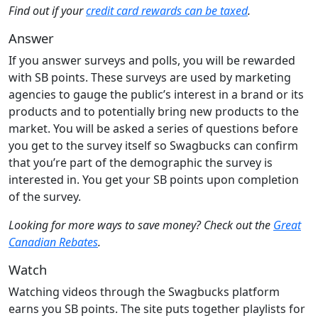
Find out if your
credit card rewards can be taxed
.
Answer
If you answer surveys and polls, you will be rewarded
with SB points. These surveys are used by marketing
agencies to gauge the public’s interest in a brand or its
products and to potentially bring new products to the
market. You will be asked a series of questions before
you get to the survey itself so Swagbucks can confirm
that you’re part of the demographic the survey is
interested in. You get your SB points upon completion
of the survey.
Looking for more ways to save money? Check out the
Great
Canadian Rebates
.
Watch
Watching videos through the Swagbucks platform
earns you SB points. The site puts together playlists for