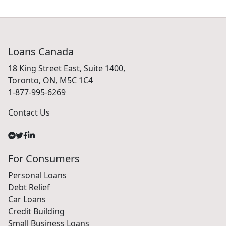
Loans Canada
18 King Street East, Suite 1400,
Toronto, ON, M5C 1C4
1-877-995-6269
Contact Us
For Consumers
Personal Loans
Debt Relief
Car Loans
Credit Building
Small Business Loans