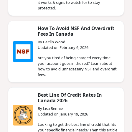
it works & signs to watch for to stay
protected.
How To Avoid NSF And Overdraft
Fees In Canada
By Caitlin Wood
Updated on February 6, 2026
Are you tired of being charged every time
your account goes in the red? Learn about
how to avoid unnecessary NSF and overdraft
fees.
Best Line Of Credit Rates In
Canada 2026
By Lisa Rennie
Updated on January 19, 2026
Looking to get the best line of credit that fits
your specific financial needs? Then this article