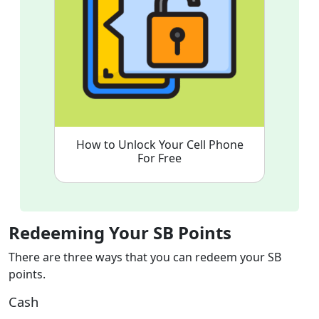
How to Unlock Your Cell Phone
For Free
Redeeming Your SB Points
There are three ways that you can redeem your SB
points.
Cash