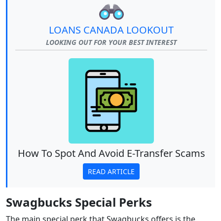
LOANS CANADA LOOKOUT
LOOKING OUT FOR YOUR BEST INTEREST
How To Spot And Avoid E-Transfer Scams
READ ARTICLE
Swagbucks Special Perks
The main special perk that Swagbucks offers is the