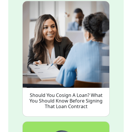
Should You Cosign A Loan? What
You Should Know Before Signing
That Loan Contract