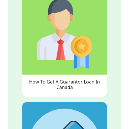
How To Get A Guarantor Loan In
Canada