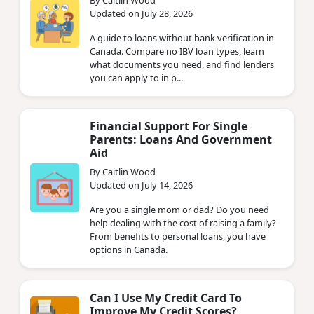
Updated on July 28, 2026
A guide to loans without bank verification in
Canada. Compare no IBV loan types, learn
what documents you need, and find lenders
you can apply to in p...
Financial Support For Single
Parents: Loans And Government
Aid
By Caitlin Wood
Updated on July 14, 2026
Are you a single mom or dad? Do you need
help dealing with the cost of raising a family?
From benefits to personal loans, you have
options in Canada.
Can I Use My Credit Card To
Improve My Credit Scores?