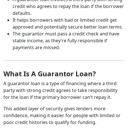
credit who agrees to repay the loan if the borrower
defaults.
It helps borrowers with bad or limited credit get
approved and potentially secure better loan terms.
The guarantor must pass a credit check and have
stable income, as they’re fully responsible if
payments are missed.
What Is A Guarantor Loan?
A guarantor loan is a type of financing where a third
party with strong credit agrees to take responsibility
for the loan if the primary borrower can’t repay it.
This added layer of security gives lenders more
confidence, making it easier for people with limited or
poor credit histories to qualify for funding.