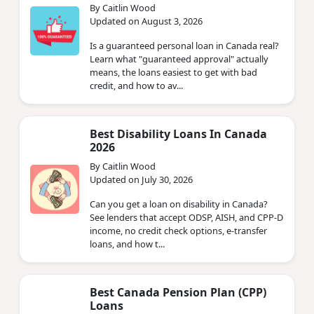
By Caitlin Wood
Updated on August 3, 2026
Is a guaranteed personal loan in Canada real?
Learn what "guaranteed approval" actually
means, the loans easiest to get with bad
credit, and how to av...
Best Disability Loans In Canada
2026
By Caitlin Wood
Updated on July 30, 2026
Can you get a loan on disability in Canada?
See lenders that accept ODSP, AISH, and CPP-D
income, no credit check options, e-transfer
loans, and how t...
Best Canada Pension Plan (CPP)
Loans