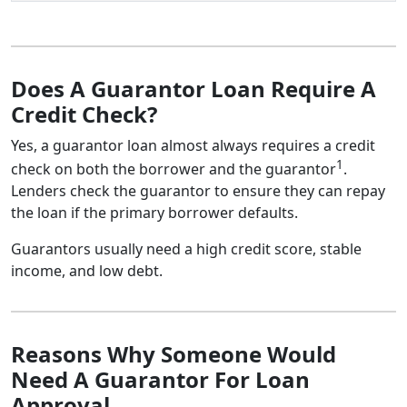
Does A Guarantor Loan Require A
Credit Check?
Yes, a guarantor loan almost always requires a credit
1
check on both the borrower and the guarantor
.
Lenders check the guarantor to ensure they can repay
the loan if the primary borrower defaults.
Guarantors usually need a high credit score, stable
income, and low debt.
Reasons Why Someone Would
Need A Guarantor For Loan
Approval