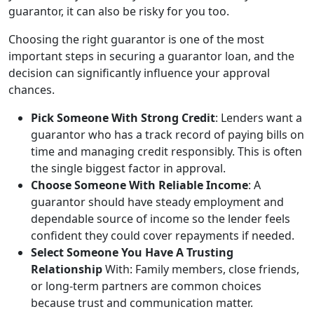
guarantor, it can also be risky for you too.
Choosing the right guarantor is one of the most
important steps in securing a guarantor loan, and the
decision can significantly influence your approval
chances.
Pick Someone With Strong Credit
: Lenders want a
guarantor who has a track record of paying bills on
time and managing credit responsibly. This is often
the single biggest factor in approval.
Choose Someone With Reliable Income
: A
guarantor should have steady employment and
dependable source of income so the lender feels
confident they could cover repayments if needed.
Select Someone You Have A Trusting
Relationship
With: Family members, close friends,
or long-term partners are common choices
because trust and communication matter.