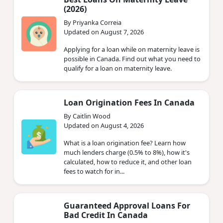
(2026)
By Priyanka Correia
Updated on August 7, 2026
Applying for a loan while on maternity leave is
possible in Canada. Find out what you need to
qualify for a loan on maternity leave.
Loan Origination Fees In Canada
By Caitlin Wood
Updated on August 4, 2026
What is a loan origination fee? Learn how
much lenders charge (0.5% to 8%), how it's
calculated, how to reduce it, and other loan
fees to watch for in...
Guaranteed Approval Loans For
Bad Credit In Canada