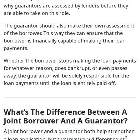
why guarantors are assessed by lenders before they
are able to take on this role.
The guarantor should also make their own assessment
of the borrower. This way they can ensure that the
borrower is financially capable of making their loan
payments.
Whether the borrower stops making the loan payments
for whatever reason, goes bankrupt, or even passes
away, the guarantor will be solely responsible for the
loan payments until the loan is entirely paid off.
What’s The Difference Between A
Joint Borrower And A Guarantor?
A joint borrower and a guarantor both help strengthen
2
a loan application, but they play very different roles
.