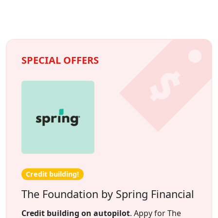
SPECIAL OFFERS
Credit building!
The Foundation by Spring Financial
Credit building on autopilot
. Appy for The