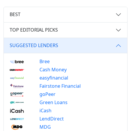
BEST
TOP EDITORIAL PICKS
SUGGESTED LENDERS
Bree
Cash Money
easyfinancial
Fairstone Financial
goPeer
Green Loans
iCash
LendDirect
MDG