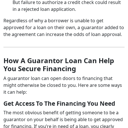
But failure to authorize a credit check could result
in a rejected loan application.
Regardless of why a borrower is unable to get
approved for a loan on their own, a guarantor added to
the agreement can increase the odds of loan approval.
How A Guarantor Loan Can Help
You Secure Financing
A guarantor loan can open doors to financing that
might otherwise be closed to you. Here are some ways
it can help:
Get Access To The Financing You Need
The most obvious benefit of getting someone to be a
guarantor on your behalf is being able to get approved
for financing. If you’re in need of a loan, you clearly