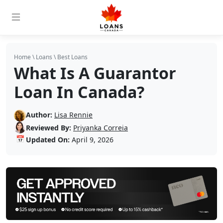
Home
\
Loans
\
Best Loans
What Is A Guarantor
Loan In Canada?
Author:
Lisa Rennie
Reviewed By:
Priyanka Correia
📅
Updated On:
April 9, 2026