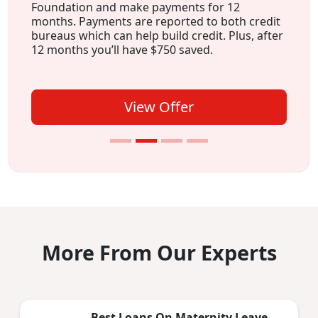
Foundation and make payments for 12
months. Payments are reported to both credit
bureaus which can help build credit. Plus, after
12 months you’ll have $750 saved.
View Offer
More From Our Experts
Best Loans On Maternity Leave