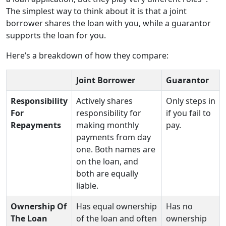
The simplest way to think about it is that a joint
borrower shares the loan with you, while a guarantor
supports the loan for you.
Here’s a breakdown of how they compare:
Joint Borrower
Guarantor
Responsibility
Actively shares
Only steps in
For
responsibility for
if you fail to
Repayments
making monthly
pay.
payments from day
one. Both names are
on the loan, and
both are equally
liable.
Ownership Of
Has equal ownership
Has no
The Loan
of the loan and often
ownership