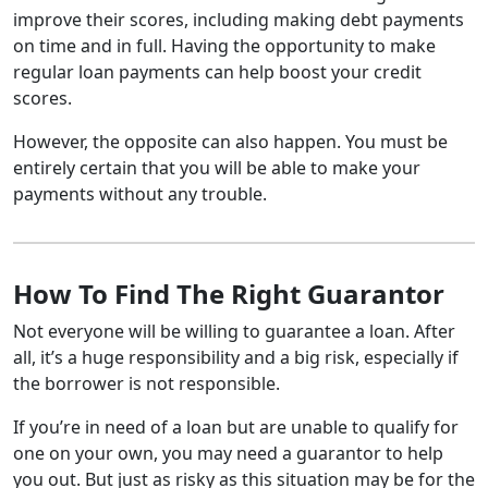
improve their scores, including making debt payments
on time and in full. Having the opportunity to make
regular loan payments can help boost your credit
scores.
However, the opposite can also happen. You must be
entirely certain that you will be able to make your
payments without any trouble.
How To Find The Right Guarantor
Not everyone will be willing to guarantee a loan. After
all, it’s a huge responsibility and a big risk, especially if
the borrower is not responsible.
If you’re in need of a loan but are unable to qualify for
one on your own, you may need a guarantor to help
you out. But just as risky as this situation may be for the