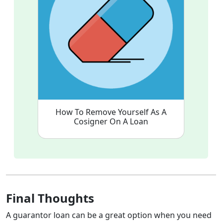
How To Remove Yourself As A
Cosigner On A Loan
Final Thoughts
A guarantor loan can be a great option when you need