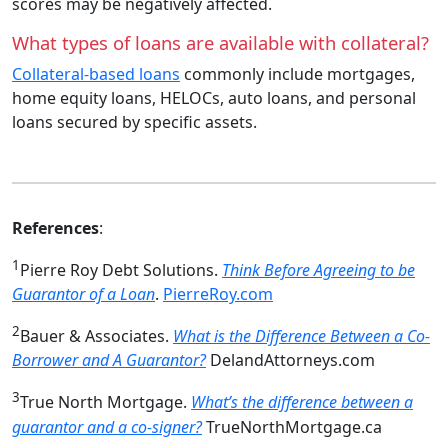
scores may be negatively affected.
What types of loans are available with collateral?
Collateral‑based loans
commonly include mortgages,
home equity loans, HELOCs, auto loans, and personal
loans secured by specific assets.
References
:
1
Pierre Roy Debt Solutions.
Think Before Agreeing to be
Guarantor of a Loan
.
PierreRoy.com
2
Bauer & Associates.
What is the Difference Between a Co-
Borrower and A Guarantor?
DelandAttorneys.com
3
True North Mortgage.
What’s the difference between a
guarantor and a co-signer?
TrueNorthMortgage.ca