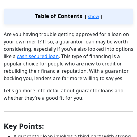
Table of Contents
show
Are you having trouble getting approved for a loan on
your own merit? If so, a guarantor loan may be worth
considering, especially if you’ve also looked into options
like a
cash secured loan
. This type of financing is a
popular choice for people who are new to credit or
rebuilding their financial reputation. With a guarantor
backing you, lenders are far more willing to say yes.
Let’s go more into detail about guarantor loans and
whether they’re a good fit for you.
Key Points:
A guarantor loan involves a third party with strong