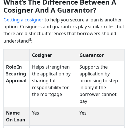
What’s The Difference Between A
Cosigner And A Guarantor?
Getting a cosigner
to help you secure a loan is another
option. Cosigners and guarantors play similar roles, but
there are distinct differences that borrowers should
3
understand
:
Cosigner
Guarantor
Role In
Helps strengthen
Supports the
Securing
the application by
application by
Approval
sharing full
promising to step
responsibility for
in only if the
the mortgage
borrower cannot
pay
Name
Yes
Yes
On Loan