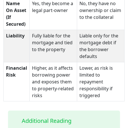
Name
Yes, they become a
No, they have no
On Asset
legal part‑owner
ownership or claim
(If
to the collateral
Secured)
Liability
Fully liable for the
Liable only for the
mortgage and tied
mortgage debt if
to the property
the borrower
defaults
Financial
Higher, as it affects
Lower, as risk is
Risk
borrowing power
limited to
and exposes them
repayment
to property‑related
responsibility if
risks
triggered
Additional Reading