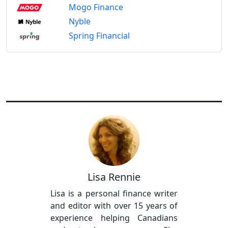
Mogo Finance
Nyble
Spring Financial
Lisa Rennie
Lisa is a personal finance writer
and editor with over 15 years of
experience helping Canadians