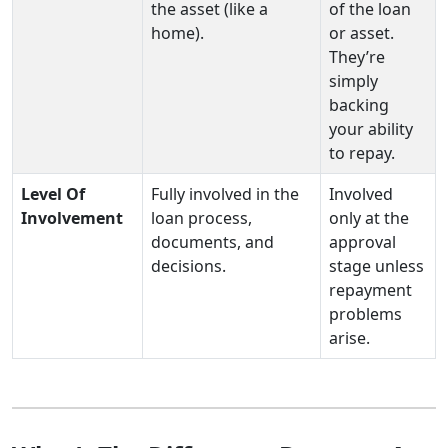
the asset (like a
of the loan
home).
or asset.
They’re
simply
backing
your ability
to repay.
Level Of
Fully involved in the
Involved
Involvement
loan process,
only at the
documents, and
approval
decisions.
stage unless
repayment
problems
arise.