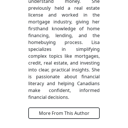
understand money. She
previously held a real estate
license and worked in the
mortgage industry, giving her
firsthand knowledge of home
financing, lending, and the
homebuying process. Lisa
specializes in simplifying
complex topics like mortgages,
credit, real estate, and investing
into clear, practical insights. She
is passionate about financial
literacy and helping Canadians
make confident, informed
financial decisions.
More From This Author