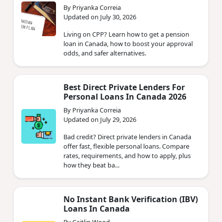
By Priyanka Correia
Updated on July 30, 2026
Living on CPP? Learn how to get a pension
loan in Canada, how to boost your approval
odds, and safer alternatives.
Best Direct Private Lenders For
Personal Loans In Canada 2026
By Priyanka Correia
Updated on July 29, 2026
Bad credit? Direct private lenders in Canada
offer fast, flexible personal loans. Compare
rates, requirements, and how to apply, plus
how they beat ba...
No Instant Bank Verification (IBV)
Loans In Canada
By Caitlin Wood