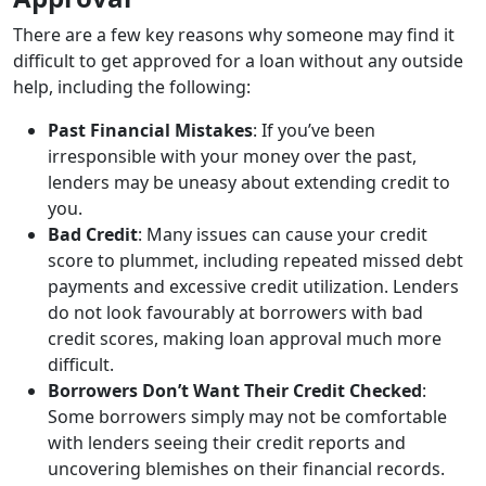
There are a few key reasons why someone may find it
difficult to get approved for a loan without any outside
help, including the following:
Past Financial Mistakes
: If you’ve been
irresponsible with your money over the past,
lenders may be uneasy about extending credit to
you.
Bad Credit
: Many issues can cause your credit
score to plummet, including repeated missed debt
payments and excessive credit utilization. Lenders
do not look favourably at borrowers with bad
credit scores, making loan approval much more
difficult.
Borrowers Don’t Want Their Credit Checked
:
Some borrowers simply may not be comfortable
with lenders seeing their credit reports and
uncovering blemishes on their financial records.