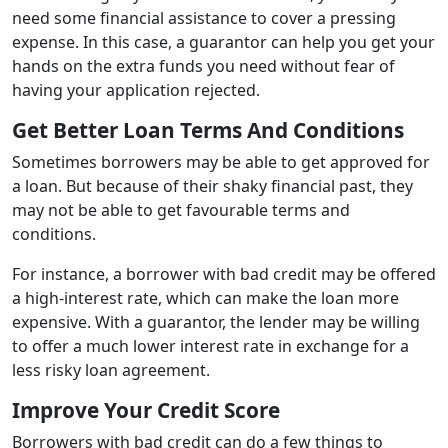
need some financial assistance to cover a pressing
expense. In this case, a guarantor can help you get your
hands on the extra funds you need without fear of
having your application rejected.
Get Better Loan Terms And Conditions
Sometimes borrowers may be able to get approved for
a loan. But because of their shaky financial past, they
may not be able to get favourable terms and
conditions.
For instance, a borrower with bad credit may be offered
a high-interest rate, which can make the loan more
expensive. With a guarantor, the lender may be willing
to offer a much lower interest rate in exchange for a
less risky loan agreement.
Improve Your Credit Score
Borrowers with bad credit can do a few things to