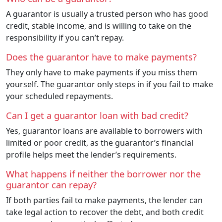
A guarantor is usually a trusted person who has good
credit, stable income, and is willing to take on the
responsibility if you can’t repay.
Does the guarantor have to make payments?
They only have to make payments if you miss them
yourself. The guarantor only steps in if you fail to make
your scheduled repayments.
Can I get a guarantor loan with bad credit?
Yes, guarantor loans are available to borrowers with
limited or poor credit, as the guarantor’s financial
profile helps meet the lender’s requirements.
What happens if neither the borrower nor the
guarantor can repay?
If both parties fail to make payments, the lender can
take legal action to recover the debt, and both credit