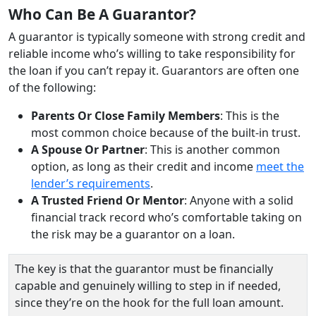
Who Can Be A Guarantor?
A guarantor is typically someone with strong credit and
reliable income who’s willing to take responsibility for
the loan if you can’t repay it. Guarantors are often one
of the following:
Parents Or Close Family Members
: This is the
most common choice because of the built‑in trust.
A Spouse Or Partner
: This is another common
option, as long as their credit and income
meet the
lender’s requirements
.
A Trusted Friend Or Mentor
: Anyone with a solid
financial track record who’s comfortable taking on
the risk may be a guarantor on a loan.
The key is that the guarantor must be financially
capable and genuinely willing to step in if needed,
since they’re on the hook for the full loan amount.