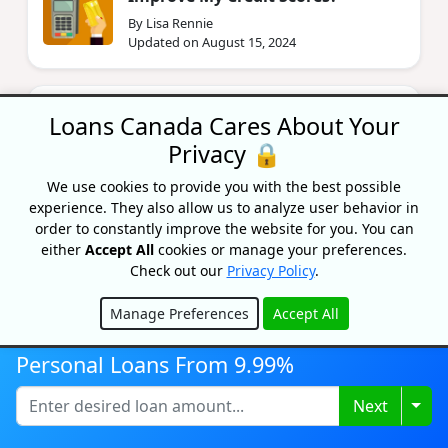
By Lisa Rennie
Updated on August 15, 2024
Personal Loan Vs. Line of Credit:
Loans Canada Cares About Your
How Do They Compare?
Privacy 🔒
By Lisa Rennie
Updated on April 21, 2026
We use cookies to provide you with the best possible
experience. They also allow us to analyze user behavior in
order to constantly improve the website for you. You can
Who Can Be A Guarantor For A
either
Accept All
cookies or manage your preferences.
Loan?
Check out our
Privacy Policy
.
By Lisa Rennie
Updated on September 10, 2025
Manage Preferences
Accept All
Hide
Personal Loans From 9.99%
How To Get A Guarantor Loan In
Canada
Togg
Next
By Bryan Daly
Updated on June 12, 2025