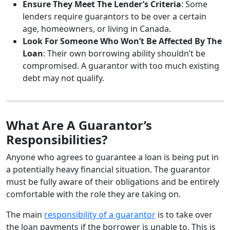
Ensure They Meet The Lender’s Criteria
: Some
lenders require guarantors to be over a certain
age, homeowners, or living in Canada.
Look For Someone Who Won’t Be Affected By The
Loan
: Their own borrowing ability shouldn’t be
compromised. A guarantor with too much existing
debt may not qualify.
What Are A Guarantor’s
Responsibilities?
Anyone who agrees to guarantee a loan is being put in
a potentially heavy financial situation. The guarantor
must be fully aware of their obligations and be entirely
comfortable with the role they are taking on.
The main
responsibility of a guarantor
is to take over
the loan payments if the borrower is unable to. This is