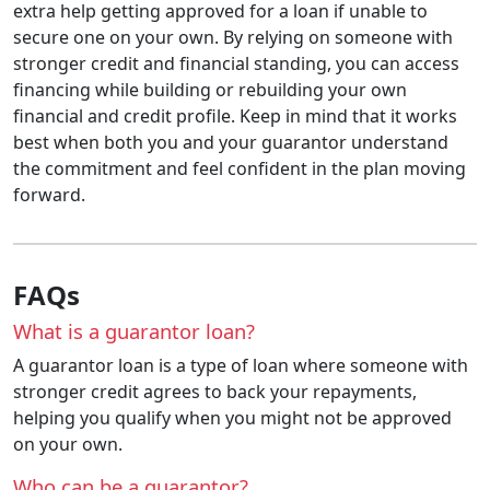
extra help getting approved for a loan if unable to
secure one on your own. By relying on someone with
stronger credit and financial standing, you can access
financing while building or rebuilding your own
financial and credit profile. Keep in mind that it works
best when both you and your guarantor understand
the commitment and feel confident in the plan moving
forward.
FAQs
What is a guarantor loan?
A guarantor loan is a type of loan where someone with
stronger credit agrees to back your repayments,
helping you qualify when you might not be approved
on your own.
Who can be a guarantor?