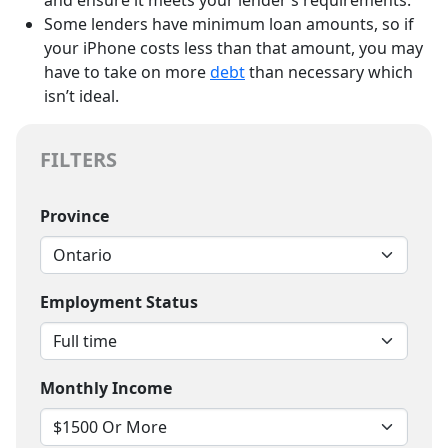
Some lenders have minimum loan amounts, so if
your iPhone costs less than that amount, you may
have to take on more
debt
than necessary which
isn’t ideal.
FILTERS
Province
Employment Status
Monthly Income