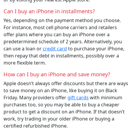
Can I buy an iPhone in installments?
Yes, depending on the payment method you choose.
For instance, most cell phone carriers and retailers
offer plans where you can buy an iPhone over a
predetermined schedule of 2 years. Alternatively, you
can use a loan or
credit card
to purchase your iPhone,
then repay that debt in installments, possibly over a
more flexible term.
How can I buy an iPhone and save money?
Apple doesn’t always offer discounts but there are ways
to save money on an iPhone, like buying it on Black
Friday. Many providers offer
gift cards
with minimum
purchases too, so you may be able to buy a cheaper
product to get a discount on an iPhone. If that doesn’t
work, try trading in your older iPhone or buying a
certified refurbished iPhone.