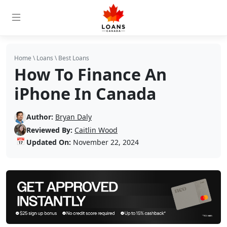
Home
\
Loans
\
Best Loans
How To Finance An
iPhone In Canada
Author:
Bryan Daly
Reviewed By:
Caitlin Wood
📅
Updated On:
November 22, 2024