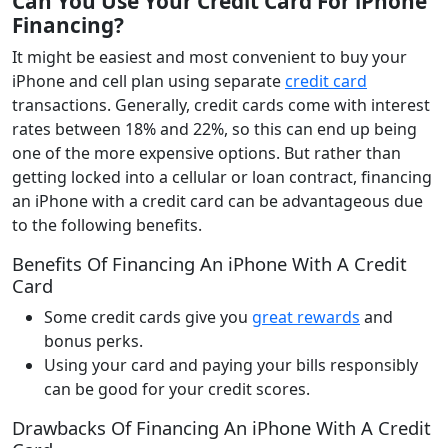
Can You Use Your Credit Card For iPhone
Financing
?
It might be easiest and most convenient to buy your
iPhone and cell plan using separate
credit card
transactions. Generally, credit cards come with interest
rates between 18% and 22%, so this can end up being
one of the more expensive options. But rather than
getting locked into a cellular or loan contract, financing
an iPhone with a credit card can be advantageous due
to the following benefits.
Benefits Of Financing An iPhone With A Credit
Card
Some credit cards give you
great rewards
and
bonus perks.
Using your card and paying your bills responsibly
can be good for your credit scores.
Drawbacks Of Financing An iPhone With A Credit