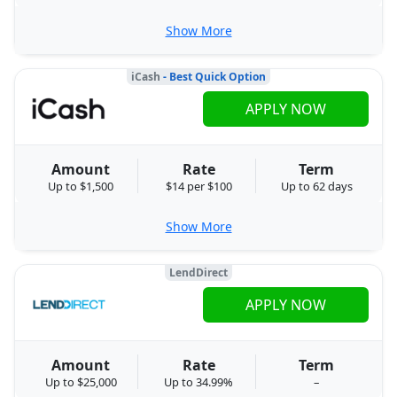
Show More
iCash
- Best Quick Option
APPLY NOW
Amount
Rate
Term
Up to $1,500
$14 per $100
Up to 62 days
Show More
LendDirect
APPLY NOW
Amount
Rate
Term
Up to $25,000
Up to 34.99%
–