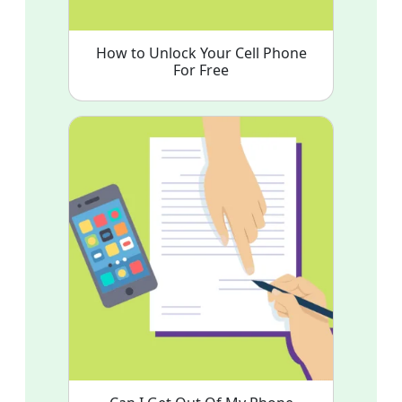
How to Unlock Your Cell Phone
For Free