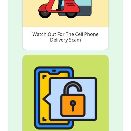
Watch Out For The Cell Phone
Delivery Scam