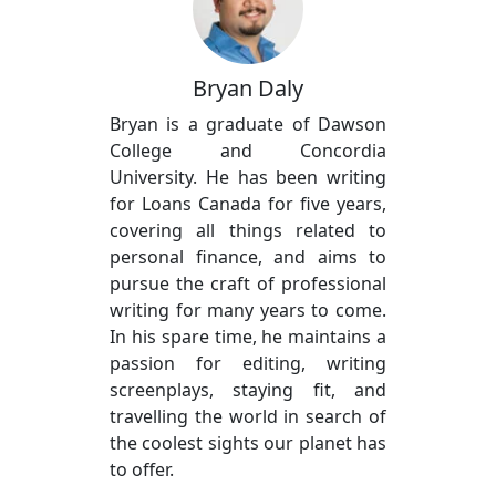
Bryan Daly
Bryan is a graduate of Dawson
College and Concordia
University. He has been writing
for Loans Canada for five years,
covering all things related to
personal finance, and aims to
pursue the craft of professional
writing for many years to come.
In his spare time, he maintains a
passion for editing, writing
screenplays, staying fit, and
travelling the world in search of
the coolest sights our planet has
to offer.