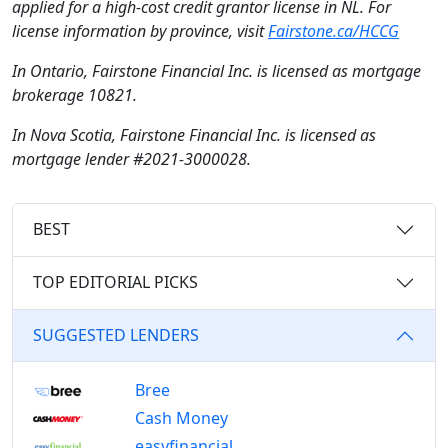
applied for a high-cost credit grantor license in NL. For
license information by province, visit
Fairstone.ca/HCCG
In Ontario, Fairstone Financial Inc. is licensed as mortgage
brokerage 10821.
In Nova Scotia, Fairstone Financial Inc. is licensed as
mortgage lender #2021-3000028.
BEST
TOP EDITORIAL PICKS
SUGGESTED LENDERS
Bree
Cash Money
easyfinancial