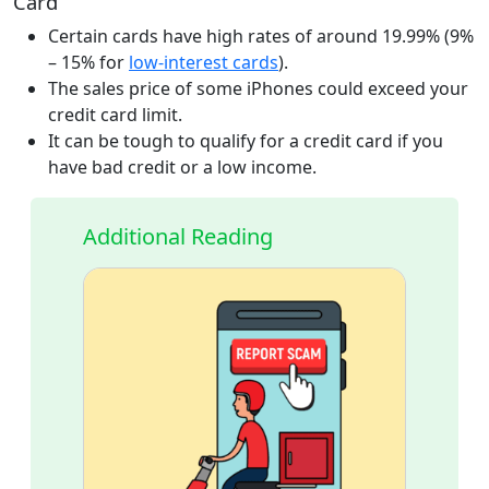
Card
Certain cards have high rates of around 19.99% (9%
– 15% for
low-interest cards
).
The sales price of some iPhones could exceed your
credit card limit.
It can be tough to qualify for a credit card if you
have bad credit or a low income.
Additional Reading