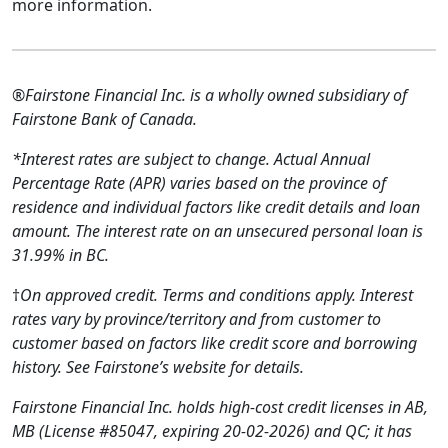
more information.
®Fairstone Financial Inc. is a wholly owned subsidiary of
Fairstone Bank of Canada.
*Interest rates are subject to change. Actual Annual
Percentage Rate (APR) varies based on the province of
residence and individual factors like credit details and loan
amount. The interest rate on an unsecured personal loan is
31.99% in BC.
†
On approved credit. Terms and conditions apply. Interest
rates vary by province/territory and from customer to
customer based on factors like credit score and borrowing
history. See Fairstone’s website for details.
Fairstone Financial Inc. holds high-cost credit licenses in AB,
MB (License #85047, expiring 20-02-2026) and QC; it has