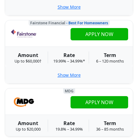
Show More
Fairstone Financial
- Best For Homeowners
APPLY NOW
Amount
Rate
Term
Up to $60,000†
19.99% – 34.99%*
6 – 120 months
Show More
MDG
APPLY NOW
Amount
Rate
Term
Up to $20,000
19.8% – 34.99%
36 – 85 months