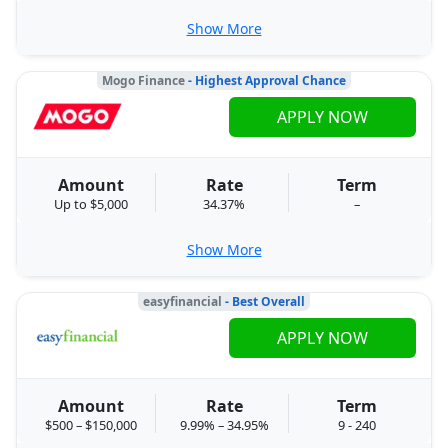
Show More
Mogo Finance
- Highest Approval Chance
APPLY NOW
Amount
Rate
Term
Up to $5,000
34.37%
–
Show More
easyfinancial
- Best Overall
APPLY NOW
Amount
Rate
Term
$500 – $150,000
9.99% – 34.95%
9 - 240