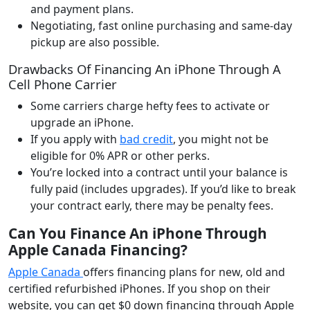
and payment plans.
Negotiating, fast online purchasing and same-day
pickup are also possible.
Drawbacks Of Financing An iPhone Through A
Cell Phone Carrier
Some carriers charge hefty fees to activate or
upgrade an iPhone.
If you apply with
bad credit
, you might not be
eligible for 0% APR or other perks.
You’re locked into a contract until your balance is
fully paid (includes upgrades). If you’d like to break
your contract early, there may be penalty fees.
Can You Finance An iPhone Through
Apple Canada Financing
?
Apple Canada
offers financing plans for new, old and
certified refurbished iPhones. If you shop on their
website, you can get $0 down financing through Apple