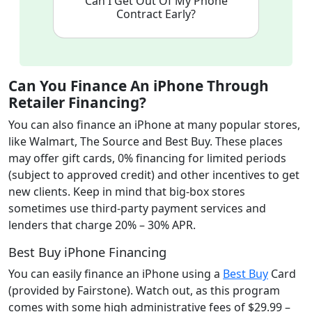
Can I Get Out Of My Phone
Contract Early?
Can You Finance An iPhone Through
Retailer Financing
?
You can also finance an iPhone at many popular stores,
like Walmart, The Source and Best Buy. These places
may offer gift cards, 0% financing for limited periods
(subject to approved credit) and other incentives to get
new clients. Keep in mind that big-box stores
sometimes use third-party payment services and
lenders that charge 20% – 30% APR.
Best Buy iPhone Financing
You can easily finance an iPhone using a
Best Buy
Card
(provided by Fairstone). Watch out, as this program
comes with some high administrative fees of $29.99 –