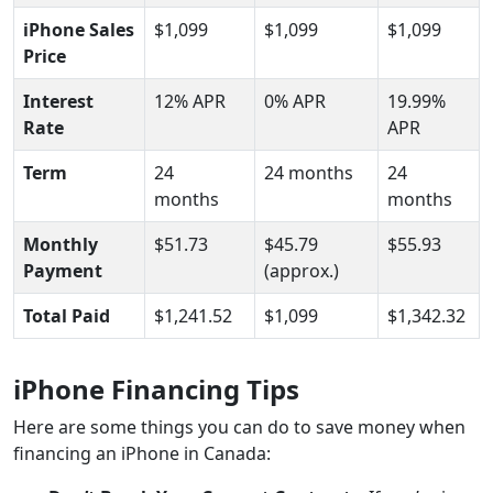
iPhone Sales
$1,099
$1,099
$1,099
Price
Interest
12% APR
0% APR
19.99%
Rate
APR
Term
24
24 months
24
months
months
Monthly
$51.73
$45.79
$55.93
Payment
(approx.)
Total Paid
$1,241.52
$1,099
$1,342.32
iPhone Financing Tips
Here are some things you can do to save money when
financing an iPhone in Canada: