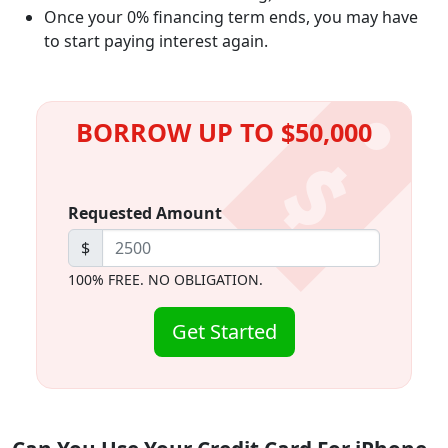
Once your 0% financing term ends, you may have
to start paying interest again.
BORROW UP TO $50,000
Requested Amount
$
100% FREE. NO OBLIGATION.
Get Started