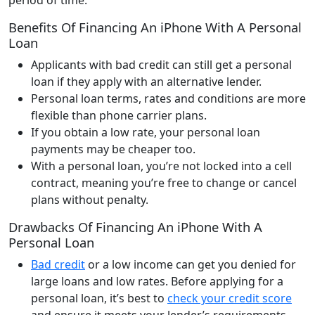
Benefits Of Financing An iPhone With A Personal
Loan
Applicants with bad credit can still get a personal
loan if they apply with an alternative lender.
Personal loan terms, rates and conditions are more
flexible than phone carrier plans.
If you obtain a low rate, your personal loan
payments may be cheaper too.
With a personal loan, you’re not locked into a cell
contract, meaning you’re free to change or cancel
plans without penalty.
Drawbacks Of Financing An iPhone With A
Personal Loan
Bad credit
or a low income can get you denied for
large loans and low rates. Before applying for a
personal loan, it’s best to
check your credit score
and ensure it meets your lender’s requirements.