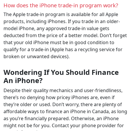
How does the iPhone trade-in program work?
The Apple trade-in program is available for all Apple
products, including iPhones. If you trade in an older-
model iPhone, any approved trade-in value gets
deducted from the price of a better model. Don’t forget
that your old iPhone must be in good condition to
qualify for a trade-in (Apple has a recycling service for
broken or unwanted devices).
Wondering If You Should Finance
An iPhone?
Despite their quality mechanics and user-friendliness,
there’s no denying how pricey iPhones are, even if
they’re older or used. Don’t worry, there are plenty of
affordable ways to finance an iPhone in Canada, as long
as you’re financially prepared. Otherwise, an iPhone
might not be for you. Contact your phone provider for