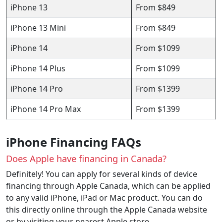
iPhone 13
From $849
iPhone 13 Mini
From $849
iPhone 14
From $1099
iPhone 14 Plus
From $1099
iPhone 14 Pro
From $1399
iPhone 14 Pro Max
From $1399
iPhone Financing FAQs
Does Apple have financing in Canada?
Definitely! You can apply for several kinds of device
financing through Apple Canada, which can be applied
to any valid iPhone, iPad or Mac product. You can do
this directly online through the Apple Canada website
or by visiting your nearest Apple store.