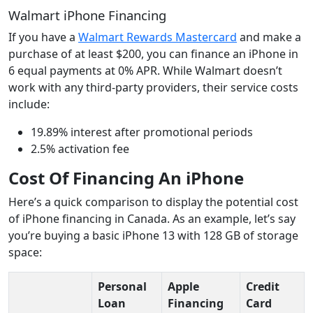
Walmart iPhone Financing
If you have a
Walmart Rewards Mastercard
and make a
purchase of at least $200, you can finance an iPhone in
6 equal payments at 0% APR. While Walmart doesn’t
work with any third-party providers, their service costs
include:
19.89% interest after promotional periods
2.5% activation fee
Cost Of Financing An iPhone
Here’s a quick comparison to display the potential cost
of iPhone financing in Canada. As an example, let’s say
you’re buying a basic iPhone 13 with 128 GB of storage
space:
Personal
Apple
Credit
Loan
Financing
Card