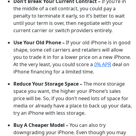
Don’t Break Your Current Contract –
If you’re in
the middle of a cell contract, you could pay a
penalty to terminate it early, so it’s better to wait
until your term is over, then negotiate with your
current carrier or switch providers entirely.
Use Your Old Phone –
If your old iPhone is in good
shape, some cell carriers and retailers will allow
you to trade it in for a lower price on a new iPhone.
At the very least, you could score a
0% APR
deal on
iPhone financing for a limited time.
Reduce Your Storage Space –
The more storage
space you want, the higher your iPhone’s sales
price will be. So, if you don’t need lots of space for
media or already have a place to back up your data,
try an iPhone with less storage.
Buy A Cheaper Model –
You can also try
downgrading your iPhone. Even though you may