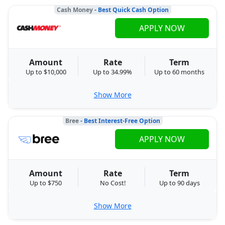
Cash Money
- Best Quick Cash Option
APPLY NOW
Amount
Rate
Term
Up to $10,000
Up to 34.99%
Up to 60 months
Show More
Bree
- Best Interest-Free Option
APPLY NOW
Amount
Rate
Term
Up to $750
No Cost!
Up to 90 days
Show More