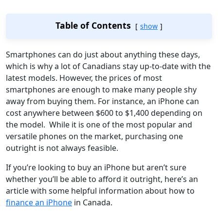
Table of Contents
show
Smartphones can do just about anything these days,
which is why a lot of Canadians stay up-to-date with the
latest models. However, the prices of most
smartphones are enough to make many people shy
away from buying them. For instance, an iPhone can
cost anywhere between $600 to $1,400 depending on
the model. While it is one of the most popular and
versatile phones on the market, purchasing one
outright is not always feasible.
If you’re looking to buy an iPhone but aren’t sure
whether you’ll be able to afford it outright, here’s an
article with some helpful information about how to
finance an iPhone
in Canada.