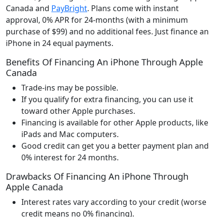
Canada and
PayBright
. Plans come with instant
approval, 0% APR for 24-months (with a minimum
purchase of $99) and no additional fees. Just finance an
iPhone in 24 equal payments.
Benefits Of Financing An iPhone Through Apple
Canada
Trade-ins may be possible.
If you qualify for extra financing, you can use it
toward other Apple purchases.
Financing is available for other Apple products, like
iPads and Mac computers.
Good credit can get you a better payment plan and
0% interest for 24 months.
Drawbacks Of Financing An iPhone Through
Apple Canada
Interest rates vary according to your credit (worse
credit means no 0% financing).