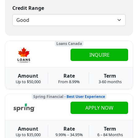
Credit Range
Loans Canada
INQUIRE
Amount
Rate
Term
Up to $50,000
From 8.99%
3-60 months
Spring Financial
- Best User Experience
APPLY NOW
Amount
Rate
Term
Up to $35,000
9.99% – 34.95%
6 – 84 Months