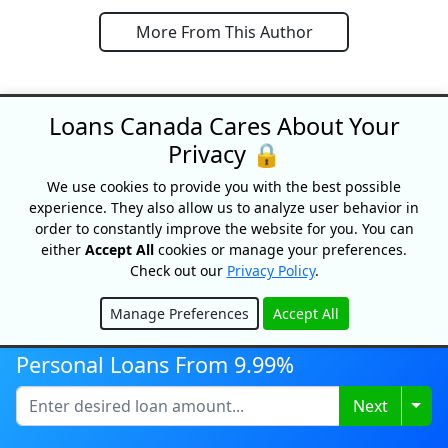
More From This Author
Loans Canada Cares About Your
Privacy 🔒
We use cookies to provide you with the best possible
SPECIAL OFFERS
experience. They also allow us to analyze user behavior in
order to constantly improve the website for you. You can
either
Accept All
cookies or manage your preferences.
Check out our
Privacy Policy
.
Manage Preferences
Accept All
Hide
Personal Loans From 9.99%
Togg
Next
Credit building!