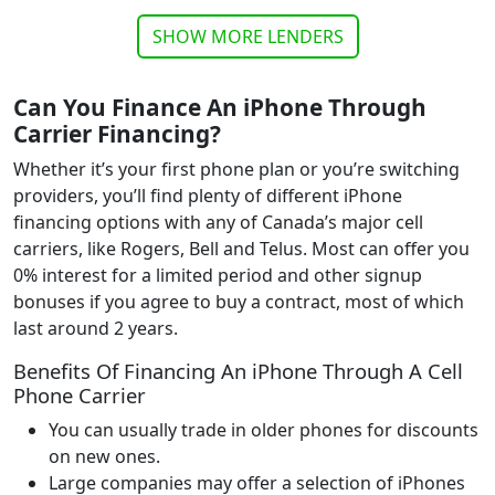
SHOW MORE LENDERS
Can You Finance An iPhone Through
Carrier Financing
?
Whether it’s your first phone plan or you’re switching
providers, you’ll find plenty of different iPhone
financing options with any of Canada’s major cell
carriers, like Rogers, Bell and Telus. Most can offer you
0% interest for a limited period and other signup
bonuses if you agree to buy a contract, most of which
last around 2 years.
Benefits Of Financing An iPhone Through A Cell
Phone Carrier
You can usually trade in older phones for discounts
on new ones.
Large companies may offer a selection of iPhones