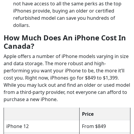
not have access to all the same perks as the top
iPhones provide, buying an older or certified
refurbished model can save you hundreds of
dollars.
How Much Does An iPhone Cost In
Canada?
Apple offers a number of iPhone models varying in size
and data storage. The more robust and high-
performing you want your iPhone to be, the more it’ll
cost you. Right now, iPhones go for $849 to $1,399.
While you may luck out and find an older or used model
from a third-party provider, not everyone can afford to
purchase a new iPhone.
Price
iPhone 12
From $849