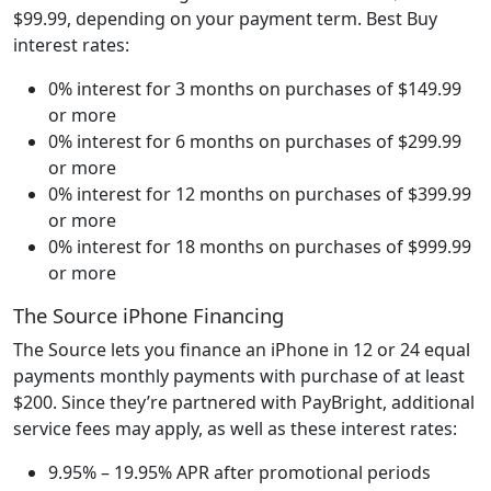
$99.99, depending on your payment term. Best Buy
interest rates:
0% interest for 3 months on purchases of $149.99
or more
0% interest for 6 months on purchases of $299.99
or more
0% interest for 12 months on purchases of $399.99
or more
0% interest for 18 months on purchases of $999.99
or more
The Source iPhone Financing
The Source lets you finance an iPhone in 12 or 24 equal
payments monthly payments with purchase of at least
$200. Since they’re partnered with PayBright, additional
service fees may apply, as well as these interest rates:
9.95% – 19.95% APR after promotional periods