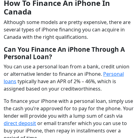
How To Finance An iPhone In
Canada
Although some models are pretty expensive, there are
several types of iPhone financing you can acquire in
Canada with the right qualifications.
Can You Finance An iPhone Through A
Personal Loan?
You can use a personal loan from a bank, credit union
or alternative lender to finance an iPhone.
Personal
loans
typically have an APR of 2% – 46%, which is
assigned based on your creditworthiness.
To finance your iPhone with a personal loan, simply use
the cash you’re approved for to pay for the phone. Your
lender will provide you with a lump sum of cash via
direct deposit
or email transfer which you can use to
buy your iPhone, then repay in installments over a
period of time.