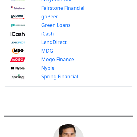
Fairstone Financial
goPeer
Green Loans
iCash
LendDirect
MDG
Mogo Finance
Nyble
Spring Financial