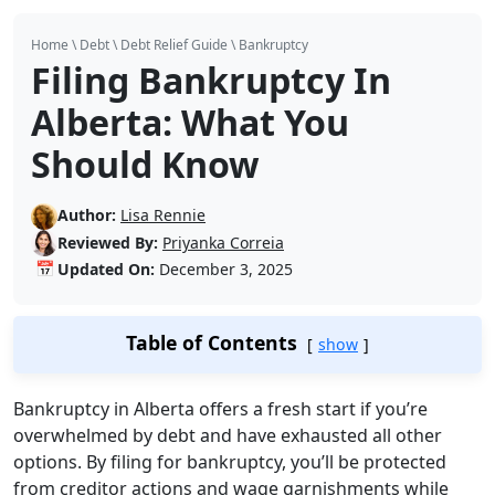
Home
\
Debt
\
Debt Relief Guide
\
Bankruptcy
Filing Bankruptcy In
Alberta: What You
Should Know
Author:
Lisa Rennie
Reviewed By:
Priyanka Correia
📅
Updated On:
December 3, 2025
Table of Contents
show
Bankruptcy in Alberta offers a fresh start if you’re
overwhelmed by debt and have exhausted all other
options. By filing for bankruptcy, you’ll be protected
from creditor actions and wage garnishments while