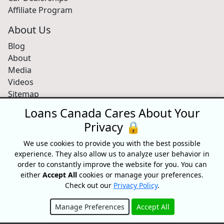
Affiliate Program
About Us
Blog
About
Media
Videos
Sitemap
FAQ
Loans Canada Cares About Your
Privacy 🔒
Free Credit Score
We use cookies to provide you with the best possible
experience. They also allow us to analyze user behavior in
Get your free credit score and shop for Canada's best
order to constantly improve the website for you. You can
rates with Loans Canada
either
Accept All
cookies or manage your preferences.
Check out our
Privacy Policy
.
Get My Credit Score
Manage Preferences
Accept All