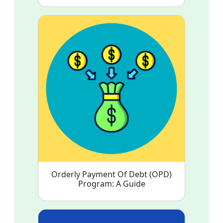
Orderly Payment Of Debt (OPD)
Program: A Guide