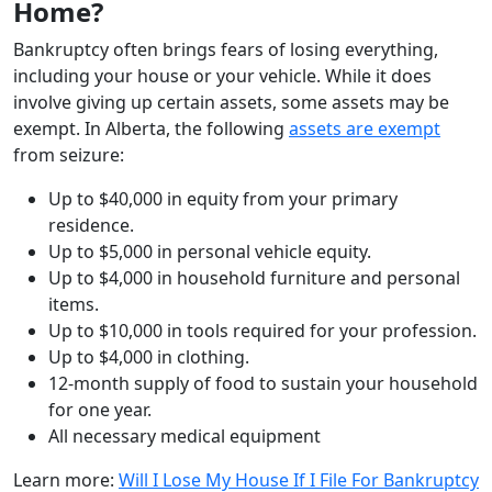
Home?
Bankruptcy often brings fears of losing everything,
including your house or your vehicle. While it does
involve giving up certain assets, some assets may be
exempt. In Alberta, the following
assets are exempt
from seizure:
Up to $40,000 in equity from your primary
residence.
Up to $5,000 in personal vehicle equity.
Up to $4,000 in household furniture and personal
items.
Up to $10,000 in tools required for your profession.
Up to $4,000 in clothing.
12-month supply of food to sustain your household
for one year.
All necessary medical equipment
Learn more:
Will I Lose My House If I File For Bankruptcy