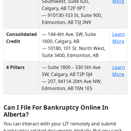
Southwest, Suite 620,
More
Calgary, AB T2P 0P7
— 910130-103 St, Suite 900,
Edmonton, AB T5J 3N9
Consolidated
— 144-4th Ave. SW, Suite
Learn
Credit
1600, Calgary, AB
More
— 10180, 101 St. North West,
Suite 3400, Edmonton, AB
4 Pillars
— Suite 1800 – 330 5th Ave
Learn
SW, Calgary, AB T2P 0J4
More
— 207, 9411A 20th Ave NW,
Edmonton, AB T6N 1E5
Can I File For Bankruptcy Online In
Alberta?
You can interact with your LIT remotely and submit
bankruptcy-related documents digitally. But you can’t