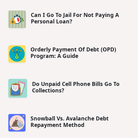
Can I Go To Jail For Not Paying A
Personal Loan?
Orderly Payment Of Debt (OPD)
Program: A Guide
Do Unpaid Cell Phone Bills Go To
Collections?
Snowball Vs. Avalanche Debt
Repayment Method