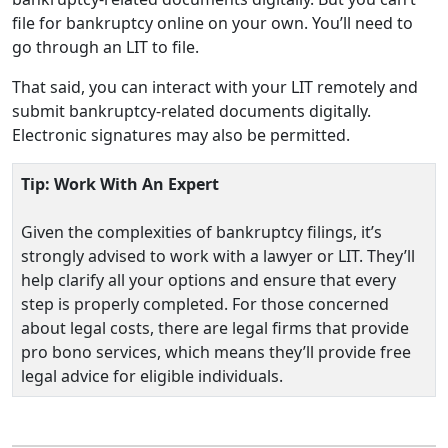
file for bankruptcy online on your own. You’ll need to
go through an LIT to file.
That said, you can interact with your LIT remotely and
submit bankruptcy-related documents digitally.
Electronic signatures may also be permitted.
Tip: Work With An Expert
Given the complexities of bankruptcy filings, it’s
strongly advised to work with a lawyer or LIT. They’ll
help clarify all your options and ensure that every
step is properly completed. For those concerned
about legal costs, there are legal firms that provide
pro bono services, which means they’ll provide free
legal advice for eligible individuals.