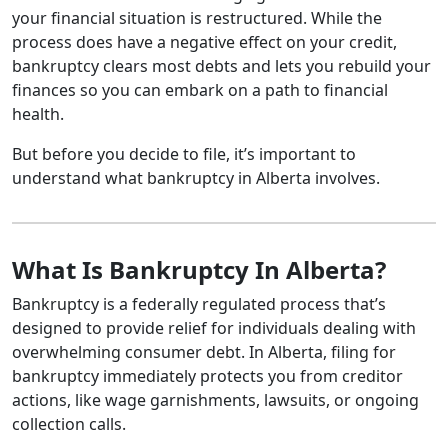
your financial situation is restructured. While the
process does have a negative effect on your credit,
bankruptcy clears most debts and lets you rebuild your
finances so you can embark on a path to financial
health.
But before you decide to file, it’s important to
understand what bankruptcy in Alberta involves.
What Is Bankruptcy In Alberta?
Bankruptcy is a federally regulated process that’s
designed to provide relief for individuals dealing with
overwhelming consumer debt. In Alberta, filing for
bankruptcy immediately protects you from creditor
actions, like wage garnishments, lawsuits, or ongoing
collection calls.