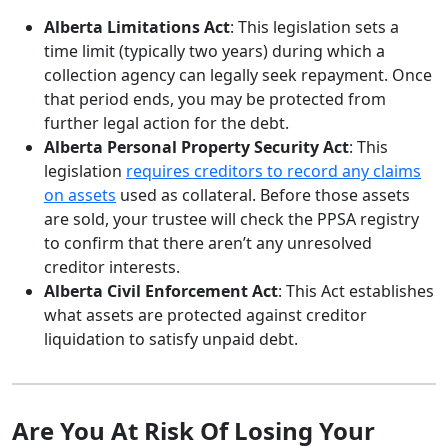
Alberta Limitations Act
: This legislation sets a
time limit (typically two years) during which a
collection agency can legally seek repayment. Once
that period ends, you may be protected from
further legal action for the debt.
Alberta Personal Property Security Act
: This
legislation
requires creditors to record any claims
on assets
used as collateral. Before those assets
are sold, your trustee will check the PPSA registry
to confirm that there aren’t any unresolved
creditor interests.
Alberta Civil Enforcement Act
: This Act establishes
what assets are protected against creditor
liquidation to satisfy unpaid debt.
Are You At Risk Of Losing Your