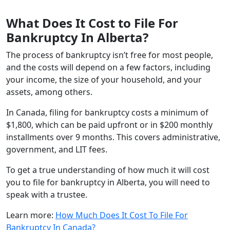
What Does It Cost to File For
Bankruptcy In Alberta?
The process of bankruptcy isn’t free for most people,
and the costs will depend on a few factors, including
your income, the size of your household, and your
assets, among others.
In Canada, filing for bankruptcy costs a minimum of
$1,800, which can be paid upfront or in $200 monthly
installments over 9 months. This covers administrative,
government, and LIT fees.
To get a true understanding of how much it will cost
you to file for bankruptcy in Alberta, you will need to
speak with a trustee.
Learn more:
How Much Does It Cost To File For
Bankruptcy In Canada?