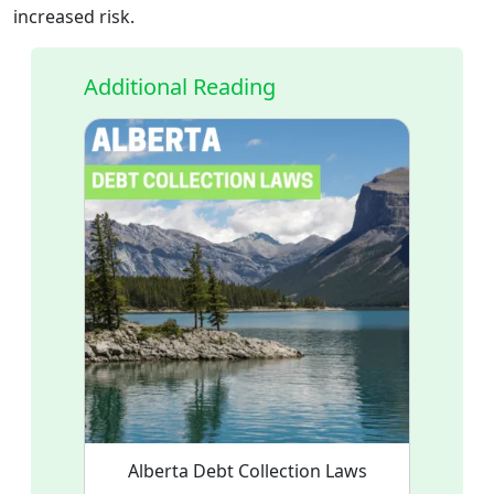
increased risk.
Additional Reading
Alberta Debt Collection Laws