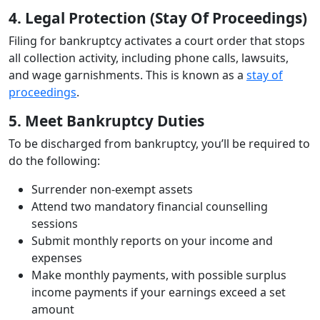
4. Legal Protection (Stay Of Proceedings)
Filing for bankruptcy activates a court order that stops
all collection activity, including phone calls, lawsuits,
and wage garnishments. This is known as a
stay of
proceedings
.
5. Meet Bankruptcy Duties
To be discharged from bankruptcy, you’ll be required to
do the following:
Surrender non-exempt assets
Attend two mandatory financial counselling
sessions
Submit monthly reports on your income and
expenses
Make monthly payments, with possible surplus
income payments if your earnings exceed a set
amount