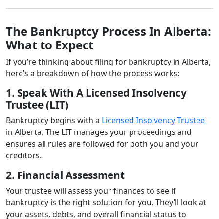
The Bankruptcy Process In Alberta:
What to Expect
If you’re thinking about filing for bankruptcy in Alberta,
here’s a breakdown of how the process works:
1. Speak With A Licensed Insolvency
Trustee (LIT)
Bankruptcy begins with a
Licensed Insolvency Trustee
in Alberta. The LIT manages your proceedings and
ensures all rules are followed for both you and your
creditors.
2. Financial Assessment
Your trustee will assess your finances to see if
bankruptcy is the right solution for you. They’ll look at
your assets, debts, and overall financial status to