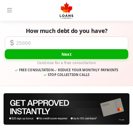
How much debt do you have?
Unsecured Debt Amount
Next
Continue for a free consultation
FREE CONSULTATION
REDUCE YOUR MONTHLY PAYMENTS
STOP COLLECTION CALLS