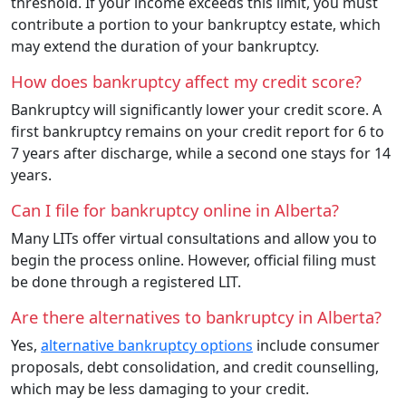
threshold. If your income exceeds this limit, you must
contribute a portion to your bankruptcy estate, which
may extend the duration of your bankruptcy.
How does bankruptcy affect my credit score?
Bankruptcy will significantly lower your credit score. A
first bankruptcy remains on your credit report for 6 to
7 years after discharge, while a second one stays for 14
years.
Can I file for bankruptcy online in Alberta?
Many LITs offer virtual consultations and allow you to
begin the process online. However, official filing must
be done through a registered LIT.
Are there alternatives to bankruptcy in Alberta?
Yes,
alternative bankruptcy options
include consumer
proposals, debt consolidation, and credit counselling,
which may be less damaging to your credit.