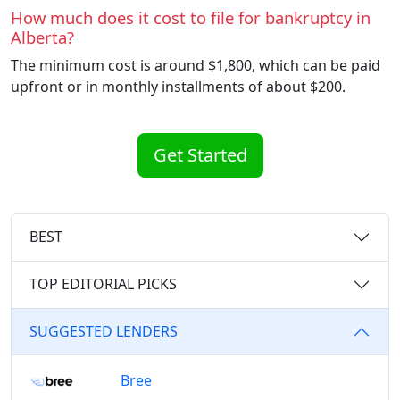
How much does it cost to file for bankruptcy in
Alberta?
The minimum cost is around $1,800, which can be paid
upfront or in monthly installments of about $200.
Get Started
BEST
TOP EDITORIAL PICKS
SUGGESTED LENDERS
Bree