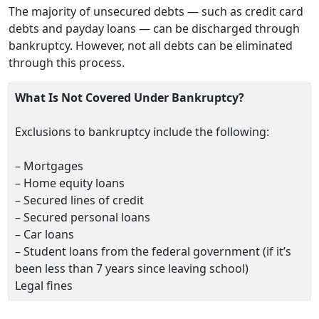
The majority of unsecured debts — such as credit card
debts and payday loans — can be discharged through
bankruptcy. However, not all debts can be eliminated
through this process.
What Is Not Covered Under Bankruptcy?
Exclusions to bankruptcy include the following:
– Mortgages
– Home equity loans
– Secured lines of credit
– Secured personal loans
– Car loans
– Student loans from the federal government (if it’s
been less than 7 years since leaving school)
Legal fines