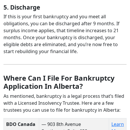
5. Discharge
If this is your first bankruptcy and you meet all
obligations, you can be discharged after 9 months. If
surplus income applies, that timeline increases to 21
months. Once your bankruptcy is discharged, your
eligible debts are eliminated, and you’re now free to
start rebuilding your financial life.
Where Can I File For Bankruptcy
Application In Alberta?
As mentioned, bankruptcy is a legal process that’s filed
with a Licensed Insolvency Trustee. Here are a few
trustees you can use to file for bankruptcy in Alberta:
BDO Canada
— 903 8th Avenue
Learn