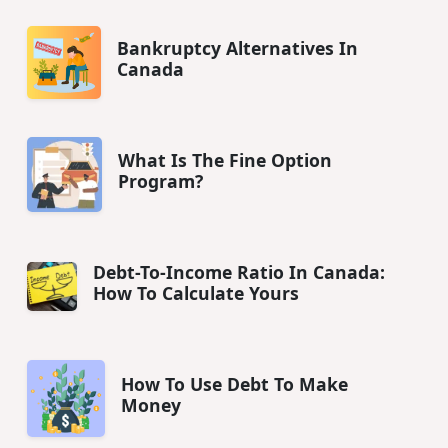
Bankruptcy Alternatives In
Canada
What Is The Fine Option
Program?
Debt-To-Income Ratio In Canada:
How To Calculate Yours
How To Use Debt To Make
Money