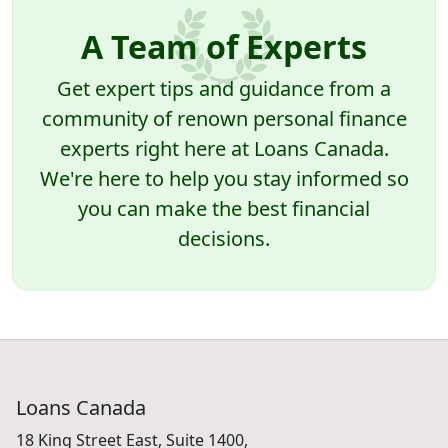
A Team of Experts
Get expert tips and guidance from a
community of renown personal finance
experts right here at Loans Canada.
We're here to help you stay informed so
you can make the best financial
decisions.
Loans Canada
18 King Street East, Suite 1400,