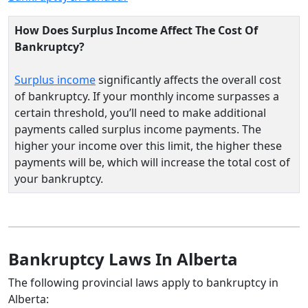
How Does Surplus Income Affect The Cost Of
Bankruptcy?
Surplus income
significantly affects the overall cost
of bankruptcy. If your monthly income surpasses a
certain threshold, you’ll need to make additional
payments called surplus income payments. The
higher your income over this limit, the higher these
payments will be, which will increase the total cost of
your bankruptcy.
Bankruptcy Laws In Alberta
The following provincial laws apply to bankruptcy in
Alberta: