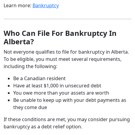
Learn more:
Bankruptcy
Who Can File For Bankruptcy In
Alberta?
Not everyone qualifies to file for bankruptcy in Alberta.
To be eligible, you must meet several requirements,
including the following:
Be a Canadian resident
Have at least $1,000 in unsecured debt
You owe more than your assets are worth
Be unable to keep up with your debt payments as
they come due
If these conditions are met, you may consider pursuing
bankruptcy as a debt relief option.