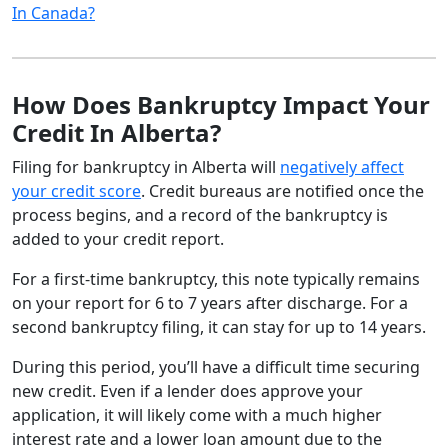
In Canada?
How Does Bankruptcy Impact Your
Credit In Alberta?
Filing for bankruptcy in Alberta will
negatively affect
your credit score
. Credit bureaus are notified once the
process begins, and a record of the bankruptcy is
added to your credit report.
For a first-time bankruptcy, this note typically remains
on your report for 6 to 7 years after discharge. For a
second bankruptcy filing, it can stay for up to 14 years.
During this period, you’ll have a difficult time securing
new credit. Even if a lender does approve your
application, it will likely come with a much higher
interest rate and a lower loan amount due to the