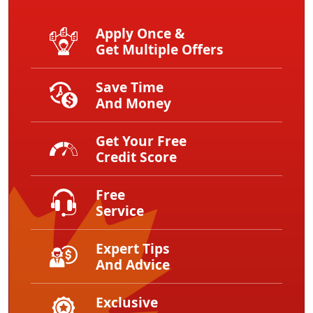
Apply Once &
Get Multiple Offers
Save Time
And Money
Get Your Free
Credit Score
Free
Service
Expert Tips
And Advice
Exclusive