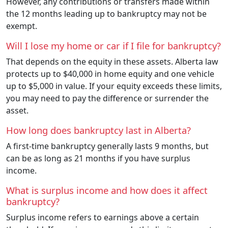
However, any contributions or transfers made within
the 12 months leading up to bankruptcy may not be
exempt.
Will I lose my home or car if I file for bankruptcy?
That depends on the equity in these assets. Alberta law
protects up to $40,000 in home equity and one vehicle
up to $5,000 in value. If your equity exceeds these limits,
you may need to pay the difference or surrender the
asset.
How long does bankruptcy last in Alberta?
A first-time bankruptcy generally lasts 9 months, but
can be as long as 21 months if you have surplus
income.
What is surplus income and how does it affect
bankruptcy?
Surplus income refers to earnings above a certain