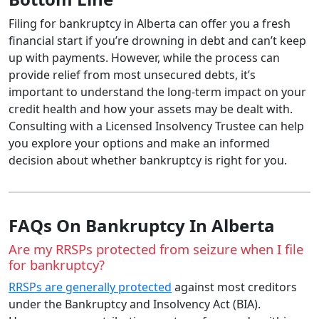
Filing for bankruptcy in Alberta can offer you a fresh
financial start if you’re drowning in debt and can’t keep
up with payments. However, while the process can
provide relief from most unsecured debts, it’s
important to understand the long-term impact on your
credit health and how your assets may be dealt with.
Consulting with a Licensed Insolvency Trustee can help
you explore your options and make an informed
decision about whether bankruptcy is right for you.
FAQs On Bankruptcy In Alberta
Are my RRSPs protected from seizure when I file
for bankruptcy?
RRSPs are generally protected
against most creditors
under the Bankruptcy and Insolvency Act (BIA).