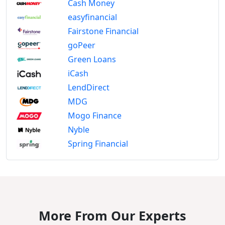
Cash Money
easyfinancial
Fairstone Financial
goPeer
Green Loans
iCash
LendDirect
MDG
Mogo Finance
Nyble
Spring Financial
More From Our Experts