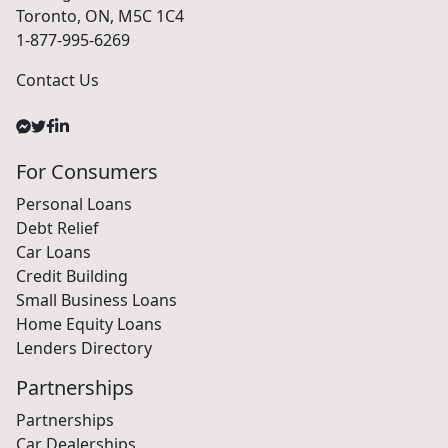
Toronto, ON, M5C 1C4
1-877-995-6269
Contact Us
For Consumers
Personal Loans
Debt Relief
Car Loans
Credit Building
Small Business Loans
Home Equity Loans
Lenders Directory
Partnerships
Partnerships
Car Dealerships