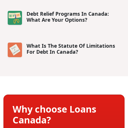
Debt Relief Programs In Canada:
What Are Your Options?
What Is The Statute Of Limitations
For Debt In Canada?
Why choose Loans
Canada?