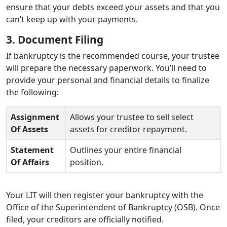
ensure that your debts exceed your assets and that you
can’t keep up with your payments.
3. Document Filing
If bankruptcy is the recommended course, your trustee
will prepare the necessary paperwork. You’ll need to
provide your personal and financial details to finalize
the following:
Assignment
Allows your trustee to sell select
Of Assets
assets for creditor repayment.
Statement
Outlines your entire financial
Of Affairs
position.
Your LIT will then register your bankruptcy with the
Office of the Superintendent of Bankruptcy (OSB). Once
filed, your creditors are officially notified.