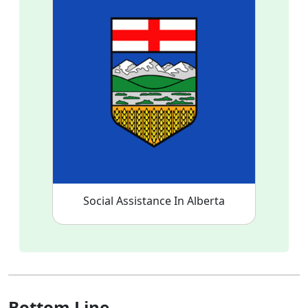
Social Assistance In Alberta
Bottom Line