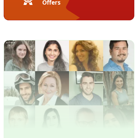
Offers