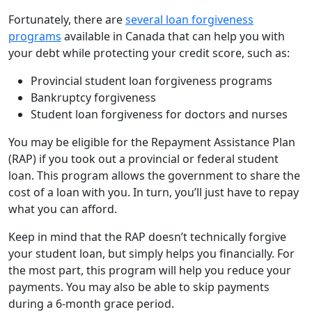
Fortunately, there are
several loan forgiveness
programs
available in Canada that can help you with
your debt while protecting your credit score, such as:
Provincial student loan forgiveness programs
Bankruptcy forgiveness
Student loan forgiveness for doctors and nurses
You may be eligible for the Repayment Assistance Plan
(RAP) if you took out a provincial or federal student
loan. This program allows the government to share the
cost of a loan with you. In turn, you’ll just have to repay
what you can afford.
Keep in mind that the RAP doesn’t technically forgive
your student loan, but simply helps you financially. For
the most part, this program will help you reduce your
payments. You may also be able to skip payments
during a 6-month grace period.