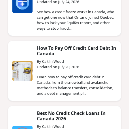
Updated on July 24, 2026
See how a credit freeze works in Canada, who
can get one now that Ontario joined Quebec,
how to lock your Equifax report, and other
ways to stop fraud...
How To Pay Off Credit Card Debt In
Canada
By Caitlin Wood
Updated on July 20, 2026
Learn how to pay off credit card debt in
Canada, from the snowball and avalanche
methods to balance transfers, consolidation,
and a debt management pl...
Best No Credit Check Loans In
Canada 2026
By Caitlin Wood