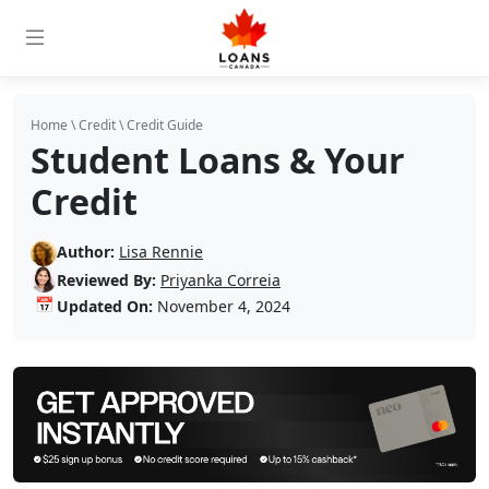
Home
\
Credit
\
Credit Guide
Student Loans & Your
Credit
Author:
Lisa Rennie
Reviewed By:
Priyanka Correia
📅
Updated On:
November 4, 2024