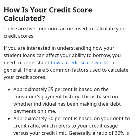
How Is Your Credit Score
Calculated?
There are five common factors used to calculate your
credit scores:
If you are interested in understanding how your
student loans can affect your ability to borrow, you
need to understand
how a credit score works
. In
general, there are 5 common factors used to calculate
your credit scores.
Approximately 35 percent is based on the
consumer’s payment history. This is based on
whether individual has been making their debt
payments on time.
Approximately 30 percent is based on your debt-to-
credit ratio, which refers to your credit usage
versus your credit limit. Generally, a ratio of 30% is