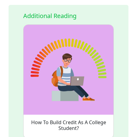
Additional Reading
How To Build Credit As A College
Student?