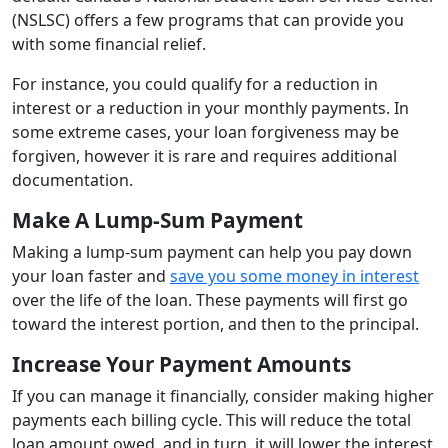
(NSLSC) offers a few programs that can provide you
with some financial relief.
For instance, you could qualify for a reduction in
interest or a reduction in your monthly payments. In
some extreme cases, your loan forgiveness may be
forgiven, however it is rare and requires additional
documentation.
Make A Lump-Sum Payment
Making a lump-sum payment can help you pay down
your loan faster and
save you some money in interest
over the life of the loan. These payments will first go
toward the interest portion, and then to the principal.
Increase Your Payment Amounts
If you can manage it financially, consider making higher
payments each billing cycle. This will reduce the total
loan amount owed, and in turn, it will lower the interest