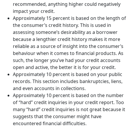
recommended, anything higher could negatively
impact your credit.
Approximately 15 percent is based on the length of
the consumer’s credit history. This is used in
assessing someone’s desirability as a borrower
because a lengthier credit history makes it more
reliable as a source of insight into the consumer’s
behaviour when it comes to financial products. As
such, the longer you’ve had your credit accounts
open and active, the better it is for your credit.
Approximately 10 percent is based on your public
records. This section includes bankruptcies, liens,
and even accounts in collections.
Approximately 10 percent is based on the number
of “hard” credit inquiries in your credit report. Too
many “hard” credit inquiries is not great because it
suggests that the consumer might have
encountered financial difficulties.