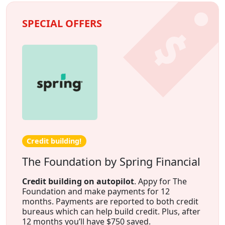
SPECIAL OFFERS
Credit building!
The Foundation by Spring Financial
Credit building on autopilot
. Appy for The
Foundation and make payments for 12
months. Payments are reported to both credit
bureaus which can help build credit. Plus, after
12 months you’ll have $750 saved.