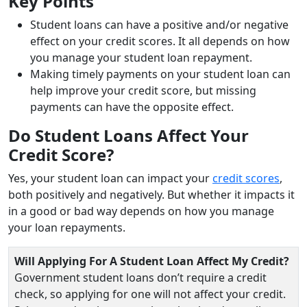
Key Points
Student loans can have a positive and/or negative
effect on your credit scores. It all depends on how
you manage your student loan repayment.
Making timely payments on your student loan can
help improve your credit score, but missing
payments can have the opposite effect.
Do Student Loans Affect Your
Credit Score?
Yes, your student loan can impact your
credit scores
,
both positively and negatively. But whether it impacts it
in a good or bad way depends on how you manage
your loan repayments.
Will Applying For A Student Loan Affect My Credit?
Government student loans don’t require a credit
check, so applying for one will not affect your credit.