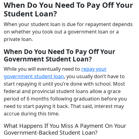
When Do You Need To Pay Off Your
Student Loan?
When your student loan is due for repayment depends
on whether you took out a government loan or a
private loan.
When Do You Need To Pay Off Your
Government Student Loan?
While you will eventually need to
repay your
government student loan
, you usually don’t have to
start repaying it until you’re done with school. Most
federal and provincial student loans allow a grace
period of 6 months following graduation before you
need to start paying it back. That said, interest may
accrue during this time.
What Happens If You Miss A Payment On Your
Government-Backed Student Loan?