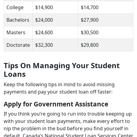
College
$14,900
$14,700
Bachelors
$24,000
$27,900
Masters
$24,600
$30,500
Doctorate
$32,300
$29,800
Tips On Managing Your Student
Loans
Keep the following tips in mind to avoid missing
payments and pay your student loan off faster:
Apply for Government Assistance
If you think you’re going to run into trouble keeping up
with your student loan payments, make every effort to
nip the problem in the bud before you find yourself in
default. Canada’s National Student Loan Services Center