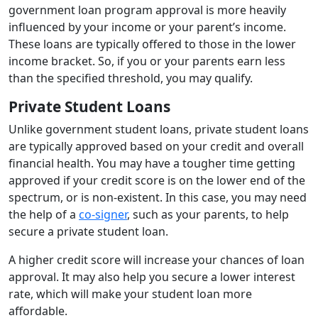
government loan program approval is more heavily
influenced by your income or your parent’s income.
These loans are typically offered to those in the lower
income bracket. So, if you or your parents earn less
than the specified threshold, you may qualify.
Private Student Loans
Unlike government student loans, private student loans
are typically approved based on your credit and overall
financial health. You may have a tougher time getting
approved if your credit score is on the lower end of the
spectrum, or is non-existent. In this case, you may need
the help of a
co-signer
, such as your parents, to help
secure a private student loan.
A higher credit score will increase your chances of loan
approval. It may also help you secure a lower interest
rate, which will make your student loan more
affordable.