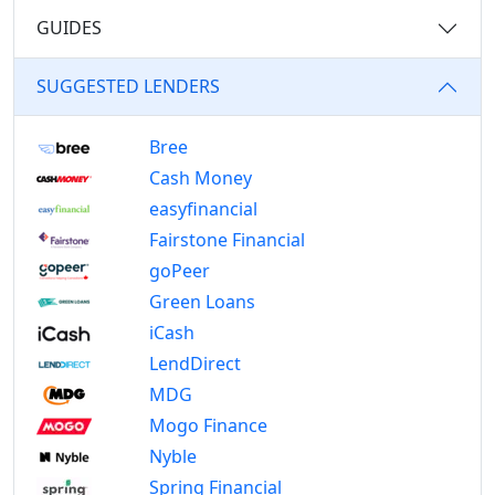
GUIDES
SUGGESTED LENDERS
Bree
Cash Money
easyfinancial
Fairstone Financial
goPeer
Green Loans
iCash
LendDirect
MDG
Mogo Finance
Nyble
Spring Financial