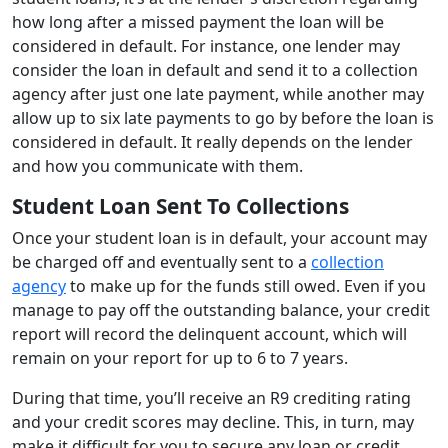
how long after a missed payment the loan will be
considered in default. For instance, one lender may
consider the loan in default and send it to a collection
agency after just one late payment, while another may
allow up to six late payments to go by before the loan is
considered in default. It really depends on the lender
and how you communicate with them.
Student Loan Sent To Collections
Once your student loan is in default, your account may
be charged off and eventually sent to a
collection
agency
to make up for the funds still owed. Even if you
manage to pay off the outstanding balance, your credit
report will record the delinquent account, which will
remain on your report for up to 6 to 7 years.
During that time, you’ll receive an R9 crediting rating
and your credit scores may decline. This, in turn, may
make it difficult for you to secure any loan or credit