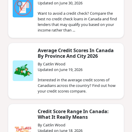
Updated on June 30, 2026
Want to avoid a credit check? Compare the
best no credit check loans in Canada and find
lenders that may qualify you based on your
income rather than ...
Average Credit Scores In Canada
By Province And City 2026
By Caitlin Wood
Updated on June 19, 2026
Interested in the average credit scores of
Canadians across the country? Find out how
your credit scores compare.
Credit Score Range In Canada:
What It Really Means
By Caitlin Wood
Updated on June 18, 2026