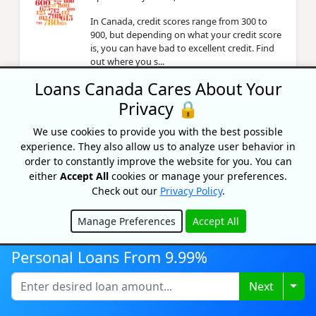
In Canada, credit scores range from 300 to
900, but depending on what your credit score
is, you can have bad to excellent credit. Find
out where you s...
Loans Canada Cares About Your
Privacy 🔒
United® MileagePlus® Neo World
Elite® Mastercard Review
We use cookies to provide you with the best possible
By Caitlin Wood
experience. They also allow us to analyze user behavior in
Updated on May 7, 2026
order to constantly improve the website for you. You can
either
Accept All
cookies or manage your preferences.
Review the United MileagePlus Neo World
Check out our
Privacy Policy
.
Elite Mastercard: earn miles on everyday
spending, free checked bag, priority boarding,
$89 annual fee.
Manage Preferences
Accept All
Hide
Personal Loans From 9.99%
What Is A Credit Report Public
Record In Canada?
Togg
Next
By Priyanka Correia
Updated on May 4, 2026