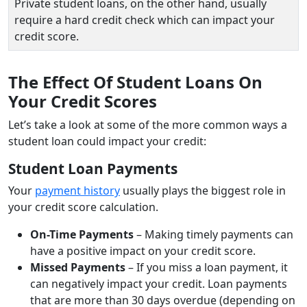
Private student loans, on the other hand, usually
require a hard credit check which can impact your
credit score.
The Effect Of Student Loans On
Your Credit Scores
Let’s take a look at some of the more common ways a
student loan could impact your credit:
Student Loan Payments
Your
payment history
usually plays the biggest role in
your credit score calculation.
On-Time Payments
– Making timely payments can
have a positive impact on your credit score.
Missed Payments
– If you miss a loan payment, it
can negatively impact your credit. Loan payments
that are more than 30 days overdue (depending on