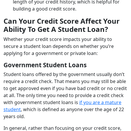
length of your credit history, which is helpful for
building a good credit score.
Can Your Credit Score Affect Your
Ability To Get A Student Loan?
Whether your credit score impacts your ability to
secure a student loan depends on whether you’re
applying for a government or private loan:
Government Student Loans
Student loans offered by the government usually don’t
require a credit check. That means you may still be able
to get approved even if you have bad credit or no credit
at all. The only time you need to provide a credit check
with government student loans is
if you are a mature
student
, which is defined as anyone over the age of 22
years old.
In general, rather than focusing on your credit score,