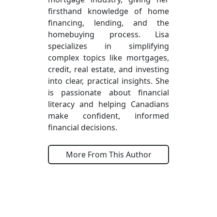
firsthand knowledge of home
financing, lending, and the
homebuying process. Lisa
specializes in simplifying
complex topics like mortgages,
credit, real estate, and investing
into clear, practical insights. She
is passionate about financial
literacy and helping Canadians
make confident, informed
financial decisions.
More From This Author