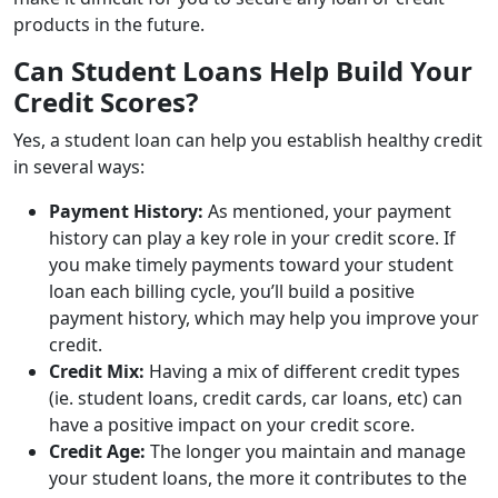
products in the future.
Can Student Loans Help Build Your
Credit Scores?
Yes, a student loan can help you establish healthy credit
in several ways:
Payment History:
As mentioned, your payment
history can play a key role in your credit score. If
you make timely payments toward your student
loan each billing cycle, you’ll build a positive
payment history, which may help you improve your
credit.
Credit Mix:
Having a mix of different credit types
(ie. student loans, credit cards, car loans, etc) can
have a positive impact on your credit score.
Credit Age:
The longer you maintain and manage
your student loans, the more it contributes to the