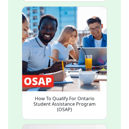
How To Qualify For Ontario
Student Assistance Program
(OSAP)