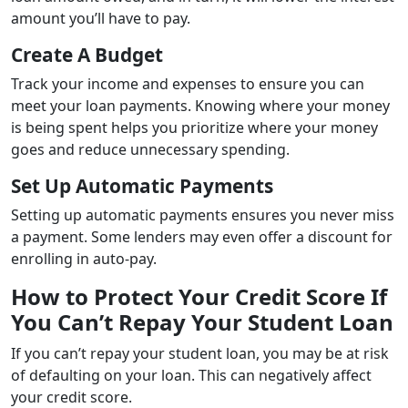
amount you’ll have to pay.
Create A Budget
Track your income and expenses to ensure you can
meet your loan payments. Knowing where your money
is being spent helps you prioritize where your money
goes and reduce unnecessary spending.
Set Up Automatic Payments
Setting up automatic payments ensures you never miss
a payment. Some lenders may even offer a discount for
enrolling in auto-pay.
How to Protect Your Credit Score If
You Can’t Repay Your Student Loan
If you can’t repay your student loan, you may be at risk
of defaulting on your loan. This can negatively affect
your credit score.