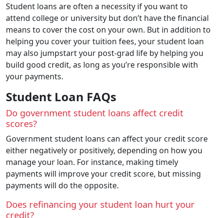
Student loans are often a necessity if you want to
attend college or university but don’t have the financial
means to cover the cost on your own. But in addition to
helping you cover your tuition fees, your student loan
may also jumpstart your post-grad life by helping you
build good credit, as long as you’re responsible with
your payments.
Student Loan FAQs
Do government student loans affect credit
scores?
Government student loans can affect your credit score
either negatively or positively, depending on how you
manage your loan. For instance, making timely
payments will improve your credit score, but missing
payments will do the opposite.
Does refinancing your student loan hurt your
credit?