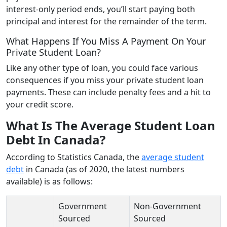
interest-only period ends, you’ll start paying both
principal and interest for the remainder of the term.
What Happens If You Miss A Payment On Your
Private Student Loan?
Like any other type of loan, you could face various
consequences if you miss your private student loan
payments. These can include penalty fees and a hit to
your credit score.
What Is The Average Student Loan
Debt In Canada?
According to Statistics Canada, the
average student
debt
in Canada (as of 2020, the latest numbers
available) is as follows:
Government
Non-Government
Sourced
Sourced