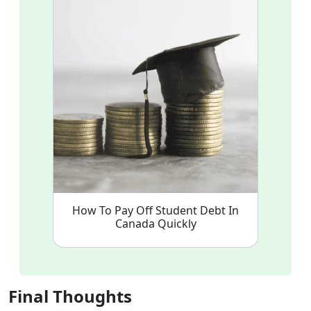
How To Pay Off Student Debt In
Canada Quickly
Final Thoughts