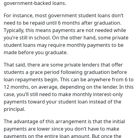
government-backed loans.
For instance, most government student loans don’t
need to be repaid until 6 months after graduation.
Typically, this means payments are not needed while
you’re still in school. On the other hand, some private
student loans may require monthly payments to be
made before you graduate.
That said, there are some private lenders that offer
students a grace period following graduation before
loan repayments begin. This can be anywhere from 6 to
12 months, on average, depending on the lender. In this
case, you’ll still need to make monthly interest-only
payments toward your student loan instead of the
principal.
The advantage of this arrangement is that the initial
payments are lower since you don’t have to make
payments on the entire loan amount. But once the