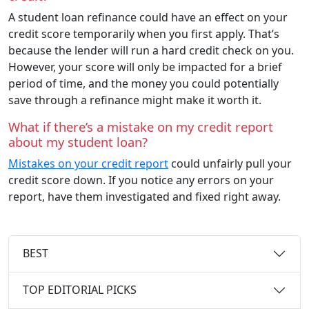
A student loan refinance could have an effect on your
credit score temporarily when you first apply. That’s
because the lender will run a hard credit check on you.
However, your score will only be impacted for a brief
period of time, and the money you could potentially
save through a refinance might make it worth it.
What if there’s a mistake on my credit report
about my student loan?
Mistakes on your credit report
could unfairly pull your
credit score down. If you notice any errors on your
report, have them investigated and fixed right away.
BEST
TOP EDITORIAL PICKS