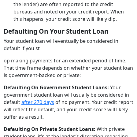
the lender) are often reported to the credit
bureaus and noted on your credit report. When
this happens, your credit score will likely dip.
Defaulting On Your Student Loan
Your student loan will eventually be considered in
default if you st
op making payments for an extended period of time.
That time frame depends on whether your student loan
is government-backed or private:
Defaulting On Government Student Loans:
Your
government student loan will usually be considered in
default
after 270 days
of no payment. Your credit report
will reflect the default, and your credit score will likely
suffer as a result.
Defaulting On Private Student Loans:
With private
student loans, it’s at the lender’s discretion regarding