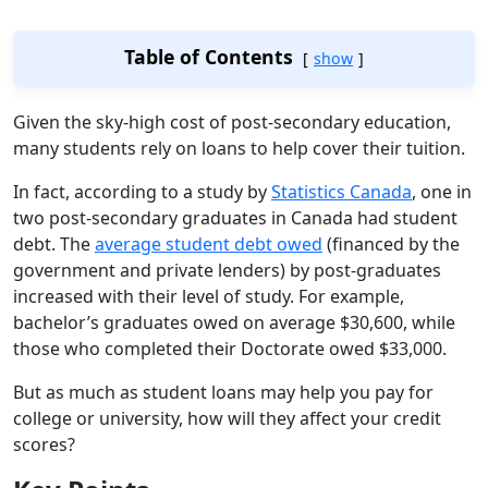
Table of Contents
show
Given the sky-high cost of post-secondary education,
many students rely on loans to help cover their tuition.
In fact, according to a study by
Statistics Canada
, one in
two post-secondary graduates in Canada had student
debt. The
average student debt owed
(financed by the
government and private lenders) by post-graduates
increased with their level of study. For example,
bachelor’s graduates owed on average $30,600, while
those who completed their Doctorate owed $33,000.
But as much as student loans may help you pay for
college or university, how will they affect your credit
scores?