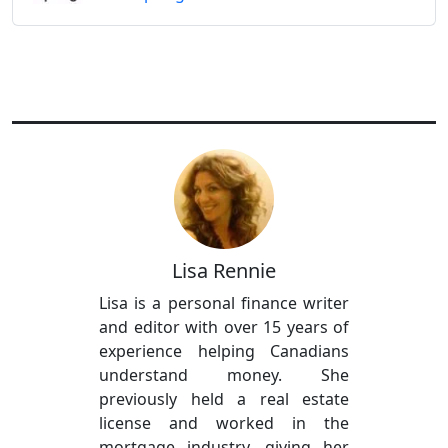
Lisa Rennie
Lisa is a personal finance writer
and editor with over 15 years of
experience helping Canadians
understand money. She
previously held a real estate
license and worked in the
mortgage industry, giving her