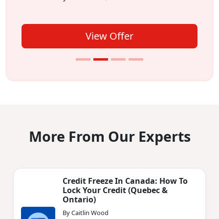
View Offer
More From Our Experts
Credit Freeze In Canada: How To
Lock Your Credit (Quebec &
Ontario)
By Caitlin Wood