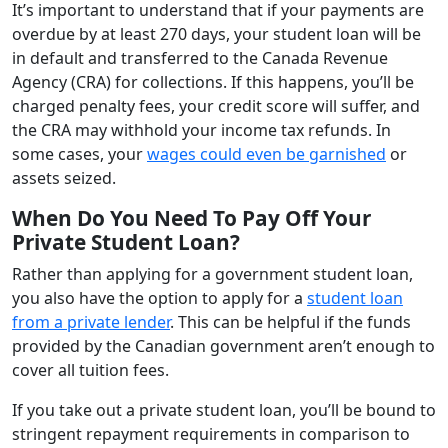
It’s important to understand that if your payments are
overdue by at least 270 days, your student loan will be
in default and transferred to the Canada Revenue
Agency (CRA) for collections. If this happens, you’ll be
charged penalty fees, your credit score will suffer, and
the CRA may withhold your income tax refunds. In
some cases, your
wages could even be garnished
or
assets seized.
When Do You Need To Pay Off Your
Private Student Loan?
Rather than applying for a government student loan,
you also have the option to apply for a
student loan
from a private lender
. This can be helpful if the funds
provided by the Canadian government aren’t enough to
cover all tuition fees.
If you take out a private student loan, you’ll be bound to
stringent repayment requirements in comparison to