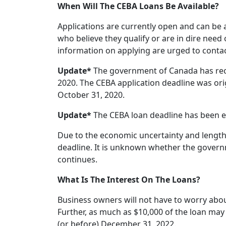
When Will The CEBA Loans Be Available?
Applications are currently open and can be
who believe they qualify or are in dire need
information on applying are urged to contac
Update*
The government of Canada has rec
2020. The CEBA application deadline was ori
October 31, 2020.
Update*
The CEBA loan deadline has been e
Due to the economic uncertainty and length
deadline. It is unknown whether the governm
continues.
What Is The Interest On The Loans?
Business owners will not have to worry about
Further, as much as $10,000 of the loan may b
(or before) December 31, 2022.