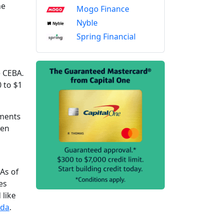
he
Mogo Finance
Nyble
Spring Financial
e CEBA.
 to $1
ements
een
As of
es
 like
ada
.