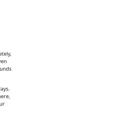
tely,
ven
 funds
days.
here,
ur