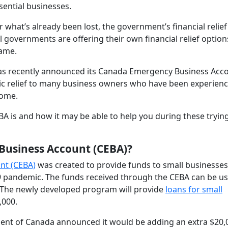
ssential businesses.
what’s already been lost, the government’s financial relief
 governments are offering their own financial relief option
same.
has recently announced its Canada Emergency Business Acc
c relief to many business owners who have been experienc
come.
BA is and how it may be able to help you during these tryin
Business Account (CEBA)?
nt (CEBA)
was created to provide funds to small businesses
19 pandemic. The funds received through the CEBA can be us
 The newly developed program will provide
loans for small
,000.
ent of Canada announced it would be adding an extra $20,