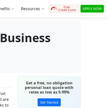
Free
efits
Resources
APPLY NOW
Credit Score
Business
Get a free, no obligation
personal loan quote with
rates as low as 9.99%
 not
d are
Get Started
ks to