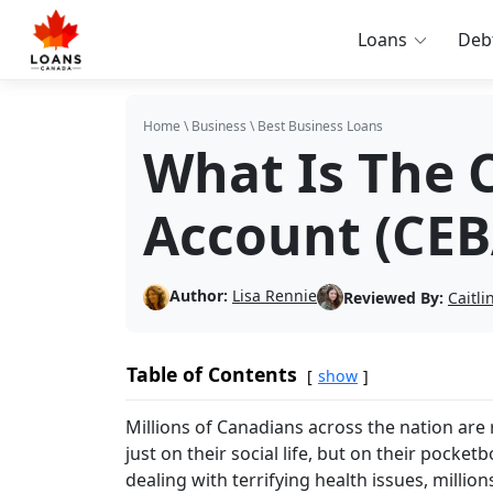
Loans
Deb
Home
\
Business
\
Best Business Loans
What Is The 
Account (CEB
Author:
Lisa Rennie
Reviewed By:
Caitl
Table of Contents
show
Millions of Canadians across the nation are
just on their social life, but on their pock
dealing with terrifying health issues, millio