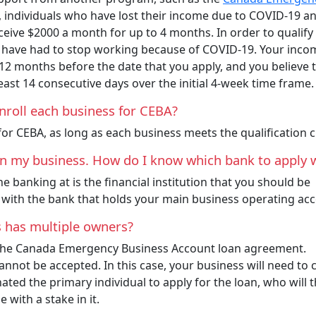
, individuals who have lost their income due to COVID-19 a
eceive $2000 a month for up to 4 months. In order to qualify
u have had to stop working because of COVID-19. Your inco
 12 months before the date that you apply, and you believe 
east 14 consecutive days over the initial 4-week time frame
nroll each business for CEBA?
or CEBA, as long as each business meets the qualification cr
run my business. How do I know which bank to apply 
 banking at is the financial institution that you should be
 with the bank that holds your main business operating ac
s has multiple owners?
r the Canada Emergency Business Account loan agreement.
annot be accepted. In this case, your business will need to
ated the primary individual to apply for the loan, who will 
 with a stake in it.