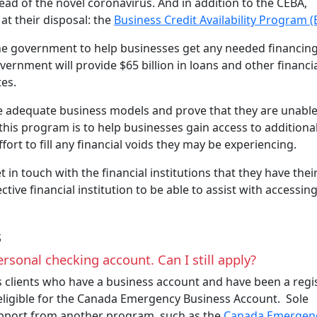
read of the novel coronavirus. And in addition to the CEBA,
t their disposal: the
Business Credit Availability Program 
the government to help businesses get any needed financin
nment will provide $65 billion in loans and other financi
tes.
ve adequate business models and prove that they are unable
this program is to help businesses gain access to additiona
ffort to fill any financial voids they may be experiencing.
in touch with the financial institutions that they have thei
tive financial institution to be able to assist with accessin
s
ersonal checking account. Can I still apply?
s clients who have a business account and have been a regi
 eligible for the Canada Emergency Business Account. Sole
support from another program, such as the
Canada Emergen