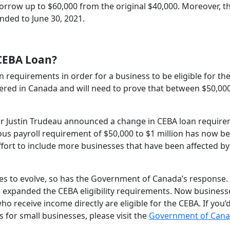
orrow up to $60,000 from the original $40,000. Moreover, t
nded to June 30, 2021.
 CEBA Loan?
n requirements in order for a business to be eligible for th
tered in Canada and will need to prove that between $50,000
ter Justin Trudeau announced a change in CEBA loan requir
ous payroll requirement of $50,000 to $1 million has now b
ffort to include more businesses that have been affected by
es to evolve, so has the Government of Canada’s response. 
 expanded the CEBA eligibility requirements. Now business
 receive income directly are eligible for the CEBA. If you’d
s for small businesses, please visit the
Government of Can