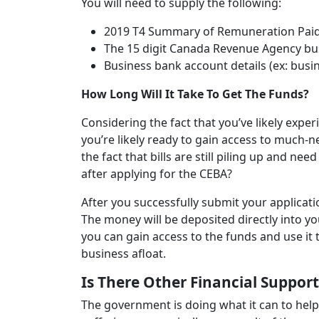
You will need to supply the following:
2019 T4 Summary of Remuneration Paid 
The 15 digit Canada Revenue Agency b
Business bank account details (ex: bu
How Long Will It Take To Get The Funds?
Considering the fact that you’ve likely expe
you’re likely ready to gain access to much-n
the fact that bills are still piling up and nee
after applying for the CEBA?
After you successfully submit your applicati
The money will be deposited directly into y
you can gain access to the funds and use it
business afloat.
Is There Other Financial Suppor
The government is doing what it can to help