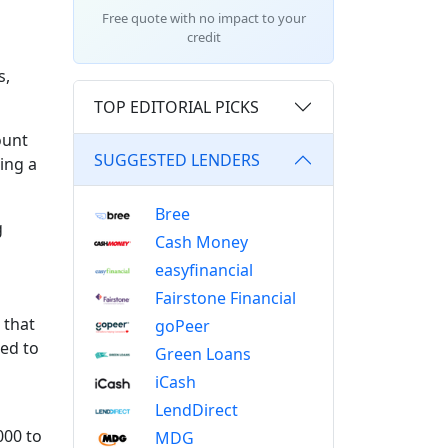
Free quote with no impact to your
credit
s,
TOP EDITORIAL PICKS
ount
SUGGESTED LENDERS
ing a
Bree
g
Cash Money
easyfinancial
Fairstone Financial
 that
goPeer
ed to
Green Loans
iCash
LendDirect
000 to
MDG