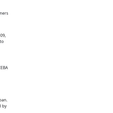
wners
09,
to
CEBA
oan.
l by