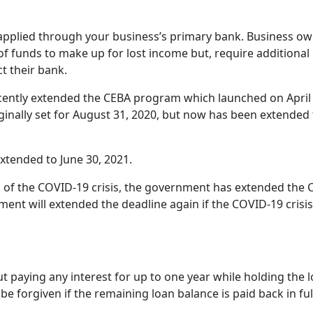
 applied through your business’s primary bank. Business o
 of funds to make up for lost income but, require additional
t their bank.
ently extended the CEBA program which launched on April 
ginally set for August 31, 2020, but now has been extended 
xtended to June 30, 2021.
 of the COVID-19 crisis, the government has extended the 
ent will extended the deadline again if the COVID-19 crisis
 paying any interest for up to one year while holding the l
e forgiven if the remaining loan balance is paid back in ful