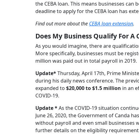
the CEBA loan. This means businesses can b
deadline to apply for the CEBA loan has exte
Find out more about the
CEBA loan extension
.
Does My Business Qualify For A
As you would imagine, there are qualificatio
More specifically, businesses must be regis
million was paid out in total payroll in 2019.
Update*
Thursday, April 17th, Prime Minis
during his daily news conference. The previ
expanded to
$20,000 to $1.5 million
in an e
COVID-19.
Update *
As the COVID-19 situation continu
June 26, 2020, the Government of Canda has
without payroll and even small businesses who
further details on the eligibility requirement