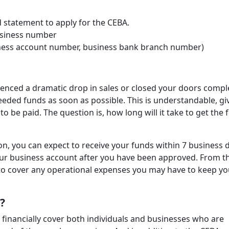
statement to apply for the CEBA.
usiness number
siness account number, business bank branch number)
rienced a dramatic drop in sales or closed your doors comple
eeded funds as soon as possible. This is understandable, gi
d to be paid. The question is, how long will it take to get the
on, you can expect to receive your funds within 7 business 
our business account after you have been approved. From t
 to cover any operational expenses you may have to keep yo
t?
 financially cover both individuals and businesses who are