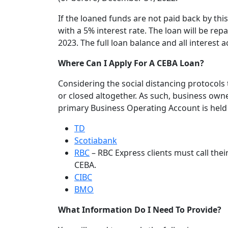
If the loaned funds are not paid back by this
with a 5% interest rate. The loan will be rep
2023. The full loan balance and all interest
Where Can I Apply For A CEBA Loan?
Considering the social distancing protocols
or closed altogether. As such, business owne
primary Business Operating Account is held 
TD
Scotiabank
RBC
– RBC Express clients must call the
CEBA.
CIBC
BMO
What Information Do I Need To Provide?