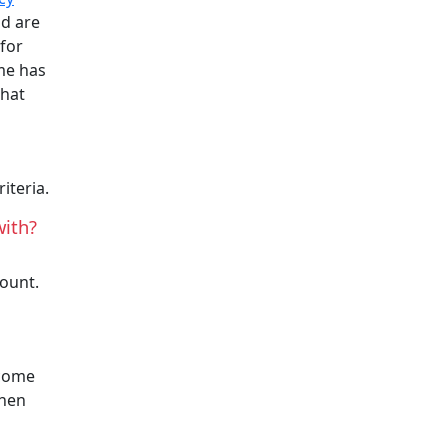
nd are
 for
me has
that
.
iteria.
with?
count.
 come
then