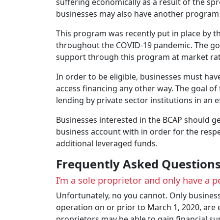
suffering economically as a result of the sp
businesses may also have another program a
This program was recently put in place by 
throughout the COVID-19 pandemic. The gover
support through this program at market ra
In order to be eligible, businesses must ha
access financing any other way. The goal of 
lending by private sector institutions in an e
Businesses interested in the BCAP should get 
business account with in order for the respec
additional leveraged funds.
Frequently Asked Question
I’m a sole proprietor and only have a p
Unfortunately, no you cannot. Only busines
operation on or prior to March 1, 2020, are
proprietors may be able to gain financial 