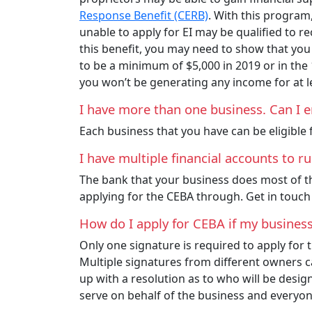
Response Benefit (CERB)
. With this program
unable to apply for EI may be qualified to r
this benefit, you may need to show that yo
to be a minimum of $5,000 in 2019 or in the
you won’t be generating any income for at l
I have more than one business. Can I e
Each business that you have can be eligible f
I have multiple financial accounts to 
The bank that your business does most of the
applying for the CEBA through. Get in touch
How do I apply for CEBA if my busines
Only one signature is required to apply fo
Multiple signatures from different owners c
up with a resolution as to who will be design
serve on behalf of the business and everyone