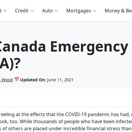
t
Credit
Auto
Mortgages
Money & Ben
Canada Emergency 
A)?
📅
in Wood
Updated On:
June 11, 2021
 reeling at the effects that the COVID-19 pandemic has had,
etbook, too. While thousands of people who have been infecte
ns of others are placed under incredible financial stress than