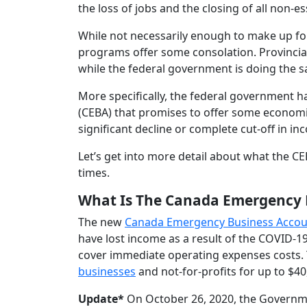
the loss of jobs and the closing of all non-e
While not necessarily enough to make up for 
programs offer some consolation. Provincial
while the federal government is doing the 
More specifically, the federal government 
(CEBA) that promises to offer some economi
significant decline or complete cut-off in in
Let’s get into more detail about what the CE
times.
What Is The Canada Emergency 
The new
Canada Emergency Business Accou
have lost income as a result of the COVID-
cover immediate operating expenses costs.
businesses
and not-for-profits for up to $40
Update*
On October 26, 2020, the Governm