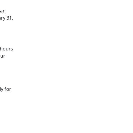
oan
ry 31,
 hours
our
y for