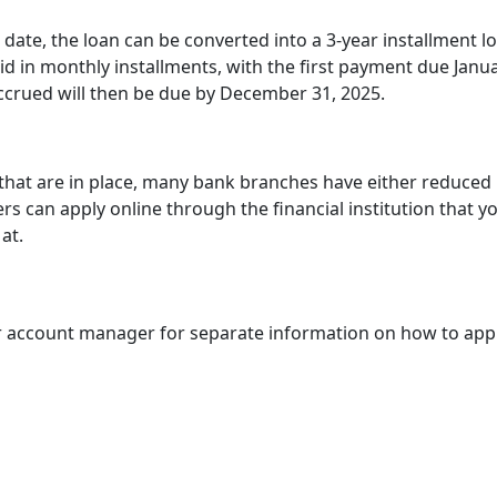
 date, the loan can be converted into a 3-year installment l
aid in monthly installments, with the first payment due Janua
 accrued will then be due by December 31, 2025.
 that are in place, many bank branches have either reduced
rs can apply online through the financial institution that y
at.
ir account manager for separate information on how to appl