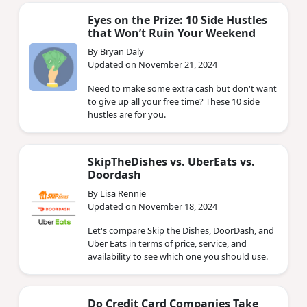
Eyes on the Prize: 10 Side Hustles
that Won’t Ruin Your Weekend
By Bryan Daly
Updated on November 21, 2024
Need to make some extra cash but don't want
to give up all your free time? These 10 side
hustles are for you.
SkipTheDishes vs. UberEats vs.
Doordash
By Lisa Rennie
Updated on November 18, 2024
Let's compare Skip the Dishes, DoorDash, and
Uber Eats in terms of price, service, and
availability to see which one you should use.
Do Credit Card Companies Take