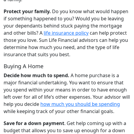
Protect your family.
Do you know what would happen
if something happened to you? Would you be leaving
your dependants behind stuck paying the mortgage
and other bills? A
life insurance policy
can help protect
those you love. Sun Life Financial advisors can help you
determine how much you need, and the type of life
insurance that suits you best.
Buying A Home
Decide how much to spend.
A home purchase is a
major financial undertaking. You want to ensure that
you spend within your means in order to have enough
left over for all of life’s other expenses. Your advisor will
help you decide
how much you should be spending
while keeping track of your other financial goals.
Save for a down payment
. Get help coming up with a
budget that allows you to save up enough for a down