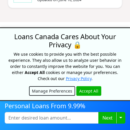
Loans Canada Cares About Your
Privacy 🔒
Recognized As One Of
We use cookies to provide you with the best possible
experience. They also allow us to analyze user behavior in
Canada's Top Growing
order to constantly improve the website for you. You can
Companies
either
Accept All
cookies or manage your preferences.
Check out our
Privacy Policy
.
Manage Preferences
Accept All
Hide
Personal Loans From 9.99%
Togg
Next