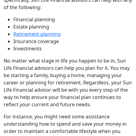
of the following:
Financial planning
Estate planning
Retirement planning
Insurance coverage
Investments
No matter what stage in life you happen to be in, Sun
Life Financial advisors can help you plan for it. You may
be starting a family, buying a home, managing your
career or planning for retirement. Regardless, your Sun
Life Financial advisor will be with you every step of the
way to help ensure your financial plan continues to
reflect your current and future needs.
For instance, you might need some assistance
understanding how to spend and save your money in
order to maintain a comfortable lifestyle when you