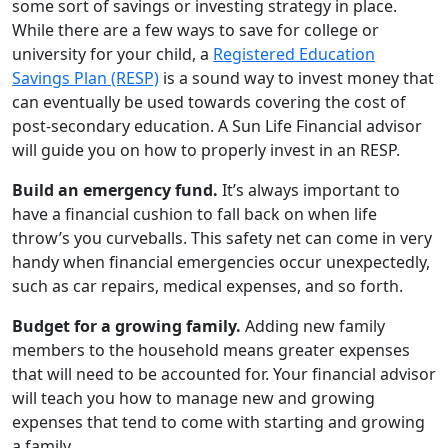
some sort of savings or investing strategy in place.
While there are a few ways to save for college or
university for your child, a
Registered Education
Savings Plan (RESP)
is a sound way to invest money that
can eventually be used towards covering the cost of
post-secondary education. A Sun Life Financial advisor
will guide you on how to properly invest in an RESP.
Build an emergency fund.
It’s always important to
have a financial cushion to fall back on when life
throw’s you curveballs. This safety net can come in very
handy when financial emergencies occur unexpectedly,
such as car repairs, medical expenses, and so forth.
Budget for a growing family.
Adding new family
members to the household means greater expenses
that will need to be accounted for. Your financial advisor
will teach you how to manage new and growing
expenses that tend to come with starting and growing
a family.