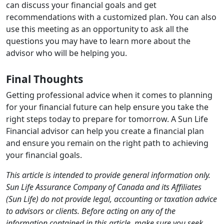
can discuss your financial goals and get
recommendations with a customized plan. You can also
use this meeting as an opportunity to ask all the
questions you may have to learn more about the
advisor who will be helping you.
Final Thoughts
Getting professional advice when it comes to planning
for your financial future can help ensure you take the
right steps today to prepare for tomorrow. A Sun Life
Financial advisor can help you create a financial plan
and ensure you remain on the right path to achieving
your financial goals.
This article is intended to provide general information only.
Sun Life Assurance Company of Canada and its Affiliates
(Sun Life) do not provide legal, accounting or taxation advice
to advisors or clients. Before acting on any of the
information contained in this article, make sure you seek