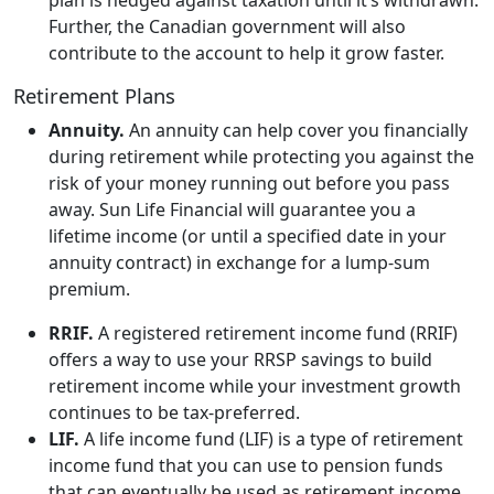
Further, the Canadian government will also
contribute to the account to help it grow faster.
Retirement Plans
Annuity.
An annuity can help cover you financially
during retirement while protecting you against the
risk of your money running out before you pass
away. Sun Life Financial will guarantee you a
lifetime income (or until a specified date in your
annuity contract) in exchange for a lump-sum
premium.
RRIF.
A registered retirement income fund (RRIF)
offers a way to use your RRSP savings to build
retirement income while your investment growth
continues to be tax-preferred.
LIF.
A life income fund (LIF) is a type of retirement
income fund that you can use to pension funds
that can eventually be used as retirement income.