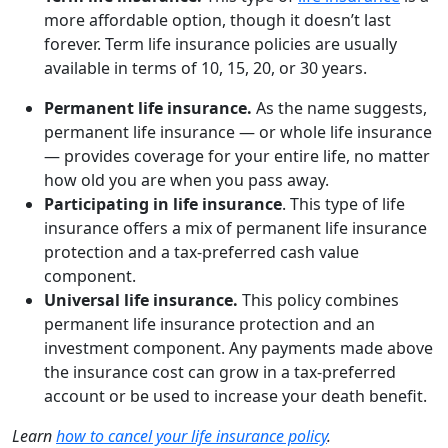
more affordable option, though it doesn’t last
forever. Term life insurance policies are usually
available in terms of 10, 15, 20, or 30 years.
Permanent life insurance.
As the name suggests,
permanent life insurance — or whole life insurance
— provides coverage for your entire life, no matter
how old you are when you pass away.
Participating in life insurance
. This type of life
insurance offers a mix of permanent life insurance
protection and a tax-preferred cash value
component.
Universal life insurance.
This policy combines
permanent life insurance protection and an
investment component. Any payments made above
the insurance cost can grow in a tax-preferred
account or be used to increase your death benefit.
Learn
how to cancel your life insurance policy
.