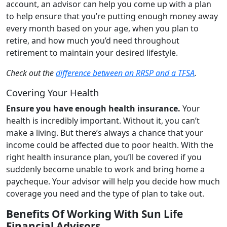
account, an advisor can help you come up with a plan
to help ensure that you’re putting enough money away
every month based on your age, when you plan to
retire, and how much you’d need throughout
retirement to maintain your desired lifestyle.
Check out the
difference between an RRSP and a TFSA
.
Covering Your Health
Ensure you have enough health insurance.
Your
health is incredibly important. Without it, you can’t
make a living. But there’s always a chance that your
income could be affected due to poor health. With the
right health insurance plan, you’ll be covered if you
suddenly become unable to work and bring home a
paycheque. Your advisor will help you decide how much
coverage you need and the type of plan to take out.
Benefits Of Working With Sun Life
Financial Advisors