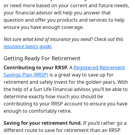
or need more based on your current and future needs,
your financial advisor will help you answer that
question and offer you products and services to help
ensure you have enough coverage.
Not sure what kind of insurance you need? Check out this
insurance basics guide
.
Getting Ready For Retirement
Contributing to your RRSP.
A
Registered Retirement
Savings Plan (RRSP)
is a great way to save up for
retirement and safely invest for the golden years. With
the help of a Sun Life Financial advisor, you’ll be able to
determine exactly how much you should be
contributing to your RRSP account to ensure you have
enough to comfortably retire.
Saving for your retirement fund.
If you’d rather go a
different route to save for retirement than an RRSP