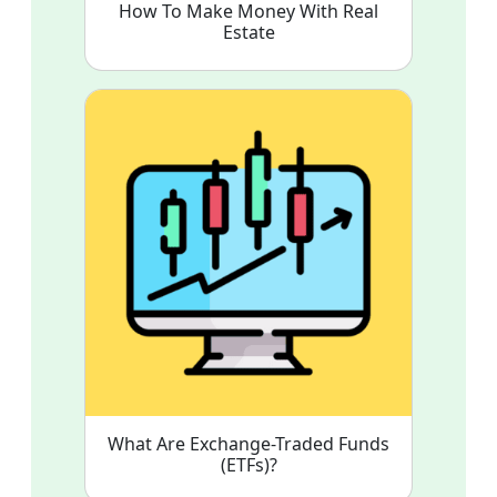
How To Make Money With Real
Estate
What Are Exchange-Traded Funds
(ETFs)?