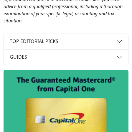
advice from a qualified professional, including a thorough
examination of your specific legal, accounting and tax
situation.
TOP EDITORIAL PICKS
GUIDES