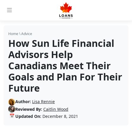
Home
\
Advice
How Sun Life Financial
Advisors Help
Canadians Meet Their
Goals and Plan For Their
Future
Author:
Lisa Rennie
Reviewed By:
Caitlin Wood
📅
Updated On:
December 8, 2021