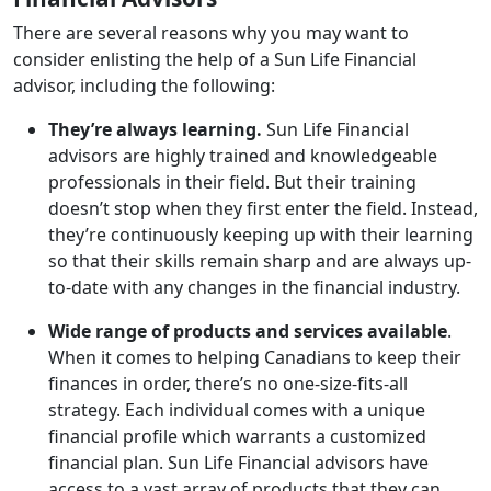
There are several reasons why you may want to
consider enlisting the help of a Sun Life Financial
advisor, including the following:
They’re always learning.
Sun Life Financial
advisors are highly trained and knowledgeable
professionals in their field. But their training
doesn’t stop when they first enter the field. Instead,
they’re continuously keeping up with their learning
so that their skills remain sharp and are always up-
to-date with any changes in the financial industry.
Wide range of products and services available
.
When it comes to helping Canadians to keep their
finances in order, there’s no one-size-fits-all
strategy. Each individual comes with a unique
financial profile which warrants a customized
financial plan. Sun Life Financial advisors have
access to a vast array of products that they can