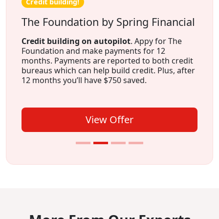
Credit building!
The Foundation by Spring Financial
Credit building on autopilot
. Appy for The
Foundation and make payments for 12
months. Payments are reported to both credit
bureaus which can help build credit. Plus, after
12 months you’ll have $750 saved.
View Offer