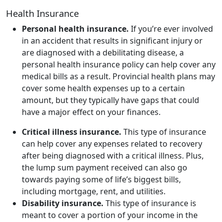
Health Insurance
Personal health insurance.
If you’re ever involved
in an accident that results in significant injury or
are diagnosed with a debilitating disease, a
personal health insurance policy can help cover any
medical bills as a result. Provincial health plans may
cover some health expenses up to a certain
amount, but they typically have gaps that could
have a major effect on your finances.
Critical illness insurance.
This type of insurance
can help cover any expenses related to recovery
after being diagnosed with a critical illness. Plus,
the lump sum payment received can also go
towards paying some of life’s biggest bills,
including mortgage, rent, and utilities.
Disability insurance.
This type of insurance is
meant to cover a portion of your income in the