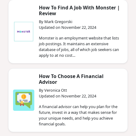
How To Find A Job With Monster |
Review
By Mark Gregorski
Updated on November 22, 2024
Monster is an employment website that lists
job postings. It maintains an extensive
database of jobs, all of which job seekers can
apply to at no cost...
How To Choose A Financial
Advisor
By Veronica Ott
Updated on November 22, 2024
A financial advisor can help you plan for the
future, invest in a way that makes sense for
your unique needs, and help you achieve
financial goals.