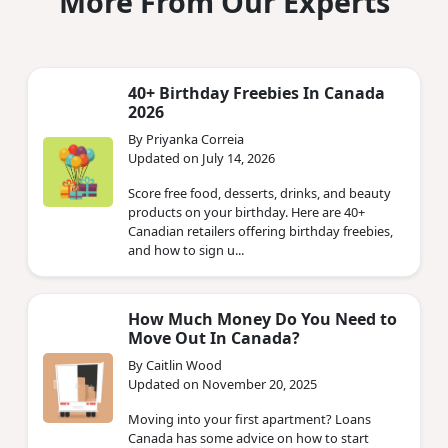
More From Our Experts
40+ Birthday Freebies In Canada
2026
By Priyanka Correia
Updated on July 14, 2026
Score free food, desserts, drinks, and beauty
products on your birthday. Here are 40+
Canadian retailers offering birthday freebies,
and how to sign u...
How Much Money Do You Need to
Move Out In Canada?
By Caitlin Wood
Updated on November 20, 2025
Moving into your first apartment? Loans
Canada has some advice on how to start