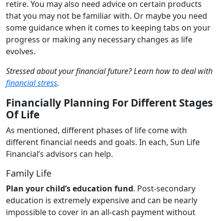
retire. You may also need advice on certain products
that you may not be familiar with. Or maybe you need
some guidance when it comes to keeping tabs on your
progress or making any necessary changes as life
evolves.
Stressed about your financial future? Learn how to deal with
financial stress
.
Financially Planning For Different Stages
Of Life
As mentioned, different phases of life come with
different financial needs and goals. In each, Sun Life
Financial’s advisors can help.
Family Life
Plan your child’s education fund
. Post-secondary
education is extremely expensive and can be nearly
impossible to cover in an all-cash payment without