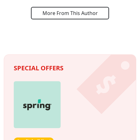
More From This Author
SPECIAL OFFERS