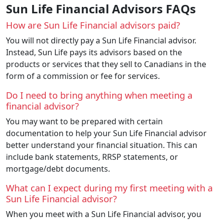
Sun Life Financial Advisors FAQs
How are Sun Life Financial advisors paid?
You will not directly pay a Sun Life Financial advisor.
Instead, Sun Life pays its advisors based on the
products or services that they sell to Canadians in the
form of a commission or fee for services.
Do I need to bring anything when meeting a
financial advisor?
You may want to be prepared with certain
documentation to help your Sun Life Financial advisor
better understand your financial situation. This can
include bank statements, RRSP statements, or
mortgage/debt documents.
What can I expect during my first meeting with a
Sun Life Financial advisor?
When you meet with a Sun Life Financial advisor, you