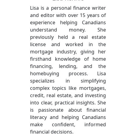
Lisa is a personal finance writer
and editor with over 15 years of
experience helping Canadians
understand money. She
previously held a real estate
license and worked in the
mortgage industry, giving her
firsthand knowledge of home
financing, lending, and the
homebuying process. Lisa
specializes in simplifying
complex topics like mortgages,
credit, real estate, and investing
into clear, practical insights. She
is passionate about financial
literacy and helping Canadians
make confident, informed
financial decisions.