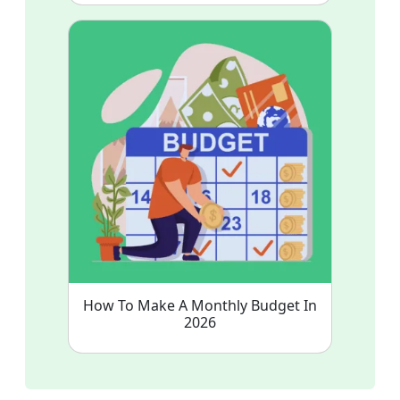
How To Make A Monthly Budget In
2026