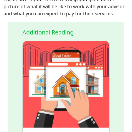
picture of what it will be like to work with your advisor
and what you can expect to pay for their services.
Additional Reading