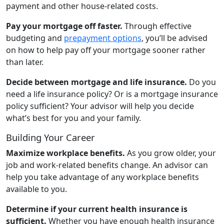
payment and other house-related costs.
Pay your mortgage off faster.
Through effective
budgeting and
prepayment options
, you’ll be advised
on how to help pay off your mortgage sooner rather
than later.
Decide between mortgage and life insurance.
Do you
need a life insurance policy? Or is a mortgage insurance
policy sufficient? Your advisor will help you decide
what’s best for you and your family.
Building Your Career
Maximize workplace benefits.
As you grow older, your
job and work-related benefits change. An advisor can
help you take advantage of any workplace benefits
available to you.
Determine if your current health insurance is
sufficient.
Whether you have enough health insurance