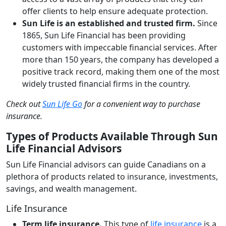
offer clients to help ensure adequate protection.
Sun Life is an established and trusted firm.
Since
1865, Sun Life Financial has been providing
customers with impeccable financial services. After
more than 150 years, the company has developed a
positive track record, making them one of the most
widely trusted financial firms in the country.
Check out
Sun Life Go
for a convenient way to purchase
insurance.
Types of Products Available Through Sun
Life Financial Advisors
Sun Life Financial advisors can guide Canadians on a
plethora of products related to insurance, investments,
savings, and wealth management.
Life Insurance
Term life insurance.
This type of
life insurance
is a