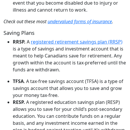
event that you become disabled due to injury or
illness and cannot return to work.
Check out these most
undervalued forms of insurance
.
Saving Plans
RRSP.
A
registered retirement savings plan (RRSP)
is a type of savings and investment account that is
meant to help Canadians save for retirement. Any
growth within the account is tax-preferred until the
funds are withdrawn.
TFSA
. A tax-free savings account (TFSA) is a type of
savings account that allows you to save and grow
your money tax-free.
RESP.
A registered education savings plan (RESP)
allows you to save for your child’s post-secondary
education. You can contribute funds on a regular
basis, and any investment income earned in the
plan is hedged against taxation until it’s withdrawn.