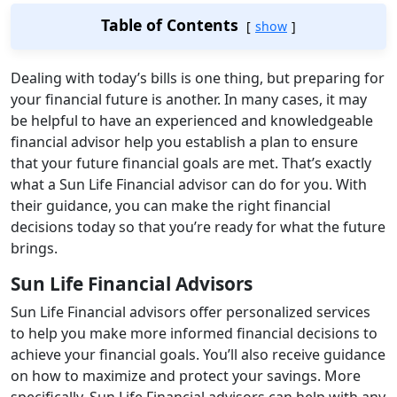
Table of Contents
show
Dealing with today’s bills is one thing, but preparing for
your financial future is another. In many cases, it may
be helpful to have an experienced and knowledgeable
financial advisor help you establish a plan to ensure
that your future financial goals are met. That’s exactly
what a Sun Life Financial advisor can do for you. With
their guidance, you can make the right financial
decisions today so that you’re ready for what the future
brings.
Sun Life Financial Advisors
Sun Life Financial advisors offer personalized services
to help you make more informed financial decisions to
achieve your financial goals. You’ll also receive guidance
on how to maximize and protect your savings. More
specifically, Sun Life Financial advisors can help with any