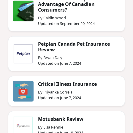
Advantage Of Canadian
Consumers?
By Caitlin Wood
Updated on September 20, 2024
Petplan Canada Pet Insurance
Review
By Bryan Daly
Updated on June 7, 2024
Critical Illness Insurance
By Priyanka Correia
Updated on June 7, 2024
Motusbank Review
By Lisa Rennie
Updated on June 10, 2024