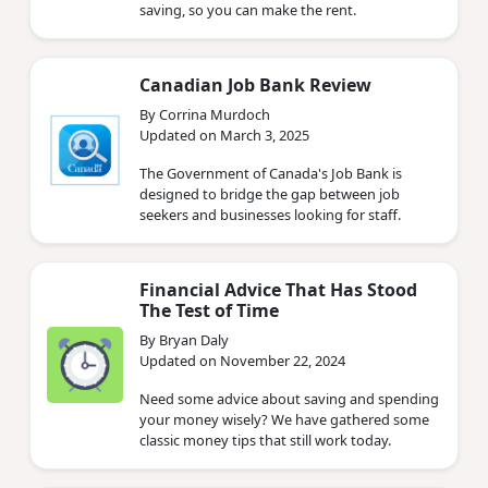
saving, so you can make the rent.
Canadian Job Bank Review
By Corrina Murdoch
Updated on March 3, 2025
The Government of Canada's Job Bank is
designed to bridge the gap between job
seekers and businesses looking for staff.
Financial Advice That Has Stood
The Test of Time
By Bryan Daly
Updated on November 22, 2024
Need some advice about saving and spending
your money wisely? We have gathered some
classic money tips that still work today.