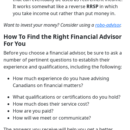
It works somewhat like a reverse
RRSP
in which
you take income out rather than put money in.
Want to invest your money? Consider using a
robo-advisor
.
How To Find the Right Financial Advisor
For You
Before you choose a financial advisor, be sure to ask a
number of pertinent questions to establish their
experience and qualifications, including the following:
How much experience do you have advising
Canadians on financial matters?
What qualifications or certifications do you hold?
How much does their service cost?
How are you paid?
How will we meet or communicate?
The answers you receive will help you get a better