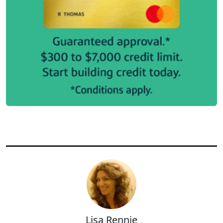
Lisa Rennie