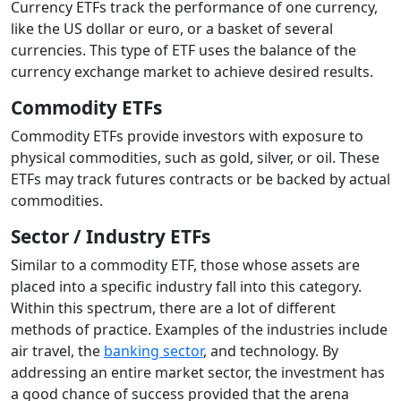
Currency ETFs track the performance of one currency,
like the US dollar or euro, or a basket of several
currencies. This type of ETF uses the balance of the
currency exchange market to achieve desired results.
Commodity ETFs
Commodity ETFs provide investors with exposure to
physical commodities, such as gold, silver, or oil. These
ETFs may track futures contracts or be backed by actual
commodities.
Sector / Industry ETFs
Similar to a commodity ETF, those whose assets are
placed into a specific industry fall into this category.
Within this spectrum, there are a lot of different
methods of practice. Examples of the industries include
air travel, the
banking sector
, and technology. By
addressing an entire market sector, the investment has
a good chance of success provided that the arena