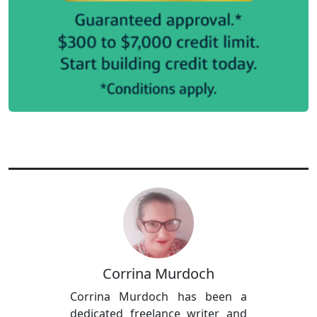
Corrina Murdoch
Corrina Murdoch has been a
dedicated freelance writer and