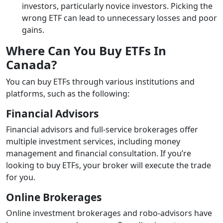
investors, particularly novice investors. Picking the
wrong ETF can lead to unnecessary losses and poor
gains.
Where Can You Buy ETFs In
Canada?
You can buy ETFs through various institutions and
platforms, such as the following:
Financial Advisors
Financial advisors and full-service brokerages offer
multiple investment services, including money
management and financial consultation. If you’re
looking to buy ETFs, your broker will execute the trade
for you.
Online Brokerages
Online investment brokerages and robo-advisors have