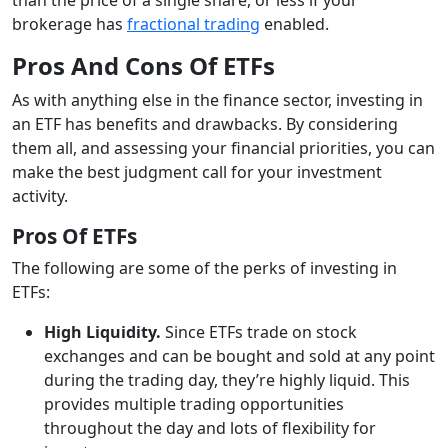
brokerage has
fractional trading
enabled.
Pros And Cons Of ETFs
As with anything else in the finance sector, investing in
an ETF has benefits and drawbacks. By considering
them all, and assessing your financial priorities, you can
make the best judgment call for your investment
activity.
Pros Of ETFs
The following are some of the perks of investing in
ETFs:
High Liquidity.
Since ETFs trade on stock
exchanges and can be bought and sold at any point
during the trading day, they’re highly liquid. This
provides multiple trading opportunities
throughout the day and lots of flexibility for