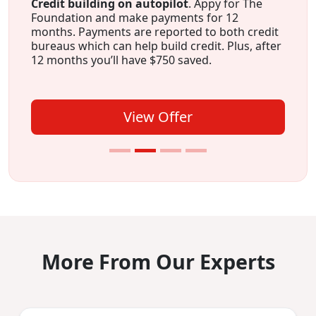
Credit building on autopilot
. Appy for The
Foundation and make payments for 12
months. Payments are reported to both credit
bureaus which can help build credit. Plus, after
12 months you’ll have $750 saved.
View Offer
More From Our Experts