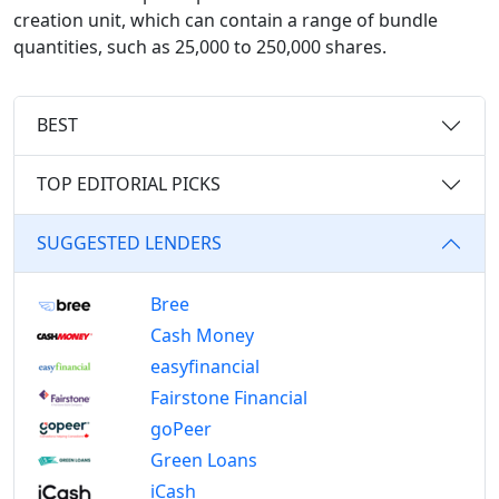
creation unit, which can contain a range of bundle
quantities, such as 25,000 to 250,000 shares.
BEST
TOP EDITORIAL PICKS
SUGGESTED LENDERS
Bree
Cash Money
easyfinancial
Fairstone Financial
goPeer
Green Loans
iCash