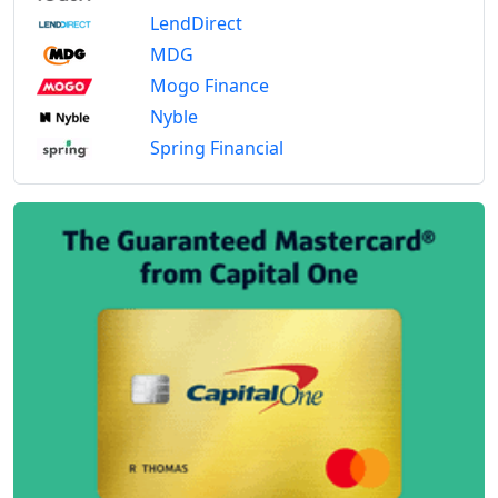
LendDirect
MDG
Mogo Finance
Nyble
Spring Financial