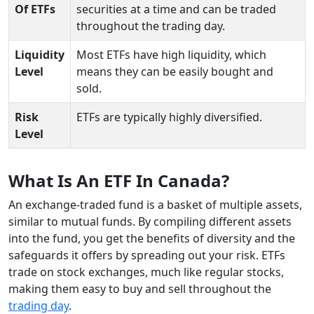
Of ETFs
securities at a time and can be traded
throughout the trading day.
Liquidity
Most ETFs have high liquidity, which
Level
means they can be easily bought and
sold.
Risk
ETFs are typically highly diversified.
Level
What Is An ETF In Canada?
An exchange-traded fund is a basket of multiple assets,
similar to mutual funds. By compiling different assets
into the fund, you get the benefits of diversity and the
safeguards it offers by spreading out your risk. ETFs
trade on stock exchanges, much like regular stocks,
making them easy to buy and sell throughout the
trading day
.