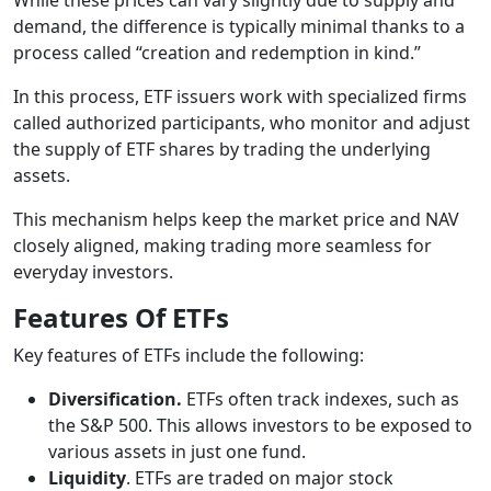
demand, the difference is typically minimal thanks to a
process called “creation and redemption in kind.”
In this process, ETF issuers work with specialized firms
called authorized participants, who monitor and adjust
the supply of ETF shares by trading the underlying
assets.
This mechanism helps keep the market price and NAV
closely aligned, making trading more seamless for
everyday investors.
Features Of ETFs
Key features of ETFs include the following:
Diversification.
ETFs often track indexes, such as
the S&P 500. This allows investors to be exposed to
various assets in just one fund.
Liquidity
. ETFs are traded on major stock