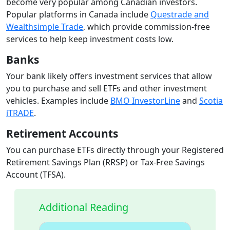
become very popular among Canadian investors.
Popular platforms in Canada include
Questrade and
Wealthsimple Trade
, which provide commission-free
services to help keep investment costs low.
Banks
Your bank likely offers investment services that allow
you to purchase and sell ETFs and other investment
vehicles. Examples include
BMO InvestorLine
and
Scotia
iTRADE
.
Retirement Accounts
You can purchase ETFs directly through your Registered
Retirement Savings Plan (RRSP) or Tax-Free Savings
Account (TFSA).
Additional Reading