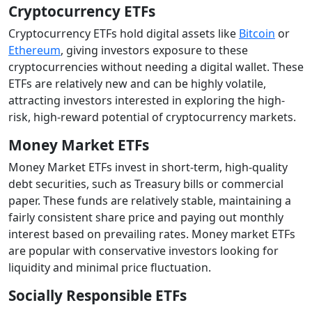
Cryptocurrency ETFs
Cryptocurrency ETFs hold digital assets like
Bitcoin
or
Ethereum
, giving investors exposure to these
cryptocurrencies without needing a digital wallet. These
ETFs are relatively new and can be highly volatile,
attracting investors interested in exploring the high-
risk, high-reward potential of cryptocurrency markets.
Money Market ETFs
Money Market ETFs invest in short-term, high-quality
debt securities, such as Treasury bills or commercial
paper. These funds are relatively stable, maintaining a
fairly consistent share price and paying out monthly
interest based on prevailing rates. Money market ETFs
are popular with conservative investors looking for
liquidity and minimal price fluctuation.
Socially Responsible ETFs