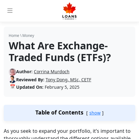
Home
\
Money
What Are Exchange-
Traded Funds (ETFs)?
Author:
Corrina Murdoch
Reviewed By:
Tony Dong, MSc, CETF
📅
Updated On:
February 5, 2025
Table of Contents
show
As you seek to expand your portfolio, it’s important to
thoroughly understand the different options available.