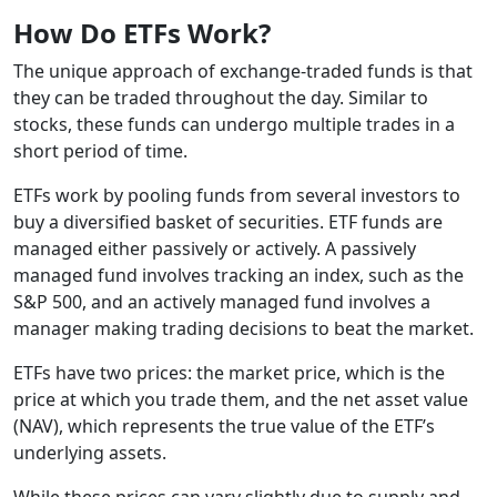
How Do ETFs Work?
The unique approach of exchange-traded funds is that
they can be traded throughout the day. Similar to
stocks, these funds can undergo multiple trades in a
short period of time.
ETFs work by pooling funds from several investors to
buy a diversified basket of securities. ETF funds are
managed either passively or actively. A passively
managed fund involves tracking an index, such as the
S&P 500, and an actively managed fund involves a
manager making trading decisions to beat the market.
ETFs have two prices: the market price, which is the
price at which you trade them, and the net asset value
(NAV), which represents the true value of the ETF’s
underlying assets.
While these prices can vary slightly due to supply and