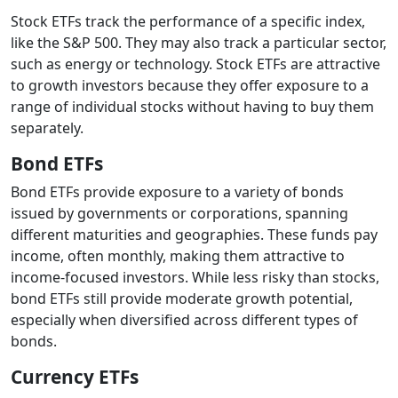
Stock ETFs track the performance of a specific index,
like the S&P 500. They may also track a particular sector,
such as energy or technology. Stock ETFs are attractive
to growth investors because they offer exposure to a
range of individual stocks without having to buy them
separately.
Bond ETFs
Bond ETFs provide exposure to a variety of bonds
issued by governments or corporations, spanning
different maturities and geographies. These funds pay
income, often monthly, making them attractive to
income-focused investors. While less risky than stocks,
bond ETFs still provide moderate growth potential,
especially when diversified across different types of
bonds.
Currency ETFs