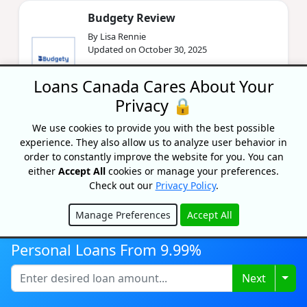
Budgety Review
By Lisa Rennie
Updated on October 30, 2025
In our Budgety review, we'll look at the app's
Loans Canada Cares About Your
features and cost to help you determine if this
is the right tool for your financial arsenal.
Privacy 🔒
We use cookies to provide you with the best possible
experience. They also allow us to analyze user behavior in
Should You Combine Finances
order to constantly improve the website for you. You can
After Marriage?
either
Accept All
cookies or manage your preferences.
By Sandra MacGregor
Check out our
Privacy Policy
.
Updated on October 7, 2025
Manage Preferences
Accept All
Should you combine your finances after
Hide
marriage? Find out what happens to your
debt, credit, and other finances when you get
Personal Loans From 9.99%
married.
Togg
Next
PolicyAdvisor.com Review