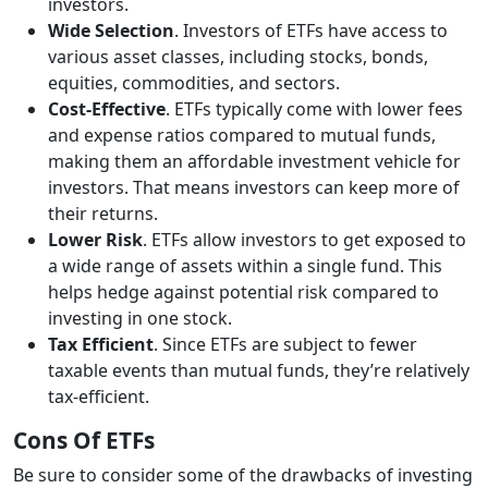
investors.
Wide Selection
. Investors of ETFs have access to
various asset classes, including stocks, bonds,
equities, commodities, and sectors.
Cost-Effective
. ETFs typically come with lower fees
and expense ratios compared to mutual funds,
making them an affordable investment vehicle for
investors. That means investors can keep more of
their returns.
Lower Risk
. ETFs allow investors to get exposed to
a wide range of assets within a single fund. This
helps hedge against potential risk compared to
investing in one stock.
Tax Efficient
. Since ETFs are subject to fewer
taxable events than mutual funds, they’re relatively
tax-efficient.
Cons Of ETFs
Be sure to consider some of the drawbacks of investing