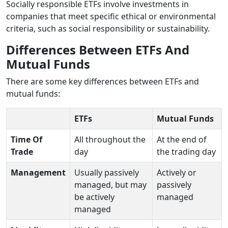
Socially responsible ETFs involve investments in
companies that meet specific ethical or environmental
criteria, such as social responsibility or sustainability.
Differences Between ETFs And
Mutual Funds
There are some key differences between ETFs and
mutual funds:
ETFs
Mutual Funds
Time Of
All throughout the
At the end of
Trade
day
the trading day
Management
Usually passively
Actively or
managed, but may
passively
be actively
managed
managed