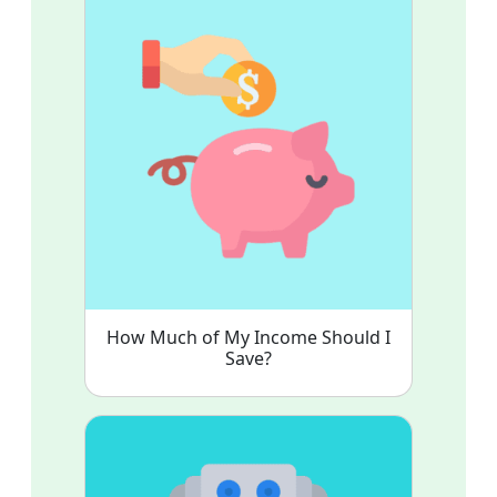
How Much of My Income Should I
Save?