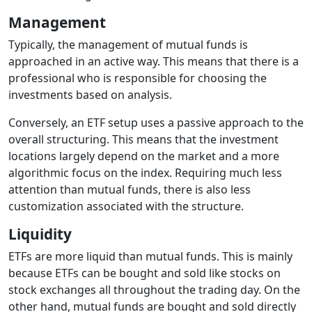
Management
Typically, the management of mutual funds is
approached in an active way. This means that there is a
professional who is responsible for choosing the
investments based on analysis.
Conversely, an ETF setup uses a passive approach to the
overall structuring. This means that the investment
locations largely depend on the market and a more
algorithmic focus on the index. Requiring much less
attention than mutual funds, there is also less
customization associated with the structure.
Liquidity
ETFs are more liquid than mutual funds. This is mainly
because ETFs can be bought and sold like stocks on
stock exchanges all throughout the trading day. On the
other hand, mutual funds are bought and sold directly