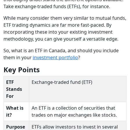
Take exchange-traded funds (ETFs), for instance.
While many consider them very similar to mutual funds,
ETF trading dynamics are far more fast-paced. By
incorporating these into your existing investment
methodology, you can give yourself a versatile edge.
So, what is an ETF in Canada, and should you include
them in your
investment portfolio
?
Key Points
ETF
Exchange-traded fund (ETF)
Stands
For
What is
An ETF is a collection of securities that
it?
trades on major exchanges like stocks.
Purpose
ETFs allow investors to invest in several