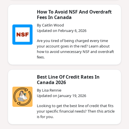
How To Avoid NSF And Overdraft
Fees In Canada
By Caitlin Wood
Updated on February 6, 2026
Are you tired of being charged every time
your account goes in the red? Learn about
how to avoid unnecessary NSF and overdraft
fees.
Best Line Of Credit Rates In
Canada 2026
By Lisa Rennie
Updated on January 19, 2026
Looking to get the best line of credit that fits
your specific financial needs? Then this article
is for you.