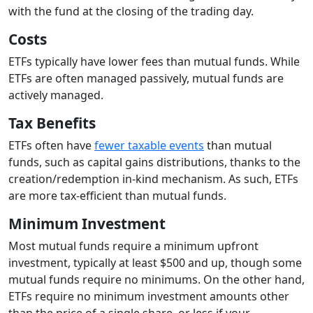
with the fund at the closing of the trading day.
Costs
ETFs typically have lower fees than mutual funds. While
ETFs are often managed passively, mutual funds are
actively managed.
Tax Benefits
ETFs often have
fewer taxable events
than mutual
funds, such as capital gains distributions, thanks to the
creation/redemption in-kind mechanism. As such, ETFs
are more tax-efficient than mutual funds.
Minimum Investment
Most mutual funds require a minimum upfront
investment, typically at least $500 and up, though some
mutual funds require no minimums. On the other hand,
ETFs require no minimum investment amounts other
than the price of a single share, or less if your