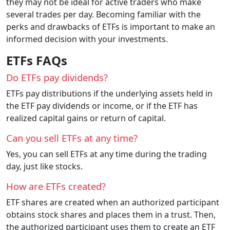
they may not be ideal for active traders who make
several trades per day. Becoming familiar with the
perks and drawbacks of ETFs is important to make an
informed decision with your investments.
ETFs FAQs
Do ETFs pay dividends?
ETFs pay distributions if the underlying assets held in
the ETF pay dividends or income, or if the ETF has
realized capital gains or return of capital.
Can you sell ETFs at any time?
Yes, you can sell ETFs at any time during the trading
day, just like stocks.
How are ETFs created?
ETF shares are created when an authorized participant
obtains stock shares and places them in a trust. Then,
the authorized participant uses them to create an ETF