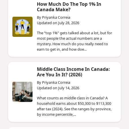
How Much Do The Top 1% In
Canada Make?
By Priyanka Correia
Updated on July 28, 2026
The “top 1%” gets talked about a lot, but for
most people the actual numbers are a
mystery. How much do you really need to
earn to get in, and how doe...
Middle Class Income In Canada:
Are You In It? (2026)
By Priyanka Correia
Updated on July 14, 2026
What counts as middle class in Canada? A
household earns about $50,300 to $113,300
after tax (2024). See the ranges by province,
by income percentile,...