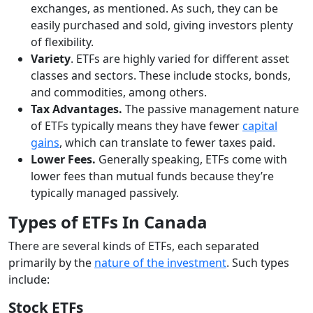
exchanges, as mentioned. As such, they can be
easily purchased and sold, giving investors plenty
of flexibility.
Variety
. ETFs are highly varied for different asset
classes and sectors. These include stocks, bonds,
and commodities, among others.
Tax Advantages.
The passive management nature
of ETFs typically means they have fewer
capital
gains
, which can translate to fewer taxes paid.
Lower Fees.
Generally speaking, ETFs come with
lower fees than mutual funds because they’re
typically managed passively.
Types of ETFs In Canada
There are several kinds of ETFs, each separated
primarily by the
nature of the investment
. Such types
include:
Stock ETFs