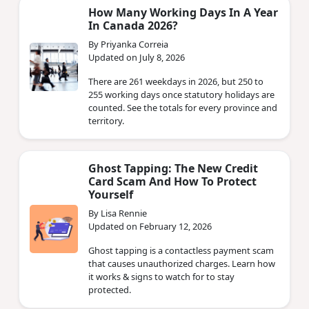
How Many Working Days In A Year
In Canada 2026?
By Priyanka Correia
Updated on July 8, 2026
There are 261 weekdays in 2026, but 250 to
255 working days once statutory holidays are
counted. See the totals for every province and
territory.
Ghost Tapping: The New Credit
Card Scam And How To Protect
Yourself
By Lisa Rennie
Updated on February 12, 2026
Ghost tapping is a contactless payment scam
that causes unauthorized charges. Learn how
it works & signs to watch for to stay
protected.