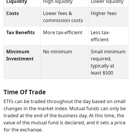
Liquidity
High liquidity
Lower liquidity
Costs
Lower fees &
Higher fees
commission costs
Tax Benefits
More tax-efficient
Less tax-
efficient
Minimum
No minimum
Small minimum
Investment
required,
typically at
least $500
Time Of Trade
ETFs can be traded throughout the day based on small
changes in the market index. Mutual funds can only be
traded at the end of the business day. At this time, the
value of the mutual fund is declared, and it sets a price
for the exchange.