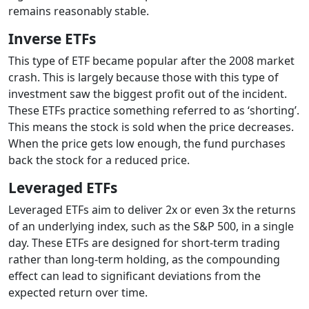
remains reasonably stable.
Inverse ETFs
This type of ETF became popular after the 2008 market
crash. This is largely because those with this type of
investment saw the biggest profit out of the incident.
These ETFs practice something referred to as ‘shorting’.
This means the stock is sold when the price decreases.
When the price gets low enough, the fund purchases
back the stock for a reduced price.
Leveraged ETFs
Leveraged ETFs aim to deliver 2x or even 3x the returns
of an underlying index, such as the S&P 500, in a single
day. These ETFs are designed for short-term trading
rather than long-term holding, as the compounding
effect can lead to significant deviations from the
expected return over time.