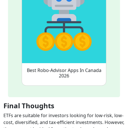
Best Robo-Advisor Apps In Canada
2026
Final Thoughts
ETFs are suitable for investors looking for low-risk, low-
cost, diversified, and tax-efficient investments. However,