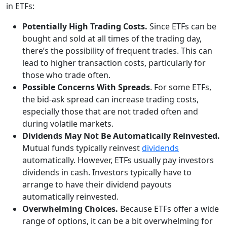
in ETFs:
Potentially High Trading Costs.
Since ETFs can be
bought and sold at all times of the trading day,
there’s the possibility of frequent trades. This can
lead to higher transaction costs, particularly for
those who trade often.
Possible Concerns With Spreads
. For some ETFs,
the bid-ask spread can increase trading costs,
especially those that are not traded often and
during volatile markets.
Dividends May Not Be Automatically Reinvested.
Mutual funds typically reinvest
dividends
automatically. However, ETFs usually pay investors
dividends in cash. Investors typically have to
arrange to have their dividend payouts
automatically reinvested.
Overwhelming Choices.
Because ETFs offer a wide
range of options, it can be a bit overwhelming for