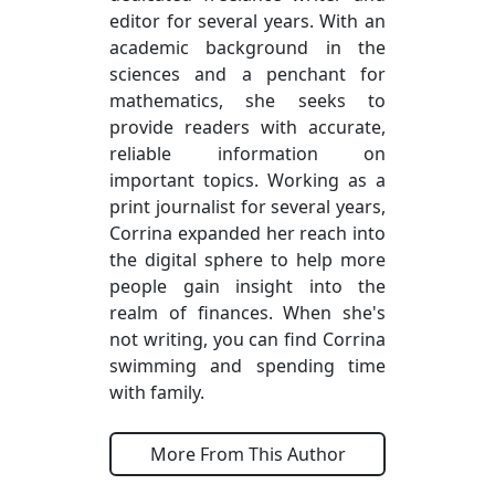
editor for several years. With an
academic background in the
sciences and a penchant for
mathematics, she seeks to
provide readers with accurate,
reliable information on
important topics. Working as a
print journalist for several years,
Corrina expanded her reach into
the digital sphere to help more
people gain insight into the
realm of finances. When she's
not writing, you can find Corrina
swimming and spending time
with family.
More From This Author