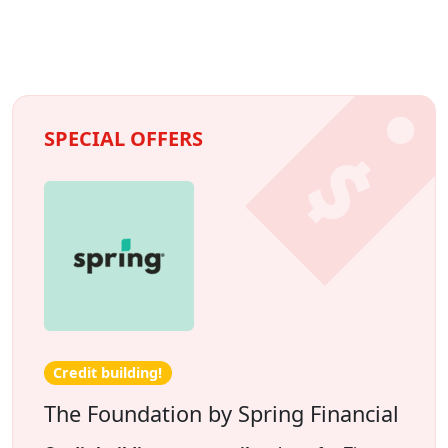
SPECIAL OFFERS
Credit building!
The Foundation by Spring Financial