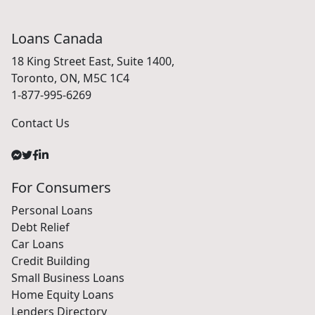
Loans Canada
18 King Street East, Suite 1400,
Toronto, ON, M5C 1C4
1-877-995-6269
Contact Us
For Consumers
Personal Loans
Debt Relief
Car Loans
Credit Building
Small Business Loans
Home Equity Loans
Lenders Directory