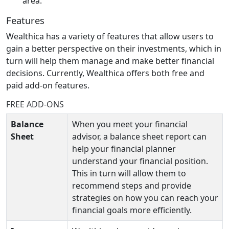
area.
Features
Wealthica has a variety of features that allow users to
gain a better perspective on their investments, which in
turn will help them manage and make better financial
decisions. Currently, Wealthica offers both free and
paid add-on features.
FREE ADD-ONS
Balance
When you meet your financial
Sheet
advisor, a balance sheet report can
help your financial planner
understand your financial position.
This in turn will allow them to
recommend steps and provide
strategies on how you can reach your
financial goals more efficiently.