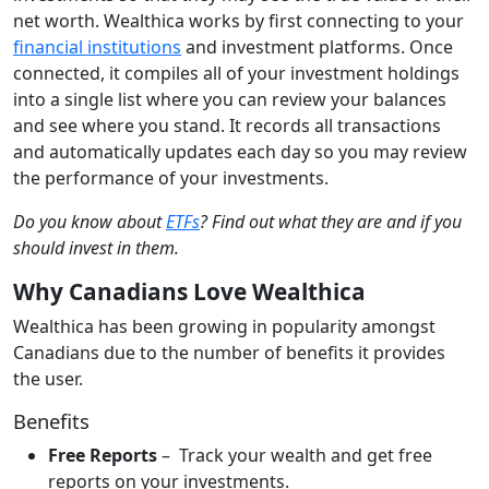
net worth. Wealthica works by first connecting to your
financial institutions
and investment platforms. Once
connected, it compiles all of your investment holdings
into a single list where you can review your balances
and see where you stand. It records all transactions
and automatically updates each day so you may review
the performance of your investments.
Do you know about
ETFs
? Find out what they are and if you
should invest in them.
Why Canadians Love Wealthica
Wealthica has been growing in popularity amongst
Canadians due to the number of benefits it provides
the user.
Benefits
Free Reports
– Track your wealth and get free
reports on your investments.