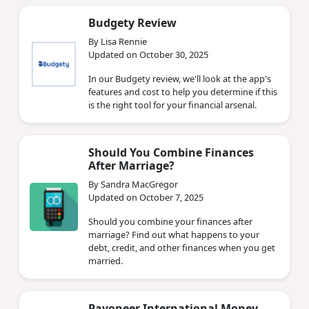
Budgety Review
By Lisa Rennie
Updated on October 30, 2025
In our Budgety review, we'll look at the app's
features and cost to help you determine if this
is the right tool for your financial arsenal.
Should You Combine Finances
After Marriage?
By Sandra MacGregor
Updated on October 7, 2025
Should you combine your finances after
marriage? Find out what happens to your
debt, credit, and other finances when you get
married.
Payoneer International Money