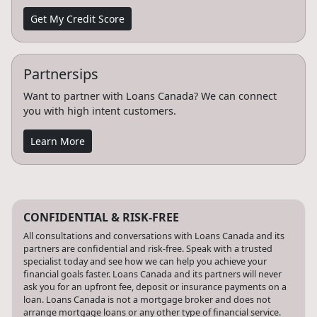
Get My Credit Score
Partnersips
Want to partner with Loans Canada? We can connect
you with high intent customers.
Learn More
CONFIDENTIAL & RISK-FREE
All consultations and conversations with Loans Canada and its
partners are confidential and risk-free. Speak with a trusted
specialist today and see how we can help you achieve your
financial goals faster. Loans Canada and its partners will never
ask you for an upfront fee, deposit or insurance payments on a
loan. Loans Canada is not a mortgage broker and does not
arrange mortgage loans or any other type of financial service.