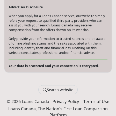
Advertiser Disclosure
When you apply for a Loans Canada service, our website simply
refers your request to qualified third party providers who can
assist you with your search. Loans Canada may receive
compensation from the offers shown on its website.
Only provide your information to trusted sources and be aware
of online phishing scams and the risks associated with them,
including identity theft and financial loss. Nothing on this
website constitutes professional and/or financial advice.
Your data is protected and your connection is encrypted.
Search website
© 2026 Loans Canada -
Privacy Policy
|
Terms of Use
Loans Canada, The Nation's First Loan Comparison
Platform