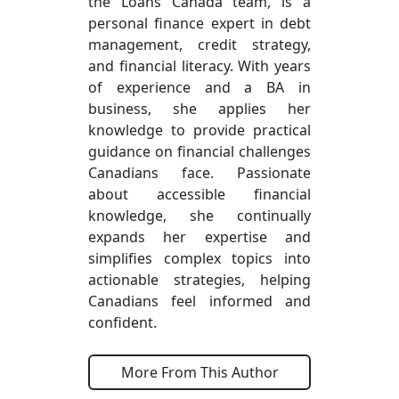
the Loans Canada team, is a
personal finance expert in debt
management, credit strategy,
and financial literacy. With years
of experience and a BA in
business, she applies her
knowledge to provide practical
guidance on financial challenges
Canadians face. Passionate
about accessible financial
knowledge, she continually
expands her expertise and
simplifies complex topics into
actionable strategies, helping
Canadians feel informed and
confident.
More From This Author