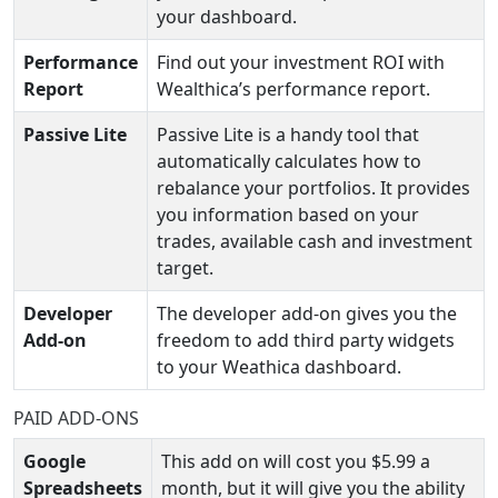
your dashboard.
Performance
Find out your investment ROI with
Report
Wealthica’s performance report.
Passive Lite
Passive Lite is a handy tool that
automatically calculates how to
rebalance your portfolios. It provides
you information based on your
trades, available cash and investment
target.
Developer
The developer add-on gives you the
Add-on
freedom to add third party widgets
to your Weathica dashboard.
PAID ADD-ONS
Google
This add on will cost you $5.99 a
Spreadsheets
month, but it will give you the ability