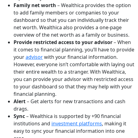
Family net worth
– Wealthica provides the option
to add family members or companies to your
dashboard so that you can individually track their
net worth. Wealthica also provides a one-page
overview of the net worth as a family or business.
Provide restricted access to your advisor
– When
it comes to financial planning, you’ll have to provide
your
advisor
with your financial information.
However, everyone isn’t comfortable with laying out
their entire wealth to a stranger. With Wealthica,
you can provide your advisor with restricted access
to your dashboard so that they may help with your
financial planning.
Alert
– Get alerts for new transactions and cash
drags.
Sync
– Wealthica is supported by +90 financial
institutions and
investment platforms
, making it
easy to sync your financial information into one