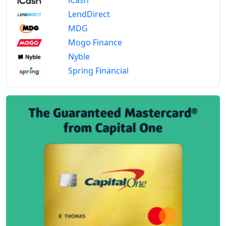
LendDirect
MDG
Mogo Finance
Nyble
Spring Financial