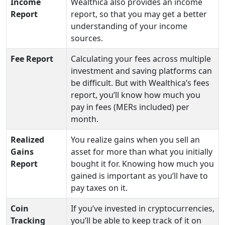
Income
Wealthica also provides an income
Report
report, so that you may get a better
understanding of your income
sources.
Fee Report
Calculating your fees across multiple
investment and saving platforms can
be difficult. But with Wealthica’s fees
report, you’ll know how much you
pay in fees (MERs included) per
month.
Realized
You realize gains when you sell an
Gains
asset for more than what you initially
Report
bought it for. Knowing how much you
gained is important as you’ll have to
pay taxes on it.
Coin
If you’ve invested in cryptocurrencies,
Tracking
you’ll be able to keep track of it on