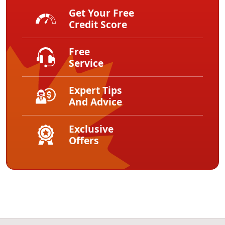
Get Your Free
Credit Score
Free
Service
Expert Tips
And Advice
Exclusive
Offers