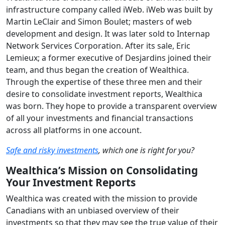
infrastructure company called iWeb. iWeb was built by
Martin LeClair and Simon Boulet; masters of web
development and design. It was later sold to Internap
Network Services Corporation. After its sale, Eric
Lemieux; a former executive of Desjardins joined their
team, and thus began the creation of Wealthica.
Through the expertise of these three men and their
desire to consolidate investment reports, Wealthica
was born. They hope to provide a transparent overview
of all your investments and financial transactions
across all platforms in one account.
Safe and risky investments
, which one is right for you?
Wealthica’s Mission on Consolidating
Your Investment Reports
Wealthica was created with the mission to provide
Canadians with an unbiased overview of their
investments so that they may see the true value of their