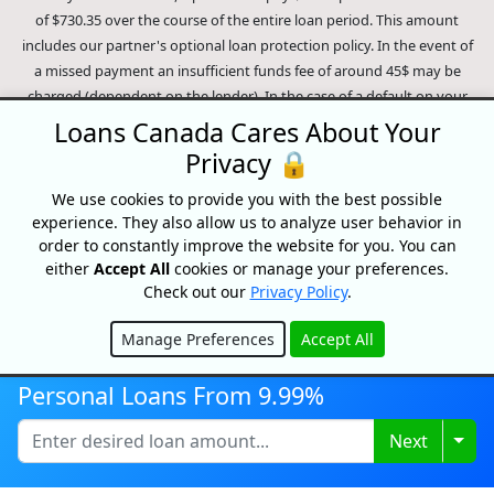
of $730.35 over the course of the entire loan period. This amount
includes our partner's optional loan protection policy. In the event of
a missed payment an insufficient funds fee of around 45$ may be
charged (dependent on the lender). In the case of a default on your
loan your payment plan will be terminated and different collection
Loans Canada Cares About Your
methods will be employed to collect your remaining balance.
Privacy 🔒
Outstanding debts will be pursued to the full extent of the law. Our
lenders employ fair collection practices. Loans Canada is not affiliated
We use cookies to provide you with the best possible
experience. They also allow us to analyze user behavior in
with Equifax Canada Co., its parent company, subsidiaries or its
order to constantly improve the website for you. You can
affiliates (collectively, "Equifax"). The content of this website is not
either
Accept All
cookies or manage your preferences.
reviewed nor approved by Equifax. Loans Canada is an authorized
Check out our
Privacy Policy
.
reseller of the Equifax Risk Score, however, Equifax does not endorse,
guarantee or recommend any of the products, services or content on
Manage Preferences
Accept All
this website. For information about Equifax, the Equifax Risk Score,
Hide
and/or Equifax credit reports, please visit the official Equifax Canada
Personal Loans From 9.99%
Co. website at https://www.consumer.equifax.ca/personal/.
IP
Geolocation
by
geoPlugin
.
Togg
Next