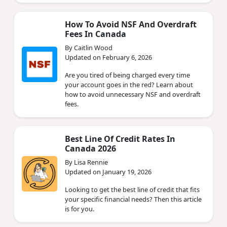
How To Avoid NSF And Overdraft
Fees In Canada
By Caitlin Wood
Updated on February 6, 2026
Are you tired of being charged every time
your account goes in the red? Learn about
how to avoid unnecessary NSF and overdraft
fees.
Best Line Of Credit Rates In
Canada 2026
By Lisa Rennie
Updated on January 19, 2026
Looking to get the best line of credit that fits
your specific financial needs? Then this article
is for you.