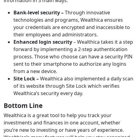
information in 3 main ways.
Bank-level security –
Through innovative
technologies and programs, Wealthica ensures
your credentials are encrypted and inaccessible to
their employees and administrators.
Enhanced login security
– Wealthica takes it a step
forward by implementing a 2-step authentication
process. Those who choose can have a security PIN
sent to their smartphone to authorize any logins
from a new device.
Site Lock –
Wealthica also implemented a daily scan
of its website through Site Lock which verifies
Wealthica’s security every day.
Bottom Line
Wealthica is a great tool to help you track your
investments and finances in one account, whether
you’re new to investing or have years of experience.