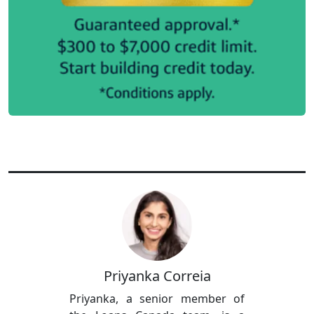
Priyanka Correia
Priyanka, a senior member of