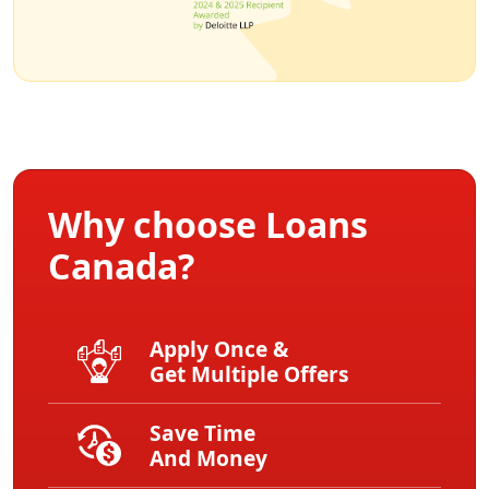
Why choose Loans
Canada?
Apply Once &
Get Multiple Offers
Save Time
And Money