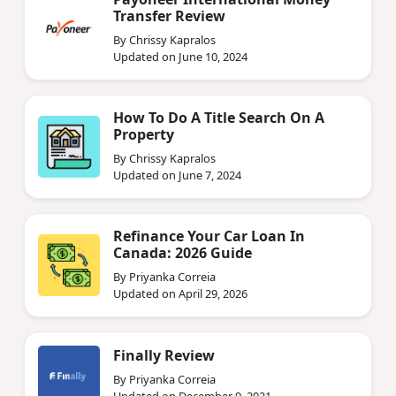
Transfer Review
By Chrissy Kapralos
Updated on June 10, 2024
How To Do A Title Search On A
Property
By Chrissy Kapralos
Updated on June 7, 2024
Refinance Your Car Loan In
Canada: 2026 Guide
By Priyanka Correia
Updated on April 29, 2026
Finally Review
By Priyanka Correia