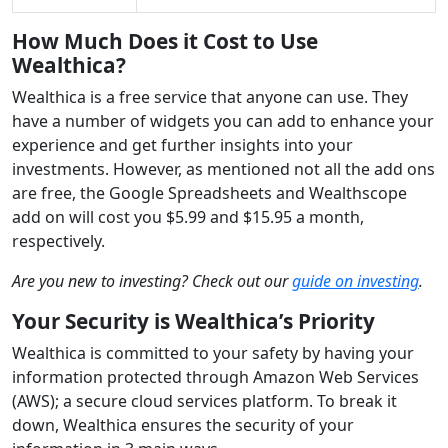
How Much Does it Cost to Use
Wealthica?
Wealthica is a free service that anyone can use. They
have a number of widgets you can add to enhance your
experience and get further insights into your
investments. However, as mentioned not all the add ons
are free, the Google Spreadsheets and Wealthscope
add on will cost you $5.99 and $15.95 a month,
respectively.
Are you new to investing? Check out our
guide on investing
.
Your Security is Wealthica’s Priority
Wealthica is committed to your safety by having your
information protected through Amazon Web Services
(AWS); a secure cloud services platform. To break it
down, Wealthica ensures the security of your