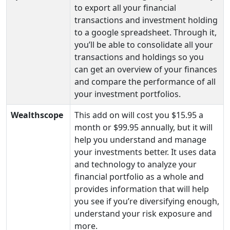
to export all your financial
transactions and investment holding
to a google spreadsheet. Through it,
you’ll be able to consolidate all your
transactions and holdings so you
can get an overview of your finances
and compare the performance of all
your investment portfolios.
Wealthscope
This add on will cost you $15.95 a
month or $99.95 annually, but it will
help you understand and manage
your investments better. It uses data
and technology to analyze your
financial portfolio as a whole and
provides information that will help
you see if you’re diversifying enough,
understand your risk exposure and
more.