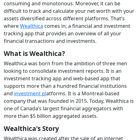
consuming and monotonous. Moreover, it can be
difficult to track and calculate your net worth with your
assets diversified across different platforms. That’s
where
Wealthica
comes in; a financial and investment
tracking app that provides an overview of all your
financial transactions and investments.
What is Wealthica?
Wealthica was born from the ambition of three men
looking to consolidate investment reports. It is an
investment tracking app and web-based app that
supports more than a hundred financial institutions
and
investment pl
atforms. It is a Montreal-based
company that was founded in 2015. Today, Wealthica is
one of Canada’s largest financial aggregators with
more than $5 billion aggregated assets.
Wealthica’s Story
Wealthica was created after the sale of an internet