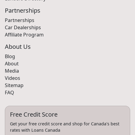
Partnerships
Partnerships
Car Dealerships
Affiliate Program
About Us
Blog
About
Media
Videos
Sitemap
FAQ
Free Credit Score
Get your free credit score and shop for Canada's best
rates with Loans Canada