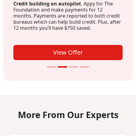
Credit building on autopilot
. Appy for The
Foundation and make payments for 12
months. Payments are reported to both credit
bureaus which can help build credit. Plus, after
12 months you’ll have $750 saved.
View Offer
More From Our Experts