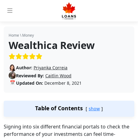
Home
\
Money
Wealthica Review
(5/5)
Author:
Priyanka Correia
Reviewed By:
Caitlin Wood
📅
Updated On:
December 8, 2021
Table of Contents
show
Signing into six different financial portals to check the
performance of your investments can feel time-