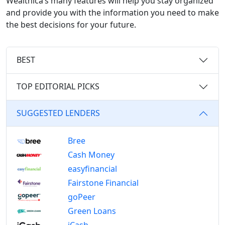
Wealthica’s many features will help you stay organized
and provide you with the information you need to make
the best decisions for your future.
BEST
TOP EDITORIAL PICKS
SUGGESTED LENDERS
Bree
Cash Money
easyfinancial
Fairstone Financial
goPeer
Green Loans
iCash