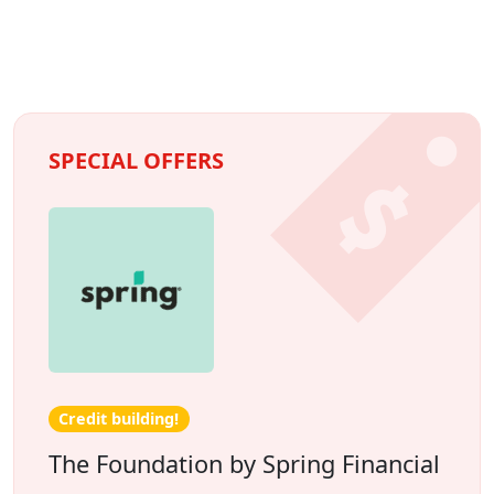
SPECIAL OFFERS
Credit building!
The Foundation by Spring Financial