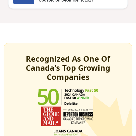
Updated on December 9, 2021
Recognized As One Of
Canada's Top Growing
Companies