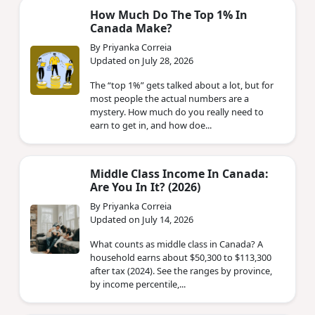
How Much Do The Top 1% In
Canada Make?
By Priyanka Correia
Updated on July 28, 2026
The “top 1%” gets talked about a lot, but for
most people the actual numbers are a
mystery. How much do you really need to
earn to get in, and how doe...
Middle Class Income In Canada:
Are You In It? (2026)
By Priyanka Correia
Updated on July 14, 2026
What counts as middle class in Canada? A
household earns about $50,300 to $113,300
after tax (2024). See the ranges by province,
by income percentile,...