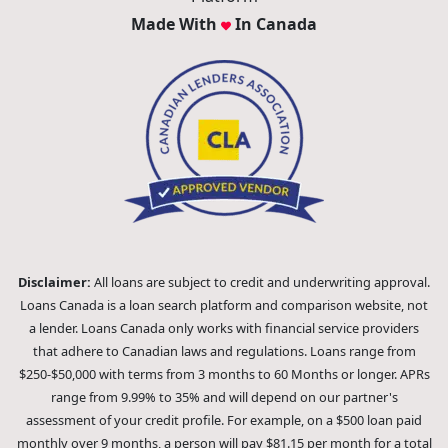
Made With
In Canada
Disclaimer:
All loans are subject to credit and underwriting approval.
Loans Canada is a loan search platform and comparison website, not
a lender. Loans Canada only works with financial service providers
that adhere to Canadian laws and regulations. Loans range from
$250-$50,000 with terms from 3 months to 60 Months or longer. APRs
range from 9.99% to 35% and will depend on our partner's
assessment of your credit profile. For example, on a $500 loan paid
monthly over 9 months, a person will pay $81.15 per month for a total