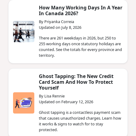
How Many Working Days In A Year
In Canada 2026?
By Priyanka Correia
Updated on July 8, 2026
There are 261 weekdays in 2026, but 250 to
255 working days once statutory holidays are
counted. See the totals for every province and
territory.
Ghost Tapping: The New Credit
Card Scam And How To Protect
Yourself
By Lisa Rennie
Updated on February 12, 2026
Ghost tapping is a contactless payment scam
that causes unauthorized charges. Learn how
it works & signs to watch for to stay
protected.