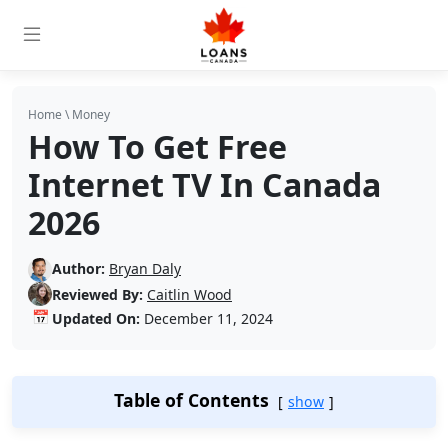
Home
\
Money
How To Get Free
Internet TV In Canada
2026
Author:
Bryan Daly
Reviewed By:
Caitlin Wood
📅
Updated On:
December 11, 2024
Table of Contents
show