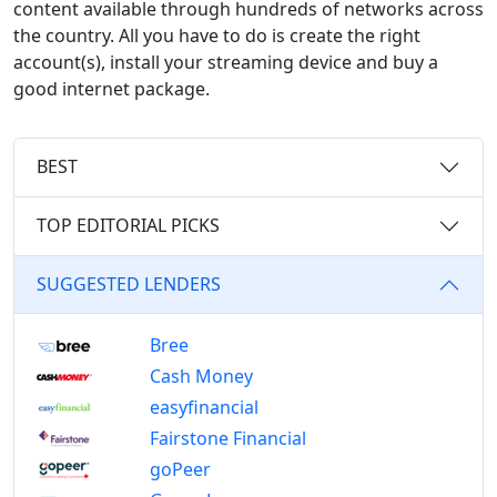
content available through hundreds of networks across
the country. All you have to do is create the right
account(s), install your streaming device and buy a
good internet package.
BEST
TOP EDITORIAL PICKS
SUGGESTED LENDERS
Bree
Cash Money
easyfinancial
Fairstone Financial
goPeer