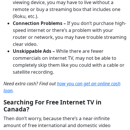
viewing device, you may have to live without a
remote or buy a streaming box that includes one
(Roku, etc.).
Connection Problems –
If you don’t purchase high-
speed internet or there’s a problem with your
router or network, you may have trouble streaming
clear video.
Unskippable Ads –
While there are fewer
commercials on internet TV, may not be able to
completely skip them like you could with a cable or
satellite recording.
Need extra cash? Find out
how you can get an online cash
loan
.
Searching For Free Internet TV in
Canada?
Then don’t worry, because there’s a near-infinite
amount of free international and domestic video