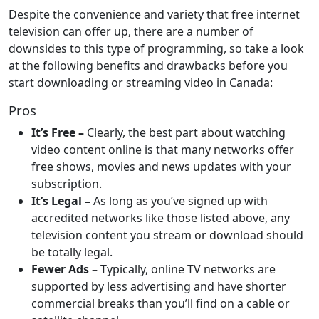
Despite the convenience and variety that free internet
television can offer up, there are a number of
downsides to this type of programming, so take a look
at the following benefits and drawbacks before you
start downloading or streaming video in Canada:
Pros
It’s Free –
Clearly, the best part about watching
video content online is that many networks offer
free shows, movies and news updates with your
subscription.
It’s Legal –
As long as you’ve signed up with
accredited networks like those listed above, any
television content you stream or download should
be totally legal.
Fewer Ads –
Typically, online TV networks are
supported by less advertising and have shorter
commercial breaks than you’ll find on a cable or