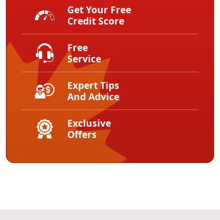
Get Your Free
Credit Score
Free
Service
Expert Tips
And Advice
Exclusive
Offers