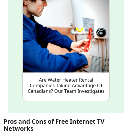
Are Water Heater Rental
Companies Taking Advantage Of
Canadians? Our Team Investigates
Pros and Cons of Free Internet TV
Networks