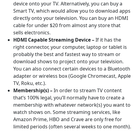
device onto your TV. Alternatively, you can buy a
Smart TV, which would allow you to download apps
directly onto your television. You can buy an HDMI
cable for under $20 from almost any store that
sells electronics.
HDMI Capable Streaming Device –
If it has the
right connector, your computer, laptop or tablet is
probably the best and fastest way to stream or
download shows to project onto your television.
You can also connect certain devices to a Bluetooth
adapter or wireless box (Google Chromecast, Apple
TV, Roku, etc.).
Membership(s) –
In order to stream TV content
that’s 100% legal, you’ll normally have to create a
membership with whatever network(s) you want to
watch shows on. Some streaming services, like
Amazon Prime, HBO and Crave are only free for
limited periods (often several weeks to one month).