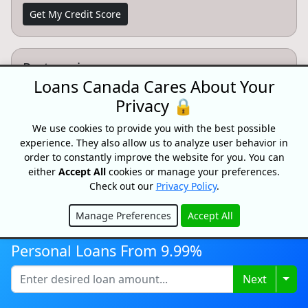
Get My Credit Score
Partnersips
Loans Canada Cares About Your
Want to partner with Loans Canada? We can connect
Privacy 🔒
you with high intent customers.
We use cookies to provide you with the best possible
Learn More
experience. They also allow us to analyze user behavior in
order to constantly improve the website for you. You can
either
Accept All
cookies or manage your preferences.
Check out our
Privacy Policy
.
CONFIDENTIAL & RISK-FREE
Manage Preferences
Accept All
All consultations and conversations with Loans Canada and its
Hide
partners are confidential and risk-free. Speak with a trusted
Personal Loans From 9.99%
specialist today and see how we can help you achieve your
financial goals faster. Loans Canada and its partners will never
ask you for an upfront fee, deposit or insurance payments on a
Togg
Next
loan. Loans Canada is not a mortgage broker and does not
arrange mortgage loans or any other type of financial service.