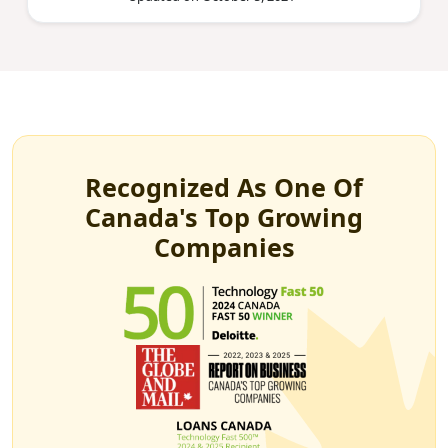
Recognized As One Of
Canada's Top Growing
Companies