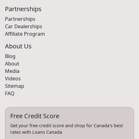
Partnerships
Partnerships
Car Dealerships
Affiliate Program
About Us
Blog
About
Media
Videos
Sitemap
FAQ
Free Credit Score
Get your free credit score and shop for Canada's best
rates with Loans Canada