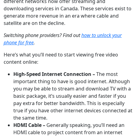
different networks now offer streaming and
downloading services in Canada. These services exist to
generate more revenue in an era where cable and
satellite are on the decline.
Switching phone providers? Find out
how to unlock your
phone for free
.
Here’s what you’ll need to start viewing free video
content online:
High-Speed Internet Connection –
The most
important thing to have is good internet. Although
you may be able to stream and download TV with a
basic package, it’s usually easier and faster if you
pay extra for better bandwidth. This is especially
true if you have other internet devices connected at
the same time.
HDMI Cable –
Generally speaking, you’ll need an
HDMI cable to project content from an internet