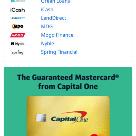
Green Loans
iCash
LendDirect
MDG
Mogo Finance
Nyble
Spring Financial