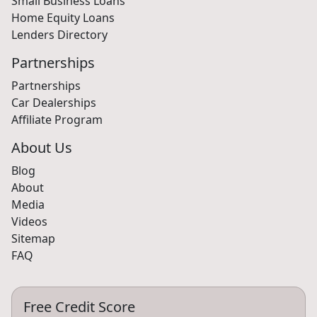
Small Business Loans
Home Equity Loans
Lenders Directory
Partnerships
Partnerships
Car Dealerships
Affiliate Program
About Us
Blog
About
Media
Videos
Sitemap
FAQ
Free Credit Score