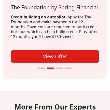
The Foundation by Spring Financial
Credit building on autopilot
. Appy for The
Foundation and make payments for 12
months. Payments are reported to both credit
bureaus which can help build credit. Plus, after
12 months you’ll have $750 saved.
View Offer
More From Our Experts