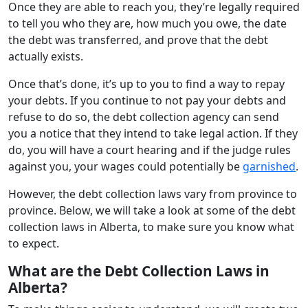
Once they are able to reach you, they’re legally required
to tell you who they are, how much you owe, the date
the debt was transferred, and prove that the debt
actually exists.
Once that’s done, it’s up to you to find a way to repay
your debts. If you continue to not pay your debts and
refuse to do so, the debt collection agency can send
you a notice that they intend to take legal action. If they
do, you will have a court hearing and if the judge rules
against you, your wages could potentially be
garnished
.
However, the debt collection laws vary from province to
province. Below, we will take a look at some of the debt
collection laws in Alberta, to make sure you know what
to expect.
What are the Debt Collection Laws in
Alberta?