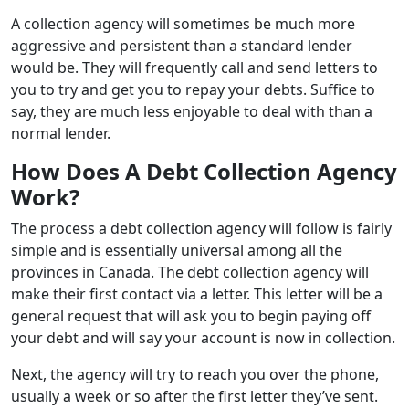
A collection agency will sometimes be much more
aggressive and persistent than a standard lender
would be.
They will frequently call and send letters to
you to try and get you to repay your debts. Suffice to
say, they are much less enjoyable to deal with than a
normal lender.
How Does
A Debt Collection Agency
Work?
The process a debt collection agency will follow is fairly
simple and is essentially universal among all the
provinces in Canada. The debt collection agency will
make their first contact via a letter. This letter will be a
general request that will ask you to begin paying off
your debt and will say your account is now in collection.
Next, the agency will try to reach you over the phone,
usually a week or so after the first letter they’ve sent.