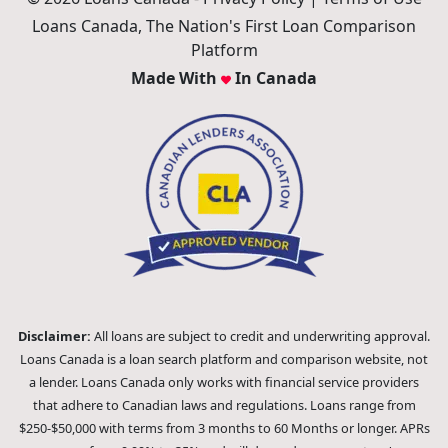
Loans Canada, The Nation's First Loan Comparison
Platform
Made With
In Canada
Disclaimer:
All loans are subject to credit and underwriting approval.
Loans Canada is a loan search platform and comparison website, not
a lender. Loans Canada only works with financial service providers
that adhere to Canadian laws and regulations. Loans range from
$250-$50,000 with terms from 3 months to 60 Months or longer. APRs