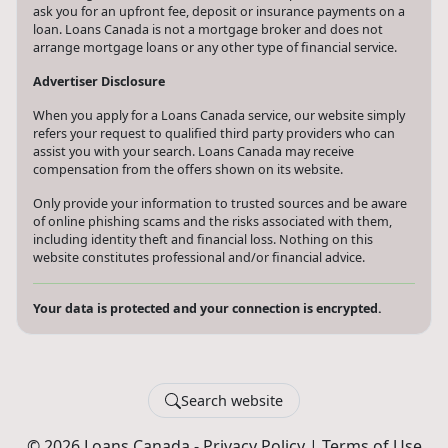
ask you for an upfront fee, deposit or insurance payments on a
loan. Loans Canada is not a mortgage broker and does not
arrange mortgage loans or any other type of financial service.
Advertiser Disclosure
When you apply for a Loans Canada service, our website simply
refers your request to qualified third party providers who can
assist you with your search. Loans Canada may receive
compensation from the offers shown on its website.
Only provide your information to trusted sources and be aware
of online phishing scams and the risks associated with them,
including identity theft and financial loss. Nothing on this
website constitutes professional and/or financial advice.
Your data is protected and your connection is encrypted.
Search website
© 2026 Loans Canada -
Privacy Policy
|
Terms of Use