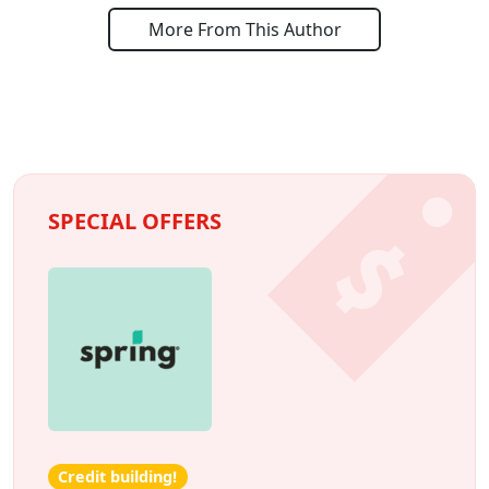
More From This Author
SPECIAL OFFERS
Credit building!