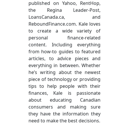
published on Yahoo, RentHop,
the Regina Leader-Post,
LoansCanada.ca, and
ReboundFinance.com. Kale loves
to create a wide variety of
personal finance-related
content. Including everything
from how-to guides to featured
articles, to advice pieces and
everything in between. Whether
he’s writing about the newest
piece of technology or providing
tips to help people with their
finances, Kale is passionate
about educating Canadian
consumers and making sure
they have the information they
need to make the best decisions.