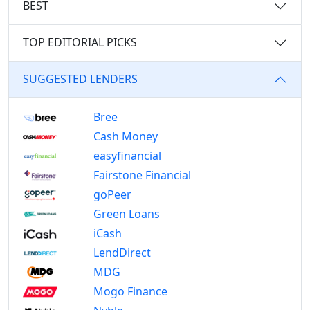
BEST
TOP EDITORIAL PICKS
SUGGESTED LENDERS
Bree
Cash Money
easyfinancial
Fairstone Financial
goPeer
Green Loans
iCash
LendDirect
MDG
Mogo Finance