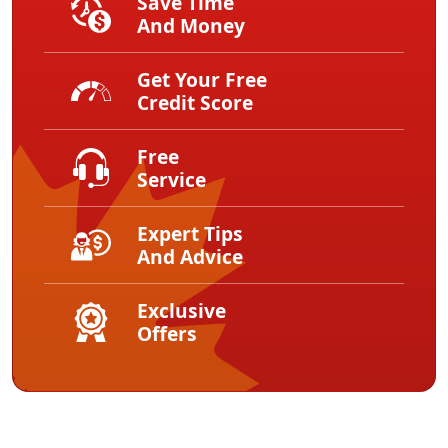
Save Time
And Money
Get Your Free
Credit Score
Free
Service
Expert Tips
And Advice
Exclusive
Offers