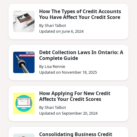
How The Types of Credit Accounts
You Have Affect Your Credit Score
By Shari Talbot
Updated on June 6, 2024
Debt Collection Laws In Ontario: A
Complete Guide
By Lisa Rennie
Updated on November 18, 2025
How Applying For New Credit
Affects Your Credit Scores
By Shari Talbot
Updated on September 20, 2024
Consolidating Business Credit