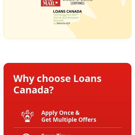
Why choose Loans
Canada?
Apply Once &
Get Multiple Offers