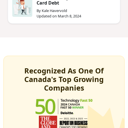
Card Debt
By Kale Havervold
Updated on March 8, 2024
Recognized As One Of
Canada's Top Growing
Companies