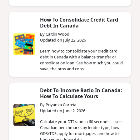
How To Consolidate Credit Card
Debt In Canada
By Caitlin Wood
Updated on July 22, 2026
Learn how to consolidate your credit card
debt in Canada with a balance transfer or
consolidation loan. See how much you could
save, the pros and cons...
Debt-To-Income Ratio In Canada:
How To Calculate Yours
By Priyanka Correia
Updated on June 2, 2026
Calculate your DTI ratio in 60 seconds — see
Canadian benchmarks by lender type, how
GDS/TDS apply for mortgages, and how to
bring yours down if it's ...