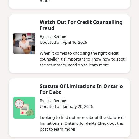
more.
Watch Out For Credit Counselling
Fraud
By Lisa Rennie
Updated on April 16, 2026
When it comes to choosing the right credit
counsellor, it's important to know how to spot
the scammers. Read on to learn more.
Statute Of Limitations In Ontario
For Debt
By Lisa Rennie
Updated on January 20, 2026
Looking to find out more about the statute of
limitations in Ontario for debt? Check out this
post to learn more!