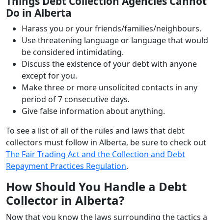
Things Debt Collection Agencies Cannot
Do in Alberta
Harass you or your friends/families/neighbours.
Use threatening language or language that would
be considered intimidating.
Discuss the existence of your debt with anyone
except for you.
Make three or more unsolicited contacts in any
period of 7 consecutive days.
Give false information about anything.
To see a list of all of the rules and laws that debt
collectors must follow in Alberta, be sure to check out
The Fair Trading Act and the Collection and Debt
Repayment Practices Regulation
.
How Should You Handle a Debt
Collector in Alberta?
Now that you know the laws surrounding the tactics a