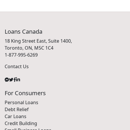
Loans Canada
18 King Street East, Suite 1400,
Toronto, ON, M5C 1C4
1-877-995-6269
Contact Us
For Consumers
Personal Loans
Debt Relief
Car Loans
Credit Building