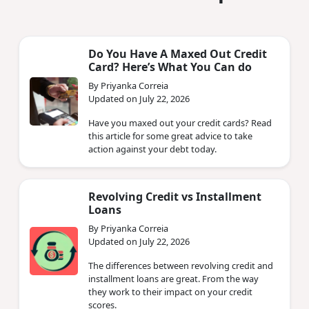
Do You Have A Maxed Out Credit
Card? Here’s What You Can do
By Priyanka Correia
Updated on July 22, 2026
Have you maxed out your credit cards? Read
this article for some great advice to take
action against your debt today.
Revolving Credit vs Installment
Loans
By Priyanka Correia
Updated on July 22, 2026
The differences between revolving credit and
installment loans are great. From the way
they work to their impact on your credit
scores.