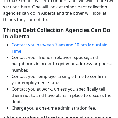
To make things easier to understand, we will create two
sections here. One will look at things debt collection
agencies can do in Alberta and the other will look at
things they cannot do.
Things Debt Collection Agencies Can Do
in Alberta
Contact you between 7 am and 10 pm Mountain
Time
.
Contact your friends, relatives, spouse, and
neighbours in order to get your address or phone
number.
Contact your employer a single time to confirm
your employment status.
Contact you at work, unless you specifically tell
them not to and have plans in place to discuss the
debt.
Charge you a one-time administration fee.