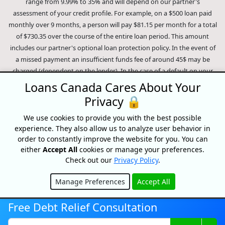
range from 9.99% to 35% and will depend on our partner's
assessment of your credit profile. For example, on a $500 loan paid
monthly over 9 months, a person will pay $81.15 per month for a total
of $730.35 over the course of the entire loan period. This amount
includes our partner's optional loan protection policy. In the event of
a missed payment an insufficient funds fee of around 45$ may be
charged (dependent on the lender). In the case of a default on your
loan your payment plan will be terminated and different collection
Loans Canada Cares About Your
methods will be employed to collect your remaining balance.
Privacy 🔒
Outstanding debts will be pursued to the full extent of the law. Our
lenders employ fair collection practices. Loans Canada is not affiliated
We use cookies to provide you with the best possible
experience. They also allow us to analyze user behavior in
with Equifax Canada Co., its parent company, subsidiaries or its
order to constantly improve the website for you. You can
affiliates (collectively, "Equifax"). The content of this website is not
either
Accept All
cookies or manage your preferences.
reviewed nor approved by Equifax. Loans Canada is an authorized
Check out our
Privacy Policy
.
reseller of the Equifax Risk Score, however, Equifax does not endorse,
guarantee or recommend any of the products, services or content on
Manage Preferences
Accept All
this website. For information about Equifax, the Equifax Risk Score,
Hide
and/or Equifax credit reports, please visit the official Equifax Canada
Free Debt Relief Consultation
Co. website at https://www.consumer.equifax.ca/personal/.
IP
Geolocation
by
geoPlugin
.