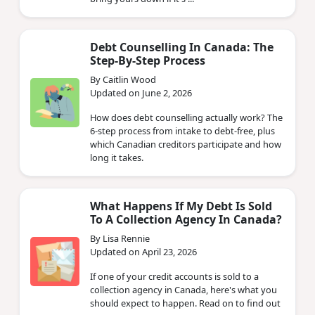
Debt Counselling In Canada: The
Step-By-Step Process
By Caitlin Wood
Updated on June 2, 2026
How does debt counselling actually work? The
6-step process from intake to debt-free, plus
which Canadian creditors participate and how
long it takes.
What Happens If My Debt Is Sold
To A Collection Agency In Canada?
By Lisa Rennie
Updated on April 23, 2026
If one of your credit accounts is sold to a
collection agency in Canada, here's what you
should expect to happen. Read on to find out