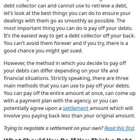
debt collector can and cannot use to retrieve a debt,
let’s look at the best things you can do to ensure your
dealings with them go as smoothly as possible.
T
he
most important thing
you can do is
pay
off
your debts.
It’s
the easiest way to get a debt collector off your back.
You can’t avoid them forever and if you try, there is a
good chance you might get sued.
However, the method in which you decide to pay off
your debts can differ depending on your life and
financial situations. Strictly speaking, there are three
main methods that you can use to pay off your debts.
You can pay off the entire amount at once, can come up
with a payment plan with the agency, or you can
potentially agree upon a
settlement
amount which will
involve you paying back less than your original amount.
Trying to negotiate a settlement on your own?
Read this first
.