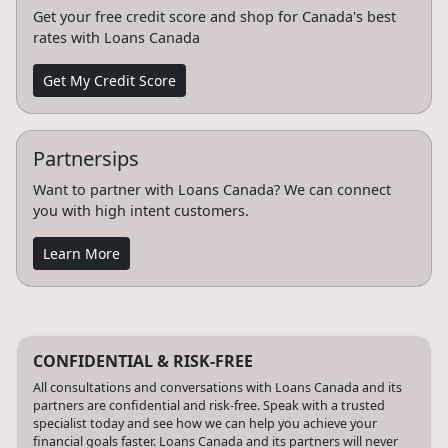
Get your free credit score and shop for Canada's best
rates with Loans Canada
Get My Credit Score
Partnersips
Want to partner with Loans Canada? We can connect
you with high intent customers.
Learn More
CONFIDENTIAL & RISK-FREE
All consultations and conversations with Loans Canada and its
partners are confidential and risk-free. Speak with a trusted
specialist today and see how we can help you achieve your
financial goals faster. Loans Canada and its partners will never