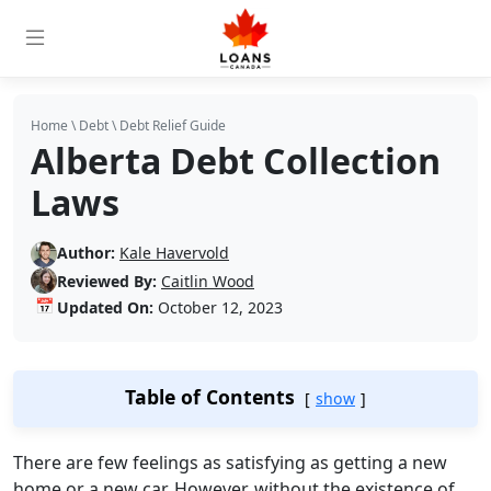
Home
\
Debt
\
Debt Relief Guide
Alberta Debt Collection
Laws
Author:
Kale Havervold
Reviewed By:
Caitlin Wood
📅
Updated On:
October 12, 2023
Table of Contents
show
There are few feelings as satisfying as getting a new
home or a new car. However, without the existence of