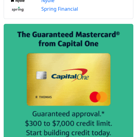
Nyble
Spring Financial