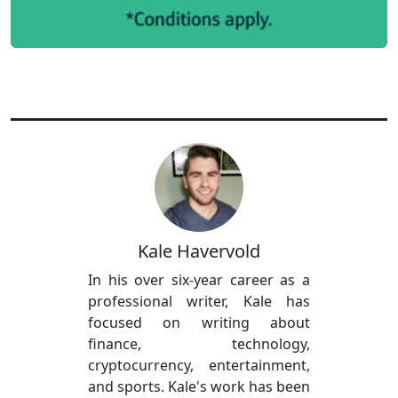
Kale Havervold
In his over six-year career as a
professional writer, Kale has
focused on writing about
finance, technology,
cryptocurrency, entertainment,
and sports. Kale's work has been