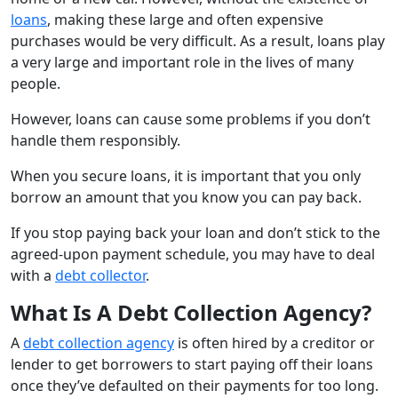
loans
, making these large and often expensive
purchases would be very difficult. As a result, loans play
a very large and important role in the lives of many
people.
H
owever
, loans can cause some problems if you do
n’t
handle
them responsibly.
When you secure loans, it is important that you only
borrow an amount that you know you can pay back.
If you stop paying back your loan and don’t stick to the
agreed-upon payment schedule,
you may have to deal
with a
debt collector
.
What Is A Debt Collection Agency?
A
debt collection agency
is often
hired
by a creditor or
lender to get borrowers to start paying off their loans
once they’ve defaulted on their payments for too long.