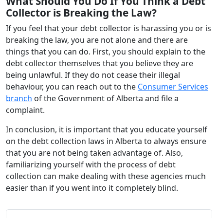
What Should You Do If You Think a Debt
Collector is Breaking the Law?
If you feel that your debt collector is harassing you or is
breaking the law, you are not alone and there are
things that you can do. First, you should explain to the
debt collector themselves that you believe they are
being unlawful. If they do not cease their illegal
behaviour, you can reach out to the
Consumer Services
branch
of the Government of Alberta and file a
complaint.
In conclusion, it is important that you educate yourself
on the debt collection laws in Alberta to always ensure
that you are not being taken advantage of. Also,
familiarizing yourself with the process of debt
collection can make dealing with these agencies much
easier than if you went into it completely blind.