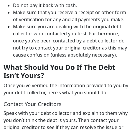
Do not pay it back with cash.
Make sure that you receive a receipt or other form
of verification for any and all payments you make.
Make sure you are dealing with the original debt
collector who contacted you first. Furthermore,
once you’ve been contacted by a debt collector do
not try to contact your original creditor as this may
cause confusion (unless absolutely necessary).
What Should You Do If The Debt
Isn’t Yours?
Once you’ve verified the information provided to you by
your debt collector, here’s what you should do:
Contact Your Creditors
Speak with your debt collector and explain to them why
you don’t think the debt is yours. Then contact your
original creditor to see if they can resolve the issue or