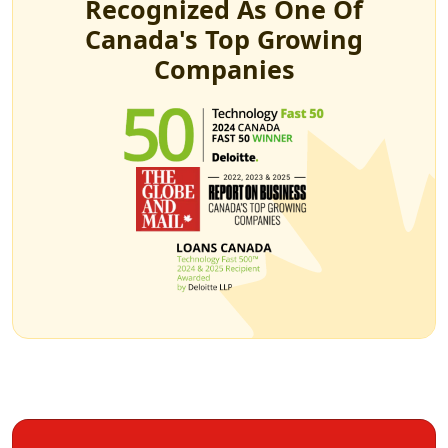
Recognized As One Of
Canada's Top Growing
Companies