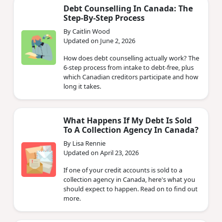
Debt Counselling In Canada: The
Step-By-Step Process
By Caitlin Wood
Updated on June 2, 2026
How does debt counselling actually work? The
6-step process from intake to debt-free, plus
which Canadian creditors participate and how
long it takes.
What Happens If My Debt Is Sold
To A Collection Agency In Canada?
By Lisa Rennie
Updated on April 23, 2026
If one of your credit accounts is sold to a
collection agency in Canada, here's what you
should expect to happen. Read on to find out
more.