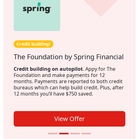
Credit building!
The Foundation by Spring Financial
Credit building on autopilot
. Appy for The
Foundation and make payments for 12
months. Payments are reported to both credit
bureaus which can help build credit. Plus, after
12 months you’ll have $750 saved.
View Offer