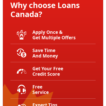
Why choose Loans
Canada?
Apply Once &
Get Multiple Offers
Save Time
And Money
Get Your Free
Credit Score
Free
Service
Expert Tips