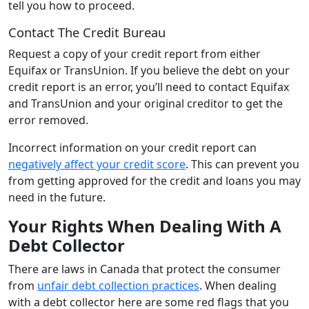
tell you how to proceed.
Contact The Credit Bureau
Request a copy of your credit report from either
Equifax or TransUnion. If you believe the debt on your
credit report is an error, you’ll need to contact Equifax
and TransUnion and your original creditor to get the
error removed.
Incorrect information on your credit report can
negatively affect your credit score
. This can prevent you
from getting approved for the credit and loans you may
need in the future.
Your Rights When Dealing With A
Debt Collector
There are laws in Canada that protect the consumer
from
unfair debt collection practices
. When dealing
with a debt collector here are some red flags that you