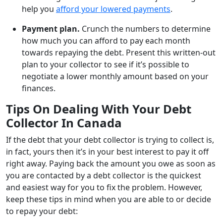
help you
afford your lowered payments
.
Payment plan.
Crunch the numbers to determine
how much you can afford to pay each month
towards repaying the debt. Present this written-out
plan to your collector to see if it’s possible to
negotiate a lower monthly amount based on your
finances.
Tips On Dealing With Your Debt
Collector In Canada
If the debt that your debt collector is trying to collect is,
in fact, yours then it’s in your best interest to pay it off
right away. Paying back the amount you owe as soon as
you are contacted by a debt collector is the quickest
and easiest way for you to fix the problem. However,
keep these tips in mind when you are able to or decide
to repay your debt: