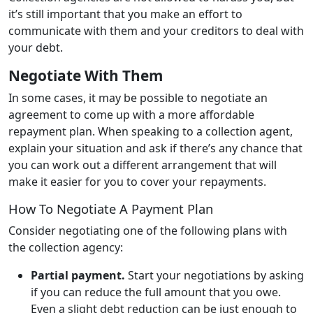
it’s still important that you make an effort to
communicate with them and your creditors to deal with
your debt.
Negotiate With Them
In some cases, it may be possible to negotiate an
agreement to come up with a more affordable
repayment plan. When speaking to a collection agent,
explain your situation and ask if there’s any chance that
you can work out a different arrangement that will
make it easier for you to cover your repayments.
How To Negotiate A Payment Plan
Consider negotiating one of the following plans with
the collection agency:
Partial payment.
Start your negotiations by asking
if you can reduce the full amount that you owe.
Even a slight debt reduction can be just enough to