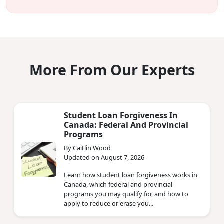
More From Our Experts
Student Loan Forgiveness In
Canada: Federal And Provincial
Programs
By Caitlin Wood
Updated on August 7, 2026
Learn how student loan forgiveness works in
Canada, which federal and provincial
programs you may qualify for, and how to
apply to reduce or erase you...