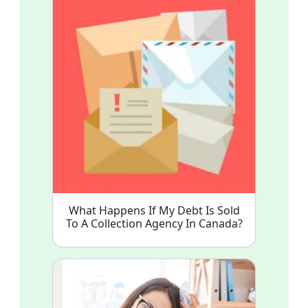
What Happens If My Debt Is Sold
To A Collection Agency In Canada?