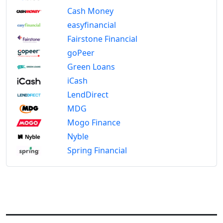
Cash Money
easyfinancial
Fairstone Financial
goPeer
Green Loans
iCash
LendDirect
MDG
Mogo Finance
Nyble
Spring Financial