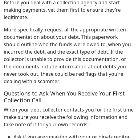
Before you deal with a collection agency and start
making payments, vet them first to ensure they’re
legitimate.
More specifically, request all the appropriate written
documentation about your debt. This paperwork
should outline who the funds were owed to, when you
incurred the debt, and the exact type of debt. If the
collector is unable to provide this documentation, or
the documents include information about debts you
never took out, these could be red flags that you’re
dealing with a scammer.
Questions to Ask When You Receive Your First
Collection Call
When your debt collector contacts you for the first time
make sure you receive the following information and
take note of it for your own records:
Ask if you are speaking with your original creditor