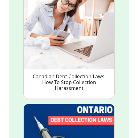
Canadian Debt Collection Laws:
How To Stop Collection
Harassment