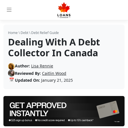
Home
\
Debt
\
Debt Relief Guide
Dealing With A Debt
Collector In Canada
Author:
Lisa Rennie
Reviewed By:
Caitlin Wood
📅
Updated On:
January 21, 2025