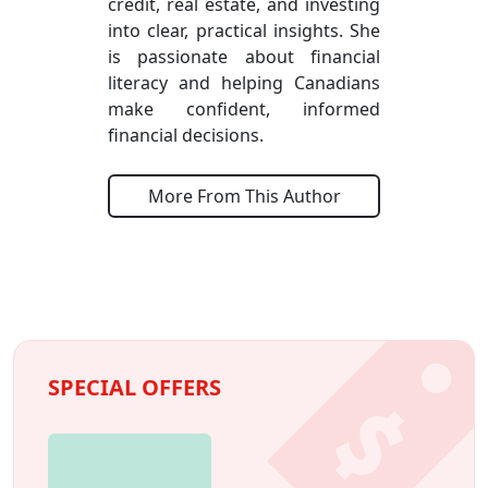
credit, real estate, and investing
into clear, practical insights. She
is passionate about financial
literacy and helping Canadians
make confident, informed
financial decisions.
More From This Author
SPECIAL OFFERS