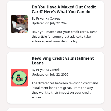
Do You Have A Maxed Out Credit
Card? Here’s What You Can do
By Priyanka Correia
Updated on July 22, 2026
Have you maxed out your credit cards? Read
this article for some great advice to take
action against your debt today.
Revolving Credit vs Installment
Loans
By Priyanka Correia
Updated on July 22, 2026
The differences between revolving credit and
installment loans are great. From the way
they work to their impact on your credit
scores.