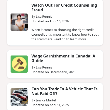
Watch Out For Credit Counselling
Fraud
By Lisa Rennie
Updated on April 16, 2026
When it comes to choosing the right credit
counsellor, it's important to know how to spot
the scammers. Read on to learn more.
Wage Garnishment in Canada: A
Guide
By Lisa Rennie
Updated on December 8, 2025
Can You Trade In A Vehicle That Is
Not Paid Off?
By Jessica Martel
Updated on April 11, 2025