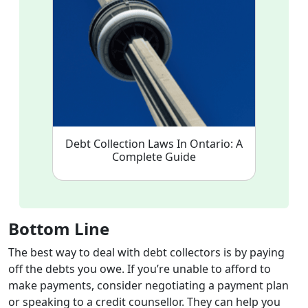
Debt Collection Laws In Ontario: A
Complete Guide
Bottom Line
The best way to deal with debt collectors is by paying
off the debts you owe. If you’re unable to afford to
make payments, consider negotiating a payment plan
or speaking to a credit counsellor. They can help you