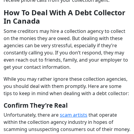
How To Deal With A Debt Collector
In Canada
Some creditors may hire a collection agency to collect
on the monies they are owed. But dealing with these
agencies can be very stressful, especially if they’re
constantly calling you. If you don’t respond, they may
even reach out to friends, family, and your employer to
get your contact information.
While you may rather ignore these collection agencies,
you should deal with them promptly. Here are some
tips to keep in mind when dealing with a debt collector:
Confirm They’re Real
Unfortunately, there are
scam artists
that operate
within the collection agency industry in hopes of
scamming unsuspecting consumers out of their money.