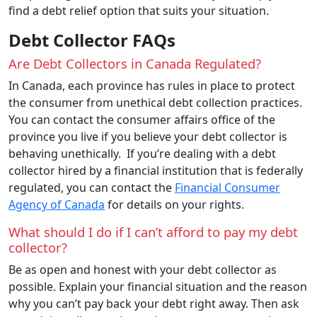
find a debt relief option that suits your situation.
Debt Collector FAQs
Are Debt Collectors in Canada Regulated?
In Canada, each province has rules in place to protect
the consumer from unethical debt collection practices.
You can contact the consumer affairs office of the
province you live if you believe your debt collector is
behaving unethically. If you’re dealing with a debt
collector hired by a financial institution that is federally
regulated, you can contact the
Financial Consumer
Agency of Canada
for details on your rights.
What should I do if I can’t afford to pay my debt
collector?
Be as open and honest with your debt collector as
possible. Explain your financial situation and the reason
why you can’t pay back your debt right away. Then ask