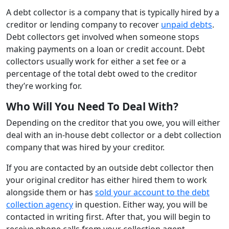
A debt collector is a company that is typically hired by a
creditor or lending company to recover
unpaid debts
.
Debt collectors get involved when someone stops
making payments on a loan or credit account. Debt
collectors usually work for either a set fee or a
percentage of the total debt owed to the creditor
they’re working for.
Who Will You Need To Deal With?
Depending on the creditor that you owe, you will either
deal with an in-house debt collector or a debt collection
company that was hired by your creditor.
If you are contacted by an outside debt collector then
your original creditor has either hired them to work
alongside them or has
sold your account to the debt
collection agency
in question. Either way, you will be
contacted in writing first. After that, you will begin to
receive phone calls from your collection agent.