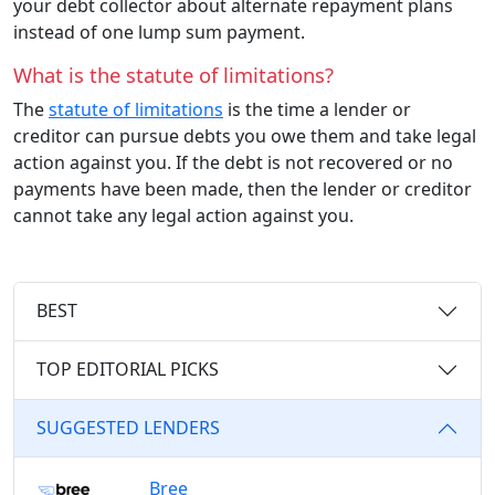
your debt collector about alternate repayment plans
instead of one lump sum payment.
What is the statute of limitations?
The
statute of limitations
is the time a lender or
creditor can pursue debts you owe them and take legal
action against you. If the debt is not recovered or no
payments have been made, then the lender or creditor
cannot take any legal action against you.
BEST
TOP EDITORIAL PICKS
SUGGESTED LENDERS
Bree