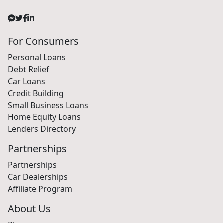
For Consumers
Personal Loans
Debt Relief
Car Loans
Credit Building
Small Business Loans
Home Equity Loans
Lenders Directory
Partnerships
Partnerships
Car Dealerships
Affiliate Program
About Us