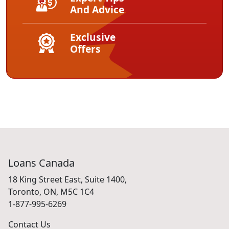
And Advice
Exclusive
Offers
Loans Canada
18 King Street East, Suite 1400,
Toronto, ON, M5C 1C4
1-877-995-6269
Contact Us