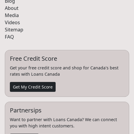
Blog
About
Media
Videos
Sitemap
FAQ
Free Credit Score
Get your free credit score and shop for Canada's best
rates with Loans Canada
Get My Credit Score
Partnersips
Want to partner with Loans Canada? We can connect
you with high intent customers.