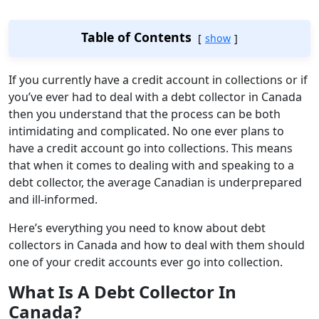
Table of Contents
show
If you currently have a credit account in collections or if
you’ve ever had to deal with a debt collector in Canada
then you understand that the process can be both
intimidating and complicated. No one ever plans to
have a credit account go into collections. This means
that when it comes to dealing with and speaking to a
debt collector, the average Canadian is underprepared
and ill-informed.
Here’s everything you need to know about debt
collectors in Canada and how to deal with them should
one of your credit accounts ever go into collection.
What Is A Debt Collector In
Canada?