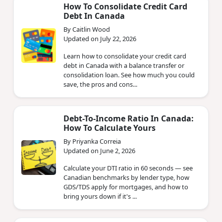
How To Consolidate Credit Card
Debt In Canada
By Caitlin Wood
Updated on July 22, 2026
Learn how to consolidate your credit card
debt in Canada with a balance transfer or
consolidation loan. See how much you could
save, the pros and cons...
Debt-To-Income Ratio In Canada:
How To Calculate Yours
By Priyanka Correia
Updated on June 2, 2026
Calculate your DTI ratio in 60 seconds — see
Canadian benchmarks by lender type, how
GDS/TDS apply for mortgages, and how to
bring yours down if it's ...