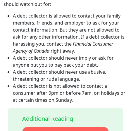
should watch out for:
A debt collector is allowed to contact your family
members, friends, and employer to ask for your
contact information. But they are not allowed to
ask for any other information. If a debt collector is
harassing you, contact the
Financial Consumer
Agency of Canada
right away.
A debt collector should never imply or ask for
anyone but you to pay back your debt.
A debt collector should never use abusive,
threatening or rude language.
A debt collector is not allowed to contact a
consumer after 9pm or before 7am, on holidays or
at certain times on Sunday.
Additional Reading