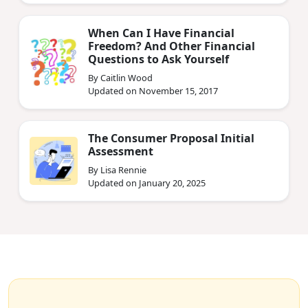
When Can I Have Financial
Freedom? And Other Financial
Questions to Ask Yourself
By Caitlin Wood
Updated on November 15, 2017
The Consumer Proposal Initial
Assessment
By Lisa Rennie
Updated on January 20, 2025