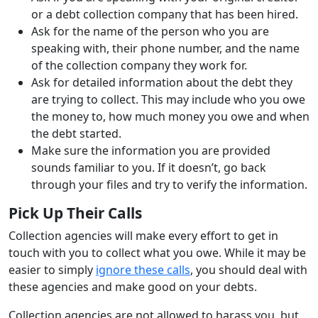
or a debt collection company that has been hired.
Ask for the name of the person who you are
speaking with, their phone number, and the name
of the collection company they work for.
Ask for detailed information about the debt they
are trying to collect. This may include who you owe
the money to, how much money you owe and when
the debt started.
Make sure the information you are provided
sounds familiar to you. If it doesn’t, go back
through your files and try to verify the information.
Pick Up Their Calls
Collection agencies will make every effort to get in
touch with you to collect what you owe. While it may be
easier to simply
ignore these calls
, you should deal with
these agencies and make good on your debts.
Collection agencies are not allowed to harass you, but