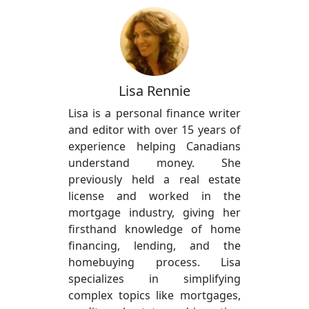
Lisa Rennie
Lisa is a personal finance writer
and editor with over 15 years of
experience helping Canadians
understand money. She
previously held a real estate
license and worked in the
mortgage industry, giving her
firsthand knowledge of home
financing, lending, and the
homebuying process. Lisa
specializes in simplifying
complex topics like mortgages,