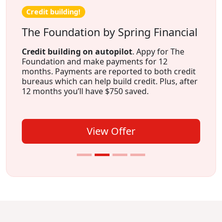
Credit building!
The Foundation by Spring Financial
Credit building on autopilot
. Appy for The
Foundation and make payments for 12
months. Payments are reported to both credit
bureaus which can help build credit. Plus, after
12 months you’ll have $750 saved.
View Offer