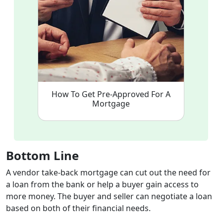
How To Get Pre-Approved For A
Mortgage
Bottom Line
A vendor take-back mortgage can cut out the need for
a loan from the bank or help a buyer gain access to
more money. The buyer and seller can negotiate a loan
based on both of their financial needs.