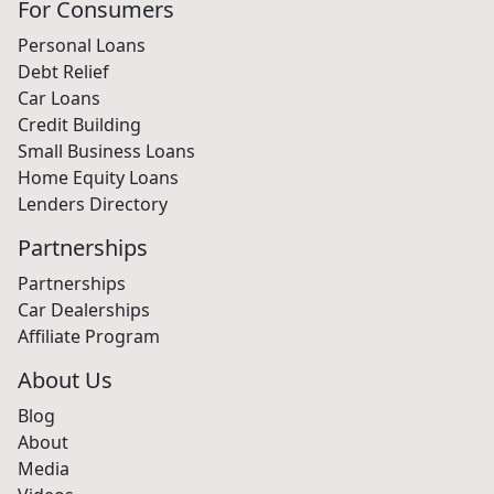
For Consumers
Personal Loans
Debt Relief
Car Loans
Credit Building
Small Business Loans
Home Equity Loans
Lenders Directory
Partnerships
Partnerships
Car Dealerships
Affiliate Program
About Us
Blog
About
Media