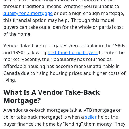
through traditional means. Whether you’re unable to
qualify for a mortgage
or get a high enough mortgage,
this financial option may help. Through this model,
buyers can take out a loan for the whole or partial cost
of the home.
Vendor take-back mortgages were popular in the 1980s
and 1990s, allowing
first-time home buyers
to enter the
market. Recently, their popularity has returned as
affordable housing has become more unattainable in
Canada due to rising housing prices and higher costs of
living.
What Is A Vendor Take-Back
Mortgage?
A vendor take-back mortgage (a.k.a. VTB mortgage or
seller take-back mortgage) is when a
seller
helps the
buyer finance the home by “lending” them money. They