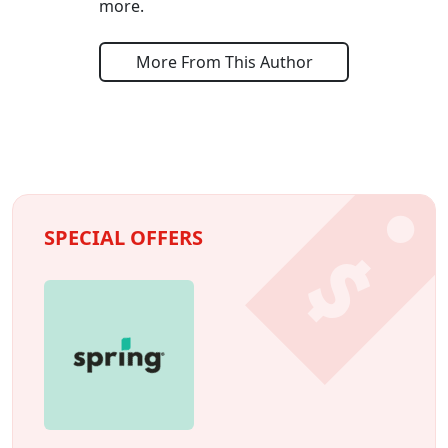
more.
More From This Author
SPECIAL OFFERS