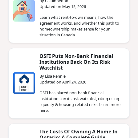
By Caitlin Wood
Updated on May 15, 2026
Learn what rent-to-own means, how the
agreement works, and whether this path to
homeownership makes sense for your
situation in Canada.
OSFI Puts Non‑Bank Financial
Institutions Back On Its Risk
Watchlist
By Lisa Rennie
Updated on April 24, 2026
OSFI has placed non‑bank financial
institutions on its risk watchlist, citing rising
liquidity & housing‑related risks. Learn more
here.
The Costs Of Owning A Home In
Ontario: A Complete Guide