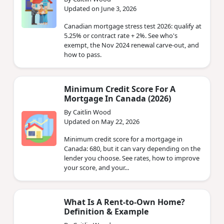
Updated on June 3, 2026
Canadian mortgage stress test 2026: qualify at
5.25% or contract rate + 2%. See who's
exempt, the Nov 2024 renewal carve-out, and
how to pass.
Minimum Credit Score For A
Mortgage In Canada (2026)
By Caitlin Wood
Updated on May 22, 2026
Minimum credit score for a mortgage in
Canada: 680, but it can vary depending on the
lender you choose. See rates, how to improve
your score, and your...
What Is A Rent-to-Own Home?
Definition & Example