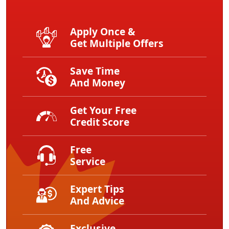
Apply Once &
Get Multiple Offers
Save Time
And Money
Get Your Free
Credit Score
Free
Service
Expert Tips
And Advice
Exclusive