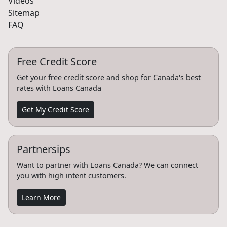
Videos
Sitemap
FAQ
Free Credit Score
Get your free credit score and shop for Canada's best
rates with Loans Canada
Get My Credit Score
Partnersips
Want to partner with Loans Canada? We can connect
you with high intent customers.
Learn More