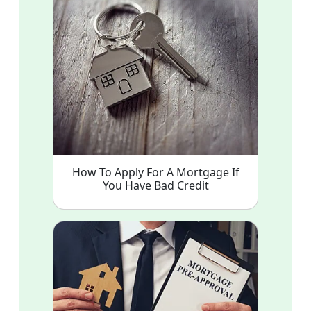
How To Apply For A Mortgage If
You Have Bad Credit