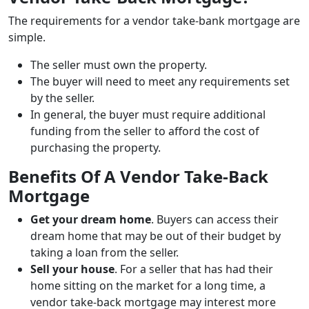
The requirements for a vendor take-bank mortgage are
simple.
The seller must own the property.
The buyer will need to meet any requirements set
by the seller.
In general, the buyer must require additional
funding from the seller to afford the cost of
purchasing the property.
Benefits Of A Vendor Take-Back
Mortgage
Get your dream home
. Buyers can access their
dream home that may be out of their budget by
taking a loan from the seller.
Sell your house
. For a seller that has had their
home sitting on the market for a long time, a
vendor take-back mortgage may interest more