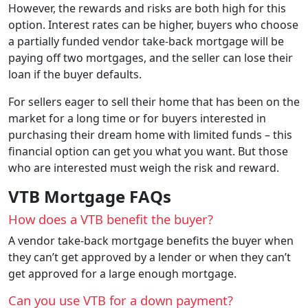
However, the rewards and risks are both high for this
option. Interest rates can be higher, buyers who choose
a partially funded vendor take-back mortgage will be
paying off two mortgages, and the seller can lose their
loan if the buyer defaults.
For sellers eager to sell their home that has been on the
market for a long time or for buyers interested in
purchasing their dream home with limited funds – this
financial option can get you what you want. But those
who are interested must weigh the risk and reward.
VTB Mortgage FAQs
How does a VTB benefit the buyer?
A vendor take-back mortgage benefits the buyer when
they can’t get approved by a lender or when they can’t
get approved for a large enough mortgage.
Can you use VTB for a down payment?