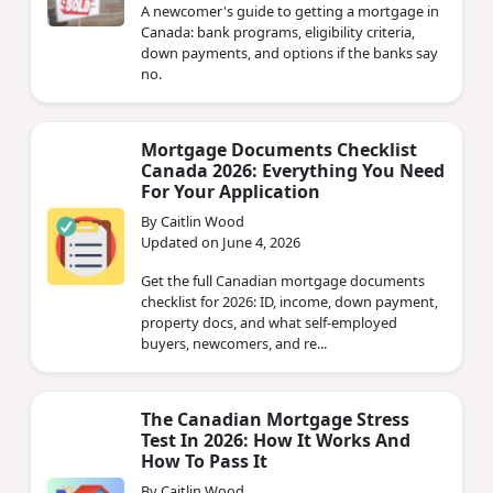
A newcomer's guide to getting a mortgage in
Canada: bank programs, eligibility criteria,
down payments, and options if the banks say
no.
Mortgage Documents Checklist
Canada 2026: Everything You Need
For Your Application
By Caitlin Wood
Updated on June 4, 2026
Get the full Canadian mortgage documents
checklist for 2026: ID, income, down payment,
property docs, and what self-employed
buyers, newcomers, and re...
The Canadian Mortgage Stress
Test In 2026: How It Works And
How To Pass It
By Caitlin Wood