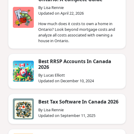
By Lisa Rennie
Updated on April 22, 2026
How much does it costs to own a home in
Ontario? Look beyond mortgage costs and
analyze all costs associated with owning a
house in Ontario.
Best RRSP Accounts In Canada
2026
By Lucas Elliott
Updated on December 10, 2024
Best Tax Software In Canada 2026
By Lisa Rennie
Updated on September 11, 2025