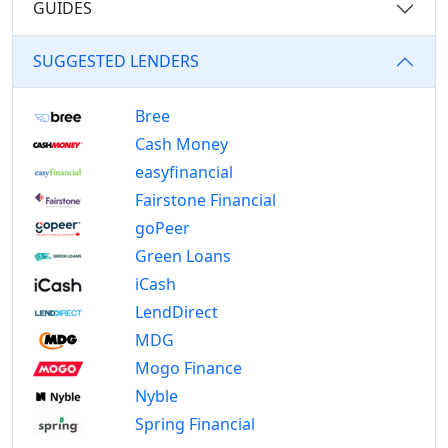
GUIDES
SUGGESTED LENDERS
Bree
Cash Money
easyfinancial
Fairstone Financial
goPeer
Green Loans
iCash
LendDirect
MDG
Mogo Finance
Nyble
Spring Financial