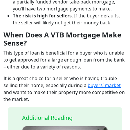
a partially funded vendor take-back mortgage,
you’ll have two mortgage payments to make.
The risk is high for sellers
. If the buyer defaults,
the seller will likely not get their money back.
When Does A VTB Mortgage Make
Sense?
This type of loan is beneficial for a buyer who is unable
to get approved for a large enough loan from the bank
– either due to a variety of reasons.
It is a great choice for a seller who is having trouble
selling their home, especially during a
buyers’ market
and wants to make their property more competitive on
the market.
Additional Reading