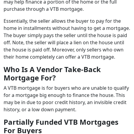
may help finance a portion of the home or the full
purchase through a VTB mortgage.
Essentially, the seller allows the buyer to pay for the
home in installments without having to get a mortgage.
The buyer simply pays the seller until the house is paid
off. Note, the seller will place a lien on the house until
the house is paid off. Moreover, only sellers who own
their home completely can offer a VTB mortgage.
Who Is A Vendor Take-Back
Mortgage For?
A VTB mortgage is for buyers who are unable to qualify
for a mortgage big enough to finance the house. This
may be in due to poor credit history, an invisible credit
history, or a low down payment.
Partially Funded VTB Mortgages
For Buyers