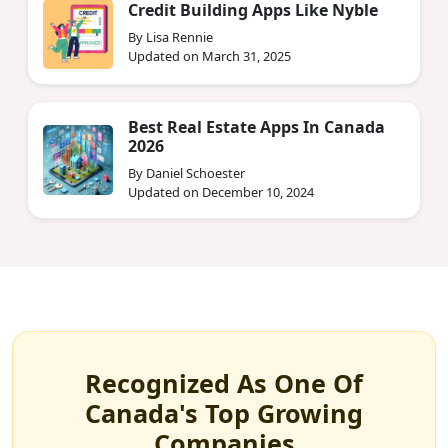
Credit Building Apps Like Nyble
By Lisa Rennie
Updated on March 31, 2025
Best Real Estate Apps In Canada
2026
By Daniel Schoester
Updated on December 10, 2024
Recognized As One Of
Canada's Top Growing
Companies