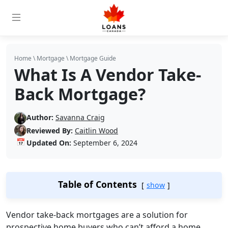
Home
\
Mortgage
\
Mortgage Guide
What Is A Vendor Take-
Back Mortgage?
Author:
Savanna Craig
Reviewed By:
Caitlin Wood
📅
Updated On:
September 6, 2024
Table of Contents
show
Vendor take-back mortgages are a solution for
prospective home buyers who can’t afford a home