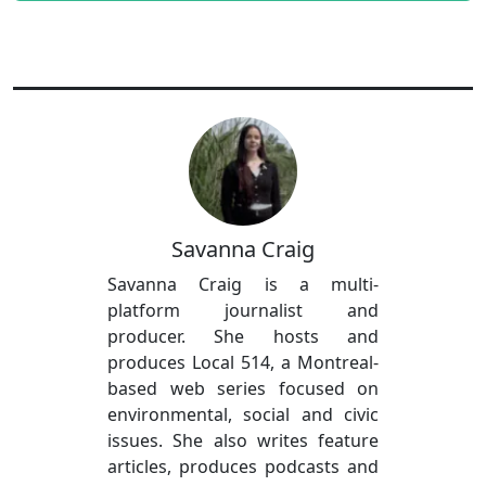
Savanna Craig
Savanna Craig is a multi-
platform journalist and
producer. She hosts and
produces Local 514, a Montreal-
based web series focused on
environmental, social and civic
issues. She also writes feature
articles, produces podcasts and