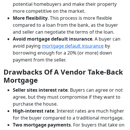
potential homebuyers and make their property
more competitive on the market.
More flexibility
. This process is more flexible
compared to a loan from the bank, as the buyer
and seller can negotiate the terms of the loan.
Avoid mortgage default insurance
. A buyer can
avoid paying
mortgage default insurance
by
borrowing enough for a 20% (or more) down
payment from the seller.
Drawbacks Of A Vendor Take-Back
Mortgage
Seller sites interest rate
. Buyers can agree or not
agree, but they must compromise if they want to
purchase the house.
High-interest rate
. Interest rates are much higher
for the buyer compared to a traditional mortgage.
Two mortgage payments
. For buyers that take on