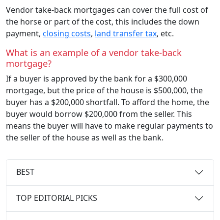
Vendor take-back mortgages can cover the full cost of
the horse or part of the cost, this includes the down
payment,
closing costs
,
land transfer tax
, etc.
What is an example of a vendor take-back
mortgage?
If a buyer is approved by the bank for a $300,000
mortgage, but the price of the house is $500,000, the
buyer has a $200,000 shortfall. To afford the home, the
buyer would borrow $200,000 from the seller. This
means the buyer will have to make regular payments to
the seller of the house as well as the bank.
BEST
TOP EDITORIAL PICKS