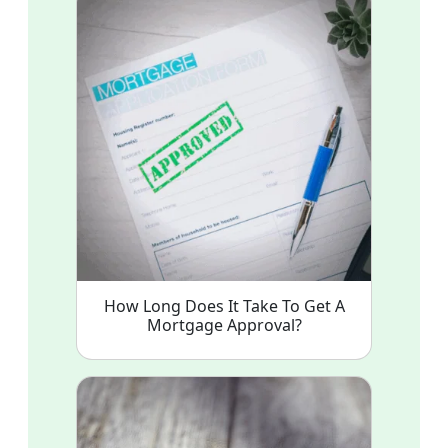
How Long Does It Take To Get A
Mortgage Approval?