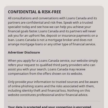
CONFIDENTIAL & RISK-FREE
All consultations and conversations with Loans Canada and its
partners are confidential and risk-free. Speak with a trusted
specialist today and see how we can help you achieve your
financial goals faster. Loans Canada and its partners will never
ask you for an upfront fee, deposit or insurance payments on a
loan. Loans Canada is not a mortgage broker and does not
arrange mortgage loans or any other type of financial service.
Advertiser Disclosure
When you apply for a Loans Canada service, our website simply
refers your request to qualified third party providers who can
assist you with your search. Loans Canada may receive
compensation from the offers shown on its website.
Only provide your information to trusted sources and be aware
of online phishing scams and the risks associated with them,
including identity theft and financial loss. Nothing on this
website constitutes professional and/or financial advice.
Your data is protected and your connection is encrypted.