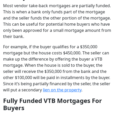
Most vendor take-back mortgages are partially funded.
This is when a bank only funds part of the mortgage
and the seller funds the other portion of the mortgage.
This can be useful for potential home buyers who have
only been approved for a small mortgage amount from
their bank.
For example, if the buyer qualifies for a $350,000
mortgage but the house costs $450,000. The seller can
make up the difference by offering the buyer a VTB
mortgage. When the house is sold to the buyer, the
seller will receive the $350,000 from the bank and the
other $100,000 will be paid in installments by the buyer.
Since it’s being partially financed by the seller, the seller
will put a secondary
lien on the property
.
Fully Funded VTB Mortgages For
Buyers