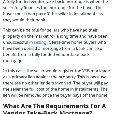
A fully funded vendor take-back mortgage is when the
seller fully finances the mortgage for the buyer. The
buyer must then pay off the seller in installments as
they would their bank.
This can be helpful for sellers who have had their
property on the market for a long time and have been
unsuccessful in
selling it
. First-time home buyers who
have been denied a mortgage from a bank can also
benefit from a fully funded vendor take-back
mortgage.
In this case, the seller would register the VTB mortgage
as a primary lien against the property. This is because
there are no other lenders involved. The buyer will pay
the seller the full cost of the home in installments. The
lien will be removed once the buyer pays off the home.
What Are The Requirements For A
Vendor Take-Back Mortgage?