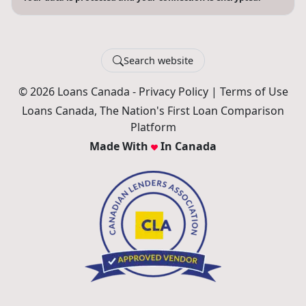
Search website
© 2026 Loans Canada -
Privacy Policy
|
Terms of Use
Loans Canada, The Nation's First Loan Comparison
Platform
Made With
In Canada