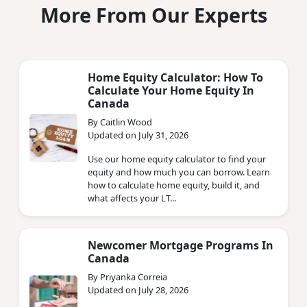
More From Our Experts
Home Equity Calculator: How To
Calculate Your Home Equity In
Canada
By Caitlin Wood
Updated on July 31, 2026
Use our home equity calculator to find your
equity and how much you can borrow. Learn
how to calculate home equity, build it, and
what affects your LT...
Newcomer Mortgage Programs In
Canada
By Priyanka Correia
Updated on July 28, 2026