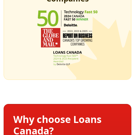
Why choose Loans
Canada?