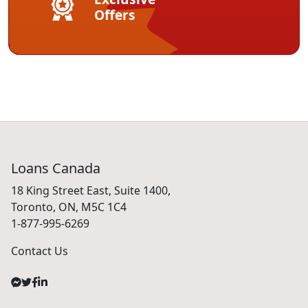
Offers
Loans Canada
18 King Street East, Suite 1400,
Toronto, ON, M5C 1C4
1-877-995-6269
Contact Us