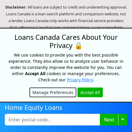
Disclaimer:
All loans are subject to credit and underwriting approval.
Loans Canada is a loan search platform and comparison website, not
a lender. Loans Canada only works with financial service providers
that adhere to Canadian laws and regulations. Loans range from
$250-$50,000 with terms from 3 months to 60 Months or longer. APRs
Loans Canada Cares About Your
range from 9.99% to 35% and will depend on our partner's
Privacy 🔒
assessment of your credit profile. For example, on a $500 loan paid
monthly over 9 months, a person will pay $81.15 per month for a total
We use cookies to provide you with the best possible
experience. They also allow us to analyze user behavior in
of $730.35 over the course of the entire loan period. This amount
order to constantly improve the website for you. You can
includes our partner's optional loan protection policy. In the event of
either
Accept All
cookies or manage your preferences.
a missed payment an insufficient funds fee of around 45$ may be
Check out our
Privacy Policy
.
charged (dependent on the lender). In the case of a default on your
loan your payment plan will be terminated and different collection
Manage Preferences
Accept All
methods will be employed to collect your remaining balance.
Hide
Outstanding debts will be pursued to the full extent of the law. Our
Home Equity Loans
lenders employ fair collection practices. Loans Canada is not affiliated
with Equifax Canada Co., its parent company, subsidiaries or its
Togg
Next
affiliates (collectively, "Equifax"). The content of this website is not
reviewed nor approved by Equifax. Loans Canada is an authorized