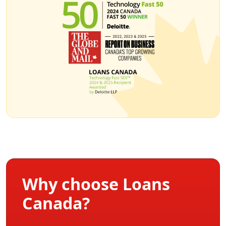
Why choose Loans
Canada?