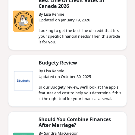
Best Line Of Credit Rates In
Canada 2026
By Lisa Rennie
Updated on January 19, 2026
Looking to get the best line of credit that fits
your specific financial needs? Then this article
is for you.
Budgety Review
By Lisa Rennie
Updated on October 30, 2025
In our Budgety review, we'll look at the app's
features and cost to help you determine if this
is the right tool for your financial arsenal.
Should You Combine Finances
After Marriage?
By Sandra MacGregor