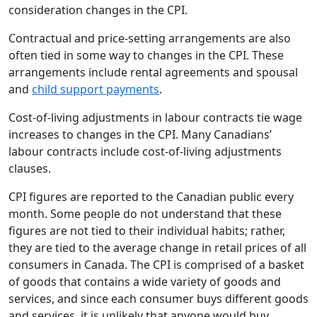
consideration changes in the CPI.
Contractual and price-setting arrangements are also
often tied in some way to changes in the CPI. These
arrangements include rental agreements and spousal
and
child support payments
.
Cost-of-living adjustments in labour contracts tie wage
increases to changes in the CPI. Many Canadians’
labour contracts include cost-of-living adjustments
clauses.
CPI figures are reported to the Canadian public every
month. Some people do not understand that these
figures are not tied to their individual habits; rather,
they are tied to the average change in retail prices of all
consumers in Canada. The CPI is comprised of a basket
of goods that contains a wide variety of goods and
services, and since each consumer buys different goods
and services, it is unlikely that anyone would buy