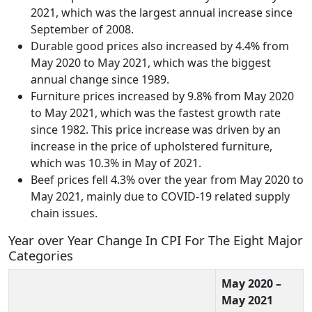
2021, which was the largest annual increase since
September of 2008.
Durable good prices also increased by 4.4% from
May 2020 to May 2021, which was the biggest
annual change since 1989.
Furniture prices increased by 9.8% from May 2020
to May 2021, which was the fastest growth rate
since 1982. This price increase was driven by an
increase in the price of upholstered furniture,
which was 10.3% in May of 2021.
Beef prices fell 4.3% over the year from May 2020 to
May 2021, mainly due to COVID-19 related supply
chain issues.
Year over Year Change In CPI For The Eight Major
Categories
May 2020 –
May 2021