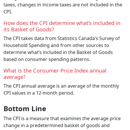
taxes, changes in income taxes are not included in the
CPI.
How does the CPI determine what’s included in
its Basket of Goods?
The CPI takes data from Statistics Canada’s Survey of
Household Spending and from other sources to
determine what’s included in the Basket of Goods
based on consumer spending patterns.
What is the Consumer Price Index annual
average?
The CPI annual average is an average of the monthly
CPI values in a 12-month period.
Bottom Line
The CPI is a measure that examines the average price
change in a predetermined basket of goods and