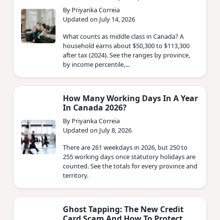
By Priyanka Correia
Updated on July 14, 2026
What counts as middle class in Canada? A
household earns about $50,300 to $113,300
after tax (2024). See the ranges by province,
by income percentile,...
How Many Working Days In A Year
In Canada 2026?
By Priyanka Correia
Updated on July 8, 2026
There are 261 weekdays in 2026, but 250 to
255 working days once statutory holidays are
counted. See the totals for every province and
territory.
Ghost Tapping: The New Credit
Card Scam And How To Protect