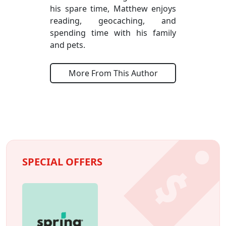
his spare time, Matthew enjoys
reading, geocaching, and
spending time with his family
and pets.
More From This Author
SPECIAL OFFERS