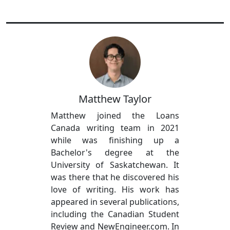
Matthew Taylor
Matthew joined the Loans
Canada writing team in 2021
while was finishing up a
Bachelor's degree at the
University of Saskatchewan. It
was there that he discovered his
love of writing. His work has
appeared in several publications,
including the Canadian Student
Review and NewEngineer.com. In