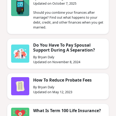
Updated on October 7, 2025
Should you combine your finances after
marriage? Find out what happens to your
debt, credit, and other finances when you get
married.
Do You Have To Pay Spousal
Support During A Separation?
By Bryan Daly
Updated on November 8, 2024
How To Reduce Probate Fees
By Bryan Daly
Updated on May 12, 2023
What Is Term 100 Life Insurance?