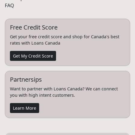
FAQ
Free Credit Score
Get your free credit score and shop for Canada's best
rates with Loans Canada
Get My Credit Score
Partnersips
Want to partner with Loans Canada? We can connect
you with high intent customers.
Learn More