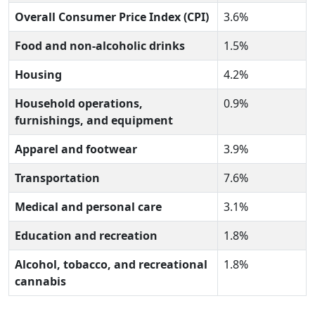
Overall Consumer Price Index (CPI)
3.6%
Food and non-alcoholic drinks
1.5%
Housing
4.2%
Household operations,
0.9%
furnishings, and equipment
Apparel and footwear
3.9%
Transportation
7.6%
Medical and personal care
3.1%
Education and recreation
1.8%
Alcohol, tobacco, and recreational
1.8%
cannabis