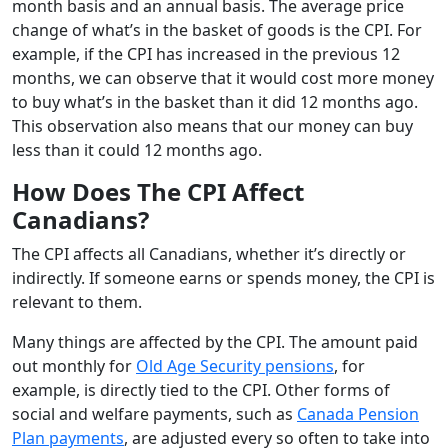
month basis and an annual basis. The average price
change of what’s in the basket of goods is the CPI. For
example, if the CPI has increased in the previous 12
months, we can observe that it would cost more money
to buy what’s in the basket than it did 12 months ago.
This observation also means that our money can buy
less than it could 12 months ago.
How Does The CPI Affect
Canadians?
The CPI affects all Canadians, whether it’s directly or
indirectly. If someone earns or spends money, the CPI is
relevant to them.
Many things are affected by the CPI. The amount paid
out monthly for
Old Age Security pensions
, for
example, is directly tied to the CPI. Other forms of
social and welfare payments, such as
Canada Pension
Plan payments
, are adjusted every so often to take into