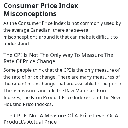
Consumer Price Index
Misconceptions
As the Consumer Price Index is not commonly used by
the average Canadian, there are several
misconceptions around it that can make it difficult to
understand.
The CPI Is Not The Only Way To Measure The
Rate Of Price Change
Some people think that the CPI is the only measure of
the rate of price change. There are many measures of
the rate of price change that are available to the public.
These measures include the Raw Materials Price
Indexes, the Farm Product Price Indexes, and the New
Housing Price Indexes.
The CPI Is Not A Measure Of A Price Level Or A
Product’s Actual Price