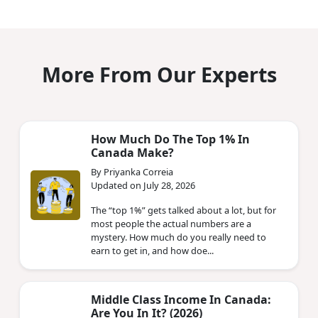
More From Our Experts
How Much Do The Top 1% In
Canada Make?
By Priyanka Correia
Updated on July 28, 2026
The “top 1%” gets talked about a lot, but for
most people the actual numbers are a
mystery. How much do you really need to
earn to get in, and how doe...
Middle Class Income In Canada:
Are You In It? (2026)