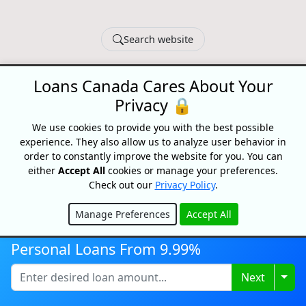
Search website
© 2026 Loans Canada -
Privacy Policy
|
Terms of Use
Loans Canada Cares About Your
Loans Canada, The Nation's First Loan Comparison
Privacy 🔒
Platform
Made With
In Canada
We use cookies to provide you with the best possible
experience. They also allow us to analyze user behavior in
order to constantly improve the website for you. You can
either
Accept All
cookies or manage your preferences.
Check out our
Privacy Policy
.
Manage Preferences
Accept All
Hide
Personal Loans From 9.99%
Togg
Next
Disclaimer:
All loans are subject to credit and underwriting approval.