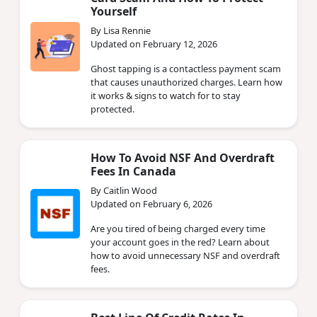
Yourself
By Lisa Rennie
Updated on February 12, 2026
Ghost tapping is a contactless payment scam
that causes unauthorized charges. Learn how
it works & signs to watch for to stay
protected.
How To Avoid NSF And Overdraft
Fees In Canada
By Caitlin Wood
Updated on February 6, 2026
Are you tired of being charged every time
your account goes in the red? Learn about
how to avoid unnecessary NSF and overdraft
fees.