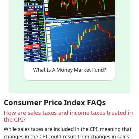
What Is A Money Market Fund?
Consumer Price Index FAQs
How are sales taxes and income taxes treated in
the CPI?
While sales taxes are included in the CPI, meaning that
changes in the CPI could result from changes in sales