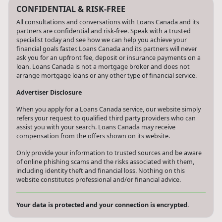
CONFIDENTIAL & RISK-FREE
All consultations and conversations with Loans Canada and its
partners are confidential and risk-free. Speak with a trusted
specialist today and see how we can help you achieve your
financial goals faster. Loans Canada and its partners will never
ask you for an upfront fee, deposit or insurance payments on a
loan. Loans Canada is not a mortgage broker and does not
arrange mortgage loans or any other type of financial service.
Advertiser Disclosure
When you apply for a Loans Canada service, our website simply
refers your request to qualified third party providers who can
assist you with your search. Loans Canada may receive
compensation from the offers shown on its website.
Only provide your information to trusted sources and be aware
of online phishing scams and the risks associated with them,
including identity theft and financial loss. Nothing on this
website constitutes professional and/or financial advice.
Your data is protected and your connection is encrypted.