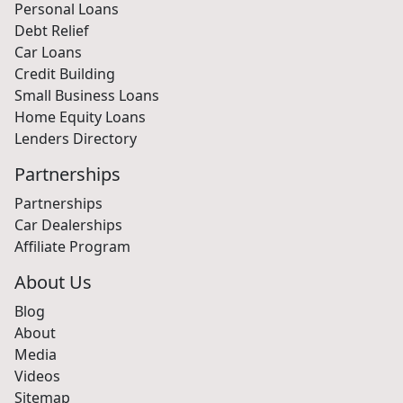
Personal Loans
Debt Relief
Car Loans
Credit Building
Small Business Loans
Home Equity Loans
Lenders Directory
Partnerships
Partnerships
Car Dealerships
Affiliate Program
About Us
Blog
About
Media
Videos
Sitemap