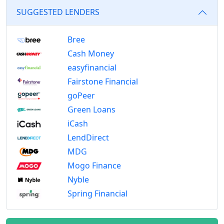
SUGGESTED LENDERS
Bree
Cash Money
easyfinancial
Fairstone Financial
goPeer
Green Loans
iCash
LendDirect
MDG
Mogo Finance
Nyble
Spring Financial