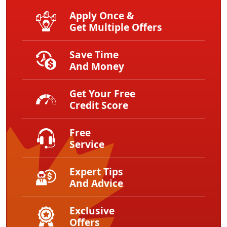
Apply Once &
Get Multiple Offers
Save Time
And Money
Get Your Free
Credit Score
Free
Service
Expert Tips
And Advice
Exclusive
Offers