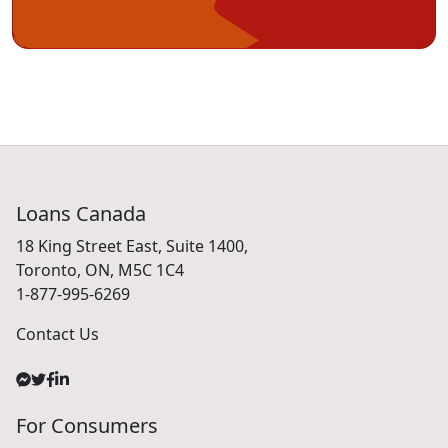
Loans Canada
18 King Street East, Suite 1400,
Toronto, ON, M5C 1C4
1-877-995-6269
Contact Us
For Consumers