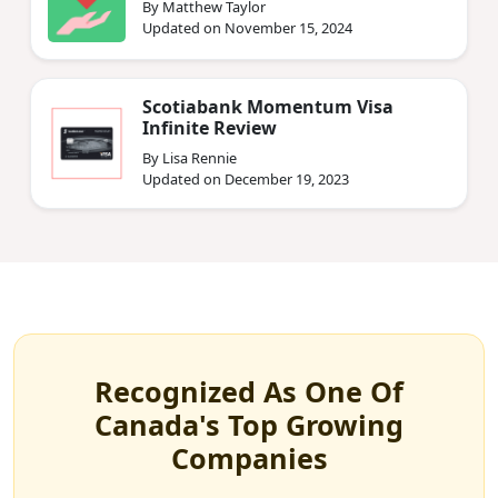
By Matthew Taylor
Updated on November 15, 2024
Scotiabank Momentum Visa
Infinite Review
By Lisa Rennie
Updated on December 19, 2023
Recognized As One Of
Canada's Top Growing
Companies