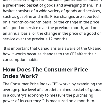
a predefined basket of goods and averaging them. This
basket consists of a wide variety of goods and services,
such as gasoline and milk. Price changes are reported
on a month-to-month basis, or the change in the price
of a good or service over the previous month, and on
an annual basis, or the change in the price of a good or
service over the previous 12 months.
It is important that Canadians are aware of the CPI and
how it works because changes to the CPI affect their
consumption habits.
How Does The Consumer Price
Index Work?
The Consumer Price Index (CPI) works by examining the
average price level of a predetermined basket of goods
in a country’s economy to measure the purchasing
power of its currency. It is measured on a month-to-