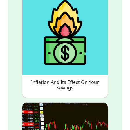
Inflation And Its Effect On Your
Savings