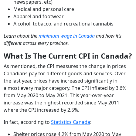
newspapers, etc)
Medical and personal care
Apparel and footwear
Alcohol, tobacco, and recreational cannabis
Learn about the
minimum wage in Canada
and how it’s
different across every province.
What Is The Current CPI in Canada?
As mentioned, the CPI measures the change in prices
Canadians pay for different goods and services. Over
the last year, prices have increased significantly in
almost every major category. The CPI inflated by 3.6%
from May 2020 to May 2021. This year-over-year
increase was the highest recorded since May 2011
where the CPI increased by 2.5%.
In fact, according to
Statistics Canada
:
Shelter prices rose 4.2% from May 2020 to May