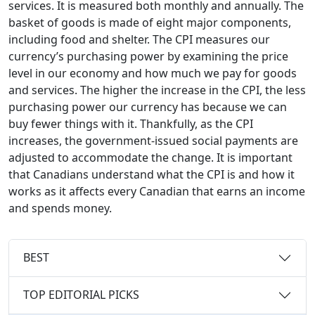
services. It is measured both monthly and annually. The
basket of goods is made of eight major components,
including food and shelter. The CPI measures our
currency’s purchasing power by examining the price
level in our economy and how much we pay for goods
and services. The higher the increase in the CPI, the less
purchasing power our currency has because we can
buy fewer things with it. Thankfully, as the CPI
increases, the government-issued social payments are
adjusted to accommodate the change. It is important
that Canadians understand what the CPI is and how it
works as it affects every Canadian that earns an income
and spends money.
BEST
TOP EDITORIAL PICKS