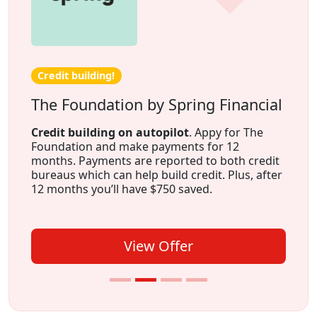
Credit building!
The Foundation by Spring Financial
Credit building on autopilot
. Appy for The
Foundation and make payments for 12
months. Payments are reported to both credit
bureaus which can help build credit. Plus, after
12 months you’ll have $750 saved.
View Offer