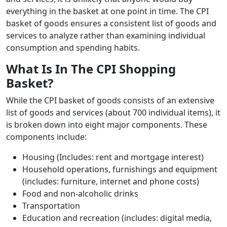
everything in the basket at one point in time. The CPI
basket of goods ensures a consistent list of goods and
services to analyze rather than examining individual
consumption and spending habits.
What Is In The CPI Shopping
Basket?
While the CPI basket of goods consists of an extensive
list of goods and services (about 700 individual items), it
is broken down into eight major components. These
components include:
Housing (Includes: rent and mortgage interest)
Household operations, furnishings and equipment
(includes: furniture, internet and phone costs)
Food and non-alcoholic drinks
Transportation
Education and recreation (includes: digital media,