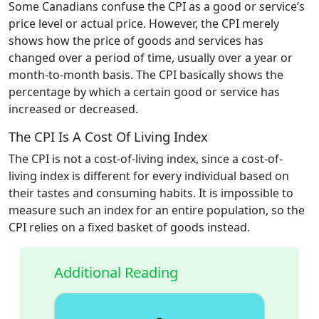
Some Canadians confuse the CPI as a good or service’s
price level or actual price. However, the CPI merely
shows how the price of goods and services has
changed over a period of time, usually over a year or
month-to-month basis. The CPI basically shows the
percentage by which a certain good or service has
increased or decreased.
The CPI Is A Cost Of Living Index
The CPI is not a cost-of-living index, since a cost-of-
living index is different for every individual based on
their tastes and consuming habits. It is impossible to
measure such an index for an entire population, so the
CPI relies on a fixed basket of goods instead.
Additional Reading