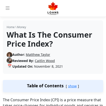
Home
\
Money
What Is The Consumer
Price Index?
Author:
Matthew Taylor
Reviewed By:
Caitlin Wood
📅
Updated On:
November 8, 2021
Table of Contents
show
The Consumer Price Index (CPI) is a price measure that
takes price changes for individual goods and services in