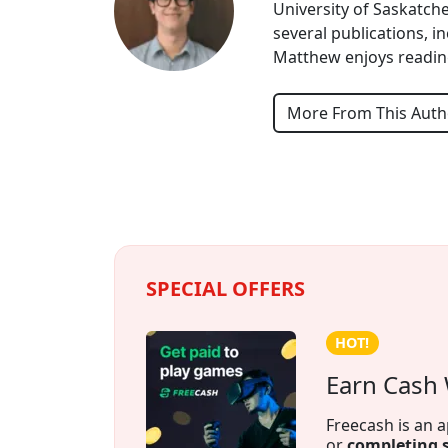
University of Saskatche
several publications, 
Matthew enjoys reading
More From This Auth
SPECIAL OFFERS
Credit building!
The Founda
Credit building
months. Payment