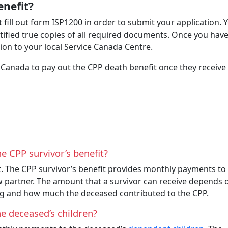
enefit?
 fill out form ISP1200 in order to submit your application. 
tified true copies of all required documents. Once you have
on to your local Service Canada Centre.
 Canada to pay out the CPP death benefit once they receive
e CPP survivor’s benefit?
. The CPP survivor’s benefit provides monthly payments to
partner. The amount that a survivor can receive depends 
ng and how much the deceased contributed to the CPP.
he deceased’s children?