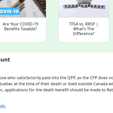
Are Your COVID-19
TFSA vs. RRSP |
Benefits Taxable?
What’s The
Difference?
ount
se who satisfactorily paid into the QPP, as the CPP does n
Quebec at the time of their death or lived outside Canada w
c, applications for the death benefit should be made to Ret
die
.