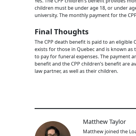
Yes. The CPP children’s benefit provides m
children must be under age 18, or under age
university. The monthly payment for the CPP 
Final Thoughts
The CPP death benefit is paid to an eligible 
exists for those in Quebec and is known as 
to pay for funeral expenses. The payment am
benefit and the CPP children’s benefit are 
law partner, as well as their children.
Matthew Taylor
Matthew joined the Loa