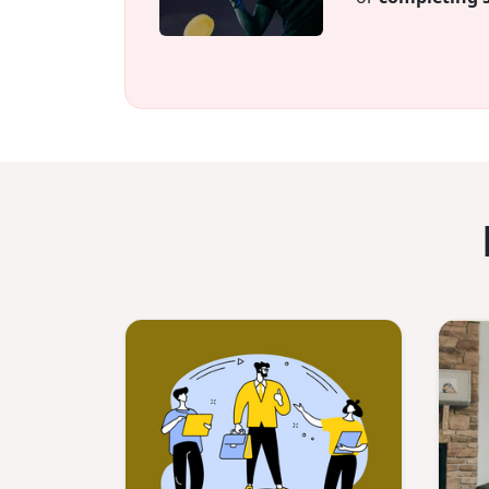
Plus, after 12 m