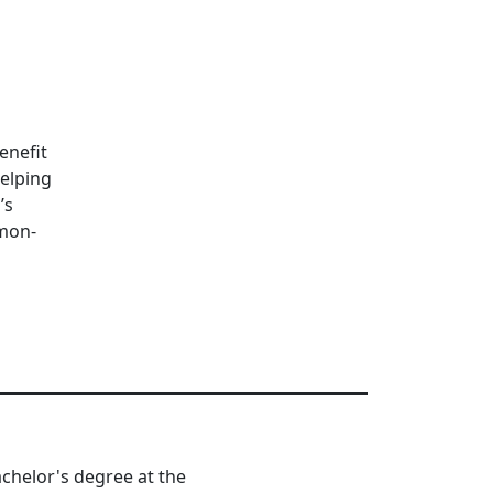
enefit
helping
’s
mmon-
chelor's degree at the