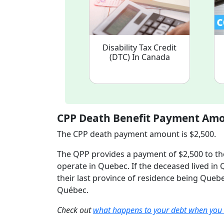
Disability Tax Credit
(DTC) In Canada
CPP Death Benefit Payment Am
The CPP death payment amount is $2,500.
The QPP provides a payment of $2,500 to tho
operate in Quebec. If the deceased lived in 
their last province of residence being Quebe
Québec.
Check out
what happens to your debt when you 