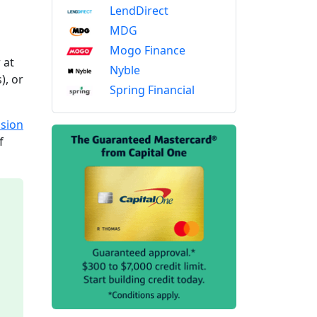
LendDirect
MDG
Mogo Finance
 at
Nyble
), or
Spring Financial
sion
f