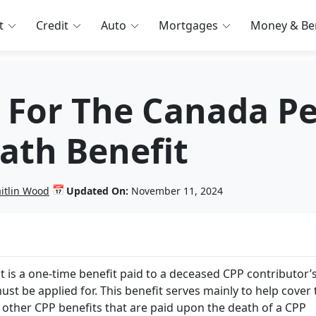
t
Credit
Auto
Mortgages
Money & Ben
 For The Canada P
ath Benefit
📅
itlin Wood
Updated On:
November 11, 2024
 is a one-time benefit paid to a deceased CPP contributor’
must be applied for. This benefit serves mainly to help cover
 other CPP benefits that are paid upon the death of a CPP