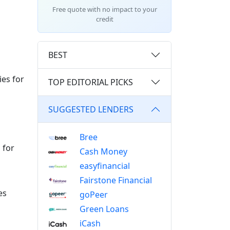
Free quote with no impact to your
credit
BEST
ies for
TOP EDITORIAL PICKS
SUGGESTED LENDERS
Bree
 for
Cash Money
easyfinancial
Fairstone Financial
es
goPeer
Green Loans
iCash