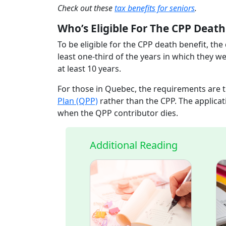
Check out these
tax benefits for seniors
.
Who’s Eligible For The CPP Deat
To be eligible for the CPP death benefit, th
least one-third of the years in which they we
at least 10 years.
For those in Quebec, the requirements are 
Plan (QPP)
rather than the CPP. The applicat
when the QPP contributor dies.
Additional Reading