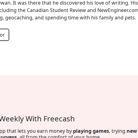
wan. It was there that he discovered his love of writing. H
including the Canadian Student Review and NewEngineer.com.
, geocaching, and spending time with his family and pets.
or
tion by Spring Financial
 on autopilot
. Appy for The Foundation and make payments
s are reported to both credit bureaus which can help build