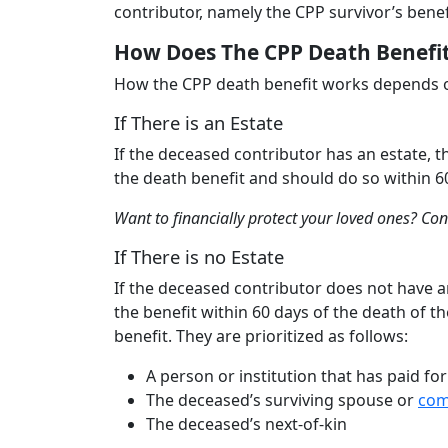
contributor, namely the CPP survivor’s benef
How Does The CPP Death Benefi
How the CPP death benefit works depends o
If There is an Estate
If the deceased contributor has an estate, t
the death benefit and should do so within 6
Want to financially protect your loved ones? Co
If There is no Estate
If the deceased contributor does not have an
the benefit within 60 days of the death of th
benefit. They are prioritized as follows:
A person or institution that has paid fo
The deceased’s surviving spouse or
com
The deceased’s next-of-kin