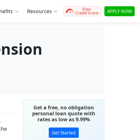
Free
efits
Resources
APPLY NOW
Credit Score
ension
Get a free, no obligation
personal loan quote with
rates as low as 9.99%
s
 the
Get Started