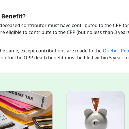
h Benefit?
e deceased contributor must have contributed to the CPP for
re eligible to contribute to the CPP (but no less than 3 years
the same, except contributions are made to the
Quebec Pen
ion for the QPP death benefit must be filed within 5 years o