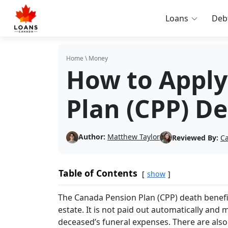
Loans
Deb
Home
\
Money
How to Apply
Plan (CPP) De
Author:
Matthew Taylor
Reviewed By:
Ca
Table of Contents
show
The Canada Pension Plan (CPP) death benefit
estate. It is not paid out automatically and 
deceased’s funeral expenses. There are also