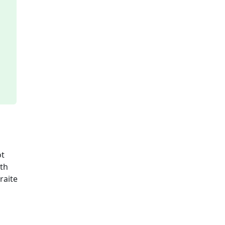
ot
ith
raite