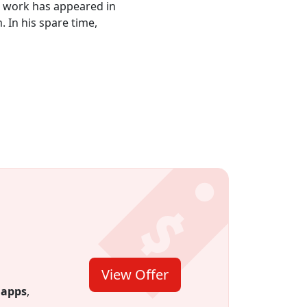
is work has appeared in
 In his spare time,
View Offer
 for 12
 credit.