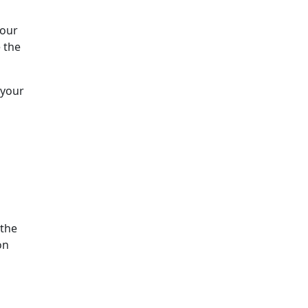
Your
 the
 your
 the
on