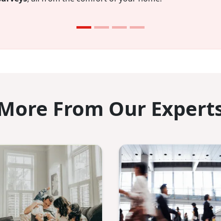
onths you’ll have $750 saved.
More From Our Expert