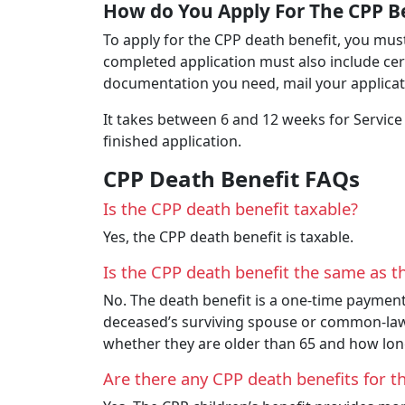
How do You Apply For The CPP B
To apply for the CPP death benefit, you must
completed application must also include cer
documentation you need, mail your applicati
It takes between 6 and 12 weeks for Service
finished application.
CPP Death Benefit FAQs
Is the CPP death benefit taxable?
Yes, the CPP death benefit is taxable.
Is the CPP death benefit the same as th
No. The death benefit is a one-time payment
deceased’s surviving spouse or common-law 
whether they are older than 65 and how lo
Are there any CPP death benefits for t