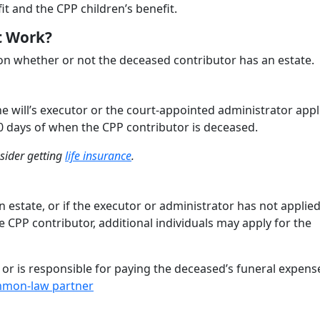
it and the CPP children’s benefit.
t Work?
n whether or not the deceased contributor has an estate.
he will’s executor or the court-appointed administrator appl
0 days of when the CPP contributor is deceased.
nsider getting
life insurance
.
 estate, or if the executor or administrator has not applied
e CPP contributor, additional individuals may apply for the
r or is responsible for paying the deceased’s funeral expens
mon-law partner