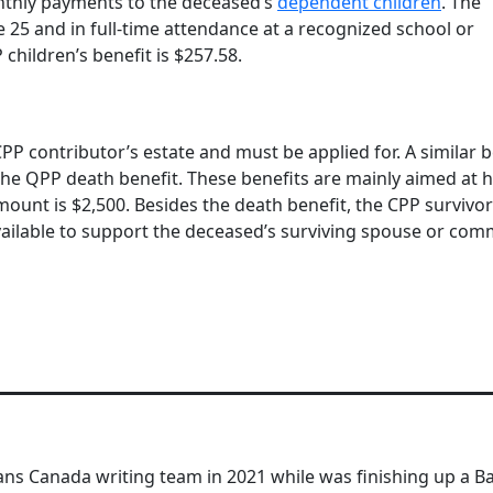
onthly payments to the deceased’s
dependent children
. The
 25 and in full-time attendance at a recognized school or
children’s benefit is $257.58.
CPP contributor’s estate and must be applied for. A similar b
the QPP death benefit. These benefits are mainly aimed at 
ount is $2,500. Besides the death benefit, the CPP survivor
available to support the deceased’s surviving spouse or co
ns Canada writing team in 2021 while was finishing up a Ba