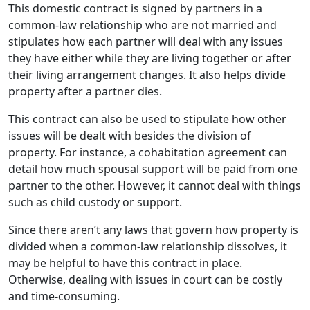
This domestic contract is signed by partners in a
common-law relationship who are not married and
stipulates how each partner will deal with any issues
they have either while they are living together or after
their living arrangement changes. It also helps divide
property after a partner dies.
This contract can also be used to stipulate how other
issues will be dealt with besides the division of
property. For instance, a cohabitation agreement can
detail how much spousal support will be paid from one
partner to the other. However, it cannot deal with things
such as child custody or support.
Since there aren’t any laws that govern how property is
divided when a common-law relationship dissolves, it
may be helpful to have this contract in place.
Otherwise, dealing with issues in court can be costly
and time-consuming.