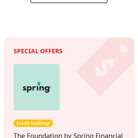
SPECIAL OFFERS
Credit building!
The Foundation by Spring Financial