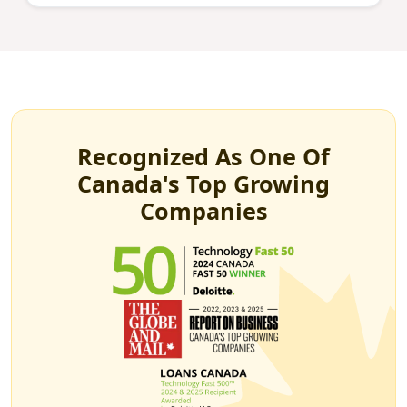
Recognized As One Of
Canada's Top Growing
Companies