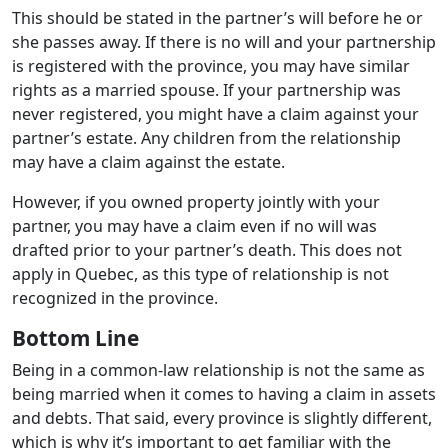
This should be stated in the partner’s will before he or
she passes away. If there is no will and your partnership
is registered with the province, you may have similar
rights as a married spouse. If your partnership was
never registered, you might have a claim against your
partner’s estate. Any children from the relationship
may have a claim against the estate.
However, if you owned property jointly with your
partner, you may have a claim even if no will was
drafted prior to your partner’s death. This does not
apply in Quebec, as this type of relationship is not
recognized in the province.
Bottom Line
Being in a common-law relationship is not the same as
being married when it comes to having a claim in assets
and debts. That said, every province is slightly different,
which is why it’s important to get familiar with the