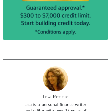
Lisa Rennie
Lisa is a personal finance writer
and editor with over 15 years of