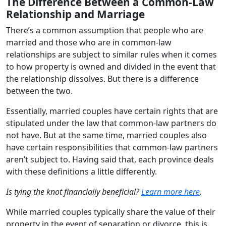
The Difference Between a Common-Law
Relationship and Marriage
There’s a common assumption that people who are
married and those who are in common-law
relationships are subject to similar rules when it comes
to how property is owned and divided in the event that
the relationship dissolves. But there is a difference
between the two.
Essentially, married couples have certain rights that are
stipulated under the law that common-law partners do
not have. But at the same time, married couples also
have certain responsibilities that common-law partners
aren’t subject to. Having said that, each province deals
with these definitions a little differently.
Is tying the knot financially beneficial?
Learn more here
.
While married couples typically share the value of their
property in the event of separation or divorce, this is