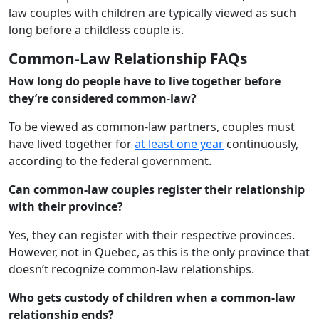
law couples with children are typically viewed as such
long before a childless couple is.
Common-Law Relationship FAQs
How long do people have to live together before
they’re considered common-law?
To be viewed as common-law partners, couples must
have lived together for
at least one year
continuously,
according to the federal government.
Can common-law couples register their relationship
with their province?
Yes, they can register with their respective provinces.
However, not in Quebec, as this is the only province that
doesn’t recognize common-law relationships.
Who gets custody of children when a common-law
relationship ends?