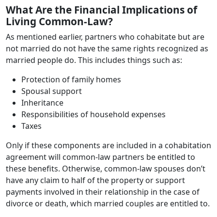
What Are the Financial Implications of
Living Common-Law?
As mentioned earlier, partners who cohabitate but are
not married do not have the same rights recognized as
married people do. This includes things such as:
Protection of family homes
Spousal support
Inheritance
Responsibilities of household expenses
Taxes
Only if these components are included in a cohabitation
agreement will common-law partners be entitled to
these benefits. Otherwise, common-law spouses don’t
have any claim to half of the property or support
payments involved in their relationship in the case of
divorce or death, which married couples are entitled to.