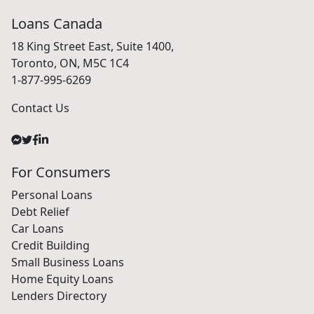
Loans Canada
18 King Street East, Suite 1400,
Toronto, ON, M5C 1C4
1-877-995-6269
Contact Us
For Consumers
Personal Loans
Debt Relief
Car Loans
Credit Building
Small Business Loans
Home Equity Loans
Lenders Directory