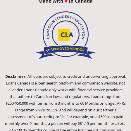
Made With
In Canada
Disclaimer:
All loans are subject to credit and underwriting approval.
Loans Canada is a loan search platform and comparison website, not
a lender. Loans Canada only works with financial service providers
that adhere to Canadian laws and regulations. Loans range from
$250-$50,000 with terms from 3 months to 60 Months or longer. APRs
range from 9.99% to 35% and will depend on our partner's
assessment of your credit profile. For example, on a $500 loan paid
monthly over 9 months, a person will pay $81.15 per month for a total
of $730.35 over the course of the entire loan period. This amount