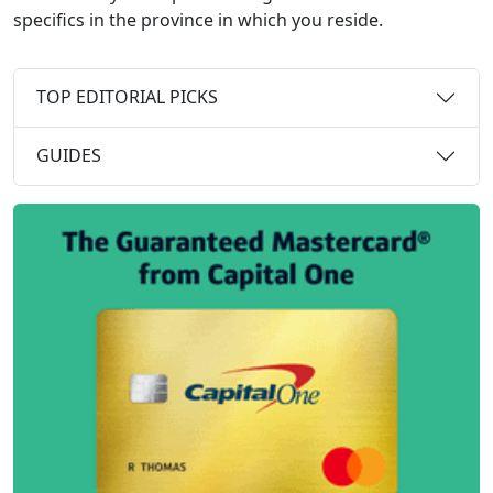
specifics in the province in which you reside.
TOP EDITORIAL PICKS
GUIDES