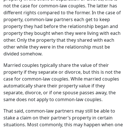
not the case for common-law couples. The latter has
different rights compared to the former. In the case of
property, common-law partners each get to keep
property they had before the relationship began and
property they bought when they were living with each
other. Only the property that they shared with each
other while they were in the relationship must be
divided somehow.
Married couples typically share the value of their
property if they separate or divorce, but this is not the
case for common-law couples. While married couples
automatically share their property value if they
separate, divorce, or if one spouse passes away, the
same does not apply to common-law couples.
That said, common-law partners may still be able to
stake a claim on their partner’s property in certain
situations. Most commonly, this may happen when one