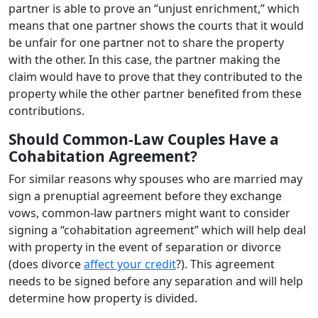
partner is able to prove an “unjust enrichment,” which
means that one partner shows the courts that it would
be unfair for one partner not to share the property
with the other. In this case, the partner making the
claim would have to prove that they contributed to the
property while the other partner benefited from these
contributions.
Should Common-Law Couples Have a
Cohabitation Agreement?
For similar reasons why spouses who are married may
sign a prenuptial agreement before they exchange
vows, common-law partners might want to consider
signing a “cohabitation agreement” which will help deal
with property in the event of separation or divorce
(does divorce
affect your credit
?). This agreement
needs to be signed before any separation and will help
determine how property is divided.