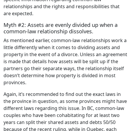
relationships and the rights and responsibilities that
are expected.
Myth #2: Assets are evenly divided up when a
common-law relationship dissolves.
As mentioned earlier, common-law relationships work a
little differently when it comes to dividing assets and
property in the event of a divorce. Unless an agreement
is made that details how assets will be split up if the
partners go their separate ways, the relationship itself
doesn’t determine how property is divided in most
provinces.
Again, it’s recommended to find out the exact laws in
the province in question, as some provinces might have
different laws regarding this issue. In BC, common-law
couples who have been cohabitating for at least two
years can split their shared assets and debts 50/50
because of the recent ruling, while in Quebec, each