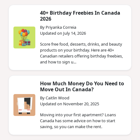
40+ Birthday Freebies In Canada
2026
By Priyanka Correia
Updated on July 14, 2026
Score free food, desserts, drinks, and beauty
products on your birthday. Here are 40+
Canadian retailers offering birthday freebies,
and how to sign u...
How Much Money Do You Need to
Move Out In Canada?
By Caitlin Wood
Updated on November 20, 2025
Moving into your first apartment? Loans
Canada has some advice on how to start
saving, so you can make the rent.