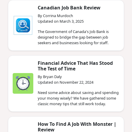
Canadian Job Bank Review
By Corrina Murdoch
Updated on March 3, 2025
The Government of Canada's Job Bank is
designed to bridge the gap between job
seekers and businesses looking for staff.
Financial Advice That Has Stood
The Test of Time
By Bryan Daly
Updated on November 22, 2024
Need some advice about saving and spending
your money wisely? We have gathered some
classic money tips that still work today.
How To Find A Job With Monster |
Review