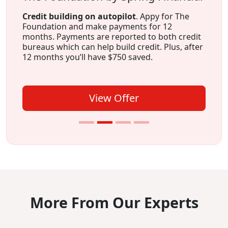
Credit building on autopilot
. Appy for The
Foundation and make payments for 12
months. Payments are reported to both credit
bureaus which can help build credit. Plus, after
12 months you’ll have $750 saved.
View Offer
More From Our Experts