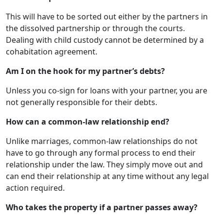
This will have to be sorted out either by the partners in
the dissolved partnership or through the courts.
Dealing with child custody cannot be determined by a
cohabitation agreement.
Am I on the hook for my partner’s debts?
Unless you co-sign for loans with your partner, you are
not generally responsible for their debts.
How can a common-law relationship end?
Unlike marriages, common-law relationships do not
have to go through any formal process to end their
relationship under the law. They simply move out and
can end their relationship at any time without any legal
action required.
Who takes the property if a partner passes away?