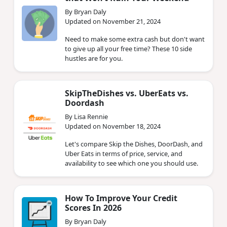
By Bryan Daly
Updated on November 21, 2024
Need to make some extra cash but don't want
to give up all your free time? These 10 side
hustles are for you.
SkipTheDishes vs. UberEats vs.
Doordash
By Lisa Rennie
Updated on November 18, 2024
Let's compare Skip the Dishes, DoorDash, and
Uber Eats in terms of price, service, and
availability to see which one you should use.
How To Improve Your Credit
Scores In 2026
By Bryan Daly