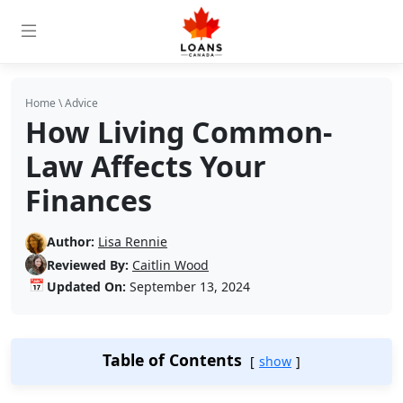
Home
\
Advice
How Living Common-
Law Affects Your
Finances
Author:
Lisa Rennie
Reviewed By:
Caitlin Wood
📅
Updated On:
September 13, 2024
Table of Contents
show