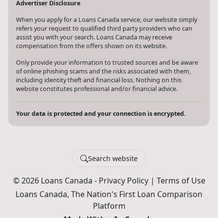
Advertiser Disclosure
When you apply for a Loans Canada service, our website simply
refers your request to qualified third party providers who can
assist you with your search. Loans Canada may receive
compensation from the offers shown on its website.
Only provide your information to trusted sources and be aware
of online phishing scams and the risks associated with them,
including identity theft and financial loss. Nothing on this
website constitutes professional and/or financial advice.
Your data is protected and your connection is encrypted.
Search website
© 2026 Loans Canada -
Privacy Policy
|
Terms of Use
Loans Canada, The Nation's First Loan Comparison
Platform