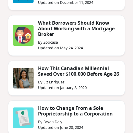
Updated on December 11, 2024
What Borrowers Should Know
About Working with a Mortgage
Broker
By Zoocasa
Updated on May 24, 2024
How This Canadian Millennial
Saved Over $100,000 Before Age 26
By Liz Enriquez
Updated on January 8, 2020
How to Change From a Sole
Proprietorship to a Corporation
By Bryan Daly
Updated on June 28, 2024