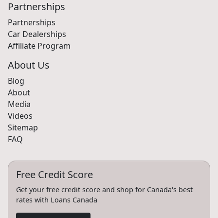
Partnerships
Partnerships
Car Dealerships
Affiliate Program
About Us
Blog
About
Media
Videos
Sitemap
FAQ
Free Credit Score
Get your free credit score and shop for Canada's best
rates with Loans Canada