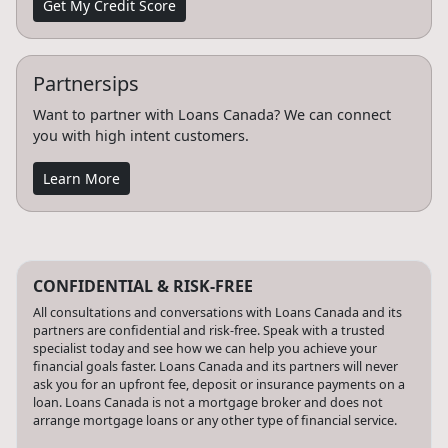
Get My Credit Score
Partnersips
Want to partner with Loans Canada? We can connect
you with high intent customers.
Learn More
CONFIDENTIAL & RISK-FREE
All consultations and conversations with Loans Canada and its
partners are confidential and risk-free. Speak with a trusted
specialist today and see how we can help you achieve your
financial goals faster. Loans Canada and its partners will never
ask you for an upfront fee, deposit or insurance payments on a
loan. Loans Canada is not a mortgage broker and does not
arrange mortgage loans or any other type of financial service.