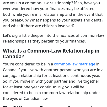
Are you in a common-law relationship? If so, have you
ever wondered how your finances may be affected,
both while you’re in a relationship and in the event that
you break-up? What happens to your assets and debts?
And what if there are children involved?
Let’s dig a little deeper into the nuances of common-law
relationships as they pertain to your finances.
What Is a Common-Law Relationship in
Canada?
You’re considered to be in a
common-law marriage
in
Canada if you live with another person who you are in a
conjugal relationship for at least one continuous year.
So, if you move in with your partner and live together
for at least one year continuously, you will be
considered to be in a common-law relationship under
the eyes of Canadian law.