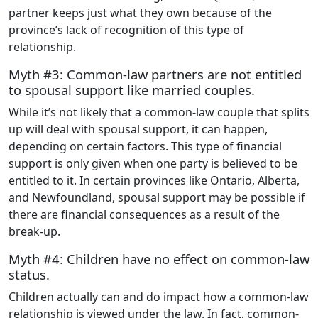
partner keeps just what they own because of the
province’s lack of recognition of this type of
relationship.
Myth #3: Common-law partners are not entitled
to spousal support like married couples.
While it’s not likely that a common-law couple that splits
up will deal with spousal support, it can happen,
depending on certain factors. This type of financial
support is only given when one party is believed to be
entitled to it. In certain provinces like Ontario, Alberta,
and Newfoundland, spousal support may be possible if
there are financial consequences as a result of the
break-up.
Myth #4: Children have no effect on common-law
status.
Children actually can and do impact how a common-law
relationship is viewed under the law. In fact, common-