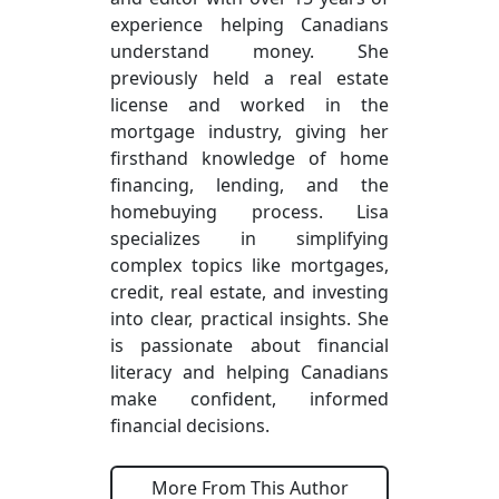
experience helping Canadians
understand money. She
previously held a real estate
license and worked in the
mortgage industry, giving her
firsthand knowledge of home
financing, lending, and the
homebuying process. Lisa
specializes in simplifying
complex topics like mortgages,
credit, real estate, and investing
into clear, practical insights. She
is passionate about financial
literacy and helping Canadians
make confident, informed
financial decisions.
More From This Author