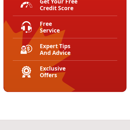
Get Your Free
Credit Score
Free
Service
Expert Tips
And Advice
Exclusive
Offers