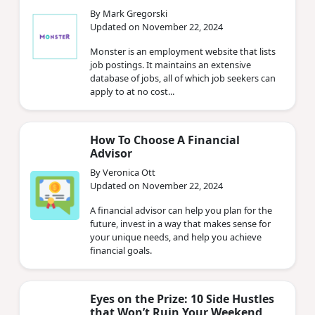
By Mark Gregorski
Updated on November 22, 2024
Monster is an employment website that lists
job postings. It maintains an extensive
database of jobs, all of which job seekers can
apply to at no cost...
How To Choose A Financial
Advisor
By Veronica Ott
Updated on November 22, 2024
A financial advisor can help you plan for the
future, invest in a way that makes sense for
your unique needs, and help you achieve
financial goals.
Eyes on the Prize: 10 Side Hustles
that Won’t Ruin Your Weekend