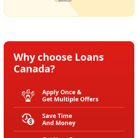
Why choose Loans
Canada?
Apply Once &
Get Multiple Offers
Save Time
And Money