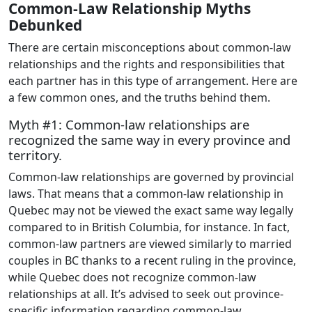
Common-Law Relationship Myths
Debunked
There are certain misconceptions about common-law
relationships and the rights and responsibilities that
each partner has in this type of arrangement. Here are
a few common ones, and the truths behind them.
Myth #1: Common-law relationships are
recognized the same way in every province and
territory.
Common-law relationships are governed by provincial
laws. That means that a common-law relationship in
Quebec may not be viewed the exact same way legally
compared to in British Columbia, for instance. In fact,
common-law partners are viewed similarly to married
couples in BC thanks to a recent ruling in the province,
while Quebec does not recognize common-law
relationships at all. It’s advised to seek out province-
specific information regarding common-law