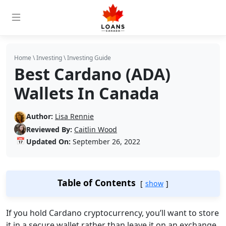
Home
\
Investing
\
Investing Guide
Best Cardano (ADA)
Wallets In Canada
Author:
Lisa Rennie
Reviewed By:
Caitlin Wood
📅
Updated On:
September 26, 2022
Table of Contents
show
If you hold Cardano cryptocurrency, you’ll want to store
it in a secure wallet rather than leave it on an exchange,