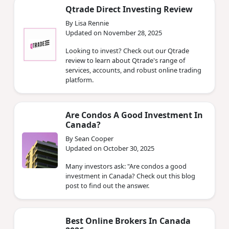
Qtrade Direct Investing Review
By Lisa Rennie
Updated on November 28, 2025
Looking to invest? Check out our Qtrade
review to learn about Qtrade's range of
services, accounts, and robust online trading
platform.
Are Condos A Good Investment In
Canada?
By Sean Cooper
Updated on October 30, 2025
Many investors ask: "Are condos a good
investment in Canada? Check out this blog
post to find out the answer.
Best Online Brokers In Canada