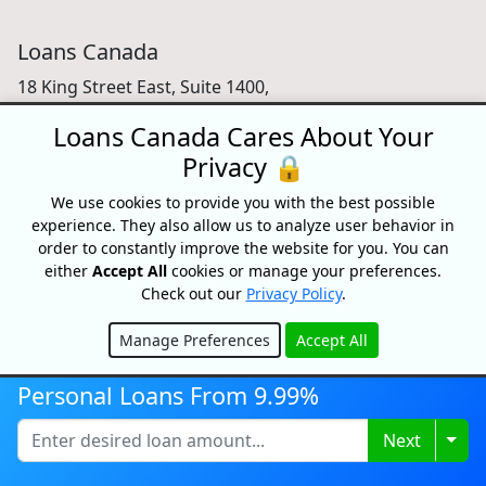
Loans Canada
18 King Street East, Suite 1400,
Toronto, ON, M5C 1C4
Loans Canada Cares About Your
1-877-995-6269
Privacy 🔒
Contact Us
We use cookies to provide you with the best possible
experience. They also allow us to analyze user behavior in
order to constantly improve the website for you. You can
either
Accept All
cookies or manage your preferences.
For Consumers
Check out our
Privacy Policy
.
Personal Loans
Manage Preferences
Accept All
Debt Relief
Hide
Car Loans
Personal Loans From 9.99%
Credit Building
Small Business Loans
Togg
Next
Home Equity Loans
Lenders Directory