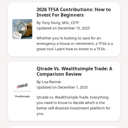
2026 TFSA Contributions: How to
Invest For Beginners
By Tony Dong, MSc, CETF
Updated on December 15, 2025
Whether you're looking to save for an
emergency a house or retirement, a TFSA is a
great tool. Learn how to invest in a TFSA.
Qtrade Vs. Wealthsimple Trade: A
Comparison Review
By Lisa Rennie
Updated on December 1, 2025
Qtrade vs. Wealthsimple Trade. Everything
you need to know to decide which is the
better self-directed investment platform for
you.