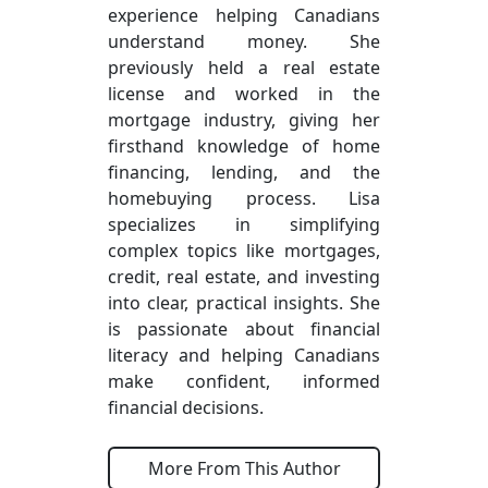
experience helping Canadians
understand money. She
previously held a real estate
license and worked in the
mortgage industry, giving her
firsthand knowledge of home
financing, lending, and the
homebuying process. Lisa
specializes in simplifying
complex topics like mortgages,
credit, real estate, and investing
into clear, practical insights. She
is passionate about financial
literacy and helping Canadians
make confident, informed
financial decisions.
More From This Author