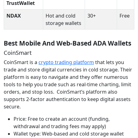
TrustWallet
NDAX
Hot and cold
30+
Free
storage wallets
Best Mobile And Web-Based ADA Wallets
CoinSmart
CoinSmart is a
crypto trading platform
that lets you
trade and store digital currencies in cold storage. Their
platform is easy to navigate and they offer numerous
tools to help you trade such as real-time charting, limit
orders, and stop loss. CoinSmart’s platform also
supports 2-factor authentication to keep digital assets
secure.
Price: Free to create an account (funding,
withdrawal and trading fees may apply)
Wallet type: Web-based and cold storage wallet