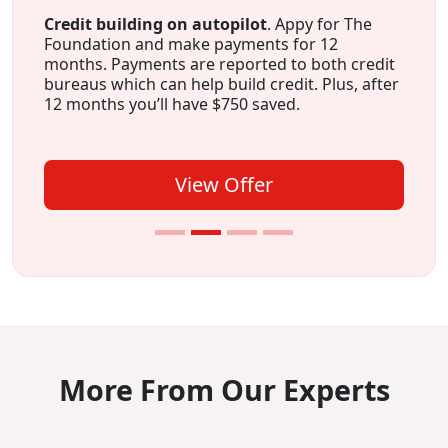
Credit building on autopilot
. Appy for The
Foundation and make payments for 12
months. Payments are reported to both credit
bureaus which can help build credit. Plus, after
12 months you’ll have $750 saved.
View Offer
More From Our Experts