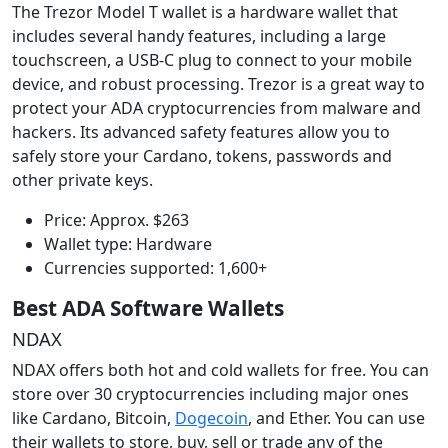
The Trezor Model T wallet is a hardware wallet that
includes several handy features, including a large
touchscreen, a USB-C plug to connect to your mobile
device, and robust processing. Trezor is a great way to
protect your ADA cryptocurrencies from malware and
hackers. Its advanced safety features allow you to
safely store your Cardano, tokens, passwords and
other private keys.
Price: Approx. $263
Wallet type: Hardware
Currencies supported: 1,600+
Best ADA Software Wallets
NDAX
NDAX offers both hot and cold wallets for free. You can
store over 30 cryptocurrencies including major ones
like Cardano, Bitcoin,
Dogecoin
, and Ether. You can use
their wallets to store, buy, sell or trade any of the