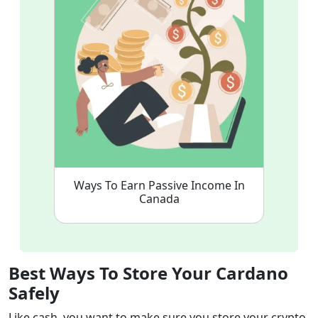
Ways To Earn Passive Income In
Canada
Best Ways To Store Your Cardano
Safely
Like cash, you want to make sure you store your crypto