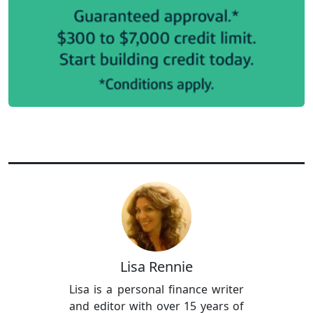
Lisa Rennie
Lisa is a personal finance writer
and editor with over 15 years of