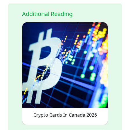
Additional Reading
Crypto Cards In Canada 2026