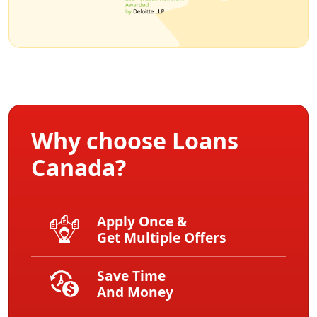
Why choose Loans
Canada?
Apply Once &
Get Multiple Offers
Save Time
And Money