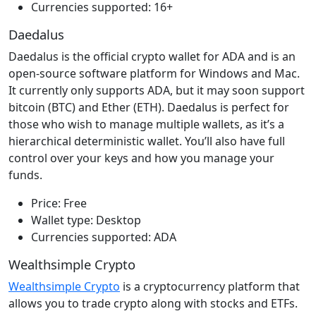
Currencies supported: 16+
Daedalus
Daedalus is the official crypto wallet for ADA and is an
open-source software platform for Windows and Mac.
It currently only supports ADA, but it may soon support
bitcoin (BTC) and Ether (ETH). Daedalus is perfect for
those who wish to manage multiple wallets, as it’s a
hierarchical deterministic wallet. You’ll also have full
control over your keys and how you manage your
funds.
Price: Free
Wallet type: Desktop
Currencies supported: ADA
Wealthsimple Crypto
Wealthsimple Crypto
is a cryptocurrency platform that
allows you to trade crypto along with stocks and ETFs.