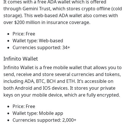
It comes with a free ADA wallet which is offered
through Gemini Trust, which stores crypto offline (cold
storage). This web-based ADA wallet also comes with
over $200 million in insurance coverage.
Price: Free
Wallet type: Web-based
Currencies supported: 34+
Infinito Wallet
Infinito Wallet is a free mobile wallet that allows you to
send, receive and store several currencies and tokens,
including ADA, BTC, BCH and ETH. It’s accessible on
both Android and IOS devices. It stores your private
keys on your mobile device, which are fully encrypted.
Price: Free
Wallet type: Mobile app
Currencies supported: 2,000+