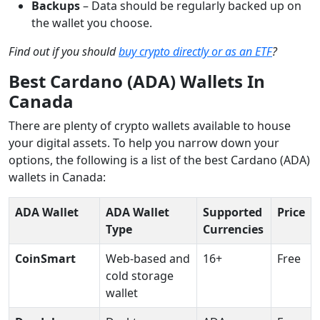
Backups
–
Data should be regularly backed up on
the wallet you choose.
Find out if you should
buy crypto directly or as an ETF
?
Best Cardano (ADA) Wallets In
Canada
There are plenty of crypto wallets available to house
your digital assets. To help you narrow down your
options, the following is a list of the best Cardano (ADA)
wallets in Canada:
ADA Wallet
ADA Wallet
Supported
Price
Type
Currencies
CoinSmart
Web-based and
16+
Free
cold storage
wallet