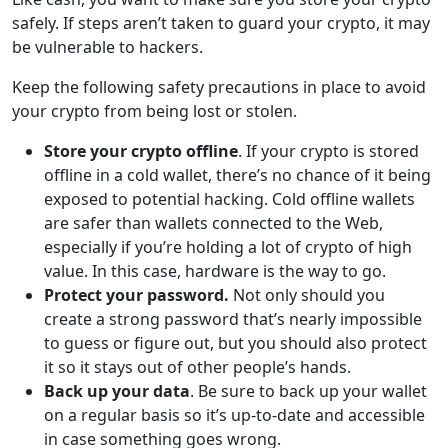
safely. If steps aren’t taken to guard your crypto, it may
be vulnerable to hackers.
Keep the following safety precautions in place to avoid
your crypto from being lost or stolen.
Store your crypto offline
. If your crypto is stored
offline in a cold wallet, there’s no chance of it being
exposed to potential hacking. Cold offline wallets
are safer than wallets connected to the Web,
especially if you’re holding a lot of crypto of high
value. In this case, hardware is the way to go.
Protect your password.
Not only should you
create a strong password that’s nearly impossible
to guess or figure out, but you should also protect
it so it stays out of other people’s hands.
Back up your data
. Be sure to back up your wallet
on a regular basis so it’s up-to-date and accessible
in case something goes wrong.