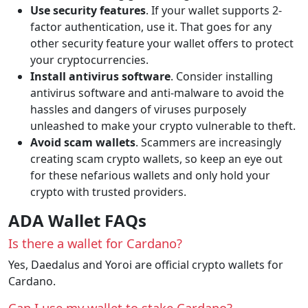
Use security features
. If your wallet supports 2-
factor authentication, use it. That goes for any
other security feature your wallet offers to protect
your cryptocurrencies.
Install antivirus software
. Consider installing
antivirus software and anti-malware to avoid the
hassles and dangers of viruses purposely
unleashed to make your crypto vulnerable to theft.
Avoid scam wallets
. Scammers are increasingly
creating scam crypto wallets, so keep an eye out
for these nefarious wallets and only hold your
crypto with trusted providers.
ADA Wallet FAQs
Is there a wallet for Cardano?
Yes, Daedalus and Yoroi are official crypto wallets for
Cardano.
Can I use my wallet to stake Cardano?