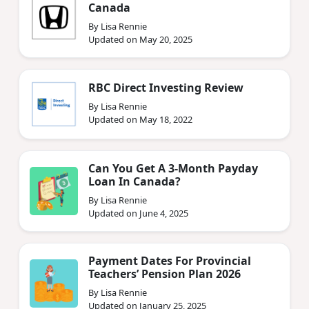
Canada
By Lisa Rennie
Updated on May 20, 2025
RBC Direct Investing Review
By Lisa Rennie
Updated on May 18, 2022
Can You Get A 3-Month Payday
Loan In Canada?
By Lisa Rennie
Updated on June 4, 2025
Payment Dates For Provincial
Teachers’ Pension Plan 2026
By Lisa Rennie
Updated on January 25, 2025