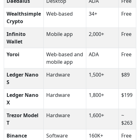
Daedalus
Desktop
ADA
Free
Wealthsimple
Web-based
34+
Free
Crypto
Infinito
Mobile app
2,000+
Free
Wallet
Yoroi
Web-based and
ADA
Free
mobile app
Ledger Nano
Hardware
1,500+
$89
S
Ledger Nano
Hardware
1,800+
$199
X
Trezor Model
Hardware
1,600+
~
T
$263
Binance
Software
160K+
Free