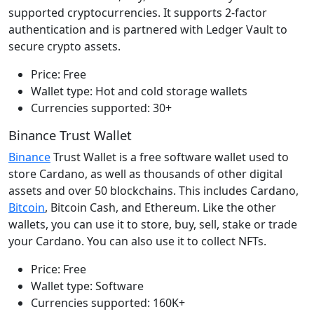
supported cryptocurrencies. It supports 2-factor
authentication and is partnered with Ledger Vault to
secure crypto assets.
Price: Free
Wallet type: Hot and cold storage wallets
Currencies supported: 30+
Binance Trust Wallet
Binance
Trust Wallet is a free software wallet used to
store Cardano, as well as thousands of other digital
assets and over 50 blockchains. This includes Cardano,
Bitcoin
, Bitcoin Cash, and Ethereum. Like the other
wallets, you can use it to store, buy, sell, stake or trade
your Cardano. You can also use it to collect NFTs.
Price: Free
Wallet type: Software
Currencies supported: 160K+