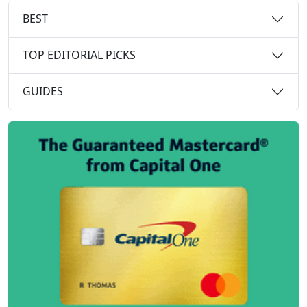
BEST
TOP EDITORIAL PICKS
GUIDES