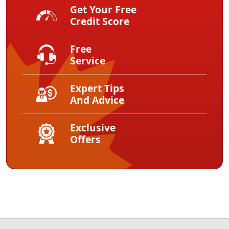
Get Your Free
Credit Score
Free
Service
Expert Tips
And Advice
Exclusive
Offers