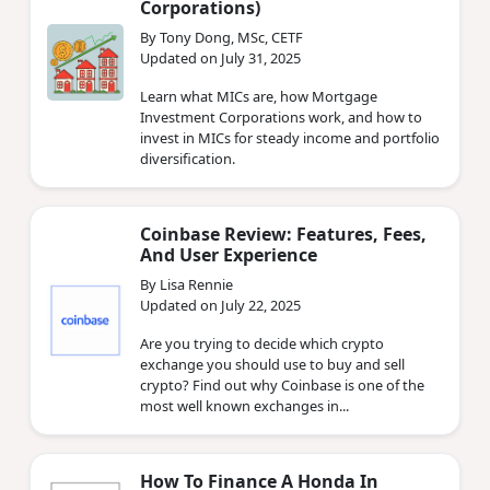
Corporations)
By Tony Dong, MSc, CETF
Updated on July 31, 2025
Learn what MICs are, how Mortgage
Investment Corporations work, and how to
invest in MICs for steady income and portfolio
diversification.
Coinbase Review: Features, Fees,
And User Experience
By Lisa Rennie
Updated on July 22, 2025
Are you trying to decide which crypto
exchange you should use to buy and sell
crypto? Find out why Coinbase is one of the
most well known exchanges in...
How To Finance A Honda In