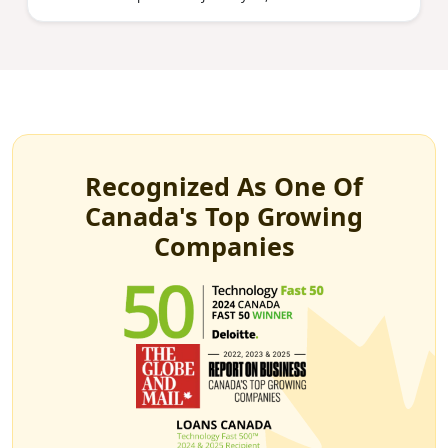
Recognized As One Of
Canada's Top Growing
Companies