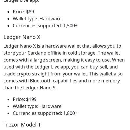
Price: $89
Wallet type: Hardware
Currencies supported: 1,500+
Ledger Nano X
Ledger Nano X is a hardware wallet that allows you to
store your Cardano offline in cold storage. The wallet
comes with a large screen, making it easy to use. When
used with the Ledger Live app, you can buy, sell, and
trade crypto straight from your wallet. This wallet also
comes with Bluetooth capabilities and more memory
than the Ledger Nano S.
Price: $199
Wallet type: Hardware
Currencies supported: 1,800+
Trezor Model T