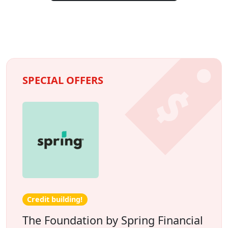
SPECIAL OFFERS
Credit building!
The Foundation by Spring Financial