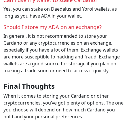
Yes, you can stake on Daedalus and Yoroi wallets, as
long as you have ADA in your wallet.
Should I store my ADA on an exchange?
In general, it is not recommended to store your
Cardano or any cryptocurrencies on an exchange,
especially if you have a lot of them. Exchange wallets
are more susceptible to hacking and fraud. Exchange
wallets are a good source for storage if you plan on
making a trade soon or need to access it quickly.
Final Thoughts
When it comes to storing your Cardano or other
cryptocurrencies, you’ve got plenty of options. The one
you choose will depend on how much Cardano you
hold and your personal preferences.