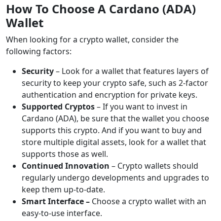
How To Choose A Cardano (ADA)
Wallet
When looking for a crypto wallet, consider the
following factors:
Security
– Look for a wallet that features layers of
security to keep your crypto safe, such as 2-factor
authentication and encryption for private keys.
Supported Cryptos
– If you want to invest in
Cardano (ADA), be sure that the wallet you choose
supports this crypto. And if you want to buy and
store multiple digital assets, look for a wallet that
supports those as well.
Continued Innovation
–
Crypto wallets should
regularly undergo developments and upgrades to
keep them up-to-date.
Smart Interface –
Choose a crypto wallet with an
easy-to-use interface.