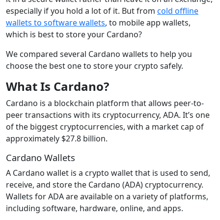
especially if you hold a lot of it. But from
cold offline
wallets to software wallets
, to mobile app wallets,
which is best to store your Cardano?
We compared several Cardano wallets to help you
choose the best one to store your crypto safely.
What Is Cardano
?
Cardano is a blockchain platform that allows peer-to-
peer transactions with its cryptocurrency, ADA. It’s one
of the biggest cryptocurrencies, with a market cap of
approximately $27.8 billion.
Cardano Wallets
A Cardano wallet is a crypto wallet that is used to send,
receive, and store the Cardano (ADA) cryptocurrency.
Wallets for ADA are available on a variety of platforms,
including software, hardware, online, and apps.