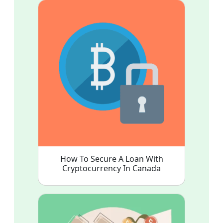
How To Secure A Loan With
Cryptocurrency In Canada