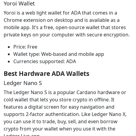
Yoroi Wallet
Yoroi is a web light wallet for ADA that comes in a
Chrome extension on desktop and is available as a
mobile app. It’s a free, open-source wallet that stores
private keys on your computer with secure encryption.
Price: Free
Wallet type: Web-based and mobile app
Currencies supported: ADA
Best Hardware ADA Wallets
Ledger Nano S
The Ledger Nano S is a popular Cardano hardware or
cold wallet that lets you store crypto in offline. It
features a digital screen for easy navigation and
supports 2-factor authentication. Like Ledger Nano X,
you can use it to trade, buy, sell, and even borrow
crypto from your wallet when you use it with the
Ledger Live app.