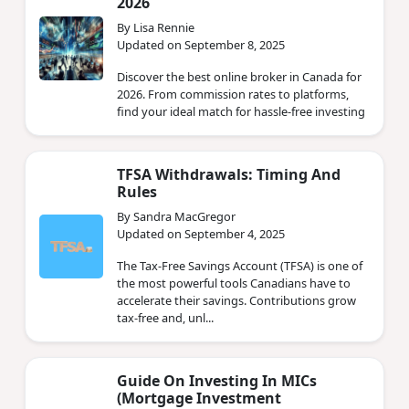
2026
By Lisa Rennie
Updated on September 8, 2025
Discover the best online broker in Canada for
2026. From commission rates to platforms,
find your ideal match for hassle-free investing
TFSA Withdrawals: Timing And
Rules
By Sandra MacGregor
Updated on September 4, 2025
The Tax-Free Savings Account (TFSA) is one of
the most powerful tools Canadians have to
accelerate their savings. Contributions grow
tax-free and, unl...
Guide On Investing In MICs
(Mortgage Investment