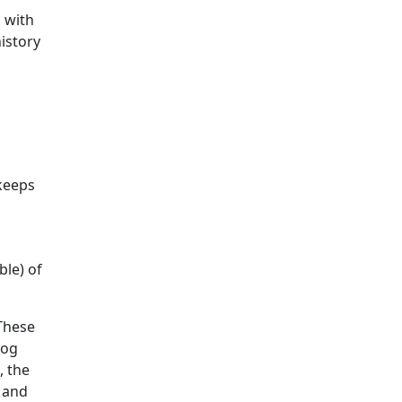
 with
history
 keeps
ble) of
 These
dog
, the
, and