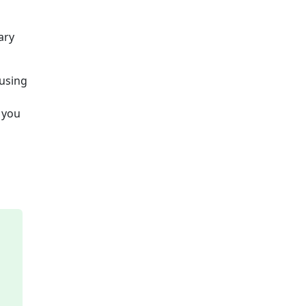
ary
 using
e you