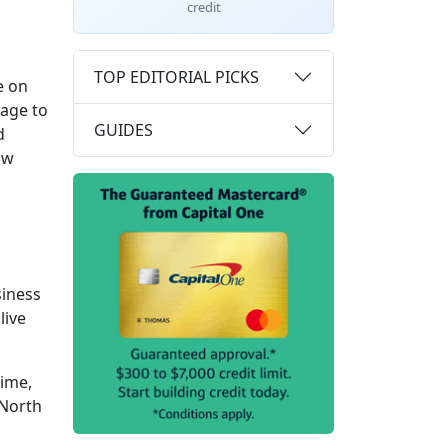
credit
TOP EDITORIAL PICKS
e on
rage to
GUIDES
d
ow
siness
live
time,
 North