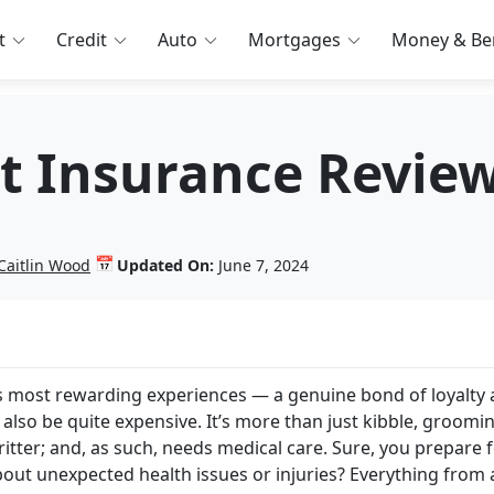
t
Credit
Auto
Mortgages
Money & Ben
t Insurance Revie
📅
Caitlin Wood
Updated On:
June 7, 2024
fe’s most rewarding experiences — a genuine bond of loyalty
 also be quite expensive. It’s more than just kibble, groomi
critter; and, as such, needs medical care. Sure, you prepare 
bout unexpected health issues or injuries? Everything from 