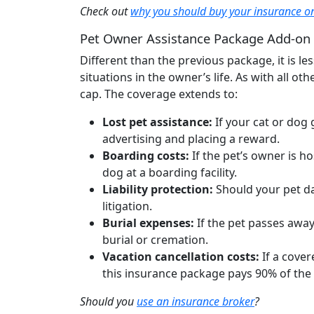
Check out
why you should buy your insurance on
Pet Owner Assistance Package Add-on
Different than the previous package, it is
situations in the owner’s life. As with all ot
cap. The coverage extends to:
Lost pet assistance:
If your cat or dog
advertising and placing a reward.
Boarding costs:
If the pet’s owner is ho
dog at a boarding facility.
Liability protection:
Should your pet da
litigation.
Burial expenses:
If the pet passes away
burial or cremation.
Vacation cancellation costs:
If a cove
this insurance package pays 90% of the
Should you
use an insurance broker
?