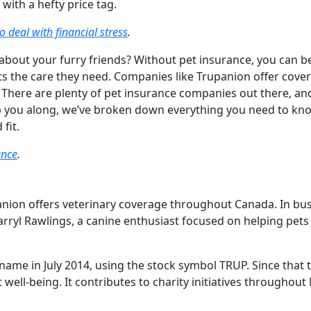
with a hefty price tag.
o deal with financial stress
.
about your furry friends? Without pet insurance, you can b
ets the care they need. Companies like Trupanion offer cove
. There are plenty of pet insurance companies out there, an
elp you along, we’ve broken down everything you need to kn
 fit.
ance
.
anion offers veterinary coverage throughout Canada. In bu
ryl Rawlings, a canine enthusiast focused on helping pets 
name in July 2014, using the stock symbol TRUP. Since that 
t well-being. It contributes to charity initiatives throughout
.