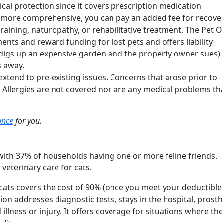
ical protection since it covers prescription medication
 more comprehensive, you can pay an added fee for recove
raining, naturopathy, or rehabilitative treatment. The Pet
nts and reward funding for lost pets and offers liability
 digs up an expensive garden and the property owner sues). 
es away.
extend to pre-existing issues. Concerns that arose prior to
. Allergies are not covered nor are any medical problems th
rance
for you.
ith 37% of households having one or more feline friends.
 veterinary care for cats.
cats covers the cost of 90% (once you meet your deductible
ion addresses diagnostic tests, stays in the hospital, prosth
llness or injury. It offers coverage for situations where th