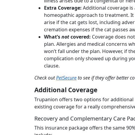
illness arises due to a congenital or he
Extra Coverage:
Additional coverage is 
homeopathic approach to treatment. It co
arise if the cat gets lost, including ad
cremation expenses if the cat passes a
What’s
not
covered:
Coverage does not 
plan. Allergies and medical concerns wh
won’t fall under the plan. However, if th
complication only showed up during your
clause.
Check out
PetSecure
to see if they offer better c
Additional Coverage
Trupanion offers two options for additional
existing coverage for a really comprehensiv
Recovery and Complementary Care Pa
This insurance package offers the same 90% 