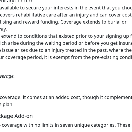
reditary concern.
available to secure your interests in the event that you cho
vers rehabilitative care after an injury and can cover cost
vertising and reward funding. Coverage extends to burial or
way.
extend to conditions that existed prior to your signing up 
ich arise during the waiting period or before you get insur
e issue arises due to an injury treated in the past, where the
 coverage period, it is exempt from the pre-existing condi
overage.
 coverage. It comes at an added cost, though it complemen
e plan.
ckage Add-on
coverage with no limits in seven unique categories. These