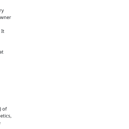
ry
 Owner
It
at
) of
etics,
e