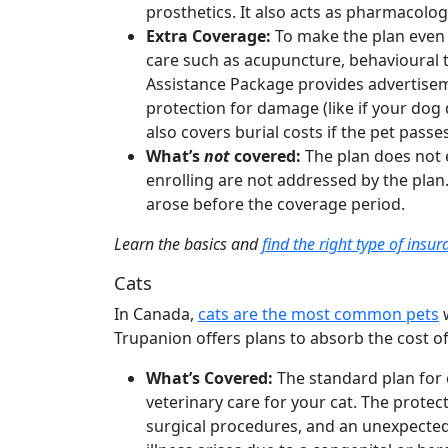
prosthetics. It also acts as pharmacolog
Extra Coverage:
To make the plan even
care such as acupuncture, behavioural t
Assistance Package provides advertiseme
protection for damage (like if your dog
also covers burial costs if the pet pass
What’s
not
covered:
The plan does not 
enrolling are not addressed by the plan
arose before the coverage period.
Learn the basics and
find the right type of insu
Cats
In Canada,
cats are the most common pets
w
Trupanion offers plans to absorb the cost of
What’s Covered:
The standard plan for 
veterinary care for your cat. The protect
surgical procedures, and an unexpected i