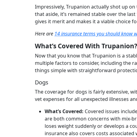
Impressively, Trupanion actually shot up on
that aside, it’s remained stable over the last
gives it merit and makes it a viable choice 
Here are
14 insurance terms you should know 
What’s Covered With Trupanion
Now that you know that Trupanion is a stabl
multiple factors to consider, including the
things simple with straightforward protecti
Dogs
The coverage for dogs is fairly extensive, 
vet expenses for all unexpected illnesses and
What’s Covered:
Covered issues include
are both common concerns with mix-breed
loses weight suddenly or develops a cou
insurance also covers costs associated 