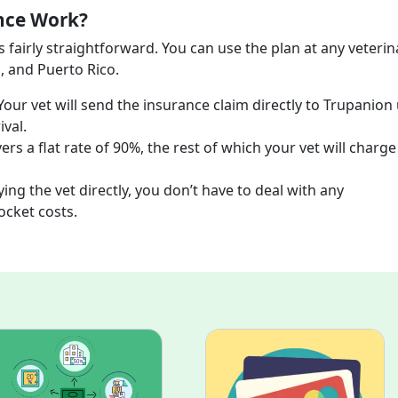
nce Work?
 fairly straightforward. You can use the plan at any veterin
, and Puerto Rico.
Your vet will send the insurance claim directly to Trupanion
ival.
rs a flat rate of 90%, the rest of which your vet will charg
ing the vet directly, you don’t have to deal with any
pocket costs.