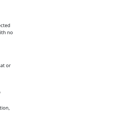
ected
with no
cat or
f
tion,