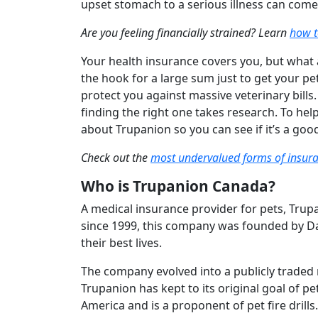
upset stomach to a serious illness can come 
Are you feeling financially strained? Learn
how t
Your health insurance covers you, but what 
the hook for a large sum just to get your p
protect you against massive veterinary bills
finding the right one takes research. To h
about Trupanion so you can see if it’s a good
Check out the
most undervalued forms of insur
Who is Trupanion Canada?
A medical insurance provider for pets, Trup
since 1999, this company was founded by Dar
their best lives.
The company evolved into a publicly traded 
Trupanion has kept to its original goal of pe
America and is a proponent of pet fire drills