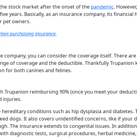
 the stock market after the onset of the
pandemic
. However,
 five years. Basically, as an insurance company, its financial 
for pet owners.
when purchasing insurance
.
?
e company, you can consider the coverage itself. There are
 range of coverage and the deductible. Thankfully Trupanion
on for both canines and felines.
with Trupanion reimbursing 90% (once you meet your deducti
 injuries.
 hereditary conditions such as hip dysplasia and diabetes.
 dogs. It also covers unidentified concerns, like if your 
gh. The insurance extends to congenital issues. In addition
with diagnostic tests, surgical procedures, herbal medicine