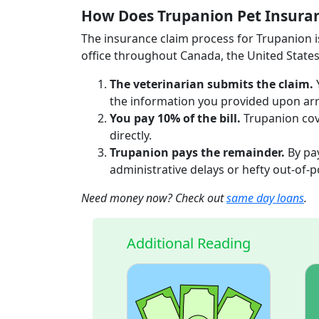
How Does Trupanion Pet Insura
The insurance claim process for Trupanion is
office throughout Canada, the United States
The veterinarian submits the claim.
the information you provided upon arr
You pay 10% of the bill.
Trupanion cove
directly.
Trupanion pays the remainder.
By pay
administrative delays or hefty out-of-
Need money now? Check out
same day loans
.
Additional Reading