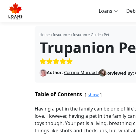
Loans
Deb
Home
\
Insurance
\
Insurance Guide
\
Pet
Trupanion Pe
(5/5)
Author:
Corrina Murdoch
Reviewed By:
Table of Contents
show
Having a pet in the family can be one of li
love. However, having a pet in the family can
toys though. Your pet is a living, breathing 
things like shots and check-ups, but what a