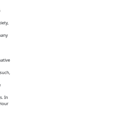
n
iety,
many
ative
 such,
e
s. In
viour