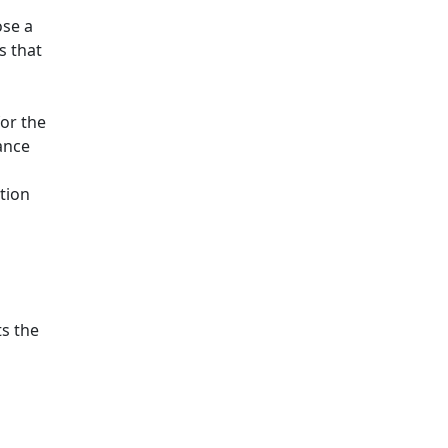
ose a
s that
for the
ance
tion
ts the