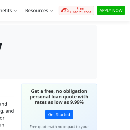
Free
efits
Resources
APPLY NOW
Credit Score
w
Get a free, no obligation
personal loan quote with
rates as low as 9.99%
 and
ng, and
Get Started
for
an
Free quote with no impact to your