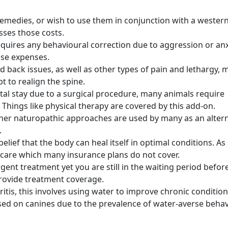
remedies, or wish to use them in conjunction with a wester
sses those costs.
requires any behavioural correction due to aggression or anx
hose expenses.
d back issues, as well as other types of pain and lethargy, 
t to realign the spine.
ital stay due to a surgical procedure, many animals require
 Things like physical therapy are covered by this add-on.
her naturopathic approaches are used by many as an altern
.
elief that the body can heal itself in optimal conditions. As
care which many insurance plans do not cover.
rgent treatment yet you are still in the waiting period befor
 provide treatment coverage.
ritis, this involves using water to improve chronic condition
used on canines due to the prevalence of water-averse beha