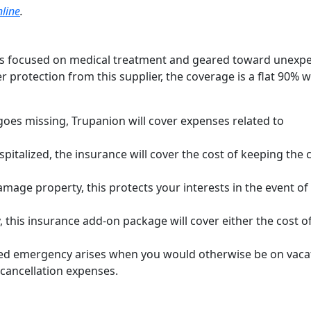
line
.
 less focused on medical treatment and geared toward unexp
her protection from this supplier, the coverage is a flat 90% 
 goes missing, Trupanion will cover expenses related to
spitalized, the insurance will cover the cost of keeping the 
mage property, this protects your interests in the event of
, this insurance add-on package will cover either the cost o
red emergency arises when you would otherwise be on vaca
 cancellation expenses.