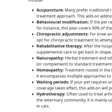
include:
Acupuncture:
Many prefer traditional 
treatment approach. This add-on addre
Behavioural modification:
If the pet 
for instance, this plan covers 90% of t
Chiropractic adjustments:
For knee an
opt for chiropractic treatment to attemp
Rehabilitative therapy:
After the hosp
supplemental care to get back in shape.
Naturopathy:
Herbal treatment and ot
(or complement) to standard treatment
Homeopathy:
Treatment rooted in the b
it encompasses multiple approaches to 
Waiting periods:
If your pet requires u
coverage takes effect, this add-on will
Hydrotherapy:
Often used to treat arth
the veterinary community, it is mainly 
in cats.