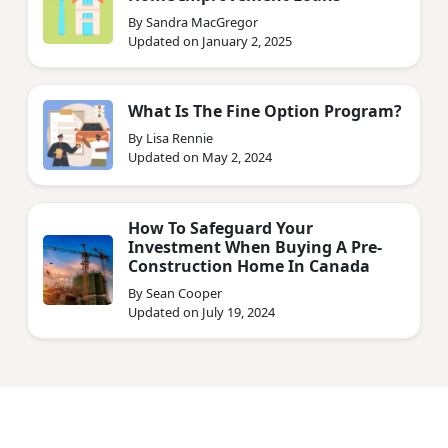
By Sandra MacGregor
Updated on January 2, 2025
What Is The Fine Option Program?
By Lisa Rennie
Updated on May 2, 2024
How To Safeguard Your
Investment When Buying A Pre-
Construction Home In Canada
By Sean Cooper
Updated on July 19, 2024