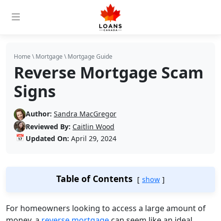
Home
\
Mortgage
\
Mortgage Guide
Reverse Mortgage Scam
Signs
Author:
Sandra MacGregor
Reviewed By:
Caitlin Wood
📅
Updated On:
April 29, 2024
Table of Contents
show
For homeowners looking to access a large amount of
money, a
reverse mortgage
can seem like an ideal