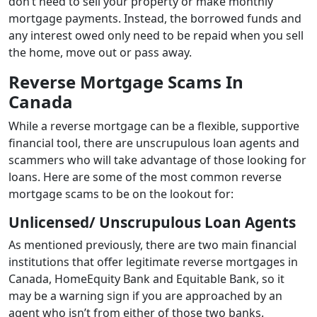
don’t need to sell your property or make monthly
mortgage payments. Instead, the borrowed funds and
any interest owed only need to be repaid when you sell
the home, move out or pass away.
Reverse Mortgage Scams In
Canada
While a reverse mortgage can be a flexible, supportive
financial tool, there are unscrupulous loan agents and
scammers who will take advantage of those looking for
loans. Here are some of the most common reverse
mortgage scams to be on the lookout for:
Unlicensed/ Unscrupulous Loan Agents
As mentioned previously, there are two main financial
institutions that offer legitimate reverse mortgages in
Canada, HomeEquity Bank and Equitable Bank, so it
may be a warning sign if you are approached by an
agent who isn’t from either of those two banks.