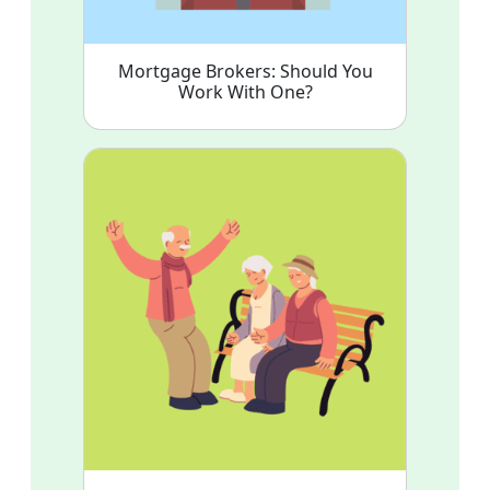
Mortgage Brokers: Should You
Work With One?