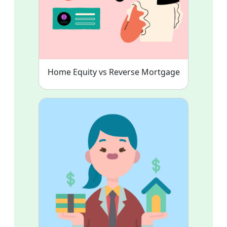
Home Equity vs Reverse Mortgage