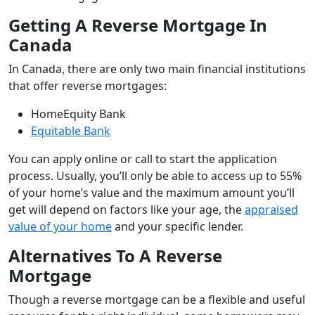
Getting A Reverse Mortgage In
Canada
In Canada, there are only two main financial institutions
that offer reverse mortgages:
HomeEquity Bank
Equitable Bank
You can apply online or call to start the application
process. Usually, you’ll only be able to access up to 55%
of your home’s value and the maximum amount you’ll
get will depend on factors like your age, the
appraised
value of your home
and your specific lender.
Alternatives To A Reverse
Mortgage
Though a reverse mortgage can be a flexible and useful