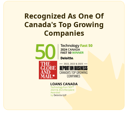
Recognized As One Of
Canada's Top Growing
Companies