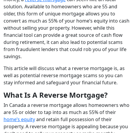
solution. Available to homeowners who are 55 and
older, this form of unique mortgage allows you to
convert as much as 55% of your home’s equity into cash
without selling your property. However, while this
financial tool can provide a great source of cash flow
during retirement, it can also lead to potential scams
from fraudulent lenders that could rob you of your life
savings.
This article will discuss what a reverse mortgage is, as
well as potential reverse mortgage scams so you can
stay informed and safeguard your financial future.
What Is A Reverse Mortgage?
In Canada a reverse mortgage allows homeowners who
are 55 or older to tap into as much as 55% of their
home’s equity
and retain full possession of their
property. A reverse mortgage is appealing because you