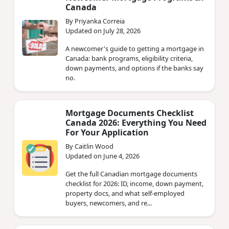
Canada
By Priyanka Correia
Updated on July 28, 2026
A newcomer's guide to getting a mortgage in
Canada: bank programs, eligibility criteria,
down payments, and options if the banks say
no.
Mortgage Documents Checklist
Canada 2026: Everything You Need
For Your Application
By Caitlin Wood
Updated on June 4, 2026
Get the full Canadian mortgage documents
checklist for 2026: ID, income, down payment,
property docs, and what self-employed
buyers, newcomers, and re...