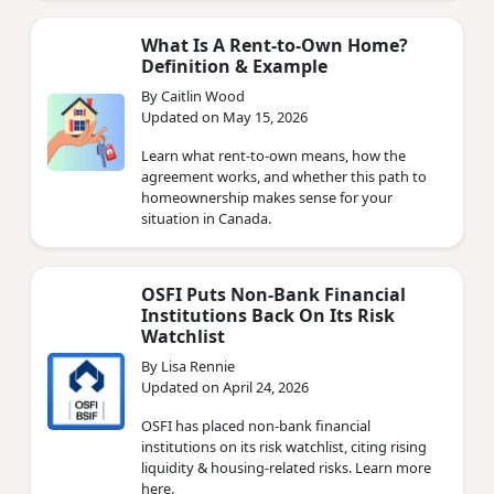
What Is A Rent-to-Own Home?
Definition & Example
By Caitlin Wood
Updated on May 15, 2026
Learn what rent-to-own means, how the
agreement works, and whether this path to
homeownership makes sense for your
situation in Canada.
OSFI Puts Non‑Bank Financial
Institutions Back On Its Risk
Watchlist
By Lisa Rennie
Updated on April 24, 2026
OSFI has placed non‑bank financial
institutions on its risk watchlist, citing rising
liquidity & housing‑related risks. Learn more
here.