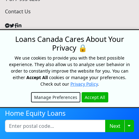
Contact Us
Loans Canada Cares About Your
For Consumers
Privacy 🔒
Personal Loans
Debt Relief
We use cookies to provide you with the best possible
Car Loans
experience. They also allow us to analyze user behavior in
order to constantly improve the website for you. You can
Credit Building
either
Accept All
cookies or manage your preferences.
Small Business Loans
Check out our
Privacy Policy
.
Home Equity Loans
Lenders Directory
Manage Preferences
Accept All
Hide
Partnerships
Home Equity Loans
Partnerships
Car Dealerships
Togg
Next
Affiliate Program