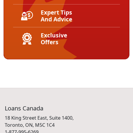
Expert Tips
And Advice
Exclusive
Offers
Loans Canada
18 King Street East, Suite 1400,
Toronto, ON, M5C 1C4
1-877-995-6269