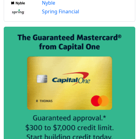
Nyble
Spring Financial