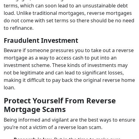
terms, which can soon lead to an unsustainable debt
load. Unlike traditional mortgages, reverse mortgages
do not come with set terms so there should be no need
to refinance.
Fraudulent Investment
Beware if someone pressures you to take out a reverse
mortgage as a way to access cash to put into an
investment scheme. These kinds of investments may
not be legitimate and can lead to significant losses,
making it difficult to pay back the original reverse home
loan.
Protect Yourself From Reverse
Mortgage Scams
Being informed and vigilant are the best ways to ensure
you’re not a victim of a reverse loan scam.