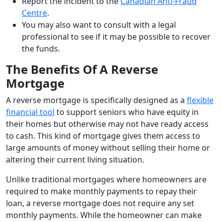
Report the incident to the
Canadian Anti-Fraud
Centre
.
You may also want to consult with a legal
professional to see if it may be possible to recover
the funds.
The Benefits Of A Reverse
Mortgage
A reverse mortgage is specifically designed as a
flexible
financial tool
to support seniors who have equity in
their homes but otherwise may not have ready access
to cash. This kind of mortgage gives them access to
large amounts of money without selling their home or
altering their current living situation.
Unlike traditional mortgages where homeowners are
required to make monthly payments to repay their
loan, a reverse mortgage does not require any set
monthly payments. While the homeowner can make