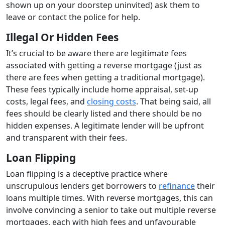
shown up on your doorstep uninvited) ask them to
leave or contact the police for help.
Illegal Or Hidden Fees
It’s crucial to be aware there are legitimate fees
associated with getting a reverse mortgage (just as
there are fees when getting a traditional mortgage).
These fees typically include home appraisal, set-up
costs, legal fees, and
closing costs
. That being said, all
fees should be clearly listed and there should be no
hidden expenses. A legitimate lender will be upfront
and transparent with their fees.
Loan Flipping
Loan flipping is a deceptive practice where
unscrupulous lenders get borrowers to
refinance
their
loans multiple times. With reverse mortgages, this can
involve convincing a senior to take out multiple reverse
mortgages, each with high fees and unfavourable