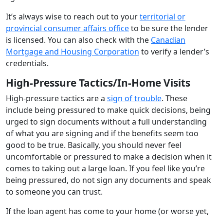
It’s always wise to reach out to your
territorial or
provincial consumer affairs office
to be sure the lender
is licensed. You can also check with the
Canadian
Mortgage and Housing Corporation
to verify a lender’s
credentials.
High-Pressure Tactics/In-Home Visits
High-pressure tactics are a
sign of trouble
. These
include being pressured to make quick decisions, being
urged to sign documents without a full understanding
of what you are signing and if the benefits seem too
good to be true. Basically, you should never feel
uncomfortable or pressured to make a decision when it
comes to taking out a large loan. If you feel like you’re
being pressured, do not sign any documents and speak
to someone you can trust.
If the loan agent has come to your home (or worse yet,