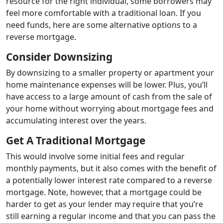
resource for the right individual, some borrowers may
feel more comfortable with a traditional loan. If you
need funds, here are some alternative options to a
reverse mortgage.
Consider Downsizing
By downsizing to a smaller property or apartment your
home maintenance expenses will be lower. Plus, you’ll
have access to a large amount of cash from the sale of
your home without worrying about mortgage fees and
accumulating interest over the years.
Get A Traditional Mortgage
This would involve some initial fees and regular
monthly payments, but it also comes with the benefit of
a potentially lower interest rate compared to a reverse
mortgage. Note, however, that a mortgage could be
harder to get as your lender may require that you’re
still earning a regular income and that you can pass the