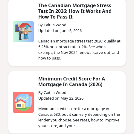
The Canadian Mortgage Stress
Test In 2026: How It Works And
How To Pass It
By Caitlin Wood
Updated on June 3, 2026
Canadian mortgage stress test 2026: qualify at
5.25% or contract rate + 2%. See who's
exempt, the Nov 2024 renewal carve-out, and
how to pass.
Minimum Credit Score For A
Mortgage In Canada (2026)
By Caitlin Wood
Updated on May 22, 2026
Minimum credit score for a mortgage in
Canada: 680, but it can vary depending on the
lender you choose. See rates, how to improve
your score, and your...