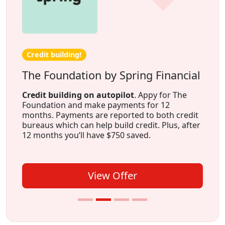
Credit building!
The Foundation by Spring Financial
Credit building on autopilot
. Appy for The
Foundation and make payments for 12
months. Payments are reported to both credit
bureaus which can help build credit. Plus, after
12 months you’ll have $750 saved.
View Offer