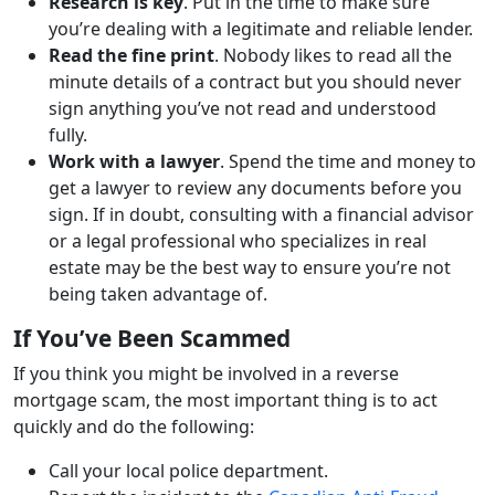
Research is key
. Put in the time to make sure
you’re dealing with a legitimate and reliable lender.
Read the fine print
. Nobody likes to read all the
minute details of a contract but you should never
sign anything you’ve not read and understood
fully.
Work with a lawyer
. Spend the time and money to
get a lawyer to review any documents before you
sign. If in doubt, consulting with a financial advisor
or a legal professional who specializes in real
estate may be the best way to ensure you’re not
being taken advantage of.
If You’ve Been Scammed
If you think you might be involved in a reverse
mortgage scam, the most important thing is to act
quickly and do the following:
Call your local police department.