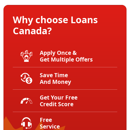
Why choose Loans
Canada?
Apply Once &
Get Multiple Offers
Save Time
And Money
Get Your Free
Credit Score
Free
Service