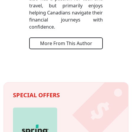
travel, but primarily enjoys
helping Canadians navigate their
financial journeys with
confidence.
More From This Author
SPECIAL OFFERS