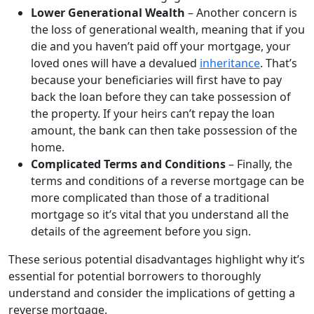
Lower Generational Wealth
– Another concern is
the loss of generational wealth, meaning that if you
die and you haven’t paid off your mortgage, your
loved ones will have a devalued
inheritance
. That’s
because your beneficiaries will first have to pay
back the loan before they can take possession of
the property. If your heirs can’t repay the loan
amount, the bank can then take possession of the
home.
Complicated Terms and Conditions
– Finally, the
terms and conditions of a reverse mortgage can be
more complicated than those of a traditional
mortgage so it’s vital that you understand all the
details of the agreement before you sign.
These serious potential disadvantages highlight why it’s
essential for potential borrowers to thoroughly
understand and consider the implications of getting a
reverse mortgage.