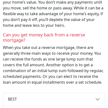
your home’s value. You don’t make any payments until
you move, sell the home or pass away. While it can be a
flexible way to take advantage of your home’s equity, if
you don’t pay it off, you’ll deplete the value of your
home and leave less to your heirs.
Can you get money back from a reverse
mortgage?
When you take out a reverse mortgage, there are
generally three main ways to receive your money. You
can receive the funds as one large lump sum that
covers the full amount. Another option is to get a
combination of an initial lump sum followed by regular,
scheduled payments. Or you can elect to receive the
loan amount in equal installments over a set schedule.
BEST