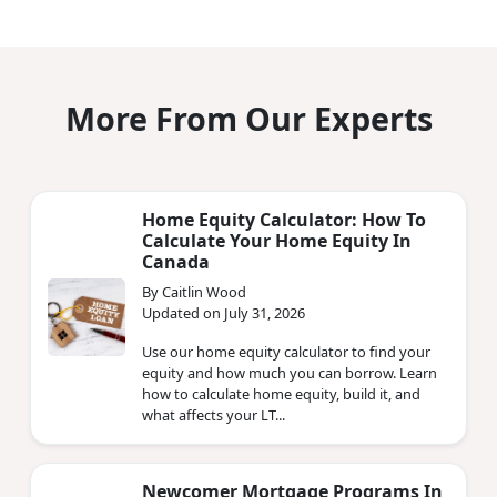
More From Our Experts
Home Equity Calculator: How To
Calculate Your Home Equity In
Canada
By Caitlin Wood
Updated on July 31, 2026
Use our home equity calculator to find your
equity and how much you can borrow. Learn
how to calculate home equity, build it, and
what affects your LT...
Newcomer Mortgage Programs In