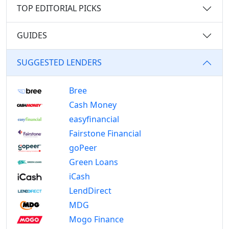
TOP EDITORIAL PICKS
GUIDES
SUGGESTED LENDERS
Bree
Cash Money
easyfinancial
Fairstone Financial
goPeer
Green Loans
iCash
LendDirect
MDG
Mogo Finance