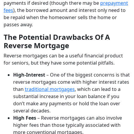
payments if desired (though there may be
prepayment
fees
), the borrowed amount and interest only need to
be repaid when the homeowner sells the home or
passes away.
The Potential Drawbacks Of A
Reverse Mortgage
Reverse mortgages can be a useful financial product
for seniors, but they have some potential pitfalls.
High-Interest
– One of the biggest concerns is that
reverse mortgages come with higher interest rates
than
traditional mortgages
, which can lead to a
substantial increase in your loan balance if you
don’t make any payments or hold the loan over
several decades.
High Fees
– Reverse mortgages can also involve
higher fees than those typically associated with
more conventional mortgages.