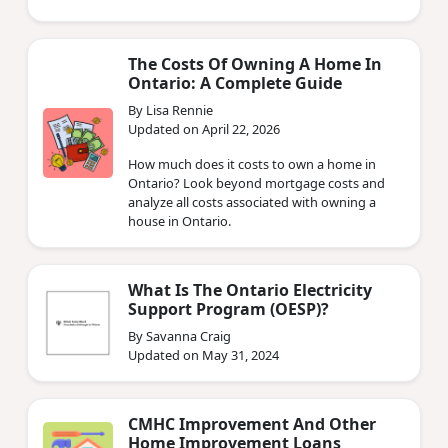
The Costs Of Owning A Home In
Ontario: A Complete Guide
By Lisa Rennie
Updated on April 22, 2026
How much does it costs to own a home in
Ontario? Look beyond mortgage costs and
analyze all costs associated with owning a
house in Ontario.
What Is The Ontario Electricity
Support Program (OESP)?
By Savanna Craig
Updated on May 31, 2024
CMHC Improvement And Other
Home Improvement Loans