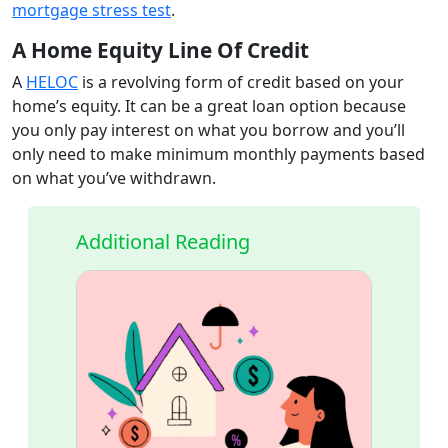
mortgage stress test
.
A Home Equity Line Of Credit
A
HELOC
is a revolving form of credit based on your
home’s equity. It can be a great loan option because
you only pay interest on what you borrow and you’ll
only need to make minimum monthly payments based
on what you’ve withdrawn.
Additional Reading