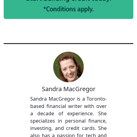
Sandra MacGregor
Sandra MacGregor is a Toronto-
based financial writer with over
a decade of experience. She
specializes in personal finance,
investing, and credit cards. She
also has a passion for tech and