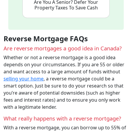
Are You A Senior? Defer Your
Property Taxes To Save Cash
Reverse Mortgage FAQs
Are reverse mortgages a good idea in Canada?
Whether or not a reverse mortgage is a good idea
depends on your circumstances. If you are 55 or older
and want access to a large amount of funds without
selling your home
, a reverse mortgage could be a
smart option. Just be sure to do your research so that
you’re aware of potential downsides (such as higher
fees and interest rates) and to ensure you only work
with a legitimate lender.
What really happens with a reverse mortgage?
With a reverse mortgage, you can borrow up to 55% of