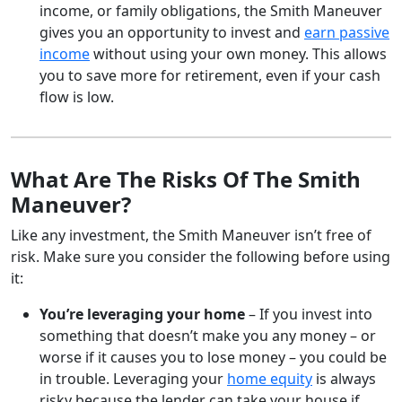
income, or family obligations, the Smith Maneuver
gives you an opportunity to invest and
earn passive
income
without using your own money. This allows
you to save more for retirement, even if your cash
flow is low.
What Are The Risks Of The Smith
Maneuver?
Like any investment, the Smith Maneuver isn’t free of
risk. Make sure you consider the following before using
it:
You’re leveraging your home
– If you invest into
something that doesn’t make you any money – or
worse if it causes you to lose money – you could be
in trouble. Leveraging your
home equity
is always
risky because the lender can take your house if