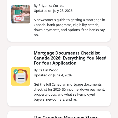
By Priyanka Correia
Updated on July 28, 2026
A newcomer's guide to getting a mortgage in
Canada: bank programs, eligibility criteria,
down payments, and options if the banks say
no.
Mortgage Documents Checklist
Canada 2026: Everything You Need
For Your Application
By Caitlin Wood
Updated on June 4, 2026
Get the full Canadian mortgage documents
checklist for 2026: ID, income, down payment,
property docs, and what self-employed
buyers, newcomers, and re...
The Canadian Mortgage Stress