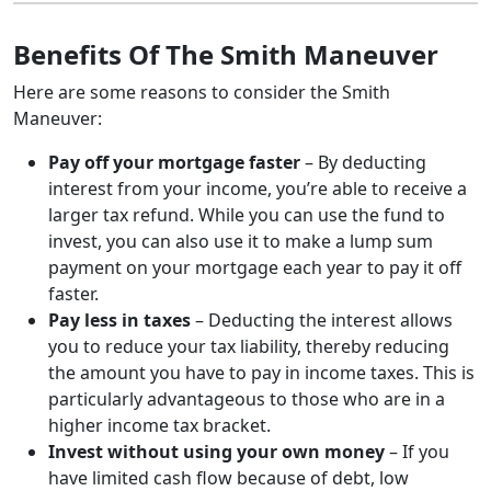
Benefits Of The Smith Maneuver
Here are some reasons to consider the Smith
Maneuver:
Pay off your mortgage faster
– By deducting
interest from your income, you’re able to receive a
larger tax refund. While you can use the fund to
invest, you can also use it to make a lump sum
payment on your mortgage each year to pay it off
faster.
Pay less in taxes
– Deducting the interest allows
you to reduce your tax liability, thereby reducing
the amount you have to pay in income taxes. This is
particularly advantageous to those who are in a
higher income tax bracket.
Invest without using your own money
– If you
have limited cash flow because of debt, low