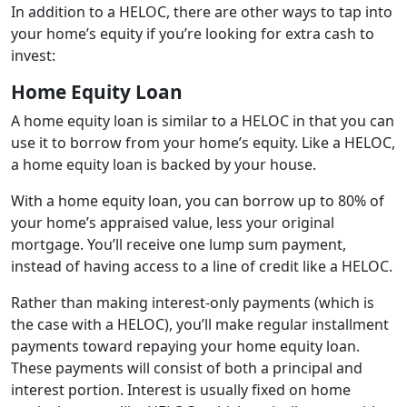
In addition to a HELOC, there are other ways to tap into
your home’s equity if you’re looking for extra cash to
invest:
Home Equity Loan
A home equity loan is similar to a HELOC in that you can
use it to borrow from your home’s equity. Like a HELOC,
a home equity loan is backed by your house.
With a home equity loan, you can borrow up to 80% of
your home’s appraised value, less your original
mortgage. You’ll receive one lump sum payment,
instead of having access to a line of credit like a HELOC.
Rather than making interest-only payments (which is
the case with a HELOC), you’ll make regular installment
payments toward repaying your home equity loan.
These payments will consist of both a principal and
interest portion. Interest is usually fixed on home