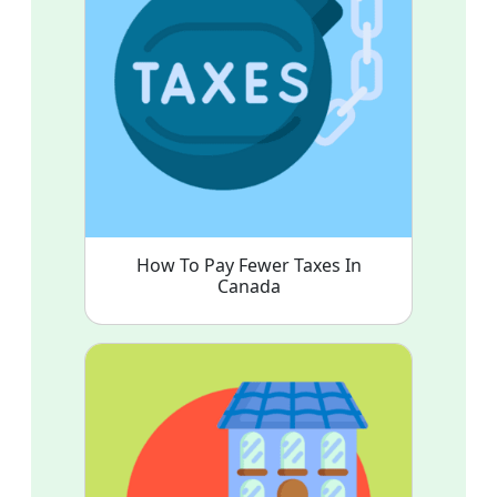
How To Pay Fewer Taxes In
Canada