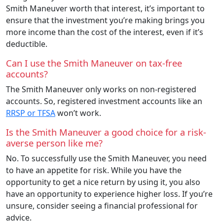
Smith Maneuver worth that interest, it’s important to
ensure that the investment you’re making brings you
more income than the cost of the interest, even if it’s
deductible.
Can I use the Smith Maneuver on tax-free
accounts?
The Smith Maneuver only works on non-registered
accounts. So, registered investment accounts like an
RRSP or TFSA
won’t work.
Is the Smith Maneuver a good choice for a risk-
averse person like me?
No. To successfully use the Smith Maneuver, you need
to have an appetite for risk. While you have the
opportunity to get a nice return by using it, you also
have an opportunity to experience higher loss. If you’re
unsure, consider seeing a financial professional for
advice.