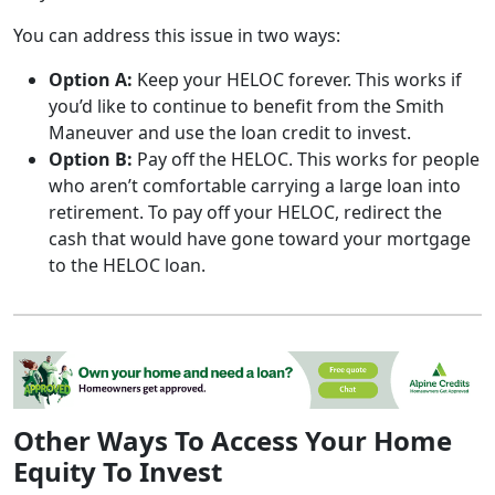
You can address this issue in two ways:
Option A:
Keep your HELOC forever. This works if
you’d like to continue to benefit from the Smith
Maneuver and use the loan credit to invest.
Option B:
Pay off the HELOC. This works for people
who aren’t comfortable carrying a large loan into
retirement. To pay off your HELOC, redirect the
cash that would have gone toward your mortgage
to the HELOC loan.
Other Ways To Access Your Home
Equity To Invest