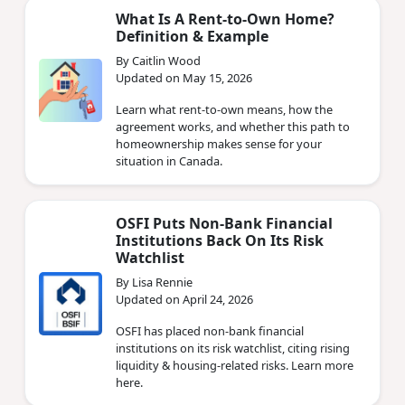
What Is A Rent-to-Own Home?
Definition & Example
By Caitlin Wood
Updated on May 15, 2026
Learn what rent-to-own means, how the
agreement works, and whether this path to
homeownership makes sense for your
situation in Canada.
OSFI Puts Non‑Bank Financial
Institutions Back On Its Risk
Watchlist
By Lisa Rennie
Updated on April 24, 2026
OSFI has placed non‑bank financial
institutions on its risk watchlist, citing rising
liquidity & housing‑related risks. Learn more
here.