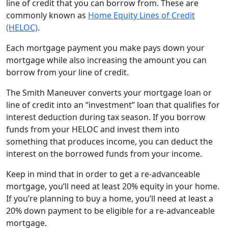
line of credit that you can borrow from. These are
commonly known as
Home Equity Lines of Credit
(HELOC)
.
Each mortgage payment you make pays down your
mortgage while also increasing the amount you can
borrow from your line of credit.
The Smith Maneuver converts your mortgage loan or
line of credit into an “investment” loan that qualifies for
interest deduction during tax season. If you borrow
funds from your HELOC and invest them into
something that produces income, you can deduct the
interest on the borrowed funds from your income.
Keep in mind that in order to get a re-advanceable
mortgage, you’ll need at least 20% equity in your home.
If you’re planning to buy a home, you’ll need at least a
20% down payment to be eligible for a re-advanceable
mortgage.