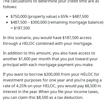
The calculations to determine your credit limit are as
follows:
$750,000 (property value) x 65% = $487,500
$487,500 – $300,000 (remaining mortgage balance)
= $187,500
In this scenario, you would have $187,500 access
through a HELOC combined with your mortgage.
In addition to this amount, you also have access to
another $1,600 per month that you put toward your
principal with each mortgage payment you make.
If you want to borrow $200,000 from your HELOC for
investment purposes for one year and you’re paying a
rate of 4.25% on your HELOC, you would pay $8,500 in
interest in the year. When you file your income taxes,
you can claim this $8,500 as a tax deduction.