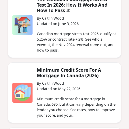
Test In 2026: How It Works And
How To Pass It
By Caitlin Wood
Updated on June 3, 2026
Canadian mortgage stress test 2026: qualify at
5.25% or contract rate + 2%. See who's
exempt, the Nov 2024 renewal carve-out, and
how to pass.
Minimum Credit Score For A
Mortgage In Canada (2026)
By Caitlin Wood
Updated on May 22, 2026
Minimum credit score for a mortgage in
Canada: 680, but it can vary depending on the
lender you choose. See rates, how to improve
your score, and your...