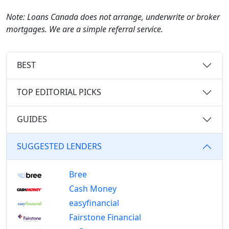
Note: Loans Canada does not arrange, underwrite or broker
mortgages. We are a simple referral service.
BEST
TOP EDITORIAL PICKS
GUIDES
SUGGESTED LENDERS
Bree
Cash Money
easyfinancial
Fairstone Financial