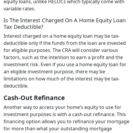
equity loans, unlike HELOCs which typically come with
variable rates.
Is The Interest Charged On A Home Equity Loan
Tax Deductible?
Interest charged on a home equity loan may be tax-
deductible only if the funds from the loan are invested
for eligible purposes. The CRA will consider various
factors, such as the intention to earn a profit and the
investment risk. Even if you use a home equity loan for
an eligible investment purpose, there may be
limitations on how much of the interest may be tax-
deductible.
Cash-Out Refinance
Another way to access your home’s equity to use for
investment purposes is with a cash-out refinance. This
financing option allows you to refinance your mortgage
for more than what your outstanding mortgage