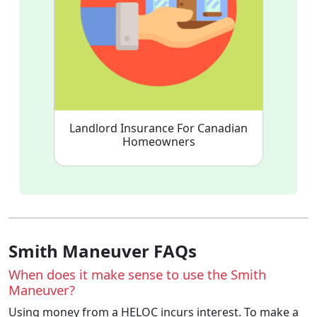
Landlord Insurance For Canadian
Homeowners
Smith Maneuver FAQs
When does it make sense to use the Smith
Maneuver?
Using money from a HELOC incurs interest. To make a