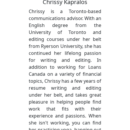
Chrissy Kapralos
Chrissy is a Toronto-based
communications advisor. With an
English degree from the
University of Toronto and
editing courses under her belt
from Ryerson University, she has
continued her lifelong passion
for writing and editing. In
addition to working for Loans
Canada on a variety of financial
topics, Chrissy has a few years of
resume writing and editing
under her belt, and takes great
pleasure in helping people find
work that fits with their
experience and passions. When
she isn't working, you can find
her practicing yoga, hanging out