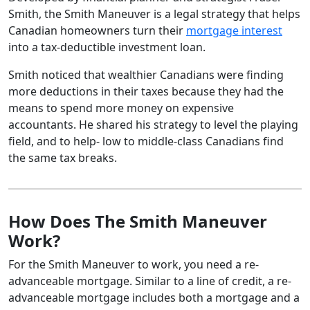
Smith, the Smith Maneuver is a legal strategy that helps
Canadian homeowners turn their
mortgage interest
into a tax-deductible investment loan.
Smith noticed that wealthier Canadians were finding
more deductions in their taxes because they had the
means to spend more money on expensive
accountants. He shared his strategy to level the playing
field, and to help- low to middle-class Canadians find
the same tax breaks.
How Does The Smith Maneuver
Work?
For the Smith Maneuver to work, you need a re-
advanceable mortgage. Similar to a line of credit, a re-
advanceable mortgage includes both a mortgage and a