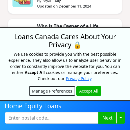
By Bryan Daly
Updated on December 11, 2024
Who is The Owner of a Life
Insurance Policy?
Loans Canada Cares About Your
By Caitlin Wood
Privacy 🔒
Updated on June 7, 2024
We use cookies to provide you with the best possible
experience. They also allow us to analyze user behavior in
Assumption Life Insurance Review
order to constantly improve the website for you. You can
either
Accept All
cookies or manage your preferences.
By Priyanka Correia
Check out our
Privacy Policy
.
Updated on May 4, 2021
Manage Preferences
Accept All
Hide
Home Equity Loans
Togg
Next