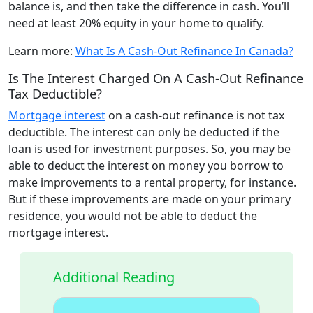
balance is, and then take the difference in cash. You’ll
need at least 20% equity in your home to qualify.
Learn more:
What Is A Cash-Out Refinance In Canada?
Is The Interest Charged On A Cash-Out Refinance
Tax Deductible?
Mortgage interest
on a cash-out refinance is not tax
deductible. The interest can only be deducted if the
loan is used for investment purposes. So, you may be
able to deduct the interest on money you borrow to
make improvements to a rental property, for instance.
But if these improvements are made on your primary
residence, you would not be able to deduct the
mortgage interest.
Additional Reading