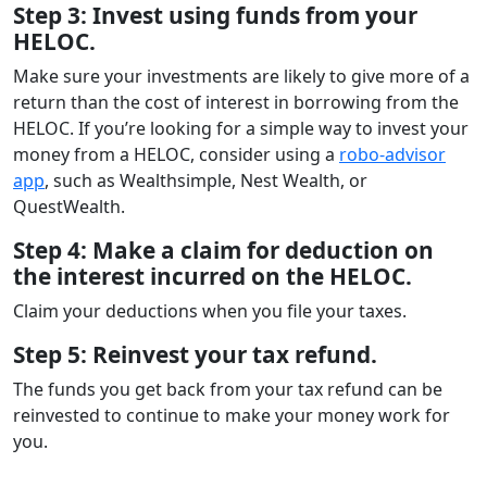
Step 3: Invest using funds from your
HELOC.
Make sure your investments are likely to give more of a
return than the cost of interest in borrowing from the
HELOC. If you’re looking for a simple way to invest your
money from a HELOC, consider using a
robo-advisor
app
, such as Wealthsimple, Nest Wealth, or
QuestWealth.
Step 4: Make a claim for deduction on
the interest incurred on the HELOC.
Claim your deductions when you file your taxes.
Step 5: Reinvest your tax refund.
The funds you get back from your tax refund can be
reinvested to continue to make your money work for
you.