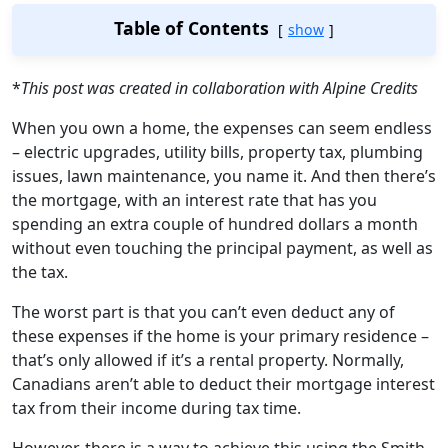
Table of Contents
show
*
This post was created in collaboration with Alpine Credits
When you own a home, the expenses can seem endless
– electric upgrades, utility bills, property tax, plumbing
issues, lawn maintenance, you name it. And then there’s
the mortgage, with an interest rate that has you
spending an extra couple of hundred dollars a month
without even touching the principal payment, as well as
the tax.
The worst part is that you can’t even deduct any of
these expenses if the home is your primary residence –
that’s only allowed if it’s a rental property. Normally,
Canadians aren’t able to deduct their mortgage interest
tax from their income during tax time.
However, there is a way to achieve this using the Smith