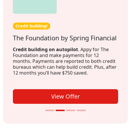
Credit building!
The Foundation by Spring Financial
Credit building on autopilot
. Appy for The
Foundation and make payments for 12
months. Payments are reported to both credit
bureaus which can help build credit. Plus, after
12 months you’ll have $750 saved.
View Offer