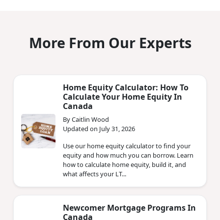
More From Our Experts
Home Equity Calculator: How To
Calculate Your Home Equity In
Canada
By Caitlin Wood
Updated on July 31, 2026
Use our home equity calculator to find your
equity and how much you can borrow. Learn
how to calculate home equity, build it, and
what affects your LT...
Newcomer Mortgage Programs In
Canada