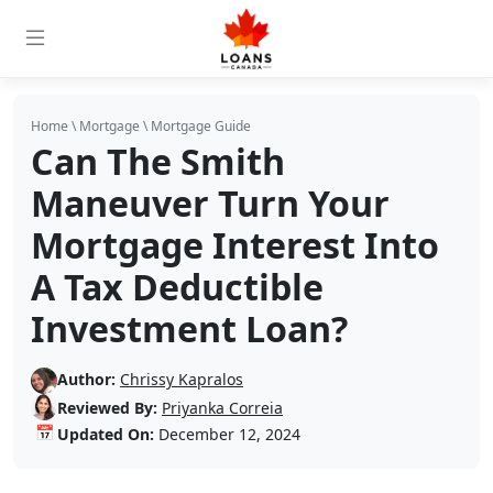
Home
\
Mortgage
\
Mortgage Guide
Can The Smith
Maneuver Turn Your
Mortgage Interest Into
A Tax Deductible
Investment Loan?
Author:
Chrissy Kapralos
Reviewed By:
Priyanka Correia
📅
Updated On:
December 12, 2024