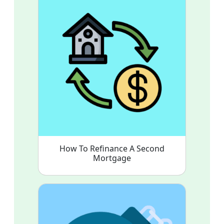
How To Refinance A Second
Mortgage