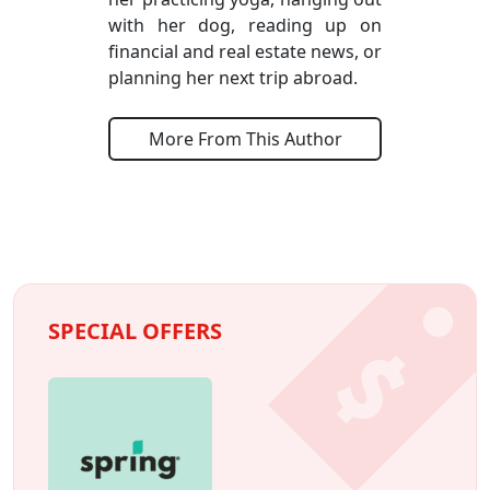
with her dog, reading up on
financial and real estate news, or
planning her next trip abroad.
More From This Author
SPECIAL OFFERS