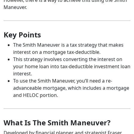
Maneuver.
Key Points
The Smith Maneuver is a tax strategy that makes
interest on a mortgage tax-deductible.
This strategy involves converting the interest on
your home loan into tax-deductible investment loan
interest.
To use the Smith Maneuver, you’ll need a re-
advanceable mortgage, which includes a mortgage
and HELOC portion.
What Is The Smith Maneuver?
Developed by financial planner and strategist Fraser