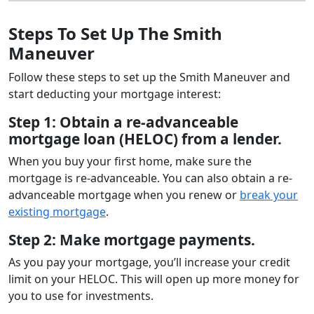
Steps To Set Up The Smith
Maneuver
Follow these steps to set up the Smith Maneuver and
start deducting your mortgage interest:
Step 1: Obtain a re-advanceable
mortgage loan (HELOC) from a lender.
When you buy your first home, make sure the
mortgage is re-advanceable. You can also obtain a re-
advanceable mortgage when you renew or
break your
existing mortgage
.
Step 2: Make mortgage payments.
As you pay your mortgage, you’ll increase your credit
limit on your HELOC. This will open up more money for
you to use for investments.