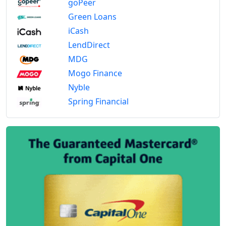
goPeer
Green Loans
iCash
LendDirect
MDG
Mogo Finance
Nyble
Spring Financial