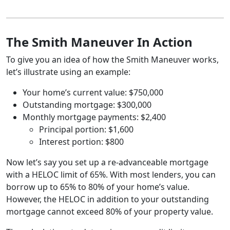
The Smith Maneuver In Action
To give you an idea of how the Smith Maneuver works,
let’s illustrate using an example:
Your home’s current value: $750,000
Outstanding mortgage: $300,000
Monthly mortgage payments: $2,400
Principal portion: $1,600
Interest portion: $800
Now let’s say you set up a re-advanceable mortgage
with a HELOC limit of 65%. With most lenders, you can
borrow up to 65% to 80% of your home’s value.
However, the HELOC in addition to your outstanding
mortgage cannot exceed 80% of your property value.