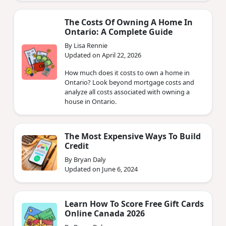
The Costs Of Owning A Home In
Ontario: A Complete Guide
By Lisa Rennie
Updated on April 22, 2026
How much does it costs to own a home in
Ontario? Look beyond mortgage costs and
analyze all costs associated with owning a
house in Ontario.
The Most Expensive Ways To Build
Credit
By Bryan Daly
Updated on June 6, 2024
Learn How To Score Free Gift Cards
Online Canada 2026