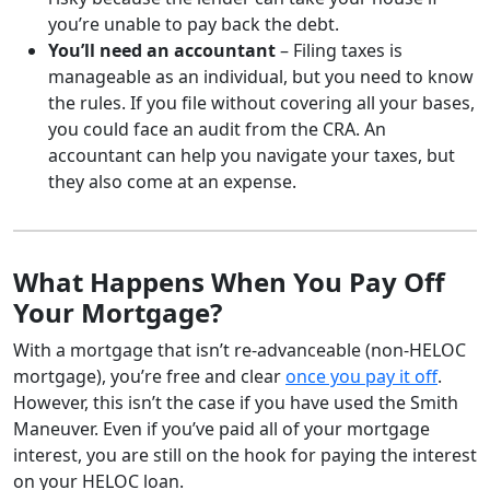
you’re unable to pay back the debt.
You’ll need an accountant
– Filing taxes is
manageable as an individual, but you need to know
the rules. If you file without covering all your bases,
you could face an audit from the CRA. An
accountant can help you navigate your taxes, but
they also come at an expense.
What Happens When You Pay Off
Your Mortgage?
With a mortgage that isn’t re-advanceable (non-HELOC
mortgage), you’re free and clear
once you pay it off
.
However, this isn’t the case if you have used the Smith
Maneuver. Even if you’ve paid all of your mortgage
interest, you are still on the hook for paying the interest
on your HELOC loan.