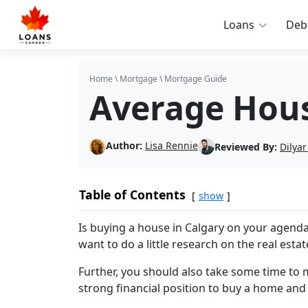
Loans
Deb
Home
\
Mortgage
\
Mortgage Guide
Average Hous
Author:
Lisa Rennie
Reviewed By:
Dilyar
Table of Contents
show
Is buying a house in Calgary on your agenda
want to do a little research on the real esta
Further, you should also take some time to m
strong financial position to buy a home and