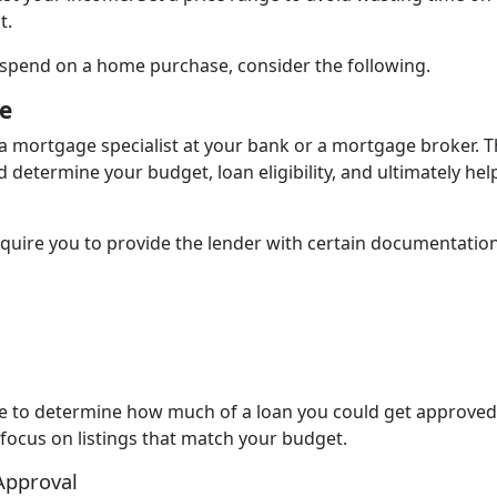
t.
spend on a home purchase, consider the following.
e
a mortgage specialist at your bank or a mortgage broker. 
d determine your budget, loan eligibility, and ultimately hel
equire you to provide the lender with certain documentation
ble to determine how much of a loan you could get approved 
 focus on listings that match your budget.
Approval