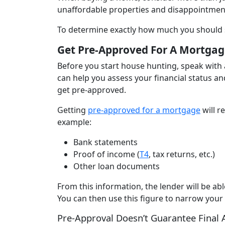
unaffordable properties and disappointmen
To determine exactly how much you should 
Get Pre-Approved For A Mortgag
Before you start house hunting, speak with 
can help you assess your financial status an
get pre-approved.
Getting
pre-approved for a mortgage
will r
example:
Bank statements
Proof of income (
T4
, tax returns, etc.)
Other loan documents
From this information, the lender will be a
You can then use this figure to narrow your
Pre-Approval Doesn’t Guarantee Final 