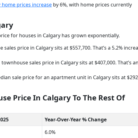
 home prices increase
by 6%, with home prices currently
gary
 price for houses in Calgary has grown exponentially.
sales price in Calgary sits at $557,700. That’s a 5.2% incre
townhouse sales price in Calgary sits at $407,000. That’s a
ian sale price for an apartment unit in Calgary sits at $292
e Price In Calgary To The Rest Of
2025
Year-Over-Year % Change
6.0%