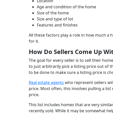
Location
Age and condition of the home
Size of the home
Size and type of lot
Features and finishes
All these factors play a role in how much a 
for it.
How Do Sellers Come Up With
The goal for every seller is to sell their hom
to just arbitrarily pick a listing price out o
to be done to make sure a listing price is c
Real estate agents
who represent sellers wil
price. Most often, this involves pulling a l
price.
This list includes homes that are very simila
recently sold. While it may be somewhat helpf