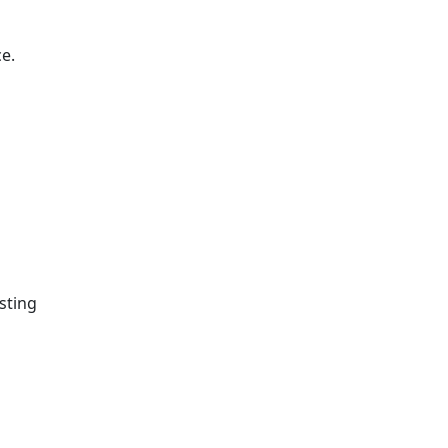
e.
sting