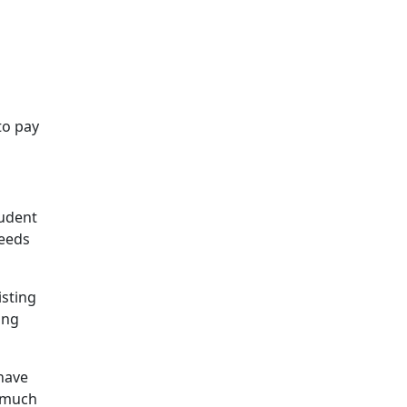
to pay
rudent
needs
isting
ing
 have
a much