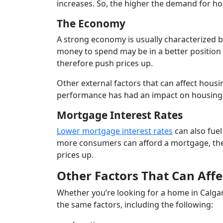
increases. So, the higher the demand for ho
The Economy
A strong economy is usually characterize
money to spend may be in a better position 
therefore push prices up.
Other external factors that can affect housin
performance has had an impact on housing,
Mortgage Interest Rates
Lower mortgage interest rates
can also fue
more consumers can afford a mortgage, the 
prices up.
Other Factors That Can Affe
Whether you’re looking for a home in Calga
the same factors, including the following: