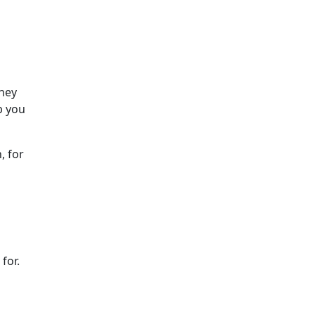
They
p you
, for
for.