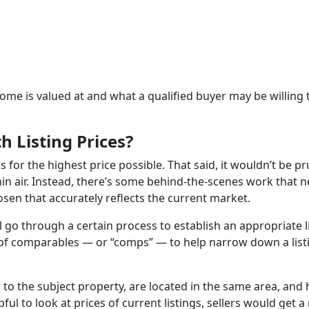
home is valued at and what a qualified buyer may be willing 
 Listing Prices?
es for the highest price possible. That said, it wouldn’t be p
f thin air. Instead, there’s some behind-the-scenes work that 
hosen that accurately reflects the current market.
l go through a certain process to establish an appropriate l
ist of comparables — or “comps” — to help narrow down a list
r to the subject property, are located in the same area, and
ul to look at prices of current listings, sellers would get 