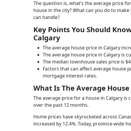
The question is, what’s the average price 
house in the city? What can you do to make
can handle?
Key Points You Should Know
Calgary
The average house price in Calgary incr
The average house price in Calgary is cu
The median townhouse sales price is $40
Factors that can affect average house 
mortgage interest rates.
What Is The Average House 
The average price for a house in Calgary is 
over the past 12 months.
Home prices have skyrocketed across Canad
increased by 12.4%. Today, province-wide h