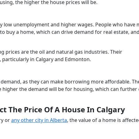
using, the higher the house prices will be.
d by low unemployment and higher wages. People who have
to buy a home, which can drive demand for real estate, an
g prices are the oil and natural gas industries. Their
 particularly in Calgary and Edmonton.
l demand, as they can make borrowing more affordable. Th
higher the demand will be for housing, which can further 
ct The Price Of A House In Calgary
ry or
any other city in Alberta
, the value of a home is affect