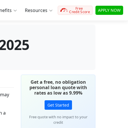
Free
efits
Resources
APPLY NOW
Credit Score
 2025
Get a free, no obligation
personal loan quote with
rates as low as 9.99%
u may
Get Started
n a
Free quote with no impact to your
credit