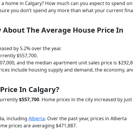
for a home in Calgary? How much can you expect to spend on
 sure you don’t spend any more than what your current fin
 About The Average House Price In
eased by 5.2% over the year.
rrently $557,700.
7,000, and the median apartment unit sales price is $292,8
prices include housing supply and demand, the economy, an
Price In Calgary?
currently
$557,700
. Home prices in the city increased by jus
a, including
Alberta
. Over the past year, prices in Alberta
ome prices are averaging $471,887.