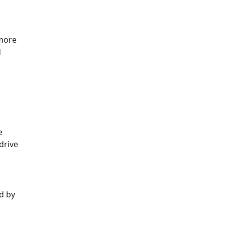
 more
d
e
drive
ed by