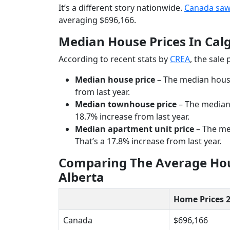
It’s a different story nationwide.
Canada saw
averaging $696,166.
Median House Prices In Cal
According to recent stats by
CREA
, the sale
Median house price
– The median house 
from last year.
Median townhouse price
– The median 
18.7% increase from last year.
Median apartment unit price
– The med
That’s a 17.8% increase from last year.
Comparing The Average Hous
Alberta
Home Prices 
Canada
$696,166