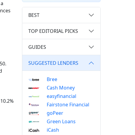
 a
ances
BEST
TOP EDITORIAL PICKS
GUIDES
SUGGESTED LENDERS
50.
d
Bree
Cash Money
easyfinancial
t 10.2%
Fairstone Financial
goPeer
Green Loans
iCash