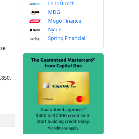
LendDirect
MDG
Mogo Finance
Nyble
Spring Financial
ase
n
,850.