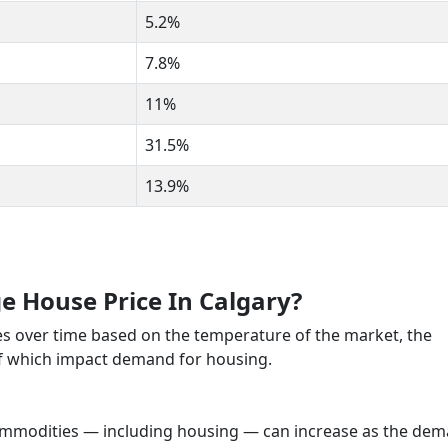
5.2%
7.8%
11%
31.5%
13.9%
e House Price In Calgary?
es over time based on the temperature of the market, the
of which impact demand for housing.
commodities — including housing — can increase as the de