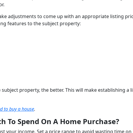
or.
ake adjustments to come up with an appropriate listing pric
ing features to the subject property:
ubject property, the better. This will make establishing a li
ed to buy a house
.
h To Spend On A Home Purchase?
t your income. Set a price range to avoid wasting time on