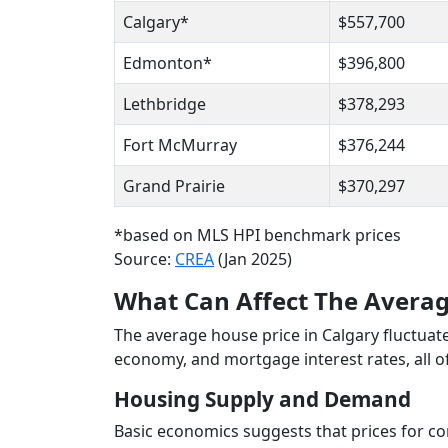
Calgary*
$557,700
Edmonton*
$396,800
Lethbridge
$378,293
Fort McMurray
$376,244
Grand Prairie
$370,297
*based on MLS HPI benchmark prices
Source:
CREA
(Jan 2025)
What Can Affect The Averag
The average house price in Calgary fluctuat
economy, and mortgage interest rates, all 
Housing Supply and Demand
Basic economics suggests that prices for 