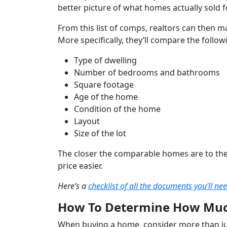
better picture of what homes actually sold f
From this list of comps, realtors can then m
More specifically, they’ll compare the follow
Type of dwelling
Number of bedrooms and bathrooms
Square footage
Age of the home
Condition of the home
Layout
Size of the lot
The closer the comparable homes are to the s
price easier.
Here’s a
checklist of all the documents you’ll ne
How To Determine How Muc
When buying a home, consider more than jus