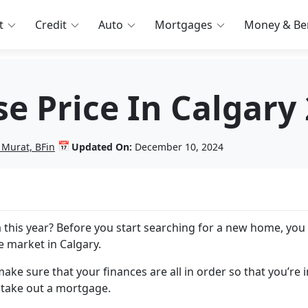
t
Credit
Auto
Mortgages
Money & Ben
e Price In Calgary
📅
 Murat, BFin
Updated On:
December 10, 2024
 this year? Before you start searching for a new home, yo
te market in Calgary.
ake sure that your finances are all in order so that you’re i
 take out a mortgage.