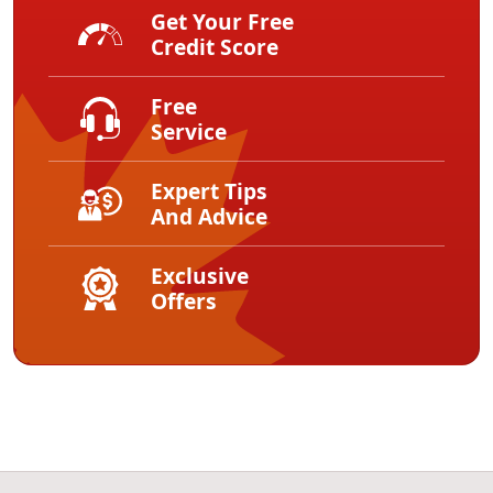
Get Your Free
Credit Score
Free
Service
Expert Tips
And Advice
Exclusive
Offers