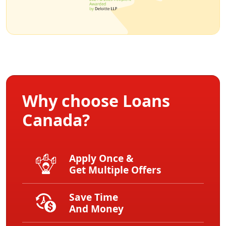
Why choose Loans
Canada?
Apply Once &
Get Multiple Offers
Save Time
And Money