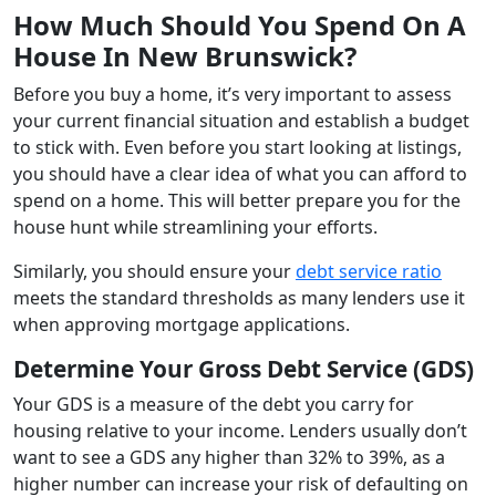
How Much Should You Spend On A
House In New Brunswick?
Before you buy a home, it’s very important to assess
your current financial situation and establish a budget
to stick with. Even before you start looking at listings,
you should have a clear idea of what you can afford to
spend on a home. This will better prepare you for the
house hunt while streamlining your efforts.
Similarly, you should ensure your
debt service ratio
meets the standard thresholds as many lenders use it
when approving mortgage applications.
Determine Your Gross Debt Service (GDS)
Your GDS is a measure of the debt you carry for
housing relative to your income. Lenders usually don’t
want to see a GDS any higher than 32% to 39%, as a
higher number can increase your risk of defaulting on