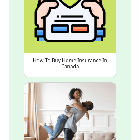
How To Buy Home Insurance In
Canada