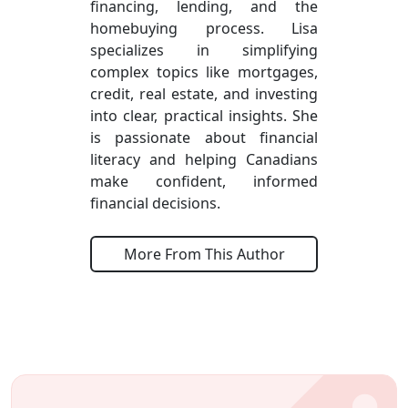
financing, lending, and the
homebuying process. Lisa
specializes in simplifying
complex topics like mortgages,
credit, real estate, and investing
into clear, practical insights. She
is passionate about financial
literacy and helping Canadians
make confident, informed
financial decisions.
More From This Author