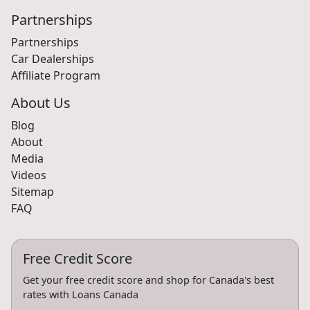
Partnerships
Partnerships
Car Dealerships
Affiliate Program
About Us
Blog
About
Media
Videos
Sitemap
FAQ
Free Credit Score
Get your free credit score and shop for Canada's best
rates with Loans Canada