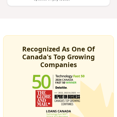
Recognized As One Of
Canada's Top Growing
Companies