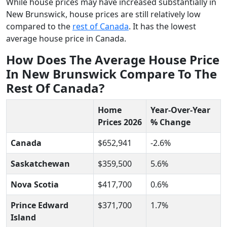
While house prices may have increased substantially in
New Brunswick, house prices are still relatively low
compared to the
rest of Canada
. It has the lowest
average house price in Canada.
How Does The Average House Price
In New Brunswick Compare To The
Rest Of Canada?
Home
Year-Over-Year
Prices 2026
% Change
Canada
$652,941
-2.6%
Saskatchewan
$359,500
5.6%
Nova Scotia
$417,700
0.6%
Prince Edward
$371,700
1.7%
Island