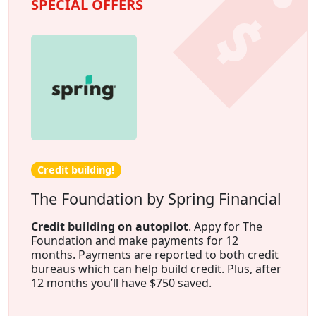
SPECIAL OFFERS
Credit building!
The Foundation by Spring Financial
Credit building on autopilot
. Appy for The
Foundation and make payments for 12
months. Payments are reported to both credit
bureaus which can help build credit. Plus, after
12 months you’ll have $750 saved.