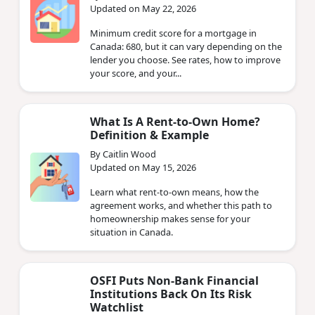
Updated on May 22, 2026
Minimum credit score for a mortgage in
Canada: 680, but it can vary depending on the
lender you choose. See rates, how to improve
your score, and your...
What Is A Rent-to-Own Home?
Definition & Example
By Caitlin Wood
Updated on May 15, 2026
Learn what rent-to-own means, how the
agreement works, and whether this path to
homeownership makes sense for your
situation in Canada.
OSFI Puts Non‑Bank Financial
Institutions Back On Its Risk
Watchlist