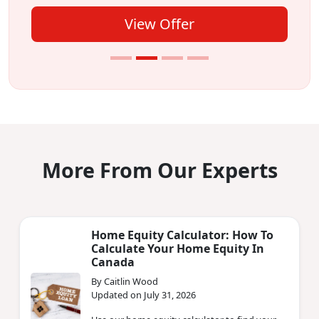
View Offer
More From Our Experts
Home Equity Calculator: How To
Calculate Your Home Equity In
Canada
By Caitlin Wood
Updated on July 31, 2026