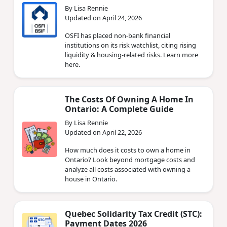
By Lisa Rennie
Updated on April 24, 2026
OSFI has placed non‑bank financial
institutions on its risk watchlist, citing rising
liquidity & housing‑related risks. Learn more
here.
The Costs Of Owning A Home In
Ontario: A Complete Guide
By Lisa Rennie
Updated on April 22, 2026
How much does it costs to own a home in
Ontario? Look beyond mortgage costs and
analyze all costs associated with owning a
house in Ontario.
Quebec Solidarity Tax Credit (STC):
Payment Dates 2026