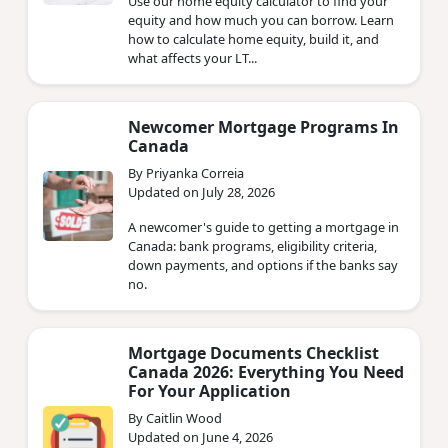
Use our home equity calculator to find your
equity and how much you can borrow. Learn
how to calculate home equity, build it, and
what affects your LT...
Newcomer Mortgage Programs In
Canada
By Priyanka Correia
Updated on July 28, 2026
A newcomer's guide to getting a mortgage in
Canada: bank programs, eligibility criteria,
down payments, and options if the banks say
no.
Mortgage Documents Checklist
Canada 2026: Everything You Need
For Your Application
By Caitlin Wood
Updated on June 4, 2026