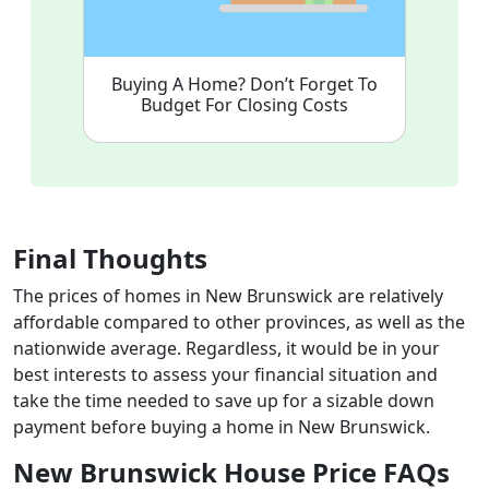
Buying A Home? Don’t Forget To
Budget For Closing Costs
Final Thoughts
The prices of homes in New Brunswick are relatively
affordable compared to other provinces, as well as the
nationwide average. Regardless, it would be in your
best interests to assess your financial situation and
take the time needed to save up for a sizable down
payment before buying a home in New Brunswick.
New Brunswick House Price FAQs