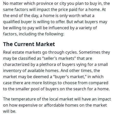
No matter which province or city you plan to buy in, the
same factors will impact the price paid for a home. At
the end of the day, a home is only worth what a
qualified buyer is willing to offer. But what buyers may
be willing to pay will be influenced by a variety of
factors, including the following:
The Current Market
Real estate markets go through cycles. Sometimes they
may be classified as “seller’s markets” that are
characterized by a plethora of buyers vying for a small
inventory of available homes. And other times, the
market may be deemed a “buyer’s market,” in which
case there are more listings to choose from compared
to the smaller pool of buyers on the search for a home.
The temperature of the local market will have an impact
on how expensive or affordable homes on the market
will be.