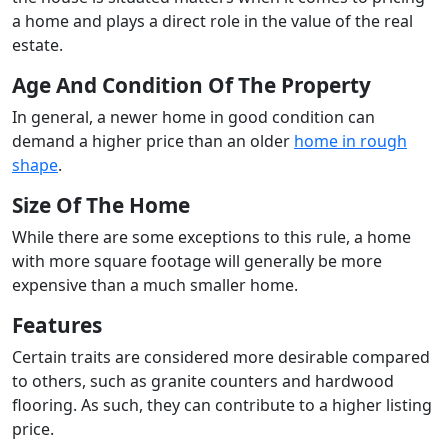
a home and plays a direct role in the value of the real
estate.
Age And Condition Of The Property
In general, a newer home in good condition can
demand a higher price than an older
home in rough
shape
.
Size Of The Home
While there are some exceptions to this rule, a home
with more square footage will generally be more
expensive than a much smaller home.
Features
Certain traits are considered more desirable compared
to others, such as granite counters and hardwood
flooring. As such, they can contribute to a higher listing
price.