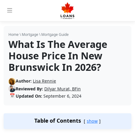
Home
\
Mortgage
\
Mortgage Guide
What Is The Average
House Price In New
Brunswick In 2026?
Author:
Lisa Rennie
Reviewed By:
Dilyar Murat, BFin
📅
Updated On:
September 6, 2024
Table of Contents
show