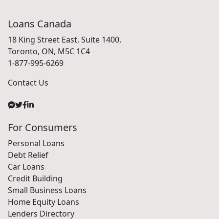
Loans Canada
18 King Street East, Suite 1400,
Toronto, ON, M5C 1C4
1-877-995-6269
Contact Us
For Consumers
Personal Loans
Debt Relief
Car Loans
Credit Building
Small Business Loans
Home Equity Loans
Lenders Directory