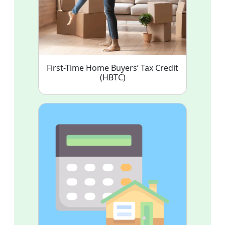
First-Time Home Buyers’ Tax Credit
(HBTC)