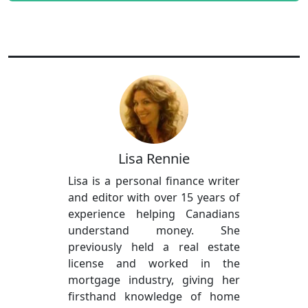
Lisa Rennie
Lisa is a personal finance writer
and editor with over 15 years of
experience helping Canadians
understand money. She
previously held a real estate
license and worked in the
mortgage industry, giving her
firsthand knowledge of home