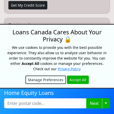
Get My Credit Score
Partnersips
Loans Canada Cares About Your
Want to partner with Loans Canada? We can connect
Privacy 🔒
you with high intent customers.
We use cookies to provide you with the best possible
Learn More
experience. They also allow us to analyze user behavior in
order to constantly improve the website for you. You can
either
Accept All
cookies or manage your preferences.
Check out our
Privacy Policy
.
CONFIDENTIAL & RISK-FREE
Manage Preferences
Accept All
All consultations and conversations with Loans Canada and its
Hide
partners are confidential and risk-free. Speak with a trusted
Home Equity Loans
specialist today and see how we can help you achieve your
financial goals faster. Loans Canada and its partners will never
ask you for an upfront fee, deposit or insurance payments on a
Togg
Next
loan. Loans Canada is not a mortgage broker and does not
arrange mortgage loans or any other type of financial service.