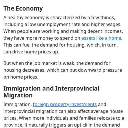
The Economy
A healthy economy is characterized by a few things,
including a low unemployment rate and higher wages.
When people are working and making decent incomes,
they have more money to spend on
assets like a home
.
This can fuel the demand for housing, which, in turn,
can drive home prices up.
But when the job market is weak, the demand for
housing decreases, which can put downward pressure
on home prices.
Immigration and Interprovincial
Migration
Immigration,
foreign property investments
and
interprovincial migration can also affect average house
prices. When more individuals and families relocate to a
province, it naturally triggers an uptick in the demand