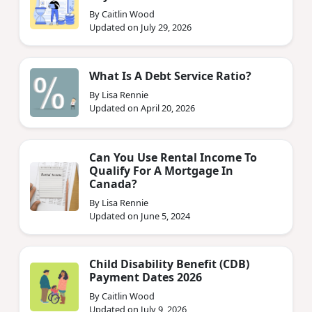
By Caitlin Wood
Updated on July 29, 2026
What Is A Debt Service Ratio?
By Lisa Rennie
Updated on April 20, 2026
Can You Use Rental Income To
Qualify For A Mortgage In
Canada?
By Lisa Rennie
Updated on June 5, 2024
Child Disability Benefit (CDB)
Payment Dates 2026
By Caitlin Wood
Updated on July 9, 2026