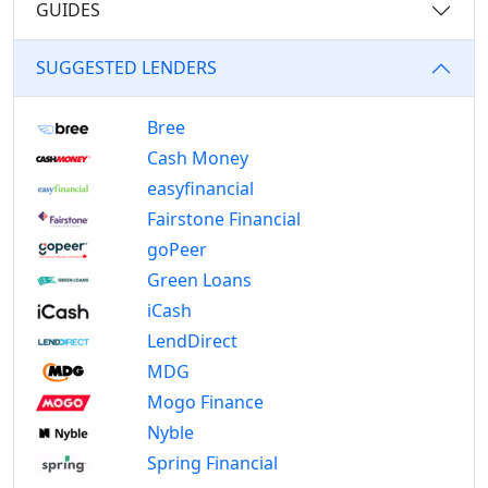
GUIDES
SUGGESTED LENDERS
Bree
Cash Money
easyfinancial
Fairstone Financial
goPeer
Green Loans
iCash
LendDirect
MDG
Mogo Finance
Nyble
Spring Financial