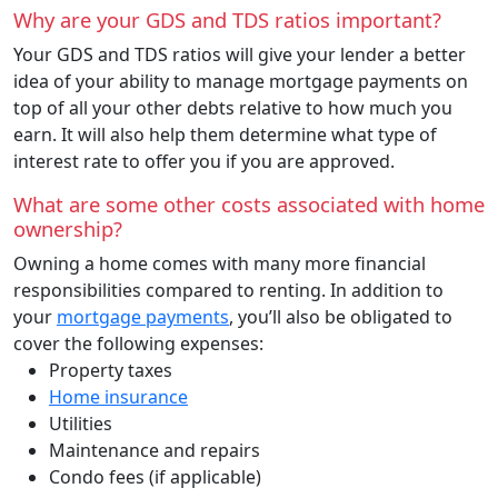
Why are your GDS and TDS ratios important?
Your GDS and TDS ratios will give your lender a better
idea of your ability to manage mortgage payments on
top of all your other debts relative to how much you
earn. It will also help them determine what type of
interest rate to offer you if you are approved.
What are some other costs associated with home
ownership?
Owning a home comes with many more financial
responsibilities compared to renting. In addition to
your
mortgage payments
, you’ll also be obligated to
cover the following expenses:
Property taxes
Home insurance
Utilities
Maintenance and repairs
Condo fees (if applicable)