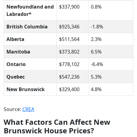
Newfoundland and
$337,900
0.8%
Labrador*
British Columbia
$925,346
-1.8%
Alberta
$511,564
2.3%
Manitoba
$373,802
6.5%
Ontario
$778,102
-6.4%
Quebec
$547,236
5.3%
New Brunswick
$329,400
4.8%
Source:
CREA
What Factors Can Affect New
Brunswick House Prices?