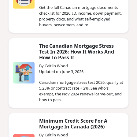
Get the full Canadian mortgage documents
checklist for 2026: ID, income, down payment,
property docs, and what self-employed
buyers, newcomers, and re...
The Canadian Mortgage Stress
Test In 2026: How It Works And
How To Pass It
By Caitlin Wood
Updated on June 3, 2026
Canadian mortgage stress test 2026: qualify at
5.25% or contract rate + 2%. See who's
exempt, the Nov 2024 renewal carve-out, and
how to pass.
Minimum Credit Score For A
Mortgage In Canada (2026)
By Caitlin Wood