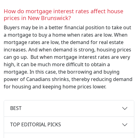
How do mortgage interest rates affect house
prices in New Brunswick?
Buyers may be in a better financial position to take out
a mortgage to buy a home when rates are low. When
mortgage rates are low, the demand for real estate
increases. And when demand is strong, housing prices
can go up. But when mortgage interest rates are very
high, it can be much more difficult to obtain a
mortgage. In this case, the borrowing and buying
power of Canadians shrinks, thereby reducing demand
for housing and keeping home prices lower.
BEST
TOP EDITORIAL PICKS