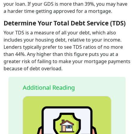
your loan. If your GDS is more than 39%, you may have
a harder time getting approved for a mortgage.
Determine Your Total Debt Service (TDS)
Your TDS is a measure of all your debt, which also
includes your housing debt, relative to your income.
Lenders typically prefer to see TDS ratios of no more
than 44%. Any higher than this figure puts you at a
greater risk of failing to make your mortgage payments
because of debt overload.
Additional Reading