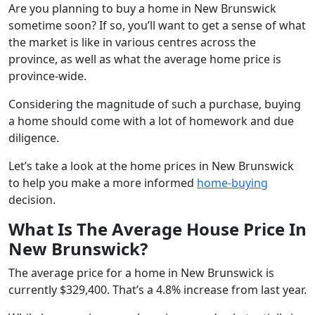
Are you planning to buy a home in New Brunswick
sometime soon? If so, you’ll want to get a sense of what
the market is like in various centres across the
province, as well as what the average home price is
province-wide.
Considering the magnitude of such a purchase, buying
a home should come with a lot of homework and due
diligence.
Let’s take a look at the home prices in New Brunswick
to help you make a more informed
home-buying
decision.
What Is The Average House Price In
New Brunswick?
The average price for a home in New Brunswick is
currently $329,400. That’s a 4.8% increase from last year.