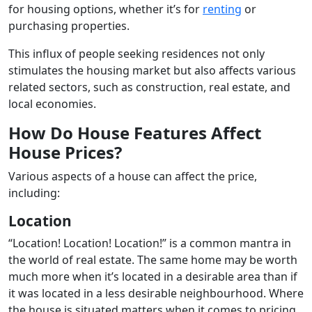
for housing options, whether it’s for
renting
or
purchasing properties.
This influx of people seeking residences not only
stimulates the housing market but also affects various
related sectors, such as construction, real estate, and
local economies.
How Do House Features Affect
House Prices?
Various aspects of a house can affect the price,
including:
Location
“Location! Location! Location!” is a common mantra in
the world of real estate. The same home may be worth
much more when it’s located in a desirable area than if
it was located in a less desirable neighbourhood. Where
the house is situated matters when it comes to pricing