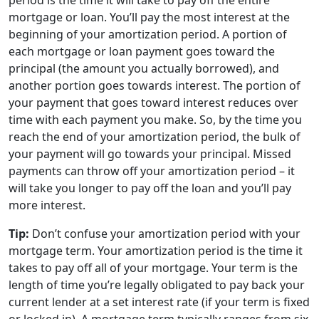
period is the time it will take to pay off the entire
mortgage or loan. You’ll pay the most interest at the
beginning of your amortization period. A portion of
each mortgage or loan payment goes toward the
principal (the amount you actually borrowed), and
another portion goes towards interest. The portion of
your payment that goes toward interest reduces over
time with each payment you make. So, by the time you
reach the end of your amortization period, the bulk of
your payment will go towards your principal. Missed
payments can throw off your amortization period – it
will take you longer to pay off the loan and you’ll pay
more interest.
Tip:
Don’t confuse your amortization period with your
mortgage term. Your amortization period is the time it
takes to pay off all of your mortgage. Your term is the
length of time you’re legally obligated to pay back your
current lender at a set interest rate (if your term is fixed