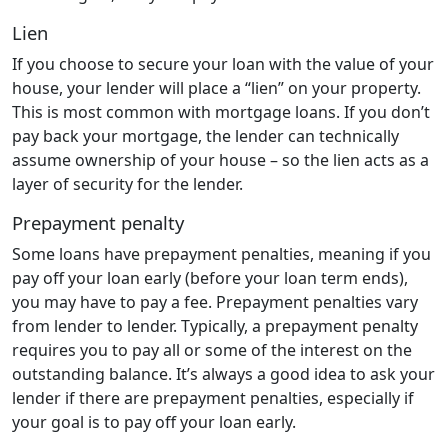
Lien
If you choose to secure your loan with the value of your
house, your lender will place a “lien” on your property.
This is most common with mortgage loans. If you don’t
pay back your mortgage, the lender can technically
assume ownership of your house – so the lien acts as a
layer of security for the lender.
Prepayment penalty
Some loans have prepayment penalties, meaning if you
pay off your loan early (before your loan term ends),
you may have to pay a fee. Prepayment penalties vary
from lender to lender. Typically, a prepayment penalty
requires you to pay all or some of the interest on the
outstanding balance. It’s always a good idea to ask your
lender if there are prepayment penalties, especially if
your goal is to pay off your loan early.