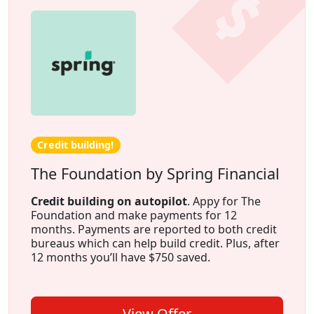
Credit building!
The Foundation by Spring Financial
Credit building on autopilot
. Appy for The
Foundation and make payments for 12
months. Payments are reported to both credit
bureaus which can help build credit. Plus, after
12 months you’ll have $750 saved.
View Offer