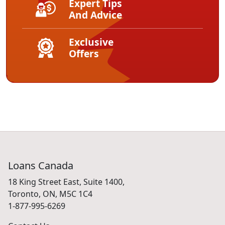
Expert Tips
And Advice
Exclusive
Offers
Loans Canada
18 King Street East, Suite 1400,
Toronto, ON, M5C 1C4
1-877-995-6269