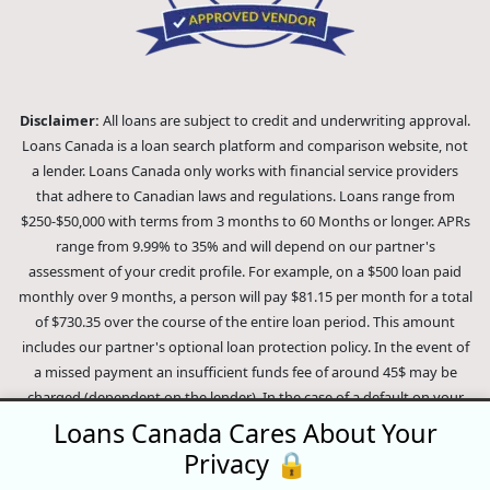
Disclaimer:
All loans are subject to credit and underwriting approval.
Loans Canada is a loan search platform and comparison website, not
a lender. Loans Canada only works with financial service providers
that adhere to Canadian laws and regulations. Loans range from
$250-$50,000 with terms from 3 months to 60 Months or longer. APRs
range from 9.99% to 35% and will depend on our partner's
assessment of your credit profile. For example, on a $500 loan paid
monthly over 9 months, a person will pay $81.15 per month for a total
of $730.35 over the course of the entire loan period. This amount
includes our partner's optional loan protection policy. In the event of
a missed payment an insufficient funds fee of around 45$ may be
charged (dependent on the lender). In the case of a default on your
loan your payment plan will be terminated and different collection
Loans Canada Cares About Your
methods will be employed to collect your remaining balance.
Privacy 🔒
Outstanding debts will be pursued to the full extent of the law. Our