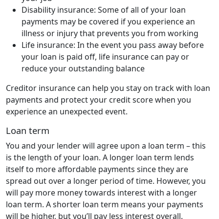
Disability insurance: Some of all of your loan
payments may be covered if you experience an
illness or injury that prevents you from working
Life insurance: In the event you pass away before
your loan is paid off, life insurance can pay or
reduce your outstanding balance
Creditor insurance can help you stay on track with loan
payments and protect your credit score when you
experience an unexpected event.
Loan term
You and your lender will agree upon a loan term – this
is the length of your loan. A longer loan term lends
itself to more affordable payments since they are
spread out over a longer period of time. However, you
will pay more money towards interest with a longer
loan term. A shorter loan term means your payments
will be higher, but you’ll pay less interest overall.