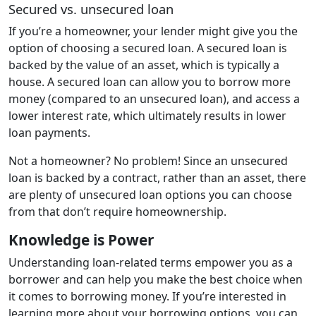
Secured vs. unsecured loan
If you’re a homeowner, your lender might give you the
option of choosing a secured loan. A secured loan is
backed by the value of an asset, which is typically a
house. A secured loan can allow you to borrow more
money (compared to an unsecured loan), and access a
lower interest rate, which ultimately results in lower
loan payments.
Not a homeowner? No problem! Since an unsecured
loan is backed by a contract, rather than an asset, there
are plenty of unsecured loan options you can choose
from that don’t require homeownership.
Knowledge is Power
Understanding loan-related terms empower you as a
borrower and can help you make the best choice when
it comes to borrowing money. If you’re interested in
learning more about your borrowing options, you can