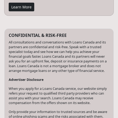
Learn More
CONFIDENTIAL & RISK-FREE
All consultations and conversations with Loans Canada and its
partners are confidential and risk-free. Speak with a trusted
specialist today and see how we can help you achieve your
financial goals faster. Loans Canada and its partners will never
ask you for an upfront fee, deposit or insurance payments on a
loan. Loans Canada is not a mortgage broker and does not
arrange mortgage loans or any other type of financial service.
Advertiser Disclosure
When you apply for a Loans Canada service, our website simply
refers your request to qualified third party providers who can
assist you with your search. Loans Canada may receive
compensation from the offers shown on its website.
Only provide your information to trusted sources and be aware
of online phishing scams and the risks associated with them,