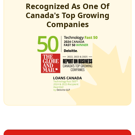
Recognized As One Of
Canada's Top Growing
Companies