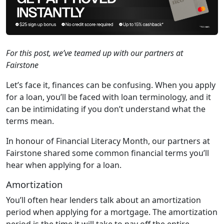
For this post, we’ve teamed up with our partners at
Fairstone
Let’s face it, finances can be confusing. When you apply
for a loan, you’ll be faced with loan terminology, and it
can be intimidating if you don’t understand what the
terms mean.
In honour of Financial Literacy Month, our partners at
Fairstone shared some common financial terms you’ll
hear when applying for a loan.
Amortization
You’ll often hear lenders talk about an amortization
period when applying for a mortgage. The amortization